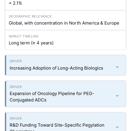
+ 2.1%
Global, with concentration in North America & Europe
Long term (≥ 4 years)
Increasing Adoption of Long-Acting Biologics
Expansion of Oncology Pipeline for PEG-
Conjugated ADCs
R&D Funding Toward Site-Specific Pegylation