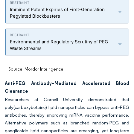
Imminent Patent Expiries of First-Generation
Pegylated Blockbusters
Environmental and Regulatory Scrutiny of PEG
Waste Streams
Source: Mordor Intelligence
Anti-PEG Antibody–Mediated Accelerated Blood
Clearance
Researchers at Cornell University demonstrated that
poly(carboxybetaine) lipid nanoparticles can bypass anti-PEG
antibodies, thereby improving mRNA vaccine performance.
Alternative polymers such as branched random-PEG and
ganglioside lipid nanoparticles are emerging, yet long-term