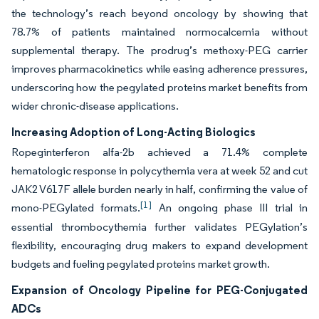
the technology’s reach beyond oncology by showing that
78.7% of patients maintained normocalcemia without
supplemental therapy. The prodrug’s methoxy-PEG carrier
improves pharmacokinetics while easing adherence pressures,
underscoring how the pegylated proteins market benefits from
wider chronic-disease applications.
Increasing Adoption of Long-Acting Biologics
Ropeginterferon alfa-2b achieved a 71.4% complete
hematologic response in polycythemia vera at week 52 and cut
JAK2 V617F allele burden nearly in half, confirming the value of
[1]
mono-PEGylated formats.
An ongoing phase III trial in
essential thrombocythemia further validates PEGylation’s
flexibility, encouraging drug makers to expand development
budgets and fueling pegylated proteins market growth.
Expansion of Oncology Pipeline for PEG-Conjugated
ADCs