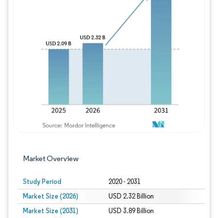
Image © Mordor Intelligence. Reuse requires
Market Overview
Study Period
2020 - 2031
Market Size (2026)
USD 2.32 Billion
Market Size (2031)
USD 3.89 Billion