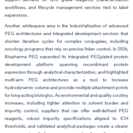
workflows, and lifecycle management services tied to label
expansions.
Another whitespace area is the industrialization of advanced
PEG architectures and integrated development services that
shorten iteration cycles for complex conjugates, including
oncology programs that rely on precise linker control. In 2026,
Biopharma PEG expanded its integrated PEGylated protein
development platform spanning recombinant protein
expression through analytical characterization, and highlighted
multi-arm PEG architectures as a tool to increase
hydrodynamic volume and provide multiple attachment points
for long-acting biologics. As environmental and quality scrutiny
increases, including tighter attention to solvent burden and
impurity control, suppliers that can offer well-defined PEG
reagents, robust impurity specifications aligned to ICH
thresholds, and validated analytical packages create a clearer