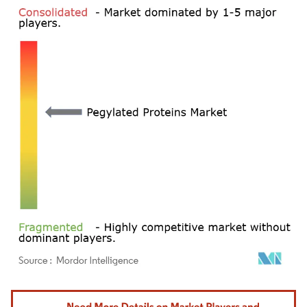
Image © Mordor Intelligence. Reuse requires attribution under CC BY 4.0.