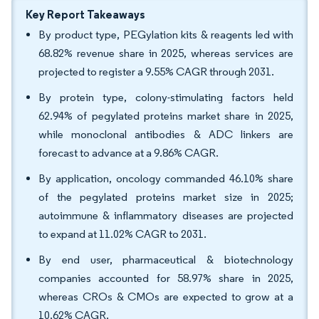
Key Report Takeaways
By product type, PEGylation kits & reagents led with
68.82% revenue share in 2025, whereas services are
projected to register a 9.55% CAGR through 2031.
By protein type, colony-stimulating factors held
62.94% of pegylated proteins market share in 2025,
while monoclonal antibodies & ADC linkers are
forecast to advance at a 9.86% CAGR.
By application, oncology commanded 46.10% share
of the pegylated proteins market size in 2025;
autoimmune & inflammatory diseases are projected
to expand at 11.02% CAGR to 2031.
By end user, pharmaceutical & biotechnology
companies accounted for 58.97% share in 2025,
whereas CROs & CMOs are expected to grow at a
10.62% CAGR.