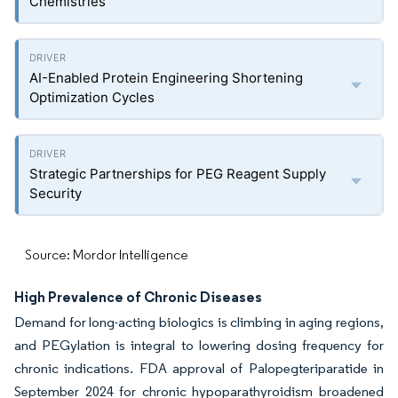
Chemistries
AI-Enabled Protein Engineering Shortening
Optimization Cycles
Strategic Partnerships for PEG Reagent Supply
Security
Source: Mordor Intelligence
High Prevalence of Chronic Diseases
Demand for long-acting biologics is climbing in aging regions,
and PEGylation is integral to lowering dosing frequency for
chronic indications. FDA approval of Palopegteriparatide in
September 2024 for chronic hypoparathyroidism broadened