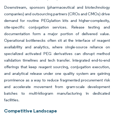
Downstream, sponsors (pharmaceutical and biotechnology
companies) and outsourcing partners (CROs and CMOs) drive
demand for routine PEGylation kits and higher-complexity,
site-specific conjugation services. Release testing and
documentation form a major portion of delivered value.
Operational bottlenecks often sit at the interface of reagent
availability and analytics, where single-source reliance on
specialized activated PEG derivatives can disrupt method
validation timelines and tech transfer. Integrated end-to-end
offerings that keep reagent sourcing, conjugation execution,
and analytical release under one quality system are gaining
prominence as a way to reduce fragmented procurement risk
and accelerate movement from gram-scale development
batches to multi-kilogram manufacturing in dedicated
facilities.
Competitive Landscape