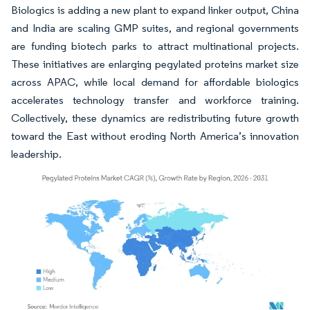
Biologics is adding a new plant to expand linker output, China
and India are scaling GMP suites, and regional governments
are funding biotech parks to attract multinational projects.
These initiatives are enlarging pegylated proteins market size
across APAC, while local demand for affordable biologics
accelerates technology transfer and workforce training.
Collectively, these dynamics are redistributing future growth
toward the East without eroding North America’s innovation
leadership.