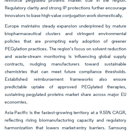
reinforce pegylated proteins market size in the region.
Regulatory clarity and strong IP protections further encourage
innovators to base high-value conjugation work domestically.
Europe maintains steady expansion underpinned by mature
biopharmaceutical clusters and stringent environmental
policies that are prompting early adoption of greener
PEGylation practices. The region’s focus on solvent reduction
and waste-stream monitoring is influencing global supply
contracts, nudging manufacturers toward sustainable
chemistries that can meet future compliance thresholds.
Established reimbursement frameworks also ensure
predictable uptake of approved PEGylated therapies,
sustaining pegylated proteins market share across major EU
economies.
Asia-Pacific is the fastest-growing territory at a 9.55% CAGR,
reflecting rising biomanufacturing capacity and regulatory
harmonization that lowers market-entry barriers. Samsung