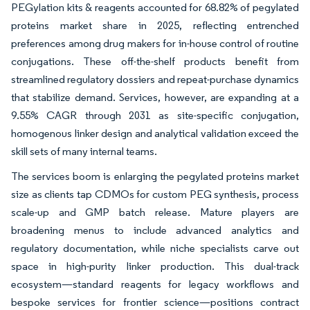
PEGylation kits & reagents accounted for 68.82% of pegylated
proteins market share in 2025, reflecting entrenched
preferences among drug makers for in-house control of routine
conjugations. These off-the-shelf products benefit from
streamlined regulatory dossiers and repeat-purchase dynamics
that stabilize demand. Services, however, are expanding at a
9.55% CAGR through 2031 as site-specific conjugation,
homogenous linker design and analytical validation exceed the
skill sets of many internal teams.
The services boom is enlarging the pegylated proteins market
size as clients tap CDMOs for custom PEG synthesis, process
scale-up and GMP batch release. Mature players are
broadening menus to include advanced analytics and
regulatory documentation, while niche specialists carve out
space in high-purity linker production. This dual-track
ecosystem—standard reagents for legacy workflows and
bespoke services for frontier science—positions contract