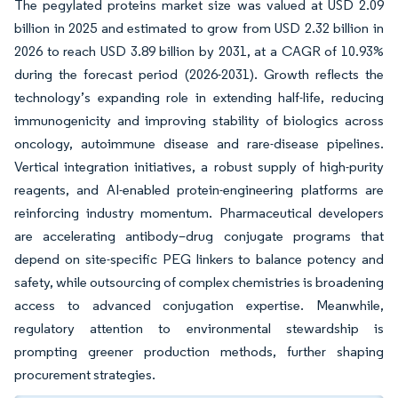
The pegylated proteins market size was valued at USD 2.09
billion in 2025 and estimated to grow from USD 2.32 billion in
2026 to reach USD 3.89 billion by 2031, at a CAGR of 10.93%
during the forecast period (2026-2031). Growth reflects the
technology’s expanding role in extending half-life, reducing
immunogenicity and improving stability of biologics across
oncology, autoimmune disease and rare-disease pipelines.
Vertical integration initiatives, a robust supply of high-purity
reagents, and AI-enabled protein-engineering platforms are
reinforcing industry momentum. Pharmaceutical developers
are accelerating antibody–drug conjugate programs that
depend on site-specific PEG linkers to balance potency and
safety, while outsourcing of complex chemistries is broadening
access to advanced conjugation expertise. Meanwhile,
regulatory attention to environmental stewardship is
prompting greener production methods, further shaping
procurement strategies.