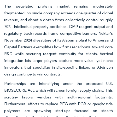
The pegylated proteins market remains moderately
fragmented: no single company exceeds one-quarter of global
revenue, and about a dozen firms collectively control roughly
70%. Intellectual-property portfolios, GMP reagent output and
regulatory track records frame competitive barriers. Nektar’s
November 2024 divestiture of its Alabama plant to Ampersand
Capital Partners exemplifies how firms recalibrate toward core
R&D while securing reagent continuity for clients. Vertical
integration lets larger players capture more value, yet niche
innovators that specialize in site-specific linkers or AI-driven
design continue to win contracts.
Partnerships are intensifying under the proposed U.S.
BIOSECURE Act, which will screen foreign supply chains. This
scrutiny favors vendors with multi-regional footprints.
Furthermore, efforts to replace PEG with PCB or ganglioside
polymers are spawning start-ups focused on stealth