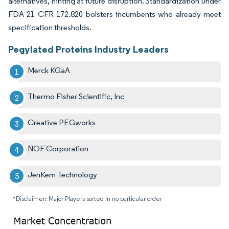
alternatives, hinting at future disruption. Standardization under
FDA 21 CFR 172.820 bolsters incumbents who already meet
specification thresholds.
Pegylated Proteins Industry Leaders
Merck KGaA
Thermo Fisher Scientific, Inc
Creative PEGworks
NOF Corporation
JenKem Technology
*Disclaimer: Major Players sorted in no particular order