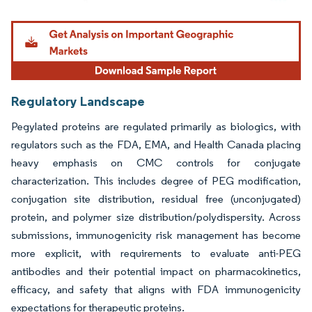
Image © Mordor Intelligence. Reuse requires attribution under CC BY 4.0.
Regulatory Landscape
Pegylated proteins are regulated primarily as biologics, with
regulators such as the FDA, EMA, and Health Canada placing
heavy emphasis on CMC controls for conjugate
characterization. This includes degree of PEG modification,
conjugation site distribution, residual free (unconjugated)
protein, and polymer size distribution/polydispersity. Across
submissions, immunogenicity risk management has become
more explicit, with requirements to evaluate anti-PEG
antibodies and their potential impact on pharmacokinetics,
efficacy, and safety that aligns with FDA immunogenicity
expectations for therapeutic proteins.