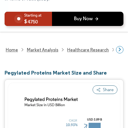
4750
Home
Market Analysis
Healthcare Research
Biot
Pegylated Proteins Market Size and Share
Share