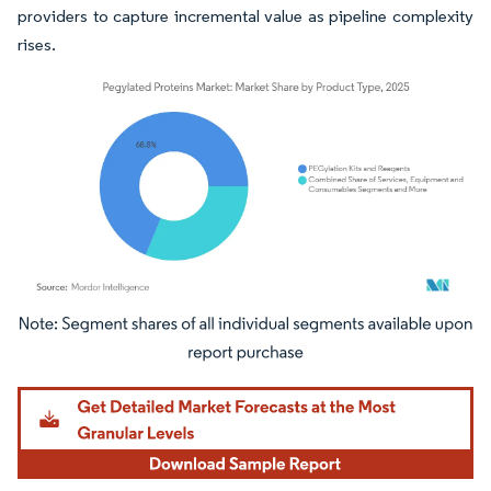
providers to capture incremental value as pipeline complexity
rises.
Image © Mordor Intelligence. Reuse requires attribution under CC BY 4.0.