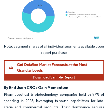
Image © Mordor Intelligence. Reuse requires attribution under CC BY 4.0.
By End User: CROs Gain Momentum
Pharmaceutical & biotechnology companies held 58.97% of
spending in 2025, leveraging in-house capabilities for late-
stage and commercial products. Their dominance secures