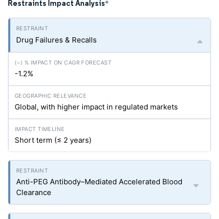
Restraints Impact Analysis
*
Drug Failures & Recalls
-1.2%
Global, with higher impact in regulated markets
Short term (≤ 2 years)
Anti-PEG Antibody–Mediated Accelerated Blood
Clearance