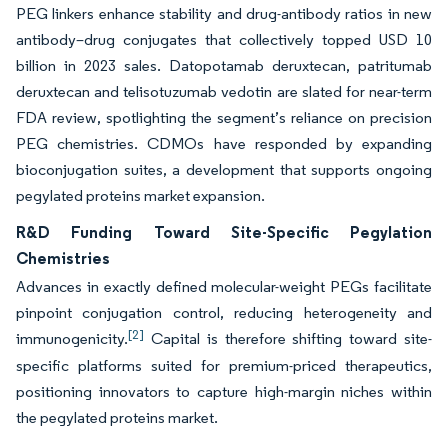
PEG linkers enhance stability and drug-antibody ratios in new
antibody–drug conjugates that collectively topped USD 10
billion in 2023 sales. Datopotamab deruxtecan, patritumab
deruxtecan and telisotuzumab vedotin are slated for near-term
FDA review, spotlighting the segment’s reliance on precision
PEG chemistries. CDMOs have responded by expanding
bioconjugation suites, a development that supports ongoing
pegylated proteins market expansion.
R&D Funding Toward Site-Specific Pegylation
Chemistries
Advances in exactly defined molecular-weight PEGs facilitate
pinpoint conjugation control, reducing heterogeneity and
[2]
immunogenicity.
Capital is therefore shifting toward site-
specific platforms suited for premium-priced therapeutics,
positioning innovators to capture high-margin niches within
the pegylated proteins market.