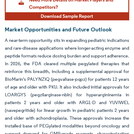
Market Opportunities and Future Outlook
A near-term opportunity sits in expanding pediatric indications
and rare-disease applications where longer-acting enzyme and
peptide formats reduce dosing burden and support adherence.
In 2026, the FDA cleared multiple pegylated therapies that
reinforce this breadth, including a supplemental approval for
BioMarin's PALYNZIQ (pegvaliase-pqpz) for patients 12 years
of age and older with PKU. It also included initial approvals for
LOARGYS (pegzilarginase-nbln) for hyperargininemia in
patients 2 years and older with ARG1-D and YUVIWEL
(navepegritide) for linear growth in pediatric patients 2 years
and older with achondroplasia. These approvals increase the
installed base of PEGylated modalities beyond oncology and
support demand for GMP-grade reagents, characterization