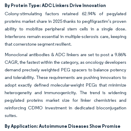
By Protein Type: ADC Linkers Drive Innovation
Colony-stimulating factors retained 62.94% of pegylated
proteins market share in 2025 thanks to pegfilgrastim’s proven
ability to mobilize peripheral stem cells in a single dose.
Interferons remain essential in multiple-sclerosis care, keeping
that cornerstone segment resilient.
Monoclonal antibodies & ADC linkers are set to post a 9.86%
CAGR, the fastest within the category, as oncology developers
demand precisely weighted PEG spacers to balance potency
and tolerability. These requirements are pushing innovators to
adopt exactly defined molecular-weight PEGs that minimize
heterogeneity and immunogenicity. The trend is widening
pegylated proteins market size for linker chemistries and
reinforcing CDMO investment in dedicated bioconjugation
suites.
By Application: Autoimmune Diseases Show Promise