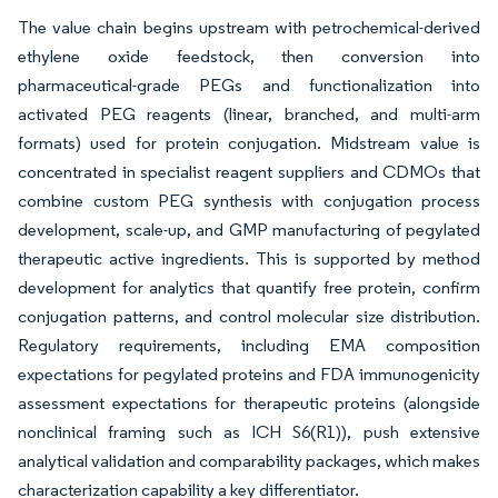
The value chain begins upstream with petrochemical-derived
ethylene oxide feedstock, then conversion into
pharmaceutical-grade PEGs and functionalization into
activated PEG reagents (linear, branched, and multi-arm
formats) used for protein conjugation. Midstream value is
concentrated in specialist reagent suppliers and CDMOs that
combine custom PEG synthesis with conjugation process
development, scale-up, and GMP manufacturing of pegylated
therapeutic active ingredients. This is supported by method
development for analytics that quantify free protein, confirm
conjugation patterns, and control molecular size distribution.
Regulatory requirements, including EMA composition
expectations for pegylated proteins and FDA immunogenicity
assessment expectations for therapeutic proteins (alongside
nonclinical framing such as ICH S6(R1)), push extensive
analytical validation and comparability packages, which makes
characterization capability a key differentiator.