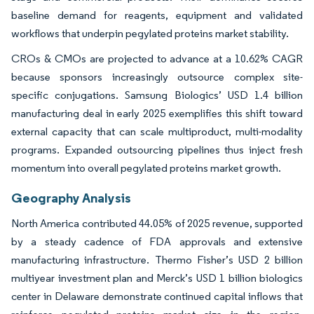
baseline demand for reagents, equipment and validated
workflows that underpin pegylated proteins market stability.
CROs & CMOs are projected to advance at a 10.62% CAGR
because sponsors increasingly outsource complex site-
specific conjugations. Samsung Biologics’ USD 1.4 billion
manufacturing deal in early 2025 exemplifies this shift toward
external capacity that can scale multiproduct, multi-modality
programs. Expanded outsourcing pipelines thus inject fresh
momentum into overall pegylated proteins market growth.
Geography Analysis
North America contributed 44.05% of 2025 revenue, supported
by a steady cadence of FDA approvals and extensive
manufacturing infrastructure. Thermo Fisher’s USD 2 billion
multiyear investment plan and Merck’s USD 1 billion biologics
center in Delaware demonstrate continued capital inflows that