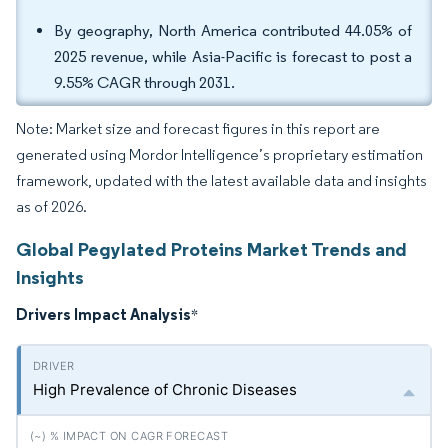
By geography, North America contributed 44.05% of
2025 revenue, while Asia-Pacific is forecast to post a
9.55% CAGR through 2031.
Note: Market size and forecast figures in this report are
generated using Mordor Intelligence’s proprietary estimation
framework, updated with the latest available data and insights
as of 2026.
Global Pegylated Proteins Market Trends and
Insights
Drivers Impact Analysis
*
High Prevalence of Chronic Diseases