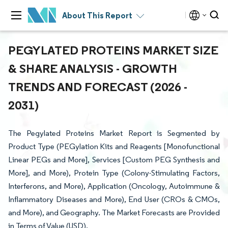
About This Report
PEGYLATED PROTEINS MARKET SIZE
& SHARE ANALYSIS - GROWTH
TRENDS AND FORECAST (2026 -
2031)
The Pegylated Proteins Market Report is Segmented by
Product Type (PEGylation Kits and Reagents [Monofunctional
Linear PEGs and More], Services [Custom PEG Synthesis and
More], and More), Protein Type (Colony-Stimulating Factors,
Interferons, and More), Application (Oncology, Autoimmune &
Inflammatory Diseases and More), End User (CROs & CMOs,
and More), and Geography. The Market Forecasts are Provided
in Terms of Value (USD).