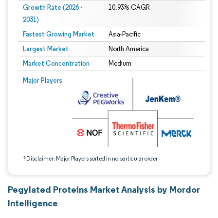
Growth Rate (2026 -
10.93% CAGR
2031)
Fastest Growing Market
Asia-Pacific
Largest Market
North America
Market Concentration
Medium
Image © Mordor Intelligence. Reuse requires attribution under CC BY 4.0.
Major Players
*Disclaimer: Major Players sorted in no particular order
Pegylated Proteins Market Analysis by Mordor
Intelligence