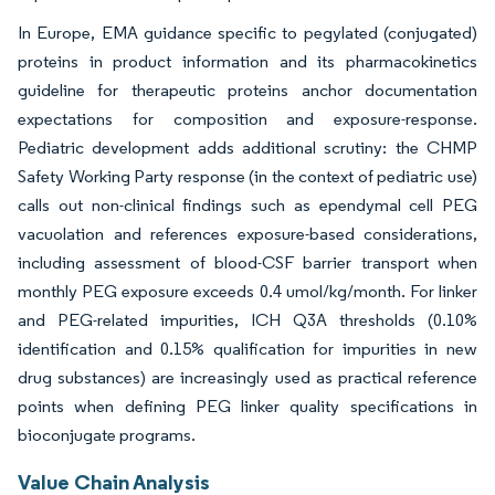
In Europe, EMA guidance specific to pegylated (conjugated)
proteins in product information and its pharmacokinetics
guideline for therapeutic proteins anchor documentation
expectations for composition and exposure-response.
Pediatric development adds additional scrutiny: the CHMP
Safety Working Party response (in the context of pediatric use)
calls out non-clinical findings such as ependymal cell PEG
vacuolation and references exposure-based considerations,
including assessment of blood-CSF barrier transport when
monthly PEG exposure exceeds 0.4 umol/kg/month. For linker
and PEG-related impurities, ICH Q3A thresholds (0.10%
identification and 0.15% qualification for impurities in new
drug substances) are increasingly used as practical reference
points when defining PEG linker quality specifications in
bioconjugate programs.
Value Chain Analysis