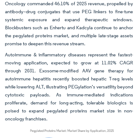
Oncology commanded 46.10% of 2025 revenue, propelled by
antibody–drug conjugates that use PEG linkers to fine-tune
systemic exposure and expand therapeutic windows.
Blockbusters such as Enhertu and Kadcyla continue to anchor
the pegylated proteins market, and multiple late-stage assets
promise to deepen this revenue stream.
Autoimmune & inflammatory diseases represent the fastest-
moving application, expected to grow at 11.02% CAGR
through 2031. Exosome-modified AAV gene therapy for
autoimmune hepatitis recently boosted hepatic T-reg levels
while lowering ALT, illustrating PEGylation’s versatility beyond
cytotoxic payloads. As immune-mediated indications
proliferate, demand for long-acting, tolerable biologics is
poised to expand pegylated proteins market size in non-
oncology franchises.