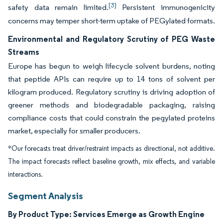
[3]
safety data remain limited.
Persistent immunogenicity
concerns may temper short-term uptake of PEGylated formats.
Environmental and Regulatory Scrutiny of PEG Waste
Streams
Europe has begun to weigh lifecycle solvent burdens, noting
that peptide APIs can require up to 14 tons of solvent per
kilogram produced. Regulatory scrutiny is driving adoption of
greener methods and biodegradable packaging, raising
compliance costs that could constrain the pegylated proteins
market, especially for smaller producers.
*Our forecasts treat driver/restraint impacts as directional, not additive.
The impact forecasts reflect baseline growth, mix effects, and variable
interactions.
Segment Analysis
By Product Type: Services Emerge as Growth Engine