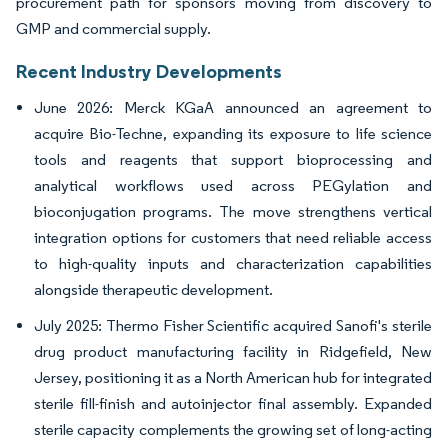
procurement path for sponsors moving from discovery to
GMP and commercial supply.
Recent Industry Developments
June 2026: Merck KGaA announced an agreement to
acquire Bio-Techne, expanding its exposure to life science
tools and reagents that support bioprocessing and
analytical workflows used across PEGylation and
bioconjugation programs. The move strengthens vertical
integration options for customers that need reliable access
to high-quality inputs and characterization capabilities
alongside therapeutic development.
July 2025: Thermo Fisher Scientific acquired Sanofi's sterile
drug product manufacturing facility in Ridgefield, New
Jersey, positioning it as a North American hub for integrated
sterile fill-finish and autoinjector final assembly. Expanded
sterile capacity complements the growing set of long-acting