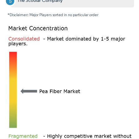
The Scoular Company
*Disclaimer: Major Players sorted in no particular order