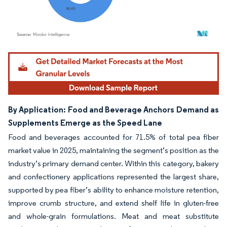
Image © Mordor Intelligence. Reuse requires attribution under CC BY 4.0.
By Application: Food and Beverage Anchors Demand as
Supplements Emerge as the Speed Lane
Food and beverages accounted for 71.5% of total pea fiber
market value in 2025, maintaining the segment’s position as the
industry’s primary demand center. Within this category, bakery
and confectionery applications represented the largest share,
supported by pea fiber’s ability to enhance moisture retention,
improve crumb structure, and extend shelf life in gluten-free
and whole-grain formulations. Meat and meat substitute