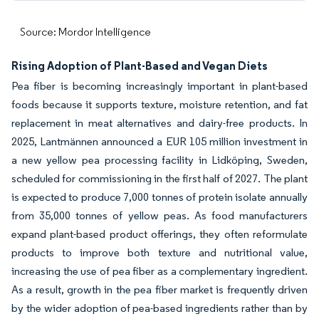
Source: Mordor Intelligence
Rising Adoption of Plant-Based and Vegan Diets
Pea fiber is becoming increasingly important in plant-based
foods because it supports texture, moisture retention, and fat
replacement in meat alternatives and dairy-free products. In
2025, Lantmännen announced a EUR 105 million investment in
a new yellow pea processing facility in Lidköping, Sweden,
scheduled for commissioning in the first half of 2027. The plant
is expected to produce 7,000 tonnes of protein isolate annually
from 35,000 tonnes of yellow peas. As food manufacturers
expand plant-based product offerings, they often reformulate
products to improve both texture and nutritional value,
increasing the use of pea fiber as a complementary ingredient.
As a result, growth in the pea fiber market is frequently driven
by the wider adoption of pea-based ingredients rather than by