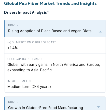
Global Pea Fiber Market Trends and Insights
Drivers Impact Analysis
*
Rising Adoption of Plant-Based and Vegan Diets
+1.4%
Global, with early gains in North America and Europe,
expanding to Asia-Pacific
Medium term (2-4 years)
Growth in Gluten-Free Food Manufacturing