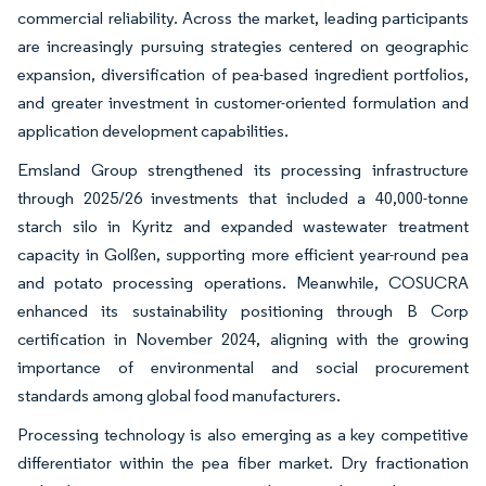
commercial reliability. Across the market, leading participants
are increasingly pursuing strategies centered on geographic
expansion, diversification of pea-based ingredient portfolios,
and greater investment in customer-oriented formulation and
application development capabilities.
Emsland Group strengthened its processing infrastructure
through 2025/26 investments that included a 40,000-tonne
starch silo in Kyritz and expanded wastewater treatment
capacity in Golßen, supporting more efficient year-round pea
and potato processing operations. Meanwhile, COSUCRA
enhanced its sustainability positioning through B Corp
certification in November 2024, aligning with the growing
importance of environmental and social procurement
standards among global food manufacturers.
Processing technology is also emerging as a key competitive
differentiator within the pea fiber market. Dry fractionation