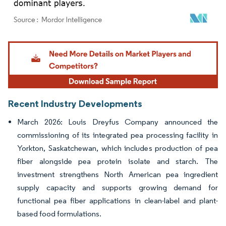
Image © Mordor Intelligence. Reuse requires attribution under CC BY 4.0.
Recent Industry Developments
March 2026: Louis Dreyfus Company announced the
commissioning of its integrated pea processing facility in
Yorkton, Saskatchewan, which includes production of pea
fiber alongside pea protein isolate and starch. The
investment strengthens North American pea ingredient
supply capacity and supports growing demand for
functional pea fiber applications in clean-label and plant-
based food formulations.