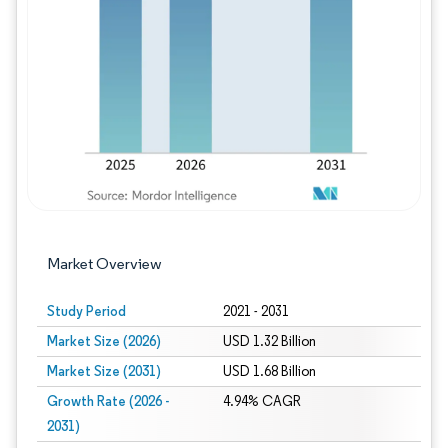
Image © Mordor Intelligence. Reuse requires
Market Overview
Study Period
2021 - 2031
Market Size (2026)
USD 1.32 Billion
Market Size (2031)
USD 1.68 Billion
Growth Rate (2026 -
4.94% CAGR
2031)