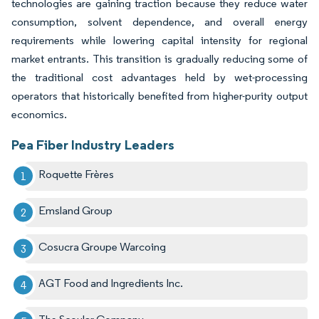
technologies are gaining traction because they reduce water
consumption, solvent dependence, and overall energy
requirements while lowering capital intensity for regional
market entrants. This transition is gradually reducing some of
the traditional cost advantages held by wet-processing
operators that historically benefited from higher-purity output
economics.
Pea Fiber Industry Leaders
Roquette Frères
Emsland Group
Cosucra Groupe Warcoing
AGT Food and Ingredients Inc.