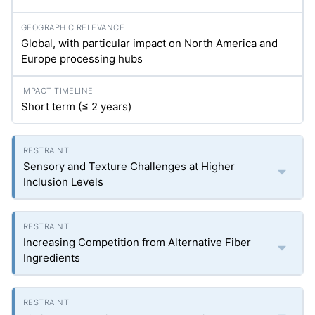
Global, with particular impact on North America and
Europe processing hubs
Short term (≤ 2 years)
Sensory and Texture Challenges at Higher
Inclusion Levels
Increasing Competition from Alternative Fiber
Ingredients