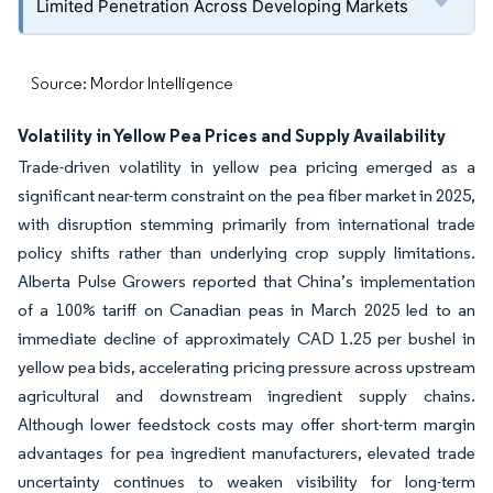
Limited Penetration Across Developing Markets
Source: Mordor Intelligence
Volatility in Yellow Pea Prices and Supply Availability
Trade-driven volatility in yellow pea pricing emerged as a
significant near-term constraint on the pea fiber market in 2025,
with disruption stemming primarily from international trade
policy shifts rather than underlying crop supply limitations.
Alberta Pulse Growers reported that China’s implementation
of a 100% tariff on Canadian peas in March 2025 led to an
immediate decline of approximately CAD 1.25 per bushel in
yellow pea bids, accelerating pricing pressure across upstream
agricultural and downstream ingredient supply chains.
Although lower feedstock costs may offer short-term margin
advantages for pea ingredient manufacturers, elevated trade
uncertainty continues to weaken visibility for long-term