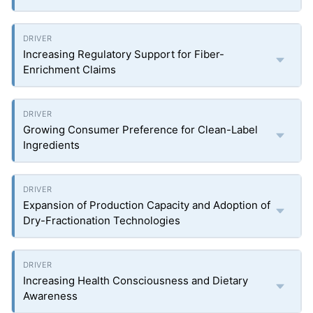
Increasing Regulatory Support for Fiber-
Enrichment Claims
Growing Consumer Preference for Clean-Label
Ingredients
Expansion of Production Capacity and Adoption of
Dry-Fractionation Technologies
Increasing Health Consciousness and Dietary
Awareness