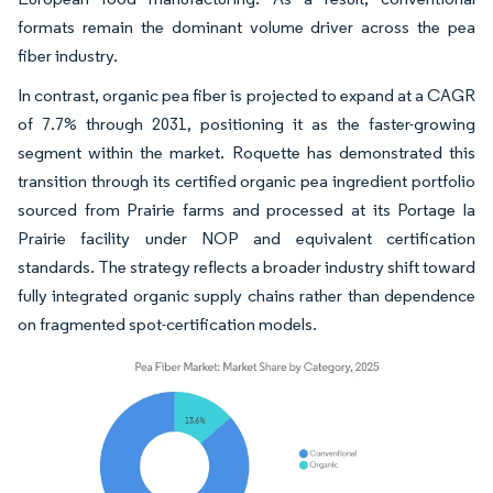
formats remain the dominant volume driver across the pea
fiber industry.
In contrast, organic pea fiber is projected to expand at a CAGR
of 7.7% through 2031, positioning it as the faster-growing
segment within the market. Roquette has demonstrated this
transition through its certified organic pea ingredient portfolio
sourced from Prairie farms and processed at its Portage la
Prairie facility under NOP and equivalent certification
standards. The strategy reflects a broader industry shift toward
fully integrated organic supply chains rather than dependence
on fragmented spot-certification models.