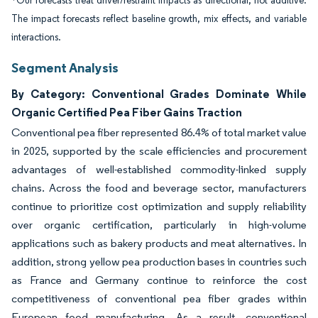
*Our forecasts treat driver/restraint impacts as directional, not additive.
The impact forecasts reflect baseline growth, mix effects, and variable
interactions.
Segment Analysis
By Category: Conventional Grades Dominate While
Organic Certified Pea Fiber Gains Traction
Conventional pea fiber represented 86.4% of total market value
in 2025, supported by the scale efficiencies and procurement
advantages of well-established commodity-linked supply
chains. Across the food and beverage sector, manufacturers
continue to prioritize cost optimization and supply reliability
over organic certification, particularly in high-volume
applications such as bakery products and meat alternatives. In
addition, strong yellow pea production bases in countries such
as France and Germany continue to reinforce the cost
competitiveness of conventional pea fiber grades within
European food manufacturing. As a result, conventional