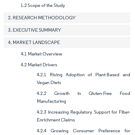
1.2 Scope of the Study
2. RESEARCH METHODOLOGY
3. EXECUTIVE SUMMARY
4. MARKET LANDSCAPE
4.1 Market Overview
4.2 Market Drivers
4.2.1 Rising Adoption of Plant-Based and
Vegan Diets
4.2.2 Growth in Gluten-Free Food
Manufacturing
4.2.3 Increasing Regulatory Support for Fiber-
Enrichment Claims
4.2.4 Growing Consumer Preference for