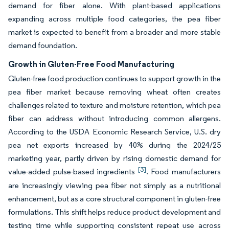
demand for fiber alone. With plant-based applications
expanding across multiple food categories, the pea fiber
market is expected to benefit from a broader and more stable
demand foundation.
Growth in Gluten-Free Food Manufacturing
Gluten-free food production continues to support growth in the
pea fiber market because removing wheat often creates
challenges related to texture and moisture retention, which pea
fiber can address without introducing common allergens.
According to the USDA Economic Research Service, U.S. dry
pea net exports increased by 40% during the 2024/25
marketing year, partly driven by rising domestic demand for
[3]
value-added pulse-based ingredients
. Food manufacturers
are increasingly viewing pea fiber not simply as a nutritional
enhancement, but as a core structural component in gluten-free
formulations. This shift helps reduce product development and
testing time while supporting consistent repeat use across