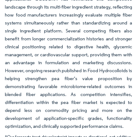
landscape through its multi-fiber ingredient strategy, reflecting
how food manufacturers increasingly evaluate multiple fiber
systems simultaneously rather than standardizing around a
single ingredient platform. Several competing fibers also
benefit from longer commercialization histories and stronger
clinical positioning related to digestive health, glycemic
management, or cardiovascular support, providing them with
an advantage in formulation and marketing discussions.
However, ongoing research published in Food Hydrocolloids is
helping strengthen pea fiber’s value proposition by
demonstrating favorable microbiome-related outcomes in
blended fiber applications. As competition intensifies,
differentiation within the pea fiber market is expected to
depend less on commodity pricing and more on the
development of application-specific grades, functionality
optimization, and clinically supported performance claims.