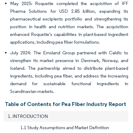
May 2025: Roquette completed the acquisition of IFF
Pharma Solutions for USD 2.85 billion, expanding its
pharmaceutical excipients portfolio and strengthening its
position in health and nutrition markets. The acquisition
enhanced Roquette's capabilities in plant-based ingredient
applications, including pea fiber formulations.
July 2024: The Emsland Group partnered with Caldic to
strengthen its market presence in Denmark, Norway, and
Iceland. The partnership aimed to distribute plant-based
ingredients, including pea fiber, and address the increasing
demand for sustainable functional ingredients in
Scandinavian markets.
Table of Contents for Pea Fiber Industry Report
1. INTRODUCTION
1.1 Study Assumptions and Market Definition