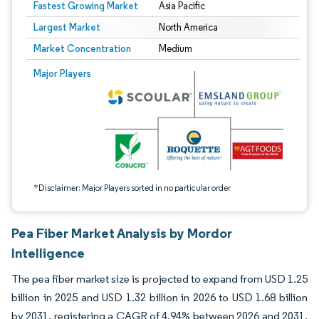
Fastest Growing Market
Asia Pacific
Largest Market
North America
Market Concentration
Medium
Image © Mordor Intelligence. Reuse requires attribution under CC BY 4.0.
Major Players
*Disclaimer: Major Players sorted in no particular order
Pea Fiber Market Analysis by Mordor
Intelligence
The pea fiber market size is projected to expand from USD 1.25
billion in 2025 and USD 1.32 billion in 2026 to USD 1.68 billion
by 2031, registering a CAGR of 4.94% between 2026 and 2031.