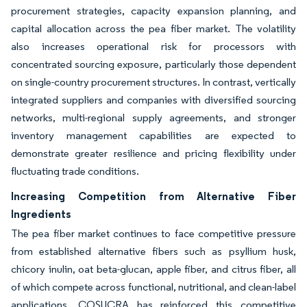
procurement strategies, capacity expansion planning, and
capital allocation across the pea fiber market. The volatility
also increases operational risk for processors with
concentrated sourcing exposure, particularly those dependent
on single-country procurement structures. In contrast, vertically
integrated suppliers and companies with diversified sourcing
networks, multi-regional supply agreements, and stronger
inventory management capabilities are expected to
demonstrate greater resilience and pricing flexibility under
fluctuating trade conditions.
Increasing Competition from Alternative Fiber
Ingredients
The pea fiber market continues to face competitive pressure
from established alternative fibers such as psyllium husk,
chicory inulin, oat beta-glucan, apple fiber, and citrus fiber, all
of which compete across functional, nutritional, and clean-label
applications. COSUCRA has reinforced this competitive