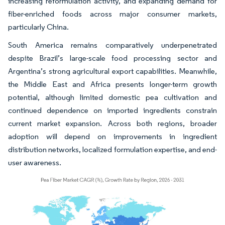
increasing reformulation activity, and expanding demand for
fiber-enriched foods across major consumer markets,
particularly China.
South America remains comparatively underpenetrated
despite Brazil’s large-scale food processing sector and
Argentina’s strong agricultural export capabilities. Meanwhile,
the Middle East and Africa presents longer-term growth
potential, although limited domestic pea cultivation and
continued dependence on imported ingredients constrain
current market expansion. Across both regions, broader
adoption will depend on improvements in ingredient
distribution networks, localized formulation expertise, and end-
user awareness.