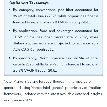
Key Report Takeaways
By category, conventional pea fiber accounted for
86.4% of total value in 2025, while organic pea fiber is
forecast to expand at a 7.7% CAGR through 2031.
By application, food and beverages accounted for
71.5% of the pea fiber market size in 2025, while
dietary supplements are projected to advance at a
7.2% CAGR through 2031.
By geography, North America held 36.9% of total
value in 2025, while Asia-Pacific is forecast to grow at
a 5.8% CAGR through 2031.
Note: Market size and forecast figures in this report are
generated using Mordor Intelligence’s proprietary estimation
framework, updated with the latest available data and insights
as of January 2026.