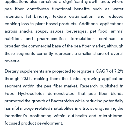
applications also remained a significant growth area, where
pea fiber contributes functional benefits such as water
retention, fat binding, texture optimization, and reduced
cooking loss in plant-based products. Additional applications
across snacks, soups, sauces, beverages, pet food, animal
nutrition, and pharmaceutical formulations continue to
broaden the commercial base of the pea fiber market, although
these segments currently represent a smaller share of overall
revenue.
Dietary supplements are projected to register a CAGR of 7.2%
through 2031, making them the fastest-growing application
segment within the pea fiber market. Research published in
Food Hydrocolloids demonstrated that pea fiber blends
promoted the growth of Bacteroides while reducing potentially
harmful nitrogen-related metabolites in vitro, strengthening the
ingredient’s positioning within gut-health and microbiome-
focused product development.