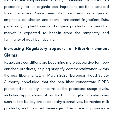
processing for its organic pea ingredient portfolio sourced
from Canadian Prairie peas. As consumers place greater
emphasis on shorter and more transparent ingredient lists,
particularly in plant-based and organic products, the pea fiber
market is expected to benefit from the simplicity and
familiarity of pea fiber labeling.
Increasing Regulatory Support for Fiber-Enrichment
Claims
Regulatory conditions are becoming more supportive for fiber-
enriched products, helping simplify commercialization within
the pea fiber market. In March 2025, European Food Safety
Authority concluded that the pea fiber concentrate FIPEA
presented no safety concerns at the proposed usage levels,
including applications of up to 10,000 mg/kg in categories
such as fine bakery products, dairy alternatives, fermented milk
products, and flavored beverages. This opinion provides a