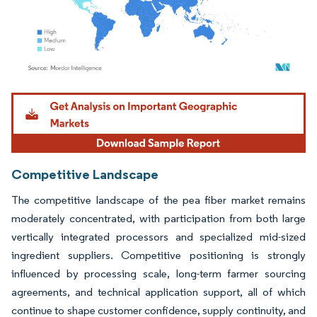
Image © Mordor Intelligence. Reuse requires attribution under CC BY 4.0.
Competitive Landscape
The competitive landscape of the pea fiber market remains
moderately concentrated, with participation from both large
vertically integrated processors and specialized mid-sized
ingredient suppliers. Competitive positioning is strongly
influenced by processing scale, long-term farmer sourcing
agreements, and technical application support, all of which
continue to shape customer confidence, supply continuity, and