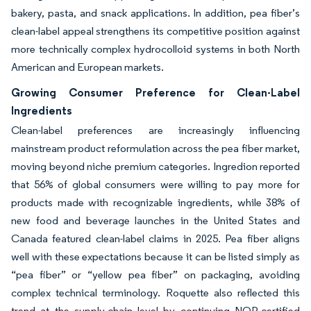
bakery, pasta, and snack applications. In addition, pea fiber’s
clean-label appeal strengthens its competitive position against
more technically complex hydrocolloid systems in both North
American and European markets.
Growing Consumer Preference for Clean-Label
Ingredients
Clean-label preferences are increasingly influencing
mainstream product reformulation across the pea fiber market,
moving beyond niche premium categories. Ingredion reported
that 56% of global consumers were willing to pay more for
products made with recognizable ingredients, while 38% of
new food and beverage launches in the United States and
Canada featured clean-label claims in 2025. Pea fiber aligns
well with these expectations because it can be listed simply as
“pea fiber” or “yellow pea fiber” on packaging, avoiding
complex technical terminology. Roquette also reflected this
trend at the supply-chain level by continuing NOP-certified