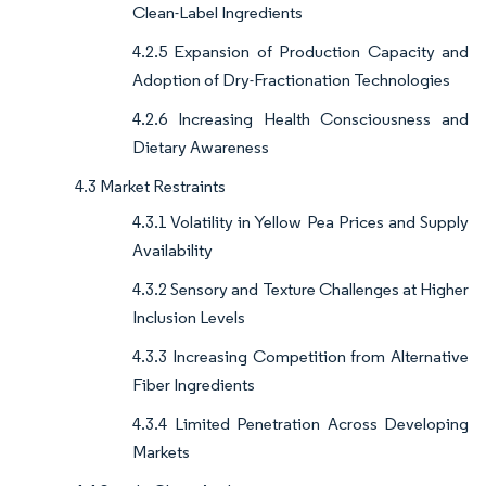
Clean-Label Ingredients
4.2.5 Expansion of Production Capacity and
Adoption of Dry-Fractionation Technologies
4.2.6 Increasing Health Consciousness and
Dietary Awareness
4.3 Market Restraints
4.3.1 Volatility in Yellow Pea Prices and Supply
Availability
4.3.2 Sensory and Texture Challenges at Higher
Inclusion Levels
4.3.3 Increasing Competition from Alternative
Fiber Ingredients
4.3.4 Limited Penetration Across Developing
Markets