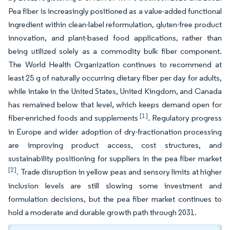
Pea fiber is increasingly positioned as a value-added functional
ingredient within clean-label reformulation, gluten-free product
innovation, and plant-based food applications, rather than
being utilized solely as a commodity bulk fiber component.
The World Health Organization continues to recommend at
least 25 g of naturally occurring dietary fiber per day for adults,
while intake in the United States, United Kingdom, and Canada
has remained below that level, which keeps demand open for
[1]
fiber-enriched foods and supplements
. Regulatory progress
in Europe and wider adoption of dry-fractionation processing
are improving product access, cost structures, and
sustainability positioning for suppliers in the pea fiber market
[2]
. Trade disruption in yellow peas and sensory limits at higher
inclusion levels are still slowing some investment and
formulation decisions, but the pea fiber market continues to
hold a moderate and durable growth path through 2031.