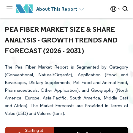
About This Report
PEA FIBER MARKET SIZE & SHARE
ANALYSIS - GROWTH TRENDS AND
FORECAST (2026 - 2031)
The Pea Fiber Market Report is Segmented by Category
(Conventional, Natural/Organic), Application (Food and
Beverages, Dietary Supplements, Pet Food and Animal Feed,
Pharmaceuticals, Other Application), and Geography (North
America, Europe, Asia-Pacific, South America, Middle East
and Africa). The Market Forecasts are Provided in Terms of
Value (USD) and Volume (tons).