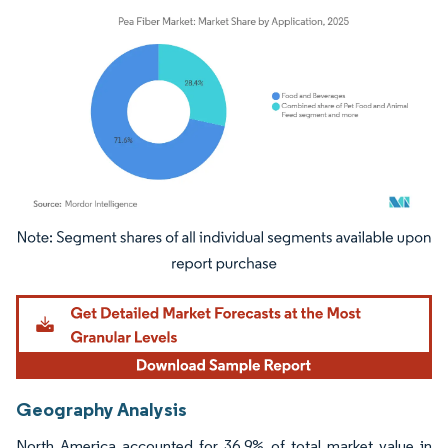
Image © Mordor Intelligence. Reuse requires attribution under CC BY 4.0.
Geography Analysis
North America accounted for 36.9% of total market value in