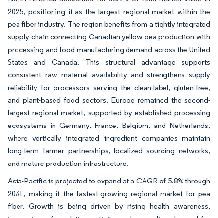
2025, positioning it as the largest regional market within the
pea fiber industry. The region benefits from a tightly integrated
supply chain connecting Canadian yellow pea production with
processing and food manufacturing demand across the United
States and Canada. This structural advantage supports
consistent raw material availability and strengthens supply
reliability for processors serving the clean-label, gluten-free,
and plant-based food sectors. Europe remained the second-
largest regional market, supported by established processing
ecosystems in Germany, France, Belgium, and Netherlands,
where vertically integrated ingredient companies maintain
long-term farmer partnerships, localized sourcing networks,
and mature production infrastructure.
Asia-Pacific is projected to expand at a CAGR of 5.8% through
2031, making it the fastest-growing regional market for pea
fiber. Growth is being driven by rising health awareness,