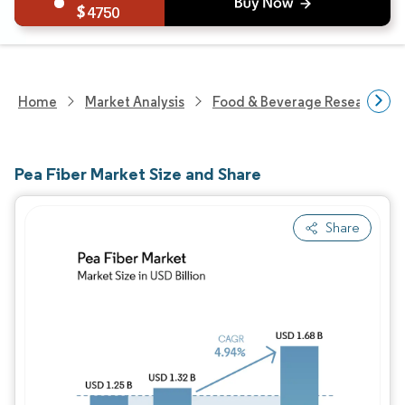
4750
Home
Market Analysis
Food & Beverage Research
Pea Fiber Market Size and Share
Share