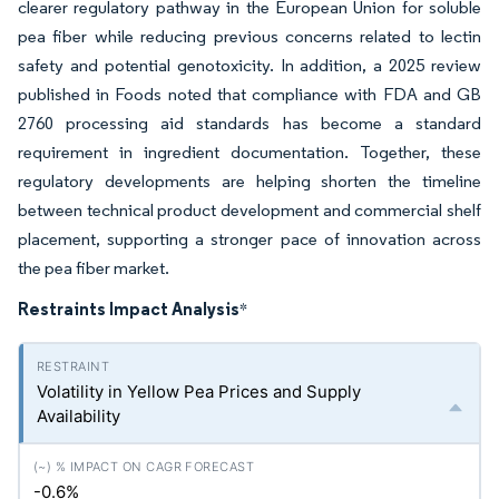
clearer regulatory pathway in the European Union for soluble
pea fiber while reducing previous concerns related to lectin
safety and potential genotoxicity. In addition, a 2025 review
published in Foods noted that compliance with FDA and GB
2760 processing aid standards has become a standard
requirement in ingredient documentation. Together, these
regulatory developments are helping shorten the timeline
between technical product development and commercial shelf
placement, supporting a stronger pace of innovation across
the pea fiber market.
Restraints Impact Analysis
*
Volatility in Yellow Pea Prices and Supply
Availability
-0.6%