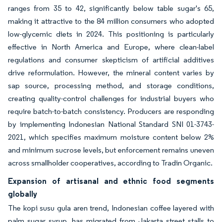
ranges from 35 to 42, significantly below table sugar's 65,
making it attractive to the 84 million consumers who adopted
low-glycemic diets in 2024. This positioning is particularly
effective in North America and Europe, where clean-label
regulations and consumer skepticism of artificial additives
drive reformulation. However, the mineral content varies by
sap source, processing method, and storage conditions,
creating quality-control challenges for industrial buyers who
require batch-to-batch consistency. Producers are responding
by implementing Indonesian National Standard SNI 01-3743-
2021, which specifies maximum moisture content below 2%
and minimum sucrose levels, but enforcement remains uneven
across smallholder cooperatives, according to Tradin Organic.
Expansion of artisanal and ethnic food segments
globally
The kopi susu gula aren trend, Indonesian coffee layered with
palm sugar syrup, has migrated from Jakarta street stalls to