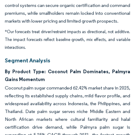
control systems can secure organic certification and command
premiums, while smallholders remain locked into conventional
markets with lower pricing and limited growth prospects.
*Our forecasts treat driver/restraint impacts as directional, not additive.
The impact forecasts reflect baseline growth, mix effects, and variable
interactions.
Segment Analysis
By Product Type: Coconut Palm Dominates, Palmyra
Gains Momentum
Coconut palm sugar commanded 62.42% market share in 2025,
reflecting its established supply chains, mild flavor profile, and
widespread availability across Indonesia, the Philippines, and
Thailand. Date palm sugar serves niche Middle Eastern and
North African markets where cultural familiarity and halal
certification drive demand, while Palmyra palm sugar is
expanding at 5.25% CAGR through 2031, the fastest growth