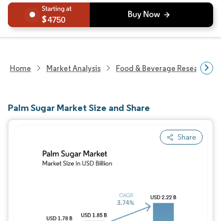
4750
Home
Market Analysis
Food & Beverage Research
Palm Sugar Market Size and Share
Share