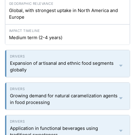
Global, with strongest uptake in North America and
Europe
Medium term (2-4 years)
Expansion of artisanal and ethnic food segments
globally
Growing demand for natural caramelization agents
in food processing
Application in functional beverages using
traditional sweeteners