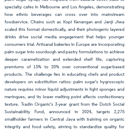
specialty cafes in Melbourne and Los Angeles, demonstrating
how ethnic beverages can cross over into mainstream
foodservice. Chains such as Kopi Kenangan and Janji Jiwa
scaled this format domestically, and their photogenic layered
drinks drive social media engagement that helps younger
consumers trial. Artisanal bakeries in Europe are incorporating
palm sugar into sourdough and pastry formulations to achieve
deeper caramelization and extended shelf life, capturing
premiums of 15% to 20% over conventional sugar-based
products. The challenge lies in educating chefs and product
developers on substitution ratios: palm sugar's hygroscopic
nature requires minor liquid adjustments in light sponges and
meringues, and its lower melting point affects confectionery
texture. Tradin Organic's 3-year grant from the Dutch Social
Sustainability Fund, announced in 2024, targets 2,275
smallholder farmers in Central Java with training on organic
integrity and food safety, aiming to standardize quality for