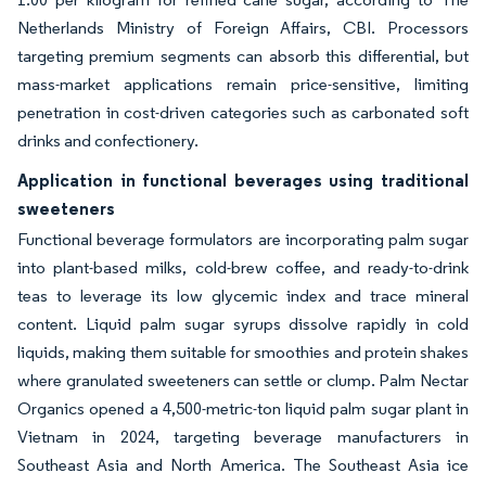
Netherlands Ministry of Foreign Affairs, CBI. Processors
targeting premium segments can absorb this differential, but
mass-market applications remain price-sensitive, limiting
penetration in cost-driven categories such as carbonated soft
drinks and confectionery.
Application in functional beverages using traditional
sweeteners
Functional beverage formulators are incorporating palm sugar
into plant-based milks, cold-brew coffee, and ready-to-drink
teas to leverage its low glycemic index and trace mineral
content. Liquid palm sugar syrups dissolve rapidly in cold
liquids, making them suitable for smoothies and protein shakes
where granulated sweeteners can settle or clump. Palm Nectar
Organics opened a 4,500-metric-ton liquid palm sugar plant in
Vietnam in 2024, targeting beverage manufacturers in
Southeast Asia and North America. The Southeast Asia ice