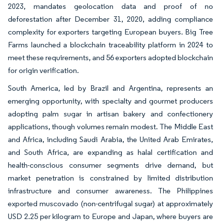
2023, mandates geolocation data and proof of no
deforestation after December 31, 2020, adding compliance
complexity for exporters targeting European buyers. Big Tree
Farms launched a blockchain traceability platform in 2024 to
meet these requirements, and 56 exporters adopted blockchain
for origin verification.
South America, led by Brazil and Argentina, represents an
emerging opportunity, with specialty and gourmet producers
adopting palm sugar in artisan bakery and confectionery
applications, though volumes remain modest. The Middle East
and Africa, including Saudi Arabia, the United Arab Emirates,
and South Africa, are expanding as halal certification and
health-conscious consumer segments drive demand, but
market penetration is constrained by limited distribution
infrastructure and consumer awareness. The Philippines
exported muscovado (non-centrifugal sugar) at approximately
USD 2.25 per kilogram to Europe and Japan, where buyers are