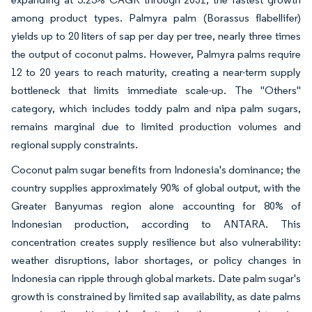
among product types. Palmyra palm (Borassus flabellifer)
yields up to 20 liters of sap per day per tree, nearly three times
the output of coconut palms. However, Palmyra palms require
12 to 20 years to reach maturity, creating a near-term supply
bottleneck that limits immediate scale-up. The "Others"
category, which includes toddy palm and nipa palm sugars,
remains marginal due to limited production volumes and
regional supply constraints.
Coconut palm sugar benefits from Indonesia's dominance; the
country supplies approximately 90% of global output, with the
Greater Banyumas region alone accounting for 80% of
Indonesian production, according to ANTARA. This
concentration creates supply resilience but also vulnerability:
weather disruptions, labor shortages, or policy changes in
Indonesia can ripple through global markets. Date palm sugar's
growth is constrained by limited sap availability, as date palms