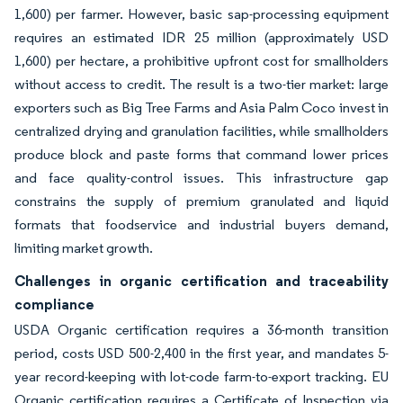
1,600) per farmer. However, basic sap-processing equipment
requires an estimated IDR 25 million (approximately USD
1,600) per hectare, a prohibitive upfront cost for smallholders
without access to credit. The result is a two-tier market: large
exporters such as Big Tree Farms and Asia Palm Coco invest in
centralized drying and granulation facilities, while smallholders
produce block and paste forms that command lower prices
and face quality-control issues. This infrastructure gap
constrains the supply of premium granulated and liquid
formats that foodservice and industrial buyers demand,
limiting market growth.
Challenges in organic certification and traceability
compliance
USDA Organic certification requires a 36-month transition
period, costs USD 500-2,400 in the first year, and mandates 5-
year record-keeping with lot-code farm-to-export tracking. EU
Organic certification requires a Certificate of Inspection via