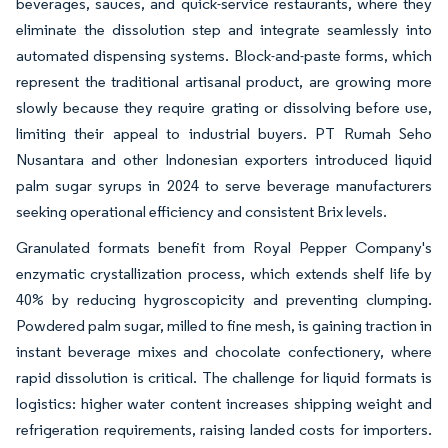
beverages, sauces, and quick-service restaurants, where they
eliminate the dissolution step and integrate seamlessly into
automated dispensing systems. Block-and-paste forms, which
represent the traditional artisanal product, are growing more
slowly because they require grating or dissolving before use,
limiting their appeal to industrial buyers. PT Rumah Seho
Nusantara and other Indonesian exporters introduced liquid
palm sugar syrups in 2024 to serve beverage manufacturers
seeking operational efficiency and consistent Brix levels.
Granulated formats benefit from Royal Pepper Company's
enzymatic crystallization process, which extends shelf life by
40% by reducing hygroscopicity and preventing clumping.
Powdered palm sugar, milled to fine mesh, is gaining traction in
instant beverage mixes and chocolate confectionery, where
rapid dissolution is critical. The challenge for liquid formats is
logistics: higher water content increases shipping weight and
refrigeration requirements, raising landed costs for importers.