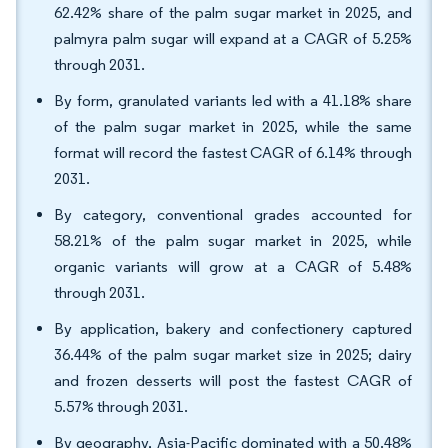
62.42% share of the palm sugar market in 2025, and
palmyra palm sugar will expand at a CAGR of 5.25%
through 2031.
By form, granulated variants led with a 41.18% share
of the palm sugar market in 2025, while the same
format will record the fastest CAGR of 6.14% through
2031.
By category, conventional grades accounted for
58.21% of the palm sugar market in 2025, while
organic variants will grow at a CAGR of 5.48%
through 2031.
By application, bakery and confectionery captured
36.44% of the palm sugar market size in 2025; dairy
and frozen desserts will post the fastest CAGR of
5.57% through 2031.
By geography, Asia-Pacific dominated with a 50.48%