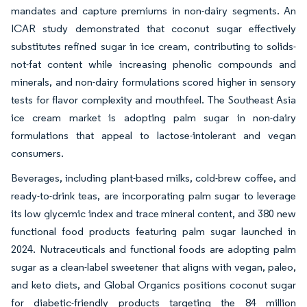
mandates and capture premiums in non-dairy segments. An
ICAR study demonstrated that coconut sugar effectively
substitutes refined sugar in ice cream, contributing to solids-
not-fat content while increasing phenolic compounds and
minerals, and non-dairy formulations scored higher in sensory
tests for flavor complexity and mouthfeel. The Southeast Asia
ice cream market is adopting palm sugar in non-dairy
formulations that appeal to lactose-intolerant and vegan
consumers.
Beverages, including plant-based milks, cold-brew coffee, and
ready-to-drink teas, are incorporating palm sugar to leverage
its low glycemic index and trace mineral content, and 380 new
functional food products featuring palm sugar launched in
2024. Nutraceuticals and functional foods are adopting palm
sugar as a clean-label sweetener that aligns with vegan, paleo,
and keto diets, and Global Organics positions coconut sugar
for diabetic-friendly products targeting the 84 million