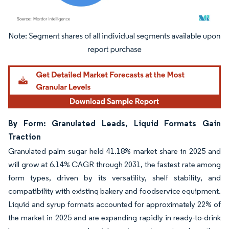
Image © Mordor Intelligence. Reuse requires attribution under CC BY 4.0.
By Form: Granulated Leads, Liquid Formats Gain
Traction
Granulated palm sugar held 41.18% market share in 2025 and
will grow at 6.14% CAGR through 2031, the fastest rate among
form types, driven by its versatility, shelf stability, and
compatibility with existing bakery and foodservice equipment.
Liquid and syrup formats accounted for approximately 22% of
the market in 2025 and are expanding rapidly in ready-to-drink