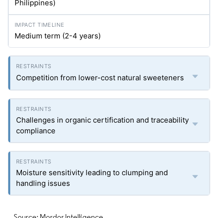
Philippines)
Medium term (2-4 years)
Competition from lower-cost natural sweeteners
Challenges in organic certification and traceability
compliance
Moisture sensitivity leading to clumping and
handling issues
Source: Mordor Intelligence