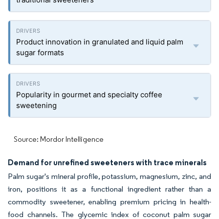
Product innovation in granulated and liquid palm
sugar formats
Popularity in gourmet and specialty coffee
sweetening
Source: Mordor Intelligence
Demand for unrefined sweeteners with trace minerals
Palm sugar's mineral profile, potassium, magnesium, zinc, and
iron, positions it as a functional ingredient rather than a
commodity sweetener, enabling premium pricing in health-
food channels. The glycemic index of coconut palm sugar