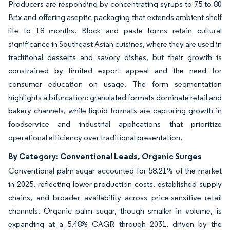
Producers are responding by concentrating syrups to 75 to 80
Brix and offering aseptic packaging that extends ambient shelf
life to 18 months. Block and paste forms retain cultural
significance in Southeast Asian cuisines, where they are used in
traditional desserts and savory dishes, but their growth is
constrained by limited export appeal and the need for
consumer education on usage. The form segmentation
highlights a bifurcation: granulated formats dominate retail and
bakery channels, while liquid formats are capturing growth in
foodservice and industrial applications that prioritize
operational efficiency over traditional presentation.
By Category: Conventional Leads, Organic Surges
Conventional palm sugar accounted for 58.21% of the market
in 2025, reflecting lower production costs, established supply
chains, and broader availability across price-sensitive retail
channels. Organic palm sugar, though smaller in volume, is
expanding at a 5.48% CAGR through 2031, driven by the