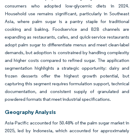
consumers who adopted low-glycemic diets in 2024.
Household use remains significant, particularly in Southeast
Asia, where palm sugar is a pantry staple for traditional
cooking and baking. Foodservice and B2B channels are
expanding as restaurants, cafes, and quick-service restaurants
adopt palm sugar to differentiate menus and meet clean-label
demands, but adoption is constrained by handling complexity
and higher costs compared to refined sugar. The application
segmentation highlights a strategic opportunity: dairy and
frozen desserts offer the highest growth potential, but
capturing this segment requires formulation support, technical
documentation, and consistent supply of granulated and
powdered formats that meet industrial specifications.
Geography Analysis
Asia-Pacific accounted for 50.48% of the palm sugar market in
2025, led by Indonesia, which accounted for approximately