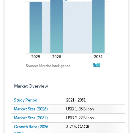
Image © Mordor Intelligence. Reuse requires
Market Overview
Study Period
2021 - 2031
Market Size (2026)
USD 1.85 Billion
Market Size (2031)
USD 2.22 Billion
Growth Rate (2026 -
3.74% CAGR