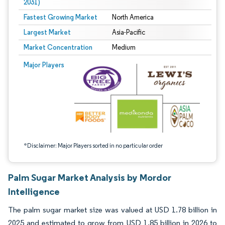
2031)
Fastest Growing Market
North America
Largest Market
Asia-Pacific
Market Concentration
Medium
Image © Mordor Intelligence. Reuse requires attribution under CC BY 4.0.
Major Players
*Disclaimer: Major Players sorted in no particular order
Palm Sugar Market Analysis by Mordor
Intelligence
The palm sugar market size was valued at USD 1.78 billion in
2025 and estimated to grow from USD 1.85 billion in 2026 to