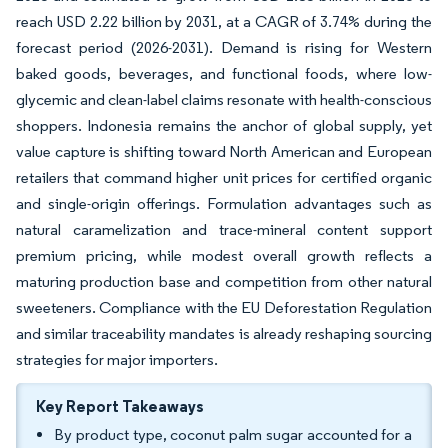
reach USD 2.22 billion by 2031, at a CAGR of 3.74% during the
forecast period (2026-2031). Demand is rising for Western
baked goods, beverages, and functional foods, where low-
glycemic and clean-label claims resonate with health-conscious
shoppers. Indonesia remains the anchor of global supply, yet
value capture is shifting toward North American and European
retailers that command higher unit prices for certified organic
and single-origin offerings. Formulation advantages such as
natural caramelization and trace-mineral content support
premium pricing, while modest overall growth reflects a
maturing production base and competition from other natural
sweeteners. Compliance with the EU Deforestation Regulation
and similar traceability mandates is already reshaping sourcing
strategies for major importers.
Key Report Takeaways
By product type, coconut palm sugar accounted for a