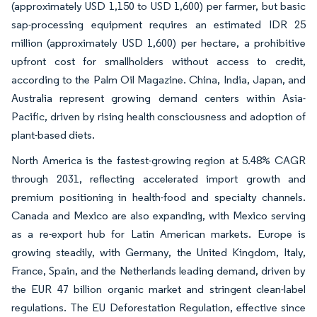
(approximately USD 1,150 to USD 1,600) per farmer, but basic
sap-processing equipment requires an estimated IDR 25
million (approximately USD 1,600) per hectare, a prohibitive
upfront cost for smallholders without access to credit,
according to the Palm Oil Magazine. China, India, Japan, and
Australia represent growing demand centers within Asia-
Pacific, driven by rising health consciousness and adoption of
plant-based diets.
North America is the fastest-growing region at 5.48% CAGR
through 2031, reflecting accelerated import growth and
premium positioning in health-food and specialty channels.
Canada and Mexico are also expanding, with Mexico serving
as a re-export hub for Latin American markets. Europe is
growing steadily, with Germany, the United Kingdom, Italy,
France, Spain, and the Netherlands leading demand, driven by
the EUR 47 billion organic market and stringent clean-label
regulations. The EU Deforestation Regulation, effective since