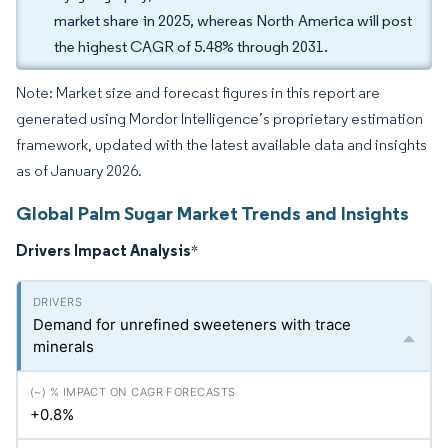
market share in 2025, whereas North America will post
the highest CAGR of 5.48% through 2031.
Note: Market size and forecast figures in this report are
generated using Mordor Intelligence’s proprietary estimation
framework, updated with the latest available data and insights
as of January 2026.
Global Palm Sugar Market Trends and Insights
Drivers Impact Analysis
*
Demand for unrefined sweeteners with trace
minerals
+0.8%