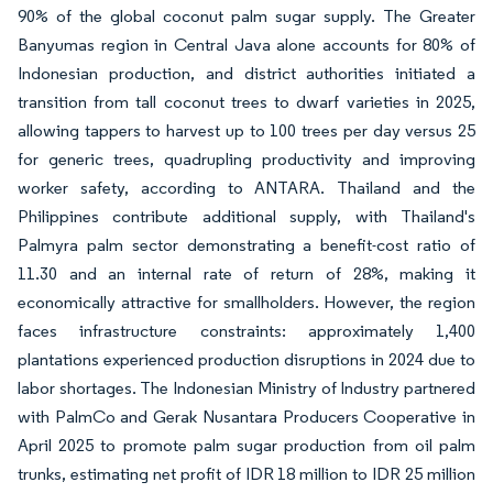
90% of the global coconut palm sugar supply. The Greater
Banyumas region in Central Java alone accounts for 80% of
Indonesian production, and district authorities initiated a
transition from tall coconut trees to dwarf varieties in 2025,
allowing tappers to harvest up to 100 trees per day versus 25
for generic trees, quadrupling productivity and improving
worker safety, according to ANTARA. Thailand and the
Philippines contribute additional supply, with Thailand's
Palmyra palm sector demonstrating a benefit-cost ratio of
11.30 and an internal rate of return of 28%, making it
economically attractive for smallholders. However, the region
faces infrastructure constraints: approximately 1,400
plantations experienced production disruptions in 2024 due to
labor shortages. The Indonesian Ministry of Industry partnered
with PalmCo and Gerak Nusantara Producers Cooperative in
April 2025 to promote palm sugar production from oil palm
trunks, estimating net profit of IDR 18 million to IDR 25 million