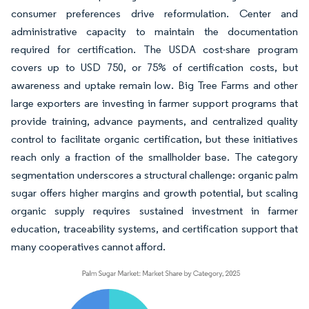
consumer preferences drive reformulation. Center and
administrative capacity to maintain the documentation
required for certification. The USDA cost-share program
covers up to USD 750, or 75% of certification costs, but
awareness and uptake remain low. Big Tree Farms and other
large exporters are investing in farmer support programs that
provide training, advance payments, and centralized quality
control to facilitate organic certification, but these initiatives
reach only a fraction of the smallholder base. The category
segmentation underscores a structural challenge: organic palm
sugar offers higher margins and growth potential, but scaling
organic supply requires sustained investment in farmer
education, traceability systems, and certification support that
many cooperatives cannot afford.