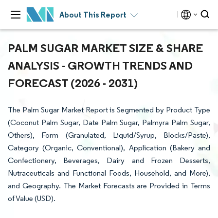
About This Report
PALM SUGAR MARKET SIZE & SHARE
ANALYSIS - GROWTH TRENDS AND
FORECAST (2026 - 2031)
The Palm Sugar Market Report is Segmented by Product Type
(Coconut Palm Sugar, Date Palm Sugar, Palmyra Palm Sugar,
Others), Form (Granulated, Liquid/Syrup, Blocks/Paste),
Category (Organic, Conventional), Application (Bakery and
Confectionery, Beverages, Dairy and Frozen Desserts,
Nutraceuticals and Functional Foods, Household, and More),
and Geography. The Market Forecasts are Provided in Terms
of Value (USD).