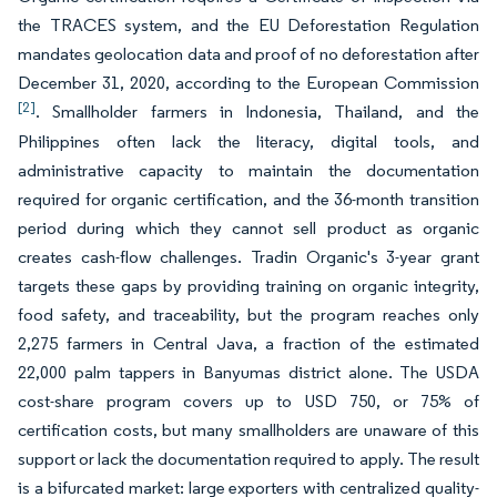
the TRACES system, and the EU Deforestation Regulation
mandates geolocation data and proof of no deforestation after
December 31, 2020, according to the European Commission
[2]
. Smallholder farmers in Indonesia, Thailand, and the
Philippines often lack the literacy, digital tools, and
administrative capacity to maintain the documentation
required for organic certification, and the 36-month transition
period during which they cannot sell product as organic
creates cash-flow challenges. Tradin Organic's 3-year grant
targets these gaps by providing training on organic integrity,
food safety, and traceability, but the program reaches only
2,275 farmers in Central Java, a fraction of the estimated
22,000 palm tappers in Banyumas district alone. The USDA
cost-share program covers up to USD 750, or 75% of
certification costs, but many smallholders are unaware of this
support or lack the documentation required to apply. The result
is a bifurcated market: large exporters with centralized quality-