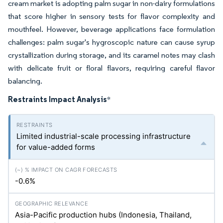
cream market is adopting palm sugar in non-dairy formulations
that score higher in sensory tests for flavor complexity and
mouthfeel. However, beverage applications face formulation
challenges: palm sugar's hygroscopic nature can cause syrup
crystallization during storage, and its caramel notes may clash
with delicate fruit or floral flavors, requiring careful flavor
balancing.
Restraints Impact Analysis
*
Limited industrial-scale processing infrastructure
for value-added forms
-0.6%
Asia-Pacific production hubs (Indonesia, Thailand,