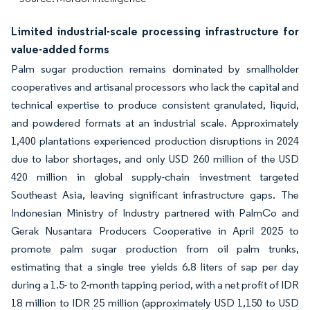
Limited industrial-scale processing infrastructure for
value-added forms
Palm sugar production remains dominated by smallholder
cooperatives and artisanal processors who lack the capital and
technical expertise to produce consistent granulated, liquid,
and powdered formats at an industrial scale. Approximately
1,400 plantations experienced production disruptions in 2024
due to labor shortages, and only USD 260 million of the USD
420 million in global supply-chain investment targeted
Southeast Asia, leaving significant infrastructure gaps. The
Indonesian Ministry of Industry partnered with PalmCo and
Gerak Nusantara Producers Cooperative in April 2025 to
promote palm sugar production from oil palm trunks,
estimating that a single tree yields 6.8 liters of sap per day
during a 1.5- to 2-month tapping period, with a net profit of IDR
18 million to IDR 25 million (approximately USD 1,150 to USD