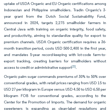
uptake of USDA Organic and EU Organic certifications among
Indonesian and Philippine smallholders. Tradin Organic's 3-
year grant from the Dutch Social Sustainability Fund,
announced in 2024, targets 2,275 smallholder farmers in
Central Java with training on organic integrity, food safety,
and productivity, aiming to standardize quality for export to
premium channels. USDA Organic certification requires a 36-
month transition period, costs USD 500-2,400 in the first year,
and mandates 5-year record-keeping with lot-code farm-to-
export tracking, creating barriers for smallholders without
[3]
access to credit or administrative support
.
Organic palm sugar commands premiums of 30% to 50% over
conventional grades, with retail prices ranging from USD 15 to
USD 27 per kilogram in Europe versus USD 4.50 to USD 6.50 per
kilogram FOB for conventional grades, according to the
Center for the Promotion of Imports. The demand for organic
sweeteners is expanding as clean-label regulations and