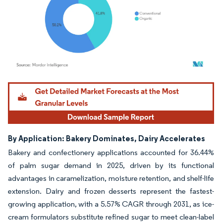
Image © Mordor Intelligence. Reuse requires attribution under CC BY 4.0.
By Application: Bakery Dominates, Dairy Accelerates
Bakery and confectionery applications accounted for 36.44%
of palm sugar demand in 2025, driven by its functional
advantages in caramelization, moisture retention, and shelf-life
extension. Dairy and frozen desserts represent the fastest-
growing application, with a 5.57% CAGR through 2031, as ice-
cream formulators substitute refined sugar to meet clean-label