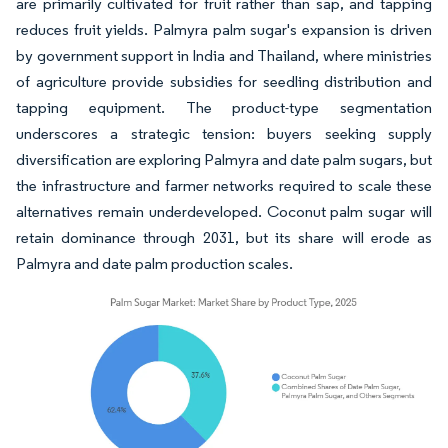
are primarily cultivated for fruit rather than sap, and tapping
reduces fruit yields. Palmyra palm sugar's expansion is driven
by government support in India and Thailand, where ministries
of agriculture provide subsidies for seedling distribution and
tapping equipment. The product-type segmentation
underscores a strategic tension: buyers seeking supply
diversification are exploring Palmyra and date palm sugars, but
the infrastructure and farmer networks required to scale these
alternatives remain underdeveloped. Coconut palm sugar will
retain dominance through 2031, but its share will erode as
Palmyra and date palm production scales.