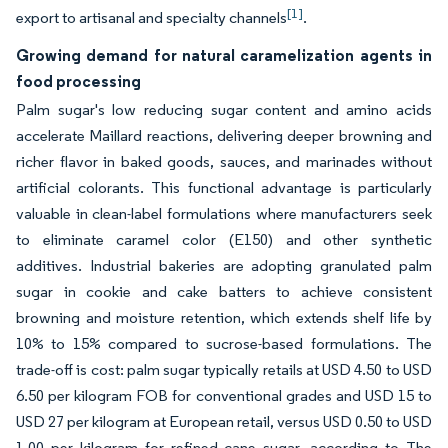
[1]
export to artisanal and specialty channels
.
Growing demand for natural caramelization agents in
food processing
Palm sugar's low reducing sugar content and amino acids
accelerate Maillard reactions, delivering deeper browning and
richer flavor in baked goods, sauces, and marinades without
artificial colorants. This functional advantage is particularly
valuable in clean-label formulations where manufacturers seek
to eliminate caramel color (E150) and other synthetic
additives. Industrial bakeries are adopting granulated palm
sugar in cookie and cake batters to achieve consistent
browning and moisture retention, which extends shelf life by
10% to 15% compared to sucrose-based formulations. The
trade-off is cost: palm sugar typically retails at USD 4.50 to USD
6.50 per kilogram FOB for conventional grades and USD 15 to
USD 27 per kilogram at European retail, versus USD 0.50 to USD
1.00 per kilogram for refined cane sugar, according to The