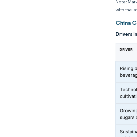
Note: Mark
with the la
China C
Drivers I
DRIVER
Rising 
beverag
Technol
cultiva
Growing
sugars 
Sustain