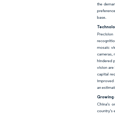
the demand
preference
base.
Technolo
Precision
recogniti
mosaic vi
cameras, n
hindered p
vision are
capital re
improved r
an estima
Growing 
China's o
country's 