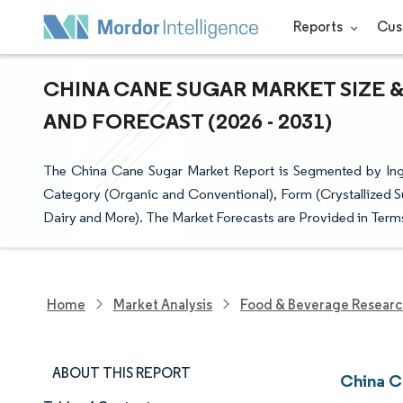
Reports
Cus
CHINA CANE SUGAR MARKET SIZE &
AND FORECAST (2026 - 2031)
The China Cane Sugar Market Report is Segmented by Ing
Category (Organic and Conventional), Form (Crystallized S
Dairy and More). The Market Forecasts are Provided in Terms
Home
Market Analysis
Food & Beverage Resear
ABOUT THIS REPORT
China C