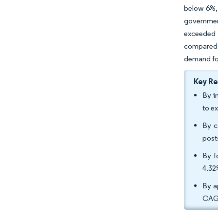
below 6%, 
governmen
exceeded 2
compared t
demand for 
Key R
By i
to e
By c
post
By f
4.32
By a
CAGR