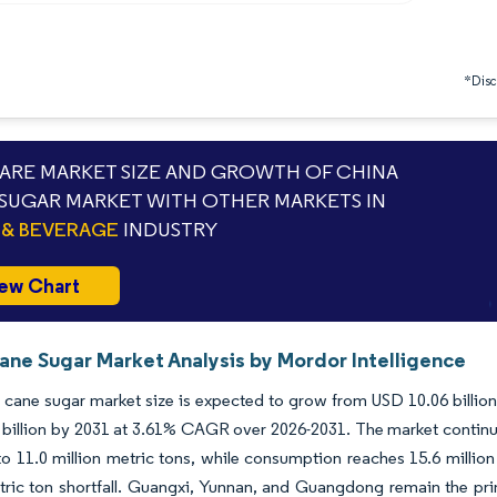
*Discl
RE MARKET SIZE AND GROWTH OF CHINA
SUGAR MARKET WITH OTHER MARKETS IN
& BEVERAGE
INDUSTRY
ew Chart
ane Sugar Market Analysis by Mordor Intelligence
cane sugar market size is expected to grow from USD 10.06 billion i
billion by 2031 at 3.61% CAGR over 2026-2031. The market continues
 to 11.0 million metric tons, while consumption reaches 15.6 million
tric ton shortfall. Guangxi, Yunnan, and Guangdong remain the pr