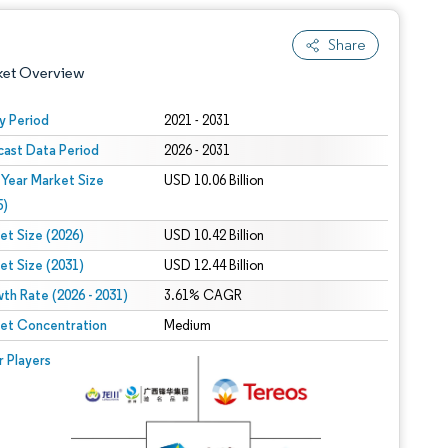
Share
ket Overview
y Period
2021 - 2031
cast Data Period
2026 - 2031
 Year Market Size
USD 10.06 Billion
5)
et Size (2026)
USD 10.42 Billion
et Size (2031)
USD 12.44 Billion
 under CC BY 4.0.
th Rate (2026 - 2031)
3.61% CAGR
et Concentration
Medium
 © Mordor Intelligence. Reuse requires attribution under CC BY 4.0.
r Players