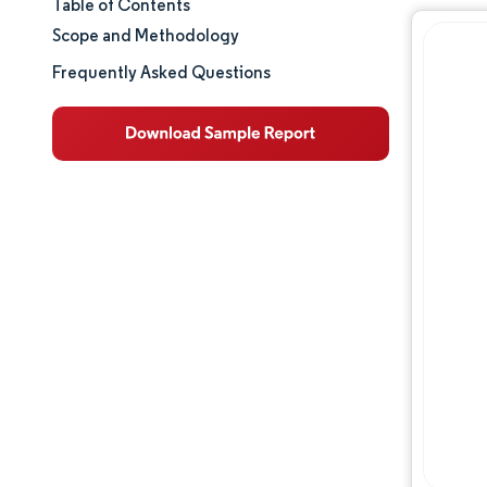
Table of Contents
Market Size & Share
Scope and Methodology
Market Analysis
Frequently Asked Questions
Trends and Insights
Segment Analysis
Geography Analysis
Regulatory Landscape
Value Chain Analysis
Competitive Landscape
Major Players
Opportunities & Outlook