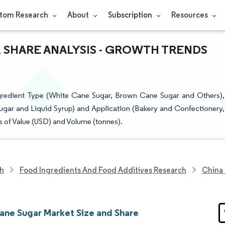
tom Research
About
Subscription
Resources
 SHARE ANALYSIS - GROWTH TRENDS
redient Type (White Cane Sugar, Brown Cane Sugar and Others),
ugar and Liquid Syrup) and Application (Bakery and Confectionery,
 of Value (USD) and Volume (tonnes).
ch
Food Ingredients And Food Additives Research
China
ane Sugar Market Size and Share