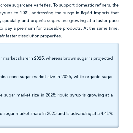
crose sugarcane varieties. To support domestic refiners, the
yrups to 20%, addressing the surge in liquid imports that
, specialty and organic sugars are growing at a faster pace
to pay a premium for traceable products. At the same time,
eir faster dissolution properties.
ar market share in 2025, whereas brown sugar is projected
ina cane sugar market size in 2025, while organic sugar
sugar market size in 2025; liquid syrup is growing at a
e sugar market share in 2025 and is advancing at a 4.41%