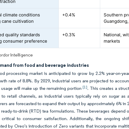
traction
l climate conditions
+0.4%
Southern pr
 cane cultivation
Guangdong,
d quality standards
+0.3%
National, wi
g consumer preference
markets
rdor Intelligence
emand from food and beverage industries
ood processing market is anticipated to grow by 2.2% year-on-yea
wth rate of 8.8%. By 2029, industrial users are projected to accoun
[1]
 usage will make up the remaining portion
. This creates a struc
o retail channels, as industrial users typically rely on sugar as
ers are forecasted to expand their output by approximately 6% in 2
 ready-to-drink (RTD) tea formulations. These beverages depend on
 critical to consumer satisfaction. Additionally, the ongoing sh
ed by Oreo's introduction of Zero variants that incorporate maltito