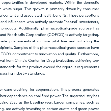
 opportunities in developed markets. Within the domestic
o white sugar. This growth is primarily driven by consumer
ral content and associated health benefits. These perceptions
s and influencers who actively promote "natural" sweeteners,
products. Additionally, pharmaceutical-grade sucrose has
 and Foodstuffs Corporation (COFCO) is actively targeting.
de pharmaceutical sucrose pilot line and initiating the
ipients. Samples of this pharmaceutical-grade sucrose have
COFCO's commitment to innovation and quality. Furthermore,
al from China's Center for Drug Evaluation, achieving top-
l standards for this product exceed the rigorous requirements
passing industry standards.
ter cane crushing, for cogeneration. This process generates
g their dependence on coal-fired power. The sugar industry has
using 2020 as the baseline year. Larger companies, such as
g, are actively investing in carbon audits and green power