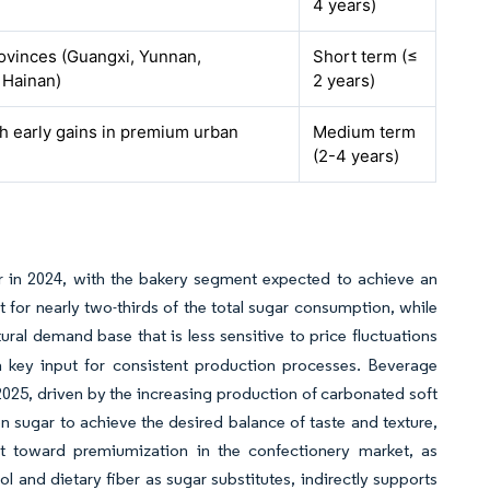
4 years)
ovinces (Guangxi, Yunnan,
Short term (≤
 Hainan)
2 years)
th early gains in premium urban
Medium term
(2-4 years)
r in 2024, with the bakery segment expected to achieve an
t for nearly two-thirds of the total sugar consumption, while
tural demand base that is less sensitive to price fluctuations
 a key input for consistent production processes. Beverage
025, driven by the increasing production of carbonated soft
 sugar to achieve the desired balance of taste and texture,
ift toward premiumization in the confectionery market, as
l and dietary fiber as sugar substitutes, indirectly supports