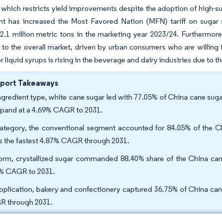
which restricts yield improvements despite the adoption of high-su
t has increased the Most Favored Nation (MFN) tariff on sugar s
.1 million metric tons in the marketing year 2023/24. Furthermore
o the overall market, driven by urban consumers who are willing 
liquid syrups is rising in the beverage and dairy industries due to th
eport Takeaways
ngredient type, white cane sugar led with 77.05% of China cane sug
xpand at a 4.69% CAGR to 2031.
ategory, the conventional segment accounted for 84.05% of the Ch
s the fastest 4.87% CAGR through 2031.
orm, crystallized sugar commanded 88.40% share of the China cane 
% CAGR to 2031.
pplication, bakery and confectionery captured 36.75% of China can
 through 2031.