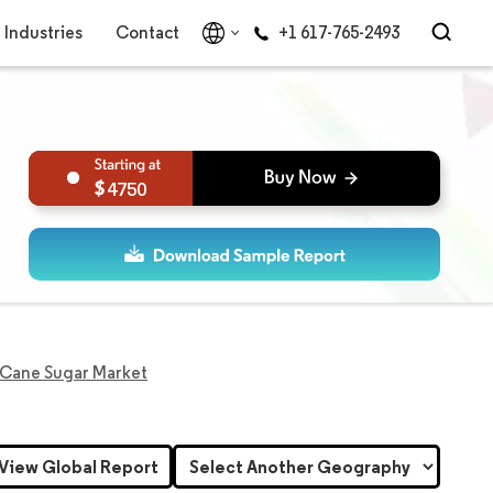
Industries
Contact
+1 617-765-2493
4750
 Cane Sugar Market
View Global Report