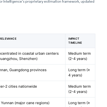
dor Intelligence’s proprietary estimation framework, updated
RELEVANCE
IMPACT
TIMELINE
ncentrated in coastal urban centers
Medium term
Guangzhou, Shenzhen)
(2-4 years)
nnan, Guangdong provinces
Long term (≥
4 years)
ier-2 cities nationwide
Medium term
(2-4 years)
 Yunnan (major cane regions)
Long term (≥