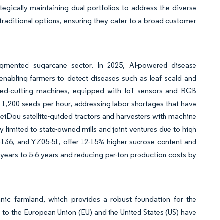
egically maintaining dual portfolios to address the diverse
raditional options, ensuring they cater to a broad customer
ragmented sugarcane sector. In 2025, AI-powered disease
enabling farmers to detect diseases such as leaf scald and
 seed-cutting machines, equipped with IoT sensors and RGB
1,200 seeds per hour, addressing labor shortages that have
eiDou satellite-guided tractors and harvesters with machine
y limited to state-owned mills and joint ventures due to high
5-136, and YZ05-51, offer 12-15% higher sucrose content and
years to 5-6 years and reducing per-ton production costs by
ganic farmland, which provides a robust foundation for the
s to the European Union (EU) and the United States (US) have