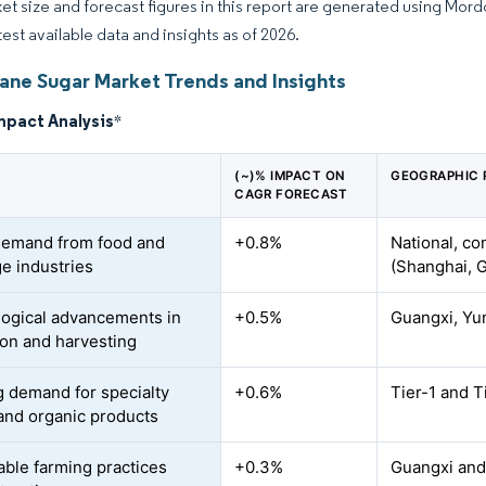
et size and forecast figures in this report are generated using Mor
test available data and insights as of 2026.
ane Sugar Market Trends and Insights
mpact Analysis
*
(~)% IMPACT ON
GEOGRAPHIC 
CAGR FORECAST
demand from food and
+0.8%
National, co
e industries
(Shanghai, 
ogical advancements in
+0.5%
Guangxi, Yu
tion and harvesting
 demand for specialty
+0.6%
Tier-1 and T
and organic products
able farming practices
+0.3%
Guangxi and