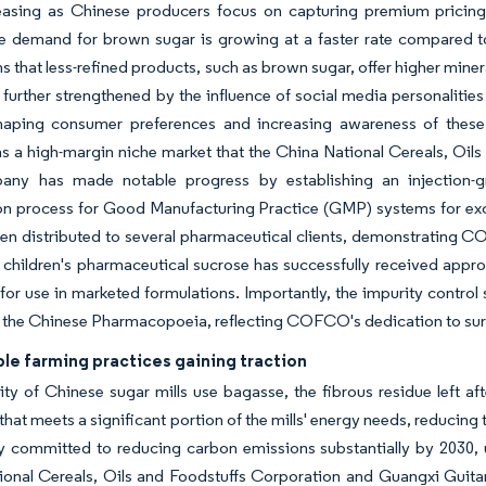
easing as Chinese producers focus on capturing premium pricing
he demand for brown sugar is growing at a faster rate compared t
s that less-refined products, such as brown sugar, offer higher mine
further strengthened by the influence of social media personalitie
haping consumer preferences and increasing awareness of these 
 a high-margin niche market that the China National Cereals, Oils
ny has made notable progress by establishing an injection-gra
ion process for Good Manufacturing Practice (GMP) systems for exc
en distributed to several pharmaceutical clients, demonstrating 
ildren's pharmaceutical sucrose has successfully received approv
s for use in marketed formulations. Importantly, the impurity contro
n the Chinese Pharmacopoeia, reflecting COFCO's dedication to sur
le farming practices gaining traction
ty of Chinese sugar mills use bagasse, the fibrous residue left af
y that meets a significant portion of the mills' energy needs, reducin
ly committed to reducing carbon emissions substantially by 2030, 
onal Cereals, Oils and Foodstuffs Corporation and Guangxi Guitan