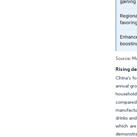
gaining 
Regiona
favoring
Enhance
boostin
Source: Mo
Rising d
China's f
annual gro
household
compared t
manufactur
drinks and
which are
demonstrat