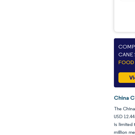
Industry Developments
COMPA
CANE 
FOOD 
Vi
China C
The China 
USD 12.44 
is limited
million me