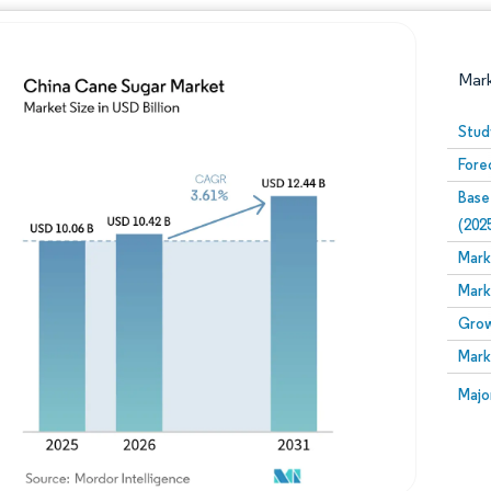
Mar
Stud
Fore
Base
(202
Mark
Mark
Image © Mordor Intelligence. Reuse requires attribution
Grow
Mark
Image
Majo