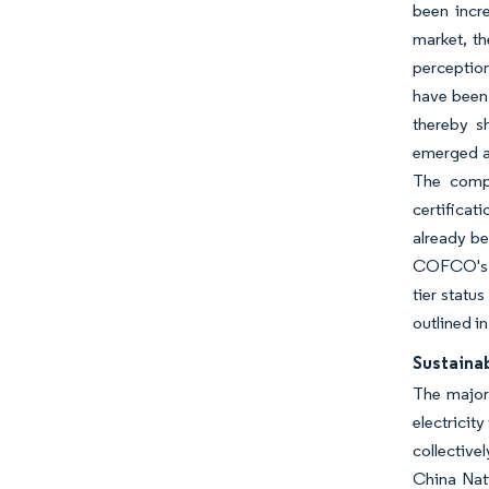
been incr
market, t
perception
have been 
thereby s
emerged as
The compa
certificat
already be
COFCO's ch
tier statu
outlined i
Sustainab
The majori
electricit
collective
China Nati