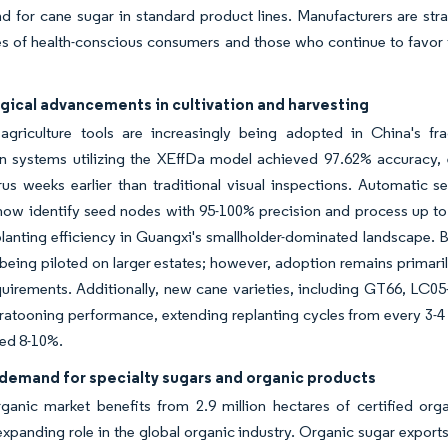
 for cane sugar in standard product lines. Manufacturers are strat
s of health-conscious consumers and those who continue to favor t
gical advancements in cultivation and harvesting
 agriculture tools are increasingly being adopted in China's f
on systems utilizing the XEffDa model achieved 97.62% accuracy, 
rus weeks earlier than traditional visual inspections. Automatic
ow identify seed nodes with 95-100% precision and process up to 
lanting efficiency in Guangxi's smallholder-dominated landscape. B
 being piloted on larger estates; however, adoption remains primaril
quirements. Additionally, new cane varieties, including GT66, LC0
atooning performance, extending replanting cycles from every 3-4 
ted 8-10%.
demand for specialty sugars and organic products
rganic market benefits from 2.9 million hectares of certified or
expanding role in the global organic industry. Organic sugar export