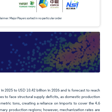
aimer: Major Players sorted in no particular order
n 2025 to USD 10.42 billion in 2026 and is forecast to reach
 to face structural supply deficits, as domestic production
 metric tons, creating a reliance on imports to cover the 4.6
imary production regions; however, mechanization rates are