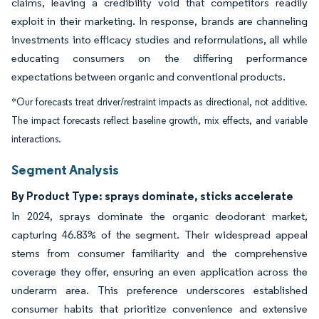
claims, leaving a credibility void that competitors readily
exploit in their marketing. In response, brands are channeling
investments into efficacy studies and reformulations, all while
educating consumers on the differing performance
expectations between organic and conventional products.
*Our forecasts treat driver/restraint impacts as directional, not additive.
The impact forecasts reflect baseline growth, mix effects, and variable
interactions.
Segment Analysis
By Product Type: sprays dominate, sticks accelerate
In 2024, sprays dominate the organic deodorant market,
capturing 46.83% of the segment. Their widespread appeal
stems from consumer familiarity and the comprehensive
coverage they offer, ensuring an even application across the
underarm area. This preference underscores established
consumer habits that prioritize convenience and extensive