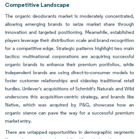
Competitive Landscape
The organic deodorants market is moderately concentrated,
allowing emerging brands to seize market share through
innovation and targeted positioning. Meanwhile, established
players leverage their distribution scale and brand recognition
for a competitive edge. Strategic patterns highlight two main
tactics: multinational corporations are acquiring successful
organic brands to enhance their premium portfolios, while
independent brands are using direct-to-consumer models to
foster customer relationships and sidestep traditional retail
hurdles. Unilever's acquisitions of Schmidt's Naturals and Wild
underscore this acquisition-centric strategy, and brands like
Native, which was acquired by P&G, showcase how an
organic stance can pave the way for a successful premium
market entry.
There are untapped opportunities in demographic segments