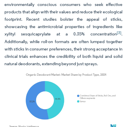
environmentally conscious consumers who seek effective
products that align with their values and reduce their ecological
footprint. Recent studies bolster the appeal of sticks,
showcasing the antimicrobial properties of ingredients like
[3]
xylityl sesquicaprylate at a 0.35% concentration
.
Additionally, while roll-on formats are often lumped together
with sticks in consumer preferences, their strong acceptance in
clinical trials enhances the credibility of both liquid and solid
natural deodorants, extending beyond just sprays.