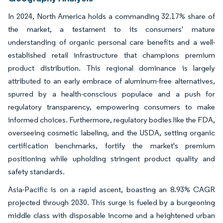
In 2024, North America holds a commanding 32.17% share of
the market, a testament to its consumers' mature
understanding of organic personal care benefits and a well-
established retail infrastructure that champions premium
product distribution. This regional dominance is largely
attributed to an early embrace of aluminum-free alternatives,
spurred by a health-conscious populace and a push for
regulatory transparency, empowering consumers to make
informed choices. Furthermore, regulatory bodies like the FDA,
overseeing cosmetic labeling, and the USDA, setting organic
certification benchmarks, fortify the market's premium
positioning while upholding stringent product quality and
safety standards.
Asia-Pacific is on a rapid ascent, boasting an 8.93% CAGR
projected through 2030. This surge is fueled by a burgeoning
middle class with disposable income and a heightened urban