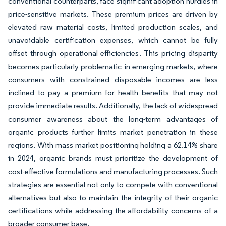
conventional counterparts, face significant adoption hurdles in
price-sensitive markets. These premium prices are driven by
elevated raw material costs, limited production scales, and
unavoidable certification expenses, which cannot be fully
offset through operational efficiencies. This pricing disparity
becomes particularly problematic in emerging markets, where
consumers with constrained disposable incomes are less
inclined to pay a premium for health benefits that may not
provide immediate results. Additionally, the lack of widespread
consumer awareness about the long-term advantages of
organic products further limits market penetration in these
regions. With mass market positioning holding a 62.14% share
in 2024, organic brands must prioritize the development of
cost-effective formulations and manufacturing processes. Such
strategies are essential not only to compete with conventional
alternatives but also to maintain the integrity of their organic
certifications while addressing the affordability concerns of a
broader consumer base.