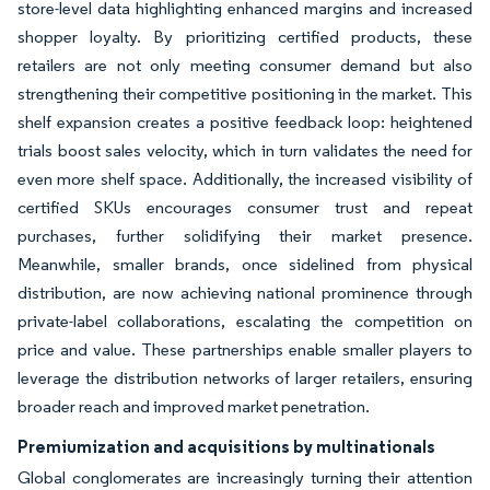
store-level data highlighting enhanced margins and increased
shopper loyalty. By prioritizing certified products, these
retailers are not only meeting consumer demand but also
strengthening their competitive positioning in the market. This
shelf expansion creates a positive feedback loop: heightened
trials boost sales velocity, which in turn validates the need for
even more shelf space. Additionally, the increased visibility of
certified SKUs encourages consumer trust and repeat
purchases, further solidifying their market presence.
Meanwhile, smaller brands, once sidelined from physical
distribution, are now achieving national prominence through
private-label collaborations, escalating the competition on
price and value. These partnerships enable smaller players to
leverage the distribution networks of larger retailers, ensuring
broader reach and improved market penetration.
Premiumization and acquisitions by multinationals
Global conglomerates are increasingly turning their attention