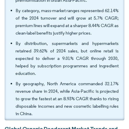
premiumisation in urban Asia-Pacific.
By category, mass-market ranges represented 62.14%
of the 2024 turnover and will grow at 5.7% CAGR;
premium lines will expand at a sharper 8.44% CAGR as
clean-label benefits justify higher prices.
By distribution, supermarkets and hypermarkets
retained 39.62% of 2024 sales, but online retail is
expected to deliver a 9.01% CAGR through 2030,
helped by subscription programmes and ingredient
education.
By geography, North America commanded 32.17%
revenue share in 2024, while Asia-Pacific is projected
to grow the fastest at an 8.93% CAGR thanks to rising
disposable incomes and new cosmetic labelling rules
in China.
Global Organic Deodorant Market Trends and