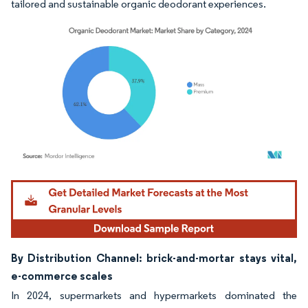
tailored and sustainable organic deodorant experiences.
Image © Mordor Intelligence. Reuse requires attribution under CC BY 4.0.
By Distribution Channel: brick-and-mortar stays vital,
e-commerce scales
In 2024, supermarkets and hypermarkets dominated the