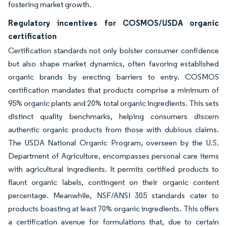
fostering market growth.
Regulatory incentives for COSMOS/USDA organic
certification
Certification standards not only bolster consumer confidence
but also shape market dynamics, often favoring established
organic brands by erecting barriers to entry. COSMOS
certification mandates that products comprise a minimum of
95% organic plants and 20% total organic ingredients. This sets
distinct quality benchmarks, helping consumers discern
authentic organic products from those with dubious claims.
The USDA National Organic Program, overseen by the U.S.
Department of Agriculture, encompasses personal care items
with agricultural ingredients. It permits certified products to
flaunt organic labels, contingent on their organic content
percentage. Meanwhile, NSF/ANSI 305 standards cater to
products boasting at least 70% organic ingredients. This offers
a certification avenue for formulations that, due to certain