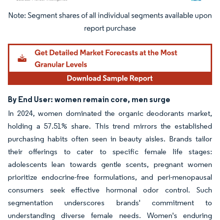
Image © Mordor Intelligence. Reuse requires attribution under CC BY 4.0.
By End User: women remain core, men surge
In 2024, women dominated the organic deodorants market,
holding a 57.51% share. This trend mirrors the established
purchasing habits often seen in beauty aisles. Brands tailor
their offerings to cater to specific female life stages:
adolescents lean towards gentle scents, pregnant women
prioritize endocrine-free formulations, and peri-menopausal
consumers seek effective hormonal odor control. Such
segmentation underscores brands' commitment to
understanding diverse female needs. Women's enduring