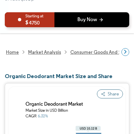
4750
Home
Market Analysis
Consumer Goods And Service
Organic Deodorant Market Size and Share
Share