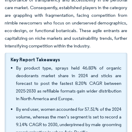
care market. Consequently, established players in the category
are grappling with fragmentation, facing competition from
nimble newcomers who focus on underserved demographics,
eco-design, or functional botanicals. These agile entrants are
capitalizing on niche markets and sustainability trends, further
intensifying competition within the industry.
Key Report Takeaways
By product type, sprays held 46.83% of organic
deodorants market share in 2024 and sticks are
forecast to post the fastest 8.20% CAGR between
2025-2030 as refillable formats gain wider distribution
in North America and Europe.
By end user, women accounted for 57.51% of the 2024
volume, whereas the men’s segment is set to record a
9.14% CAGR to 2030, underpinned by male grooming