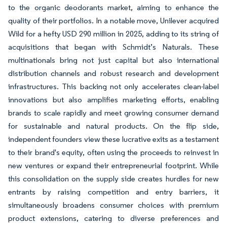
to the organic deodorants market, aiming to enhance the
quality of their portfolios. In a notable move, Unilever acquired
Wild for a hefty USD 290 million in 2025, adding to its string of
acquisitions that began with Schmidt’s Naturals. These
multinationals bring not just capital but also international
distribution channels and robust research and development
infrastructures. This backing not only accelerates clean-label
innovations but also amplifies marketing efforts, enabling
brands to scale rapidly and meet growing consumer demand
for sustainable and natural products. On the flip side,
independent founders view these lucrative exits as a testament
to their brand's equity, often using the proceeds to reinvest in
new ventures or expand their entrepreneurial footprint. While
this consolidation on the supply side creates hurdles for new
entrants by raising competition and entry barriers, it
simultaneously broadens consumer choices with premium
product extensions, catering to diverse preferences and