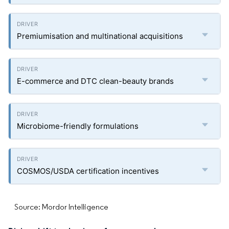
Premiumisation and multinational acquisitions
E-commerce and DTC clean-beauty brands
Microbiome-friendly formulations
COSMOS/USDA certification incentives
Source: Mordor Intelligence