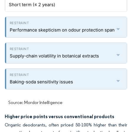
Short term (≤ 2 years)
Performance skepticism on odour protection span
Supply-chain volatility in botanical extracts
Baking-soda sensitivity issues
Source: Mordor Intelligence
Higher price points versus conventional products
Organic deodorants, often priced 50-100% higher than their