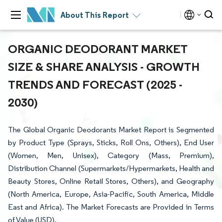
About This Report
ORGANIC DEODORANT MARKET
SIZE & SHARE ANALYSIS - GROWTH
TRENDS AND FORECAST (2025 -
2030)
The Global Organic Deodorants Market Report is Segmented
by Product Type (Sprays, Sticks, Roll Ons, Others), End User
(Women, Men, Unisex), Category (Mass, Premium),
Distribution Channel (Supermarkets/Hypermarkets, Health and
Beauty Stores, Online Retail Stores, Others), and Geography
(North America, Europe, Asia-Pacific, South America, Middle
East and Africa). The Market Forecasts are Provided in Terms
of Value (USD).