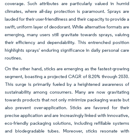
coverage. Such attributes are particularly valued in humid
climates, where all-day protection is paramount. Sprays are
lauded for their user-friendliness and their capacity to provide a
swift, uniform layer of deodorant. While alternative formats are
emerging, many users still gravitate towards sprays, valuing
their efficiency and dependability. This entrenched position
highlights sprays' enduring significance in daily personal care
routines.
On the other hand, sticks are emerging as the fastest-growing
segment, boasting a projected CAGR of 8.20% through 2030.
This surge is primarily fueled by a heightened awareness of
sustainability among consumers. Many are now gravitating
towards products that not only minimize packaging waste but
also prevent over-application. Sticks are favored for their
precise application and are increasingly linked with innovative,
eco-friendly packaging solutions, including refillable systems
and biodegradable tubes. Moreover, sticks resonate with