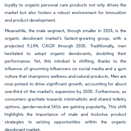
loyalty to organic personal care products not only drives the
market but also fosters a robust environment for innovation
and product development.
Meanwhile, the male segment, though smaller in 2024, is the
organic deodorant market's fastest-growing group, with a
projected 9.14% CAGR through 2030. Traditionally, men
hesitated to adopt organic deodorants, doubting their
performance. Yet, this mindset is shifting, thanks to the
influence of grooming influencers on social media and a gym
culture that champions wellness and natural products. Men are
now poised to drive significant growth, accounting for about
one-third of the market's expansion by 2030. Furthermore, as
consumers gravitate towards minimalistic and shared toiletry
options, gender-neutral SKUs are gaining popularity. This shift
highlights the importance of male and inclusive product
strategies in seizing opportunities within the organic
deodorant market.