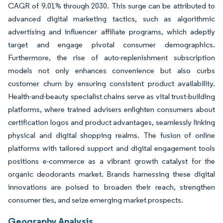
CAGR of 9.01% through 2030. This surge can be attributed to
advanced digital marketing tactics, such as algorithmic
advertising and influencer affiliate programs, which adeptly
target and engage pivotal consumer demographics.
Furthermore, the rise of auto-replenishment subscription
models not only enhances convenience but also curbs
customer churn by ensuring consistent product availability.
Health-and-beauty specialist chains serve as vital trust-building
platforms, where trained advisers enlighten consumers about
certification logos and product advantages, seamlessly linking
physical and digital shopping realms. The fusion of online
platforms with tailored support and digital engagement tools
positions e-commerce as a vibrant growth catalyst for the
organic deodorants market. Brands harnessing these digital
innovations are poised to broaden their reach, strengthen
consumer ties, and seize emerging market prospects.
Geography Analysis