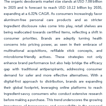
The organic deodorants market size stands at USD 7.08 billion
in 2025 and is forecast to reach USD 10.12 billion by 2030,
expanding at a 6.32% CAGR. As consumers increasingly favor
aluminum-free personal care products and as stricter
ingredient disclosure rules come into play, retail shelves are
being reallocated towards certified items, reflecting a shift in
consumer priorities. Brands are adeptly turning health
concerns into pricing power, as seen in their embrace of
multinational acquisitions, refillable stick concepts, and
microbiome-friendly actives. These strategies not only
enhance brand performance but also help bridge the efficacy
gap with traditional antiperspirants, addressing consumer
demand for safer and more effective alternatives. With a
digital-first approach to distribution, brands are expanding
their global footprint, leveraging online platforms to reach
ingredient-savvy consumers who conduct extensive research
before making a purchase. This trend underscores the growing
importance of transparency and accessibility in the personal