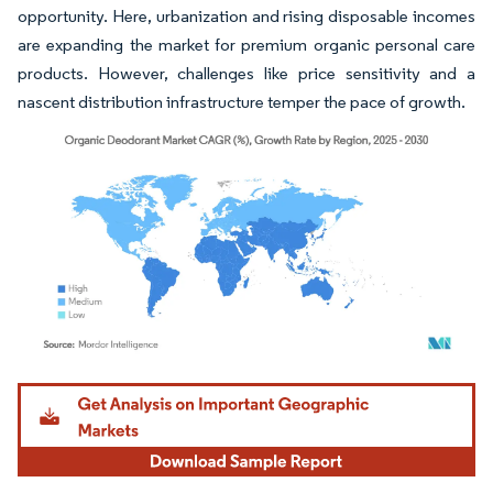
opportunity. Here, urbanization and rising disposable incomes
are expanding the market for premium organic personal care
products. However, challenges like price sensitivity and a
nascent distribution infrastructure temper the pace of growth.
Image © Mordor Intelligence. Reuse requires attribution under CC BY 4.0.