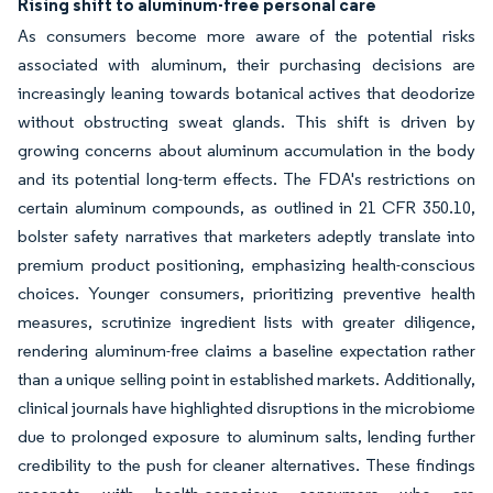
Rising shift to aluminum-free personal care
As consumers become more aware of the potential risks
associated with aluminum, their purchasing decisions are
increasingly leaning towards botanical actives that deodorize
without obstructing sweat glands. This shift is driven by
growing concerns about aluminum accumulation in the body
and its potential long-term effects. The FDA's restrictions on
certain aluminum compounds, as outlined in 21 CFR 350.10,
bolster safety narratives that marketers adeptly translate into
premium product positioning, emphasizing health-conscious
choices. Younger consumers, prioritizing preventive health
measures, scrutinize ingredient lists with greater diligence,
rendering aluminum-free claims a baseline expectation rather
than a unique selling point in established markets. Additionally,
clinical journals have highlighted disruptions in the microbiome
due to prolonged exposure to aluminum salts, lending further
credibility to the push for cleaner alternatives. These findings