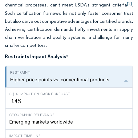
[1]
chemical processes, can't meet USDA's stringent criteria
.
Such certification frameworks not only foster consumer trust
but also carve out competitive advantages for certified brands.
Achieving certification demands hefty investments in supply
chain verification and quality systems, a challenge for many
smaller competitors.
Restraints Impact Analysis
*
Higher price points vs. conventional products
-1.4%
Emerging markets worldwide