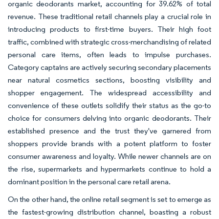
organic deodorants market, accounting for 39.62% of total
revenue. These traditional retail channels play a crucial role in
introducing products to first-time buyers. Their high foot
traffic, combined with strategic cross-merchandising of related
personal care items, often leads to impulse purchases.
Category captains are actively securing secondary placements
near natural cosmetics sections, boosting visibility and
shopper engagement. The widespread accessibility and
convenience of these outlets solidify their status as the go-to
choice for consumers delving into organic deodorants. Their
established presence and the trust they've garnered from
shoppers provide brands with a potent platform to foster
consumer awareness and loyalty. While newer channels are on
the rise, supermarkets and hypermarkets continue to hold a
dominant position in the personal care retail arena.
On the other hand, the online retail segment is set to emerge as
the fastest-growing distribution channel, boasting a robust