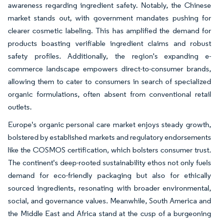
awareness regarding ingredient safety. Notably, the Chinese
market stands out, with government mandates pushing for
clearer cosmetic labeling. This has amplified the demand for
products boasting verifiable ingredient claims and robust
safety profiles. Additionally, the region's expanding e-
commerce landscape empowers direct-to-consumer brands,
allowing them to cater to consumers in search of specialized
organic formulations, often absent from conventional retail
outlets.
Europe's organic personal care market enjoys steady growth,
bolstered by established markets and regulatory endorsements
like the COSMOS certification, which bolsters consumer trust.
The continent's deep-rooted sustainability ethos not only fuels
demand for eco-friendly packaging but also for ethically
sourced ingredients, resonating with broader environmental,
social, and governance values. Meanwhile, South America and
the Middle East and Africa stand at the cusp of a burgeoning