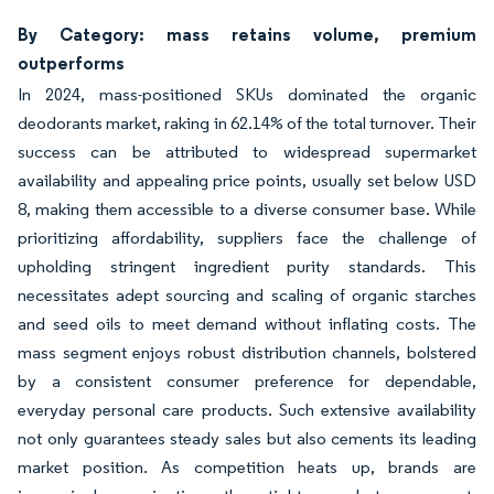
By Category: mass retains volume, premium
outperforms
In 2024, mass-positioned SKUs dominated the organic
deodorants market, raking in 62.14% of the total turnover. Their
success can be attributed to widespread supermarket
availability and appealing price points, usually set below USD
8, making them accessible to a diverse consumer base. While
prioritizing affordability, suppliers face the challenge of
upholding stringent ingredient purity standards. This
necessitates adept sourcing and scaling of organic starches
and seed oils to meet demand without inflating costs. The
mass segment enjoys robust distribution channels, bolstered
by a consistent consumer preference for dependable,
everyday personal care products. Such extensive availability
not only guarantees steady sales but also cements its leading
market position. As competition heats up, brands are