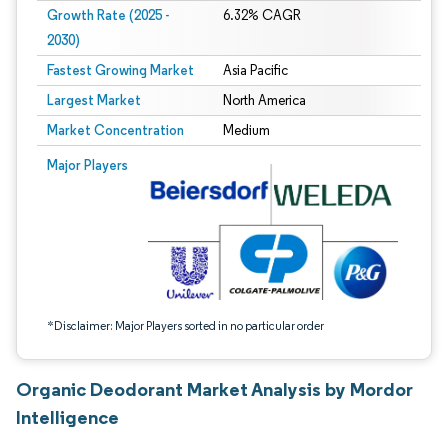
Growth Rate (2025 -
6.32% CAGR
2030)
Fastest Growing Market
Asia Pacific
Largest Market
North America
Market Concentration
Medium
Image © Mordor Intelligence. Reuse requires attribution under CC BY 4.0.
Major Players
*Disclaimer: Major Players sorted in no particular order
Organic Deodorant Market Analysis by Mordor
Intelligence