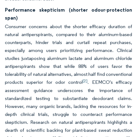
Performance skepticism (shorter odour-protection
span)
Consumer concerns about the shorter efficacy duration of
natural antiperspirants, compared to their aluminum-based
counterparts, hinder trials and curtail repeat purchases,
especially among users prioritizing performance. Clinical
studies juxtaposing aluminum lactate and aluminum chloride
antiperspirants show that while 88% of users favor the
tolerability of natural alternatives, almost half find conventional
[2]
products superior for odor control
. EEMCO's efficacy
assessment guidance underscores the importance of
standardized testing to substantiate deodorant claims.
However, many organic brands, lacking the resources for in-
depth clinical trials, struggle to counteract performance
skepticism. Research on natural antiperspirants highlights a
dearth of scientific backing for plant-based sweat reduction