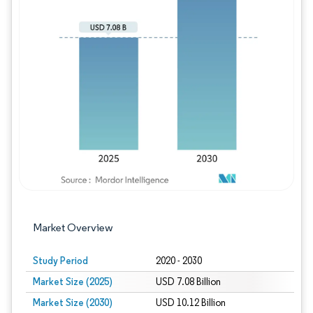
Image © Mordor Intelligence. Reuse requires
Market Overview
Study Period
2020 - 2030
Market Size (2025)
USD 7.08 Billion
Market Size (2030)
USD 10.12 Billion