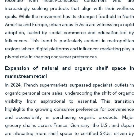
resonate with health-conscious consumers who are
increasingly seeking products that align with their wellness
goals. While the movement has its strongest foothold in North
America and Europe, urban areas in Asia are witnessing a rapid
adoption, fueled by social commerce and education led by
influencers. This trend is particularly evident in metropolitan
regions where digital platforms and influencer marketing play a
pivotal role in shaping consumer preferences.
Expansion of natural and organic shelf space in
mainstream retail
In 2024, French supermarkets surpassed specialist outlets in
organic personal care sales, underscoring the shift of organic
visibility from aspirational to essential. This transition
highlights the growing consumer preference for convenience
and accessibility in purchasing organic products. Major
grocery chains across France, Germany, the U.S., and Japan
are allocating more shelf space to certified SKUs, driven by