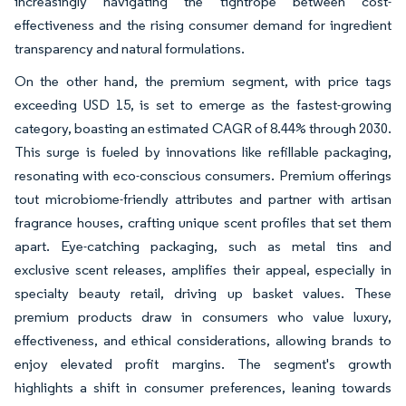
increasingly navigating the tightrope between cost-
effectiveness and the rising consumer demand for ingredient
transparency and natural formulations.
On the other hand, the premium segment, with price tags
exceeding USD 15, is set to emerge as the fastest-growing
category, boasting an estimated CAGR of 8.44% through 2030.
This surge is fueled by innovations like refillable packaging,
resonating with eco-conscious consumers. Premium offerings
tout microbiome-friendly attributes and partner with artisan
fragrance houses, crafting unique scent profiles that set them
apart. Eye-catching packaging, such as metal tins and
exclusive scent releases, amplifies their appeal, especially in
specialty beauty retail, driving up basket values. These
premium products draw in consumers who value luxury,
effectiveness, and ethical considerations, allowing brands to
enjoy elevated profit margins. The segment's growth
highlights a shift in consumer preferences, leaning towards