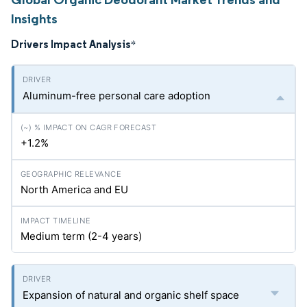
Insights
Drivers Impact Analysis
*
Aluminum-free personal care adoption
+1.2%
North America and EU
Medium term (2-4 years)
Expansion of natural and organic shelf space