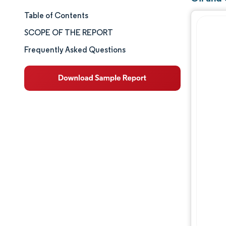
Table of Contents
Market Size & Share
SCOPE OF THE REPORT
Market Analysis
Frequently Asked Questions
Trends and Insights
Segment Analysis
Geography Analysis
Competitive Landscape
Major Players
Industry Developments