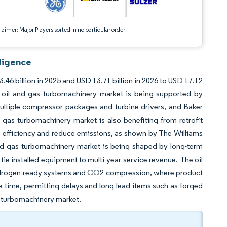
aimer: Major Players sorted in no particular order
ligence
46 billion in 2025 and USD 13.71 billion in 2026 to USD 17.12
 oil and gas turbomachinery market is being supported by
multiple compressor packages and turbine drivers, and Baker
 gas turbomachinery market is also benefiting from retrofit
 efficiency and reduce emissions, as shown by The Williams
nd gas turbomachinery market is being shaped by long-term
tie installed equipment to multi-year service revenue. The oil
ydrogen-ready systems and CO2 compression, where product
me time, permitting delays and long lead items such as forged
as turbomachinery market.