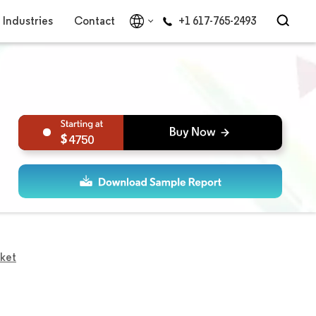
Industries
Contact
+1 617-765-2493
4750
ket