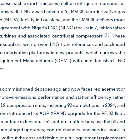
cause each export train uses multiple refrigerant compressor
ommonwealth LNG award covered 6 LM9000 aeroderivative gas
um (MTPA) facility in Louisiana, and the LM9000 delivers more
agreement with Nigeria LNG (NLNG) for Train 7, which raises
[1]
urbines and associated centrifugal compressors
. These
r suppliers with proven LNG train references and packaged
eroderivative platforms in new projects, which narrows the
al Equipment Manufacturers (OEMs) with an established LNG
et.
t was commissioned decades ago and now faces replacement or
mprove emissions performance and station efficiency rather
 112 compression units, including 92 completions in 2024, and
rnova introduced its AGP XPAND upgrade for the 9E.03 fleet,
r outage extension. This pattern matters because the oil and
ough staged upgrades, control changes, and service work. In
 without the cost and timing of a full equipment replacement