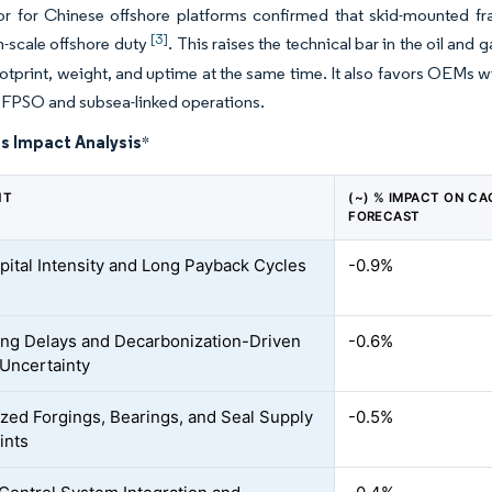
r for Chinese offshore platforms confirmed that skid-mounted fra
[3]
-scale offshore duty
. This raises the technical bar in the oil a
otprint, weight, and uptime at the same time. It also favors OEMs w
r FPSO and subsea-linked operations.
s Impact Analysis
*
NT
(~) % IMPACT ON CA
FORECAST
pital Intensity and Long Payback Cycles
-0.9%
ing Delays and Decarbonization-Driven
-0.6%
 Uncertainty
ized Forgings, Bearings, and Seal Supply
-0.5%
ints