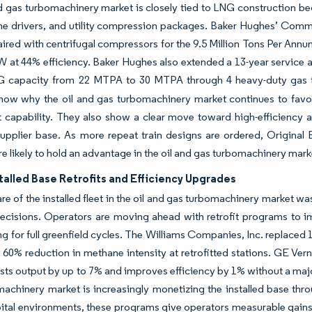
d gas turbomachinery market is closely tied to LNG construction be
bine drivers, and utility compression packages. Baker Hughes’ C
aired with centrifugal compressors for the 9.5 Million Tons Per Ann
 at 44% efficiency. Baker Hughes also extended a 13-year service 
G capacity from 22 MTPA to 30 MTPA through 4 heavy-duty gas t
show why the oil and gas turbomachinery market continues to favo
capability. They also show a clear move toward high-efficiency a
 supplier base. As more repeat train designs are ordered, Origin
re likely to hold an advantage in the oil and gas turbomachinery mark
talled Base Retrofits and Efficiency Upgrades
are of the installed fleet in the oil and gas turbomachinery marke
ecisions. Operators are moving ahead with retrofit programs to i
ng for full greenfield cycles. The Williams Companies, Inc. replaced
 60% reduction in methane intensity at retrofitted stations. GE Ve
ts output by up to 7% and improves efficiency by 1% without a majo
achinery market is increasingly monetizing the installed base thr
pital environments, these programs give operators measurable gains