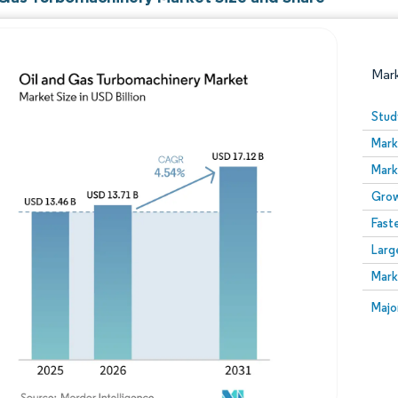
Mar
Stud
Mark
Mark
Grow
Fast
Larg
Image © Mordor Intelligence. Reuse requires attribution
Mark
Image
Majo