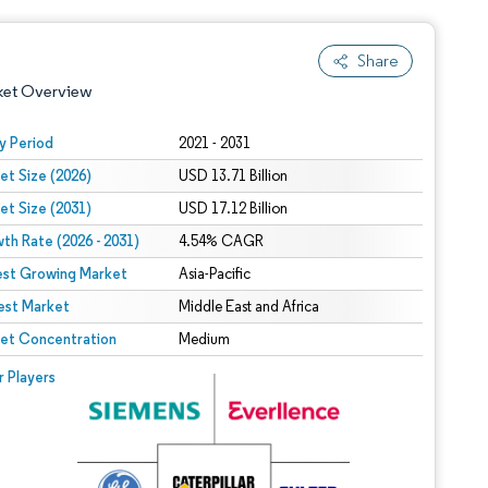
Share
ket Overview
y Period
2021 - 2031
et Size (2026)
USD 13.71 Billion
et Size (2031)
USD 17.12 Billion
th Rate (2026 - 2031)
4.54% CAGR
est Growing Market
Asia-Pacific
est Market
 under CC BY 4.0.
Middle East and Africa
et Concentration
Medium
 © Mordor Intelligence. Reuse requires attribution under CC BY 4.0.
r Players