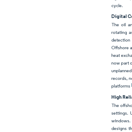
cycle.
Digital 
The oil a
rotating 
detection
Offshore 
heat excha
now part o
unplanned
records, n
platforms
High Rel
The offsho
settings.
windows. 
designs t