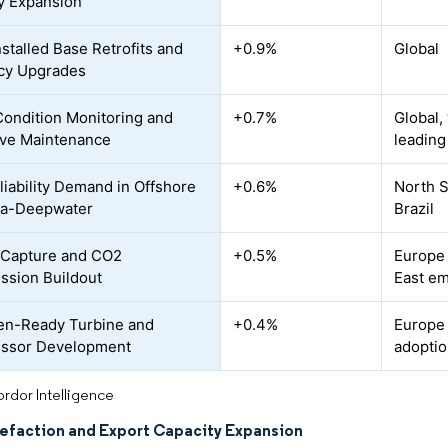
y Expansion
nstalled Base Retrofits and
+0.9%
Global
ncy Upgrades
 Condition Monitoring and
+0.7%
Global,
ive Maintenance
leading
liability Demand in Offshore
+0.6%
North S
ra-Deepwater
Brazil
 Capture and CO2
+0.5%
Europe 
sion Buildout
East e
en-Ready Turbine and
+0.4%
Europe 
ssor Development
adoptio
rdor Intelligence
efaction and Export Capacity Expansion