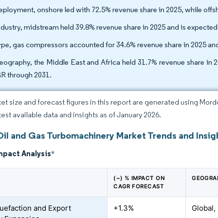
eployment, onshore led with 72.5% revenue share in 2025, while offs
ndustry, midstream held 39.8% revenue share in 2025 and is expecte
ype, gas compressors accounted for 34.6% revenue share in 2025 an
eography, the Middle East and Africa held 31.7% revenue share in 20
 through 2031.
et size and forecast figures in this report are generated using Mor
atest available data and insights as of January 2026.
Oil and Gas Turbomachinery Market Trends and Insig
mpact Analysis
*
(~) % IMPACT ON
GEOGRA
CAGR FORECAST
uefaction and Export
+1.3%
Global,