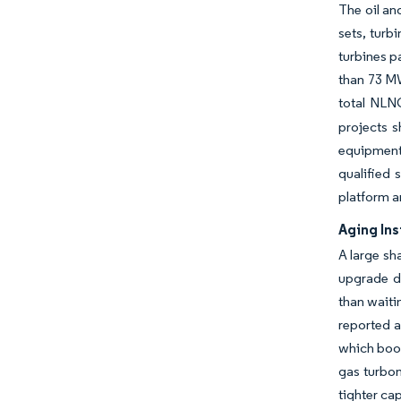
The oil an
sets, tur
turbines p
than 73 MW
total NLN
projects 
equipment 
qualified
platform a
Aging Ins
A large sh
upgrade d
than waiti
reported a
which boos
gas turbom
tighter ca