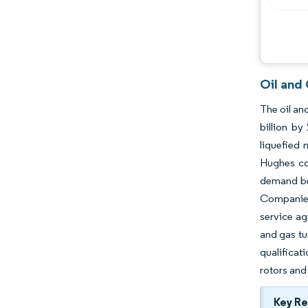
Oil and
The oil an
billion b
liquefied 
Hughes con
demand bec
Companies
service ag
and gas t
qualificat
rotors and
Key R