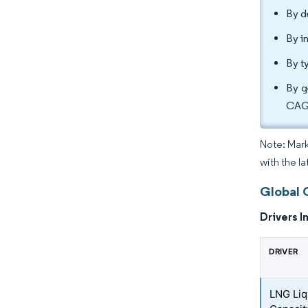
By d
By i
By t
By g
CAGR
Note: Mark
with the l
Global 
Drivers I
DRIVER
LNG Liq