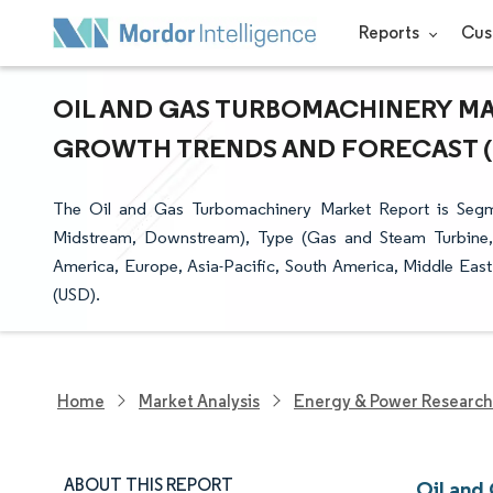
Reports
Cus
OIL AND GAS TURBOMACHINERY MAR
GROWTH TRENDS AND FORECAST (20
The Oil and Gas Turbomachinery Market Report is Segm
Midstream, Downstream), Type (Gas and Steam Turbine
America, Europe, Asia-Pacific, South America, Middle East
(USD).
Home
Market Analysis
Energy & Power Research
ABOUT THIS REPORT
Oil and