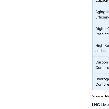
Capacit
Aging I
Efficie
Digital
Predict
High Re
and Ult
Carbon
Compres
Hydrog
Compre
Source: Mo
LNG Liqu