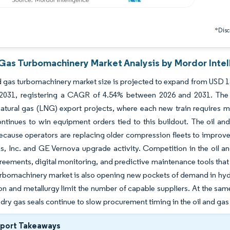
*Discl
 Gas Turbomachinery Market Analysis by Mordor Intel
d gas turbomachinery market size is projected to expand from USD 13.
y 2031, registering a CAGR of 4.54% between 2026 and 2031. The
natural gas (LNG) export projects, where each new train requires 
tinues to win equipment orders tied to this buildout. The oil and
ause operators are replacing older compression fleets to improve
, Inc. and GE Vernova upgrade activity. Competition in the oil a
reements, digital monitoring, and predictive maintenance tools that 
urbomachinery market is also opening new pockets of demand in h
ion and metallurgy limit the number of capable suppliers. At the sa
 dry gas seals continue to slow procurement timing in the oil and g
eport Takeaways