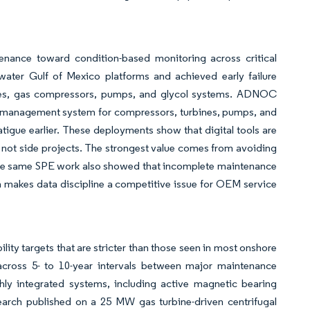
enance toward condition-based monitoring across critical
ater Gulf of Mexico platforms and achieved early failure
nes, gas compressors, pumps, and glycol systems. ADNOC
e management system for compressors, turbines, pumps, and
tigue earlier. These deployments show that digital tools are
, not side projects. The strongest value comes from avoiding
he same SPE work also showed that incomplete maintenance
ch makes data discipline a competitive issue for OEM service
lity targets that are stricter than those seen in most onshore
y across 5- to 10-year intervals between major maintenance
y integrated systems, including active magnetic bearing
earch published on a 25 MW gas turbine-driven centrifugal