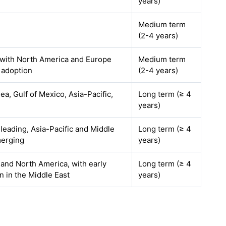
years)
Medium term
(2-4 years)
 with North America and Europe
Medium term
 adoption
(2-4 years)
ea, Gulf of Mexico, Asia-Pacific,
Long term (≥ 4
years)
leading, Asia-Pacific and Middle
Long term (≥ 4
merging
years)
and North America, with early
Long term (≥ 4
n in the Middle East
years)