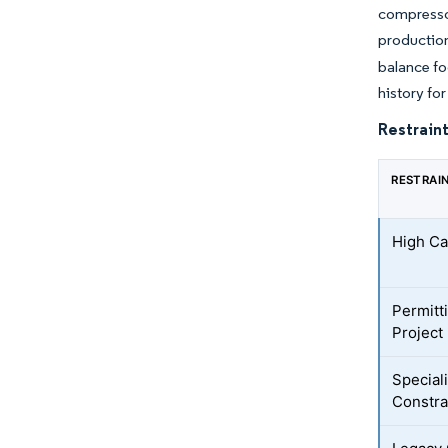
compresso
production
balance fo
history fo
Restraint
RESTRAI
High Ca
Permitt
Project
Special
Constra