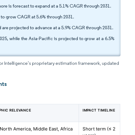
hore is forecast to expand at a 5.1% CAGR through 2031.
d to grow CAGR at 5.6% through 2031.
d are projected to advance at a 5.9% CAGR through 2031.
25, while the Asia-Pacific is projected to grow at a 6.5%
dor Intelligence’s proprietary estimation framework, updated
hts
PHIC RELEVANCE
IMPACT TIMELINE
 North America, Middle East, Africa
Short term (≤ 2