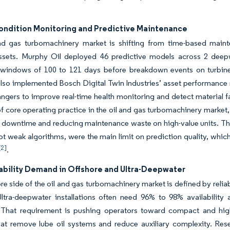
Condition Monitoring and Predictive Maintenance
nd gas turbomachinery market is shifting from time-based maint
assets. Murphy Oil deployed 46 predictive models across 2 deepw
 windows of 100 to 121 days before breakdown events on turbi
also implemented Bosch Digital Twin Industries’ asset performanc
ngers to improve real-time health monitoring and detect material fa
f core operating practice in the oil and gas turbomachinery market
 downtime and reducing maintenance waste on high-value units. T
ot weak algorithms, were the main limit on prediction quality, whi
[2]
.
iability Demand in Offshore and Ultra-Deepwater
re side of the oil and gas turbomachinery market is defined by reliabi
 Ultra-deepwater installations often need 96% to 98% availabilit
That requirement is pushing operators toward compact and highl
hat remove lube oil systems and reduce auxiliary complexity. Res