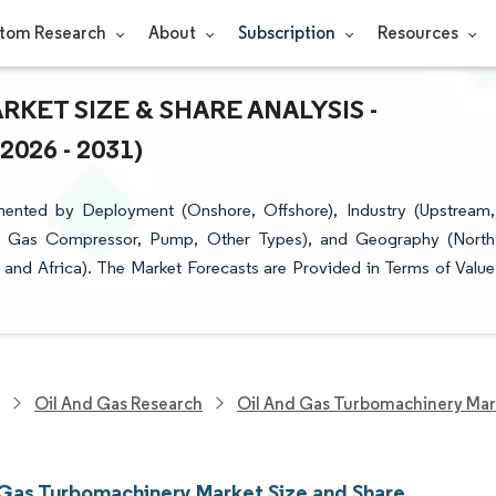
tom Research
About
Subscription
Resources
KET SIZE & SHARE ANALYSIS -
26 - 2031)
ented by Deployment (Onshore, Offshore), Industry (Upstream,
, Gas Compressor, Pump, Other Types), and Geography (North
 and Africa). The Market Forecasts are Provided in Terms of Value
Oil And Gas Research
Oil And Gas Turbomachinery Mar
 Gas Turbomachinery Market Size and Share