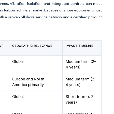
mes, vibration isolation, and integrated controls can meet
nd gas turbomachinery market because offshore equipment must
ith a proven offshore service network and a certified product
GR
GEOGRAPHIC RELEVANCE
IMPACT TIMELINE
Global
Medium term (2-
4 years)
Europe and North
Medium term (2-
America primarily
4 years)
Global
Short term (≤ 2
years)