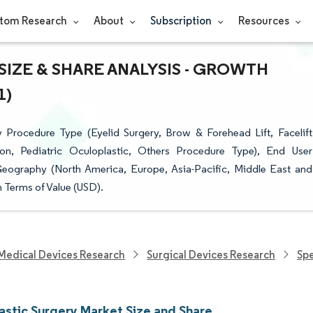
tom Research
About
Subscription
Resources
IZE & SHARE ANALYSIS - GROWTH
1)
Procedure Type (Eyelid Surgery, Brow & Forehead Lift, Facelift
on, Pediatric Oculoplastic, Others Procedure Type), End User
Geography (North America, Europe, Asia-Pacific, Middle East and
n Terms of Value (USD).
Medical Devices Research
Surgical Devices Research
Spe
astic Surgery Market Size and Share