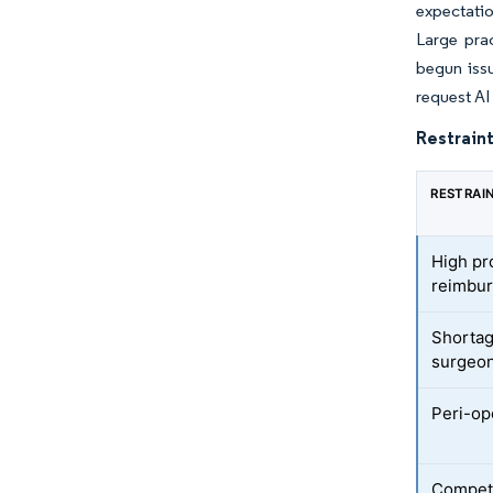
expectatio
Large pra
begun issu
request AI
Restraint
RESTRAI
High pr
reimbu
Shortag
surgeo
Peri-ope
Competi