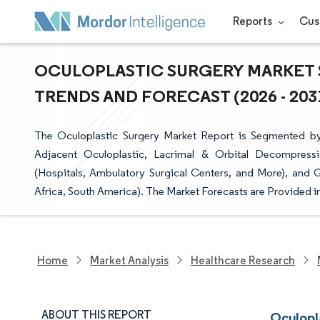
Reports
Cus
OCULOPLASTIC SURGERY MARKET S
TRENDS AND FORECAST (2026 - 203
The Oculoplastic Surgery Market Report is Segmented by 
Adjacent Oculoplastic, Lacrimal & Orbital Decompressi
(Hospitals, Ambulatory Surgical Centers, and More), and 
Africa, South America). The Market Forecasts are Provided i
Home
Market Analysis
Healthcare Research
ABOUT THIS REPORT
Oculopl