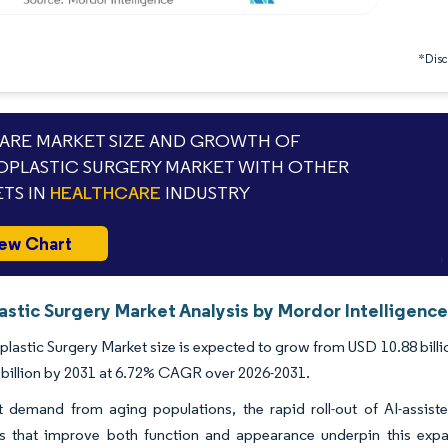
*Discl
RE MARKET SIZE AND GROWTH OF
PLASTIC SURGERY MARKET WITH OTHER
TS IN
HEALTHCARE
INDUSTRY
ew Chart
astic Surgery Market Analysis by Mordor Intelligenc
lastic Surgery Market size is expected to grow from USD 10.88 billion
billion by 2031 at 6.72% CAGR over 2026-2031.
 demand from aging populations, the rapid roll-out of AI-assiste
s that improve both function and appearance underpin this expa