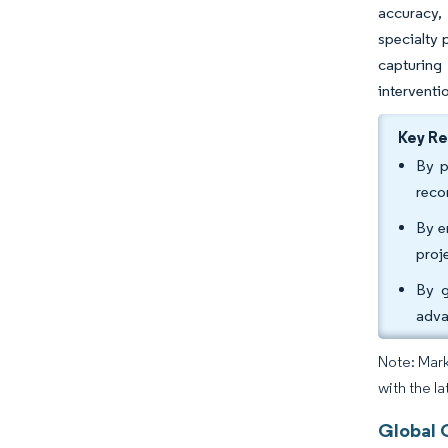
accuracy,
specialty 
capturing
interventi
Key R
By p
reco
By e
proj
By g
adva
Note: Mark
with the la
Global 