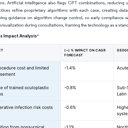
ns. Artificial intelligence also flags CPT combinations, reducing 
ctices refine proprietary algorithms with each case, creating da
ing guidance on algorithm change control, so early compliance wil
 visualization during consultations, framing the technology as a stand
s Impact Analysis
*
NT
(~) % IMPACT ON CAGR
GEOG
FORECAST
ocedure cost and limited
-1.4%
Acute
rsement
e of trained oculoplastic
-0.8%
Sub-S
ns
Latin
rative infection risk costs
-0.6%
Highe
syst
tion from nonsurgical
-1.1%
North