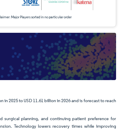
aimer: Major Players sorted in no particular order
e
 in 2025 to USD 11.61 billion in 2026 and is forecast to reach
d surgical planning, and continuing patient preference for
nsion. Technology lowers recovery times while improving