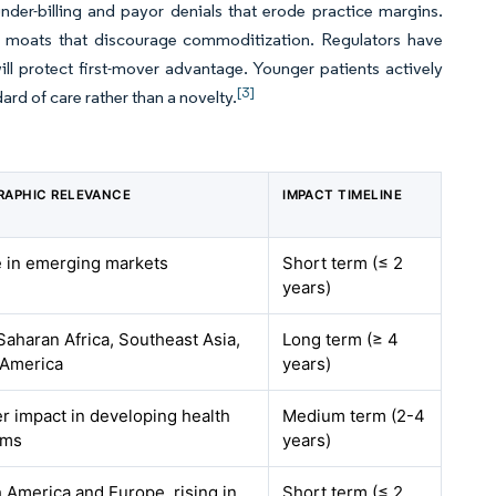
under-billing and payor denials that erode practice margins.
ta moats that discourage commoditization. Regulators have
l protect first-mover advantage. Younger patients actively
[3]
ard of care rather than a novelty.
RAPHIC RELEVANCE
IMPACT TIMELINE
 in emerging markets
Short term (≤ 2
years)
aharan Africa, Southeast Asia,
Long term (≥ 4
 America
years)
r impact in developing health
Medium term (2-4
ems
years)
 America and Europe, rising in
Short term (≤ 2