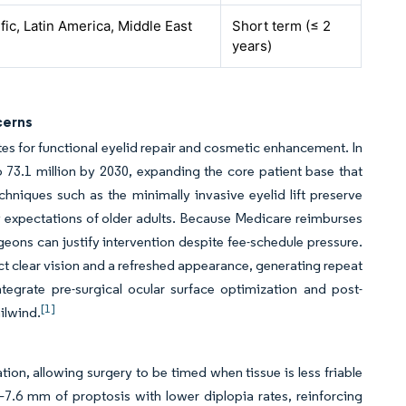
fic, Latin America, Middle East
Short term (≤ 2
years)
cerns
tes for functional eyelid repair and cosmetic enhancement. In
to 73.1 million by 2030, expanding the core patient base that
chniques such as the minimally invasive eyelid lift preserve
ry expectations of older adults. Because Medicare reimburses
eons can justify intervention despite fee-schedule pressure.
t clear vision and a refreshed appearance, generating repeat
tegrate pre-surgical ocular surface optimization and post-
[1]
ilwind.
on, allowing surgery to be timed when tissue is less friable
7.6 mm of proptosis with lower diplopia rates, reinforcing