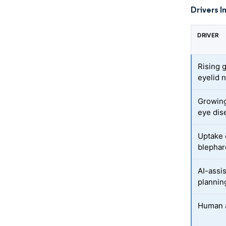
Drivers I
DRIVER
Rising g
eyelid 
Growing
eye dis
Uptake 
blephar
AI-assi
plannin
Human a