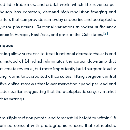
d lid, strabismus, and orbital work, which lifts revenue per
, although less common, demand high-resolution imaging and
Centers that can provide same-day endocrine and oculoplastic
care physicians. Regional variations in iodine sufficiency
[2]
ence in Europe, East Asia, and parts of the Gulf states.
niques
ning allow surgeons to treat functional dermatochalasis and
 instead of 14, which eliminates the career downtime that
s create revenue, but more importantly build surgeon loyalty
ing rooms to accredited office suites, lifting surgeon control
sitive online reviews that lower marketing spend per lead and
es earlier, suggesting that the oculoplastic surgery market
rban settings
ltiple incision points, and forecast lid height to within 0.5
ormed consent with photographic renders that set realistic