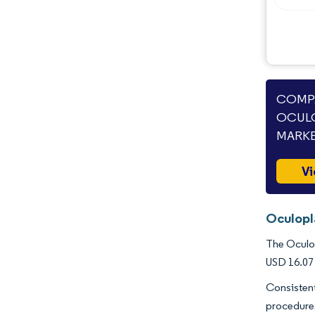
COMPA
OCULO
MARKE
Vi
Oculopl
The Oculop
USD 16.07 
Consistent
procedure