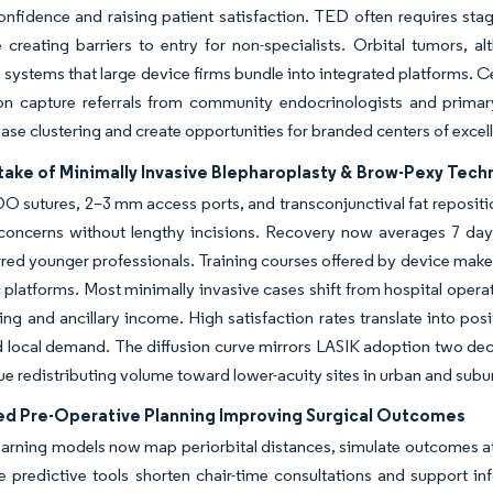
nfidence and raising patient satisfaction. TED often requires stage
e creating barriers to entry for non-specialists. Orbital tumors
 systems that large device firms bundle into integrated platforms. 
on capture referrals from community endocrinologists and primary-
ase clustering and create opportunities for branded centers of excell
take of Minimally Invasive Blepharoplasty & Brow-Pexy Tech
 sutures, 2–3 mm access ports, and transconjunctival fat repositio
concerns without lengthy incisions. Recovery now averages 7 days
red younger professionals. Training courses offered by device maker
c platforms. Most minimally invasive cases shift from hospital operat
ing and ancillary income. High satisfaction rates translate into po
ocal demand. The diffusion curve mirrors LASIK adoption two decad
nue redistributing volume toward lower-acuity sites in urban and subu
ted Pre-Operative Planning Improving Surgical Outcomes
arning models now map periorbital distances, simulate outcomes at mu
predictive tools shorten chair-time consultations and support inf