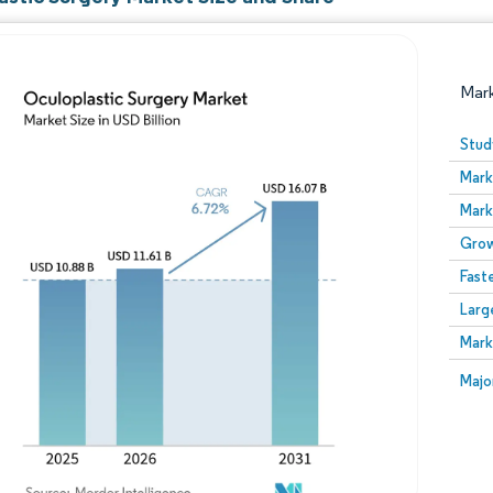
Mar
Stud
Mark
Mark
Grow
Fast
Larg
Image © Mordor Intelligence. Reuse requires attribution
Mark
Image
Majo