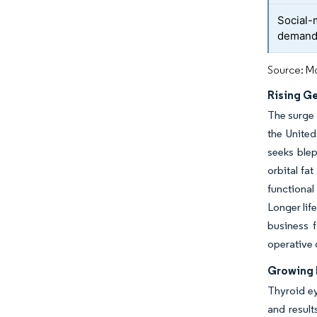
Social-
deman
Source: Mo
Rising Ge
The surge 
the United
seeks blep
orbital fa
functional
Longer lif
business f
operative 
Growing 
Thyroid ey
and result