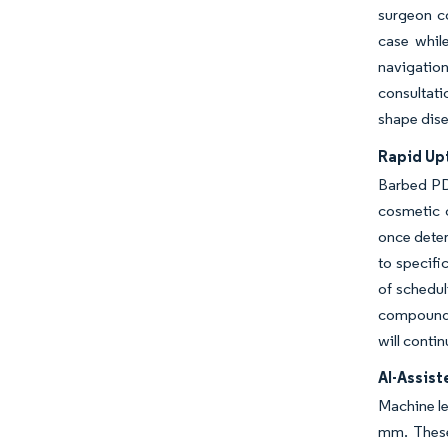
surgeon co
case whil
navigation
consultati
shape dise
Rapid Up
Barbed PDO
cosmetic 
once deter
to specifi
of schedul
compound l
will conti
AI-Assis
Machine le
mm. These 