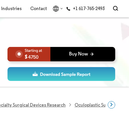
Industries
Contact
+1 617-765-2493
4750
cialty Surgical Devices Research
Oculoplastic Surgery Mark