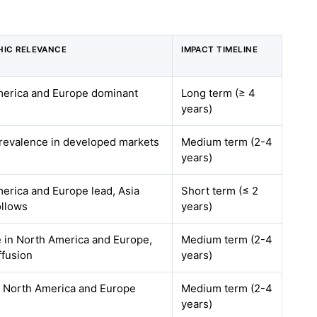
IC RELEVANCE
IMPACT TIMELINE
erica and Europe dominant
Long term (≥ 4
years)
revalence in developed markets
Medium term (2-4
years)
erica and Europe lead, Asia
Short term (≤ 2
ollows
years)
e in North America and Europe,
Medium term (2-4
ffusion
years)
y North America and Europe
Medium term (2-4
years)