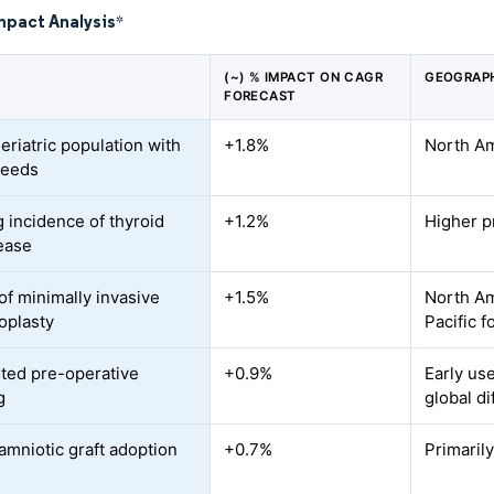
mpact Analysis
*
(~) % IMPACT ON CAGR
GEOGRAPH
FORECAST
eriatric population with
+1.8%
North Am
needs
 incidence of thyroid
+1.2%
Higher p
ease
of minimally invasive
+1.5%
North Am
oplasty
Pacific f
sted pre-operative
+0.9%
Early us
g
global di
mniotic graft adoption
+0.7%
Primaril