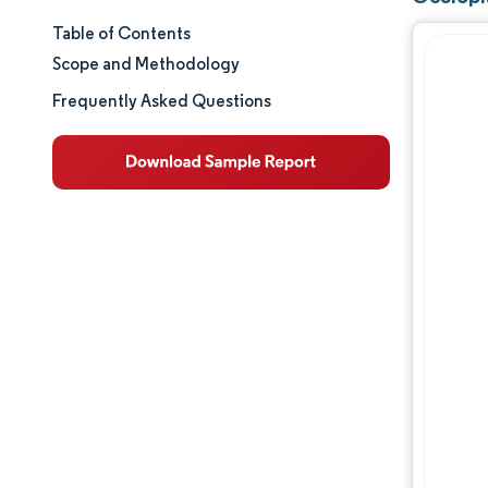
Table of Contents
Market Size & Share
Scope and Methodology
Market Analysis
Frequently Asked Questions
Trends and Insights
Segment Analysis
Geography Analysis
Competitive Landscape
Major Players
Opportunities & Outlook
Industry Developments