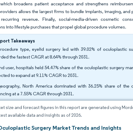
 which broadens patient acceptance and strengthens reimburs
providers allows the largest firms to bundle implants, imaging, an
 recurring revenue. Finally, social-media-driven cosmetic cons
ons into lifestyle purchases that propel global procedure volumes.
eport Takeaways
rocedure type, eyelid surgery led with 39.02% of oculoplastic su
rded the fastest CAGR at 8.64% through 2031.
nd user, hospitals held 54.47% share of the oculoplastic surgery ma
ected to expand at 9.11% CAGR to 2031.
eography, North America dominated with 36.25% share of the ocu
ncing at a 7.55% CAGR through 2031.
et size and forecast figures in this report are generated using Mor
test available data and insights as of 2026.
Oculoplastic Surgery Market Trends and Insights