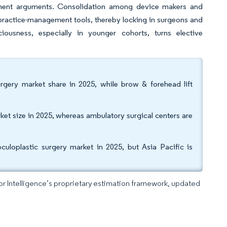
ement arguments. Consolidation among device makers and
d practice-management tools, thereby locking in surgeons and
ciousness, especially in younger cohorts, turns elective
rgery market share in 2025, while brow & forehead lift
rket size in 2025, whereas ambulatory surgical centers are
loplastic surgery market in 2025, but Asia Pacific is
dor Intelligence’s proprietary estimation framework, updated