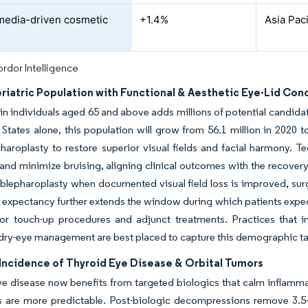
media-driven cosmetic
+1.4%
Asia Paci
d
rdor Intelligence
riatric Population with Functional & Aesthetic Eye-Lid Con
in individuals aged 65 and above adds millions of potential candida
 States alone, this population will grow from 56.1 million in 2020 
haroplasty to restore superior visual fields and facial harmony. Te
t and minimize bruising, aligning clinical outcomes with the recove
 blepharoplasty when documented visual field loss is improved, surg
e expectancy further extends the window during which patients expec
or touch-up procedures and adjunct treatments. Practices that in
dry-eye management are best placed to capture this demographic ta
Incidence of Thyroid Eye Disease & Orbital Tumors
e disease now benefits from targeted biologics that calm inflammati
s are more predictable. Post-biologic decompressions remove 3.5–