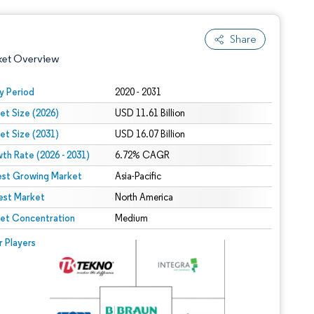
Share
ket Overview
y Period
2020 - 2031
et Size (2026)
USD 11.61 Billion
et Size (2031)
USD 16.07 Billion
th Rate (2026 - 2031)
6.72% CAGR
est Growing Market
Asia-Pacific
est Market
 under CC BY 4.0.
North America
et Concentration
Medium
 © Mordor Intelligence. Reuse requires attribution under CC BY 4.0.
r Players