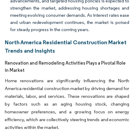
advancements, and targeted housing policies is expected to
strengthen the market, addressing housing shortages and
meeting evolving consumer demands. As interest rates ease
and urban redevelopment continues, the market is poised
for steady progress in the coming years.
North America Residential Construction Market
Trends and Insights
Renovation and Remodeling Activities Plays a Pivotal Role
in Market
Home renovations are significantly influencing the North
America residential construction market by driving demand for
materials, labor, and services. These renovations are shaped
by factors such as an aging housing stock, changing
homeowner preferences, and a growing focus on energy
efficiency, which are collectively steering trends and economic
activities within the market.