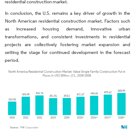
residential construction market.
In conclusion, the U.S. remains a key driver of growth in the
North American residential construction market. Factors such
as increased housing demand, innovative urban
transformations, and consistent investments in residential
projects are collectively fostering market expansion and
setting the stage for continued development in the forecast
period.