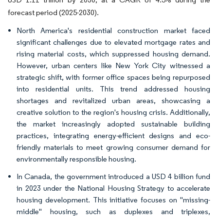
forecast period (2025-2030).
North America's residential construction market faced
significant challenges due to elevated mortgage rates and
rising material costs, which suppressed housing demand.
However, urban centers like New York City witnessed a
strategic shift, with former office spaces being repurposed
into residential units. This trend addressed housing
shortages and revitalized urban areas, showcasing a
creative solution to the region's housing crisis. Additionally,
the market increasingly adopted sustainable building
practices, integrating energy-efficient designs and eco-
friendly materials to meet growing consumer demand for
environmentally responsible housing.
In Canada, the government introduced a USD 4 billion fund
in 2023 under the National Housing Strategy to accelerate
housing development. This initiative focuses on "missing-
middle" housing, such as duplexes and triplexes,