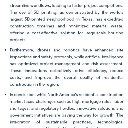
streamline workflows, leading to faster project completions.
The use of 3D printing, as demonstrated by the world's
largest 3D-printed neighborhood in Texas, has expedited
construction timelines and minimized material waste,
offering a cost-effective solution for large-scale housing
projects.
Furthermore, drones and robotics have enhanced site
inspections and safety protocols, while artificial intelligence
has optimized project management and risk assessment.
These innovations collectively drive efficiency, reduce
costs, and improve the overall quality of residential
construction in the region.
In conclusion, while North America's residential construction
market faces challenges such as high mortgage rates, labor
shortages, and regulatory hurdles, innovative solutions and
government initiatives are paving the way for growth. The
integration of sustainable practices, technological