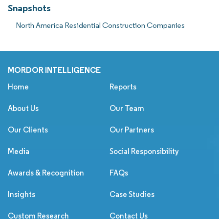
Snapshots
North America Residential Construction Companies
MORDOR INTELLIGENCE
Home
Reports
About Us
Our Team
Our Clients
Our Partners
Media
Social Responsibility
Awards & Recognition
FAQs
Insights
Case Studies
Custom Research
Contact Us