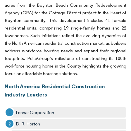
acres from the Boynton Beach Community Redevelopment
Agency (CRA) for the Cottage District project in the Heart of
Boynton community. This development includes 41 for-sale
residential units, comprising 19 single-family homes and 22
townhomes. Such initiatives reflect the evolving dynamics of
the North American residential construction market, as builders
address workforce housing needs and expand their regional
footprints. PulteGroup’s milestone of constructing its 100th
workforce housing home in the County highlights the growing
focus on affordable housing solutions.
North America Residential Construction
Industry Leaders
Lennar Corporation
D. R. Horton