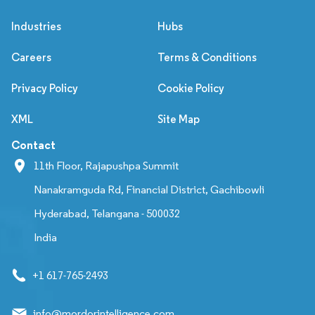
Industries
Hubs
Careers
Terms & Conditions
Privacy Policy
Cookie Policy
XML
Site Map
Contact
11th Floor, Rajapushpa Summit
Nanakramguda Rd, Financial District, Gachibowli
Hyderabad, Telangana - 500032
India
+1 617-765-2493
info@mordorintelligence.com