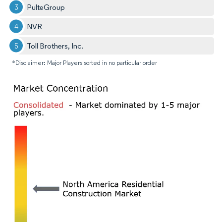
PulteGroup
NVR
Toll Brothers, Inc.
*Disclaimer: Major Players sorted in no particular order