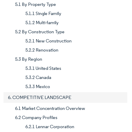
5.1 By Property Type
5.1.1 Single Family
5.1.2 Multi-family
5.2 By Construction Type
5.2.1 New Construction
5.2.2 Renovation
5.3 By Region
5.3.1 United States
5.3.2 Canada
5.3.3 Mexico
6. COMPETITIVE LANDSCAPE
6.1 Market Concentration Overview
6.2 Company Profiles
6.2.1 Lennar Corporation