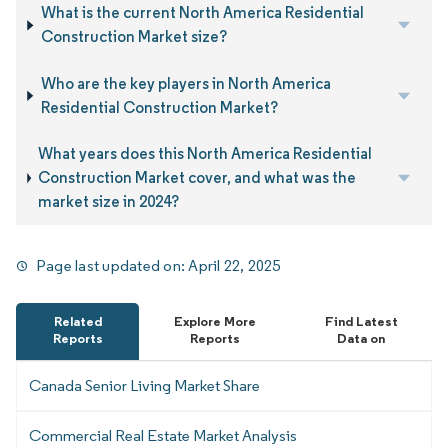
What is the current North America Residential
Construction Market size?
Who are the key players in North America
Residential Construction Market?
What years does this North America Residential
Construction Market cover, and what was the
market size in 2024?
Page last updated on:
April 22, 2025
Related
Explore More
Find Latest
Reports
Reports
Data on
Canada Senior Living Market Share
Commercial Real Estate Market Analysis