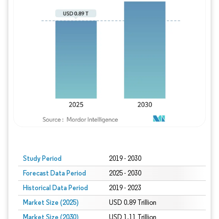
Study Period
2019 - 2030
Forecast Data Period
2025 - 2030
Historical Data Period
2019 - 2023
Market Size (2025)
USD 0.89 Trillion
Market Size (2030)
USD 1.11 Trillion