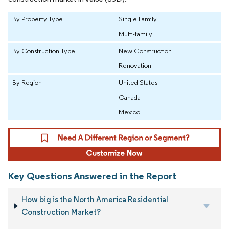
By Property Type
Single Family
Multi-family
By Construction Type
New Construction
Renovation
By Region
United States
Canada
Mexico
Key Questions Answered in the Report
How big is the North America Residential
Construction Market?