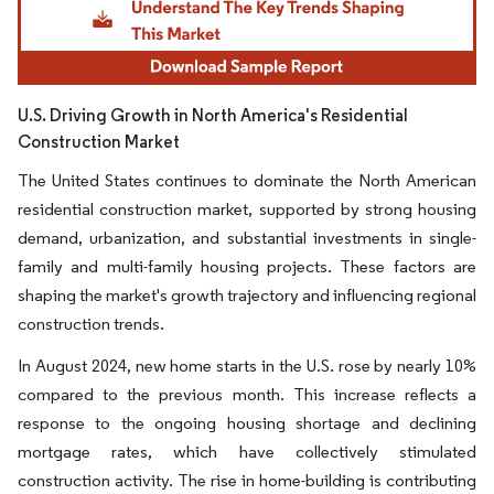
U.S. Driving Growth in North America's Residential
Construction Market
The United States continues to dominate the North American
residential construction market, supported by strong housing
demand, urbanization, and substantial investments in single-
family and multi-family housing projects. These factors are
shaping the market's growth trajectory and influencing regional
construction trends.
In August 2024, new home starts in the U.S. rose by nearly 10%
compared to the previous month. This increase reflects a
response to the ongoing housing shortage and declining
mortgage rates, which have collectively stimulated
construction activity. The rise in home-building is contributing