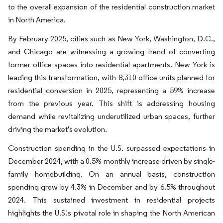
to the overall expansion of the residential construction market
in North America.
By February 2025, cities such as New York, Washington, D.C.,
and Chicago are witnessing a growing trend of converting
former office spaces into residential apartments. New York is
leading this transformation, with 8,310 office units planned for
residential conversion in 2025, representing a 59% increase
from the previous year. This shift is addressing housing
demand while revitalizing underutilized urban spaces, further
driving the market's evolution.
Construction spending in the U.S. surpassed expectations in
December 2024, with a 0.5% monthly increase driven by single-
family homebuilding. On an annual basis, construction
spending grew by 4.3% in December and by 6.5% throughout
2024. This sustained investment in residential projects
highlights the U.S.'s pivotal role in shaping the North American