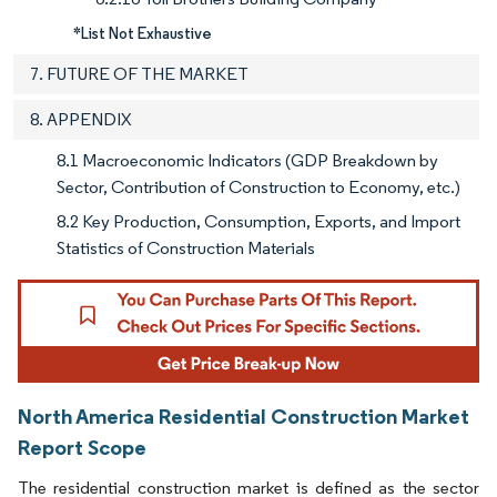
*List Not Exhaustive
7. FUTURE OF THE MARKET
8. APPENDIX
8.1 Macroeconomic Indicators (GDP Breakdown by
Sector, Contribution of Construction to Economy, etc.)
8.2 Key Production, Consumption, Exports, and Import
Statistics of Construction Materials
North America Residential Construction Market
Report Scope
The residential construction market is defined as the sector