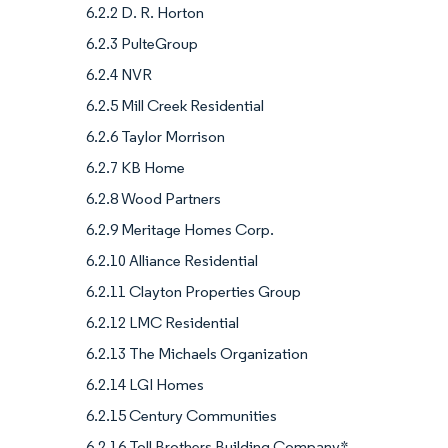
6.2.2 D. R. Horton
6.2.3 PulteGroup
6.2.4 NVR
6.2.5 Mill Creek Residential
6.2.6 Taylor Morrison
6.2.7 KB Home
6.2.8 Wood Partners
6.2.9 Meritage Homes Corp.
6.2.10 Alliance Residential
6.2.11 Clayton Properties Group
6.2.12 LMC Residential
6.2.13 The Michaels Organization
6.2.14 LGI Homes
6.2.15 Century Communities
6.2.16 Toll Brothers Building Company*