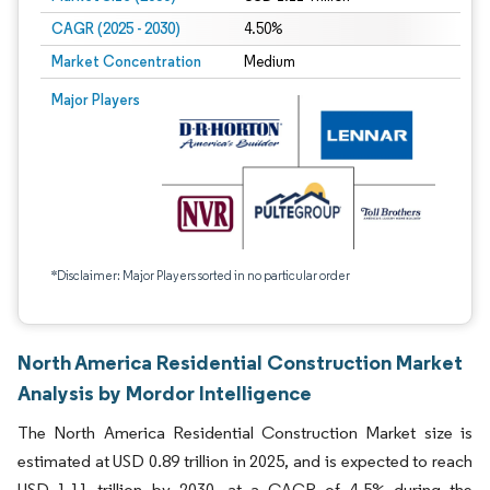
CAGR (2025 - 2030)
4.50%
Market Concentration
Medium
Major Players
*Disclaimer: Major Players sorted in no particular order
North America Residential Construction Market
Analysis by Mordor Intelligence
The North America Residential Construction Market size is
estimated at USD 0.89 trillion in 2025, and is expected to reach
USD 1.11 trillion by 2030, at a CAGR of 4.5% during the