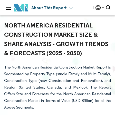
About This Report
NORTH AMERICA RESIDENTIAL
CONSTRUCTION MARKET SIZE &
SHARE ANALYSIS - GROWTH TRENDS
& FORECASTS (2025 - 2030)
The North American Residential Construction Market Report is
Segmented by Property Type (single Family and Multi-Family),
Construction Type (new Construction and Renovation), and
Region (United States, Canada, and Mexico). The Report
Offers Size and Forecasts for the North American Residential
Construction Market in Terms of Value (USD Billion) for all the
Above Segments.