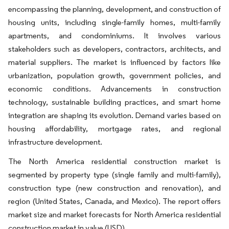
encompassing the planning, development, and construction of
housing units, including single-family homes, multi-family
apartments, and condominiums. It involves various
stakeholders such as developers, contractors, architects, and
material suppliers. The market is influenced by factors like
urbanization, population growth, government policies, and
economic conditions. Advancements in construction
technology, sustainable building practices, and smart home
integration are shaping its evolution. Demand varies based on
housing affordability, mortgage rates, and regional
infrastructure development.
The North America residential construction market is
segmented by property type (single family and multi-family),
construction type (new construction and renovation), and
region (United States, Canada, and Mexico). The report offers
market size and market forecasts for North America residential
construction market in value (USD).