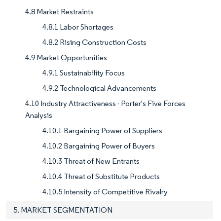
4.8 Market Restraints
4.8.1 Labor Shortages
4.8.2 Rising Construction Costs
4.9 Market Opportunities
4.9.1 Sustainability Focus
4.9.2 Technological Advancements
4.10 Industry Attractiveness - Porter's Five Forces
Analysis
4.10.1 Bargaining Power of Suppliers
4.10.2 Bargaining Power of Buyers
4.10.3 Threat of New Entrants
4.10.4 Threat of Substitute Products
4.10.5 Intensity of Competitive Rivalry
5. MARKET SEGMENTATION