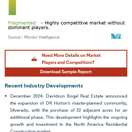
Image © Mordor Intelligence. Reuse requires attribution under CC BY 4.0.
Recent Industry Developments
December 2024: Davidson Bogel Real Estate announced
the expansion of DR Horton's master-planned community,
Silverado, with the purchase of 32 adjacent acres for an
additional phase. This development highlights the ongoing
growth and investment in the North America Residential
Construction market.