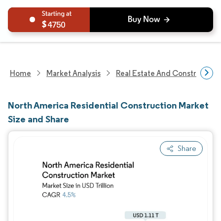
4750
Home
Market Analysis
Real Estate And Construction
North America Residential Construction Market
Size and Share
Share
Image © Mordor Intelligence. Reuse requires