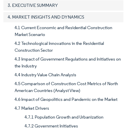
3. EXECUTIVE SUMMARY
4. MARKET INSIGHTS AND DYNAMICS
4.1 Current Economic and Residential Construction
Market Scenario
4.2 Technological Innovations in the Residential
Construction Sector
4.3 Impact of Government Regulations and Initiatives on
the Industry
4.4 Industry Value Chain Analysis
4.5 Comparison of Construction Cost Metrics of North
American Countries (Analyst View)
4.6 Impact of Geopolitics and Pandemic on the Market
4.7 Market Drivers
4.7.1 Population Growth and Urbanization
4.7.2 Government Initiatives