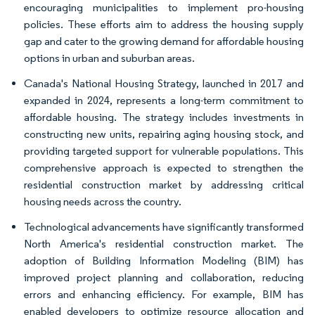
encouraging municipalities to implement pro-housing
policies. These efforts aim to address the housing supply
gap and cater to the growing demand for affordable housing
options in urban and suburban areas.
Canada's National Housing Strategy, launched in 2017 and
expanded in 2024, represents a long-term commitment to
affordable housing. The strategy includes investments in
constructing new units, repairing aging housing stock, and
providing targeted support for vulnerable populations. This
comprehensive approach is expected to strengthen the
residential construction market by addressing critical
housing needs across the country.
Technological advancements have significantly transformed
North America's residential construction market. The
adoption of Building Information Modeling (BIM) has
improved project planning and collaboration, reducing
errors and enhancing efficiency. For example, BIM has
enabled developers to optimize resource allocation and