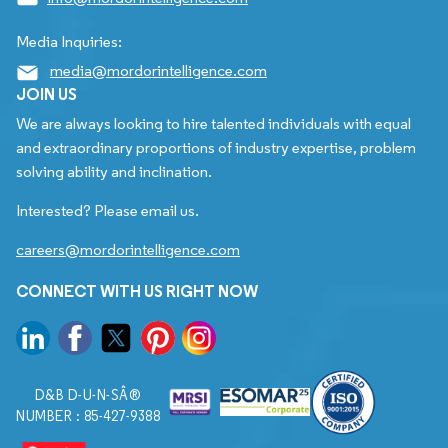
Media Inquiries:
media@mordorintelligence.com
JOIN US
We are always looking to hire talented individuals with equal
and extraordinary proportions of industry expertise, problem
solving ability and inclination.
Interested? Please email us.
careers@mordorintelligence.com
CONNECT WITH US RIGHT NOW
D&B D-U-N-SÂ®
NUMBER : 85-427-9388