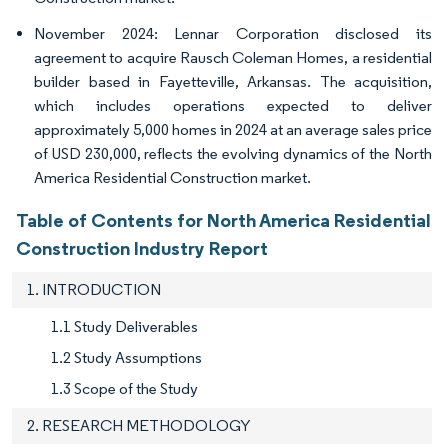
November 2024: Lennar Corporation disclosed its
agreement to acquire Rausch Coleman Homes, a residential
builder based in Fayetteville, Arkansas. The acquisition,
which includes operations expected to deliver
approximately 5,000 homes in 2024 at an average sales price
of USD 230,000, reflects the evolving dynamics of the North
America Residential Construction market.
Table of Contents for North America Residential
Construction Industry Report
1. INTRODUCTION
1.1 Study Deliverables
1.2 Study Assumptions
1.3 Scope of the Study
2. RESEARCH METHODOLOGY