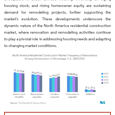
housing stock, and rising homeowner equity are sustaining
demand for remodeling projects, further supporting the
market's evolution. These developments underscore the
dynamic nature of the North America residential construction
market, where renovation and remodeling activities continue
to play a pivotal role in addressing housing needs and adapting
to changing market conditions.
Image © Mordor Intelligence. Reuse requires attribution under CC BY 4.0.