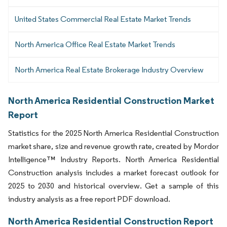
United States Commercial Real Estate Market Trends
North America Office Real Estate Market Trends
North America Real Estate Brokerage Industry Overview
North America Residential Construction Market
Report
Statistics for the 2025 North America Residential Construction
market share, size and revenue growth rate, created by Mordor
Intelligence™ Industry Reports. North America Residential
Construction analysis includes a market forecast outlook for
2025 to 2030 and historical overview. Get a sample of this
industry analysis as a free report PDF download.
North America Residential Construction Report