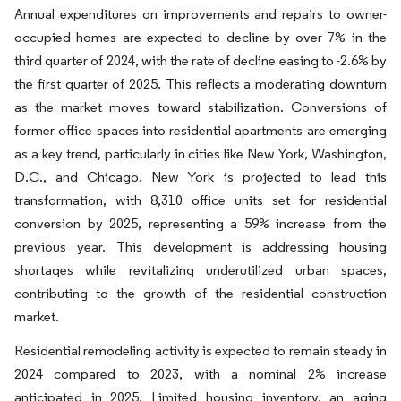
Annual expenditures on improvements and repairs to owner-
occupied homes are expected to decline by over 7% in the
third quarter of 2024, with the rate of decline easing to -2.6% by
the first quarter of 2025. This reflects a moderating downturn
as the market moves toward stabilization. Conversions of
former office spaces into residential apartments are emerging
as a key trend, particularly in cities like New York, Washington,
D.C., and Chicago. New York is projected to lead this
transformation, with 8,310 office units set for residential
conversion by 2025, representing a 59% increase from the
previous year. This development is addressing housing
shortages while revitalizing underutilized urban spaces,
contributing to the growth of the residential construction
market.
Residential remodeling activity is expected to remain steady in
2024 compared to 2023, with a nominal 2% increase
anticipated in 2025. Limited housing inventory, an aging