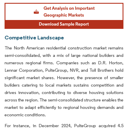
Image © Mordor Intelligence. Reuse requires attribution under CC BY 4.0.
Competitive Landscape
The North American residential construction market remains
semi-consolidated, with a mix of large national builders and
numerous regional firms. Companies such as D.R. Horton,
Lennar Corporation, PulteGroup, NVR, and Toll Brothers hold
significant market shares. However, the presence of smaller
builders catering to local markets sustains competition and
drives innovation, contributing to diverse housing solutions
across the region. The semi-consolidated structure enables the
market to adapt efficiently to regional housing demands and
economic conditions.
For instance, in December 2024, PulteGroup acquired 4.5