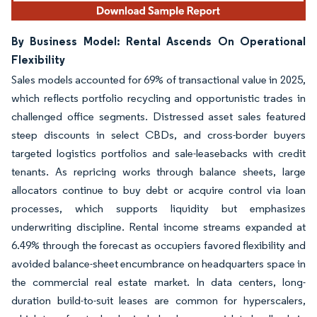
By Business Model: Rental Ascends On Operational
Flexibility
Sales models accounted for 69% of transactional value in 2025,
which reflects portfolio recycling and opportunistic trades in
challenged office segments. Distressed asset sales featured
steep discounts in select CBDs, and cross-border buyers
targeted logistics portfolios and sale-leasebacks with credit
tenants. As repricing works through balance sheets, large
allocators continue to buy debt or acquire control via loan
processes, which supports liquidity but emphasizes
underwriting discipline. Rental income streams expanded at
6.49% through the forecast as occupiers favored flexibility and
avoided balance-sheet encumbrance on headquarters space in
the commercial real estate market. In data centers, long-
duration build-to-suit leases are common for hyperscalers,