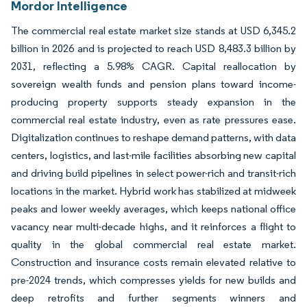
Mordor Intelligence
The commercial real estate market size stands at USD 6,345.2
billion in 2026 and is projected to reach USD 8,483.3 billion by
2031, reflecting a 5.98% CAGR. Capital reallocation by
sovereign wealth funds and pension plans toward income-
producing property supports steady expansion in the
commercial real estate industry, even as rate pressures ease.
Digitalization continues to reshape demand patterns, with data
centers, logistics, and last-mile facilities absorbing new capital
and driving build pipelines in select power-rich and transit-rich
locations in the market. Hybrid work has stabilized at midweek
peaks and lower weekly averages, which keeps national office
vacancy near multi-decade highs, and it reinforces a flight to
quality in the global commercial real estate market.
Construction and insurance costs remain elevated relative to
pre-2024 trends, which compresses yields for new builds and
deep retrofits and further segments winners and