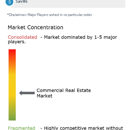
Savills
*Disclaimer: Major Players sorted in no particular order