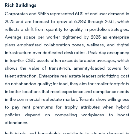
Rich Buildings
Corporates and SMEs represented 61% of end-user demand in
2025 and are forecast to grow at 6.28% through 2031, which
reflects a shift from quantity to quality in portfolio strategies.
Average space per worker tightened by 2025 as enterprise
plans emphasized collaboration zones, wellness, and digital
infrastructure over dedicated desk ratios. Peak-day occupancy
in top-tier CBD assets often exceeds broader averages, which
shows the value of transit-rich, amenity-loaded towers for
talent attraction. Enterprise real estate leaders prioritizing cost
do not abandon quality; instead, they aim for smaller footprints
in better locations that meet experience and compliance needs
in the commercial real estate market. Tenants show willingness
to pay rent premiums for trophy attributes when hybrid
policies depend on compelling workplaces to boost
attendance.
Individuals and households contribute to steady demand in