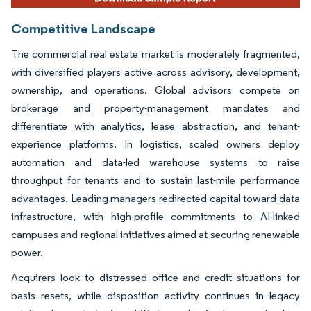
Competitive Landscape
The commercial real estate market is moderately fragmented,
with diversified players active across advisory, development,
ownership, and operations. Global advisors compete on
brokerage and property-management mandates and
differentiate with analytics, lease abstraction, and tenant-
experience platforms. In logistics, scaled owners deploy
automation and data-led warehouse systems to raise
throughput for tenants and to sustain last-mile performance
advantages. Leading managers redirected capital toward data
infrastructure, with high-profile commitments to AI-linked
campuses and regional initiatives aimed at securing renewable
power.
Acquirers look to distressed office and credit situations for
basis resets, while disposition activity continues in legacy