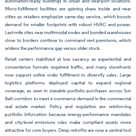
automation-ready buildings in urban and near-port locations.
Micro-fulfillment facilities are gaining share inside and near
cities as retailers emphasize same-day service, which boosts
demand for smaller footprints with robust HVAC and power.
Last-mile sites near multimodal nodes and bonded warehouses
close to borders continue to command rent premiums, which
widens the performance gap versus older stock.
Retail centers stabilized at low vacancy as experiential and
convenience formats regained traffic, and many storefronts
now support online order fulfillment to diversify sales. Large
logistics platforms deployed capital to expand regional
coverage, as seen in sizeable portfolio purchases across Sun
Belt corridors to meet e-commerce demand in the commercial
real estate market. Policy and regulation are reinforcing
portfolio bifurcation because energy-performance mandates
and city-level emissions rules make compliant assets more
attractive for core buyers. Deep retrofits are now a central tool