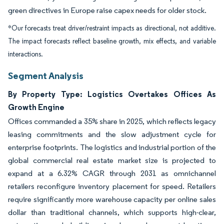
green directives in Europe raise capex needs for older stock.
*Our forecasts treat driver/restraint impacts as directional, not additive.
The impact forecasts reflect baseline growth, mix effects, and variable
interactions.
Segment Analysis
By Property Type: Logistics Overtakes Offices As
Growth Engine
Offices commanded a 35% share in 2025, which reflects legacy
leasing commitments and the slow adjustment cycle for
enterprise footprints. The logistics and industrial portion of the
global commercial real estate market size is projected to
expand at a 6.32% CAGR through 2031 as omnichannel
retailers reconfigure inventory placement for speed. Retailers
require significantly more warehouse capacity per online sales
dollar than traditional channels, which supports high-clear,