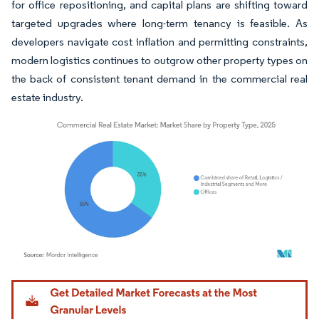
for office repositioning, and capital plans are shifting toward
targeted upgrades where long-term tenancy is feasible. As
developers navigate cost inflation and permitting constraints,
modern logistics continues to outgrow other property types on
the back of consistent tenant demand in the commercial real
estate industry.
Image © Mordor Intelligence. Reuse requires attribution under CC BY 4.0.