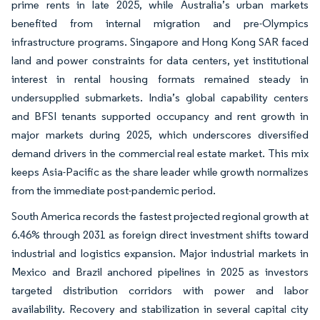
prime rents in late 2025, while Australia’s urban markets
benefited from internal migration and pre-Olympics
infrastructure programs. Singapore and Hong Kong SAR faced
land and power constraints for data centers, yet institutional
interest in rental housing formats remained steady in
undersupplied submarkets. India’s global capability centers
and BFSI tenants supported occupancy and rent growth in
major markets during 2025, which underscores diversified
demand drivers in the commercial real estate market. This mix
keeps Asia-Pacific as the share leader while growth normalizes
from the immediate post-pandemic period.
South America records the fastest projected regional growth at
6.46% through 2031 as foreign direct investment shifts toward
industrial and logistics expansion. Major industrial markets in
Mexico and Brazil anchored pipelines in 2025 as investors
targeted distribution corridors with power and labor
availability. Recovery and stabilization in several capital city