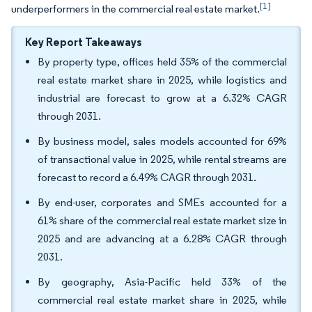
[1]
underperformers in the commercial real estate market.
Key Report Takeaways
By property type, offices held 35% of the commercial
real estate market share in 2025, while logistics and
industrial are forecast to grow at a 6.32% CAGR
through 2031.
By business model, sales models accounted for 69%
of transactional value in 2025, while rental streams are
forecast to record a 6.49% CAGR through 2031.
By end-user, corporates and SMEs accounted for a
61% share of the commercial real estate market size in
2025 and are advancing at a 6.28% CAGR through
2031.
By geography, Asia-Pacific held 33% of the
commercial real estate market share in 2025, while