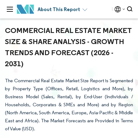
About This Report
COMMERCIAL REAL ESTATE MARKET
SIZE & SHARE ANALYSIS - GROWTH
TRENDS AND FORECAST (2026 -
2031)
The Commercial Real Estate Market Size Report is Segmented
by Property Type (Offices, Retail, Logistics and More), by
Business Model (Sales, Rental), by End-User (Individuals /
Households, Corporates & SMEs and More) and by Region
(North America, South America, Europe, Asia-Pacific & Middle
East and Africa). The Market Forecasts are Provided in Terms
of Value (USD).