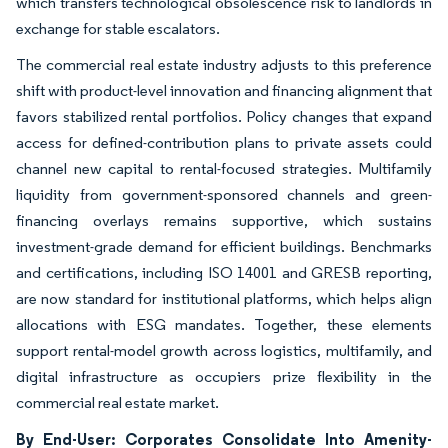
which transfers technological obsolescence risk to landlords in
exchange for stable escalators.
The commercial real estate industry adjusts to this preference
shift with product-level innovation and financing alignment that
favors stabilized rental portfolios. Policy changes that expand
access for defined-contribution plans to private assets could
channel new capital to rental-focused strategies. Multifamily
liquidity from government-sponsored channels and green-
financing overlays remains supportive, which sustains
investment-grade demand for efficient buildings. Benchmarks
and certifications, including ISO 14001 and GRESB reporting,
are now standard for institutional platforms, which helps align
allocations with ESG mandates. Together, these elements
support rental-model growth across logistics, multifamily, and
digital infrastructure as occupiers prize flexibility in the
commercial real estate market.
By End-User: Corporates Consolidate Into Amenity-