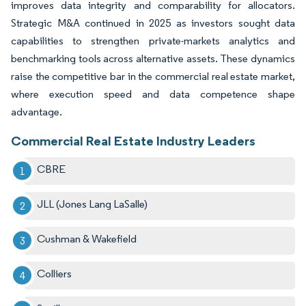
improves data integrity and comparability for allocators.
Strategic M&A continued in 2025 as investors sought data
capabilities to strengthen private-markets analytics and
benchmarking tools across alternative assets. These dynamics
raise the competitive bar in the commercial real estate market,
where execution speed and data competence shape
advantage.
Commercial Real Estate Industry Leaders
CBRE
JLL (Jones Lang LaSalle)
Cushman & Wakefield
Colliers