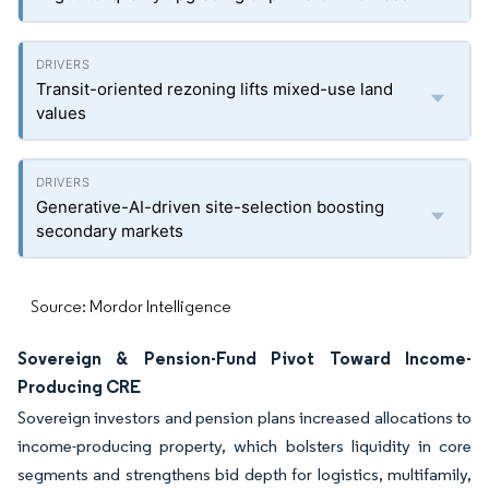
Transit-oriented rezoning lifts mixed-use land
values
Generative-AI-driven site-selection boosting
secondary markets
Source: Mordor Intelligence
Sovereign & Pension-Fund Pivot Toward Income-
Producing CRE
Sovereign investors and pension plans increased allocations to
income-producing property, which bolsters liquidity in core
segments and strengthens bid depth for logistics, multifamily,