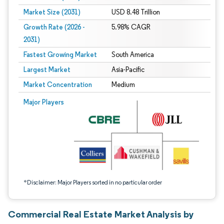
Market Size (2031)
USD 8.48 Trillion
Growth Rate (2026 -
5.98% CAGR
2031)
Fastest Growing Market
South America
Largest Market
Asia-Pacific
Market Concentration
Medium
Image © Mordor Intelligence. Reuse requires attribution under CC BY 4.0.
Major Players
*Disclaimer: Major Players sorted in no particular order
Commercial Real Estate Market Analysis by