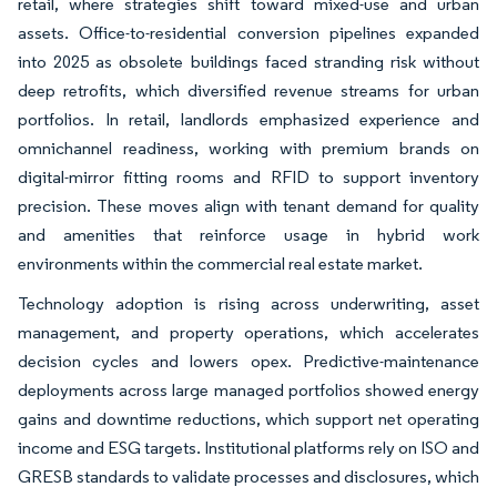
retail, where strategies shift toward mixed-use and urban
assets. Office-to-residential conversion pipelines expanded
into 2025 as obsolete buildings faced stranding risk without
deep retrofits, which diversified revenue streams for urban
portfolios. In retail, landlords emphasized experience and
omnichannel readiness, working with premium brands on
digital-mirror fitting rooms and RFID to support inventory
precision. These moves align with tenant demand for quality
and amenities that reinforce usage in hybrid work
environments within the commercial real estate market.
Technology adoption is rising across underwriting, asset
management, and property operations, which accelerates
decision cycles and lowers opex. Predictive-maintenance
deployments across large managed portfolios showed energy
gains and downtime reductions, which support net operating
income and ESG targets. Institutional platforms rely on ISO and
GRESB standards to validate processes and disclosures, which