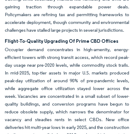
gaining traction through expandable power deals.
Policymakers are refining tax and permitting frameworks to
accelerate deployment, though community and environmental
challenges have stalled large projects in several jurisdictions.
Flight-To-Quality Upgrading Of Prime CBD Offices
Occupier demand concentrates in high-amenity, energy-
efficient towers with strong transit access, which record peak-
day usage near pre-2020 levels, while commodity stock trails.
In mid-2025, top-tier assets in major U.S. markets produced
peak-day utilization of around 90% of pre-pandemic levels,
while aggregate office utilization stayed lower across the
week. Vacancies are concentrated in a small subset of lower-
quality buildings, and conversion programs have begun to
reduce obsolete supply, which narrows the denominator for
vacancy and steadies rents in select CBDs. New office
deliveries hit multi-year lows in early 2025, and the construction