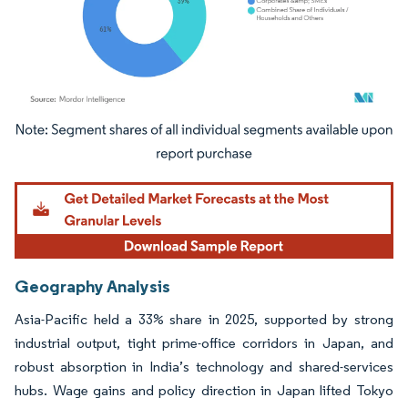
Image © Mordor Intelligence. Reuse requires attribution under CC BY 4.0.
Geography Analysis
Asia-Pacific held a 33% share in 2025, supported by strong
industrial output, tight prime-office corridors in Japan, and
robust absorption in India’s technology and shared-services
hubs. Wage gains and policy direction in Japan lifted Tokyo