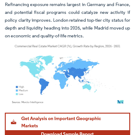
Refinancing exposure remains largest in Germany and France,
and potential fiscal programs could catalyze new activity if
policy clarity improves. London retained top-tier city status for
depth and liquidity heading into 2026, while Madrid moved up
on economic and quality-of-life metrics.
Image © Mordor Intelligence. Reuse requires attribution under CC BY 4.0.