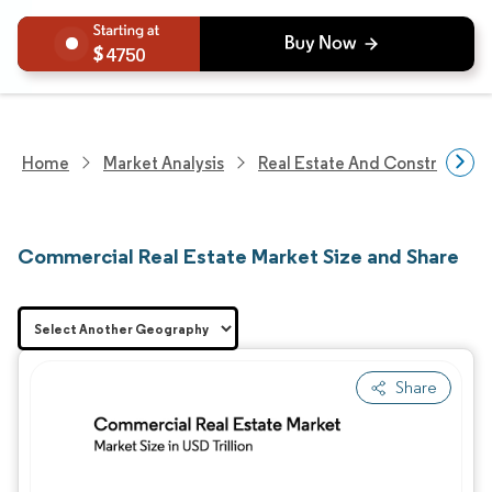
4750
Home
Market Analysis
Real Estate And Construction
Commercial Real Estate Market Size and Share
Share