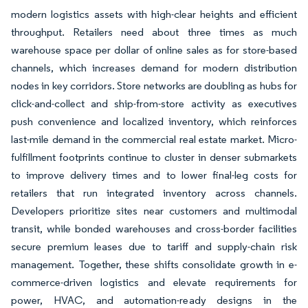
modern logistics assets with high-clear heights and efficient
throughput. Retailers need about three times as much
warehouse space per dollar of online sales as for store-based
channels, which increases demand for modern distribution
nodes in key corridors. Store networks are doubling as hubs for
click-and-collect and ship-from-store activity as executives
push convenience and localized inventory, which reinforces
last-mile demand in the commercial real estate market. Micro-
fulfillment footprints continue to cluster in denser submarkets
to improve delivery times and to lower final-leg costs for
retailers that run integrated inventory across channels.
Developers prioritize sites near customers and multimodal
transit, while bonded warehouses and cross-border facilities
secure premium leases due to tariff and supply-chain risk
management. Together, these shifts consolidate growth in e-
commerce-driven logistics and elevate requirements for
power, HVAC, and automation-ready designs in the