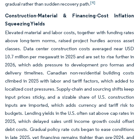
[4]
gradual rather than sudden recovery path.
Construction-Material & Financing-Cost Inflation
Squeezing Yields
Elevated material and labor costs, together with funding rates
above long-term norms, raised project hurdles across asset
classes. Data center construction costs averaged near USD
10.7 million per megawatt in 2025 and are set to rise further in
2026, which adds pressure to development pro formas and
delivery timelines. Canadian non-residential building costs
climbed in 2025 with labor and tariff factors, which added to
localized cost pressures. Supply-chain and sourcing shifts keep
input prices sticky, and a sizable share of U.S. construction
inputs are imported, which adds currency and tariff risk to
budgets. Lending yields in the U.S. often sat above cap rates in
2025, which delayed sales until income growth could offset
debt costs. Gradual policy rate cuts began to ease conditions
in late 2025, yet financing remains tighter than pre-2024, and