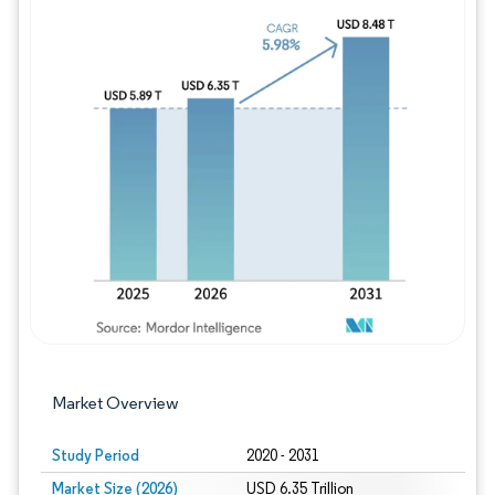
Image © Mordor Intelligence. Reuse requires
Market Overview
Study Period
2020 - 2031
Market Size (2026)
USD 6.35 Trillion