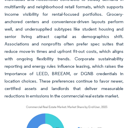
multifamily and neighborhood retail formats, which supports
income visibility for rental-focused portfolios. Grocery-
anchored centers and convenience-driven layouts perform
well, and undersupplied subtypes like student housing and
senior living attract capital as demographics shift.
Associations and nonprofits often prefer spec suites that
reduce move-in times and upfront fit-out costs, which aligns
with ongoing flexibility trends. Corporate sustainability
reporting and energy rules influence leasing, which raises the
importance of LEED, BREEAM, or DGNB credentials in
location choices. These preferences continue to favor newer,
certified assets and landlords that deliver measurable
reductions in emissions in the commercial real estate market.