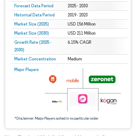
Forecast Data Period
2025 - 2030
Historical Data Period
2019 - 2023
Market Size (2025)
USD 156 Million
Market Size (2030)
USD 211 Million
Growth Rate (2025 -
6.15% CAGR
2030)
Market Concentration
Medium
Image © Mordor Intelligence. Reuse requires attribution under CC BY 4.0.
Major Players
*Disclaimer: Major Players sorted in no particular order