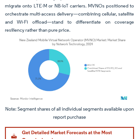
migrate onto LTE-M or NB-IoT carriers. MVNOs positioned to
orchestrate multi-access delivery—combining cellular, satellite
and Wi-Fi offload—stand to differentiate on coverage
resiliency rather than pure price.
Image © Mordor Intelligence. Reuse requires attribution under CC BY 4.0.