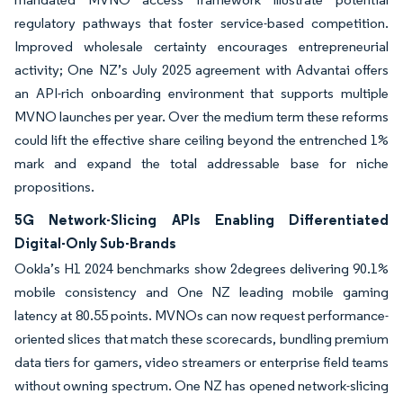
regulatory pathways that foster service-based competition.
Improved wholesale certainty encourages entrepreneurial
activity; One NZ’s July 2025 agreement with Advantai offers
an API-rich onboarding environment that supports multiple
MVNO launches per year. Over the medium term these reforms
could lift the effective share ceiling beyond the entrenched 1%
mark and expand the total addressable base for niche
propositions.
5G Network-Slicing APIs Enabling Differentiated
Digital-Only Sub-Brands
Ookla’s H1 2024 benchmarks show 2degrees delivering 90.1%
mobile consistency and One NZ leading mobile gaming
latency at 80.55 points. MVNOs can now request performance-
oriented slices that match these scorecards, bundling premium
data tiers for gamers, video streamers or enterprise field teams
without owning spectrum. One NZ has opened network-slicing