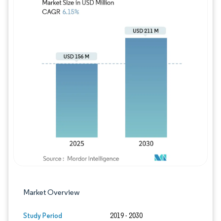
Image © Mordor Intelligence. Reuse requires
Market Overview
Study Period
2019 - 2030