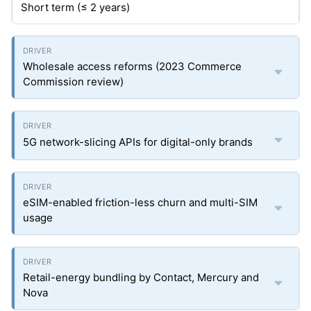
Short term (≤ 2 years)
Wholesale access reforms (2023 Commerce
Commission review)
5G network-slicing APIs for digital-only brands
eSIM-enabled friction-less churn and multi-SIM
usage
Retail-energy bundling by Contact, Mercury and
Nova