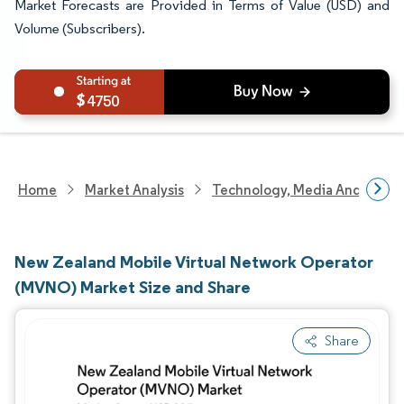
Market Forecasts are Provided in Terms of Value (USD) and
Volume (Subscribers).
4750
Home
Market Analysis
Technology, Media And Telec
New Zealand Mobile Virtual Network Operator
(MVNO) Market Size and Share
Share