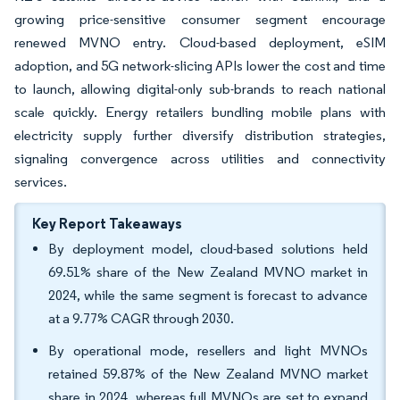
growing price-sensitive consumer segment encourage
renewed MVNO entry. Cloud-based deployment, eSIM
adoption, and 5G network-slicing APIs lower the cost and time
to launch, allowing digital-only sub-brands to reach national
scale quickly. Energy retailers bundling mobile plans with
electricity supply further diversify distribution strategies,
signaling convergence across utilities and connectivity
services.
Key Report Takeaways
By deployment model, cloud-based solutions held
69.51% share of the New Zealand MVNO market in
2024, while the same segment is forecast to advance
at a 9.77% CAGR through 2030.
By operational mode, resellers and light MVNOs
retained 59.87% of the New Zealand MVNO market
share in 2024, whereas full MVNOs are set to expand