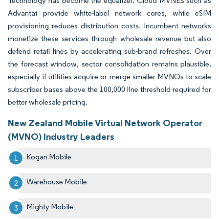
Technology has become the equalizer. Cloud MVNEs such as
Advantai provide white-label network cores, while eSIM
provisioning reduces distribution costs. Incumbent networks
monetize these services through wholesale revenue but also
defend retail lines by accelerating sub-brand refreshes. Over
the forecast window, sector consolidation remains plausible,
especially if utilities acquire or merge smaller MVNOs to scale
subscriber bases above the 100,000 line threshold required for
better wholesale pricing.
New Zealand Mobile Virtual Network Operator
(MVNO) Industry Leaders
Kogan Mobile
Warehouse Mobile
Mighty Mobile