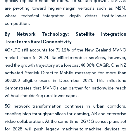
quickly replicate headline offers. To sustain growth, MVNOs
are pivoting toward higher-margin verticals such as M2M,
where technical integration depth deters fast-follower
competition.
By Network Technology: Satellite Integration
Transforms Rural Connectivity
4G/LTE still accounts for 71.12% of the New Zealand MVNO
market share in 2024. Satellite-to-mobile services, however,
lead the growth trajectory at a forecast 40.06% CAGR. One NZ
activated Starlink Direct-to-Mobile messaging for more than
300,000 eligible users in December 2024. This milestone
demonstrates that MVNOs can partner for nationwide reach
without shouldering rural tower capex.
5G network transformation continues in urban corridors,
enabling high-throughput slices for gaming, AR and enterprise
video collaboration. At the same time, 2G/3G sunset plans set
for 2025 will push legacy machine-to-machine devices to