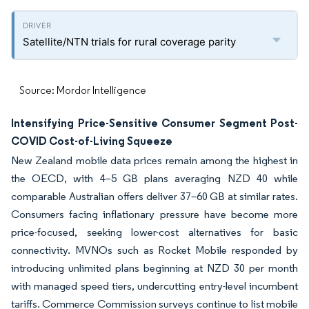
Satellite/NTN trials for rural coverage parity
Source: Mordor Intelligence
Intensifying Price-Sensitive Consumer Segment Post-
COVID Cost-of-Living Squeeze
New Zealand mobile data prices remain among the highest in
the OECD, with 4–5 GB plans averaging NZD 40 while
comparable Australian offers deliver 37–60 GB at similar rates.
Consumers facing inflationary pressure have become more
price-focused, seeking lower-cost alternatives for basic
connectivity. MVNOs such as Rocket Mobile responded by
introducing unlimited plans beginning at NZD 30 per month
with managed speed tiers, undercutting entry-level incumbent
tariffs. Commerce Commission surveys continue to list mobile