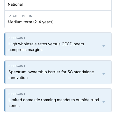
National
Medium term (2-4 years)
High wholesale rates versus OECD peers
compress margins
Spectrum ownership barrier for 5G standalone
innovation
Limited domestic roaming mandates outside rural
zones