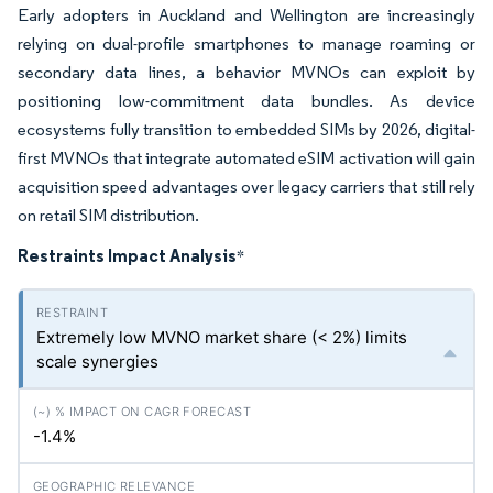
Early adopters in Auckland and Wellington are increasingly
relying on dual-profile smartphones to manage roaming or
secondary data lines, a behavior MVNOs can exploit by
positioning low-commitment data bundles. As device
ecosystems fully transition to embedded SIMs by 2026, digital-
first MVNOs that integrate automated eSIM activation will gain
acquisition speed advantages over legacy carriers that still rely
on retail SIM distribution.
Restraints Impact Analysis
*
Extremely low MVNO market share (< 2%) limits
scale synergies
-1.4%