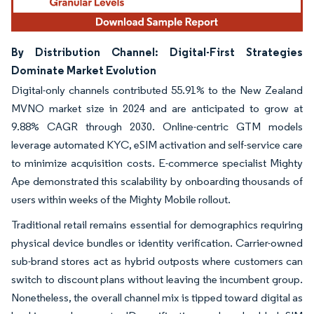
By Distribution Channel: Digital-First Strategies
Dominate Market Evolution
Digital-only channels contributed 55.91% to the New Zealand
MVNO market size in 2024 and are anticipated to grow at
9.88% CAGR through 2030. Online-centric GTM models
leverage automated KYC, eSIM activation and self-service care
to minimize acquisition costs. E-commerce specialist Mighty
Ape demonstrated this scalability by onboarding thousands of
users within weeks of the Mighty Mobile rollout.
Traditional retail remains essential for demographics requiring
physical device bundles or identity verification. Carrier-owned
sub-brand stores act as hybrid outposts where customers can
switch to discount plans without leaving the incumbent group.
Nonetheless, the overall channel mix is tipped toward digital as