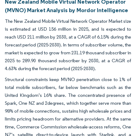
New Zealand Mobile Virtual Network Operator
(MVNO) Market Analysis by Mordor Intelligence
The New Zealand Mobile Virtual Network Operator Market size
is estimated at USD 156 million in 2025, and is expected to
reach USD 211 million by 2030, at a CAGR of 6.15% during the
forecast period (2025-2030). In terms of subscriber volume, the
market is expected to grow from 231.19 thousand subscriber in
2025 to 289.90 thousand subscriber by 2030, at a CAGR of
4.63% during the forecast period (2025-2030).
Structural constraints keep MVNO penetration close to 1% of
total mobile subscribers, far below benchmarks such as the
United Kingdom’s 16% share. The concentrated presence of
Spark, One NZ and 2degrees, which together serve more than
98% of mobile connections, sustains high wholesale prices and
limits pricing headroom for alternative providers. At the same
time, Commerce Commission wholesale-access reforms, One
NZ’s satellite direct-to-device launch with Starlink, and a