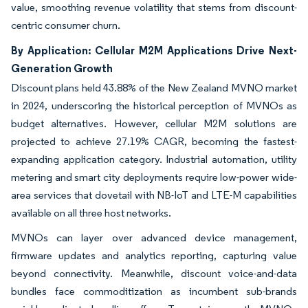
value, smoothing revenue volatility that stems from discount-
centric consumer churn.
By Application: Cellular M2M Applications Drive Next-
Generation Growth
Discount plans held 43.88% of the New Zealand MVNO market
in 2024, underscoring the historical perception of MVNOs as
budget alternatives. However, cellular M2M solutions are
projected to achieve 27.19% CAGR, becoming the fastest-
expanding application category. Industrial automation, utility
metering and smart city deployments require low-power wide-
area services that dovetail with NB-IoT and LTE-M capabilities
available on all three host networks.
MVNOs can layer over advanced device management,
firmware updates and analytics reporting, capturing value
beyond connectivity. Meanwhile, discount voice-and-data
bundles face commoditization as incumbent sub-brands