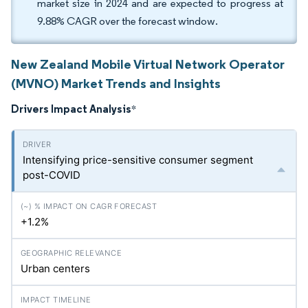
market size in 2024 and are expected to progress at
9.88% CAGR over the forecast window.
New Zealand Mobile Virtual Network Operator
(MVNO) Market Trends and Insights
Drivers Impact Analysis
*
Intensifying price-sensitive consumer segment
post-COVID
+1.2%
Urban centers