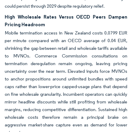
could persist through 2029 despite regulatory relief.
High Wholesale Rates Versus OECD Peers Dampen
Pricing Headroom
Mobile termination access in New Zealand costs 0.0799 EUR
per minute compared with an OECD average of 0.04 EUR,
shrinking the gap between retail and wholesale tariffs available
to MVNOs. Commerce Commission consultations on
termination deregulation remain ongoing, leaving pricing
uncertainty over the near term. Elevated inputs force MVNOs
to anchor propositions around unlimited bundles with speed
caps rather than lower-price capped-usage plans that depend
on fine wholesale granularity. Incumbent operators can quickly
mirror headline discounts while still profiting from wholesale
margins, reducing competitive differentiation. Sustained high
wholesale costs therefore remain a principal brake on
aggressive market-share capture even as demand for lower