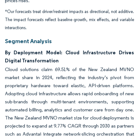
prices rises.
*Our forecasts treat driver/restraint impacts as directional, not additive.
The impact forecasts reflect baseline growth, mix effects, and variable
interactions.
Segment Analysis
By Deployment Model: Cloud Infrastructure Drives
Digital Transformation
Cloud solutions claim 69.51% of the New Zealand MVNO
market share in 2024, reflecting the industry’s pivot from
proprietary hardware toward elastic, API-driven platforms.
Adopting cloud infrastructure allows rapid onboarding of new
sub-brands through multi-tenant environments, supporting
automated billing, analytics and customer care from day one.
The New Zealand MVNO market size for cloud deployments is
projected to expand at 9.77% CAGR through 2030 as partners
such as Advantai integrate network-slicing orchestration that