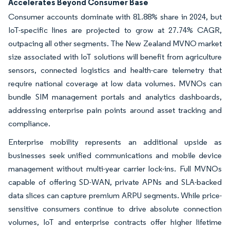
Accelerates Beyond Consumer Base
Consumer accounts dominate with 81.88% share in 2024, but
IoT-specific lines are projected to grow at 27.74% CAGR,
outpacing all other segments. The New Zealand MVNO market
size associated with IoT solutions will benefit from agriculture
sensors, connected logistics and health-care telemetry that
require national coverage at low data volumes. MVNOs can
bundle SIM management portals and analytics dashboards,
addressing enterprise pain points around asset tracking and
compliance.
Enterprise mobility represents an additional upside as
businesses seek unified communications and mobile device
management without multi-year carrier lock-ins. Full MVNOs
capable of offering SD-WAN, private APNs and SLA-backed
data slices can capture premium ARPU segments. While price-
sensitive consumers continue to drive absolute connection
volumes, IoT and enterprise contracts offer higher lifetime