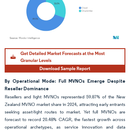
Image © Mordor Intelligence. Reuse requires attribution under CC BY 4.0.
By Operational Mode: Full MVNOs Emerge Despite
Reseller Dominance
Resellers and light MVNOs represented 59.87% of the New
Zealand MVNO market share in 2024, attracting early entrants
seeking asset-light routes to market. Yet full MVNOs are
forecast to record 20.48% CAGR, the fastest growth across
operational archetypes, as service innovation and data