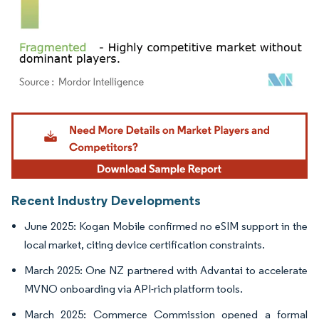
Image © Mordor Intelligence. Reuse requires attribution under CC BY 4.0.
Recent Industry Developments
June 2025: Kogan Mobile confirmed no eSIM support in the
local market, citing device certification constraints.
March 2025: One NZ partnered with Advantai to accelerate
MVNO onboarding via API-rich platform tools.
March 2025: Commerce Commission opened a formal