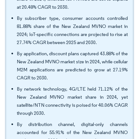
at 20.48% CAGR to 2030.
By subscriber type, consumer accounts controlled
81.88% share of the New Zealand MVNO market in
2024; IoT-specific connections are projected to rise at
27.74% CAGR between 2025 and 2030.
By application, discount plans captured 43.88% of the
New Zealand MVNO market size in 2024, while cellular
M2M applications are predicted to grow at 27.19%
CAGR to 2030.
By network technology, 4G/LTE held 71.12% of the
New Zealand MVNO market share in 2024, yet
satellite/NTN connectivity is poised for 40.06% CAGR
through 2030.
By distribution channel, digital-only channels
accounted for 55.91% of the New Zealand MVNO