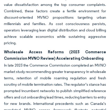
value dissatisfaction among the top consumer complaints.
Combined, these factors create a fertile environment for
discount-oriented MVNO propositions targeting urban
millennials and families. As cost consciousness persists,
operators leveraging lean digital distribution and cloud billing
achieve scalable economics while sustaining aggressive
pricing.
Wholesale Access Reforms (2023 Commerce
Commission MVNO Review) Accelerating Onboarding
In late 2023 the Commerce Commission completed an MVNO
market study recommending greater transparency in wholesale
terms, retention of mobile roaming regulation and fresh
scrutiny of mobile termination rates. The regulator’s stance has
prompted incumbent networks to publish simplified reference
offers and cut onboarding lead times, reducing barriers to entry
for new brands. International precedents such as Canada’s
mandated MVNO access framework illustrate potential