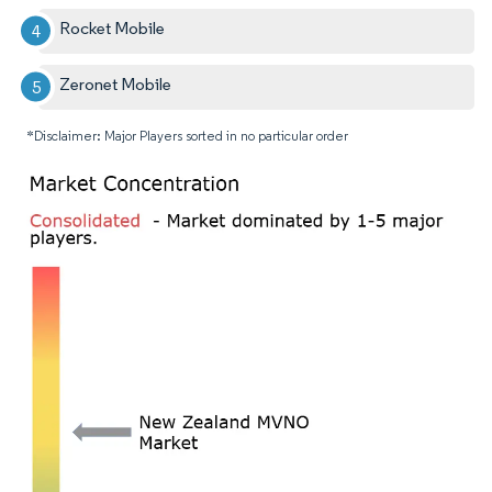
Rocket Mobile
Zeronet Mobile
*Disclaimer: Major Players sorted in no particular order