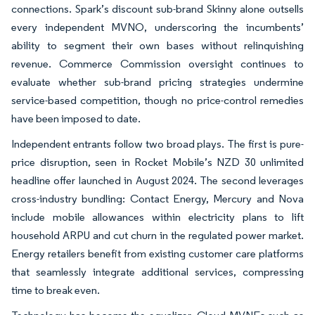
connections. Spark’s discount sub-brand Skinny alone outsells
every independent MVNO, underscoring the incumbents’
ability to segment their own bases without relinquishing
revenue. Commerce Commission oversight continues to
evaluate whether sub-brand pricing strategies undermine
service-based competition, though no price-control remedies
have been imposed to date.
Independent entrants follow two broad plays. The first is pure-
price disruption, seen in Rocket Mobile’s NZD 30 unlimited
headline offer launched in August 2024. The second leverages
cross-industry bundling: Contact Energy, Mercury and Nova
include mobile allowances within electricity plans to lift
household ARPU and cut churn in the regulated power market.
Energy retailers benefit from existing customer care platforms
that seamlessly integrate additional services, compressing
time to break even.