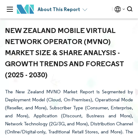
About This Report
NEW ZEALAND MOBILE VIRTUAL
NETWORK OPERATOR (MVNO)
MARKET SIZE & SHARE ANALYSIS -
GROWTH TRENDS AND FORECAST
(2025 - 2030)
The New Zealand MVNO Market Report is Segmented by
Deployment Model (Cloud, On-Premises), Operational Mode
(Reseller, and More), Subscriber Type (Consumer, Enterprise,
and More), Application (Discount, Business and More),
Network Technology (2G/3G, and More), Distribution Channel
(Online/Digital-only, Traditional Retail Stores, and More). The