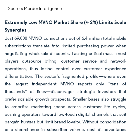
Source: Mordor Intelligence
Extremely Low MVNO Market Share (< 2%) Limits Scale
Synergies
Just 69,000 MVNO connections out of 6.4 million total mobile
subscriptions translate into limited purchasing power when
negotiating wholesale discounts. Lacking critical mass, most
players outsource billing, customer service and network
operations, thus losing control over customer experience
differentiation. The sector’s fragmented profile—where even
the largest independent MVNO reports only “tens of
thousands” of lines—discourages strategic investors that
prefer scalable growth prospects. Smaller bases also struggle
to amortize marketing spend across customer life cycles,
pushing operators toward low-touch digital channels that suit
bargain hunters but limit brand loyalty. Without consolidation
or a step-change in subscriber volume, cost disadvantages