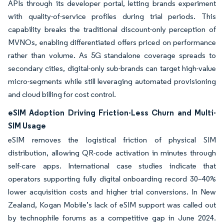
APIs through its developer portal, letting brands experiment
with quality-of-service profiles during trial periods. This
capability breaks the traditional discount-only perception of
MVNOs, enabling differentiated offers priced on performance
rather than volume. As 5G standalone coverage spreads to
secondary cities, digital-only sub-brands can target high-value
micro-segments while still leveraging automated provisioning
and cloud billing for cost control.
eSIM Adoption Driving Friction-Less Churn and Multi-
SIM Usage
eSIM removes the logistical friction of physical SIM
distribution, allowing QR-code activation in minutes through
self-care apps. International case studies indicate that
operators supporting fully digital onboarding record 30–40%
lower acquisition costs and higher trial conversions. In New
Zealand, Kogan Mobile’s lack of eSIM support was called out
by technophile forums as a competitive gap in June 2024.