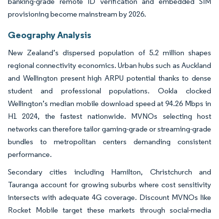
banking-grade remote ID verification and embedded SIM
provisioning become mainstream by 2026.
Geography Analysis
New Zealand’s dispersed population of 5.2 million shapes
regional connectivity economics. Urban hubs such as Auckland
and Wellington present high ARPU potential thanks to dense
student and professional populations. Ookla clocked
Wellington’s median mobile download speed at 94.26 Mbps in
H1 2024, the fastest nationwide. MVNOs selecting host
networks can therefore tailor gaming-grade or streaming-grade
bundles to metropolitan centers demanding consistent
performance.
Secondary cities including Hamilton, Christchurch and
Tauranga account for growing suburbs where cost sensitivity
intersects with adequate 4G coverage. Discount MVNOs like
Rocket Mobile target these markets through social-media