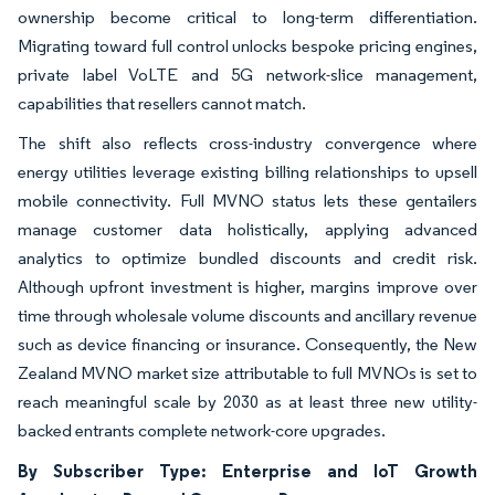
ownership become critical to long-term differentiation.
Migrating toward full control unlocks bespoke pricing engines,
private label VoLTE and 5G network-slice management,
capabilities that resellers cannot match.
The shift also reflects cross-industry convergence where
energy utilities leverage existing billing relationships to upsell
mobile connectivity. Full MVNO status lets these gentailers
manage customer data holistically, applying advanced
analytics to optimize bundled discounts and credit risk.
Although upfront investment is higher, margins improve over
time through wholesale volume discounts and ancillary revenue
such as device financing or insurance. Consequently, the New
Zealand MVNO market size attributable to full MVNOs is set to
reach meaningful scale by 2030 as at least three new utility-
backed entrants complete network-core upgrades.
By Subscriber Type: Enterprise and IoT Growth