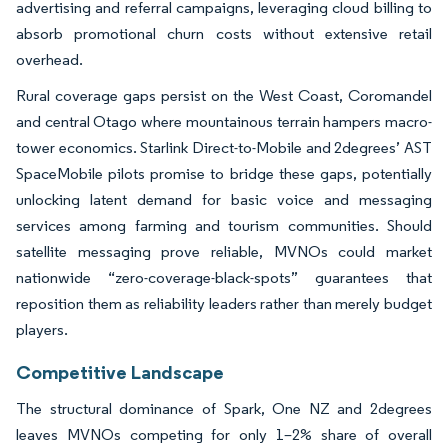
advertising and referral campaigns, leveraging cloud billing to
absorb promotional churn costs without extensive retail
overhead.
Rural coverage gaps persist on the West Coast, Coromandel
and central Otago where mountainous terrain hampers macro-
tower economics. Starlink Direct-to-Mobile and 2degrees’ AST
SpaceMobile pilots promise to bridge these gaps, potentially
unlocking latent demand for basic voice and messaging
services among farming and tourism communities. Should
satellite messaging prove reliable, MVNOs could market
nationwide “zero-coverage-black-spots” guarantees that
reposition them as reliability leaders rather than merely budget
players.
Competitive Landscape
The structural dominance of Spark, One NZ and 2degrees
leaves MVNOs competing for only 1–2% share of overall