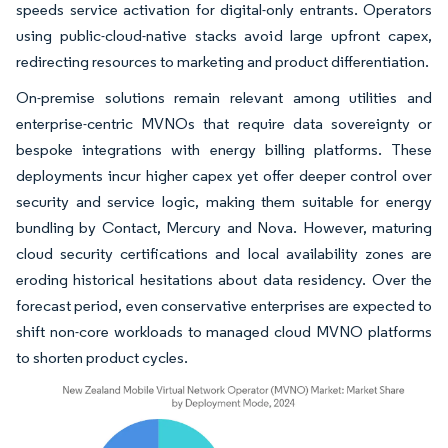
speeds service activation for digital-only entrants. Operators
using public-cloud-native stacks avoid large upfront capex,
redirecting resources to marketing and product differentiation.
On-premise solutions remain relevant among utilities and
enterprise-centric MVNOs that require data sovereignty or
bespoke integrations with energy billing platforms. These
deployments incur higher capex yet offer deeper control over
security and service logic, making them suitable for energy
bundling by Contact, Mercury and Nova. However, maturing
cloud security certifications and local availability zones are
eroding historical hesitations about data residency. Over the
forecast period, even conservative enterprises are expected to
shift non-core workloads to managed cloud MVNO platforms
to shorten product cycles.