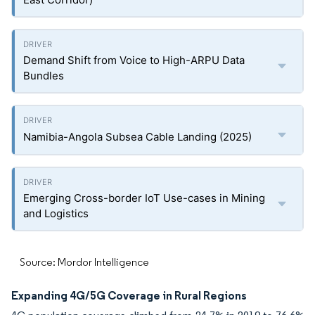
Demand Shift from Voice to High-ARPU Data
Bundles
Namibia-Angola Subsea Cable Landing (2025)
Emerging Cross-border IoT Use-cases in Mining
and Logistics
Source: Mordor Intelligence
Expanding 4G/5G Coverage in Rural Regions