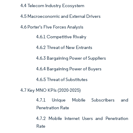
4.4 Telecom Industry Ecosystem
4.5 Macroeconomic and External Drivers
4.6 Porter's Five Forces Analysis
4.6.1 Competitive Rivalry
4.6.2 Threat of New Entrants
4.6.3 Bargaining Power of Suppliers
4.6.4 Bargaining Power of Buyers
4.6.5 Threat of Substitutes
4.7 Key MNO KPIs (2020-2025)
4.7.1 Unique Mobile Subscribers and
Penetration Rate
4.7.2 Mobile Internet Users and Penetration
Rate