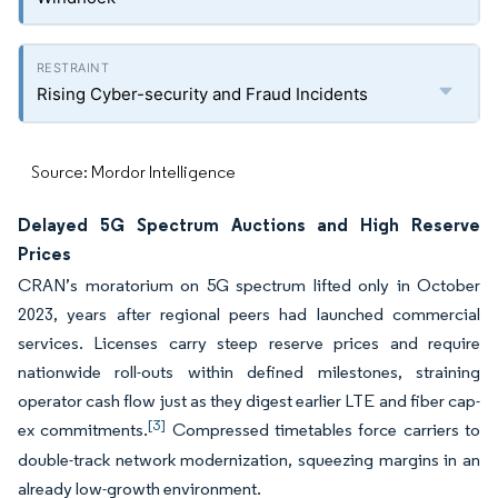
Rising Cyber-security and Fraud Incidents
Source: Mordor Intelligence
Delayed 5G Spectrum Auctions and High Reserve
Prices
CRAN’s moratorium on 5G spectrum lifted only in October
2023, years after regional peers had launched commercial
services. Licenses carry steep reserve prices and require
nationwide roll-outs within defined milestones, straining
operator cash flow just as they digest earlier LTE and fiber cap-
[3]
ex commitments.
Compressed timetables force carriers to
double-track network modernization, squeezing margins in an
already low-growth environment.