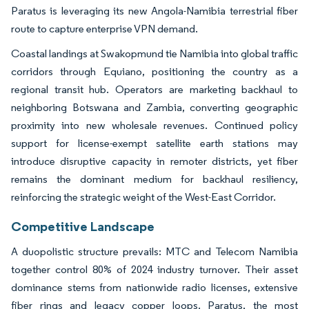
Paratus is leveraging its new Angola-Namibia terrestrial fiber
route to capture enterprise VPN demand.
Coastal landings at Swakopmund tie Namibia into global traffic
corridors through Equiano, positioning the country as a
regional transit hub. Operators are marketing backhaul to
neighboring Botswana and Zambia, converting geographic
proximity into new wholesale revenues. Continued policy
support for license-exempt satellite earth stations may
introduce disruptive capacity in remoter districts, yet fiber
remains the dominant medium for backhaul resiliency,
reinforcing the strategic weight of the West-East Corridor.
Competitive Landscape
A duopolistic structure prevails: MTC and Telecom Namibia
together control 80% of 2024 industry turnover. Their asset
dominance stems from nationwide radio licenses, extensive
fiber rings and legacy copper loops. Paratus, the most