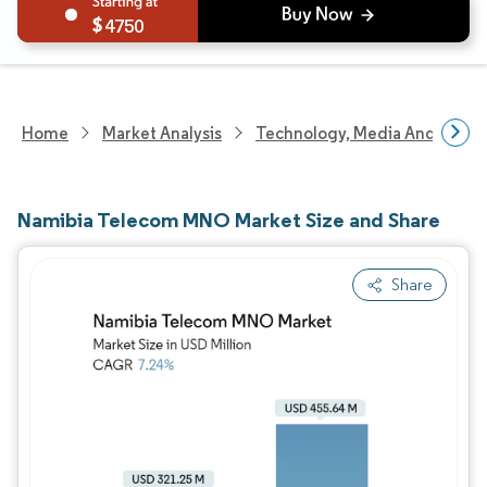
4750
Home
Market Analysis
Technology, Media And Telec
Namibia Telecom MNO Market Size and Share
Share