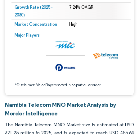
Growth Rate (2025 -
7.24% CAGR
2030)
Market Concentration
High
Image © Mordor Intelligence. Reuse requires attribution under CC BY 4.0.
Major Players
*Disclaimer: Major Players sorted in no particular order
Namibia Telecom MNO Market Analysis by
Mordor Intelligence
The Namibia Telecom MNO Market size is estimated at USD
321.25 million in 2025, and is expected to reach USD 455.64