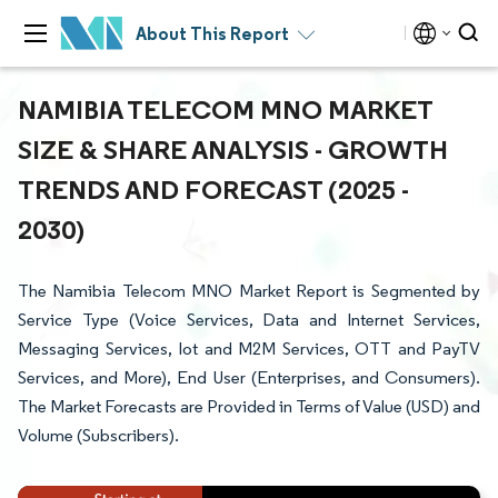
About This Report
NAMIBIA TELECOM MNO MARKET
SIZE & SHARE ANALYSIS - GROWTH
TRENDS AND FORECAST (2025 -
2030)
The Namibia Telecom MNO Market Report is Segmented by
Service Type (Voice Services, Data and Internet Services,
Messaging Services, Iot and M2M Services, OTT and PayTV
Services, and More), End User (Enterprises, and Consumers).
The Market Forecasts are Provided in Terms of Value (USD) and
Volume (Subscribers).