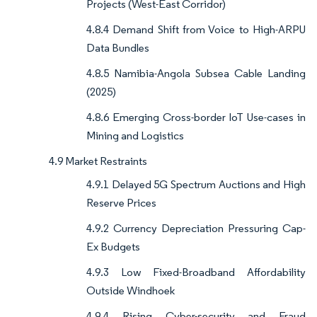
Projects (West-East Corridor)
4.8.4 Demand Shift from Voice to High-ARPU
Data Bundles
4.8.5 Namibia-Angola Subsea Cable Landing
(2025)
4.8.6 Emerging Cross-border IoT Use-cases in
Mining and Logistics
4.9 Market Restraints
4.9.1 Delayed 5G Spectrum Auctions and High
Reserve Prices
4.9.2 Currency Depreciation Pressuring Cap-
Ex Budgets
4.9.3 Low Fixed-Broadband Affordability
Outside Windhoek
4.9.4 Rising Cyber-security and Fraud