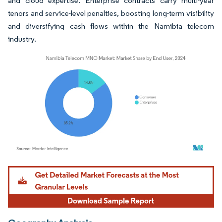
and cloud expertise. Enterprise contracts carry multi-year
tenors and service-level penalties, boosting long-term visibility
and diversifying cash flows within the Namibia telecom
industry.
Image © Mordor Intelligence. Reuse requires attribution under CC BY 4.0.