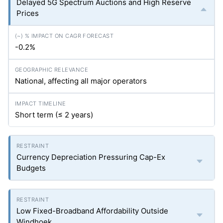
Delayed 5G Spectrum Auctions and High Reserve
Prices
-0.2%
National, affecting all major operators
Short term (≤ 2 years)
Currency Depreciation Pressuring Cap-Ex
Budgets
Low Fixed-Broadband Affordability Outside
Windhoek