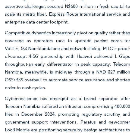
assertive challenger, secured N$600 million in fresh capital to
scale its metro fiber, Express Route international service and
enterprise data-center footprint.
Competitive dynamics increasingly pivot on quality rather than
coverage as operators race to upgrade packet cores for
VoLTE, 5G Non-Standalone and network slicing. MTC’s proof-
of-concept 4.5G partnership with Huawei achieved 1 Gbps
throughput-an early differentiator in peak capacity. Telecom
Namibia, meanwhile, is mid-way through a NAD 327 million
OSS/BSS overhaul to automate service assurance and shorten
order-to-cash cycles.
Cyber-resilience has emerged as a brand separator after
Telecom Namibia suffered an intrusion compromising 400,000
files in December 2024, prompting regulatory scrutiny and
government support interventions. Paratus and newcomer
Loc8 Mobile are positioning secure-by-design architectures to