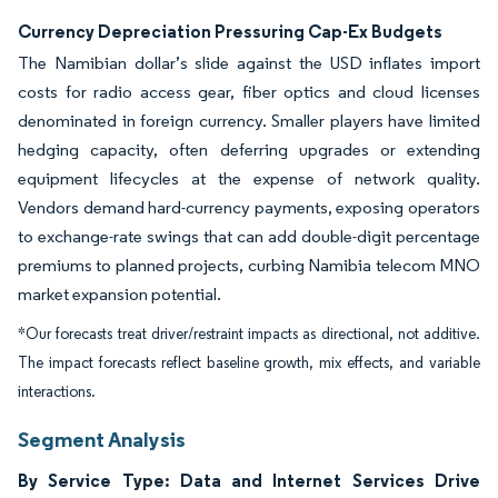
Currency Depreciation Pressuring Cap-Ex Budgets
The Namibian dollar’s slide against the USD inflates import
costs for radio access gear, fiber optics and cloud licenses
denominated in foreign currency. Smaller players have limited
hedging capacity, often deferring upgrades or extending
equipment lifecycles at the expense of network quality.
Vendors demand hard-currency payments, exposing operators
to exchange-rate swings that can add double-digit percentage
premiums to planned projects, curbing Namibia telecom MNO
market expansion potential.
*Our forecasts treat driver/restraint impacts as directional, not additive.
The impact forecasts reflect baseline growth, mix effects, and variable
interactions.
Segment Analysis
By Service Type: Data and Internet Services Drive