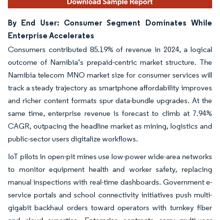
By End User: Consumer Segment Dominates While
Enterprise Accelerates
Consumers contributed 85.19% of revenue in 2024, a logical
outcome of Namibia’s prepaid-centric market structure. The
Namibia telecom MNO market size for consumer services will
track a steady trajectory as smartphone affordability improves
and richer content formats spur data-bundle upgrades. At the
same time, enterprise revenue is forecast to climb at 7.94%
CAGR, outpacing the headline market as mining, logistics and
public-sector users digitalize workflows.
IoT pilots in open-pit mines use low-power wide-area networks
to monitor equipment health and worker safety, replacing
manual inspections with real-time dashboards. Government e-
service portals and school connectivity initiatives push multi-
gigabit backhaul orders toward operators with turnkey fiber