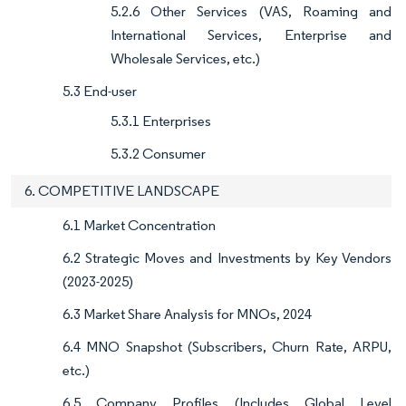
5.2.6 Other Services (VAS, Roaming and
International Services, Enterprise and
Wholesale Services, etc.)
5.3 End-user
5.3.1 Enterprises
5.3.2 Consumer
6. COMPETITIVE LANDSCAPE
6.1 Market Concentration
6.2 Strategic Moves and Investments by Key Vendors
(2023-2025)
6.3 Market Share Analysis for MNOs, 2024
6.4 MNO Snapshot (Subscribers, Churn Rate, ARPU,
etc.)
6.5 Company Profiles (Includes Global Level