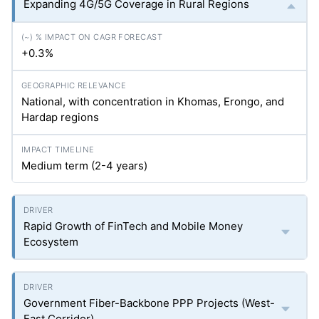
Expanding 4G/5G Coverage in Rural Regions
+0.3%
National, with concentration in Khomas, Erongo, and
Hardap regions
Medium term (2-4 years)
Rapid Growth of FinTech and Mobile Money
Ecosystem
Government Fiber-Backbone PPP Projects (West-
East Corridor)