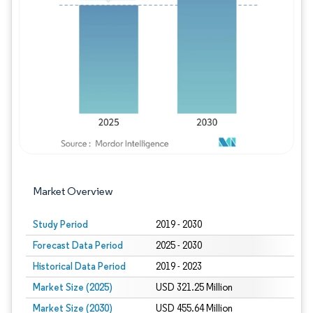
Image © Mordor Intelligence. Reuse requires
Market Overview
Study Period
2019 - 2030
Forecast Data Period
2025 - 2030
Historical Data Period
2019 - 2023
Market Size (2025)
USD 321.25 Million
Market Size (2030)
USD 455.64 Million