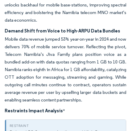
unlocks backhaul for mobile base-stations, improving spectral
efficiency and bolstering the Namibia telecom MNO market’s
data economics.
Demand Shift from Voice to High-ARPU Data Bundles
Mobile data revenue jumped 53% year-on-year in 2024 and now
delivers 70% of mobile service turnover. Reflecting the pivot,
Telecom Namibia’s Jiva Family plans position voice as a
bundled add-on with data quotas ranging from 1 GB to 10 GB.
Namibia ranks eighth in Africa for 1 GB affordability, catalyzing
OTT adoption for messaging, streaming and gaming. While
outgoing call minutes continue to contract, operators sustain
average revenue per user by upselling larger data buckets and
enabling seamless content partnerships.
Restraints Impact Analysis
*