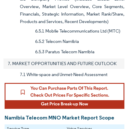
Overview, Market Level Overview, Core Segments,
Financials, Strategic Information, Market Rank/Share,
Products and Services, Recent Developments)
6.5.1 Mobile Telecommunications Ltd (MTC)
6.5.2 Telecom Namibia
6.5.3 Paratus Telecom Namibia
7. MARKET OPPORTUNITIES AND FUTURE OUTLOOK
7.1 White-space and Unmet-Need Assessment
Namibia Telecom MNO Market Report Scope
Service Type
Voice Services