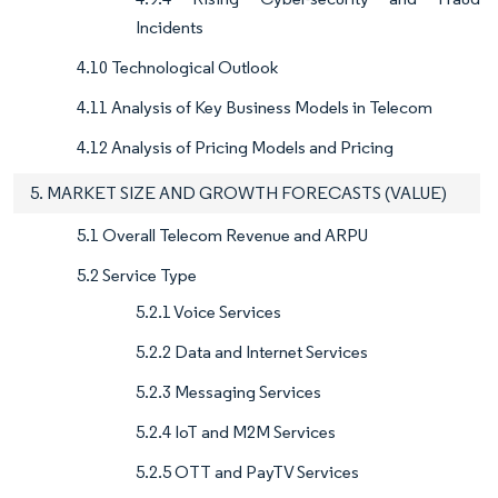
Incidents
4.10 Technological Outlook
4.11 Analysis of Key Business Models in Telecom
4.12 Analysis of Pricing Models and Pricing
5. MARKET SIZE AND GROWTH FORECASTS (VALUE)
5.1 Overall Telecom Revenue and ARPU
5.2 Service Type
5.2.1 Voice Services
5.2.2 Data and Internet Services
5.2.3 Messaging Services
5.2.4 IoT and M2M Services
5.2.5 OTT and PayTV Services