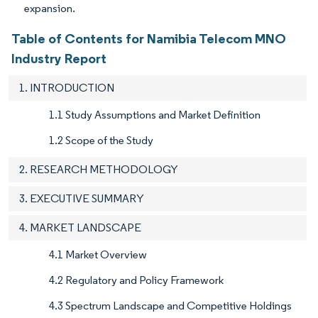
expansion.
Table of Contents for Namibia Telecom MNO
Industry Report
1. INTRODUCTION
1.1 Study Assumptions and Market Definition
1.2 Scope of the Study
2. RESEARCH METHODOLOGY
3. EXECUTIVE SUMMARY
4. MARKET LANDSCAPE
4.1 Market Overview
4.2 Regulatory and Policy Framework
4.3 Spectrum Landscape and Competitive Holdings