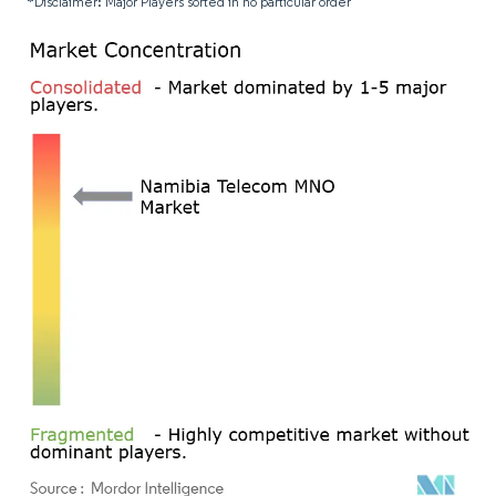
*Disclaimer: Major Players sorted in no particular order