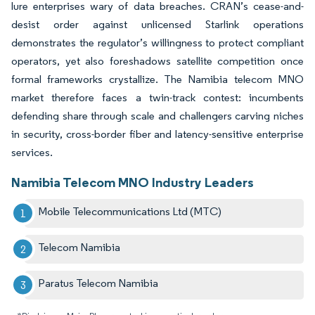
lure enterprises wary of data breaches. CRAN’s cease-and-
desist order against unlicensed Starlink operations
demonstrates the regulator’s willingness to protect compliant
operators, yet also foreshadows satellite competition once
formal frameworks crystallize. The Namibia telecom MNO
market therefore faces a twin-track contest: incumbents
defending share through scale and challengers carving niches
in security, cross-border fiber and latency-sensitive enterprise
services.
Namibia Telecom MNO Industry Leaders
Mobile Telecommunications Ltd (MTC)
Telecom Namibia
Paratus Telecom Namibia