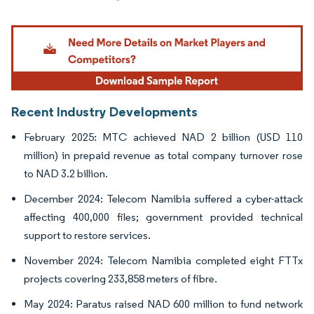
Image © Mordor Intelligence. Reuse requires attribution under CC BY 4.0.
Recent Industry Developments
February 2025: MTC achieved NAD 2 billion (USD 110
million) in prepaid revenue as total company turnover rose
to NAD 3.2 billion.
December 2024: Telecom Namibia suffered a cyber-attack
affecting 400,000 files; government provided technical
support to restore services.
November 2024: Telecom Namibia completed eight FTTx
projects covering 233,858 meters of fibre.
May 2024: Paratus raised NAD 600 million to fund network