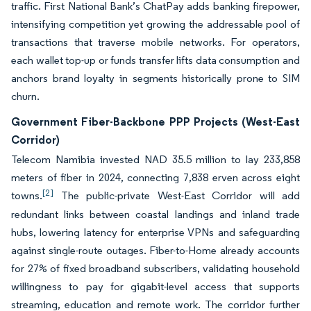
traffic. First National Bank’s ChatPay adds banking firepower,
intensifying competition yet growing the addressable pool of
transactions that traverse mobile networks. For operators,
each wallet top-up or funds transfer lifts data consumption and
anchors brand loyalty in segments historically prone to SIM
churn.
Government Fiber-Backbone PPP Projects (West-East
Corridor)
Telecom Namibia invested NAD 35.5 million to lay 233,858
meters of fiber in 2024, connecting 7,838 erven across eight
[2]
towns.
The public-private West-East Corridor will add
redundant links between coastal landings and inland trade
hubs, lowering latency for enterprise VPNs and safeguarding
against single-route outages. Fiber-to-Home already accounts
for 27% of fixed broadband subscribers, validating household
willingness to pay for gigabit-level access that supports
streaming, education and remote work. The corridor further