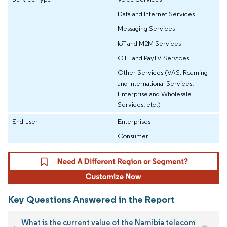
Data and Internet Services
Messaging Services
IoT and M2M Services
OTT and PayTV Services
Other Services (VAS, Roaming
and International Services,
Enterprise and Wholesale
Services, etc.)
End-user
Enterprises
Consumer
Key Questions Answered in the Report
What is the current value of the Namibia telecom