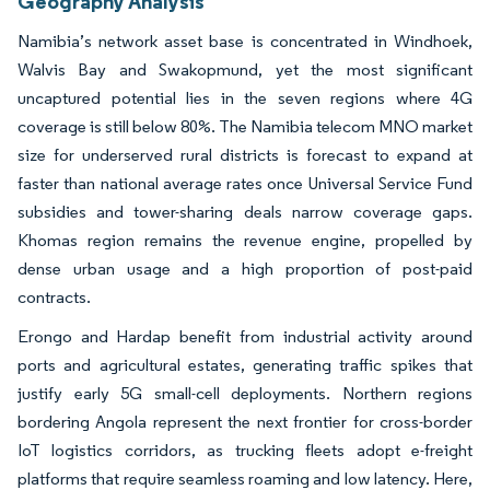
Geography Analysis
Namibia’s network asset base is concentrated in Windhoek,
Walvis Bay and Swakopmund, yet the most significant
uncaptured potential lies in the seven regions where 4G
coverage is still below 80%. The Namibia telecom MNO market
size for underserved rural districts is forecast to expand at
faster than national average rates once Universal Service Fund
subsidies and tower-sharing deals narrow coverage gaps.
Khomas region remains the revenue engine, propelled by
dense urban usage and a high proportion of post-paid
contracts.
Erongo and Hardap benefit from industrial activity around
ports and agricultural estates, generating traffic spikes that
justify early 5G small-cell deployments. Northern regions
bordering Angola represent the next frontier for cross-border
IoT logistics corridors, as trucking fleets adopt e-freight
platforms that require seamless roaming and low latency. Here,