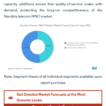
capacity additions ensure that quality-of-service scales with
demand, protecting the long-run competitiveness of the
Namibia telecom MNO market.
Image © Mordor Intelligence. Reuse requires attribution under CC BY 4.0.