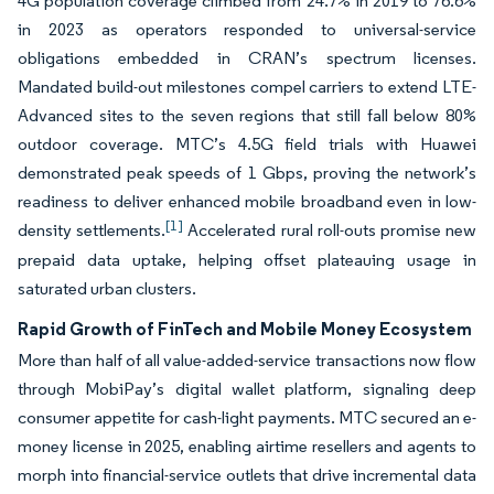
4G population coverage climbed from 24.7% in 2019 to 76.6%
in 2023 as operators responded to universal-service
obligations embedded in CRAN’s spectrum licenses.
Mandated build-out milestones compel carriers to extend LTE-
Advanced sites to the seven regions that still fall below 80%
outdoor coverage. MTC’s 4.5G field trials with Huawei
demonstrated peak speeds of 1 Gbps, proving the network’s
readiness to deliver enhanced mobile broadband even in low-
[1]
density settlements.
Accelerated rural roll-outs promise new
prepaid data uptake, helping offset plateauing usage in
saturated urban clusters.
Rapid Growth of FinTech and Mobile Money Ecosystem
More than half of all value-added-service transactions now flow
through MobiPay’s digital wallet platform, signaling deep
consumer appetite for cash-light payments. MTC secured an e-
money license in 2025, enabling airtime resellers and agents to
morph into financial-service outlets that drive incremental data