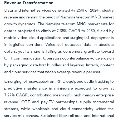
Revenue Transformation
Data and internet services generated 47.25% of 2024 industry
revenue and remain the pivot of Namibia telecom MNO market
growth dynamics. The Namibia telecom MNO market size for
data is projected to climb at 7.35% CAGR to 2030, fueled by
mobile video, cloud applications and surging IoT deployments
in logistics corridors. Voice still outpaces data in absolute
dollars, yet its share is falling as consumers gravitate toward
OTT communication. Operators counterbalance voice erosion
by packaging data-first bundles and layering fintech, content
and cloud services that widen average revenue per user.
Emerging IoT use-cases-from RFID-equipped cattle tracking to
predictive maintenance in mining-are expected to grow at
7.27% CAGR, contributing meaningful high-margin enterprise
revenue. OTT and pay-TV partnerships supply incremental
streams, while wholesale and cloud connectivity widen the
service-mix canvas. Sustained fiber roll-outs and international