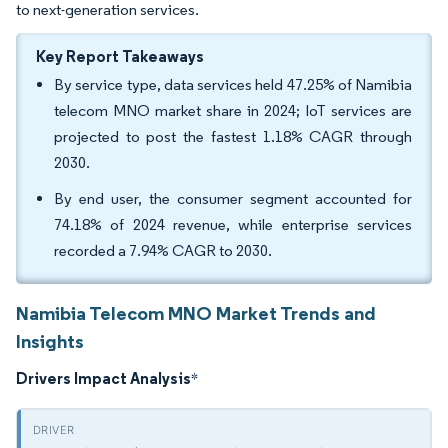
to next-generation services.
Key Report Takeaways
By service type, data services held 47.25% of Namibia
telecom MNO market share in 2024; IoT services are
projected to post the fastest 1.18% CAGR through
2030.
By end user, the consumer segment accounted for
74.18% of 2024 revenue, while enterprise services
recorded a 7.94% CAGR to 2030.
Namibia Telecom MNO Market Trends and
Insights
Drivers Impact Analysis
*