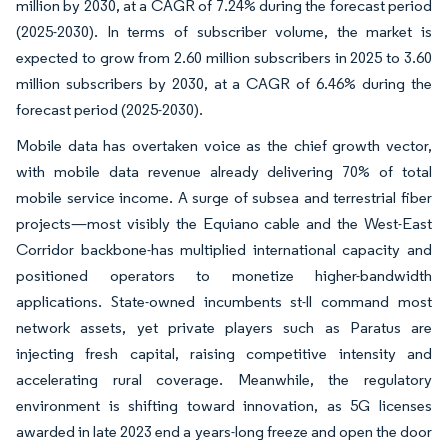
million by 2030, at a CAGR of 7.24% during the forecast period
(2025-2030). In terms of subscriber volume, the market is
expected to grow from 2.60 million subscribers in 2025 to 3.60
million subscribers by 2030, at a CAGR of 6.46% during the
forecast period (2025-2030).
Mobile data has overtaken voice as the chief growth vector,
with mobile data revenue already delivering 70% of total
mobile service income. A surge of subsea and terrestrial fiber
projects—most visibly the Equiano cable and the West-East
Corridor backbone-has multiplied international capacity and
positioned operators to monetize higher-bandwidth
applications. State-owned incumbents st-ll command most
network assets, yet private players such as Paratus are
injecting fresh capital, raising competitive intensity and
accelerating rural coverage. Meanwhile, the regulatory
environment is shifting toward innovation, as 5G licenses
awarded in late 2023 end a years-long freeze and open the door