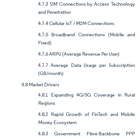
4.7.3 SIM Connections by Access Technology
and Penetration
4.7.4 Cellular IoT / M2M Connections
4.7.5 Broadband Connections (Mobile and
Fixed)
4.7.6 ARPU (Average Revenue Per User)
4.7.7 Average Data Usage per Subscription
(GB/month)
4.8 Market Drivers
4.8.1 Expanding 4G/5G Coverage in Rural
Regions
4.8.2 Rapid Growth of FinTech and Mobile
Money Ecosystem
4.8.3 Government Fibre-Backbone PPP