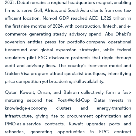
2031. Dubai remains a regional headquarters magnet, enabling
firms to serve Gulf, Africa, and South Asia clients from one tax-
efficient location. Non-oil GDP reached AED 1.322 trillion in
the first nine months of 2024, with construction, fintech, and e-
commerce generating steady advisory spend. Abu Dhabi’s
sovereign entities press for portfolio-company operational
turnaround and global expansion strategies, while federal
regulators pilot ESG disclosure protocols that ripple through
audit and advisory lines. The country’s free-zone model and
Golden Visa program attract specialist boutiques, intensifying
price competition yet broadening skill availability.
Qatar, Kuwait, Oman, and Bahrain collectively form a fast-
maturing second tier. Post-World-Cup Qatar invests in
knowledge-economy clusters and energy-transition
infrastructure, giving rise to procurement optimization and
PMO-as-a-service contracts. Kuwait upgrades ports and
refineries, generating opportunities in EPC contract