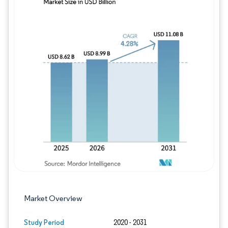
Image © Mordor Intelligence. Reuse requires
Market Overview
Study Period
2020 - 2031