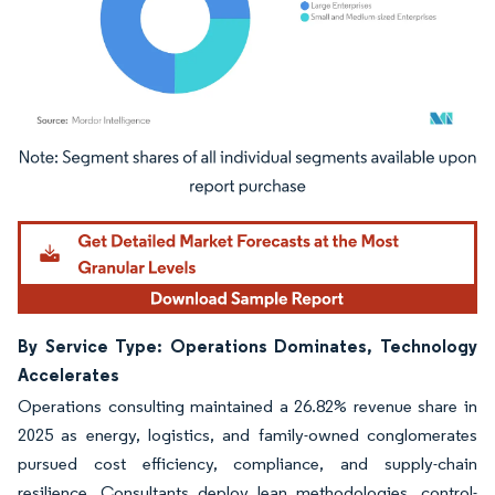
Image © Mordor Intelligence. Reuse requires attribution under CC BY 4.0.
By Service Type: Operations Dominates, Technology
Accelerates
Operations consulting maintained a 26.82% revenue share in
2025 as energy, logistics, and family-owned conglomerates
pursued cost efficiency, compliance, and supply-chain
resilience. Consultants deploy lean methodologies, control-