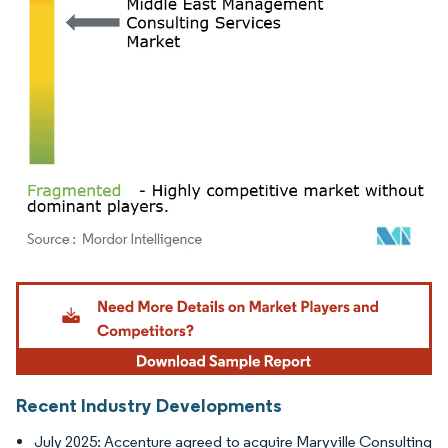
Image © Mordor Intelligence. Reuse requires attribution under CC BY 4.0.
Recent Industry Developments
July 2025: Accenture agreed to acquire Maryville Consulting