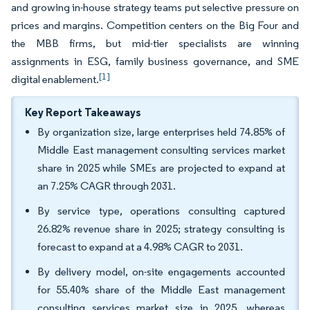
and growing in-house strategy teams put selective pressure on
prices and margins. Competition centers on the Big Four and
the MBB firms, but mid-tier specialists are winning
assignments in ESG, family business governance, and SME
[1]
digital enablement.
Key Report Takeaways
By organization size, large enterprises held 74.85% of
Middle East management consulting services market
share in 2025 while SMEs are projected to expand at
an 7.25% CAGR through 2031.
By service type, operations consulting captured
26.82% revenue share in 2025; strategy consulting is
forecast to expand at a 4.98% CAGR to 2031.
By delivery model, on-site engagements accounted
for 55.40% share of the Middle East management
consulting services market size in 2025, whereas