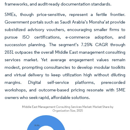
frameworks, and audit-ready documentation standards.
SMEs, though price-sensitive, represent a fertile frontier.
Government portals such as Saudi Arabia’s Monsha’at provide
subsidized advisory vouchers, encouraging smaller firms to
pursue ISO certifications, e-commerce adoption, and
succession planning. The segment’s 7.25% CAGR through
2031 outpaces the overall Middle East management consulting
services market. Yet average engagement values remain
modest, prompting consultancies to develop modular toolkits
and virtual delivery to keep utilization high without diluting
margins. Digital self-service platforms, prerecorded
workshops, and outcome-based pricing resonate with SME
owners who seek rapid, affordable solutions.