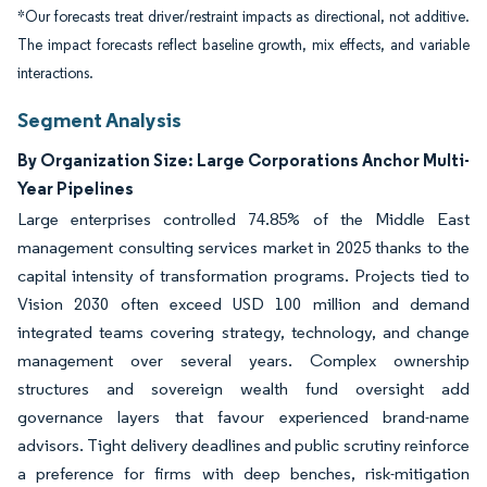
*Our forecasts treat driver/restraint impacts as directional, not additive.
The impact forecasts reflect baseline growth, mix effects, and variable
interactions.
Segment Analysis
By Organization Size: Large Corporations Anchor Multi-
Year Pipelines
Large enterprises controlled 74.85% of the Middle East
management consulting services market in 2025 thanks to the
capital intensity of transformation programs. Projects tied to
Vision 2030 often exceed USD 100 million and demand
integrated teams covering strategy, technology, and change
management over several years. Complex ownership
structures and sovereign wealth fund oversight add
governance layers that favour experienced brand-name
advisors. Tight delivery deadlines and public scrutiny reinforce
a preference for firms with deep benches, risk-mitigation