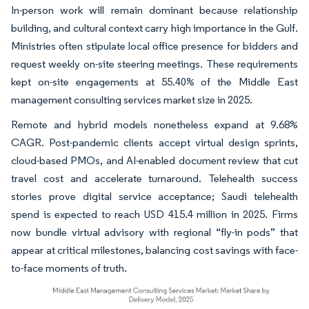
In-person work will remain dominant because relationship
building, and cultural context carry high importance in the Gulf.
Ministries often stipulate local office presence for bidders and
request weekly on-site steering meetings. These requirements
kept on-site engagements at 55.40% of the Middle East
management consulting services market size in 2025.
Remote and hybrid models nonetheless expand at 9.68%
CAGR. Post-pandemic clients accept virtual design sprints,
cloud-based PMOs, and AI-enabled document review that cut
travel cost and accelerate turnaround. Telehealth success
stories prove digital service acceptance; Saudi telehealth
spend is expected to reach USD 415.4 million in 2025. Firms
now bundle virtual advisory with regional “fly-in pods” that
appear at critical milestones, balancing cost savings with face-
to-face moments of truth.