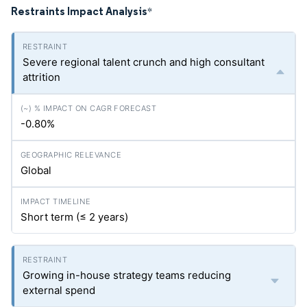
Restraints Impact Analysis
*
Severe regional talent crunch and high consultant
attrition
-0.80%
Global
Short term (≤ 2 years)
Growing in-house strategy teams reducing
external spend