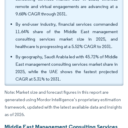
remote and virtual engagements are advancing at a
9.68% CAGR through 2031.
By end-user industry, financial services commanded
11.64% share of the Middle East management
consulting services market size in 2025, and
healthcare is progressing at a 5.52% CAGR to 2031.
By geography, Saudi Arabia led with 45.72% of Middle
East management consulting services market share in
2025, while the UAE shows the fastest projected
CAGR at 5.31% to 2031.
Note: Market size and forecast figures in this report are
generated using Mordor Intelligence’s proprietary estimation
framework, updated with the latest available data and insights
as of 2026.
Middle East Management Consulting Services