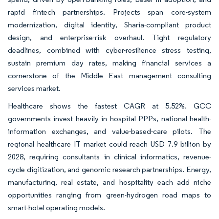
rapid fintech partnerships. Projects span core-system
modernization, digital identity, Sharia-compliant product
design, and enterprise-risk overhaul. Tight regulatory
deadlines, combined with cyber-resilience stress testing,
sustain premium day rates, making financial services a
cornerstone of the Middle East management consulting
services market.
Healthcare shows the fastest CAGR at 5.52%. GCC
governments invest heavily in hospital PPPs, national health-
information exchanges, and value-based-care pilots. The
regional healthcare IT market could reach USD 7.9 billion by
2028, requiring consultants in clinical informatics, revenue-
cycle digitization, and genomic research partnerships. Energy,
manufacturing, real estate, and hospitality each add niche
opportunities ranging from green-hydrogen road maps to
smart-hotel operating models.