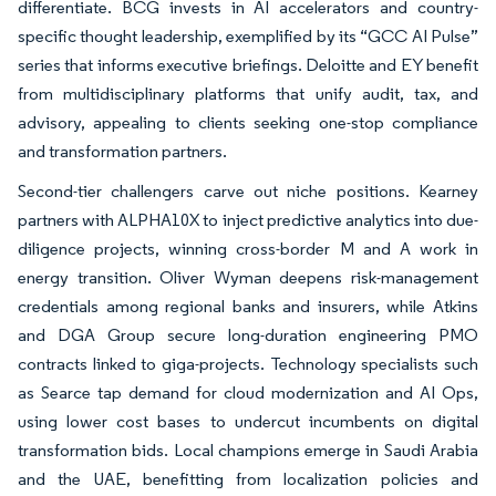
differentiate. BCG invests in AI accelerators and country-
specific thought leadership, exemplified by its “GCC AI Pulse”
series that informs executive briefings. Deloitte and EY benefit
from multidisciplinary platforms that unify audit, tax, and
advisory, appealing to clients seeking one-stop compliance
and transformation partners.
Second-tier challengers carve out niche positions. Kearney
partners with ALPHA10X to inject predictive analytics into due-
diligence projects, winning cross-border M and A work in
energy transition. Oliver Wyman deepens risk-management
credentials among regional banks and insurers, while Atkins
and DGA Group secure long-duration engineering PMO
contracts linked to giga-projects. Technology specialists such
as Searce tap demand for cloud modernization and AI Ops,
using lower cost bases to undercut incumbents on digital
transformation bids. Local champions emerge in Saudi Arabia
and the UAE, benefitting from localization policies and