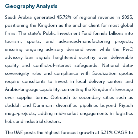
Geography Analysis
Saudi Arabia generated 45.72% of regional revenue in 2025,
positioning the Kingdom as the anchor client for most global
firms. The state’s Public Investment Fund funnels billions into
tourism, sports, and advanced-manufacturing projects,
ensuring ongoing advisory demand even while the PwC
advisory ban signals heightened scrutiny over deliverable
quality and conflict-of-interest safeguards. National data-
sovereignty rules and compliance with Saudization quotas
require consultants to invest in local delivery centers and
Arabic-language capability, cementing the Kingdom’s leverage
over supplier terms. Outreach to secondary cities such as
Jeddah and Dammam diversifies pipelines beyond Riyadh
mega-projects, adding mid-market engagements in logistics
hubs and industrial clusters.
The UAE posts the highest forecast growth at 5.31% CAGR to