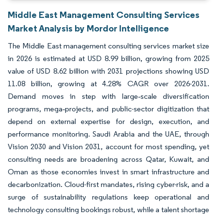
Middle East Management Consulting Services
Market Analysis by Mordor Intelligence
The Middle East management consulting services market size
in 2026 is estimated at USD 8.99 billion, growing from 2025
value of USD 8.62 billion with 2031 projections showing USD
11.08 billion, growing at 4.28% CAGR over 2026-2031.
Demand moves in step with large‐scale diversification
programs, mega‐projects, and public-sector digitization that
depend on external expertise for design, execution, and
performance monitoring. Saudi Arabia and the UAE, through
Vision 2030 and Vision 2031, account for most spending, yet
consulting needs are broadening across Qatar, Kuwait, and
Oman as those economies invest in smart infrastructure and
decarbonization. Cloud-first mandates, rising cyber-risk, and a
surge of sustainability regulations keep operational and
technology consulting bookings robust, while a talent shortage