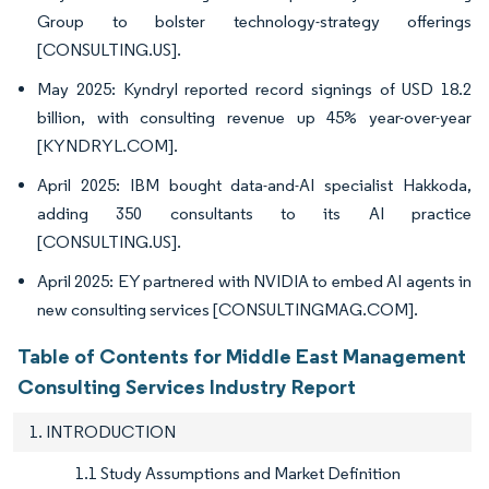
Group to bolster technology-strategy offerings
[CONSULTING.US].
May 2025: Kyndryl reported record signings of USD 18.2
billion, with consulting revenue up 45% year-over-year
[KYNDRYL.COM].
April 2025: IBM bought data-and-AI specialist Hakkoda,
adding 350 consultants to its AI practice
[CONSULTING.US].
April 2025: EY partnered with NVIDIA to embed AI agents in
new consulting services [CONSULTINGMAG.COM].
Table of Contents for Middle East Management
Consulting Services Industry Report
1. INTRODUCTION
1.1 Study Assumptions and Market Definition