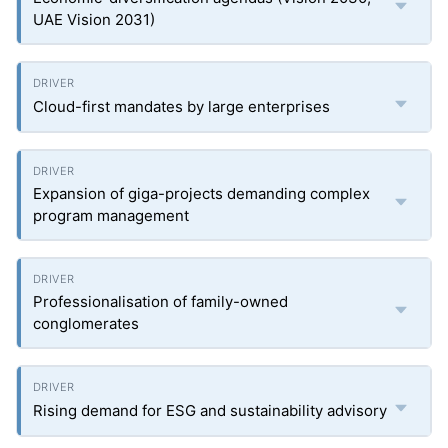
UAE Vision 2031)
Cloud-first mandates by large enterprises
Expansion of giga-projects demanding complex
program management
Professionalisation of family-owned
conglomerates
Rising demand for ESG and sustainability advisory