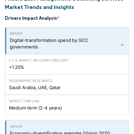
Market Trends and Insights
Drivers Impact Analysis
*
Digital-transformation spend by GCC
governments
+1.20%
Saudi Arabia, UAE, Qatar
Medium term (2-4 years)
Economic-diversification agendas (Vision 2030,