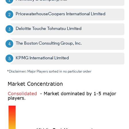
PricewaterhouseCoopers International Limited
Deloitte Touche Tohmatsu Limited
The Boston Consulting Group, Inc.
KPMG International Limited
*Disclaimer: Major Players sorted in no particular order