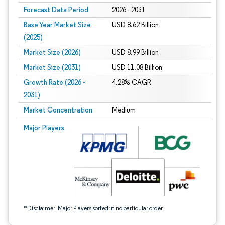
Forecast Data Period
2026 - 2031
Base Year Market Size
USD 8.62 Billion
(2025)
Market Size (2026)
USD 8.99 Billion
Market Size (2031)
USD 11.08 Billion
Growth Rate (2026 -
4.28% CAGR
2031)
Market Concentration
Medium
Image © Mordor Intelligence. Reuse requires attribution under CC BY 4.0.
Major Players
*Disclaimer: Major Players sorted in no particular order