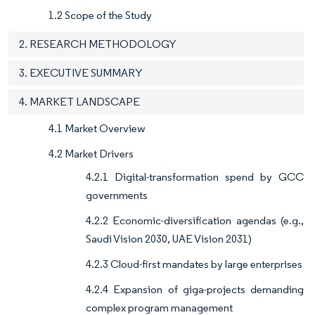
1.2 Scope of the Study
2. RESEARCH METHODOLOGY
3. EXECUTIVE SUMMARY
4. MARKET LANDSCAPE
4.1 Market Overview
4.2 Market Drivers
4.2.1 Digital-transformation spend by GCC
governments
4.2.2 Economic-diversification agendas (e.g.,
Saudi Vision 2030, UAE Vision 2031)
4.2.3 Cloud-first mandates by large enterprises
4.2.4 Expansion of giga-projects demanding
complex program management