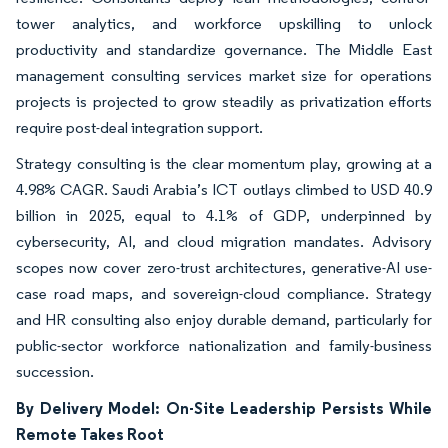
tower analytics, and workforce upskilling to unlock
productivity and standardize governance. The Middle East
management consulting services market size for operations
projects is projected to grow steadily as privatization efforts
require post-deal integration support.
Strategy consulting is the clear momentum play, growing at a
4.98% CAGR. Saudi Arabia’s ICT outlays climbed to USD 40.9
billion in 2025, equal to 4.1% of GDP, underpinned by
cybersecurity, AI, and cloud migration mandates. Advisory
scopes now cover zero-trust architectures, generative-AI use-
case road maps, and sovereign-cloud compliance. Strategy
and HR consulting also enjoy durable demand, particularly for
public-sector workforce nationalization and family-business
succession.
By Delivery Model: On-Site Leadership Persists While
Remote Takes Root