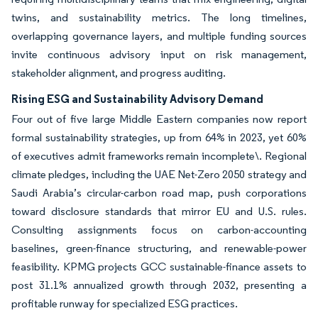
twins, and sustainability metrics. The long timelines,
overlapping governance layers, and multiple funding sources
invite continuous advisory input on risk management,
stakeholder alignment, and progress auditing.
Rising ESG and Sustainability Advisory Demand
Four out of five large Middle Eastern companies now report
formal sustainability strategies, up from 64% in 2023, yet 60%
of executives admit frameworks remain incomplete\. Regional
climate pledges, including the UAE Net-Zero 2050 strategy and
Saudi Arabia’s circular-carbon road map, push corporations
toward disclosure standards that mirror EU and U.S. rules.
Consulting assignments focus on carbon-accounting
baselines, green-finance structuring, and renewable-power
feasibility. KPMG projects GCC sustainable-finance assets to
post 31.1% annualized growth through 2032, presenting a
profitable runway for specialized ESG practices.