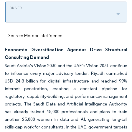
Source: Mordor Intelligence
Economic Diversification Agendas Drive Structural
Consulting Demand
Saudi Arabia’s Vision 2030 and the UAE’s Vision 2031 continue
to influence every major advisory tender. Riyadh earmarked
USD 24.8 billion for digital infrastructure and reached 99%
internet penetration, creating a constant pipeline for
regulatory, capability-building, and performance-management
projects. The Saudi Data and Artificial Intelligence Authority
has already trained 45,000 professionals and plans to train
another 25,000 women in data and AI, generating long-tail
skills-gap work for consultants. In the UAE, government targets