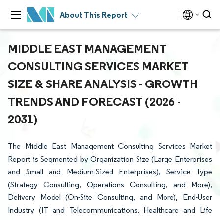
About This Report
MIDDLE EAST MANAGEMENT
CONSULTING SERVICES MARKET
SIZE & SHARE ANALYSIS - GROWTH
TRENDS AND FORECAST (2026 -
2031)
The Middle East Management Consulting Services Market
Report is Segmented by Organization Size (Large Enterprises
and Small and Medium-Sized Enterprises), Service Type
(Strategy Consulting, Operations Consulting, and More),
Delivery Model (On-Site Consulting, and More), End-User
Industry (IT and Telecommunications, Healthcare and Life