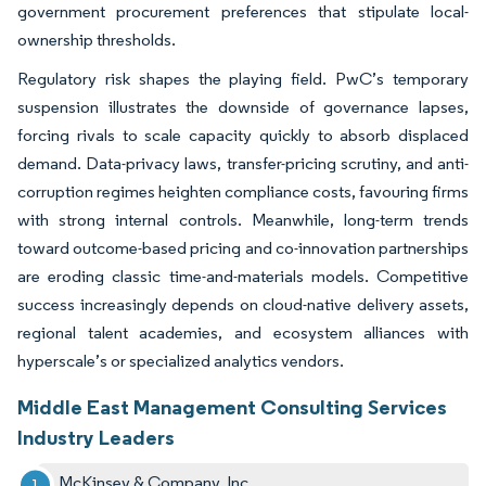
government procurement preferences that stipulate local-
ownership thresholds.
Regulatory risk shapes the playing field. PwC’s temporary
suspension illustrates the downside of governance lapses,
forcing rivals to scale capacity quickly to absorb displaced
demand. Data-privacy laws, transfer-pricing scrutiny, and anti-
corruption regimes heighten compliance costs, favouring firms
with strong internal controls. Meanwhile, long-term trends
toward outcome-based pricing and co-innovation partnerships
are eroding classic time-and-materials models. Competitive
success increasingly depends on cloud-native delivery assets,
regional talent academies, and ecosystem alliances with
hyperscale’s or specialized analytics vendors.
Middle East Management Consulting Services
Industry Leaders
McKinsey & Company, Inc.