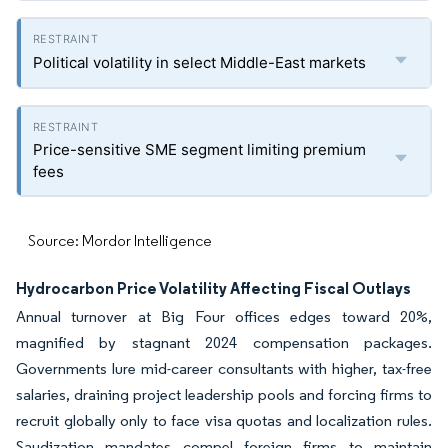
Political volatility in select Middle-East markets
Price-sensitive SME segment limiting premium
fees
Source: Mordor Intelligence
Hydrocarbon Price Volatility Affecting Fiscal Outlays
Annual turnover at Big Four offices edges toward 20%,
magnified by stagnant 2024 compensation packages.
Governments lure mid-career consultants with higher, tax-free
salaries, draining project leadership pools and forcing firms to
recruit globally only to face visa quotas and localization rules.
Saudization mandates compel foreign firms to maintain