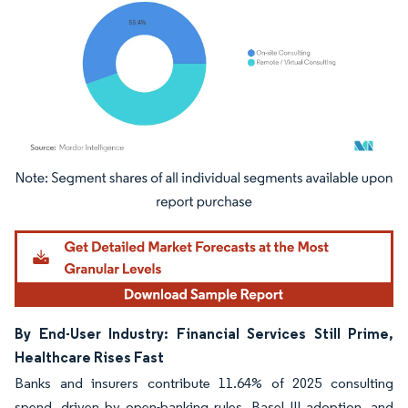
Image © Mordor Intelligence. Reuse requires attribution under CC BY 4.0.
By End-User Industry: Financial Services Still Prime,
Healthcare Rises Fast
Banks and insurers contribute 11.64% of 2025 consulting
spend, driven by open-banking rules, Basel III adoption, and