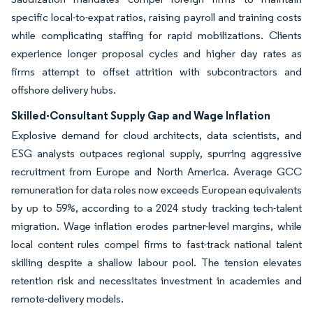
specific local-to-expat ratios, raising payroll and training costs
while complicating staffing for rapid mobilizations. Clients
experience longer proposal cycles and higher day rates as
firms attempt to offset attrition with subcontractors and
offshore delivery hubs.
Skilled-Consultant Supply Gap and Wage Inflation
Explosive demand for cloud architects, data scientists, and
ESG analysts outpaces regional supply, spurring aggressive
recruitment from Europe and North America. Average GCC
remuneration for data roles now exceeds European equivalents
by up to 59%, according to a 2024 study tracking tech-talent
migration. Wage inflation erodes partner-level margins, while
local content rules compel firms to fast-track national talent
skilling despite a shallow labour pool. The tension elevates
retention risk and necessitates investment in academies and
remote-delivery models.