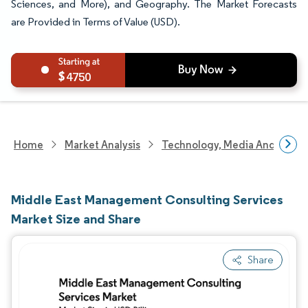
Sciences, and More), and Geography. The Market Forecasts
are Provided in Terms of Value (USD).
4750
Home
Market Analysis
Technology, Media And Telec
Middle East Management Consulting Services
Market Size and Share
Share