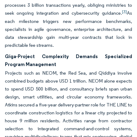
processes 3 billion transactions yearly, obliging ministries to
[3]
seek ongoing integration and cybersecurity guidance.
As
each milestone triggers new performance benchmarks,
specialists in agile governance, enterprise architecture, and
data stewardship gain multi-year contracts that lock in
predictable fee streams.
Giga-Project Complexity Demands Specialized
Program Management
Projects such as NEOM, the Red Sea, and Qiddiya involve
combined budgets above USD 1 trillion. NEOM alone expects
to spend USD 500 billion, and consultancy briefs span urban
design, smart utilities, and circular economy frameworks.
Atkins secured a five-year delivery-partner role for THE LINE to
coordinate construction logistics for a linear city projected to
house 9 million residents. Activities range from contractor
selection to integrated command-and-control systems,
requiring multidisciplinary teams that mix engineering, digital