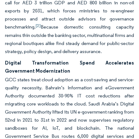
call for AED 3 trillion GDP and AED 800 billion in non-oil
exports by 2031, which forces ministries to re-engineer
processes and attract outside advisors for governance
[2]
benchmarking.
Because domestic consulting capacity
remains thin outside the banking sector, multinational firms and
regional boutiques alike find steady demand for public-sector
strategy, policy design, and delivery assurance.
Digital Transformation Spend Accelerates
Government Modernization
GCC states treat cloud adoption as a cost-saving and service-
quality necessity. Bahrain’s Information and eGovernment
Authority documented 30-90% IT cost reductions after
migrating core workloads to the cloud. Saudi Arabia’s Digital
Government Authority lifted its UN e-government ranking from
52nd in 2021 to 31st in 2022 and now supervises regulatory
sandboxes for AI, IoT, and blockchain. The national
Government Service Bus routes 6,000 digital services and