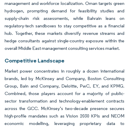
management and workforce localization. Oman targets green
hydrogen, prompting demand for feasibility studies and
supply-chain risk assessments, while Bahrain leans on
regulatory-tech sandboxes to stay competitive as a financial
hub. Together, these markets diversify revenue streams and
hedge consultants against single-country exposure within the
overall Middle East management consulting services market.
Competitive Landscape
Market power concentrates in roughly a dozen international
brands, led by McKinsey and Company, Boston Consulting
Group, Bain and Company, Deloitte, PwC, EY, and KPMG.
Combined, those players account for a majority of public-
sector transformation and technology-enablement contracts
across the GCC. McKinsey’s two-decade presence secures
high-profile mandates such as Vision 2030 KPIs and NEOM
economic modelling, leveraging proprietary data to