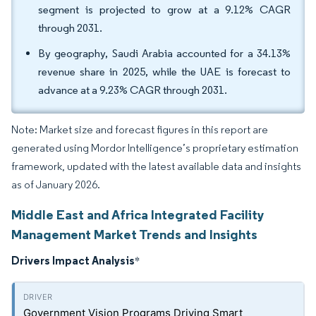
segment is projected to grow at a 9.12% CAGR
through 2031.
By geography, Saudi Arabia accounted for a 34.13%
revenue share in 2025, while the UAE is forecast to
advance at a 9.23% CAGR through 2031.
Note: Market size and forecast figures in this report are
generated using Mordor Intelligence’s proprietary estimation
framework, updated with the latest available data and insights
as of January 2026.
Middle East and Africa Integrated Facility
Management Market Trends and Insights
Drivers Impact Analysis
*
Government Vision Programs Driving Smart