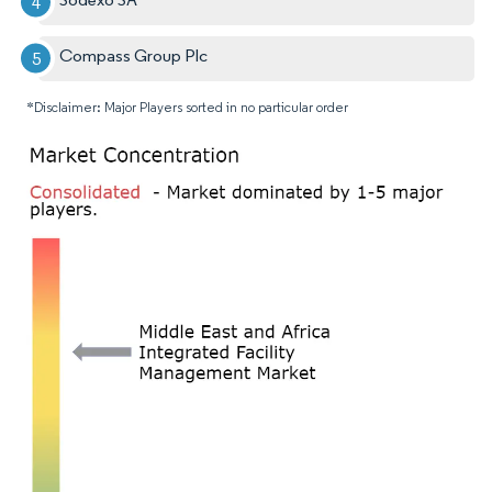
Compass Group Plc
*Disclaimer: Major Players sorted in no particular order