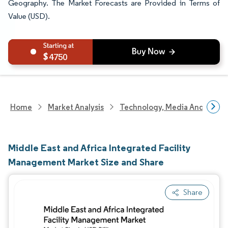
Geography. The Market Forecasts are Provided in Terms of
Value (USD).
4750
Home
Market Analysis
Technology, Media And Telec
Middle East and Africa Integrated Facility
Management Market Size and Share
Share