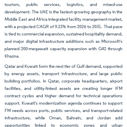
tourism, public services, logistics, and mixed-use
development. The UAE is the fastest-growing geography in the
Middle East and Africa integrated facility management market,
with a projected CAGR of 9.23% from 2026 to 2031. That pace
is tied to commercial expansion, sustained hospitality demand,
and major digital infrastructure additions such as Microsoft's
planned 200-megawatt capacity expansion with G42 through
Khazna.
Qatar and Kuwait form the next tier of Gulf demand, supported
by energy assets, transport infrastructure, and large public
building portfolios. In Qatar, corporate headquarters, airport
facilities, and utility-linked assets are creating longer IFM
contract cycles and higher demand for technical operations
support. Kuwait's modernization agenda continues to support
FM needs across ports, public services, and transport-related
infrastructure, while Oman, Bahrain, and Jordan add
opportunities linked to economic zones and urban