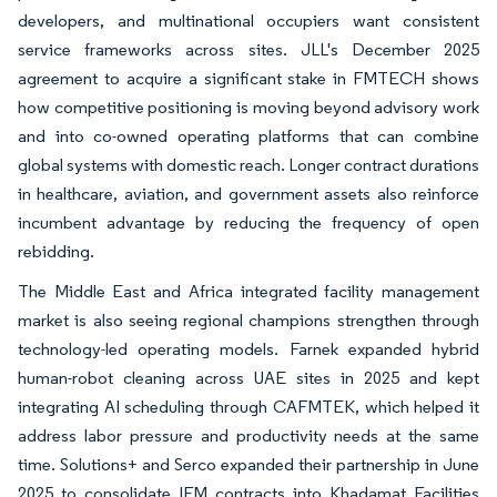
developers, and multinational occupiers want consistent
service frameworks across sites. JLL's December 2025
agreement to acquire a significant stake in FMTECH shows
how competitive positioning is moving beyond advisory work
and into co-owned operating platforms that can combine
global systems with domestic reach. Longer contract durations
in healthcare, aviation, and government assets also reinforce
incumbent advantage by reducing the frequency of open
rebidding.
The Middle East and Africa integrated facility management
market is also seeing regional champions strengthen through
technology-led operating models. Farnek expanded hybrid
human-robot cleaning across UAE sites in 2025 and kept
integrating AI scheduling through CAFMTEK, which helped it
address labor pressure and productivity needs at the same
time. Solutions+ and Serco expanded their partnership in June
2025 to consolidate IFM contracts into Khadamat Facilities