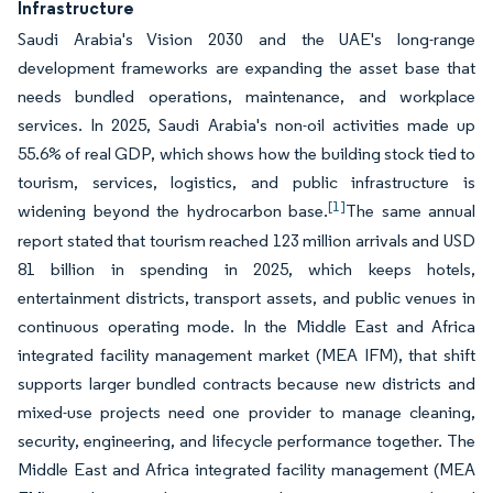
Infrastructure
Saudi Arabia's Vision 2030 and the UAE's long-range
development frameworks are expanding the asset base that
needs bundled operations, maintenance, and workplace
services. In 2025, Saudi Arabia's non-oil activities made up
55.6% of real GDP, which shows how the building stock tied to
tourism, services, logistics, and public infrastructure is
[1]
widening beyond the hydrocarbon base.
The same annual
report stated that tourism reached 123 million arrivals and USD
81 billion in spending in 2025, which keeps hotels,
entertainment districts, transport assets, and public venues in
continuous operating mode. In the Middle East and Africa
integrated facility management market (MEA IFM), that shift
supports larger bundled contracts because new districts and
mixed-use projects need one provider to manage cleaning,
security, engineering, and lifecycle performance together. The
Middle East and Africa integrated facility management (MEA