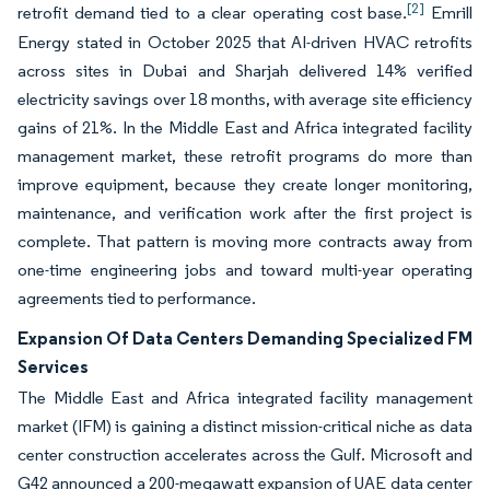
[2]
retrofit demand tied to a clear operating cost base.
Emrill
Energy stated in October 2025 that AI-driven HVAC retrofits
across sites in Dubai and Sharjah delivered 14% verified
electricity savings over 18 months, with average site efficiency
gains of 21%. In the Middle East and Africa integrated facility
management market, these retrofit programs do more than
improve equipment, because they create longer monitoring,
maintenance, and verification work after the first project is
complete. That pattern is moving more contracts away from
one-time engineering jobs and toward multi-year operating
agreements tied to performance.
Expansion Of Data Centers Demanding Specialized FM
Services
The Middle East and Africa integrated facility management
market (IFM) is gaining a distinct mission-critical niche as data
center construction accelerates across the Gulf. Microsoft and
G42 announced a 200-megawatt expansion of UAE data center