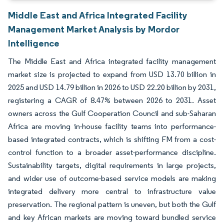
Middle East and Africa Integrated Facility
Management Market Analysis by Mordor
Intelligence
The Middle East and Africa integrated facility management
market size is projected to expand from USD 13.70 billion in
2025 and USD 14.79 billion in 2026 to USD 22.20 billion by 2031,
registering a CAGR of 8.47% between 2026 to 2031. Asset
owners across the Gulf Cooperation Council and sub-Saharan
Africa are moving in-house facility teams into performance-
based integrated contracts, which is shifting FM from a cost-
control function to a broader asset-performance discipline.
Sustainability targets, digital requirements in large projects,
and wider use of outcome-based service models are making
integrated delivery more central to infrastructure value
preservation. The regional pattern is uneven, but both the Gulf
and key African markets are moving toward bundled service