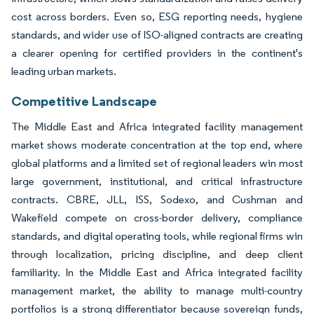
cost across borders. Even so, ESG reporting needs, hygiene
standards, and wider use of ISO-aligned contracts are creating
a clearer opening for certified providers in the continent's
leading urban markets.
Competitive Landscape
The Middle East and Africa integrated facility management
market shows moderate concentration at the top end, where
global platforms and a limited set of regional leaders win most
large government, institutional, and critical infrastructure
contracts. CBRE, JLL, ISS, Sodexo, and Cushman and
Wakefield compete on cross-border delivery, compliance
standards, and digital operating tools, while regional firms win
through localization, pricing discipline, and deep client
familiarity. In the Middle East and Africa integrated facility
management market, the ability to manage multi-country
portfolios is a strong differentiator because sovereign funds,