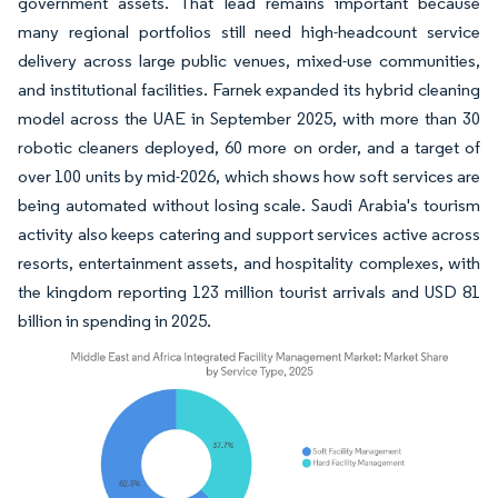
government assets. That lead remains important because
many regional portfolios still need high-headcount service
delivery across large public venues, mixed-use communities,
and institutional facilities. Farnek expanded its hybrid cleaning
model across the UAE in September 2025, with more than 30
robotic cleaners deployed, 60 more on order, and a target of
over 100 units by mid-2026, which shows how soft services are
being automated without losing scale. Saudi Arabia's tourism
activity also keeps catering and support services active across
resorts, entertainment assets, and hospitality complexes, with
the kingdom reporting 123 million tourist arrivals and USD 81
billion in spending in 2025.