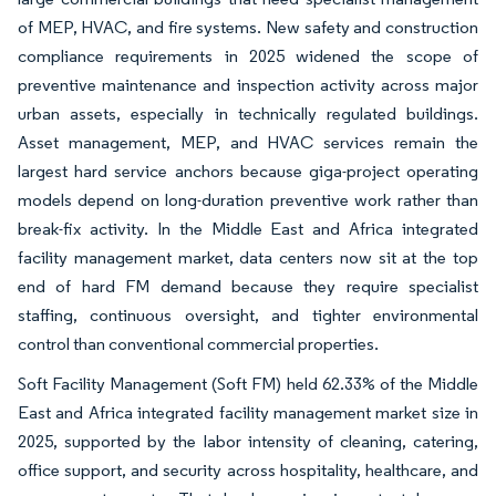
of MEP, HVAC, and fire systems. New safety and construction
compliance requirements in 2025 widened the scope of
preventive maintenance and inspection activity across major
urban assets, especially in technically regulated buildings.
Asset management, MEP, and HVAC services remain the
largest hard service anchors because giga-project operating
models depend on long-duration preventive work rather than
break-fix activity. In the Middle East and Africa integrated
facility management market, data centers now sit at the top
end of hard FM demand because they require specialist
staffing, continuous oversight, and tighter environmental
control than conventional commercial properties.
Soft Facility Management (Soft FM) held 62.33% of the Middle
East and Africa integrated facility management market size in
2025, supported by the labor intensity of cleaning, catering,
office support, and security across hospitality, healthcare, and