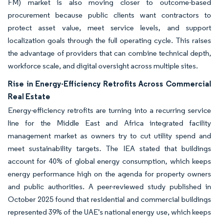
FM) market is also moving closer to outcome-based
procurement because public clients want contractors to
protect asset value, meet service levels, and support
localization goals through the full operating cycle. This raises
the advantage of providers that can combine technical depth,
workforce scale, and digital oversight across multiple sites.
Rise in Energy-Efficiency Retrofits Across Commercial
Real Estate
Energy-efficiency retrofits are turning into a recurring service
line for the Middle East and Africa integrated facility
management market as owners try to cut utility spend and
meet sustainability targets. The IEA stated that buildings
account for 40% of global energy consumption, which keeps
energy performance high on the agenda for property owners
and public authorities. A peer-reviewed study published in
October 2025 found that residential and commercial buildings
represented 39% of the UAE's national energy use, which keeps