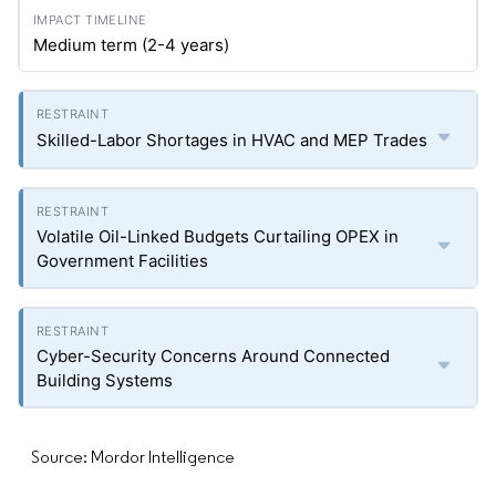
Medium term (2-4 years)
Skilled-Labor Shortages in HVAC and MEP Trades
Volatile Oil-Linked Budgets Curtailing OPEX in
Government Facilities
Cyber-Security Concerns Around Connected
Building Systems
Source: Mordor Intelligence