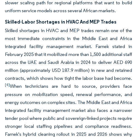
slower scaling path for regional platforms that want to build
uniform service models across several African markets.
Skilled-Labor Shortages in HVAC And MEP Trades
Skilled shortages in HVAC and MEP trades remain one of the
most immediate constraints in the Middle East and Africa
integrated facility management market. Farnek stated in
February 2025 that it mobilized more than 1,500 additional staff
across the UAE and Saudi Arabia in 2024 to deliver AED 690
million (approximately USD 187.9 million) in new and retained
contracts, which shows how tight the labor base had become.
[4]
When technicians are hard to source, providers face
pressure on mobilization speed, renewal performance, and
energy outcomes on complex sites. The Middle East and Africa
integrated facility management market also faces a narrower
tender pool where public and sovereign-linked projects require
stronger local staffing pipelines and compliance readiness.
Farnek's hybrid cleaning rollout in 2025 and 2026 shows why