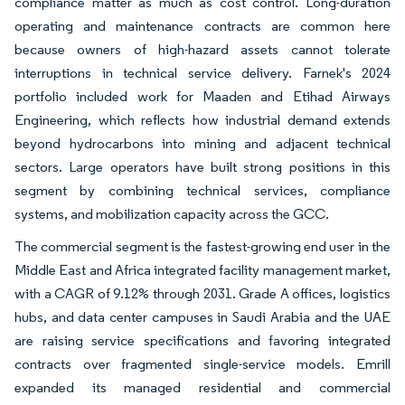
compliance matter as much as cost control. Long-duration
operating and maintenance contracts are common here
because owners of high-hazard assets cannot tolerate
interruptions in technical service delivery. Farnek's 2024
portfolio included work for Maaden and Etihad Airways
Engineering, which reflects how industrial demand extends
beyond hydrocarbons into mining and adjacent technical
sectors. Large operators have built strong positions in this
segment by combining technical services, compliance
systems, and mobilization capacity across the GCC.
The commercial segment is the fastest-growing end user in the
Middle East and Africa integrated facility management market,
with a CAGR of 9.12% through 2031. Grade A offices, logistics
hubs, and data center campuses in Saudi Arabia and the UAE
are raising service specifications and favoring integrated
contracts over fragmented single-service models. Emrill
expanded its managed residential and commercial