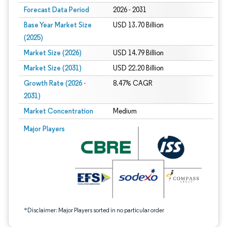
Forecast Data Period
2026 - 2031
Base Year Market Size
USD 13.70 Billion
(2025)
Market Size (2026)
USD 14.79 Billion
Market Size (2031)
USD 22.20 Billion
Growth Rate (2026 -
8.47% CAGR
2031)
Market Concentration
Medium
Image © Mordor Intelligence. Reuse requires attribution under CC BY 4.0.
Major Players
*Disclaimer: Major Players sorted in no particular order