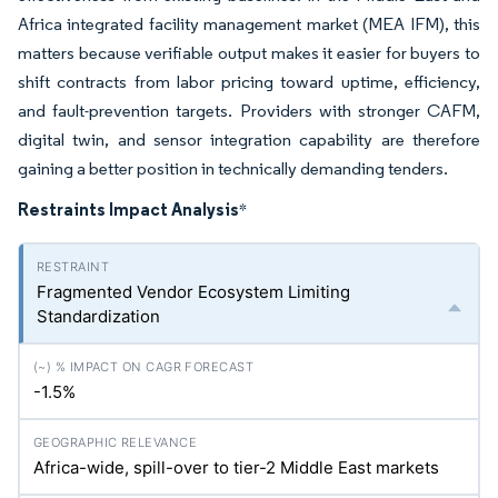
Africa integrated facility management market (MEA IFM), this
matters because verifiable output makes it easier for buyers to
shift contracts from labor pricing toward uptime, efficiency,
and fault-prevention targets. Providers with stronger CAFM,
digital twin, and sensor integration capability are therefore
gaining a better position in technically demanding tenders.
Restraints Impact Analysis
*
Fragmented Vendor Ecosystem Limiting
Standardization
-1.5%
Africa-wide, spill-over to tier-2 Middle East markets