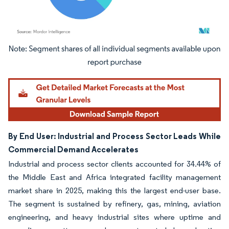
Image © Mordor Intelligence. Reuse requires attribution under CC BY 4.0.
By End User: Industrial and Process Sector Leads While
Commercial Demand Accelerates
Industrial and process sector clients accounted for 34.44% of
the Middle East and Africa integrated facility management
market share in 2025, making this the largest end-user base.
The segment is sustained by refinery, gas, mining, aviation
engineering, and heavy industrial sites where uptime and