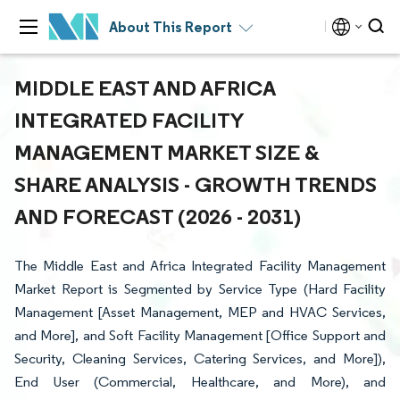
About This Report
MIDDLE EAST AND AFRICA
INTEGRATED FACILITY
MANAGEMENT MARKET SIZE &
SHARE ANALYSIS - GROWTH TRENDS
AND FORECAST (2026 - 2031)
The Middle East and Africa Integrated Facility Management
Market Report is Segmented by Service Type (Hard Facility
Management [Asset Management, MEP and HVAC Services,
and More], and Soft Facility Management [Office Support and
Security, Cleaning Services, Catering Services, and More]),
End User (Commercial, Healthcare, and More), and