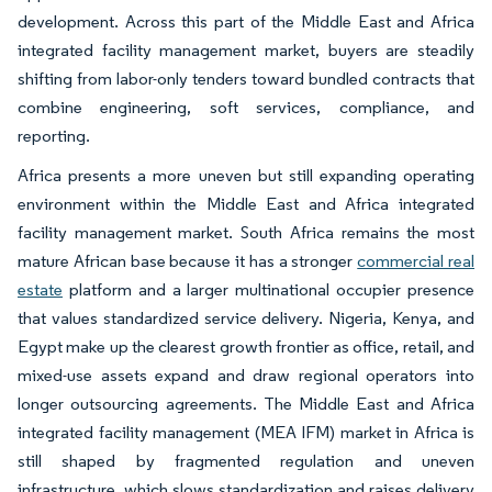
development. Across this part of the Middle East and Africa
integrated facility management market, buyers are steadily
shifting from labor-only tenders toward bundled contracts that
combine engineering, soft services, compliance, and
reporting.
Africa presents a more uneven but still expanding operating
environment within the Middle East and Africa integrated
facility management market. South Africa remains the most
mature African base because it has a stronger
commercial real
estate
platform and a larger multinational occupier presence
that values standardized service delivery. Nigeria, Kenya, and
Egypt make up the clearest growth frontier as office, retail, and
mixed-use assets expand and draw regional operators into
longer outsourcing agreements. The Middle East and Africa
integrated facility management (MEA IFM) market in Africa is
still shaped by fragmented regulation and uneven
infrastructure, which slows standardization and raises delivery