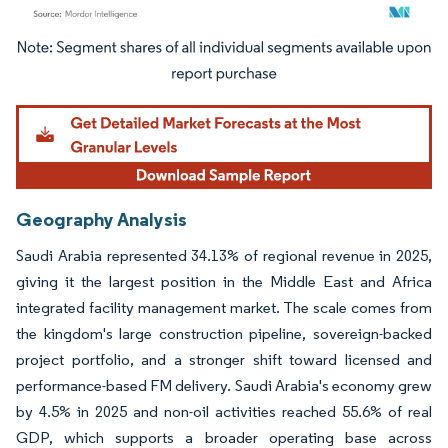
Image © Mordor Intelligence. Reuse requires attribution under CC BY 4.0.
Geography Analysis
Saudi Arabia represented 34.13% of regional revenue in 2025,
giving it the largest position in the Middle East and Africa
integrated facility management market. The scale comes from
the kingdom's large construction pipeline, sovereign-backed
project portfolio, and a stronger shift toward licensed and
performance-based FM delivery. Saudi Arabia's economy grew
by 4.5% in 2025 and non-oil activities reached 55.6% of real
GDP, which supports a broader operating base across