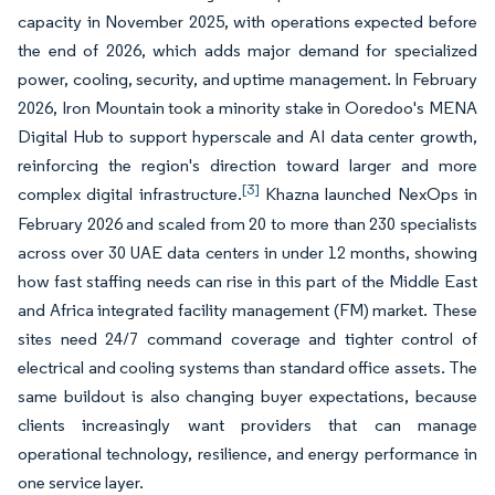
capacity in November 2025, with operations expected before
the end of 2026, which adds major demand for specialized
power, cooling, security, and uptime management. In February
2026, Iron Mountain took a minority stake in Ooredoo's MENA
Digital Hub to support hyperscale and AI data center growth,
reinforcing the region's direction toward larger and more
[3]
complex digital infrastructure.
Khazna launched NexOps in
February 2026 and scaled from 20 to more than 230 specialists
across over 30 UAE data centers in under 12 months, showing
how fast staffing needs can rise in this part of the Middle East
and Africa integrated facility management (FM) market. These
sites need 24/7 command coverage and tighter control of
electrical and cooling systems than standard office assets. The
same buildout is also changing buyer expectations, because
clients increasingly want providers that can manage
operational technology, resilience, and energy performance in
one service layer.