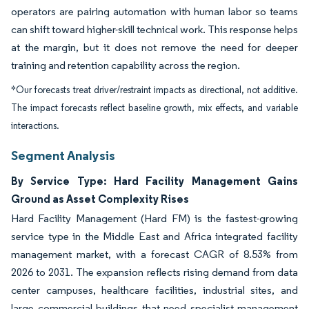
operators are pairing automation with human labor so teams
can shift toward higher-skill technical work. This response helps
at the margin, but it does not remove the need for deeper
training and retention capability across the region.
*Our forecasts treat driver/restraint impacts as directional, not additive.
The impact forecasts reflect baseline growth, mix effects, and variable
interactions.
Segment Analysis
By Service Type: Hard Facility Management Gains
Ground as Asset Complexity Rises
Hard Facility Management (Hard FM) is the fastest-growing
service type in the Middle East and Africa integrated facility
management market, with a forecast CAGR of 8.53% from
2026 to 2031. The expansion reflects rising demand from data
center campuses, healthcare facilities, industrial sites, and
large commercial buildings that need specialist management