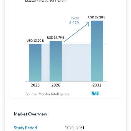
Image © Mordor Intelligence. Reuse requires
Market Overview
Study Period
2020 - 2031