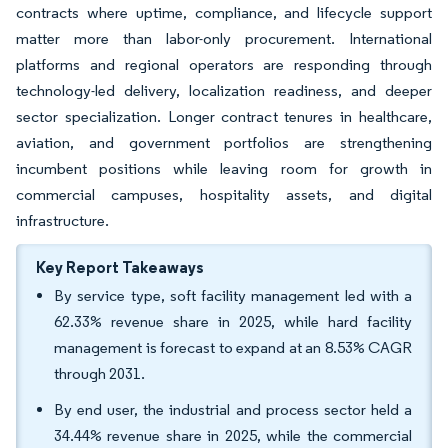
contracts where uptime, compliance, and lifecycle support
matter more than labor-only procurement. International
platforms and regional operators are responding through
technology-led delivery, localization readiness, and deeper
sector specialization. Longer contract tenures in healthcare,
aviation, and government portfolios are strengthening
incumbent positions while leaving room for growth in
commercial campuses, hospitality assets, and digital
infrastructure.
Key Report Takeaways
By service type, soft facility management led with a
62.33% revenue share in 2025, while hard facility
management is forecast to expand at an 8.53% CAGR
through 2031.
By end user, the industrial and process sector held a
34.44% revenue share in 2025, while the commercial