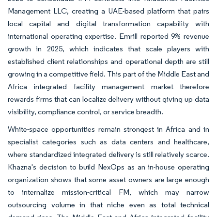
Management LLC, creating a UAE-based platform that pairs
local capital and digital transformation capability with
international operating expertise. Emrill reported 9% revenue
growth in 2025, which indicates that scale players with
established client relationships and operational depth are still
growing in a competitive field. This part of the Middle East and
Africa integrated facility management market therefore
rewards firms that can localize delivery without giving up data
visibility, compliance control, or service breadth.
White-space opportunities remain strongest in Africa and in
specialist categories such as data centers and healthcare,
where standardized integrated delivery is still relatively scarce.
Khazna's decision to build NexOps as an in-house operating
organization shows that some asset owners are large enough
to internalize mission-critical FM, which may narrow
outsourcing volume in that niche even as total technical