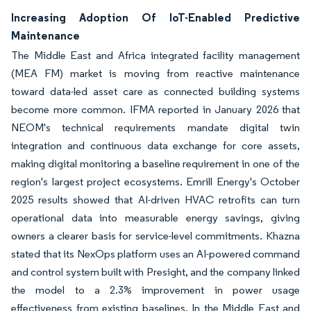
Increasing Adoption Of IoT-Enabled Predictive
Maintenance
The Middle East and Africa integrated facility management
(MEA FM) market is moving from reactive maintenance
toward data-led asset care as connected building systems
become more common. IFMA reported in January 2026 that
NEOM's technical requirements mandate digital twin
integration and continuous data exchange for core assets,
making digital monitoring a baseline requirement in one of the
region's largest project ecosystems. Emrill Energy's October
2025 results showed that AI-driven HVAC retrofits can turn
operational data into measurable energy savings, giving
owners a clearer basis for service-level commitments. Khazna
stated that its NexOps platform uses an AI-powered command
and control system built with Presight, and the company linked
the model to a 2.3% improvement in power usage
effectiveness from existing baselines. In the Middle East and