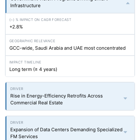
Infrastructure
+2.8%
GCC-wide, Saudi Arabia and UAE most concentrated
Long term (≥ 4 years)
Rise in Energy-Efficiency Retrofits Across
Commercial Real Estate
Expansion of Data Centers Demanding Specialized
FM Services