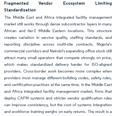
Fragmented Vendor Ecosystem Limiting
Standardization
The Middle East and Africa integrated facility management
market still works through dense subcontractor layers in many
African and tier-2 Middle Eastern locations. This structure
creates variation in service quality, staffing standards, and
reporting discipline across multi-site contracts. Nigeria's
commercial corridors and Nairobi's expanding office stock still
attract many small operators that compete strongly on price,
which makes standardized delivery harder for ISO-aligned
providers. Cross-border work becomes more complex when
providers must manage different building codes, safety rules,
and certification practices at the same time. In the Middle East
and Africa integrated facility management market, firms that
deploy CAFM systems and stricter vendor qualification rules
can improve consistency, but the cost of systems integration
and workforce training weighs on early returns. The result is a