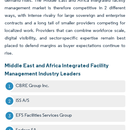
demand rises. The Middle East and Africa integrated facility
management market is therefore competitive in 2 different
ways, with intense rivalry for large sovereign and enterprise
contracts and a long tail of smaller providers competing for
localized work. Providers that can combine workforce scale,
digital visibility, and sector-specific expertise remain best
placed to defend margins as buyer expectations continue to
rise.
Middle East and Africa Integrated Facility
Management Industry Leaders
CBRE Group Inc.
ISS A/S
EFS Facilities Services Group
Sodexo SA