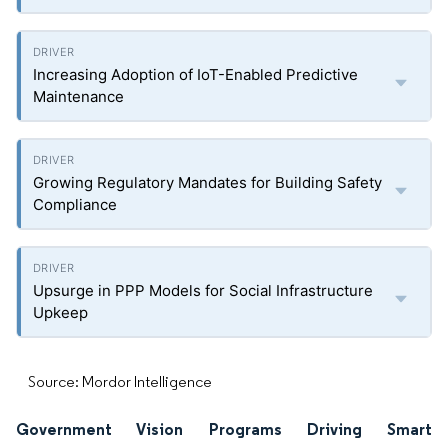
Increasing Adoption of IoT-Enabled Predictive
Maintenance
Growing Regulatory Mandates for Building Safety
Compliance
Upsurge in PPP Models for Social Infrastructure
Upkeep
Source: Mordor Intelligence
Government Vision Programs Driving Smart