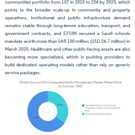
communities portfolio from 157 in 2023 to 254 by 2025, which
points to the broader scale-up in community and property
operations. Institutional and public infrastructure demand
remains stable through long-tenure education, transport, and
government contracts, and EFSIM secured a Saudi schools
mandate worth more than SAR 100 million (USD 26.7 million) in
March 2025. Healthcare and other public-facing assets are also
becoming more specialized, which is pushing providers to
build dedicated operating models rather than rely on generic
service packages.