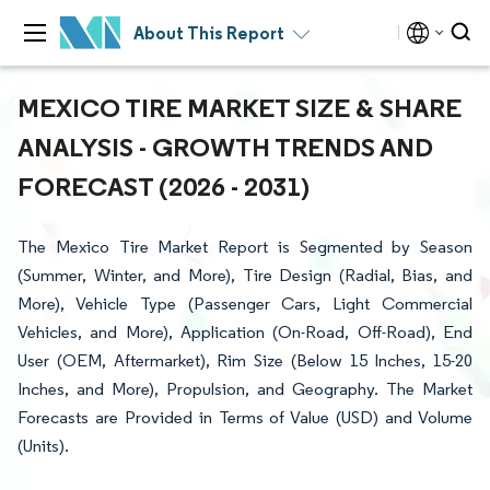
About This Report
MEXICO TIRE MARKET SIZE & SHARE
ANALYSIS - GROWTH TRENDS AND
FORECAST (2026 - 2031)
The Mexico Tire Market Report is Segmented by Season
(Summer, Winter, and More), Tire Design (Radial, Bias, and
More), Vehicle Type (Passenger Cars, Light Commercial
Vehicles, and More), Application (On-Road, Off-Road), End
User (OEM, Aftermarket), Rim Size (Below 15 Inches, 15-20
Inches, and More), Propulsion, and Geography. The Market
Forecasts are Provided in Terms of Value (USD) and Volume
(Units).