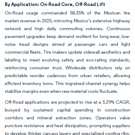
By Application: On-Road Core, Off-Road Lift
On-Road usage commanded 58.35% of the Mexican tire
market revenue in 2025, mirroring Mexico’s extensive highway
network and high daily commuting volumes. Continuous
pavement upgrades keep demand resilient for long-wear, low-
noise tread designs aimed at passenger cars and light
commercial fleets. Tire makers update sidewall aesthetics and
labeling to meet evolving safety and eco-rating standards,
reinforcing consumer trust. Wholesale distributors rely on
predictable reorder cadences from urban retailers, allowing
efficient inventory turns. This ingrained channel synergy helps
stabilize margins even when raw-material costs fluctuate.
Off-Road applications are projected to rise at a 5.29% CAGR,
buoyed by sustained capital spending in construction
corridors and mineral extraction zones. Operators value
puncture resistance and heat dissipation, prompting suppliers
to develop thicker carcass layers and specialized cooling ribs.