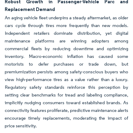
Robust Growth in Passenger-Vehicle Parc and
Replacement Demand
An aging vehicle fleet underpins a steady aftermarket, as older
cars cycle through tires more frequently than new models.
Independent retailers dominate distribution, yet digital
maintenance platforms are winning adopters among
commercial fleets by reducing downtime and optimizing
inventory. Macro-economic inflation has caused some
motorists to defer purchases or trade down, but
premiumization persists among safety-conscious buyers who
view high-performance tires as a value rather than a luxury.
Regulatory safety standards reinforce this perception by
setting clear benchmarks for tread and labeling compliance,
implicitly nudging consumers toward established brands. As
connectivity features proliferate, predictive maintenance alerts
encourage timely replacements, moderating the impact of
price sensitivity.