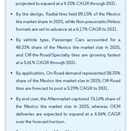
projected to expand at a 4.25% CAGR through 2031.
By tire design, Radial tires held 89.15% of the Mexico
tire market share in 2025, while Non-pneumatic/Airless
formats are set to advance at a 6.17% CAGR to 2031.
By vehicle type, Passenger Cars accounted for a
48.33% share of the Mexico tire market size in 2025,
and Off-the-Road/Specialty tires are growing fastest
at a 5.61% CAGR through 2031.
By application, On-Road demand represented 58.35%
share of the Mexico tire market size in 2025; Off-Road
tires are forecast to post a 5.29% CAGR to 2031.
By end user, the Aftermarket captured 75.16% share of
the Mexico tire market size in 2025, whereas OEM
deliveries are expected to expand at a 4.06% CAGR
over the forecast horizon.