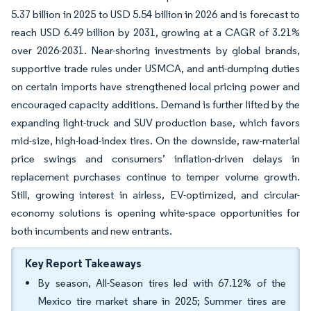
5.37 billion in 2025 to USD 5.54 billion in 2026 and is forecast to
reach USD 6.49 billion by 2031, growing at a CAGR of 3.21%
over 2026-2031. Near-shoring investments by global brands,
supportive trade rules under USMCA, and anti-dumping duties
on certain imports have strengthened local pricing power and
encouraged capacity additions. Demand is further lifted by the
expanding light-truck and SUV production base, which favors
mid-size, high-load-index tires. On the downside, raw-material
price swings and consumers’ inflation-driven delays in
replacement purchases continue to temper volume growth.
Still, growing interest in airless, EV-optimized, and circular-
economy solutions is opening white-space opportunities for
both incumbents and new entrants.
Key Report Takeaways
By season, All-Season tires led with 67.12% of the
Mexico tire market share in 2025; Summer tires are