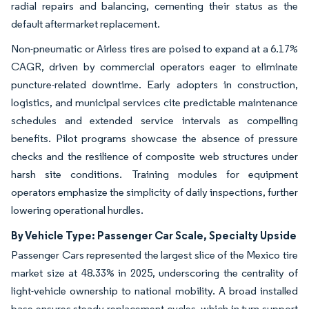
radial repairs and balancing, cementing their status as the
default aftermarket replacement.
Non-pneumatic or Airless tires are poised to expand at a 6.17%
CAGR, driven by commercial operators eager to eliminate
puncture-related downtime. Early adopters in construction,
logistics, and municipal services cite predictable maintenance
schedules and extended service intervals as compelling
benefits. Pilot programs showcase the absence of pressure
checks and the resilience of composite web structures under
harsh site conditions. Training modules for equipment
operators emphasize the simplicity of daily inspections, further
lowering operational hurdles.
By Vehicle Type: Passenger Car Scale, Specialty Upside
Passenger Cars represented the largest slice of the Mexico tire
market size at 48.33% in 2025, underscoring the centrality of
light-vehicle ownership to national mobility. A broad installed
base ensures steady replacement cycles, which in turn support