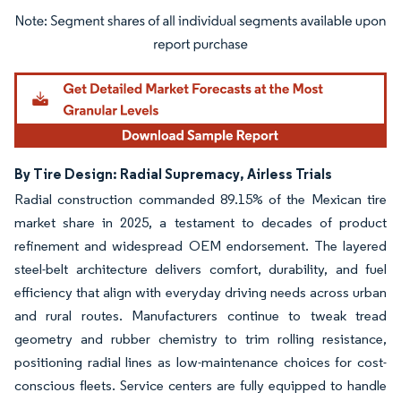
Image © Mordor Intelligence. Reuse requires attribution under CC BY 4.0.
By Tire Design: Radial Supremacy, Airless Trials
Radial construction commanded 89.15% of the Mexican tire
market share in 2025, a testament to decades of product
refinement and widespread OEM endorsement. The layered
steel-belt architecture delivers comfort, durability, and fuel
efficiency that align with everyday driving needs across urban
and rural routes. Manufacturers continue to tweak tread
geometry and rubber chemistry to trim rolling resistance,
positioning radial lines as low-maintenance choices for cost-
conscious fleets. Service centers are fully equipped to handle