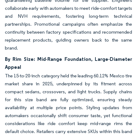
guaranteeing baseline volume for the supplier. Engineers
collaborate early with automakers to meet ride-comfort targets
and NVH requirements, fostering long-term technical
partnerships. Promotional campaigns often emphasize the
continuity between factory specifications and recommended
replacement products, guiding owners back to the same
brand.
By Rim Size: Mid-Range Foundation, Large-Diameter
Appeal
The 15-to-20-inch category held the leading 60.12% Mexico tire
market share in 2025, underpinned by its fitment across
compact sedans, crossovers, and light trucks. Supply chains
for this size band are fully optimized, ensuring steady
availability at multiple price points. Styling updates from
automakers occasionally shift consumer taste, yet functional
considerations like ride comfort keep mid-range rims the
default choice. Retailers carry extensive SKUs within this band