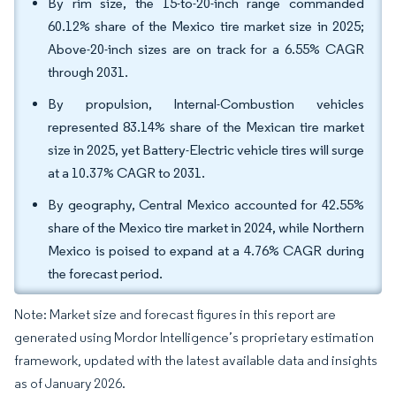
By rim size, the 15-to-20-inch range commanded
60.12% share of the Mexico tire market size in 2025;
Above-20-inch sizes are on track for a 6.55% CAGR
through 2031.
By propulsion, Internal-Combustion vehicles
represented 83.14% share of the Mexican tire market
size in 2025, yet Battery-Electric vehicle tires will surge
at a 10.37% CAGR to 2031.
By geography, Central Mexico accounted for 42.55%
share of the Mexico tire market in 2024, while Northern
Mexico is poised to expand at a 4.76% CAGR during
the forecast period.
Note: Market size and forecast figures in this report are
generated using Mordor Intelligence’s proprietary estimation
framework, updated with the latest available data and insights
as of January 2026.