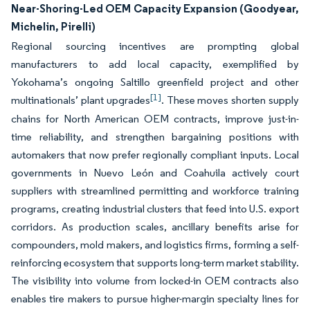
Near-Shoring-Led OEM Capacity Expansion (Goodyear,
Michelin, Pirelli)
Regional sourcing incentives are prompting global
manufacturers to add local capacity, exemplified by
Yokohama’s ongoing Saltillo greenfield project and other
[1]
multinationals’ plant upgrades
. These moves shorten supply
chains for North American OEM contracts, improve just-in-
time reliability, and strengthen bargaining positions with
automakers that now prefer regionally compliant inputs. Local
governments in Nuevo León and Coahuila actively court
suppliers with streamlined permitting and workforce training
programs, creating industrial clusters that feed into U.S. export
corridors. As production scales, ancillary benefits arise for
compounders, mold makers, and logistics firms, forming a self-
reinforcing ecosystem that supports long-term market stability.
The visibility into volume from locked-in OEM contracts also
enables tire makers to pursue higher-margin specialty lines for