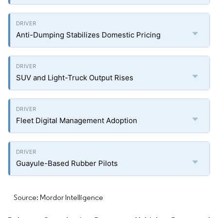
Anti-Dumping Stabilizes Domestic Pricing
SUV and Light-Truck Output Rises
Fleet Digital Management Adoption
Guayule-Based Rubber Pilots
Source: Mordor Intelligence