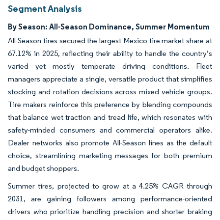
Segment Analysis
By Season: All-Season Dominance, Summer Momentum
All-Season tires secured the largest Mexico tire market share at
67.12% in 2025, reflecting their ability to handle the country’s
varied yet mostly temperate driving conditions. Fleet
managers appreciate a single, versatile product that simplifies
stocking and rotation decisions across mixed vehicle groups.
Tire makers reinforce this preference by blending compounds
that balance wet traction and tread life, which resonates with
safety-minded consumers and commercial operators alike.
Dealer networks also promote All-Season lines as the default
choice, streamlining marketing messages for both premium
and budget shoppers.
Summer tires, projected to grow at a 4.25% CAGR through
2031, are gaining followers among performance-oriented
drivers who prioritize handling precision and shorter braking