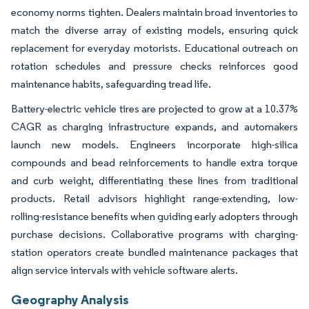
economy norms tighten. Dealers maintain broad inventories to
match the diverse array of existing models, ensuring quick
replacement for everyday motorists. Educational outreach on
rotation schedules and pressure checks reinforces good
maintenance habits, safeguarding tread life.
Battery-electric vehicle tires are projected to grow at a 10.37%
CAGR as charging infrastructure expands, and automakers
launch new models. Engineers incorporate high-silica
compounds and bead reinforcements to handle extra torque
and curb weight, differentiating these lines from traditional
products. Retail advisors highlight range-extending, low-
rolling-resistance benefits when guiding early adopters through
purchase decisions. Collaborative programs with charging-
station operators create bundled maintenance packages that
align service intervals with vehicle software alerts.
Geography Analysis