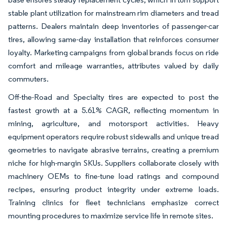
stable plant utilization for mainstream rim diameters and tread
patterns. Dealers maintain deep inventories of passenger-car
tires, allowing same-day installation that reinforces consumer
loyalty. Marketing campaigns from global brands focus on ride
comfort and mileage warranties, attributes valued by daily
commuters.
Off-the-Road and Specialty tires are expected to post the
fastest growth at a 5.61% CAGR, reflecting momentum in
mining, agriculture, and motorsport activities. Heavy
equipment operators require robust sidewalls and unique tread
geometries to navigate abrasive terrains, creating a premium
niche for high-margin SKUs. Suppliers collaborate closely with
machinery OEMs to fine-tune load ratings and compound
recipes, ensuring product integrity under extreme loads.
Training clinics for fleet technicians emphasize correct
mounting procedures to maximize service life in remote sites.