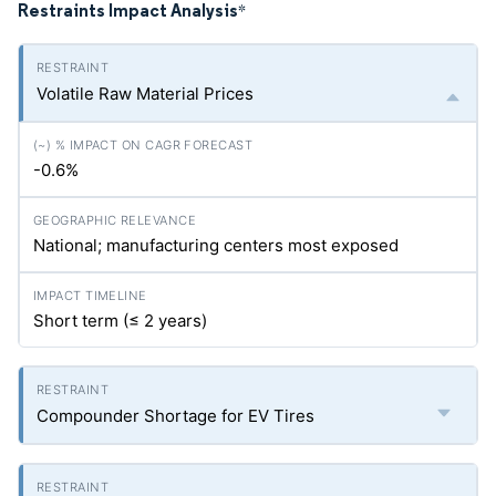
Restraints Impact Analysis
*
Volatile Raw Material Prices
-0.6%
National; manufacturing centers most exposed
Short term (≤ 2 years)
Compounder Shortage for EV Tires