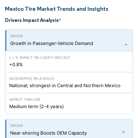
Mexico Tire Market Trends and Insights
Drivers Impact Analysis
*
Growth in Passenger-Vehicle Demand
+0.8%
National; strongest in Central and Northern Mexico
Medium term (2-4 years)
Near-shoring Boosts OEM Capacity