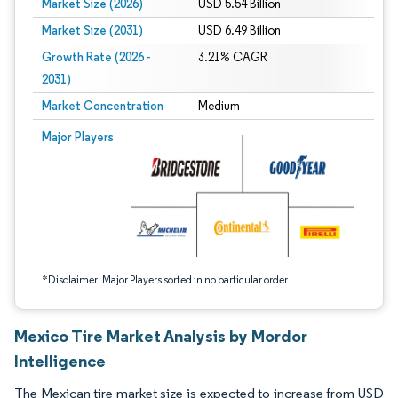
Market Size (2026)
USD 5.54 Billion
Market Size (2031)
USD 6.49 Billion
Growth Rate (2026 -
3.21% CAGR
2031)
Market Concentration
Medium
Image © Mordor Intelligence. Reuse requires attribution under CC BY 4.0.
Major Players
*Disclaimer: Major Players sorted in no particular order
Mexico Tire Market Analysis by Mordor
Intelligence
The Mexican tire market size is expected to increase from USD