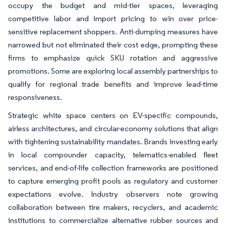
occupy the budget and mid-tier spaces, leveraging
competitive labor and import pricing to win over price-
sensitive replacement shoppers. Anti-dumping measures have
narrowed but not eliminated their cost edge, prompting these
firms to emphasize quick SKU rotation and aggressive
promotions. Some are exploring local assembly partnerships to
qualify for regional trade benefits and improve lead-time
responsiveness.
Strategic white space centers on EV-specific compounds,
airless architectures, and circular-economy solutions that align
with tightening sustainability mandates. Brands investing early
in local compounder capacity, telematics-enabled fleet
services, and end-of-life collection frameworks are positioned
to capture emerging profit pools as regulatory and customer
expectations evolve. Industry observers note growing
collaboration between tire makers, recyclers, and academic
institutions to commercialize alternative rubber sources and