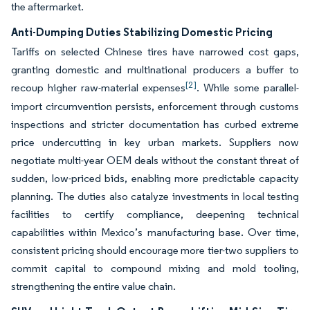
the aftermarket.
Anti-Dumping Duties Stabilizing Domestic Pricing
Tariffs on selected Chinese tires have narrowed cost gaps,
granting domestic and multinational producers a buffer to
[2]
recoup higher raw-material expenses
. While some parallel-
import circumvention persists, enforcement through customs
inspections and stricter documentation has curbed extreme
price undercutting in key urban markets. Suppliers now
negotiate multi-year OEM deals without the constant threat of
sudden, low-priced bids, enabling more predictable capacity
planning. The duties also catalyze investments in local testing
facilities to certify compliance, deepening technical
capabilities within Mexico’s manufacturing base. Over time,
consistent pricing should encourage more tier-two suppliers to
commit capital to compound mixing and mold tooling,
strengthening the entire value chain.