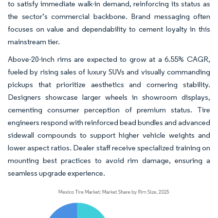
to satisfy immediate walk-in demand, reinforcing its status as
the sector’s commercial backbone. Brand messaging often
focuses on value and dependability to cement loyalty in this
mainstream tier.
Above-20-inch rims are expected to grow at a 6.55% CAGR,
fueled by rising sales of luxury SUVs and visually commanding
pickups that prioritize aesthetics and cornering stability.
Designers showcase larger wheels in showroom displays,
cementing consumer perception of premium status. Tire
engineers respond with reinforced bead bundles and advanced
sidewall compounds to support higher vehicle weights and
lower aspect ratios. Dealer staff receive specialized training on
mounting best practices to avoid rim damage, ensuring a
seamless upgrade experience.