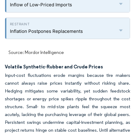
Inflow of Low-Priced Imports
Inflation Postpones Replacements
Source: Mordor Intelligence
Volatile Synthetic-Rubber and Crude Prices
Input-cost fluctuations erode margins because tire makers
cannot always raise prices instantly without risking share.
Hedging mitigates some variability, yet sudden feedstock
shortages or energy price spikes ripple throughout the cost
structure. Small- to mid-size plants feel the squeeze most
acutely, lacking the purchasing leverage of their global peers.
Persistent swings undermine capital-investment planning, as
project returns hinge on stable cost baselines. Until alternative