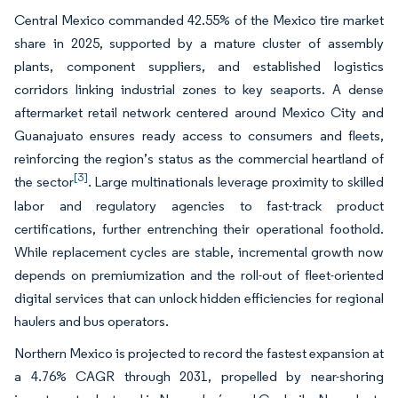
Central Mexico commanded 42.55% of the Mexico tire market
share in 2025, supported by a mature cluster of assembly
plants, component suppliers, and established logistics
corridors linking industrial zones to key seaports. A dense
aftermarket retail network centered around Mexico City and
Guanajuato ensures ready access to consumers and fleets,
reinforcing the region’s status as the commercial heartland of
[3]
the sector
. Large multinationals leverage proximity to skilled
labor and regulatory agencies to fast-track product
certifications, further entrenching their operational foothold.
While replacement cycles are stable, incremental growth now
depends on premiumization and the roll-out of fleet-oriented
digital services that can unlock hidden efficiencies for regional
haulers and bus operators.
Northern Mexico is projected to record the fastest expansion at
a 4.76% CAGR through 2031, propelled by near-shoring