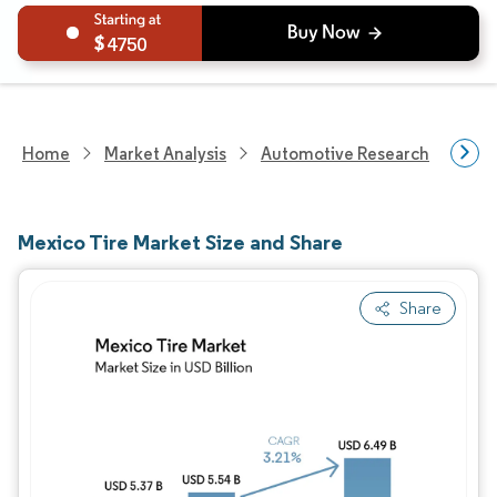
4750
Home
Market Analysis
Automotive Research
Auto
Mexico Tire Market Size and Share
Share