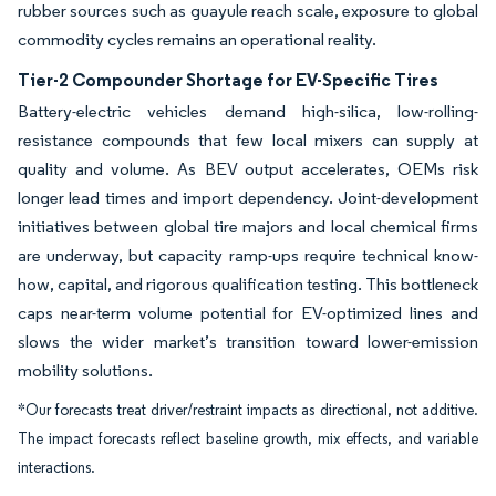
rubber sources such as guayule reach scale, exposure to global
commodity cycles remains an operational reality.
Tier-2 Compounder Shortage for EV-Specific Tires
Battery-electric vehicles demand high-silica, low-rolling-
resistance compounds that few local mixers can supply at
quality and volume. As BEV output accelerates, OEMs risk
longer lead times and import dependency. Joint-development
initiatives between global tire majors and local chemical firms
are underway, but capacity ramp-ups require technical know-
how, capital, and rigorous qualification testing. This bottleneck
caps near-term volume potential for EV-optimized lines and
slows the wider market’s transition toward lower-emission
mobility solutions.
*Our forecasts treat driver/restraint impacts as directional, not additive.
The impact forecasts reflect baseline growth, mix effects, and variable
interactions.