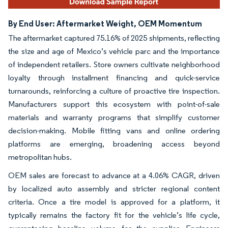
By End User: Aftermarket Weight, OEM Momentum
The aftermarket captured 75.16% of 2025 shipments, reflecting
the size and age of Mexico’s vehicle parc and the importance
of independent retailers. Store owners cultivate neighborhood
loyalty through installment financing and quick-service
turnarounds, reinforcing a culture of proactive tire inspection.
Manufacturers support this ecosystem with point-of-sale
materials and warranty programs that simplify customer
decision-making. Mobile fitting vans and online ordering
platforms are emerging, broadening access beyond
metropolitan hubs.
OEM sales are forecast to advance at a 4.06% CAGR, driven
by localized auto assembly and stricter regional content
criteria. Once a tire model is approved for a platform, it
typically remains the factory fit for the vehicle’s life cycle,