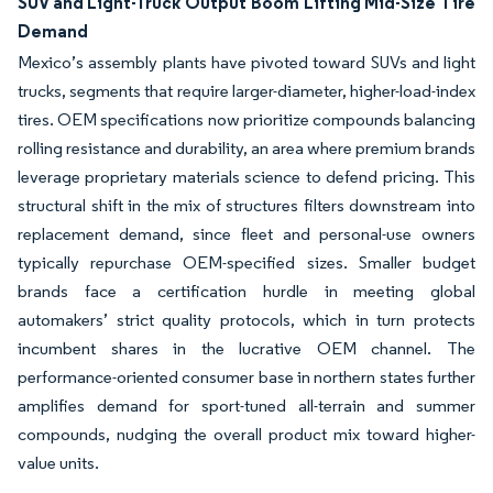
SUV and Light-Truck Output Boom Lifting Mid-Size Tire
Demand
Mexico’s assembly plants have pivoted toward SUVs and light
trucks, segments that require larger-diameter, higher-load-index
tires. OEM specifications now prioritize compounds balancing
rolling resistance and durability, an area where premium brands
leverage proprietary materials science to defend pricing. This
structural shift in the mix of structures filters downstream into
replacement demand, since fleet and personal-use owners
typically repurchase OEM-specified sizes. Smaller budget
brands face a certification hurdle in meeting global
automakers’ strict quality protocols, which in turn protects
incumbent shares in the lucrative OEM channel. The
performance-oriented consumer base in northern states further
amplifies demand for sport-tuned all-terrain and summer
compounds, nudging the overall product mix toward higher-
value units.