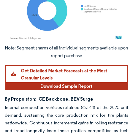
Image © Mordor Intelligence. Reuse requires attribution under CC BY 4.0.
By Propulsion: ICE Backbone, BEV Surge
Internal combustion vehicles retained 83.14% of the 2025 unit
demand, sustaining the core production mix for tire plants
nationwide. Continuous incremental gains in rolling resistance
and tread longevity keep these profiles competitive as fuel-