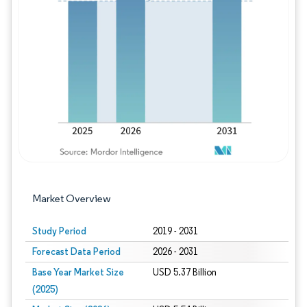
Image © Mordor Intelligence. Reuse requires
Market Overview
Study Period
2019 - 2031
Forecast Data Period
2026 - 2031
Base Year Market Size
USD 5.37 Billion
(2025)