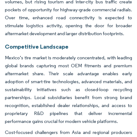
volumes, but rising tourism and inter-city bus traffic create
pockets of opportunity for highway-grade commercial radials.
Over time, enhanced road connectivity is expected to
stimulate logistics activity, opening the door for broader
aftermarket development and larger distribution footprints.
Competitive Landscape
Mexico’s tire market is moderately concentrated, with leading
global brands capturing most OEM fitments and premium
aftermarket share. Their scale advantage enables early
adoption of smart-tire technologies, advanced materials, and
sustainability initiatives such as closed-loop recycling
partnerships. Local subsidiaries benefit from strong brand
recognition, established dealer relationships, and access to
proprietary R&D pipelines that deliver incremental
performance gains crucial for modern vehicle platforms.
Cost-focused challengers from Asia and regional producers