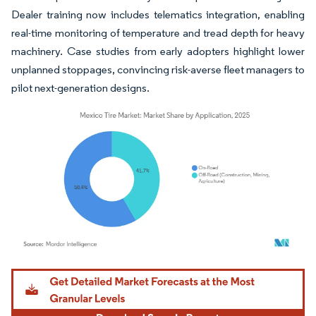
Dealer training now includes telematics integration, enabling
real-time monitoring of temperature and tread depth for heavy
machinery. Case studies from early adopters highlight lower
unplanned stoppages, convincing risk-averse fleet managers to
pilot next-generation designs.
Image © Mordor Intelligence. Reuse requires attribution under CC BY 4.0.