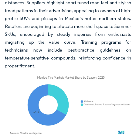
distances. Suppliers highlight sport-tuned road feel and stylish
tread patterns in their advertising, appealing to owners of high-
profile SUVs and pickups in Mexico’s hotter northern states.
Retailers are beginning to allocate more shelf space to Summer
SKUs, encouraged by steady inquiries from enthusiasts
migrating up the value curve. Training programs for
technicians now include best-practice guidelines on
temperature-sensitive compounds, reinforcing confidence in
proper fitment.