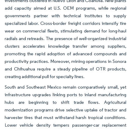
investments clustered in Nuevo León and Coahuila. New plants
add capacity aimed at U.S. OEM programs, while regional
governments partner with technical institutes to supply
specialized labor. Cross-border freight corridors intensify tire
wear on commercial fleets, stimulating demand for long-haul
radials and retreads. The presence of well-organized industrial
clusters accelerates knowledge transfer among suppliers,
promoting the rapid adoption of advanced compounds and
productivity practices. Moreover, mining operations in Sonora
and Chihuahua require a steady pipeline of OTR products,
creating additional pull for specialty lines.
South and Southeast Mexico remain comparatively small, yet
infrastructure upgrades linking ports to inland manufacturing
hubs are beginning to shift trade flows. Agricultural
modernization programs drive selective uptake of tractor and
harvester tires that must withstand harsh tropical conditions.
Lower vehicle density tempers passenger-car replacement