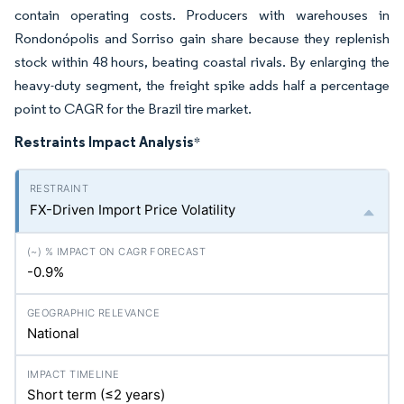
contain operating costs. Producers with warehouses in
Rondonópolis and Sorriso gain share because they replenish
stock within 48 hours, beating coastal rivals. By enlarging the
heavy-duty segment, the freight spike adds half a percentage
point to CAGR for the Brazil tire market.
Restraints Impact Analysis
*
FX-Driven Import Price Volatility
-0.9%
National
Short term (≤2 years)