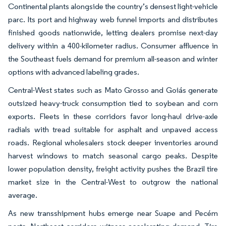
Continental plants alongside the country’s densest light-vehicle
parc. Its port and highway web funnel imports and distributes
finished goods nationwide, letting dealers promise next-day
delivery within a 400-kilometer radius. Consumer affluence in
the Southeast fuels demand for premium all-season and winter
options with advanced labeling grades.
Central-West states such as Mato Grosso and Goiás generate
outsized heavy-truck consumption tied to soybean and corn
exports. Fleets in these corridors favor long-haul drive-axle
radials with tread suitable for asphalt and unpaved access
roads. Regional wholesalers stock deeper inventories around
harvest windows to match seasonal cargo peaks. Despite
lower population density, freight activity pushes the Brazil tire
market size in the Central-West to outgrow the national
average.
As new transshipment hubs emerge near Suape and Pecém