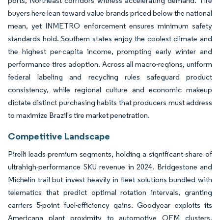
ports, Northeast corridors witness accelerating demand. Tire
buyers here lean toward value brands priced below the national
mean, yet INMETRO enforcement ensures minimum safety
standards hold. Southern states enjoy the coolest climate and
the highest per-capita income, prompting early winter and
performance tires adoption. Across all macro-regions, uniform
federal labeling and recycling rules safeguard product
consistency, while regional culture and economic makeup
dictate distinct purchasing habits that producers must address
to maximize Brazil's tire market penetration.
Competitive Landscape
Pirelli leads premium segments, holding a significant share of
ultrahigh-performance SKU revenue in 2024. Bridgestone and
Michelin trail but invest heavily in fleet solutions bundled with
telematics that predict optimal rotation intervals, granting
carriers 5-point fuel-efficiency gains. Goodyear exploits its
Americana plant proximity to automotive OEM clusters,