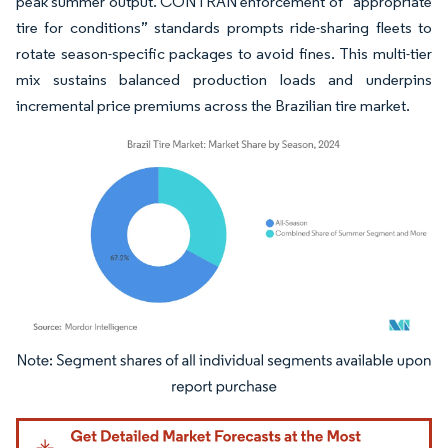
peak summer output. CONTRAN enforcement of “appropriate
tire for conditions” standards prompts ride-sharing fleets to
rotate season-specific packages to avoid fines. This multi-tier
mix sustains balanced production loads and underpins
incremental price premiums across the Brazilian tire market.
Image © Mordor Intelligence. Reuse requires attribution under CC BY 4.0.