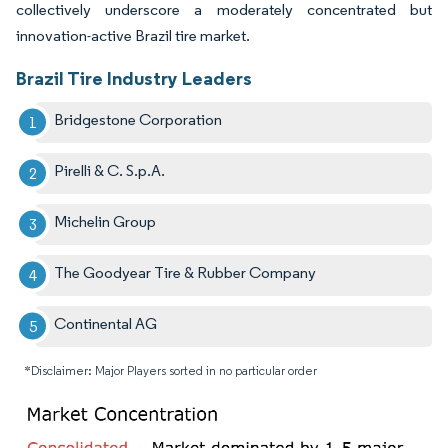
collectively underscore a moderately concentrated but
innovation-active Brazil tire market.
Brazil Tire Industry Leaders
Bridgestone Corporation
Pirelli & C. S.p.A.
Michelin Group
The Goodyear Tire & Rubber Company
Continental AG
*Disclaimer: Major Players sorted in no particular order