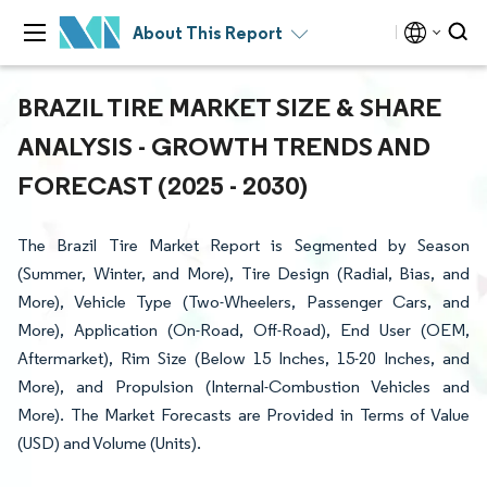
About This Report
BRAZIL TIRE MARKET SIZE & SHARE
ANALYSIS - GROWTH TRENDS AND
FORECAST (2025 - 2030)
The Brazil Tire Market Report is Segmented by Season
(Summer, Winter, and More), Tire Design (Radial, Bias, and
More), Vehicle Type (Two-Wheelers, Passenger Cars, and
More), Application (On-Road, Off-Road), End User (OEM,
Aftermarket), Rim Size (Below 15 Inches, 15-20 Inches, and
More), and Propulsion (Internal-Combustion Vehicles and
More). The Market Forecasts are Provided in Terms of Value
(USD) and Volume (Units).