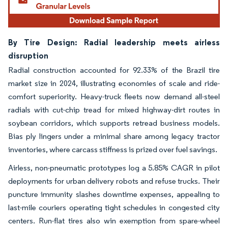
By Tire Design: Radial leadership meets airless
disruption
Radial construction accounted for 92.33% of the Brazil tire
market size in 2024, illustrating economies of scale and ride-
comfort superiority. Heavy-truck fleets now demand all-steel
radials with cut-chip tread for mixed highway-dirt routes in
soybean corridors, which supports retread business models.
Bias ply lingers under a minimal share among legacy tractor
inventories, where carcass stiffness is prized over fuel savings.
Airless, non-pneumatic prototypes log a 5.85% CAGR in pilot
deployments for urban delivery robots and refuse trucks. Their
puncture immunity slashes downtime expenses, appealing to
last-mile couriers operating tight schedules in congested city
centers. Run-flat tires also win exemption from spare-wheel