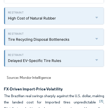
High Cost of Natural Rubber
Tire Recycling Disposal Bottlenecks
Delayed EV-Specific Tire Rules
Source: Mordor Intelligence
FX-Driven Import-Price Volatility
The Brazilian real swings sharply against the U.S. dollar, making
[3]
the landed cost for imported tires unpredictable
.