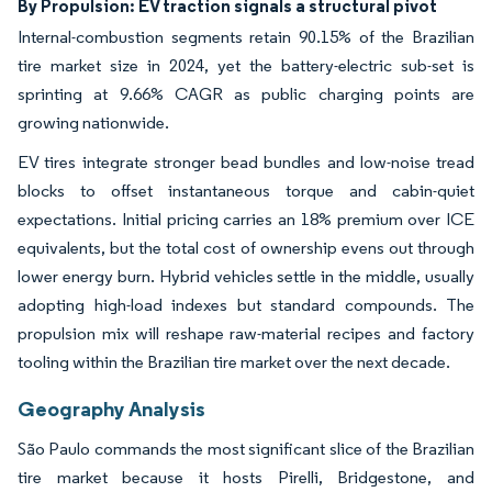
By Propulsion: EV traction signals a structural pivot
Internal-combustion segments retain 90.15% of the Brazilian
tire market size in 2024, yet the battery-electric sub-set is
sprinting at 9.66% CAGR as public charging points are
growing nationwide.
EV tires integrate stronger bead bundles and low-noise tread
blocks to offset instantaneous torque and cabin-quiet
expectations. Initial pricing carries an 18% premium over ICE
equivalents, but the total cost of ownership evens out through
lower energy burn. Hybrid vehicles settle in the middle, usually
adopting high-load indexes but standard compounds. The
propulsion mix will reshape raw-material recipes and factory
tooling within the Brazilian tire market over the next decade.
Geography Analysis
São Paulo commands the most significant slice of the Brazilian
tire market because it hosts Pirelli, Bridgestone, and