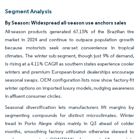
Segment Analysis
By Season: Widespread all-season use anchors sales
All-season products generated 67.15% of the Brazilian tire
market in 2024 and continue to outpace population growth
because motorists seek one-set convenience in tropical
climates. The winter sub-segment, though just 9% of demand,
is rising at a 4.11% CAGR as southern states experience cooler
winters and premium European-brand dealerships encourage
seasonal swaps. OEM configuration lists now show factory-fit
winter options on imported luxury models, nudging awareness
in affluent consumer circles.
Seasonal diversification lets manufacturers lift margins by
segmenting compounds for distinct microclimates. Winter
tread in Porto Alegre ships mainly in Q3 ahead of colder
months, smoothing factory utilization otherwise skewed to