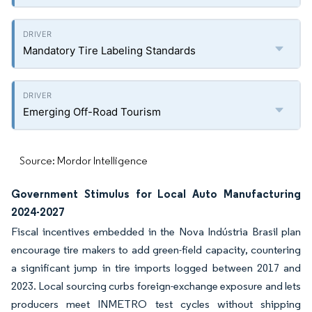
Mandatory Tire Labeling Standards
Emerging Off-Road Tourism
Source: Mordor Intelligence
Government Stimulus for Local Auto Manufacturing
2024-2027
Fiscal incentives embedded in the Nova Indústria Brasil plan
encourage tire makers to add green-field capacity, countering
a significant jump in tire imports logged between 2017 and
2023. Local sourcing curbs foreign-exchange exposure and lets
producers meet INMETRO test cycles without shipping