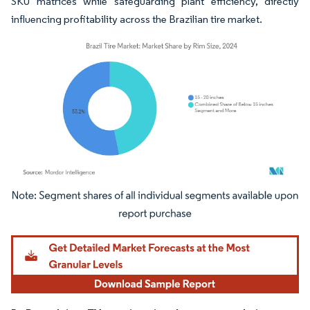
SKU matrices while safeguarding plant efficiency, directly
influencing profitability across the Brazilian tire market.
Image © Mordor Intelligence. Reuse requires attribution under CC BY 4.0.