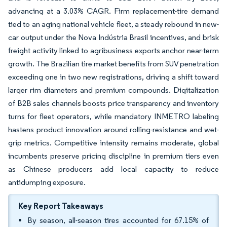
advancing at a 3.03% CAGR. Firm replacement-tire demand
tied to an aging national vehicle fleet, a steady rebound in new-
car output under the Nova Indústria Brasil incentives, and brisk
freight activity linked to agribusiness exports anchor near-term
growth. The Brazilian tire market benefits from SUV penetration
exceeding one in two new registrations, driving a shift toward
larger rim diameters and premium compounds. Digitalization
of B2B sales channels boosts price transparency and inventory
turns for fleet operators, while mandatory INMETRO labeling
hastens product innovation around rolling-resistance and wet-
grip metrics. Competitive intensity remains moderate, global
incumbents preserve pricing discipline in premium tiers even
as Chinese producers add local capacity to reduce
antidumping exposure.
Key Report Takeaways
By season, all-season tires accounted for 67.15% of