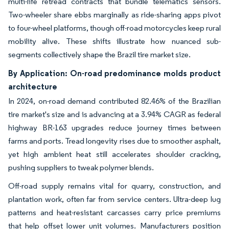
multi-life retread contracts that bundle telematics sensors.
Two-wheeler share ebbs marginally as ride-sharing apps pivot
to four-wheel platforms, though off-road motorcycles keep rural
mobility alive. These shifts illustrate how nuanced sub-
segments collectively shape the Brazil tire market size.
By Application: On-road predominance molds product
architecture
In 2024, on-road demand contributed 82.46% of the Brazilian
tire market's size and is advancing at a 3.94% CAGR as federal
highway BR-163 upgrades reduce journey times between
farms and ports. Tread longevity rises due to smoother asphalt,
yet high ambient heat still accelerates shoulder cracking,
pushing suppliers to tweak polymer blends.
Off-road supply remains vital for quarry, construction, and
plantation work, often far from service centers. Ultra-deep lug
patterns and heat-resistant carcasses carry price premiums
that help offset lower unit volumes. Manufacturers position