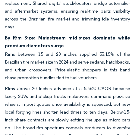
replacement. Shared digital stock-locators bridge automaker
and aftermarket systems, ensuring real-time parts visibility
across the Brazilian tire market and trimming idle inventory
days.
By Rim Size: Mainstream mid-sizes dominate while
premium diameters surge
Rims between 15 and 20 inches supplied 53.15% of the
Brazilian tire market size in 2024 and serve sedans, hatchbacks,
and urban crossovers. Price-elastic shoppers in this band
chase promotion bundles tied to fuel vouchers.
Rims above 20 inches advance at a 5.36% CAGR because
luxury SUVs and pickup trucks makeovers command plus-size
wheels. Import quotas once availability is squeezed, but new
local forging lines shorten lead times to ten days. Below-15-
inch share contracts are slowly exiting line-ups as micro-cars
do. The broad rim spectrum compels producers to diversify