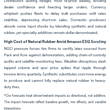
Distributors lacking hedges must re-price weekly, eroding
dealer confidence and freezing larger orders. Currency
whiplash pushes fleets to delay bulk purchases until rates
stabilize, depressing short-run sales. Domestic producers
absorb some input shocks by blending synthetic and natural
rubber, yet specialty additives remain dollar-denominated.
High Cost of Natural Rubber Amid Amazon ESG Scrutiny
NGO pressure forces tire firms to certify latex sourced from
Pará and Acre against deforestation, adding chain-of-custody
audits and satellite monitoring fees. Weather disruptions slash
tapped volume and spur price spikes that ripple through
invoice terms quarterly. Synthetic substitutes cost more energy
to produce and cannot fully replace natural rubber in heavy-
duty tires.
*Our forecasts treat driver/restraint impacts as directional, not additive.
The impact forecasts reflect baseline growth, mix effects, and variable
interactions.