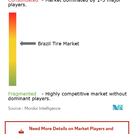
Image © Mordor Intelligence. Reuse requires attribution under CC BY 4.0.