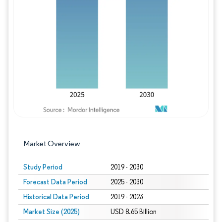
Image © Mordor Intelligence. Reuse requires
Market Overview
Study Period
2019 - 2030
Forecast Data Period
2025 - 2030
Historical Data Period
2019 - 2023
Market Size (2025)
USD 8.65 Billion