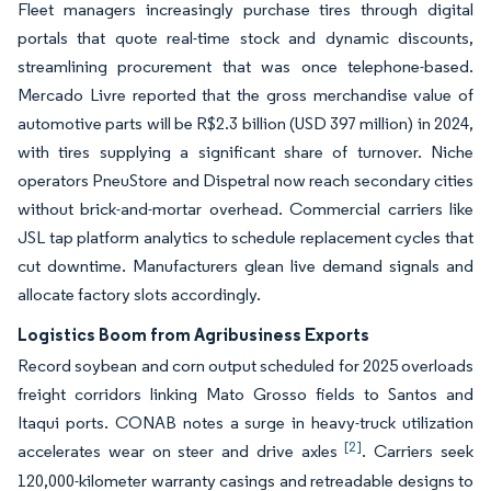
Fleet managers increasingly purchase tires through digital
portals that quote real-time stock and dynamic discounts,
streamlining procurement that was once telephone-based.
Mercado Livre reported that the gross merchandise value of
automotive parts will be R$2.3 billion (USD 397 million) in 2024,
with tires supplying a significant share of turnover. Niche
operators PneuStore and Dispetral now reach secondary cities
without brick-and-mortar overhead. Commercial carriers like
JSL tap platform analytics to schedule replacement cycles that
cut downtime. Manufacturers glean live demand signals and
allocate factory slots accordingly.
Logistics Boom from Agribusiness Exports
Record soybean and corn output scheduled for 2025 overloads
freight corridors linking Mato Grosso fields to Santos and
Itaqui ports. CONAB notes a surge in heavy-truck utilization
[2]
accelerates wear on steer and drive axles
. Carriers seek
120,000-kilometer warranty casings and retreadable designs to