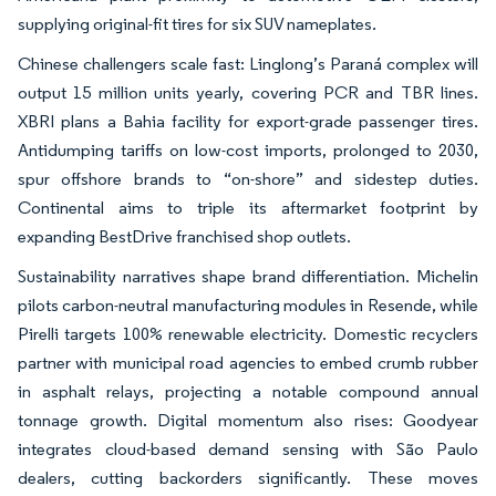
supplying original-fit tires for six SUV nameplates.
Chinese challengers scale fast: Linglong’s Paraná complex will
output 15 million units yearly, covering PCR and TBR lines.
XBRI plans a Bahia facility for export-grade passenger tires.
Antidumping tariffs on low-cost imports, prolonged to 2030,
spur offshore brands to “on-shore” and sidestep duties.
Continental aims to triple its aftermarket footprint by
expanding BestDrive franchised shop outlets.
Sustainability narratives shape brand differentiation. Michelin
pilots carbon-neutral manufacturing modules in Resende, while
Pirelli targets 100% renewable electricity. Domestic recyclers
partner with municipal road agencies to embed crumb rubber
in asphalt relays, projecting a notable compound annual
tonnage growth. Digital momentum also rises: Goodyear
integrates cloud-based demand sensing with São Paulo
dealers, cutting backorders significantly. These moves