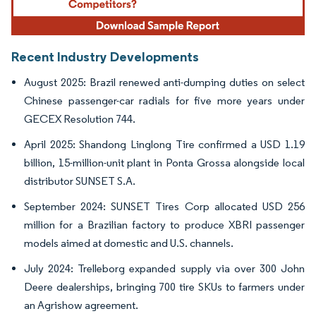
Recent Industry Developments
August 2025: Brazil renewed anti-dumping duties on select
Chinese passenger-car radials for five more years under
GECEX Resolution 744.
April 2025: Shandong Linglong Tire confirmed a USD 1.19
billion, 15-million-unit plant in Ponta Grossa alongside local
distributor SUNSET S.A.
September 2024: SUNSET Tires Corp allocated USD 256
million for a Brazilian factory to produce XBRI passenger
models aimed at domestic and U.S. channels.
July 2024: Trelleborg expanded supply via over 300 John
Deere dealerships, bringing 700 tire SKUs to farmers under
an Agrishow agreement.