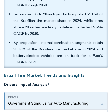
CAGR through 2030.
By rim size, 15- to 20-inch products supplied 53.15% of
the Brazilian tire market share in 2024, while sizes
above 20 inches are likely to deliver the fastest 5.36%
CAGR by 2030.
By propulsion, Internal-combustion segments retain
90.15% of the Brazilian tire market size in 2024 and
battery-electric vehicles are on track for a 9.66%
CAGR to 2030.
Brazil Tire Market Trends and Insights
Drivers Impact Analysis
*
Government Stimulus for Auto Manufacturing