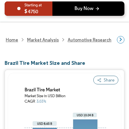
4750
Home
Market Analysis
Automotive Research
Auto
Brazil Tire Market Size and Share
Share