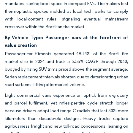
mandates, saving boot space in compact EVs. Tire makers test
thermoplastic spokes molded at local tech parks to comply
with local-content rules, signaling eventual mainstream
crossover within the Brazilian tire market.
By Vehicle Type: Passenger cars at the forefront of
value creation
Passenger-car fitments generated 48.14% of the Brazil tire
market size in 2024 and track a 3.55% CAGR through 2030,
buoyed by rising SUV trims priced above the segment average.
Sedan replacement intervals shorten due to deteriorating urban
road surfaces, lifting aftermarket volume.
Light commercial vans experience an uptick from e-grocery
and parcel fulfilment, yet miles-per-tire cycle stretch longer
because drivers adopt load-range C radials that last 30% more
kilometers than decade-old designs. Heavy trucks capture
agribusiness freight and new toll-road concessions, leaning on