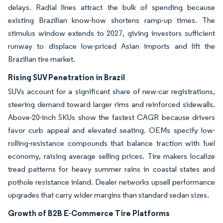
delays. Radial lines attract the bulk of spending because
existing Brazilian know-how shortens ramp-up times. The
stimulus window extends to 2027, giving investors sufficient
runway to displace low-priced Asian imports and lift the
Brazilian tire market.
Rising SUV Penetration in Brazil
SUVs account for a significant share of new-car registrations,
steering demand toward larger rims and reinforced sidewalls.
Above-20-inch SKUs show the fastest CAGR because drivers
favor curb appeal and elevated seating. OEMs specify low-
rolling-resistance compounds that balance traction with fuel
economy, raising average selling prices. Tire makers localize
tread patterns for heavy summer rains in coastal states and
pothole resistance inland. Dealer networks upsell performance
upgrades that carry wider margins than standard sedan sizes.
Growth of B2B E-Commerce Tire Platforms