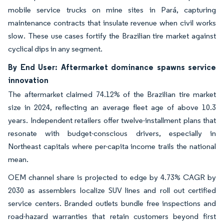
mobile service trucks on mine sites in Pará, capturing
maintenance contracts that insulate revenue when civil works
slow. These use cases fortify the Brazilian tire market against
cyclical dips in any segment.
By End User: Aftermarket dominance spawns service
innovation
The aftermarket claimed 74.12% of the Brazilian tire market
size in 2024, reflecting an average fleet age of above 10.3
years. Independent retailers offer twelve-installment plans that
resonate with budget-conscious drivers, especially in
Northeast capitals where per-capita income trails the national
mean.
OEM channel share is projected to edge by 4.73% CAGR by
2030 as assemblers localize SUV lines and roll out certified
service centers. Branded outlets bundle free inspections and
road-hazard warranties that retain customers beyond first