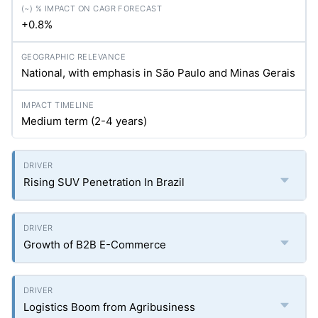
+0.8%
National, with emphasis in São Paulo and Minas Gerais
Medium term (2-4 years)
Rising SUV Penetration In Brazil
Growth of B2B E-Commerce
Logistics Boom from Agribusiness