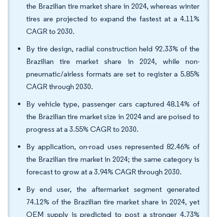
the Brazilian tire market share in 2024, whereas winter
tires are projected to expand the fastest at a 4.11%
CAGR to 2030.
By tire design, radial construction held 92.33% of the
Brazilian tire market share in 2024, while non-
pneumatic/airless formats are set to register a 5.85%
CAGR through 2030.
By vehicle type, passenger cars captured 48.14% of
the Brazilian tire market size in 2024 and are poised to
progress at a 3.55% CAGR to 2030.
By application, on-road uses represented 82.46% of
the Brazilian tire market in 2024; the same category is
forecast to grow at a 3.94% CAGR through 2030.
By end user, the aftermarket segment generated
74.12% of the Brazilian tire market share in 2024, yet
OEM supply is predicted to post a stronger 4.73%