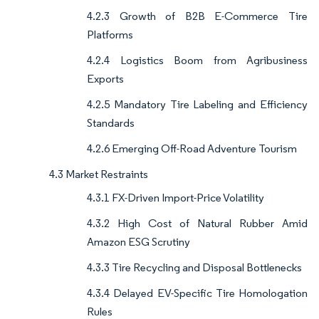
4.2.3 Growth of B2B E-Commerce Tire
Platforms
4.2.4 Logistics Boom from Agribusiness
Exports
4.2.5 Mandatory Tire Labeling and Efficiency
Standards
4.2.6 Emerging Off-Road Adventure Tourism
4.3 Market Restraints
4.3.1 FX-Driven Import-Price Volatility
4.3.2 High Cost of Natural Rubber Amid
Amazon ESG Scrutiny
4.3.3 Tire Recycling and Disposal Bottlenecks
4.3.4 Delayed EV-Specific Tire Homologation
Rules