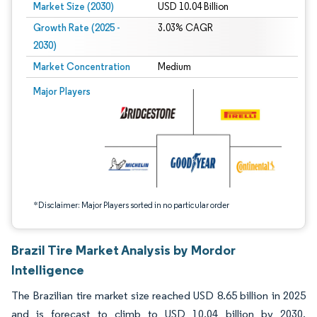
Market Size (2030)
USD 10.04 Billion
Growth Rate (2025 -
3.03% CAGR
2030)
Market Concentration
Medium
Image © Mordor Intelligence. Reuse requires attribution under CC BY 4.0.
Major Players
*Disclaimer: Major Players sorted in no particular order
Brazil Tire Market Analysis by Mordor
Intelligence
The Brazilian tire market size reached USD 8.65 billion in 2025
and is forecast to climb to USD 10.04 billion by 2030,