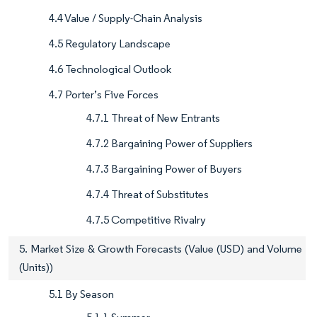
4.4 Value / Supply-Chain Analysis
4.5 Regulatory Landscape
4.6 Technological Outlook
4.7 Porter’s Five Forces
4.7.1 Threat of New Entrants
4.7.2 Bargaining Power of Suppliers
4.7.3 Bargaining Power of Buyers
4.7.4 Threat of Substitutes
4.7.5 Competitive Rivalry
5. Market Size & Growth Forecasts (Value (USD) and Volume
(Units))
5.1 By Season