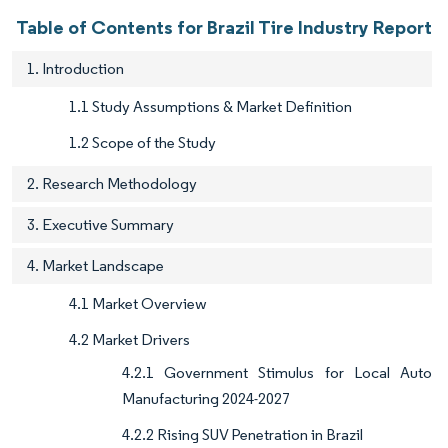
Table of Contents for Brazil Tire Industry Report
1. Introduction
1.1 Study Assumptions & Market Definition
1.2 Scope of the Study
2. Research Methodology
3. Executive Summary
4. Market Landscape
4.1 Market Overview
4.2 Market Drivers
4.2.1 Government Stimulus for Local Auto
Manufacturing 2024-2027
4.2.2 Rising SUV Penetration in Brazil