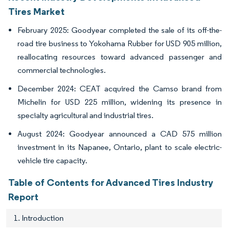
Tires Market
February 2025: Goodyear completed the sale of its off-the-
road tire business to Yokohama Rubber for USD 905 million,
reallocating resources toward advanced passenger and
commercial technologies.
December 2024: CEAT acquired the Camso brand from
Michelin for USD 225 million, widening its presence in
specialty agricultural and industrial tires.
August 2024: Goodyear announced a CAD 575 million
investment in its Napanee, Ontario, plant to scale electric-
vehicle tire capacity.
Table of Contents for Advanced Tires Industry
Report
1. Introduction