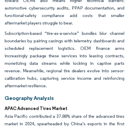
toward OEMs also means higher technical barriers:
automotive cybersecurity audits, PPAP documentation, and
functional-safety compliance add costs that smaller
aftermarket players struggle to bear.
Subscription-based “tire-as-a-service” bundles blur channel
boundaries by pairing casings with telemetry dashboards and
scheduled replacement logistics. OEM finance arms
increasingly package these services into leasing contracts,
monetizing data streams while locking in captive parts
revenue. Meanwhile, regional tire dealers evolve into sensor-
calibration hubs, capturing service income and reinforcing
aftermarket resilience.
Geography Analysis
APAC Advanced Tires Market
Asia Pacific contributed a 37.88% share of the advanced tires
market in 2024, spearheaded by China’s exports in the first