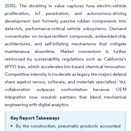
2030). The doubling in value captures how electric-vehicle
proliferation, IoT penetration, and autonomous-driving
development turn formerly passive rubber components into
data-rich, performance-critical vehicle subsystems. Demand
concentrates on torque-resilient compounds, embedded-chip
architectures, and self-inflating mechanisms that mitigate
maintenance downtime. Market momentum is further
reinforced by sustainability regulations such as California’s
6PPD ban, which accelerates bio-based chemical innovation.
Competitive intensity is moderate as legacy tire majors defend
share against sensor, software, and materials specialists. Yet,
collaboration outpaces confrontation because OEM
integration now rewards partners that blend mechanical
engineering with digital analytics.
Key Report Takeaways
By tire construction, pneumatic products accounted