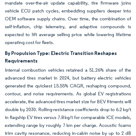
mandate over-the-air update capability, tire firmware joins
vehicle ECU patch cycles, embedding suppliers deeper into
OEM software supply chains. Over time, the combination of
self-inflation, chip telemetry, and adaptive compounds is
expected to lift average selling price while lowering lifetime
operating cost for fleets.
By Propulsion Type:
Electric Transition Reshapes
Requirements
Internal combustion vehicles retained a 51.26% share of the
advanced tires market in 2024, but battery electric vehicles
generated the quickest 15.55% CAGR, reshaping compound,
contour, and noise requirements. As global EV registrations
accelerate, the advanced tires market size for BEV fitments will
double by 2030. Rolling-resistance coefficients drop to 6.2 kg/t
in flagship EV tires versus 7.8 kg/t for comparable ICE models,
extending range by roughly 7 km per charge. Acoustic foams
trim cavity resonance, reducing in-cabin noise by up to 2 dB