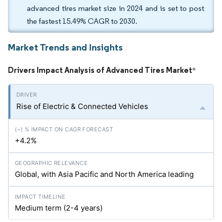
advanced tires market size in 2024 and is set to post
the fastest 15.49% CAGR to 2030.
Market Trends and Insights
Drivers Impact Analysis of Advanced Tires Market
*
Rise of Electric & Connected Vehicles
+4.2%
Global, with Asia Pacific and North America leading
Medium term (2-4 years)