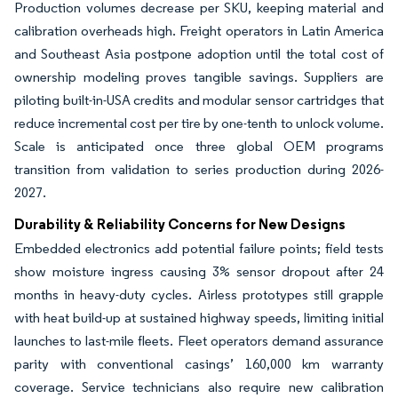
Production volumes decrease per SKU, keeping material and
calibration overheads high. Freight operators in Latin America
and Southeast Asia postpone adoption until the total cost of
ownership modeling proves tangible savings. Suppliers are
piloting built-in-USA credits and modular sensor cartridges that
reduce incremental cost per tire by one-tenth to unlock volume.
Scale is anticipated once three global OEM programs
transition from validation to series production during 2026-
2027.
Durability & Reliability Concerns for New Designs
Embedded electronics add potential failure points; field tests
show moisture ingress causing 3% sensor dropout after 24
months in heavy-duty cycles. Airless prototypes still grapple
with heat build-up at sustained highway speeds, limiting initial
launches to last-mile fleets. Fleet operators demand assurance
parity with conventional casings’ 160,000 km warranty
coverage. Service technicians also require new calibration