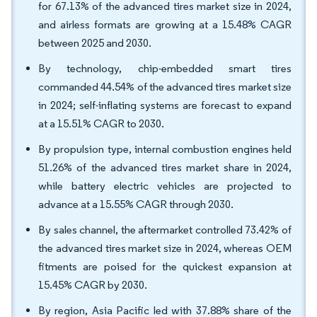
for 67.13% of the advanced tires market size in 2024,
and airless formats are growing at a 15.48% CAGR
between 2025 and 2030.
By technology, chip-embedded smart tires
commanded 44.54% of the advanced tires market size
in 2024; self-inflating systems are forecast to expand
at a 15.51% CAGR to 2030.
By propulsion type, internal combustion engines held
51.26% of the advanced tires market share in 2024,
while battery electric vehicles are projected to
advance at a 15.55% CAGR through 2030.
By sales channel, the aftermarket controlled 73.42% of
the advanced tires market size in 2024, whereas OEM
fitments are poised for the quickest expansion at
15.45% CAGR by 2030.
By region, Asia Pacific led with 37.88% share of the