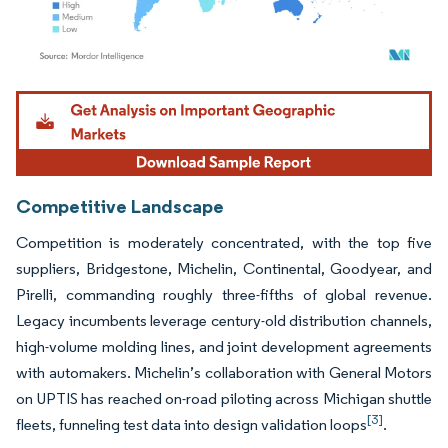
Image © Mordor Intelligence. Reuse requires attribution under CC BY 4.0.
Competitive Landscape
Competition is moderately concentrated, with the top five
suppliers, Bridgestone, Michelin, Continental, Goodyear, and
Pirelli, commanding roughly three-fifths of global revenue.
Legacy incumbents leverage century-old distribution channels,
high-volume molding lines, and joint development agreements
with automakers. Michelin’s collaboration with General Motors
on UPTIS has reached on-road piloting across Michigan shuttle
[3]
fleets, funneling test data into design validation loops
.