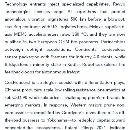
Technology entrants inject specialized capabilities. Revvo
Technologies licenses edge AI algorithms that predict
anomalous vibration signatures 300 km before a blowout,
securing contracts with U.S. logistics firms. Melexis supplies 6-
axis MEMS accelerometers rated 180 °C, and they are now
qualified in two European OEM tire programs. Partnerships
outweigh outright acquisitions; Continental co-develops
sensor packaging with Siemens for Industry 4.0 plants, while
Bridgestone’s minority stake in Kodiak Robotics explores tire
feedback loops for autonomous freight.
Cost-leadership strategies coexist with differentiation plays.
Chinese producers scale low-rolling-resistance pneumatics at
sub-USD 90 wholesale prices, challenging premium brands in
emerging markets. In response, Western majors prune non-
core assets—exemplified by Goodyear’s divestiture of its off-
the-road business to Yokohama—to redeploy capital toward
connected-tire ecosystems. Patent filings 2024 indicate