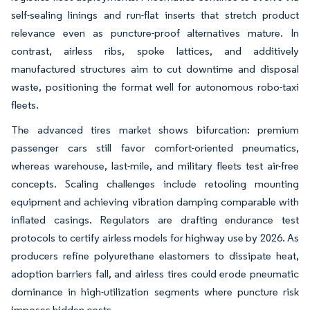
self-sealing linings and run-flat inserts that stretch product
relevance even as puncture-proof alternatives mature. In
contrast, airless ribs, spoke lattices, and additively
manufactured structures aim to cut downtime and disposal
waste, positioning the format well for autonomous robo-taxi
fleets.
The advanced tires market shows bifurcation: premium
passenger cars still favor comfort-oriented pneumatics,
whereas warehouse, last-mile, and military fleets test air-free
concepts. Scaling challenges include retooling mounting
equipment and achieving vibration damping comparable with
inflated casings. Regulators are drafting endurance test
protocols to certify airless models for highway use by 2026. As
producers refine polyurethane elastomers to dissipate heat,
adoption barriers fall, and airless tires could erode pneumatic
dominance in high-utilization segments where puncture risk
imposes hidden costs.