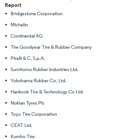
Report
Bridgestone Corporation
Michelin
Continental AG
The Goodyear Tire & Rubber Company
Pirelli & C. S.p.A.
Sumitomo Rubber Industries Ltd.
Yokohama Rubber Co. Ltd.
Hankook Tire & Technology Co Ltd.
Nokian Tyres Plc
Toyo Tire Corporation
CEAT Ltd.
Kumho Tire