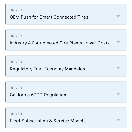
OEM Push for Smart Connected Tires
Industry 4.0 Automated Tire Plants Lower Costs
Regulatory Fuel-Economy Mandates
California 6PPD Regulation
Fleet Subscription & Service Models