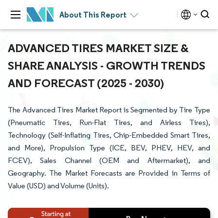
About This Report
ADVANCED TIRES MARKET SIZE &
SHARE ANALYSIS - GROWTH TRENDS
AND FORECAST (2025 - 2030)
The Advanced Tires Market Report is Segmented by Tire Type
(Pneumatic Tires, Run-Flat Tires, and Airless Tires),
Technology (Self-Inflating Tires, Chip-Embedded Smart Tires,
and More), Propulsion Type (ICE, BEV, PHEV, HEV, and
FCEV), Sales Channel (OEM and Aftermarket), and
Geography. The Market Forecasts are Provided in Terms of
Value (USD) and Volume (Units).