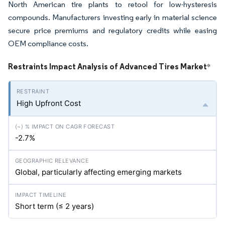
North American tire plants to retool for low-hysteresis
compounds. Manufacturers investing early in material science
secure price premiums and regulatory credits while easing
OEM compliance costs.
Restraints Impact Analysis of Advanced Tires Market
*
High Upfront Cost
-2.7%
Global, particularly affecting emerging markets
Short term (≤ 2 years)