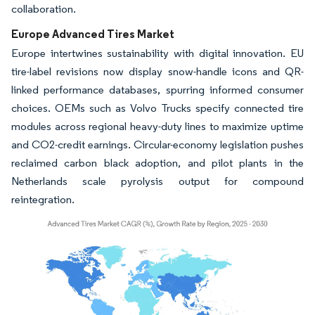
collaboration.
Europe Advanced Tires Market
Europe intertwines sustainability with digital innovation. EU
tire-label revisions now display snow-handle icons and QR-
linked performance databases, spurring informed consumer
choices. OEMs such as Volvo Trucks specify connected tire
modules across regional heavy-duty lines to maximize uptime
and CO2-credit earnings. Circular-economy legislation pushes
reclaimed carbon black adoption, and pilot plants in the
Netherlands scale pyrolysis output for compound
reintegration.