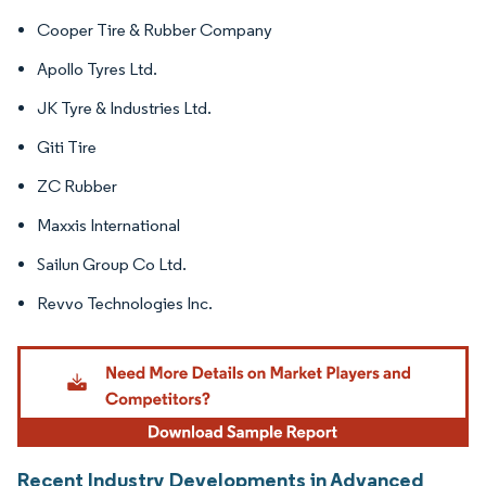
Cooper Tire & Rubber Company
Apollo Tyres Ltd.
JK Tyre & Industries Ltd.
Giti Tire
ZC Rubber
Maxxis International
Sailun Group Co Ltd.
Revvo Technologies Inc.
Recent Industry Developments in Advanced