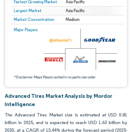
Fastest Growing Market
Asia Pacific
Largest Market
Asia Pacific
Market Concentration
Medium
Image © Mordor Intelligence. Reuse requires attribution under CC BY 4.0.
Major Players
*Disclaimer: Major Players sorted in no particular order
Advanced Tires Market Analysis by Mordor
Intelligence
The Advanced Tires Market size is estimated at USD 0.81
billion in 2025, and is expected to reach USD 1.63 billion by
2030, at a CAGR of 15.44% during the forecast period (2025-