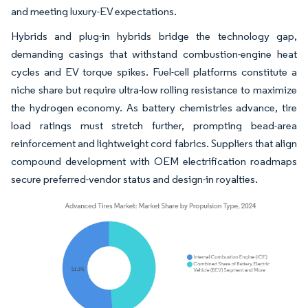
and meeting luxury-EV expectations.
Hybrids and plug-in hybrids bridge the technology gap,
demanding casings that withstand combustion-engine heat
cycles and EV torque spikes. Fuel-cell platforms constitute a
niche share but require ultra-low rolling resistance to maximize
the hydrogen economy. As battery chemistries advance, tire
load ratings must stretch further, prompting bead-area
reinforcement and lightweight cord fabrics. Suppliers that align
compound development with OEM electrification roadmaps
secure preferred-vendor status and design-in royalties.