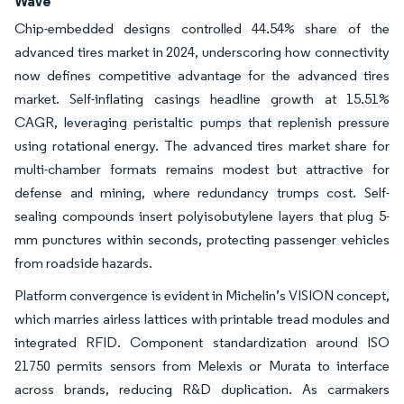
Wave
Chip-embedded designs controlled 44.54% share of the
advanced tires market in 2024, underscoring how connectivity
now defines competitive advantage for the advanced tires
market. Self-inflating casings headline growth at 15.51%
CAGR, leveraging peristaltic pumps that replenish pressure
using rotational energy. The advanced tires market share for
multi-chamber formats remains modest but attractive for
defense and mining, where redundancy trumps cost. Self-
sealing compounds insert polyisobutylene layers that plug 5-
mm punctures within seconds, protecting passenger vehicles
from roadside hazards.
Platform convergence is evident in Michelin’s VISION concept,
which marries airless lattices with printable tread modules and
integrated RFID. Component standardization around ISO
21750 permits sensors from Melexis or Murata to interface
across brands, reducing R&D duplication. As carmakers