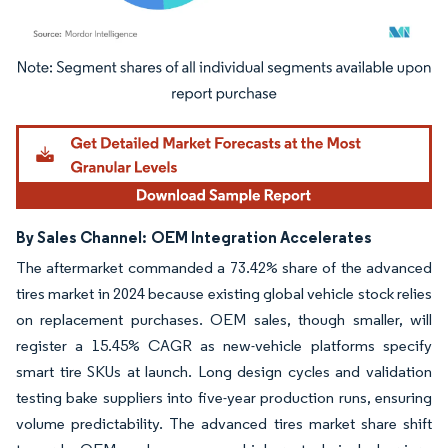
Image © Mordor Intelligence. Reuse requires attribution under CC BY 4.0.
By Sales Channel:
OEM Integration Accelerates
The aftermarket commanded a 73.42% share of the advanced
tires market in 2024 because existing global vehicle stock relies
on replacement purchases. OEM sales, though smaller, will
register a 15.45% CAGR as new-vehicle platforms specify
smart tire SKUs at launch. Long design cycles and validation
testing bake suppliers into five-year production runs, ensuring
volume predictability. The advanced tires market share shift