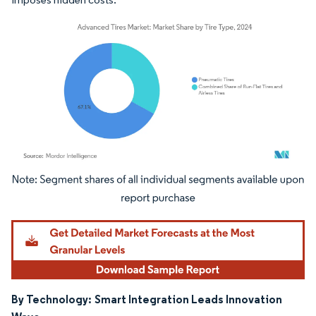
Image © Mordor Intelligence. Reuse requires attribution under CC BY 4.0.
By Technology:
Smart Integration Leads Innovation