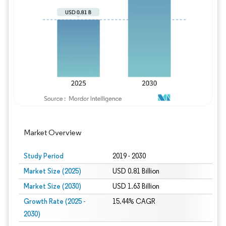
Image © Mordor Intelligence. Reuse requires
Market Overview
Study Period
2019 - 2030
Market Size (2025)
USD 0.81 Billion
Market Size (2030)
USD 1.63 Billion
Growth Rate (2025 -
15.44% CAGR
2030)