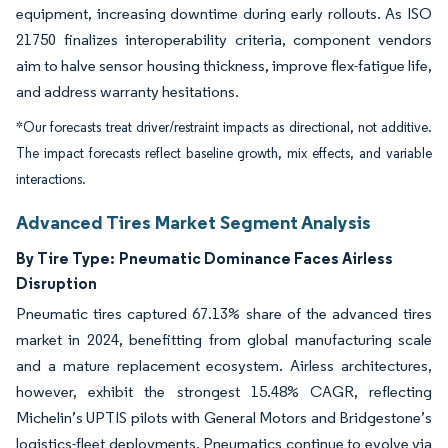
equipment, increasing downtime during early rollouts. As ISO
21750 finalizes interoperability criteria, component vendors
aim to halve sensor housing thickness, improve flex-fatigue life,
and address warranty hesitations.
*Our forecasts treat driver/restraint impacts as directional, not additive.
The impact forecasts reflect baseline growth, mix effects, and variable
interactions.
Advanced Tires Market Segment Analysis
By Tire Type:
Pneumatic Dominance Faces Airless
Disruption
Pneumatic tires captured 67.13% share of the advanced tires
market in 2024, benefitting from global manufacturing scale
and a mature replacement ecosystem. Airless architectures,
however, exhibit the strongest 15.48% CAGR, reflecting
Michelin’s UPTIS pilots with General Motors and Bridgestone’s
logistics-fleet deployments. Pneumatics continue to evolve via