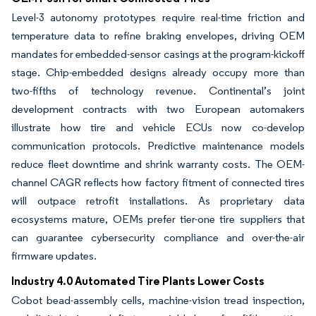
Level-3 autonomy prototypes require real-time friction and
temperature data to refine braking envelopes, driving OEM
mandates for embedded-sensor casings at the program-kickoff
stage. Chip-embedded designs already occupy more than
two-fifths of technology revenue. Continental’s joint
development contracts with two European automakers
illustrate how tire and vehicle ECUs now co-develop
communication protocols. Predictive maintenance models
reduce fleet downtime and shrink warranty costs. The OEM-
channel CAGR reflects how factory fitment of connected tires
will outpace retrofit installations. As proprietary data
ecosystems mature, OEMs prefer tier-one tire suppliers that
can guarantee cybersecurity compliance and over-the-air
firmware updates.
Industry 4.0 Automated Tire Plants Lower Costs
Cobot bead-assembly cells, machine-vision tread inspection,