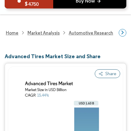
4750
Home
Market Analysis
Automotive Research
Auto
Advanced Tires Market Size and Share
Share