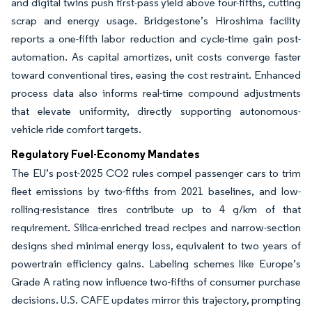
and digital twins push first-pass yield above four-fifths, cutting
scrap and energy usage. Bridgestone’s Hiroshima facility
reports a one-fifth labor reduction and cycle-time gain post-
automation. As capital amortizes, unit costs converge faster
toward conventional tires, easing the cost restraint. Enhanced
process data also informs real-time compound adjustments
that elevate uniformity, directly supporting autonomous-
vehicle ride comfort targets.
Regulatory Fuel-Economy Mandates
The EU’s post-2025 CO2 rules compel passenger cars to trim
fleet emissions by two-fifths from 2021 baselines, and low-
rolling-resistance tires contribute up to 4 g/km of that
requirement. Silica-enriched tread recipes and narrow-section
designs shed minimal energy loss, equivalent to two years of
powertrain efficiency gains. Labeling schemes like Europe’s
Grade A rating now influence two-fifths of consumer purchase
decisions. U.S. CAFE updates mirror this trajectory, prompting