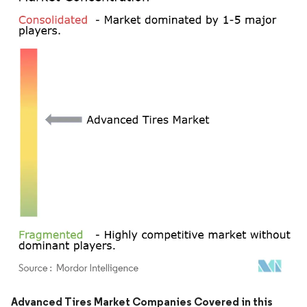
Image © Mordor Intelligence. Reuse requires attribution under CC BY 4.0.
Advanced Tires Market Companies Covered in this