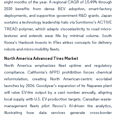
eight months of the year. A regional CAGR of 15.49% through
2030 benefits from dense BEV adoption, smart-factory
deployments, and supportive government R&D grants. Japan
sustains a technology leadership halo via Sumitomo’s ACTIVE
TREAD polymer, which adapts viscoelasticity to road micro-
textures and extends wear life by minimal volume. South
Korea’s Hankook invests in iFlex airless concepts for delivery
robots and micro-mobility fleets.
North America Advanced Tires Market
North America emphasizes fleet uptime and regulatory
compliance. California’s 6PPD prohibition forces chemical
reformulation, creating North American-centric eco-label
launches by 2026. Goodyear’s expansion of its Napanee plant
will raise EV-tire output by a vast number annually, aligning
local supply with U.S. EV production targets. Canadian waste-
management fleets pilot Revvo’s AI-driven tire analytics,
illustrating how data services generate cross-border