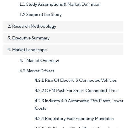
1.1 Study Assumptions & Market Definition
1.2 Scope of the Study
2. Research Methodology
3. Executive Summary
4. Market Landscape
4.1 Market Overview
4.2 Market Drivers
4.2.1 Rise Of Electric & Connected Vehicles
4.2.2 OEM Push For Smart Connected Tires
4.2.3 Industry 4.0 Automated Tire Plants Lower
Costs
4.2.4 Regulatory Fuel-Economy Mandates