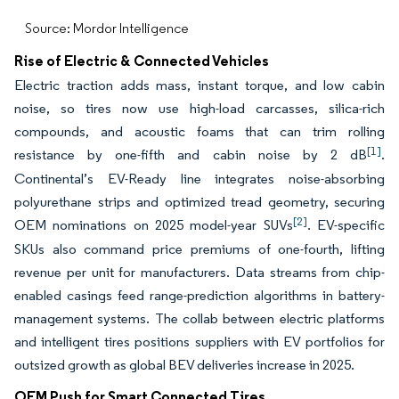
Source: Mordor Intelligence
Rise of Electric & Connected Vehicles
Electric traction adds mass, instant torque, and low cabin
noise, so tires now use high-load carcasses, silica-rich
compounds, and acoustic foams that can trim rolling
[1]
resistance by one-fifth and cabin noise by 2 dB
.
Continental’s EV-Ready line integrates noise-absorbing
polyurethane strips and optimized tread geometry, securing
[2]
OEM nominations on 2025 model-year SUVs
. EV-specific
SKUs also command price premiums of one-fourth, lifting
revenue per unit for manufacturers. Data streams from chip-
enabled casings feed range-prediction algorithms in battery-
management systems. The collab between electric platforms
and intelligent tires positions suppliers with EV portfolios for
outsized growth as global BEV deliveries increase in 2025.
OEM Push for Smart Connected Tires