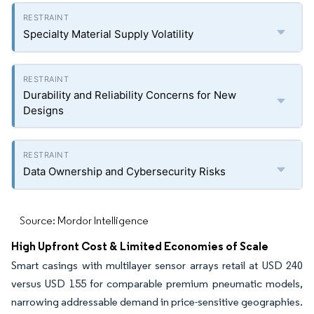
Specialty Material Supply Volatility
Durability and Reliability Concerns for New
Designs
Data Ownership and Cybersecurity Risks
Source: Mordor Intelligence
High Upfront Cost & Limited Economies of Scale
Smart casings with multilayer sensor arrays retail at USD 240
versus USD 155 for comparable premium pneumatic models,
narrowing addressable demand in price-sensitive geographies.