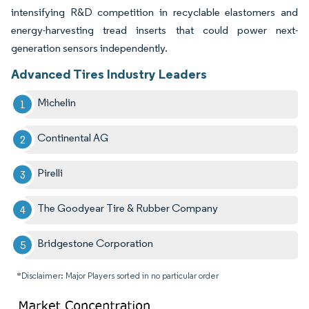
intensifying R&D competition in recyclable elastomers and
energy-harvesting tread inserts that could power next-
generation sensors independently.
Advanced Tires Industry Leaders
Michelin
Continental AG
Pirelli
The Goodyear Tire & Rubber Company
Bridgestone Corporation
*Disclaimer: Major Players sorted in no particular order