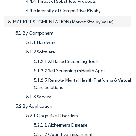
4.4.4 Threat of Substitute Products
4.4.5 Intensity of Competitive Rivalry
5. MARKET SEGMENTATION (Market Size by Value)
5.1 By Component
5.1.1 Hardware
5.1.2 Software
5.1.2.1 AI Based Screening Tools
5.1.2.2 Self Screening mHealth Apps
5.1.2.3 Remote Mental Health Platforms & Virtual
Care Solutions
5.1.3 Service
5.2 By Application
5.2.1 Cognitive Disorders
5.2.1.1 Alzheimers Disease
5.2.1.2 Cognitive Impairment