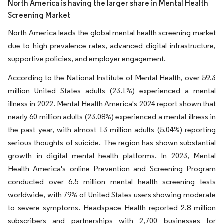
North America is having the larger share in Mental Health
Screening Market
North America leads the global mental health screening market
due to high prevalence rates, advanced digital infrastructure,
supportive policies, and employer engagement.
According to the National Institute of Mental Health, over 59.3
million United States adults (23.1%) experienced a mental
illness in 2022. Mental Health America's 2024 report shown that
nearly 60 million adults (23.08%) experienced a mental illness in
the past year, with almost 13 million adults (5.04%) reporting
serious thoughts of suicide. The region has shown substantial
growth in digital mental health platforms. In 2023, Mental
Health America's online Prevention and Screening Program
conducted over 6.5 million mental health screening tests
worldwide, with 79% of United States users showing moderate
to severe symptoms. Headspace Health reported 2.8 million
subscribers and partnerships with 2,700 businesses for