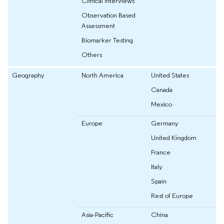
Clinical Interviews
Observation Based
Assessment
Biomarker Testing
Others
Geography
North America
United States
Canada
Mexico
Europe
Germany
United Kingdom
France
Italy
Spain
Rest of Europe
Asia-Pacific
China