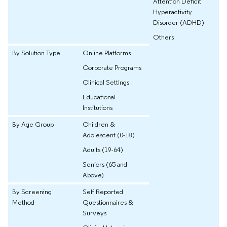
Attention Deficit
Hyperactivity
Disorder (ADHD)
Others
By Solution Type
Online Platforms
Corporate Programs
Clinical Settings
Educational
Institutions
By Age Group
Children &
Adolescent (0-18)
Adults (19-64)
Seniors (65 and
Above)
By Screening
Self Reported
Method
Questionnaires &
Surveys