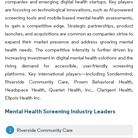
companies and emerging digital health startups. Key players
are focusing on technological innovations, such as AI-powered
screening tools and mobile-based mental health assessments,
to gain a competitive edge. Strategic partnerships, product
launches, and acquisitions are common as companies strive to
expand their market presence and address growing mental
health needs. The competitive intensity is further driven by
increasing investment in digital mental health solutions and the
rising demand for accessible, user-friendly screening
platforms. Key international players—including Sondermind,
Riverside Community Care, Proem Behavioral Health,
Headspace Health, Quartet Health, Inc., Clarigent Health,
Elipsis Health Inc.
Mental Health Screening Industry Leaders
Riverside Community Care