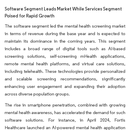
Software Segment Leads Market While Services Segment
Poised for Rapid Growth
The software segment led the mental health screening market
in terms of revenue during the base year and is expected to
maintain its dominance in the coming years. This segment
includes a broad range of digital tools such as AI-based
screening solutions, self-screening mHealth applications,
remote mental health platforms, and virtual care solutions,
including telehealth. These technologies provide personalized
and scalable screening recommendations, significantly
enhancing user engagement and expanding their adoption
across diverse population groups.
The rise in smartphone penetration, combined with growing
mental health awareness, has accelerated the demand for such
software solutions. For instance, in April 2024, Fortis
Healthcare launched an AI-powered mental health application