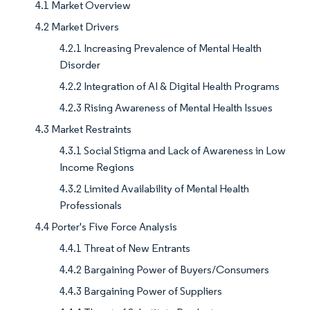
4.1 Market Overview
4.2 Market Drivers
4.2.1 Increasing Prevalence of Mental Health
Disorder
4.2.2 Integration of AI & Digital Health Programs
4.2.3 Rising Awareness of Mental Health Issues
4.3 Market Restraints
4.3.1 Social Stigma and Lack of Awareness in Low
Income Regions
4.3.2 Limited Availability of Mental Health
Professionals
4.4 Porter's Five Force Analysis
4.4.1 Threat of New Entrants
4.4.2 Bargaining Power of Buyers/Consumers
4.4.3 Bargaining Power of Suppliers