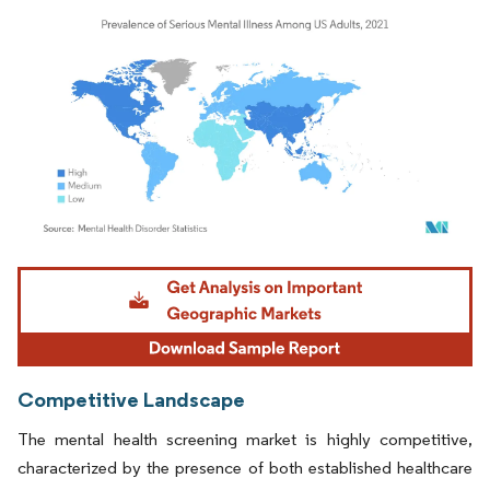
Image © Mordor Intelligence. Reuse requires attribution under CC BY 4.0.
Competitive Landscape
The mental health screening market is highly competitive,
characterized by the presence of both established healthcare