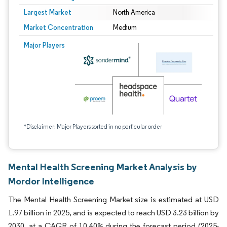
Largest Market
North America
Market Concentration
Medium
Major Players
*Disclaimer: Major Players sorted in no particular order
Mental Health Screening Market Analysis by
Mordor Intelligence
The Mental Health Screening Market size is estimated at USD
1.97 billion in 2025, and is expected to reach USD 3.23 billion by
2030, at a CAGR of 10.40% during the forecast period (2025-