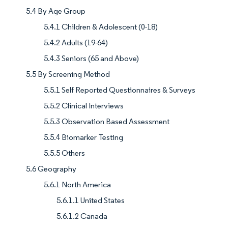
5.4 By Age Group
5.4.1 Children & Adolescent (0-18)
5.4.2 Adults (19-64)
5.4.3 Seniors (65 and Above)
5.5 By Screening Method
5.5.1 Self Reported Questionnaires & Surveys
5.5.2 Clinical Interviews
5.5.3 Observation Based Assessment
5.5.4 Biomarker Testing
5.5.5 Others
5.6 Geography
5.6.1 North America
5.6.1.1 United States
5.6.1.2 Canada