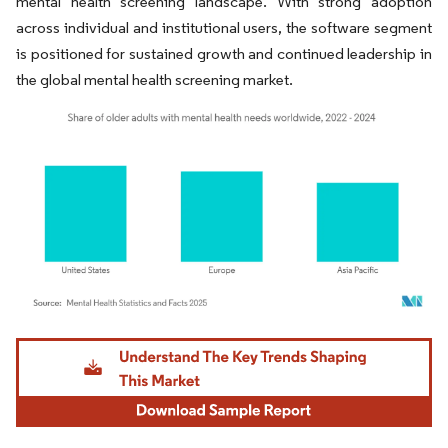
mental health screening landscape. With strong adoption
across individual and institutional users, the software segment
is positioned for sustained growth and continued leadership in
the global mental health screening market.
Image © Mordor Intelligence. Reuse requires attribution under CC BY 4.0.