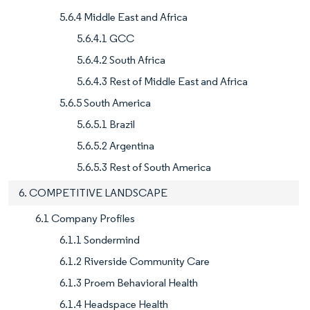
5.6.4 Middle East and Africa
5.6.4.1 GCC
5.6.4.2 South Africa
5.6.4.3 Rest of Middle East and Africa
5.6.5 South America
5.6.5.1 Brazil
5.6.5.2 Argentina
5.6.5.3 Rest of South America
6. COMPETITIVE LANDSCAPE
6.1 Company Profiles
6.1.1 Sondermind
6.1.2 Riverside Community Care
6.1.3 Proem Behavioral Health
6.1.4 Headspace Health