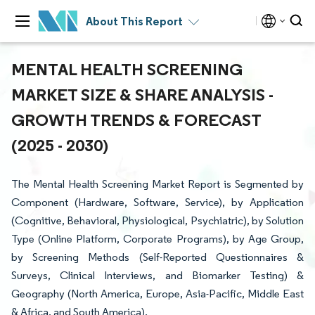
About This Report
MENTAL HEALTH SCREENING
MARKET SIZE & SHARE ANALYSIS -
GROWTH TRENDS & FORECAST
(2025 - 2030)
The Mental Health Screening Market Report is Segmented by
Component (Hardware, Software, Service), by Application
(Cognitive, Behavioral, Physiological, Psychiatric), by Solution
Type (Online Platform, Corporate Programs), by Age Group,
by Screening Methods (Self-Reported Questionnaires &
Surveys, Clinical Interviews, and Biomarker Testing) &
Geography (North America, Europe, Asia-Pacific, Middle East
& Africa, and South America).