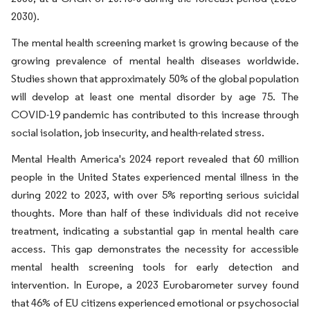
2030).
The mental health screening market is growing because of the
growing prevalence of mental health diseases worldwide.
Studies shown that approximately 50% of the global population
will develop at least one mental disorder by age 75. The
COVID-19 pandemic has contributed to this increase through
social isolation, job insecurity, and health-related stress.
Mental Health America's 2024 report revealed that 60 million
people in the United States experienced mental illness in the
during 2022 to 2023, with over 5% reporting serious suicidal
thoughts. More than half of these individuals did not receive
treatment, indicating a substantial gap in mental health care
access. This gap demonstrates the necessity for accessible
mental health screening tools for early detection and
intervention. In Europe, a 2023 Eurobarometer survey found
that 46% of EU citizens experienced emotional or psychosocial