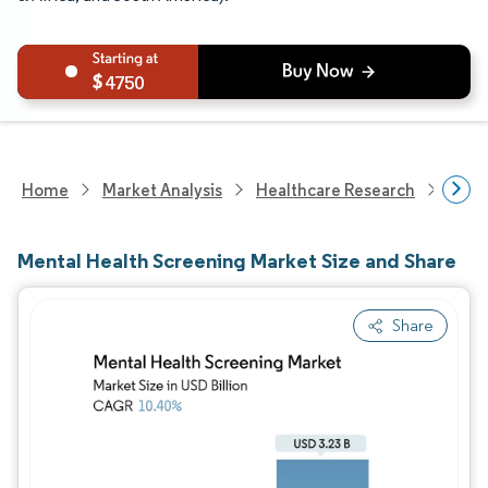
4750
Home
Market Analysis
Healthcare Research
Heal
Mental Health Screening Market Size and Share
Share
Image © Mordor Intelligence. Reuse requires