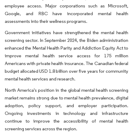
employee access. Major corporations such as Microsoft,
Google, and RBC have incorporated mental health
assessments into their wellness programs.
Government initiatives have strengthened the mental health
screening sector. In September 2024, the Biden administration
enhanced the Mental Health Parity and Addiction Equity Act to
improve mental health service access for 175 million
Americans with private health insurance. The Canadian federal
budget allocated USD 1.8 billion over five years for community
mental health services and research.
North America's position in the global mental health screening
market remains strong due to mental health prevalence, digital
adoption, policy support, and employer participation.
Ongoing investments in technology and infrastructure
continue to improve the accessibility of mental health
screening services across the region.