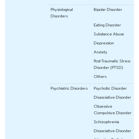
Physiological
Bipolar Disorder
Disorders
Eating Disorder
Substance Abuse
Depression
Anxiety
Post-Traumatic Stress
Disorder (PTSD)
Others
Psychiatric Disorders
Psychotic Disorder
Dissociative Disorder
Obsessive
Compulsive Disorder
Schizophrenia
Dissociative Disorder