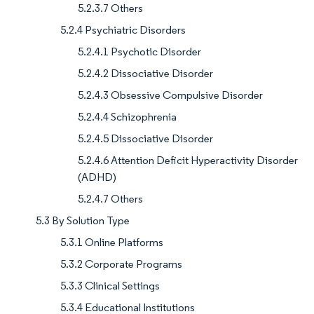
5.2.3.7 Others
5.2.4 Psychiatric Disorders
5.2.4.1 Psychotic Disorder
5.2.4.2 Dissociative Disorder
5.2.4.3 Obsessive Compulsive Disorder
5.2.4.4 Schizophrenia
5.2.4.5 Dissociative Disorder
5.2.4.6 Attention Deficit Hyperactivity Disorder
(ADHD)
5.2.4.7 Others
5.3 By Solution Type
5.3.1 Online Platforms
5.3.2 Corporate Programs
5.3.3 Clinical Settings
5.3.4 Educational Institutions