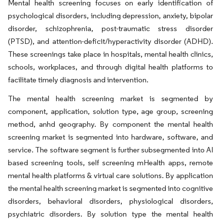
Mental health screening focuses on early identification of
psychological disorders, including depression, anxiety, bipolar
disorder, schizophrenia, post-traumatic stress disorder
(PTSD), and attention-deficit/hyperactivity disorder (ADHD).
These screenings take place in hospitals, mental health clinics,
schools, workplaces, and through digital health platforms to
facilitate timely diagnosis and intervention.
The mental health screening market is segmented by
component, application, solution type, age group, screening
method, anhd geography. By component the mental health
screening market is segmented into hardware, software, and
service. The software segment is further subsegmented into AI
based screening tools, self screening mHealth apps, remote
mental health platforms & virtual care solutions. By application
the mental health screening market is segmented into cognitive
disorders, behavioral disorders, physiological disorders,
psychiatric disorders. By solution type the mental health