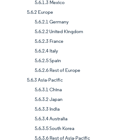
5.6.1.3 Mexico
5.6.2 Europe
5.6.2.1 Germany
5.6.2.2 United Kingdom
5.6.2.3 France
5.6.2.4 Italy
5.6.2.5 Spain
5.6.2.6 Rest of Europe
5.6.3 Asia-Pacific
5.6.3.1 China
5.6.3.2 Japan
5.6.3.3 India
5.6.3.4 Australia
5.6.3.5 South Korea
5.6.3.6 Rest of Asia-Pacific