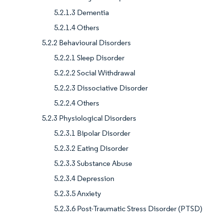
5.2.1.3 Dementia
5.2.1.4 Others
5.2.2 Behavioural Disorders
5.2.2.1 Sleep Disorder
5.2.2.2 Social Withdrawal
5.2.2.3 Dissociative Disorder
5.2.2.4 Others
5.2.3 Physiological Disorders
5.2.3.1 Bipolar Disorder
5.2.3.2 Eating Disorder
5.2.3.3 Substance Abuse
5.2.3.4 Depression
5.2.3.5 Anxiety
5.2.3.6 Post-Traumatic Stress Disorder (PTSD)