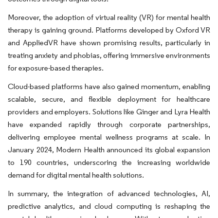
Moreover, the adoption of virtual reality (VR) for mental health
therapy is gaining ground. Platforms developed by Oxford VR
and AppliedVR have shown promising results, particularly in
treating anxiety and phobias, offering immersive environments
for exposure-based therapies.
Cloud-based platforms have also gained momentum, enabling
scalable, secure, and flexible deployment for healthcare
providers and employers. Solutions like Ginger and Lyra Health
have expanded rapidly through corporate partnerships,
delivering employee mental wellness programs at scale. In
January 2024, Modern Health announced its global expansion
to 190 countries, underscoring the increasing worldwide
demand for digital mental health solutions.
In summary, the integration of advanced technologies, AI,
predictive analytics, and cloud computing is reshaping the