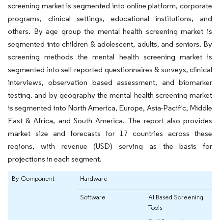
screening market is segmented into online platform, corporate
programs, clinical settings, educational institutions, and
others. By age group the mental health screening market is
segmented into children & adolescent, adults, and seniors. By
screening methods the mental health screening market is
segmented into self-reported questionnaires & surveys, clinical
interviews, observation based assessment, and biomarker
testing. and by geography the mental health screening market
is segmented into North America, Europe, Asia-Pacific, Middle
East & Africa, and South America. The report also provides
market size and forecasts for 17 countries across these
regions, with revenue (USD) serving as the basis for
projections in each segment.
By Component
Hardware
Software
AI Based Screening
Tools