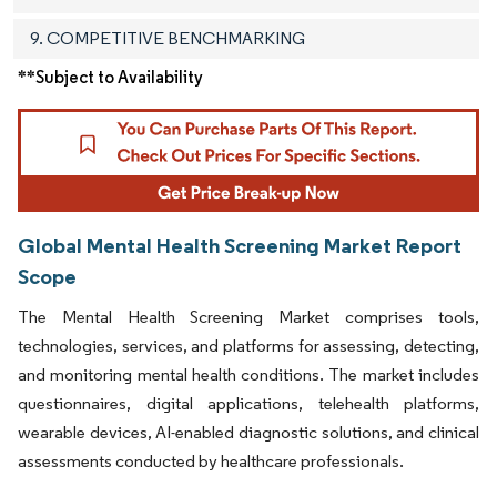
9. COMPETITIVE BENCHMARKING
**Subject to Availability
Global Mental Health Screening Market Report
Scope
The Mental Health Screening Market comprises tools,
technologies, services, and platforms for assessing, detecting,
and monitoring mental health conditions. The market includes
questionnaires, digital applications, telehealth platforms,
wearable devices, AI-enabled diagnostic solutions, and clinical
assessments conducted by healthcare professionals.