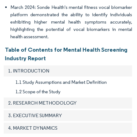
March 2024: Sonde Health's mental fitness vocal biomarker
platform demonstrated the ability to identify individuals
exhibiting higher mental health symptoms accurately,
highlighting the potential of vocal biomarkers in mental
health assessment.
Table of Contents for Mental Health Screening
Industry Report
1. INTRODUCTION
1.1 Study Assumptions and Market Definition
1.2 Scope of the Study
2. RESEARCH METHODOLOGY
3. EXECUTIVE SUMMARY
4. MARKET DYNAMICS