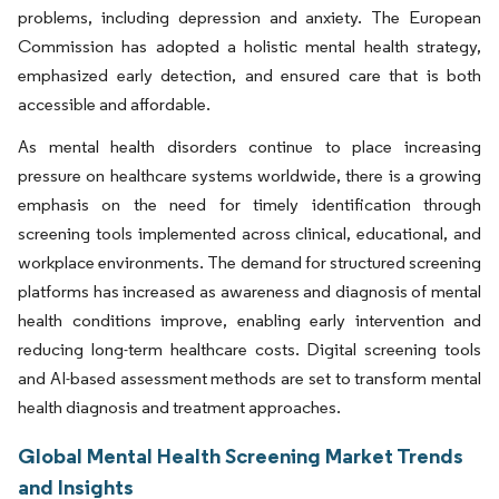
problems, including depression and anxiety. The European
Commission has adopted a holistic mental health strategy,
emphasized early detection, and ensured care that is both
accessible and affordable.
As mental health disorders continue to place increasing
pressure on healthcare systems worldwide, there is a growing
emphasis on the need for timely identification through
screening tools implemented across clinical, educational, and
workplace environments. The demand for structured screening
platforms has increased as awareness and diagnosis of mental
health conditions improve, enabling early intervention and
reducing long-term healthcare costs. Digital screening tools
and AI-based assessment methods are set to transform mental
health diagnosis and treatment approaches.
Global Mental Health Screening Market Trends
and Insights