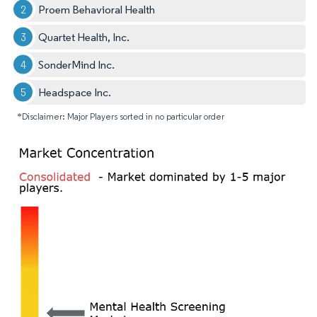
Proem Behavioral Health
Quartet Health, Inc.
SonderMind Inc.
Headspace Inc.
*Disclaimer: Major Players sorted in no particular order