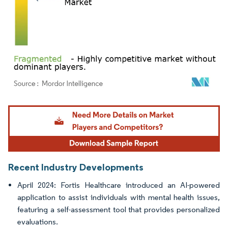
Image © Mordor Intelligence. Reuse requires attribution under CC BY 4.0.
Recent Industry Developments
April 2024: Fortis Healthcare introduced an AI-powered
application to assist individuals with mental health issues,
featuring a self-assessment tool that provides personalized
evaluations.