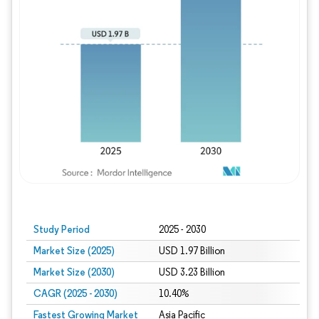
Study Period
2025 - 2030
Market Size (2025)
USD 1.97 Billion
Market Size (2030)
USD 3.23 Billion
CAGR (2025 - 2030)
10.40%
Fastest Growing Market
Asia Pacific