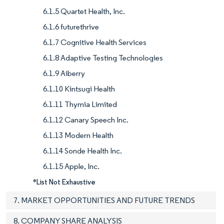
6.1.5 Quartet Health, Inc.
6.1.6 futurethrive
6.1.7 Cognitive Health Services
6.1.8 Adaptive Testing Technologies
6.1.9 Aiberry
6.1.10 Kintsugi Health
6.1.11 Thymia Limited
6.1.12 Canary Speech Inc.
6.1.13 Modern Health
6.1.14 Sonde Health Inc.
6.1.15 Apple, Inc.
*List Not Exhaustive
7. MARKET OPPORTUNITIES AND FUTURE TRENDS
8. COMPANY SHARE ANALYSIS