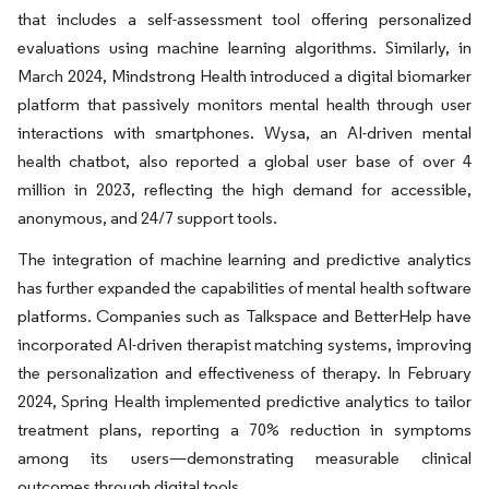
that includes a self-assessment tool offering personalized
evaluations using machine learning algorithms. Similarly, in
March 2024, Mindstrong Health introduced a digital biomarker
platform that passively monitors mental health through user
interactions with smartphones. Wysa, an AI-driven mental
health chatbot, also reported a global user base of over 4
million in 2023, reflecting the high demand for accessible,
anonymous, and 24/7 support tools.
The integration of machine learning and predictive analytics
has further expanded the capabilities of mental health software
platforms. Companies such as Talkspace and BetterHelp have
incorporated AI-driven therapist matching systems, improving
the personalization and effectiveness of therapy. In February
2024, Spring Health implemented predictive analytics to tailor
treatment plans, reporting a 70% reduction in symptoms
among its users—demonstrating measurable clinical
outcomes through digital tools.