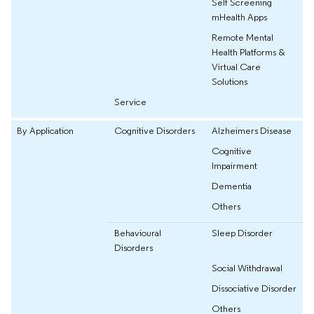
Self Screening
mHealth Apps
Remote Mental
Health Platforms &
Virtual Care
Solutions
Service
By Application
Cognitive Disorders
Alzheimers Disease
Cognitive
Impairment
Dementia
Others
Behavioural
Sleep Disorder
Disorders
Social Withdrawal
Dissociative Disorder
Others