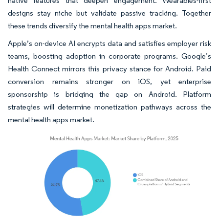
native features that deepen engagement. Wearables-first
designs stay niche but validate passive tracking. Together
these trends diversify the mental health apps market.
Apple’s on-device AI encrypts data and satisfies employer risk
teams, boosting adoption in corporate programs. Google’s
Health Connect mirrors this privacy stance for Android. Paid
conversion remains stronger on iOS, yet enterprise
sponsorship is bridging the gap on Android. Platform
strategies will determine monetization pathways across the
mental health apps market.