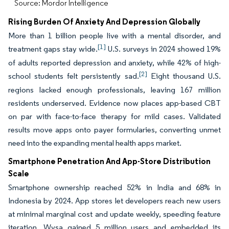
Source: Mordor Intelligence
Rising Burden Of Anxiety And Depression Globally
More than 1 billion people live with a mental disorder, and
[1]
treatment gaps stay wide.
U.S. surveys in 2024 showed 19%
of adults reported depression and anxiety, while 42% of high-
[2]
school students felt persistently sad.
Eight thousand U.S.
regions lacked enough professionals, leaving 167 million
residents underserved. Evidence now places app-based CBT
on par with face-to-face therapy for mild cases. Validated
results move apps onto payer formularies, converting unmet
need into the expanding mental health apps market.
Smartphone Penetration And App-Store Distribution
Scale
Smartphone ownership reached 52% in India and 68% in
Indonesia by 2024. App stores let developers reach new users
at minimal marginal cost and update weekly, speeding feature
iteration. Wysa gained 5 million users and embedded its