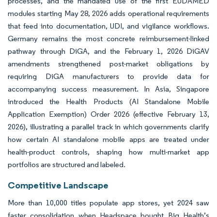
processes, and the mandated use of the first EUDAMED
modules starting May 28, 2026 adds operational requirements
that feed into documentation, UDI, and vigilance workflows.
Germany remains the most concrete reimbursement-linked
pathway through DiGA, and the February 1, 2026 DiGAV
amendments strengthened post-market obligations by
requiring DiGA manufacturers to provide data for
accompanying success measurement. In Asia, Singapore
introduced the Health Products (AI Standalone Mobile
Application Exemption) Order 2026 (effective February 13,
2026), illustrating a parallel track in which governments clarify
how certain AI standalone mobile apps are treated under
health-product controls, shaping how multi-market app
portfolios are structured and labeled.
Competitive Landscape
More than 10,000 titles populate app stores, yet 2024 saw
faster consolidation when Headspace bought Big Health’s