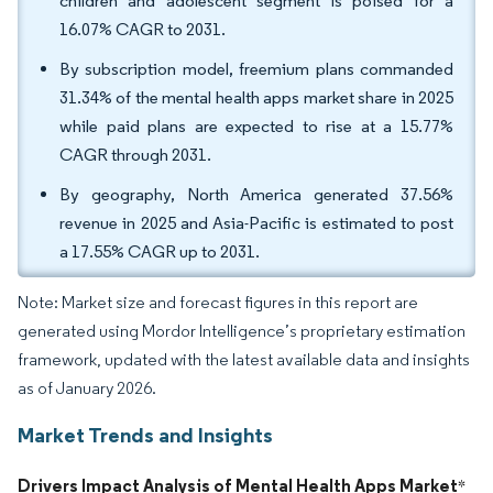
children and adolescent segment is poised for a
16.07% CAGR to 2031.
By subscription model, freemium plans commanded
31.34% of the mental health apps market share in 2025
while paid plans are expected to rise at a 15.77%
CAGR through 2031.
By geography, North America generated 37.56%
revenue in 2025 and Asia-Pacific is estimated to post
a 17.55% CAGR up to 2031.
Note: Market size and forecast figures in this report are
generated using Mordor Intelligence’s proprietary estimation
framework, updated with the latest available data and insights
as of January 2026.
Market Trends and Insights
Drivers Impact Analysis of Mental Health Apps Market
*