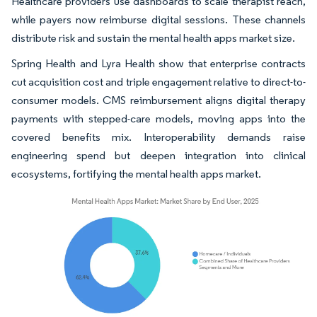
Healthcare providers use dashboards to scale therapist reach,
while payers now reimburse digital sessions. These channels
distribute risk and sustain the mental health apps market size.
Spring Health and Lyra Health show that enterprise contracts
cut acquisition cost and triple engagement relative to direct-to-
consumer models. CMS reimbursement aligns digital therapy
payments with stepped-care models, moving apps into the
covered benefits mix. Interoperability demands raise
engineering spend but deepen integration into clinical
ecosystems, fortifying the mental health apps market.