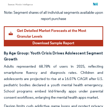
Image © Mordor Intelligence. Reuse requires attribution under CC BY 4.0.
By Age Group:
Youth Crisis Drives Adolescent Segment
Growth
Adults represented 68.78% of users in 2025, reflecting
smartphone fluency and diagnosis rates. Children and
adolescents are projected to rise at a 16.07% CAGR after U.S.
pediatric bodies declared a youth mental health emergency.
School programs embed kid-friendly apps under parental
consent workflows, enlarging the mental health apps market.
Design limits curb addictive game loops and protect privacy