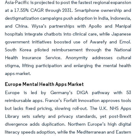
Asia-Pacific is projected to post the fastest regional expansion
at a 17.55% CAGR through 2031. Smartphone ownership and
destigmatization campaigns push adoption in India, Indonesia,
and China. Wysa’s partnerships with Apollo and Manipal
hospitals integrate chatbots into clinical care, while Japanese
government initiatives boosted use of Awarefy and Emol.
South Korea piloted reimbursement through the National
Health Insurance Service. Anonymity addresses cultural
stigma, lifting participation and enlarging the mental health
apps market.
Europe Mental Health Apps Market
Europe is led by Germany’s DiGA pathway with 53
reimbursable apps. France’s Forfait Innovation approves tools
but lacks fixed pricing, slowing roll-out. The U.K. NHS Apps
Library sets safety and privacy standards, yet post-Brexit
divergence adds duplication. Northern Europe’s high digital
literacy speeds adoption, while the Mediterranean and Eastern