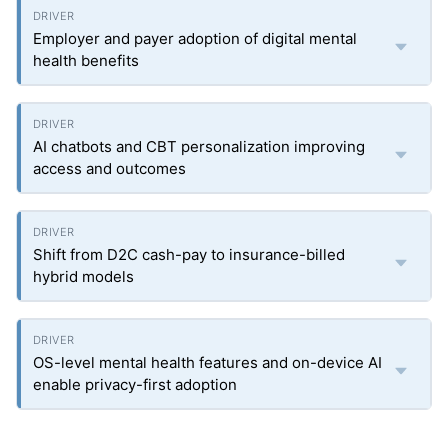
Employer and payer adoption of digital mental
health benefits
AI chatbots and CBT personalization improving
access and outcomes
Shift from D2C cash-pay to insurance-billed
hybrid models
OS-level mental health features and on-device AI
enable privacy-first adoption