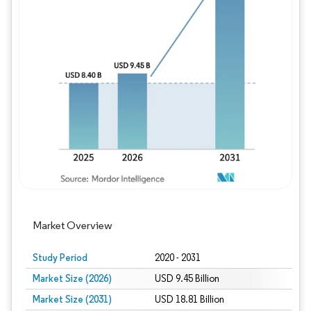
Image © Mordor Intelligence. Reuse requires
Market Overview
Study Period
2020 - 2031
Market Size (2026)
USD 9.45 Billion
Market Size (2031)
USD 18.81 Billion