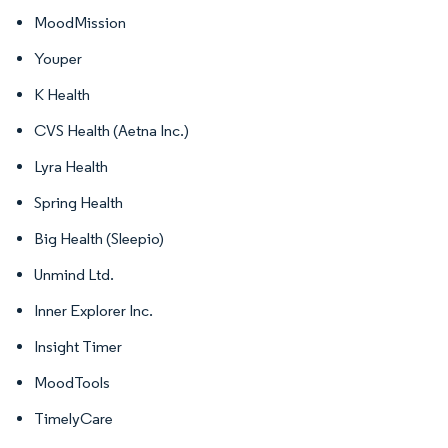
MoodMission
Youper
K Health
CVS Health (Aetna Inc.)
Lyra Health
Spring Health
Big Health (Sleepio)
Unmind Ltd.
Inner Explorer Inc.
Insight Timer
MoodTools
TimelyCare