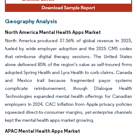
Geography Analysis
North America Mental Health Apps Market
North America produced 37.56% of global revenue in 2025,
fueled by wide employer adoption and the 2025 CMS codes
that reimburse digital therapy sessions. The United States
alone delivered 85% of the region’s value as self-insured firms
adopted Spring Health and Lyra Health to curb claims. Canada
and Mexico trail because fragmented payor systems
complicate reimbursement, though Dialogue Health
Technologies expanded mental health offerings for Canadian
employers in 2024. CAC inflation from Apple privacy policies
squeezed direct-to-consumer margins, yet enterprise channels
kept the mental health apps market growing.
APAC Mental Health Apps Market