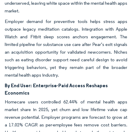
underserved, leaving white space within the mental health apps
market.
Employer demand for preventive tools helps stress apps
outpace legacy meditation catalogs. Integration with Apple
Watch and Fitbit sleep scores anchors engagement. The
limited pipeline for substance use care after Pear’s exit signals
an acquisition opportunity for validated newcomers. Niches
such as eating disorder support need careful design to avoid
triggering behaviors, yet they remain part of the broader
mental health apps industry.
By End User:
Enterprise-Paid Access Reshapes
Economics
Homecare users controlled 62.44% of mental health apps
market share in 2025, yet churn and low lifetime value cap
revenue potential. Employer programs are forecast to grow at
a 17.02% CAGR as per-employee fees remove cost barriers.