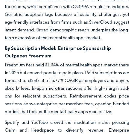
for minors, while compliance with COPPA remains mandatory.
Geriatric adoption lags because of usability challenges, yet
age-friendly interfaces from firms such as SilverCloud suggest
latent demand. Broad demographic reach underpins the long-
term expansion of the mental health apps market.
By Subscription Model:
Enterprise Sponsorship
Outpaces Freemium
Freemium tiers held 31.34% of mental health apps market share
in 2025 but convert poorly to paid plans. Paid subscriptions are
forecast to climb at a 15.77% CAGR as employers and payers
absorb fees. In-app microtransactions offer high-margin add-
ons for reluctant subscribers. Reimbursement codes price
sessions above enterprise per-member fees, opening blended
models that bolster the mental health apps market size.
Spotify and YouTube crowd the meditation niche, pressing
Calm and Headspace to diversify revenue. Enterprise