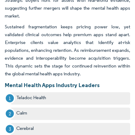
Strategic buyers hunt for assets with real-world evidence,
suggesting further mergers will shape the mental health apps
market.
Sustained fragmentation keeps pricing power low, yet
validated clinical outcomes help premium apps stand apart.
Enterprise clients value analytics that identify at-risk
populations, enhancing retention. As reimbursement expands,
evidence and interoperability become acquisition triggers.
This dynamic sets the stage for continued reinvention within
the global mental health apps industry.
Mental Health Apps Industry Leaders
Teladoc Health
Calm
Cerebral