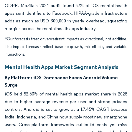
GDPR. Mozilla’s 2024 audit found 37% of iOS mental health
apps sent identifiers to Facebook. HIPAA-grade infrastructure
adds as much as USD 300,000 in yearly overhead, squeezing
margins across the mental health apps industry.
*Our forecasts treat driver/restraint impacts as directional, not additive.
The impact forecasts reflect baseline growth, mix effects, and variable
interactions.
Mental Health Apps Market Segment Analysis
By Platform:
iOS Dominance Faces Android Volume
Surge
iOS held 52.63% of mental health apps market share in 2025
due to higher average revenue per user and strong privacy
controls. Android is set to grow at a 17.45% CAGR because
India, Indonesia, and China now supply most new smartphone
users. Cross-platform frameworks cut build costs yet miss