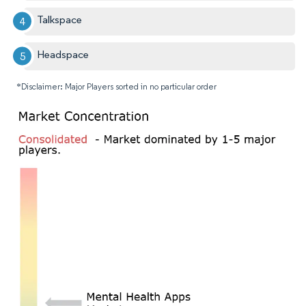
Talkspace
Headspace
*Disclaimer: Major Players sorted in no particular order