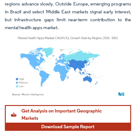
regions advance slowly. Outside Europe, emerging programs
in Brazil and select Middle East markets signal early interest,
but infrastructure gaps limit near-term contribution to the
mental health apps market.
Image © Mordor Intelligence. Reuse requires attribution under CC BY 4.0.