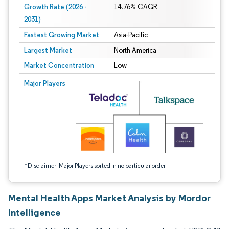
Growth Rate (2026 -
14.76% CAGR
2031)
Fastest Growing Market
Asia-Pacific
Largest Market
North America
Market Concentration
Low
Image © Mordor Intelligence. Reuse requires attribution under CC BY 4.0.
Major Players
*Disclaimer: Major Players sorted in no particular order
Mental Health Apps Market Analysis by Mordor
Intelligence