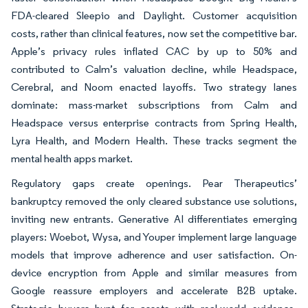
FDA-cleared Sleepio and Daylight. Customer acquisition
costs, rather than clinical features, now set the competitive bar.
Apple’s privacy rules inflated CAC by up to 50% and
contributed to Calm’s valuation decline, while Headspace,
Cerebral, and Noom enacted layoffs. Two strategy lanes
dominate: mass-market subscriptions from Calm and
Headspace versus enterprise contracts from Spring Health,
Lyra Health, and Modern Health. These tracks segment the
mental health apps market.
Regulatory gaps create openings. Pear Therapeutics’
bankruptcy removed the only cleared substance use solutions,
inviting new entrants. Generative AI differentiates emerging
players: Woebot, Wysa, and Youper implement large language
models that improve adherence and user satisfaction. On-
device encryption from Apple and similar measures from
Google reassure employers and accelerate B2B uptake.