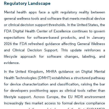
Regulatory Landscape
Mental health apps face a split regulatory reality between
general wellness tools and software that meets medical device
or clinical decision support thresholds. In the United States, the
FDA Digital Health Center of Excellence continues to govern
expectations for software-based products, and in January
2026 the FDA refreshed guidance affecting General Wellness
and Clinical Decision Support. This update reinforces a
lifecycle approach for software changes, labeling, and
evidence.
In the United Kingdom, MHRA guidance on Digital Mental
Health Technologies (DMHT) establishes a structured pathway
for device characterization and classification, raising the bar
for developers positioning apps as clinical tools rather than
lifestyle support. Across Europe, the EU MDR environment
increasingly ties market access to formal device compliance