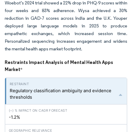
Woebot’s 2024 trial showed a 22% drop in PHQ-9 scores within
four weeks and 83% adherence. Wysa achieved a 30%
reduction in GAD-7 scores across India and the U.K. Youper
deployed large language models in 2025 to produce
empathetic exchanges, which increased session time.
Personalized sequencing increases engagement and widens
the mental health apps market footprint.
Restraints Impact Analysis of Mental Health Apps
Market
*
Regulatory classification ambiguity and evidence
thresholds
-1.2%