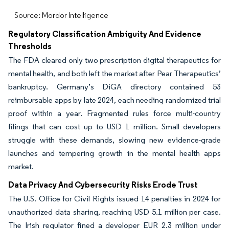
Source: Mordor Intelligence
Regulatory Classification Ambiguity And Evidence
Thresholds
The FDA cleared only two prescription digital therapeutics for
mental health, and both left the market after Pear Therapeutics’
bankruptcy. Germany’s DiGA directory contained 53
reimbursable apps by late 2024, each needing randomized trial
proof within a year. Fragmented rules force multi-country
filings that can cost up to USD 1 million. Small developers
struggle with these demands, slowing new evidence-grade
launches and tempering growth in the mental health apps
market.
Data Privacy And Cybersecurity Risks Erode Trust
The U.S. Office for Civil Rights issued 14 penalties in 2024 for
unauthorized data sharing, reaching USD 5.1 million per case.
The Irish regulator fined a developer EUR 2.3 million under