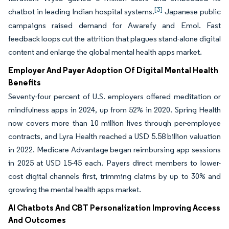
[3]
chatbot in leading Indian hospital systems.
Japanese public
campaigns raised demand for Awarefy and Emol. Fast
feedback loops cut the attrition that plagues stand-alone digital
content and enlarge the global mental health apps market.
Employer And Payer Adoption Of Digital Mental Health
Benefits
Seventy-four percent of U.S. employers offered meditation or
mindfulness apps in 2024, up from 52% in 2020. Spring Health
now covers more than 10 million lives through per-employee
contracts, and Lyra Health reached a USD 5.58 billion valuation
in 2022. Medicare Advantage began reimbursing app sessions
in 2025 at USD 15-45 each. Payers direct members to lower-
cost digital channels first, trimming claims by up to 30% and
growing the mental health apps market.
AI Chatbots And CBT Personalization Improving Access
And Outcomes