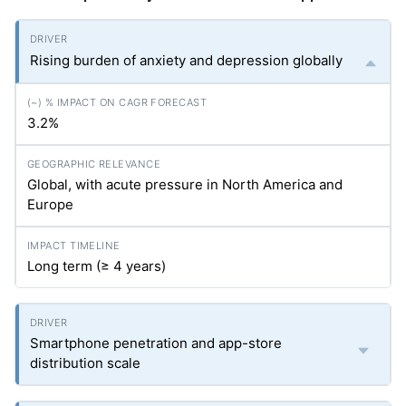
Rising burden of anxiety and depression globally
3.2%
Global, with acute pressure in North America and
Europe
Long term (≥ 4 years)
Smartphone penetration and app-store
distribution scale