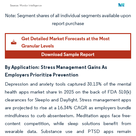
Image © Mordor Intelligence. Reuse requires attribution under CC BY 4.0.
By Application:
Stress Management Gains As
Employers Prioritize Prevention
Depression and anxiety tools captured 30.13% of the mental
health apps market share in 2025 on the back of FDA 510(k)
clearances for Sleepio and Daylight. Stress management apps
are projected to rise at a 16.34% CAGR as employers bundle
mindfulness to curb absenteeism. Meditation apps face free-
content competition, while sleep solutions benefit from
wearable data. Substance use and PTSD apps remain