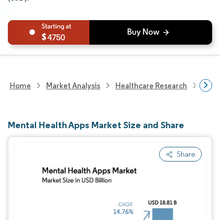
4750
Home
Market Analysis
Healthcare Research
Heal
Mental Health Apps Market Size and Share
Share