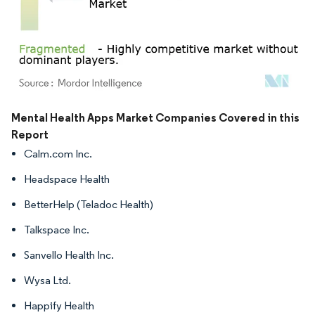
Image © Mordor Intelligence. Reuse requires attribution under CC BY 4.0.
Mental Health Apps Market Companies Covered in this
Report
Calm.com Inc.
Headspace Health
BetterHelp (Teladoc Health)
Talkspace Inc.
Sanvello Health Inc.
Wysa Ltd.
Happify Health