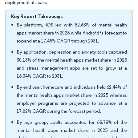
deployment at scale.
Key Report Takeaways
By platform, iOS led with 52.63% of mental health
apps market share in 2025 while Android is forecast to
expand at a 17.45% CAGR through 2031.
By application, depression and anxiety tools captured
30.13% of the mental health apps market share in 2025
and stress management apps are set to grow at a
16.34% CAGR to 2031.
By end user, homecare and individuals held 62.44% of
the mental health apps market share in 2025 whereas
employer programs are projected to advance at a
17.02% CAGR during the forecast period.
By age group, adults accounted for 68.78% of the
mental health apps market share in 2025 and the