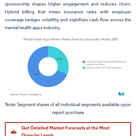
sponsorship shapes higher engagement and reduces churn.
Hybrid billing that mixes insurance rates with employer
coverage hedges volatility and stabilizes cash flow across the
mental health apps industry.
Image © Mordor Intelligence. Reuse requires attribution under CC BY 4.0.