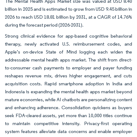
The Mental Health Apps Market size was valued at USD 8.40
billion in 2025 and is estimated to grow from USD 9.45 billion in
2026 to reach USD 18.81 billion by 2031, at a CAGR of 14.76%
during the forecast period (2026-2031).
Strong clinical evidence for app-based cognitive behavioral
therapy, newly activated U.S. reimbursement codes, and
Apple’s on-device State of Mind logging each widen the
addressable mental health apps market. The shift from direct-
to-consumer cash payments to employer and payer funding
reshapes revenue mix, drives higher engagement, and cuts
acquisition costs. Rapid smartphone adoption in India and
Indonesia is expanding the mental health apps market beyond
mature economies, while AI chatbots are personalizing content
and enhancing adherence. Consolidation quickens as buyers
seek FDA-cleared assets, yet more than 10,000 titles continue
to maintain competitive intensity. Privacy-first operating
system features alleviate data concerns and enable employer