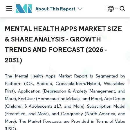
About This Report
MENTAL HEALTH APPS MARKET SIZE
& SHARE ANALYSIS - GROWTH
TRENDS AND FORECAST (2026 -
2031)
The Mental Health Apps Market Report is Segmented by
Platform (iOS, Android, Cross-platform/Hybrid, Wearables-
First), Application (Depression & Anxiety Management, and
More), End User (Homecare/Individuals, and More), Age Group
(Children & Adolescents ≤17, and More), Subscription Model
(Freemium, and More), and Geography (North America, and
More). The Market Forecasts are Provided in Terms of Value
(USD).