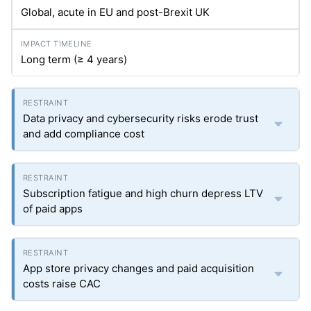
Global, acute in EU and post-Brexit UK
Long term (≥ 4 years)
Data privacy and cybersecurity risks erode trust
and add compliance cost
Subscription fatigue and high churn depress LTV
of paid apps
App store privacy changes and paid acquisition
costs raise CAC