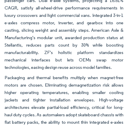
passenger cars. Dual e-axle systems, projecting a 16.61%
CAGR, satisfy all-wheel-drive performance requirements in
luxury crossovers and light commercial vans. Integrated 3-in-1
e-axles compress motor, inverter, and gearbox into one
casting, slicing weight and assembly steps. American Axle &
Manufacturing’s modular unit, awarded production status at
Stellantis, reduces parts count by 30% while boosting
manufacturability. ZF’s holistic platform standardizes
mechanical interfaces but lets OEMs swap motor
technologies, easing design reuse across model families.
Packaging and thermal benefits multiply when magnet-free
motors are chosen. Eliminating demagnetization risk allows
higher operating temperatures, enabling smaller cooling
jackets and tighter installation envelopes. High-voltage
architectures elevate partial-load efficiency, critical for long-
haul duty cycles. As automakers adopt skateboard chassis with
flat battery packs, the ability to mount thin integrated e-axles