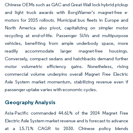
Chinese OEMs such as GAC and Great Wall lock hybrid pickup
and light truck awards with BorgWarner’s magnet-free e-
motors for 2025 rollouts. Municipal bus fleets in Europe and
North America also pivot, capitalizing on simpler motor
recycling at end-of-life. Passenger SUVs and multipurpose
vehicles, benefiting from ample underbody space, more
readily accommodate larger magnet-free housings.
Conversely, compact sedans and hatchbacks demand further
motor volumetric efficiency gains. Nonetheless, rising
commercial volume underpins overall Magnet Free Electric
Axle System market momentum, stabilizing revenue even if
passenger uptake varies with economic cycles.
Geography Analysis
Asia-Pacific commanded 44.61% of the 2024 Magnet Free
Electric Axle System market revenue and is forecast to advance
at a 15.71% CAGR to 2030. Chinese policy blends