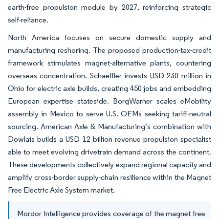
earth-free propulsion module by 2027, reinforcing strategic
self-reliance.
North America focuses on secure domestic supply and
manufacturing reshoring. The proposed production-tax-credit
framework stimulates magnet-alternative plants, countering
overseas concentration. Schaeffler invests USD 230 million in
Ohio for electric axle builds, creating 450 jobs and embedding
European expertise stateside. BorgWarner scales eMobility
assembly in Mexico to serve U.S. OEMs seeking tariff-neutral
sourcing. American Axle & Manufacturing’s combination with
Dowlais builds a USD 12 billion revenue propulsion specialist
able to meet evolving drivetrain demand across the continent.
These developments collectively expand regional capacity and
amplify cross-border supply-chain resilience within the Magnet
Free Electric Axle System market.
Mordor Intelligence provides coverage of the magnet free