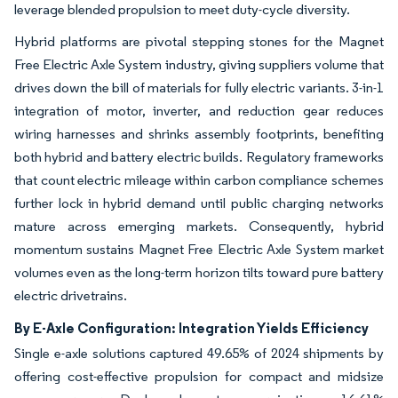
leverage blended propulsion to meet duty-cycle diversity.
Hybrid platforms are pivotal stepping stones for the Magnet
Free Electric Axle System industry, giving suppliers volume that
drives down the bill of materials for fully electric variants. 3-in-1
integration of motor, inverter, and reduction gear reduces
wiring harnesses and shrinks assembly footprints, benefiting
both hybrid and battery electric builds. Regulatory frameworks
that count electric mileage within carbon compliance schemes
further lock in hybrid demand until public charging networks
mature across emerging markets. Consequently, hybrid
momentum sustains Magnet Free Electric Axle System market
volumes even as the long-term horizon tilts toward pure battery
electric drivetrains.
By E-Axle Configuration: Integration Yields Efficiency
Single e-axle solutions captured 49.65% of 2024 shipments by
offering cost-effective propulsion for compact and midsize