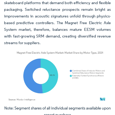
skateboard platforms that demand both efficiency and flexible
packaging. Switched reluctance prospects remain bright as
improvements in acoustic signatures unfold through physics-
based predictive controllers. The Magnet Free Electric Axle
System market, therefore, balances mature EESM volumes
with fast-growing SRM demand, creating diversified revenue
streams for suppliers.
Image © Mordor Intelligence. Reuse requires attribution under CC BY 4.0.