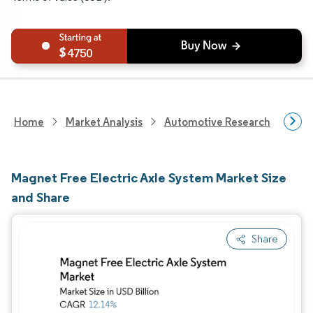
4750
Home
Market Analysis
Automotive Research
Auto
Magnet Free Electric Axle System Market Size
and Share
Share