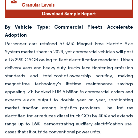
By Vehicle Type: Commercial Fleets Accelerate
Adoption
Passenger cars retained 57.33% Magnet Free Electric Axle
System market share in 2024, yet commercial vehicles will post
a 15.29% CAGR owing to fleet electrification mandates. Urban
delivery vans and heavy-duty trucks face tightening emission
standards and total-cost-of-ownership scrutiny, making
magnet-free technology’s lifetime maintenance savings
appealing. ZF booked EUR 5 billion in commercial orders and
expects e-axle output to double year on year, spotlighting
market traction among logistics providers. The TrailTrax
electrified trailer reduces diesel truck CO₂ by 40% and extends
range up to 16%, demonstrating auxiliary electrification use-
cases that sit outside conventional power units.