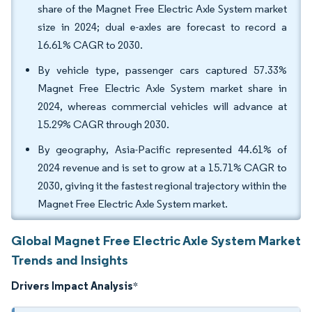
share of the Magnet Free Electric Axle System market
size in 2024; dual e-axles are forecast to record a
16.61% CAGR to 2030.
By vehicle type, passenger cars captured 57.33%
Magnet Free Electric Axle System market share in
2024, whereas commercial vehicles will advance at
15.29% CAGR through 2030.
By geography, Asia-Pacific represented 44.61% of
2024 revenue and is set to grow at a 15.71% CAGR to
2030, giving it the fastest regional trajectory within the
Magnet Free Electric Axle System market.
Global Magnet Free Electric Axle System Market
Trends and Insights
Drivers Impact Analysis
*