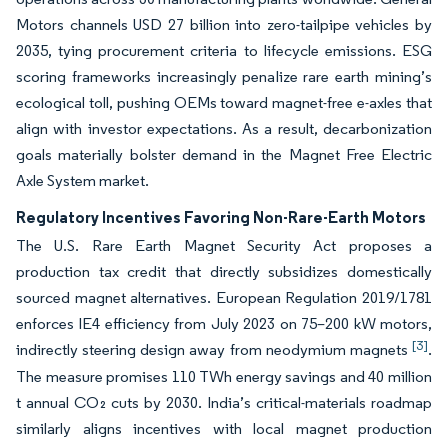
Motors channels USD 27 billion into zero-tailpipe vehicles by
2035, tying procurement criteria to lifecycle emissions. ESG
scoring frameworks increasingly penalize rare earth mining’s
ecological toll, pushing OEMs toward magnet-free e-axles that
align with investor expectations. As a result, decarbonization
goals materially bolster demand in the Magnet Free Electric
Axle System market.
Regulatory Incentives Favoring Non-Rare-Earth Motors
The U.S. Rare Earth Magnet Security Act proposes a
production tax credit that directly subsidizes domestically
sourced magnet alternatives. European Regulation 2019/1781
enforces IE4 efficiency from July 2023 on 75–200 kW motors,
[3]
indirectly steering design away from neodymium magnets
.
The measure promises 110 TWh energy savings and 40 million
t annual CO₂ cuts by 2030. India’s critical-materials roadmap
similarly aligns incentives with local magnet production