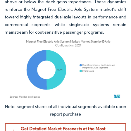
above or below the deck gains importance. These dynamics
reinforce the Magnet Free Electric Axle System market’s shift
toward highly integrated dual-axle layouts in performance and
commercial segments while single-axle systems remain
mainstream for cost-sensitive passenger programs.
Image © Mordor Intelligence. Reuse requires attribution under CC BY 4.0.