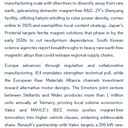
manufacturing scale with directives to diversify away from rare
earth, galvanizing domestic magnet-free R&D. ZF’s Shenyang
facility, utilizing hairpin winding to raise power density, comes
online in 2025 and exemplifies local content strategy. Japan’s
Proterial targets ferrite magnet solutions that phase in by the
early 2030s to cut neodymium dependence. South Korean
science agencies report breakthroughs in heavy-rare-earth-free
magnetic alloys that could reshape regional supply chains.
Europe advances through regulation and collaborative
manufacturing. IE4 mandates strengthen technical pull, while
the European Raw Materials Alliance channels investment
toward alternative motor designs. The Emotors joint venture
between Stellantis and Nidec produces more than 1 million
units annually at Trémery, proving local volume economics.
Valeo and MAHLE’s iBEE motor pushes magnet-free
innovation into higher vehicle classes, widening addressable
share. Renault’s partnership with Valeo targets a 200 kW rare-