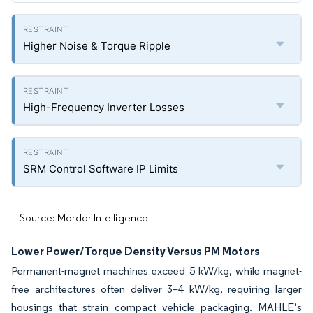
Higher Noise & Torque Ripple
High-Frequency Inverter Losses
SRM Control Software IP Limits
Source: Mordor Intelligence
Lower Power/Torque Density Versus PM Motors
Permanent-magnet machines exceed 5 kW/kg, while magnet-
free architectures often deliver 3–4 kW/kg, requiring larger
housings that strain compact vehicle packaging. MAHLE’s