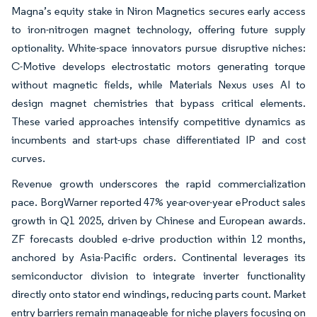
Magna’s equity stake in Niron Magnetics secures early access
to iron-nitrogen magnet technology, offering future supply
optionality. White-space innovators pursue disruptive niches:
C-Motive develops electrostatic motors generating torque
without magnetic fields, while Materials Nexus uses AI to
design magnet chemistries that bypass critical elements.
These varied approaches intensify competitive dynamics as
incumbents and start-ups chase differentiated IP and cost
curves.
Revenue growth underscores the rapid commercialization
pace. BorgWarner reported 47% year-over-year eProduct sales
growth in Q1 2025, driven by Chinese and European awards.
ZF forecasts doubled e-drive production within 12 months,
anchored by Asia-Pacific orders. Continental leverages its
semiconductor division to integrate inverter functionality
directly onto stator end windings, reducing parts count. Market
entry barriers remain manageable for niche players focusing on