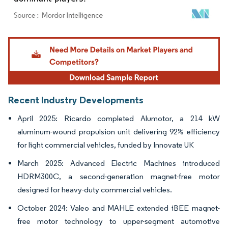
Image © Mordor Intelligence. Reuse requires attribution under CC BY 4.0.
Recent Industry Developments
April 2025: Ricardo completed Alumotor, a 214 kW
aluminum-wound propulsion unit delivering 92% efficiency
for light commercial vehicles, funded by Innovate UK
March 2025: Advanced Electric Machines introduced
HDRM300C, a second-generation magnet-free motor
designed for heavy-duty commercial vehicles.
October 2024: Valeo and MAHLE extended iBEE magnet-
free motor technology to upper-segment automotive