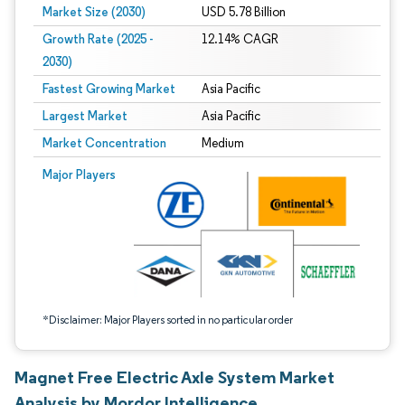
Market Size (2030)
USD 5.78 Billion
Growth Rate (2025 -
12.14% CAGR
2030)
Fastest Growing Market
Asia Pacific
Largest Market
Asia Pacific
Market Concentration
Medium
Image © Mordor Intelligence. Reuse requires attribution under CC BY 4.0.
Major Players
*Disclaimer: Major Players sorted in no particular order
Magnet Free Electric Axle System Market
Analysis by Mordor Intelligence