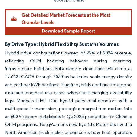
By Drive Type: Hybrid Flexibility Sustains Volumes
Hybrid drive configurations owned 57.22% of 2024 revenue,
reflecting OEM hedging behavior during charging-
infrastructure build-out. Fully electric drive lines will climb at
17.64% CAGR through 2030 as batteries scale energy density
and cost per kWh declines. Plug-in hybrids continue to support
rural and long-haul use cases where fast-charging availability
lags. Magna’s DHD Duo hybrid pairs dual e-motors with a
multi-speed transmission, packaging magnet-free motors into
an 800 V system that debuts in Q3 2025 production for Chinese
OEM programs. BorgWarner’s new hybrid eMotor deal with a
North American truck maker underscores how fleet operators