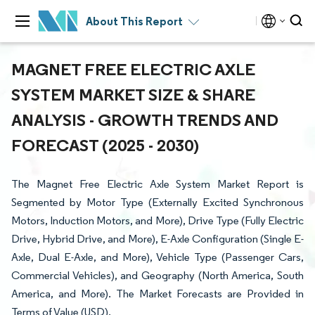
About This Report
MAGNET FREE ELECTRIC AXLE
SYSTEM MARKET SIZE & SHARE
ANALYSIS - GROWTH TRENDS AND
FORECAST (2025 - 2030)
The Magnet Free Electric Axle System Market Report is
Segmented by Motor Type (Externally Excited Synchronous
Motors, Induction Motors, and More), Drive Type (Fully Electric
Drive, Hybrid Drive, and More), E-Axle Configuration (Single E-
Axle, Dual E-Axle, and More), Vehicle Type (Passenger Cars,
Commercial Vehicles), and Geography (North America, South
America, and More). The Market Forecasts are Provided in
Terms of Value (USD).