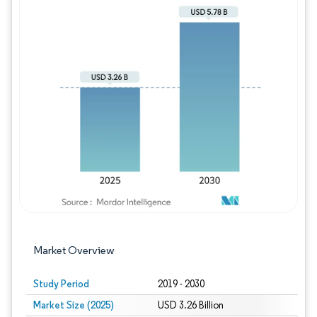
Image © Mordor Intelligence. Reuse requires
Market Overview
Study Period
2019 - 2030
Market Size (2025)
USD 3.26 Billion