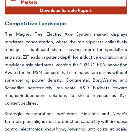
Competitive Landscape
The Magnet Free Electric Axle System market displays
moderate concentration, where the top suppliers collectively
manage a significant share, leaving room for specialized
entrants. ZF leads in patent depth for inductive excitation and
modular e-axle platforms, winning the 2024 CLEPA Innovation
Award for the I²SM concept that eliminates rare earths without
surrendering power density. Continental, BorgWarner, and
Schaeffler aggressively reallocate R&D budgets toward
magnet-independent solutions to shield revenue as ICE
content declines.
Strategic collaborations proliferate. Stellantis and Nidec’s
Emotors plant aligns mass production capability with in-house
control electronics know-how, lowering unit costs at scale.