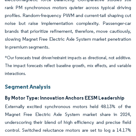
rank PM synchronous motors quieter across typical driving
profiles. Random-frequency PWM and current-tail shaping cut
noise but raise implementation complexity. Passenger-car
brands that prioritize refinement, therefore, move cautiously,
slowing Magnet Free Electric Axle System market penetration
in premium segments.
*Our forecasts treat driver/restraint impacts as directional, not additive.
The impact forecasts reflect baseline growth, mix effects, and variable
interactions.
Segment Analysis
By Motor Type: Innovation Anchors EESM Leadership
Externally excited synchronous motors held 48.13% of the
Magnet Free Electric Axle System market share in 2024,
underscoring their blend of high efficiency and precise field
control. Switched reluctance motors are set to log a 14.17%