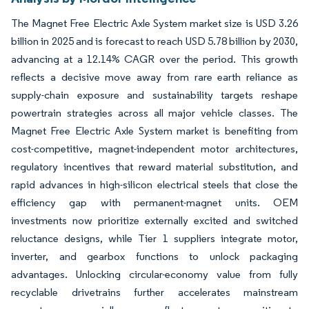
The Magnet Free Electric Axle System market size is USD 3.26
billion in 2025 and is forecast to reach USD 5.78 billion by 2030,
advancing at a 12.14% CAGR over the period. This growth
reflects a decisive move away from rare earth reliance as
supply-chain exposure and sustainability targets reshape
powertrain strategies across all major vehicle classes. The
Magnet Free Electric Axle System market is benefiting from
cost-competitive, magnet-independent motor architectures,
regulatory incentives that reward material substitution, and
rapid advances in high-silicon electrical steels that close the
efficiency gap with permanent-magnet units. OEM
investments now prioritize externally excited and switched
reluctance designs, while Tier 1 suppliers integrate motor,
inverter, and gearbox functions to unlock packaging
advantages. Unlocking circular-economy value from fully
recyclable drivetrains further accelerates mainstream