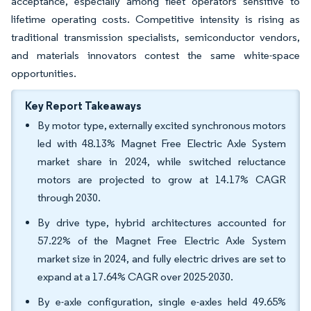
acceptance, especially among fleet operators sensitive to
lifetime operating costs. Competitive intensity is rising as
traditional transmission specialists, semiconductor vendors,
and materials innovators contest the same white-space
opportunities.
Key Report Takeaways
By motor type, externally excited synchronous motors
led with 48.13% Magnet Free Electric Axle System
market share in 2024, while switched reluctance
motors are projected to grow at 14.17% CAGR
through 2030.
By drive type, hybrid architectures accounted for
57.22% of the Magnet Free Electric Axle System
market size in 2024, and fully electric drives are set to
expand at a 17.64% CAGR over 2025-2030.
By e-axle configuration, single e-axles held 49.65%