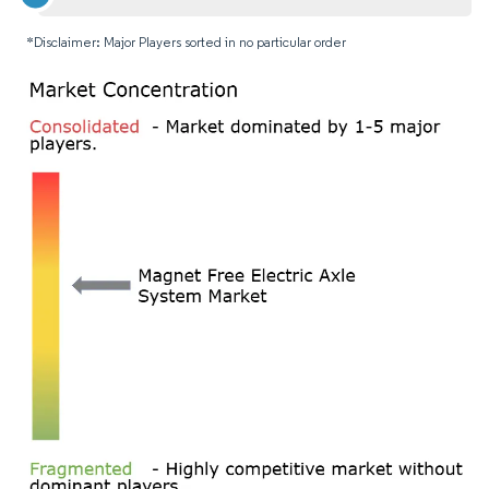
*Disclaimer: Major Players sorted in no particular order