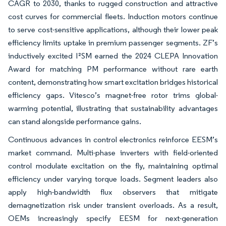
CAGR to 2030, thanks to rugged construction and attractive
cost curves for commercial fleets. Induction motors continue
to serve cost-sensitive applications, although their lower peak
efficiency limits uptake in premium passenger segments. ZF’s
inductively excited I²SM earned the 2024 CLEPA Innovation
Award for matching PM performance without rare earth
content, demonstrating how smart excitation bridges historical
efficiency gaps. Vitesco’s magnet-free rotor trims global-
warming potential, illustrating that sustainability advantages
can stand alongside performance gains.
Continuous advances in control electronics reinforce EESM’s
market command. Multi-phase inverters with field-oriented
control modulate excitation on the fly, maintaining optimal
efficiency under varying torque loads. Segment leaders also
apply high-bandwidth flux observers that mitigate
demagnetization risk under transient overloads. As a result,
OEMs increasingly specify EESM for next-generation