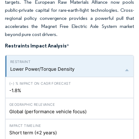
targets. The European Raw Materials Alliance now pools
public-private capital for rare-earth-light technologies. Cross-
regional policy convergence provides a powerful pull that
accelerates the Magnet Free Electric Axle System market
beyond pure cost drivers.
Restraints Impact Analysis
*
Lower Power/Torque Density
-1.8%
Global (performance vehicle focus)
Short term (≤2 years)