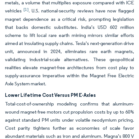
metals, a volume that multiplies exposure compared with ICE
[1]
vehicles
. U.S. national-security reviews have now flagged
magnet dependence as a critical risk, prompting legislation
that backs domestic substitutes. India’s USD 602 million
scheme to lift local rare earth mining mirrors similar efforts
aimed at insulating supply chains. Tesla’s next-generation drive
unit, announced in 2024, eliminates rare earth magnets,
validating industrial-scale alternatives. These geopolitical
realities elevate magnet-free architectures from cost play to
supply-assurance imperative within the Magnet Free Electric
Axle System market.
Lower Lifetime Cost Versus PM E-Axles
Total-cost-of-ownership modeling confirms that aluminum-
wound magnet-free motors cut propulsion costs by up to 60%
against standard PM units under volatile neodymium pricing.
Cost parity tightens further as economies of scale favor
abundant materials such as iron and aluminum. Magna’s 800 V