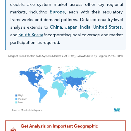
electric axle system market across other key regional
markets, including
Europe
, each with their regulatory
frameworks and demand patterns. Detailed country-level
analysis extends to
China
,
Japan
,
India
,
United States
,
and
South Korea
incorporating local coverage and market
participation, as required.
Image © Mordor Intelligence. Reuse requires attribution under CC BY 4.0.