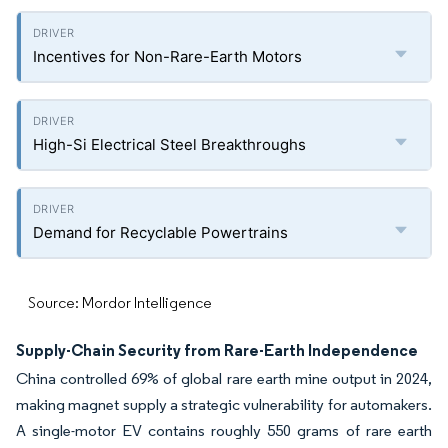
Incentives for Non-Rare-Earth Motors
High-Si Electrical Steel Breakthroughs
Demand for Recyclable Powertrains
Source: Mordor Intelligence
Supply-Chain Security from Rare-Earth Independence
China controlled 69% of global rare earth mine output in 2024,
making magnet supply a strategic vulnerability for automakers.
A single-motor EV contains roughly 550 grams of rare earth