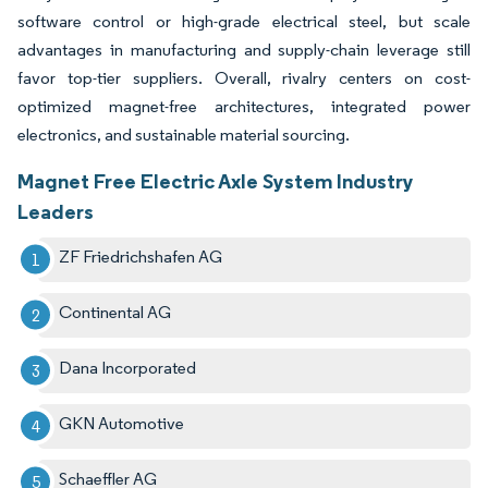
software control or high-grade electrical steel, but scale
advantages in manufacturing and supply-chain leverage still
favor top-tier suppliers. Overall, rivalry centers on cost-
optimized magnet-free architectures, integrated power
electronics, and sustainable material sourcing.
Magnet Free Electric Axle System Industry
Leaders
ZF Friedrichshafen AG
Continental AG
Dana Incorporated
GKN Automotive
Schaeffler AG