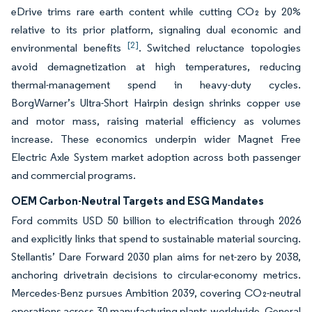
eDrive trims rare earth content while cutting CO₂ by 20%
relative to its prior platform, signaling dual economic and
[2]
environmental benefits
. Switched reluctance topologies
avoid demagnetization at high temperatures, reducing
thermal-management spend in heavy-duty cycles.
BorgWarner’s Ultra-Short Hairpin design shrinks copper use
and motor mass, raising material efficiency as volumes
increase. These economics underpin wider Magnet Free
Electric Axle System market adoption across both passenger
and commercial programs.
OEM Carbon-Neutral Targets and ESG Mandates
Ford commits USD 50 billion to electrification through 2026
and explicitly links that spend to sustainable material sourcing.
Stellantis’ Dare Forward 2030 plan aims for net-zero by 2038,
anchoring drivetrain decisions to circular-economy metrics.
Mercedes-Benz pursues Ambition 2039, covering CO₂-neutral
operations across 30 manufacturing plants worldwide. General