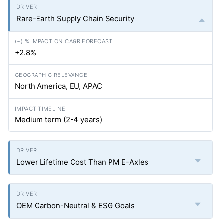
Rare-Earth Supply Chain Security
+2.8%
North America, EU, APAC
Medium term (2-4 years)
Lower Lifetime Cost Than PM E-Axles
OEM Carbon-Neutral & ESG Goals