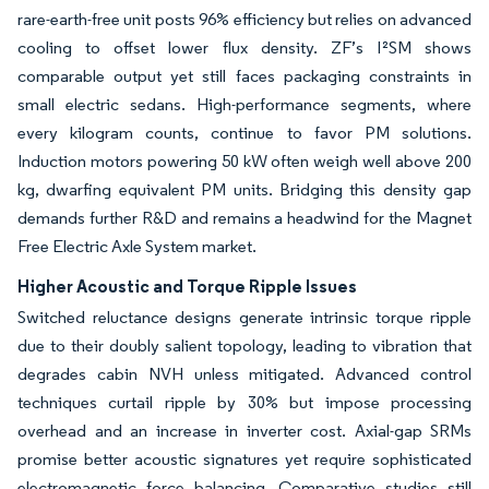
rare-earth-free unit posts 96% efficiency but relies on advanced
cooling to offset lower flux density. ZF’s I²SM shows
comparable output yet still faces packaging constraints in
small electric sedans. High-performance segments, where
every kilogram counts, continue to favor PM solutions.
Induction motors powering 50 kW often weigh well above 200
kg, dwarfing equivalent PM units. Bridging this density gap
demands further R&D and remains a headwind for the Magnet
Free Electric Axle System market.
Higher Acoustic and Torque Ripple Issues
Switched reluctance designs generate intrinsic torque ripple
due to their doubly salient topology, leading to vibration that
degrades cabin NVH unless mitigated. Advanced control
techniques curtail ripple by 30% but impose processing
overhead and an increase in inverter cost. Axial-gap SRMs
promise better acoustic signatures yet require sophisticated
electromagnetic force balancing. Comparative studies still