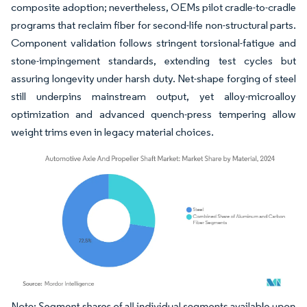
composite adoption; nevertheless, OEMs pilot cradle-to-cradle
programs that reclaim fiber for second-life non-structural parts.
Component validation follows stringent torsional-fatigue and
stone-impingement standards, extending test cycles but
assuring longevity under harsh duty. Net-shape forging of steel
still underpins mainstream output, yet alloy-microalloy
optimization and advanced quench-press tempering allow
weight trims even in legacy material choices.