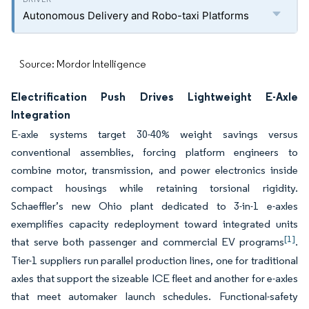
Autonomous Delivery and Robo-taxi Platforms
Source: Mordor Intelligence
Electrification Push Drives Lightweight E-Axle
Integration
E-axle systems target 30-40% weight savings versus
conventional assemblies, forcing platform engineers to
combine motor, transmission, and power electronics inside
compact housings while retaining torsional rigidity.
Schaeffler’s new Ohio plant dedicated to 3-in-1 e-axles
exemplifies capacity redeployment toward integrated units
[1]
that serve both passenger and commercial EV programs
.
Tier-1 suppliers run parallel production lines, one for traditional
axles that support the sizeable ICE fleet and another for e-axles
that meet automaker launch schedules. Functional-safety