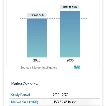
Image © Mordor Intelligence. Reuse requires
Market Overview
Study Period
2019 - 2030
Market Size (2025)
USD 32.63 Billion