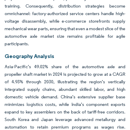
training. Consequently, distribution strategies become
omnichannel: factory-authorized service centers handle high-
voltage disassembly, while e-commerce storefronts supply
mechanical wear parts, ensuring that even a modest slice of the
automotive axle market size remains profitable for agile
participants.
Geography Analysis
Asia-Pacific’s 49.02% share of the automotive axle and
propeller shaft market in 2024 is projected to grow at a CAGR
of 4.93% through 2030, illustrating the region’s vertically
integrated supply chains, abundant skilled labor, and high
domestic vehicle demand. China’s extensive supplier base
minimizes logistics costs, while India’s component exports
expand to key assemblers on the back of tariff-free corridors.
South Korea and Japan leverage advanced metallurgy and
automation to retain premium programs as wages rise.