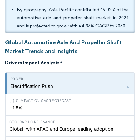
By geography, Asia-Pacific contributed 49.02% of the
automotive axle and propeller shaft market in 2024
and is projected to grow with a 4.93% CAGR to 2030.
Global Automotive Axle And Propeller Shaft
Market Trends and Insights
Drivers Impact Analysis
*
Electrification Push
+1.8%
Global, with APAC and Europe leading adoption