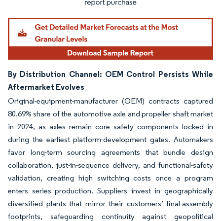
By Distribution Channel: OEM Control Persists While
Aftermarket Evolves
Original-equipment-manufacturer (OEM) contracts captured
80.69% share of the automotive axle and propeller shaft market
in 2024, as axles remain core safety components locked in
during the earliest platform-development gates. Automakers
favor long-term sourcing agreements that bundle design
collaboration, just-in-sequence delivery, and functional-safety
validation, creating high switching costs once a program
enters series production. Suppliers invest in geographically
diversified plants that mirror their customers’ final-assembly
footprints, safeguarding continuity against geopolitical