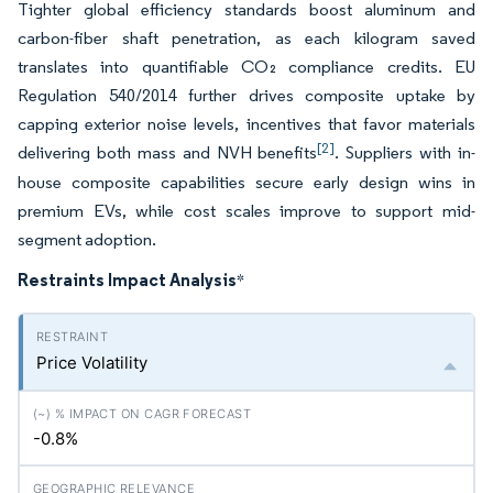
Tighter global efficiency standards boost aluminum and
carbon-fiber shaft penetration, as each kilogram saved
translates into quantifiable CO₂ compliance credits. EU
Regulation 540/2014 further drives composite uptake by
capping exterior noise levels, incentives that favor materials
[2]
delivering both mass and NVH benefits
. Suppliers with in-
house composite capabilities secure early design wins in
premium EVs, while cost scales improve to support mid-
segment adoption.
Restraints Impact Analysis
*
Price Volatility
-0.8%