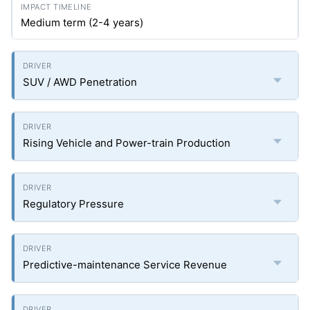
Medium term (2-4 years)
SUV / AWD Penetration
Rising Vehicle and Power-train Production
Regulatory Pressure
Predictive-maintenance Service Revenue