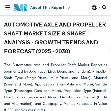
About This Report
AUTOMOTIVE AXLE AND PROPELLER
SHAFT MARKET SIZE & SHARE
ANALYSIS - GROWTH TRENDS AND
FORECAST (2025 - 2030)
The Automotive Axle and Propeller Shaft Market Report is
Segmented by Axle Type (Live, Dead, and Tandem), Propeller
Shaft Type (Single-Piece, Multi-Piece, and More), Material
(Steel and More), Application (Front Axle and More), Vehicle
Type (Passenger Cars and More), Propulsion Type (Internal-
Combustion Engine and More), Distribution Channel (OEM
and Aftermarket), and Geography. Market Forecasts in Value
(USD) and Volume (Units).