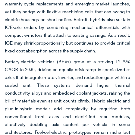
warranty-cycle replacements and emerging-market launches,
yet they hedge with flexible machining cells that can swing to
electric housings on short notice. Retrofit hybrids also sustain
ICE-axle orders by combining mechanical differentials with
compact e-motors that attach to existing casings. As a result,
ICE may shrink proportionally but continues to provide critical
fixed-cost absorption across the supply chain.
Battery-electric vehicles (BEVs) grow at a striking 12.79%
CAGR to 2030, driving an equally brisk ramp in specialized e-
axles that integrate motor, inverter, and reduction gear within a
sealed unit. These systems demand higher thermal
conductivity alloys and embedded coolant jackets, raising the
bill of materials even as unit counts climb. Hybrid-electric and
plug-in-hybrid models add complexity by requiring both
conventional front axles and electrified rear modules,
effectively doubling axle content per vehicle in some
architectures. Fuel-cell-electric prototypes remain niche but