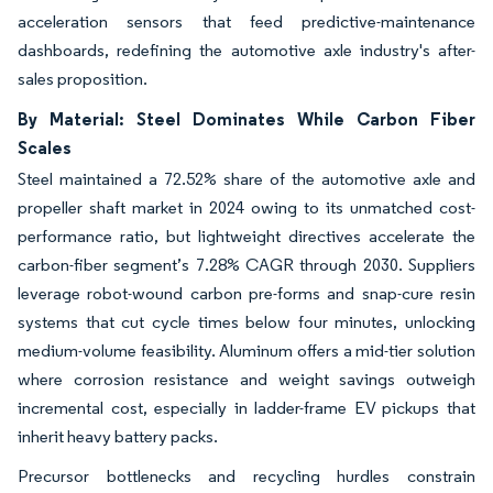
acceleration sensors that feed predictive-maintenance
dashboards, redefining the automotive axle industry's after-
sales proposition.
By Material: Steel Dominates While Carbon Fiber
Scales
Steel maintained a 72.52% share of the automotive axle and
propeller shaft market in 2024 owing to its unmatched cost-
performance ratio, but lightweight directives accelerate the
carbon-fiber segment’s 7.28% CAGR through 2030. Suppliers
leverage robot-wound carbon pre-forms and snap-cure resin
systems that cut cycle times below four minutes, unlocking
medium-volume feasibility. Aluminum offers a mid-tier solution
where corrosion resistance and weight savings outweigh
incremental cost, especially in ladder-frame EV pickups that
inherit heavy battery packs.
Precursor bottlenecks and recycling hurdles constrain