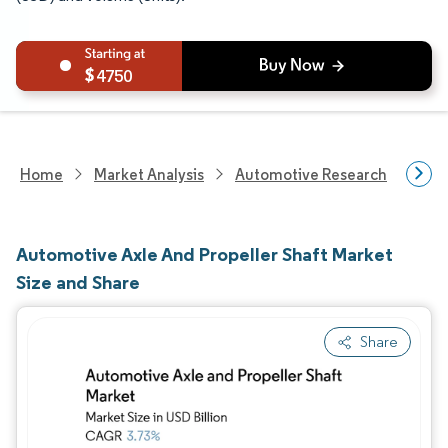
4750
Home
Market Analysis
Automotive Research
Auto
Automotive Axle And Propeller Shaft Market
Size and Share
Share