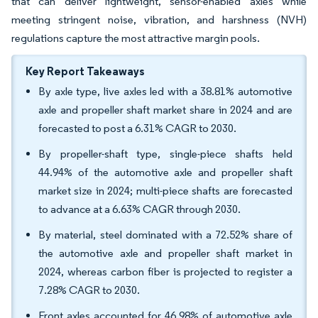
that can deliver lightweight, sensor-enabled axles while
meeting stringent noise, vibration, and harshness (NVH)
regulations capture the most attractive margin pools.
Key Report Takeaways
By axle type, live axles led with a 38.81% automotive
axle and propeller shaft market share in 2024 and are
forecasted to post a 6.31% CAGR to 2030.
By propeller-shaft type, single-piece shafts held
44.94% of the automotive axle and propeller shaft
market size in 2024; multi-piece shafts are forecasted
to advance at a 6.63% CAGR through 2030.
By material, steel dominated with a 72.52% share of
the automotive axle and propeller shaft market in
2024, whereas carbon fiber is projected to register a
7.28% CAGR to 2030.
Front axles accounted for 46.98% of automotive axle