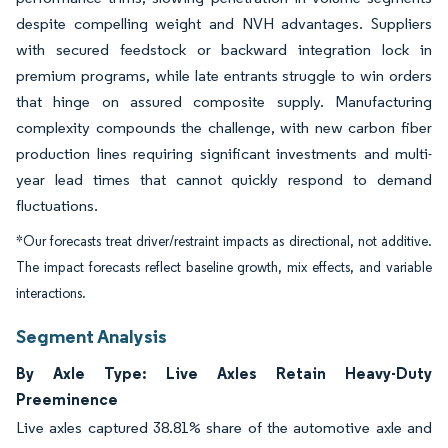
despite compelling weight and NVH advantages. Suppliers
with secured feedstock or backward integration lock in
premium programs, while late entrants struggle to win orders
that hinge on assured composite supply. Manufacturing
complexity compounds the challenge, with new carbon fiber
production lines requiring significant investments and multi-
year lead times that cannot quickly respond to demand
fluctuations.
*Our forecasts treat driver/restraint impacts as directional, not additive.
The impact forecasts reflect baseline growth, mix effects, and variable
interactions.
Segment Analysis
By Axle Type: Live Axles Retain Heavy-Duty
Preeminence
Live axles captured 38.81% share of the automotive axle and