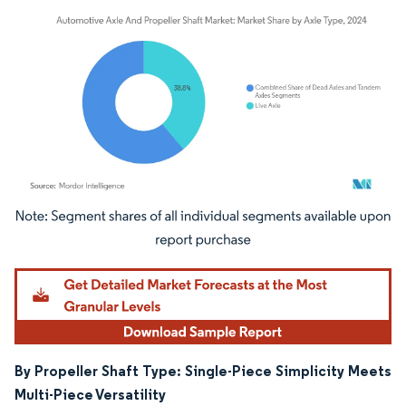
Image © Mordor Intelligence. Reuse requires attribution under CC BY 4.0.
By Propeller Shaft Type: Single-Piece Simplicity Meets
Multi-Piece Versatility