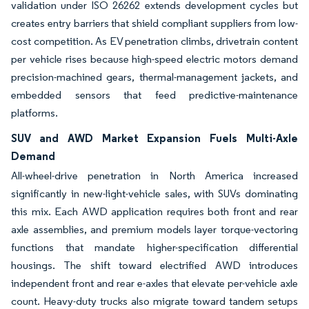
validation under ISO 26262 extends development cycles but
creates entry barriers that shield compliant suppliers from low-
cost competition. As EV penetration climbs, drivetrain content
per vehicle rises because high-speed electric motors demand
precision-machined gears, thermal-management jackets, and
embedded sensors that feed predictive-maintenance
platforms.
SUV and AWD Market Expansion Fuels Multi-Axle
Demand
All-wheel-drive penetration in North America increased
significantly in new-light-vehicle sales, with SUVs dominating
this mix. Each AWD application requires both front and rear
axle assemblies, and premium models layer torque-vectoring
functions that mandate higher-specification differential
housings. The shift toward electrified AWD introduces
independent front and rear e-axles that elevate per-vehicle axle
count. Heavy-duty trucks also migrate toward tandem setups