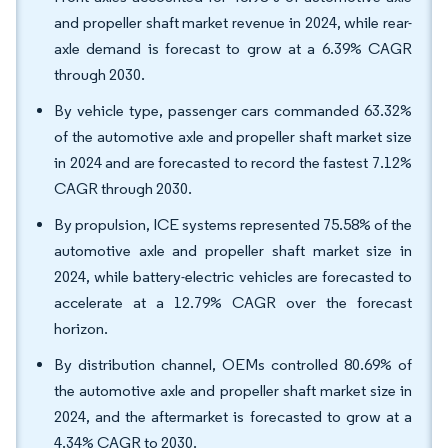
and propeller shaft market revenue in 2024, while rear-
axle demand is forecast to grow at a 6.39% CAGR
through 2030.
By vehicle type, passenger cars commanded 63.32%
of the automotive axle and propeller shaft market size
in 2024 and are forecasted to record the fastest 7.12%
CAGR through 2030.
By propulsion, ICE systems represented 75.58% of the
automotive axle and propeller shaft market size in
2024, while battery-electric vehicles are forecasted to
accelerate at a 12.79% CAGR over the forecast
horizon.
By distribution channel, OEMs controlled 80.69% of
the automotive axle and propeller shaft market size in
2024, and the aftermarket is forecasted to grow at a
4.34% CAGR to 2030.