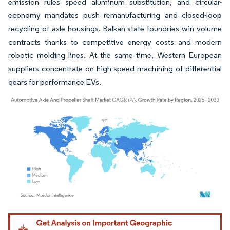
emission rules speed aluminum substitution, and circular-
economy mandates push remanufacturing and closed-loop
recycling of axle housings. Balkan-state foundries win volume
contracts thanks to competitive energy costs and modern
robotic molding lines. At the same time, Western European
suppliers concentrate on high-speed machining of differential
gears for performance EVs.
Image © Mordor Intelligence. Reuse requires attribution under CC BY 4.0.