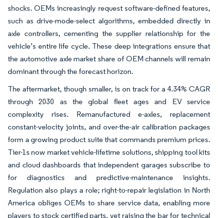
shocks. OEMs increasingly request software-defined features,
such as drive-mode-select algorithms, embedded directly in
axle controllers, cementing the supplier relationship for the
vehicle’s entire life cycle. These deep integrations ensure that
the automotive axle market share of OEM channels will remain
dominant through the forecast horizon.
The aftermarket, though smaller, is on track for a 4.34% CAGR
through 2030 as the global fleet ages and EV service
complexity rises. Remanufactured e-axles, replacement
constant-velocity joints, and over-the-air calibration packages
form a growing product suite that commands premium prices.
Tier-1s now market vehicle-lifetime solutions, shipping tool kits
and cloud dashboards that independent garages subscribe to
for diagnostics and predictive-maintenance insights.
Regulation also plays a role; right-to-repair legislation in North
America obliges OEMs to share service data, enabling more
players to stock certified parts, yet raising the bar for technical