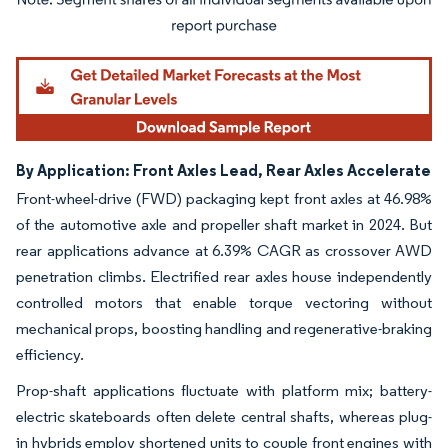
Image © Mordor Intelligence. Reuse requires attribution under CC BY 4.0.
By Application: Front Axles Lead, Rear Axles Accelerate
Front-wheel-drive (FWD) packaging kept front axles at 46.98%
of the automotive axle and propeller shaft market in 2024. But
rear applications advance at 6.39% CAGR as crossover AWD
penetration climbs. Electrified rear axles house independently
controlled motors that enable torque vectoring without
mechanical props, boosting handling and regenerative-braking
efficiency.
Prop-shaft applications fluctuate with platform mix; battery-
electric skateboards often delete central shafts, whereas plug-
in hybrids employ shortened units to couple front engines with