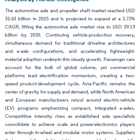
The automotive axle and propeller shaft market reached USD
32.63 billion in 2025 and is projected to expand at a 3.73%
CAGR, lifting the automotive axle market size to USD 39.19
billion by 2030. Continuing vehicle-production recovery,
simultaneous demand for traditional driveline architectures
and e-axle configurations, and accelerating lightweight-
material adoption underpin this steady growth. Passenger cars
account for the bulk of global volume, yet commercial
platforms lead electrification momentum, creating a two-
speed product-development cycle. Asia-Pacific remains the
center of gravity for supply and demand, while North American
and European manufacturers retool around electric-vehicle
(EV) programs emphasizing compact, integrated e-axles.
Competitive intensity rises as established axle specialists
consolidate to achieve scale and power-electronics players
enter through in-wheel and modular motor systems. Suppliers