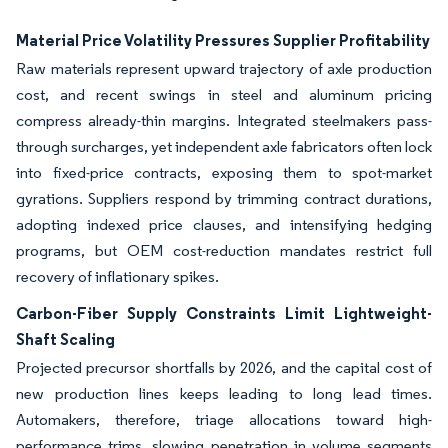
Material Price Volatility Pressures Supplier Profitability
Raw materials represent upward trajectory of axle production
cost, and recent swings in steel and aluminum pricing
compress already-thin margins. Integrated steelmakers pass-
through surcharges, yet independent axle fabricators often lock
into fixed-price contracts, exposing them to spot-market
gyrations. Suppliers respond by trimming contract durations,
adopting indexed price clauses, and intensifying hedging
programs, but OEM cost-reduction mandates restrict full
recovery of inflationary spikes.
Carbon-Fiber Supply Constraints Limit Lightweight-
Shaft Scaling
Projected precursor shortfalls by 2026, and the capital cost of
new production lines keeps leading to long lead times.
Automakers, therefore, triage allocations toward high-
performance trims, slowing penetration in volume segments