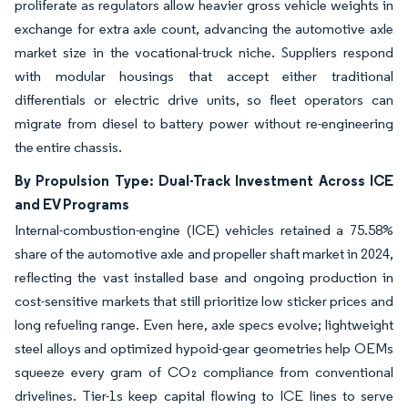
proliferate as regulators allow heavier gross vehicle weights in
exchange for extra axle count, advancing the automotive axle
market size in the vocational-truck niche. Suppliers respond
with modular housings that accept either traditional
differentials or electric drive units, so fleet operators can
migrate from diesel to battery power without re-engineering
the entire chassis.
By Propulsion Type: Dual-Track Investment Across ICE
and EV Programs
Internal-combustion-engine (ICE) vehicles retained a 75.58%
share of the automotive axle and propeller shaft market in 2024,
reflecting the vast installed base and ongoing production in
cost-sensitive markets that still prioritize low sticker prices and
long refueling range. Even here, axle specs evolve; lightweight
steel alloys and optimized hypoid-gear geometries help OEMs
squeeze every gram of CO₂ compliance from conventional
drivelines. Tier-1s keep capital flowing to ICE lines to serve