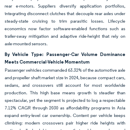
rear e-motors. Suppliers diversify application portfolios,
integrating disconnect clutches that decouple rear axles under
steady-state cruising to trim parasitic losses. Lifecycle
economics now factor software-enabled functions such as
trailer-sway mitigation and adaptive ride-height that rely on
axle-mounted sensors.
By Vehicle Type: Passenger-Car Volume Dominance
Meets Commercial-Vehicle Momentum
Passenger vehicles commanded 63.32% of the automotive axle
and propeller shaft market size in 2024, because compact cars,
sedans, and crossovers still account for most worldwide
production. This high base means growth is steadier than
spectacular, yet the segment is projected to log a respectable
7.12% CAGR through 2030 as affordability programs in Asia
expand entry-level car ownership. Content per vehicle keeps
climbing: modern crossovers pair higher ride heights with