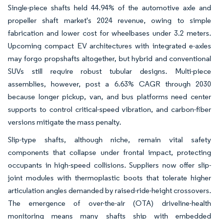
Single-piece shafts held 44.94% of the automotive axle and
propeller shaft market's 2024 revenue, owing to simple
fabrication and lower cost for wheelbases under 3.2 meters.
Upcoming compact EV architectures with integrated e-axles
may forgo propshafts altogether, but hybrid and conventional
SUVs still require robust tubular designs. Multi-piece
assemblies, however, post a 6.63% CAGR through 2030
because longer pickup, van, and bus platforms need center
supports to control critical-speed vibration, and carbon-fiber
versions mitigate the mass penalty.
Slip-type shafts, although niche, remain vital safety
components that collapse under frontal impact, protecting
occupants in high-speed collisions. Suppliers now offer slip-
joint modules with thermoplastic boots that tolerate higher
articulation angles demanded by raised-ride-height crossovers.
The emergence of over-the-air (OTA) driveline-health
monitoring means many shafts ship with embedded