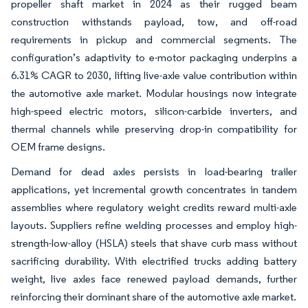
propeller shaft market in 2024 as their rugged beam
construction withstands payload, tow, and off-road
requirements in pickup and commercial segments. The
configuration’s adaptivity to e-motor packaging underpins a
6.31% CAGR to 2030, lifting live-axle value contribution within
the automotive axle market. Modular housings now integrate
high-speed electric motors, silicon-carbide inverters, and
thermal channels while preserving drop-in compatibility for
OEM frame designs.
Demand for dead axles persists in load-bearing trailer
applications, yet incremental growth concentrates in tandem
assemblies where regulatory weight credits reward multi-axle
layouts. Suppliers refine welding processes and employ high-
strength-low-alloy (HSLA) steels that shave curb mass without
sacrificing durability. With electrified trucks adding battery
weight, live axles face renewed payload demands, further
reinforcing their dominant share of the automotive axle market.