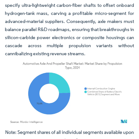
specify ultra-lightweight carbon-fiber shafts to offset onboard
hydrogen-tank mass, carving a profitable micro-segment for
advanced-material suppliers. Consequently, axle makers must
balance parallel R&D roadmaps, ensuring that breakthroughs in
silicon-carbide power electronics or composite housings can
cascade across multiple propulsion variants without
cannibalizing existing revenue streams.
Image © Mordor Intelligence. Reuse requires attribution under CC BY 4.0.