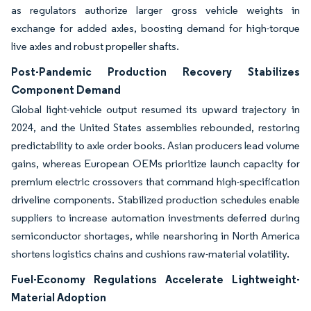
as regulators authorize larger gross vehicle weights in
exchange for added axles, boosting demand for high-torque
live axles and robust propeller shafts.
Post-Pandemic Production Recovery Stabilizes
Component Demand
Global light-vehicle output resumed its upward trajectory in
2024, and the United States assemblies rebounded, restoring
predictability to axle order books. Asian producers lead volume
gains, whereas European OEMs prioritize launch capacity for
premium electric crossovers that command high-specification
driveline components. Stabilized production schedules enable
suppliers to increase automation investments deferred during
semiconductor shortages, while nearshoring in North America
shortens logistics chains and cushions raw-material volatility.
Fuel-Economy Regulations Accelerate Lightweight-
Material Adoption