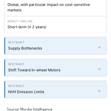
Global, with particular impact on cost-sensitive
markets
Short term (≤ 2 years)
Supply Bottlenecks
Shift Toward In-wheel Motors
NVH Emission Limits
Source: Mordor Intelligence