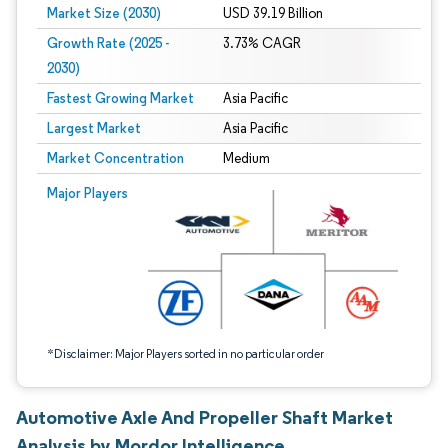
Market Size (2030)
USD 39.19 Billion
Growth Rate (2025 -
3.73% CAGR
2030)
Fastest Growing Market
Asia Pacific
Largest Market
Asia Pacific
Market Concentration
Medium
Image © Mordor Intelligence. Reuse requires attribution under CC BY 4.0.
Major Players
*Disclaimer: Major Players sorted in no particular order
Automotive Axle And Propeller Shaft Market
Analysis by Mordor Intelligence