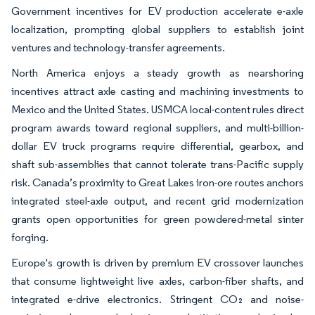
Government incentives for EV production accelerate e-axle
localization, prompting global suppliers to establish joint
ventures and technology-transfer agreements.
North America enjoys a steady growth as nearshoring
incentives attract axle casting and machining investments to
Mexico and the United States. USMCA local-content rules direct
program awards toward regional suppliers, and multi-billion-
dollar EV truck programs require differential, gearbox, and
shaft sub-assemblies that cannot tolerate trans-Pacific supply
risk. Canada’s proximity to Great Lakes iron-ore routes anchors
integrated steel-axle output, and recent grid modernization
grants open opportunities for green powdered-metal sinter
forging.
Europe's growth is driven by premium EV crossover launches
that consume lightweight live axles, carbon-fiber shafts, and
integrated e-drive electronics. Stringent CO₂ and noise-