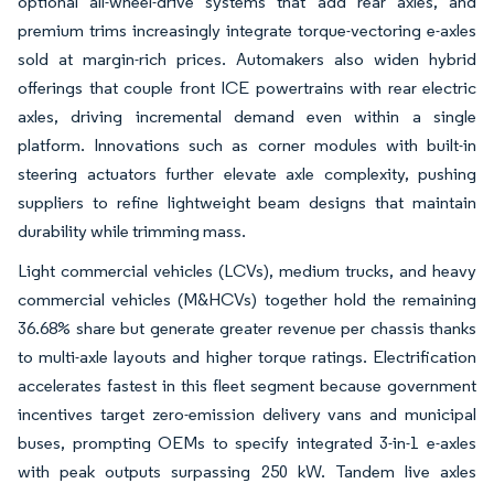
optional all-wheel-drive systems that add rear axles, and
premium trims increasingly integrate torque-vectoring e-axles
sold at margin-rich prices. Automakers also widen hybrid
offerings that couple front ICE powertrains with rear electric
axles, driving incremental demand even within a single
platform. Innovations such as corner modules with built-in
steering actuators further elevate axle complexity, pushing
suppliers to refine lightweight beam designs that maintain
durability while trimming mass.
Light commercial vehicles (LCVs), medium trucks, and heavy
commercial vehicles (M&HCVs) together hold the remaining
36.68% share but generate greater revenue per chassis thanks
to multi-axle layouts and higher torque ratings. Electrification
accelerates fastest in this fleet segment because government
incentives target zero-emission delivery vans and municipal
buses, prompting OEMs to specify integrated 3-in-1 e-axles
with peak outputs surpassing 250 kW. Tandem live axles