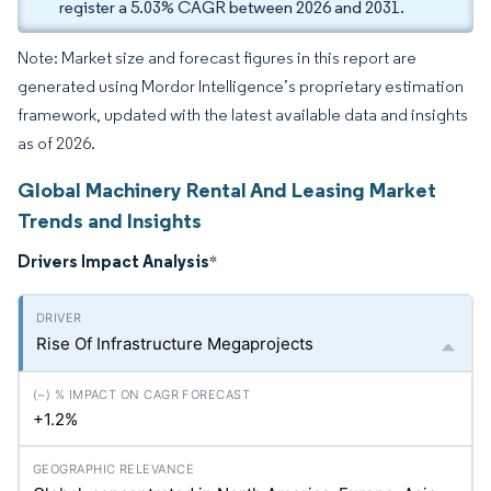
register a 5.03% CAGR between 2026 and 2031.
Note: Market size and forecast figures in this report are
generated using Mordor Intelligence’s proprietary estimation
framework, updated with the latest available data and insights
as of 2026.
Global Machinery Rental And Leasing Market
Trends and Insights
Drivers Impact Analysis
*
Rise Of Infrastructure Megaprojects
+1.2%