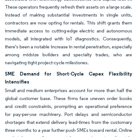
These operators frequently refresh their assets on a large scale.
Instead of making substantial investments in single units,
contractors are now opting for rentals. This shift grants them
immediate access to cutting-edge electric and autonomous
models, all integrated with IoT diagnostics. Consequently,
there's been a notable increase in rental penetration, especially
among midsize builders and specialty trades, who are
navigating tight project-cycle milestones.
SME Demand for Short-Cycle Capex Flexibility
Intensifies
Small and medium enterprises account for more than half the
global customer base. These firms face uneven order books
and credit constraints, prompting an operational preference
for pay-per-use machinery. Port delays and semiconductor
shortages that extend delivery lead-times from the customary
three months to a year further push SMEs toward rental. Online