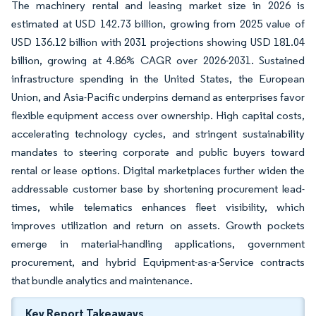
The machinery rental and leasing market size in 2026 is
estimated at USD 142.73 billion, growing from 2025 value of
USD 136.12 billion with 2031 projections showing USD 181.04
billion, growing at 4.86% CAGR over 2026-2031. Sustained
infrastructure spending in the United States, the European
Union, and Asia-Pacific underpins demand as enterprises favor
flexible equipment access over ownership. High capital costs,
accelerating technology cycles, and stringent sustainability
mandates to steering corporate and public buyers toward
rental or lease options. Digital marketplaces further widen the
addressable customer base by shortening procurement lead-
times, while telematics enhances fleet visibility, which
improves utilization and return on assets. Growth pockets
emerge in material-handling applications, government
procurement, and hybrid Equipment-as-a-Service contracts
that bundle analytics and maintenance.
Key Report Takeaways