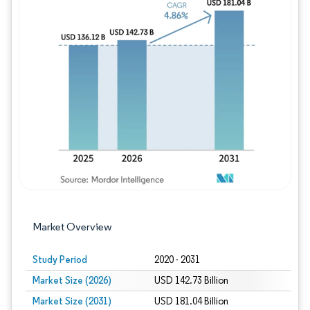
Image © Mordor Intelligence. Reuse requires
Market Overview
Study Period
2020 - 2031
Market Size (2026)
USD 142.73 Billion
Market Size (2031)
USD 181.04 Billion