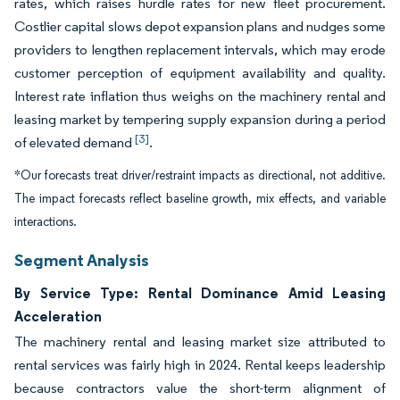
rates, which raises hurdle rates for new fleet procurement.
Costlier capital slows depot expansion plans and nudges some
providers to lengthen replacement intervals, which may erode
customer perception of equipment availability and quality.
Interest rate inflation thus weighs on the machinery rental and
leasing market by tempering supply expansion during a period
[3]
of elevated demand
.
*Our forecasts treat driver/restraint impacts as directional, not additive.
The impact forecasts reflect baseline growth, mix effects, and variable
interactions.
Segment Analysis
By Service Type: Rental Dominance Amid Leasing
Acceleration
The machinery rental and leasing market size attributed to
rental services was fairly high in 2024. Rental keeps leadership
because contractors value the short-term alignment of