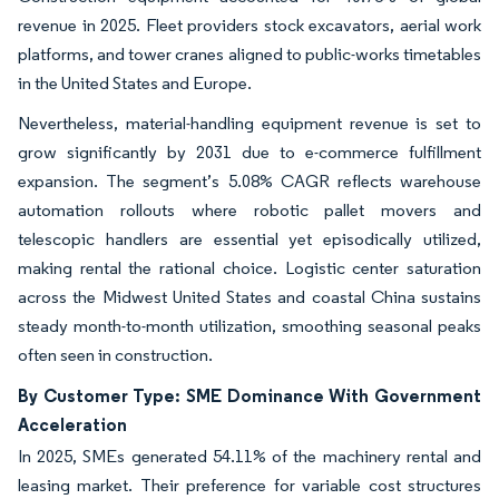
revenue in 2025. Fleet providers stock excavators, aerial work
platforms, and tower cranes aligned to public-works timetables
in the United States and Europe.
Nevertheless, material-handling equipment revenue is set to
grow significantly by 2031 due to e-commerce fulfillment
expansion. The segment’s 5.08% CAGR reflects warehouse
automation rollouts where robotic pallet movers and
telescopic handlers are essential yet episodically utilized,
making rental the rational choice. Logistic center saturation
across the Midwest United States and coastal China sustains
steady month-to-month utilization, smoothing seasonal peaks
often seen in construction.
By Customer Type: SME Dominance With Government
Acceleration
In 2025, SMEs generated 54.11% of the machinery rental and
leasing market. Their preference for variable cost structures