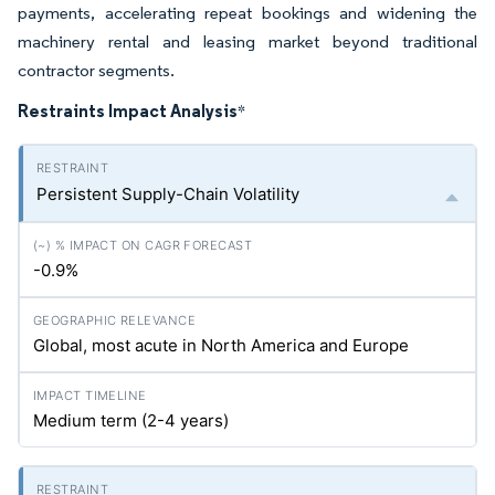
payments, accelerating repeat bookings and widening the
machinery rental and leasing market beyond traditional
contractor segments.
Restraints Impact Analysis
*
Persistent Supply-Chain Volatility
-0.9%
Global, most acute in North America and Europe
Medium term (2-4 years)