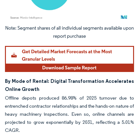
Image © Mordor Intelligence. Reuse requires attribution under CC BY 4.0.
By Mode of Rental: Digital Transformation Accelerates
Online Growth
Offline depots produced 86.98% of 2025 turnover due to
entrenched contractor relationships and the hands-on nature of
heavy machinery inspections. Even so, online channels are
projected to grow exponentially by 2031, reflecting a 5.01%
CAGR.