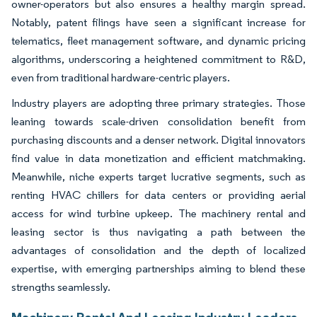
owner-operators but also ensures a healthy margin spread.
Notably, patent filings have seen a significant increase for
telematics, fleet management software, and dynamic pricing
algorithms, underscoring a heightened commitment to R&D,
even from traditional hardware-centric players.
Industry players are adopting three primary strategies. Those
leaning towards scale-driven consolidation benefit from
purchasing discounts and a denser network. Digital innovators
find value in data monetization and efficient matchmaking.
Meanwhile, niche experts target lucrative segments, such as
renting HVAC chillers for data centers or providing aerial
access for wind turbine upkeep. The machinery rental and
leasing sector is thus navigating a path between the
advantages of consolidation and the depth of localized
expertise, with emerging partnerships aiming to blend these
strengths seamlessly.
Machinery Rental And Leasing Industry Leaders