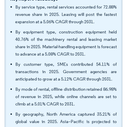
By service type, rental services accounted for 72.88%
revenue share in 2025. Leasing will post the fastest
expansion at a 5.06% CAGR through 2031.
By equipment type, construction equipment held
40.76% of the machinery rental and leasing market
share in 2025. Material-handling equipment is forecast
to advance at a 5.08% CAGR to 2031.
By customer type, SMEs contributed 54.11% of
transactions in 2025. Government agencies are
anticipated to grow at a 5.12% CAGR through 2031.
By mode of rental, offline distribution retained 86.98%
of revenue in 2025, while online channels are set to
climb at a 5.01% CAGR to 2031.
By geography, North America captured 35.21% of
global value in 2025. Asia–Pacific is projected to