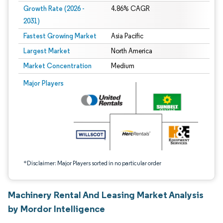
Growth Rate (2026 -
4.86% CAGR
2031)
Fastest Growing Market
Asia Pacific
Largest Market
North America
Market Concentration
Medium
Image © Mordor Intelligence. Reuse requires attribution under CC BY 4.0.
Major Players
*Disclaimer: Major Players sorted in no particular order
Machinery Rental And Leasing Market Analysis
by Mordor Intelligence