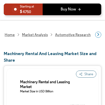
4750
Home
Market Analysis
Automotive Research
Aut
Machinery Rental And Leasing Market Size and
Share
Share