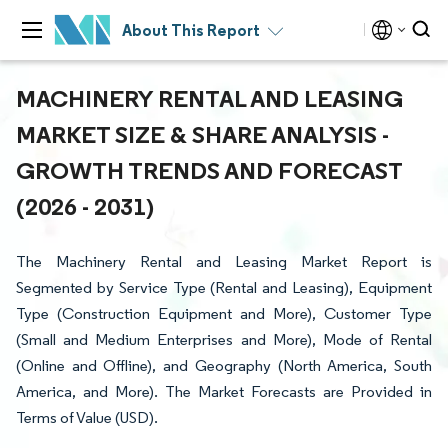
About This Report
MACHINERY RENTAL AND LEASING
MARKET SIZE & SHARE ANALYSIS -
GROWTH TRENDS AND FORECAST
(2026 - 2031)
The Machinery Rental and Leasing Market Report is
Segmented by Service Type (Rental and Leasing), Equipment
Type (Construction Equipment and More), Customer Type
(Small and Medium Enterprises and More), Mode of Rental
(Online and Offline), and Geography (North America, South
America, and More). The Market Forecasts are Provided in
Terms of Value (USD).