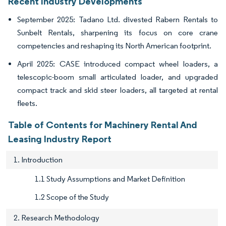
Recent Industry Developments
September 2025: Tadano Ltd. divested Rabern Rentals to
Sunbelt Rentals, sharpening its focus on core crane
competencies and reshaping its North American footprint.
April 2025: CASE introduced compact wheel loaders, a
telescopic-boom small articulated loader, and upgraded
compact track and skid steer loaders, all targeted at rental
fleets.
Table of Contents for Machinery Rental And
Leasing Industry Report
1. Introduction
1.1 Study Assumptions and Market Definition
1.2 Scope of the Study
2. Research Methodology