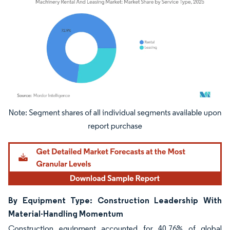
Image © Mordor Intelligence. Reuse requires attribution under CC BY 4.0.
By Equipment Type: Construction Leadership With
Material-Handling Momentum
Construction equipment accounted for 40.76% of global