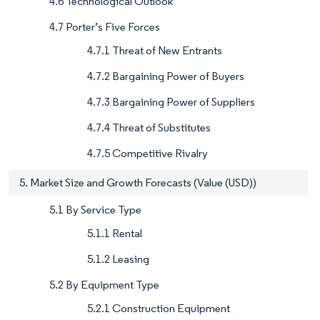
4.6 Technological Outlook
4.7 Porter’s Five Forces
4.7.1 Threat of New Entrants
4.7.2 Bargaining Power of Buyers
4.7.3 Bargaining Power of Suppliers
4.7.4 Threat of Substitutes
4.7.5 Competitive Rivalry
5. Market Size and Growth Forecasts (Value (USD))
5.1 By Service Type
5.1.1 Rental
5.1.2 Leasing
5.2 By Equipment Type
5.2.1 Construction Equipment