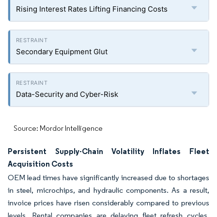
Rising Interest Rates Lifting Financing Costs
Secondary Equipment Glut
Data-Security and Cyber-Risk
Source: Mordor Intelligence
Persistent Supply-Chain Volatility Inflates Fleet
Acquisition Costs
OEM lead times have significantly increased due to shortages
in steel, microchips, and hydraulic components. As a result,
invoice prices have risen considerably compared to previous
levels. Rental companies are delaying fleet refresh cycles,