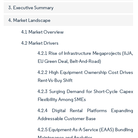
3. Executive Summary
4. Market Landscape
4.1 Market Overview
4.2 Market Drivers
4.2.1 Rise of Infrastructure Megaprojects (IIJA,
EU Green Deal, Belt-And-Road)
4.2.2 High Equipment Ownership Cost Drives
Rent-Vs-Buy Shift
4.2.3 Surging Demand for Short-Cycle Capex
Flexibility Among SMEs
4.2.4 Digital Rental Platforms Expanding
Addressable Customer Base
4.2.5 Equipment-As-A-Service (EAAS) Bundling
Maintenance and Analytics