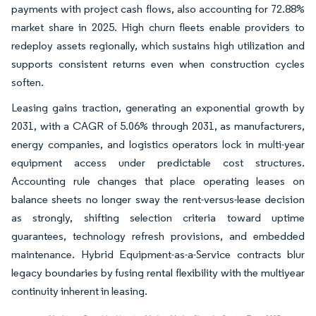
payments with project cash flows, also accounting for 72.88%
market share in 2025. High churn fleets enable providers to
redeploy assets regionally, which sustains high utilization and
supports consistent returns even when construction cycles
soften.
Leasing gains traction, generating an exponential growth by
2031, with a CAGR of 5.06% through 2031, as manufacturers,
energy companies, and logistics operators lock in multi-year
equipment access under predictable cost structures.
Accounting rule changes that place operating leases on
balance sheets no longer sway the rent-versus-lease decision
as strongly, shifting selection criteria toward uptime
guarantees, technology refresh provisions, and embedded
maintenance. Hybrid Equipment-as-a-Service contracts blur
legacy boundaries by fusing rental flexibility with the multiyear
continuity inherent in leasing.