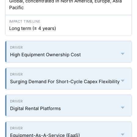
Global, concentrated in North America, Europe, Asia
Pacific
Long term (≥ 4 years)
High Equipment Ownership Cost
Surging Demand For Short-Cycle Capex Flexibility
Digital Rental Platforms
Equipment-As-A-Service (EaaS)