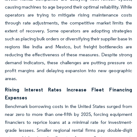
causing machines to age beyond their optimal reliability. While
operators are trying to mitigate rising maintenance costs
through rate adjustments, the competitive market limits the
extent of recovery. Some operators are adopting strategies
such as placing bulk orders or diversifying their supplier base in
regions like India and Mexico, but freight bottlenecks are
reducing the effectiveness of these measures. Despite strong
demand indicators, these challenges are putting pressure on
profit margins and delaying expansion into new geographic
areas.
Rising Interest Rates Increase Fleet Financing
Expenses
Benchmark borrowing costs in the United States surged from
near zero to more than one-fifth by 2025, forcing equipment
financiers to reprice loans at a minimal rate for investment-
grade lessees. Smaller regional rental firms pay double-digit