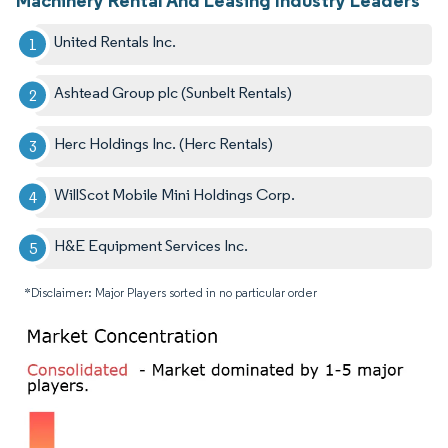
United Rentals Inc.
Ashtead Group plc (Sunbelt Rentals)
Herc Holdings Inc. (Herc Rentals)
WillScot Mobile Mini Holdings Corp.
H&E Equipment Services Inc.
*Disclaimer: Major Players sorted in no particular order