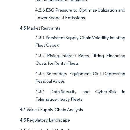
4.2.6 ESG Pressure to Optimize Utilization and
Lower Scope-3 Emissions
4.3 Market Restraints
4.3.1 Persistent Supply-Chain Volatility Inflating
Fleet Capex
4.3.2 Rising Interest Rates Lifting Financing
Costs for Rental Fleets
4.3.3 Secondary Equipment Glut Depressing
Residual Values
4.3.4 Data-Security and Cyber-Risk in
Telematics-Heavy Fleets
4.4 Value / Supply-Chain Analysis
4.5 Regulatory Landscape