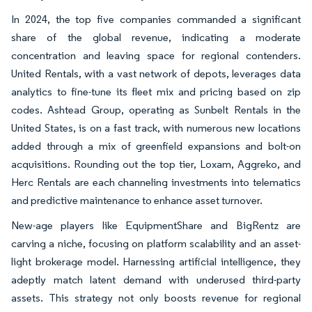
In 2024, the top five companies commanded a significant
share of the global revenue, indicating a moderate
concentration and leaving space for regional contenders.
United Rentals, with a vast network of depots, leverages data
analytics to fine-tune its fleet mix and pricing based on zip
codes. Ashtead Group, operating as Sunbelt Rentals in the
United States, is on a fast track, with numerous new locations
added through a mix of greenfield expansions and bolt-on
acquisitions. Rounding out the top tier, Loxam, Aggreko, and
Herc Rentals are each channeling investments into telematics
and predictive maintenance to enhance asset turnover.
New-age players like EquipmentShare and BigRentz are
carving a niche, focusing on platform scalability and an asset-
light brokerage model. Harnessing artificial intelligence, they
adeptly match latent demand with underused third-party
assets. This strategy not only boosts revenue for regional