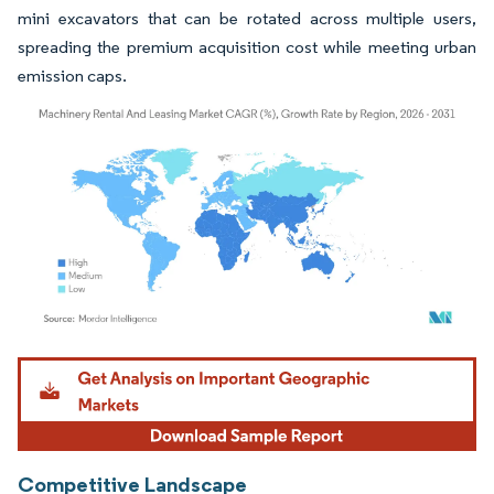
mini excavators that can be rotated across multiple users,
spreading the premium acquisition cost while meeting urban
emission caps.
Image © Mordor Intelligence. Reuse requires attribution under CC BY 4.0.
Competitive Landscape