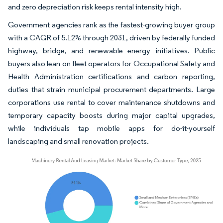
and zero depreciation risk keeps rental intensity high.
Government agencies rank as the fastest-growing buyer group
with a CAGR of 5.12% through 2031, driven by federally funded
highway, bridge, and renewable energy initiatives. Public
buyers also lean on fleet operators for Occupational Safety and
Health Administration certifications and carbon reporting,
duties that strain municipal procurement departments. Large
corporations use rental to cover maintenance shutdowns and
temporary capacity boosts during major capital upgrades,
while individuals tap mobile apps for do-it-yourself
landscaping and small renovation projects.