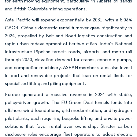
for earth-moving equipment, particularly in Alberta oil sands
and British Columbia mining operations.
Asia–Pacific will expand exponentially by 2031, with a 5.03%
CAGR. China’s domestic rental turnover grew significantly in
2024, propelled by Belt and Road logistics construction and
rapid urban redevelopment of tier-two cities. India’s National
Infrastructure Pipeline targets roads, airports, and metro rail
through 2030, elevating demand for cranes, concrete pumps,
and compaction machinery. ASEAN member states also invest
in port and renewable projects that lean on rental fleets for
specialized lifting and piling equipment .
Europe generated a massive revenue in 2024 with stable,
policy-driven growth. The EU Green Deal funnels funds into
offshore wind foundations, grid modernization, and hydrogen
pilot plants, each requiring bespoke lifting and on-site power
solutions that favor rental over ownership. Stricter carbon
disclosure rules encourage fleet operators to adopt electric