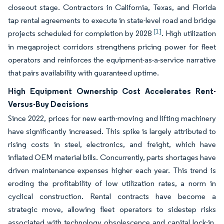
closeout stage. Contractors in California, Texas, and Florida
tap rental agreements to execute in state-level road and bridge
[1]
projects scheduled for completion by 2028
. High utilization
in megaproject corridors strengthens pricing power for fleet
operators and reinforces the equipment-as-a-service narrative
that pairs availability with guaranteed uptime.
High Equipment Ownership Cost Accelerates Rent-
Versus-Buy Decisions
Since 2022, prices for new earth-moving and lifting machinery
have significantly increased. This spike is largely attributed to
rising costs in steel, electronics, and freight, which have
inflated OEM material bills. Concurrently, parts shortages have
driven maintenance expenses higher each year. This trend is
eroding the profitability of low utilization rates, a norm in
cyclical construction. Rental contracts have become a
strategic move, allowing fleet operators to sidestep risks
associated with technology obsolescence and capital lock-in.