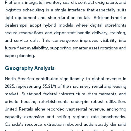
Platforms integrate inventory search, contract e-signature, and
logistics scheduling in a single interface that especially suits
light equipment and short-duration rentals. Brick-and-mortar
dealerships adopt hybrid models where digital storefronts
secure reservations and depot staff handle delivery, training,
and service calls. This convergence improves visibility into
future fleet availability, supporting smarter asset rotations and
capex planning.
Geography Analysis
North America contributed significantly to global revenue in
2025, representing 35.21% of the machinery rental and leasing
market. Sustained federal infrastructure disbursements and
private housing refurbishments underpin robust utilization.
United Rentals alone recorded vast rental revenue, anchoring
capacity expansion and setting regional rate benchmarks.
Canada’s resource extraction rebound adds steady demand