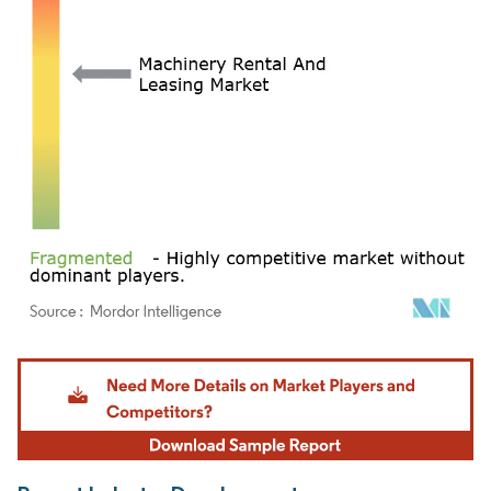
Image © Mordor Intelligence. Reuse requires attribution under CC BY 4.0.