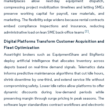
marketplaces allow next-day equipment dispatch,
compressing project mobilization timelines and letting SMEs
preserve working capital for payroll, raw materials, and
marketing. The flexibility edge widens because rental contracts
embed compliance inspections and insurance, reducing
[2]
administrative load on lean SME back-office teams
.
Digital Platforms Transform Customer Acquisition and
Fleet Optimization
Asset-light brokers such as EquipmentShare and BigRentz
deploy artificial intelligence that allocates inventory across
depots based on real-time demand signals. Telematics data
informs predictive maintenance algorithms that cut idle hours,
shrink downtime by one-third, and extend service life without
compromising safety. Lower idle ratios allow platforms to offer
dynamic discounts during low-demand periods while
preserving margin through surge pricing in peak seasons. The
software layer standardizes contract workflows and electronic