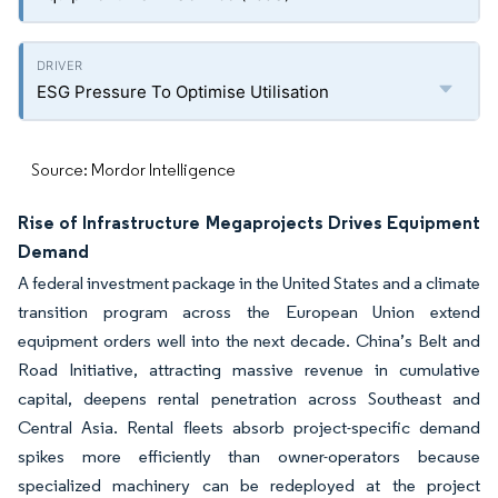
ESG Pressure To Optimise Utilisation
Source: Mordor Intelligence
Rise of Infrastructure Megaprojects Drives Equipment
Demand
A federal investment package in the United States and a climate
transition program across the European Union extend
equipment orders well into the next decade. China’s Belt and
Road Initiative, attracting massive revenue in cumulative
capital, deepens rental penetration across Southeast and
Central Asia. Rental fleets absorb project-specific demand
spikes more efficiently than owner-operators because
specialized machinery can be redeployed at the project