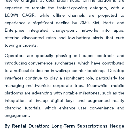
reserve chargers at destination hubs. Online platforms are
expected to remain the fastest-growing category, with a
16.84% CAGR, while offline channels are projected to
experience a significant decline by 2030. Sixt, Hertz, and
Enterprise integrated charge-point networks into apps,
offering discounted rates and low-battery alerts that curb
towing incidents.
Operators are gradually phasing out paper contracts and
introducing convenience surcharges, which have contributed
to a noticeable decline in walk-up counter bookings. Desktop
interfaces continue to play a significant role, particularly for
managing multi-vehicle corporate trips. Meanwhile, mobile
platforms are advancing with notable milestones, such as the
integration of in-app digital keys and augmented reality
charging tutorials, which enhance user convenience and
engagement.
By Rental Duration: Long-Term Subscriptions Hedge