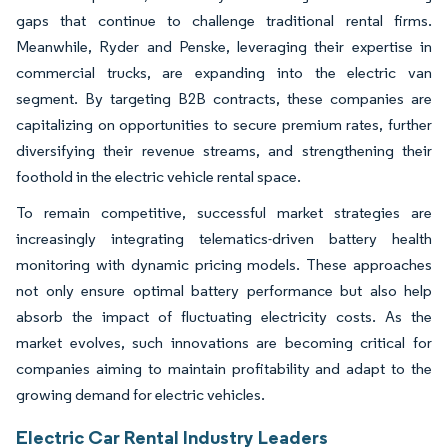
gaps that continue to challenge traditional rental firms.
Meanwhile, Ryder and Penske, leveraging their expertise in
commercial trucks, are expanding into the electric van
segment. By targeting B2B contracts, these companies are
capitalizing on opportunities to secure premium rates, further
diversifying their revenue streams, and strengthening their
foothold in the electric vehicle rental space.
To remain competitive, successful market strategies are
increasingly integrating telematics-driven battery health
monitoring with dynamic pricing models. These approaches
not only ensure optimal battery performance but also help
absorb the impact of fluctuating electricity costs. As the
market evolves, such innovations are becoming critical for
companies aiming to maintain profitability and adapt to the
growing demand for electric vehicles.
Electric Car Rental Industry Leaders