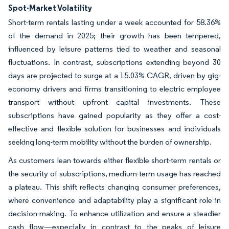
Spot-Market Volatility
Short-term rentals lasting under a week accounted for 58.36%
of the demand in 2025; their growth has been tempered,
influenced by leisure patterns tied to weather and seasonal
fluctuations. In contrast, subscriptions extending beyond 30
days are projected to surge at a 15.03% CAGR, driven by gig-
economy drivers and firms transitioning to electric employee
transport without upfront capital investments. These
subscriptions have gained popularity as they offer a cost-
effective and flexible solution for businesses and individuals
seeking long-term mobility without the burden of ownership.
As customers lean towards either flexible short-term rentals or
the security of subscriptions, medium-term usage has reached
a plateau. This shift reflects changing consumer preferences,
where convenience and adaptability play a significant role in
decision-making. To enhance utilization and ensure a steadier
cash flow—especially in contrast to the peaks of leisure