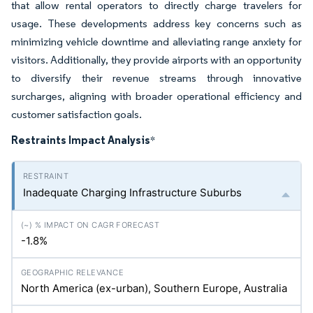
that allow rental operators to directly charge travelers for
usage. These developments address key concerns such as
minimizing vehicle downtime and alleviating range anxiety for
visitors. Additionally, they provide airports with an opportunity
to diversify their revenue streams through innovative
surcharges, aligning with broader operational efficiency and
customer satisfaction goals.
Restraints Impact Analysis
*
Inadequate Charging Infrastructure Suburbs
-1.8%
North America (ex-urban), Southern Europe, Australia