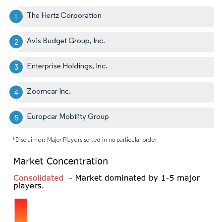
The Hertz Corporation
Avis Budget Group, Inc.
Enterprise Holdings, Inc.
Zoomcar Inc.
Europcar Mobility Group
*Disclaimer: Major Players sorted in no particular order