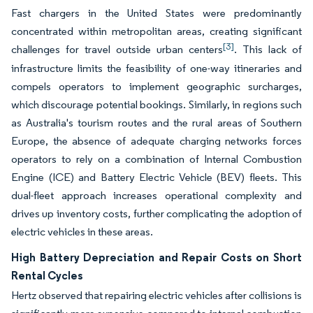
Fast chargers in the United States were predominantly
concentrated within metropolitan areas, creating significant
[3]
challenges for travel outside urban centers
. This lack of
infrastructure limits the feasibility of one-way itineraries and
compels operators to implement geographic surcharges,
which discourage potential bookings. Similarly, in regions such
as Australia's tourism routes and the rural areas of Southern
Europe, the absence of adequate charging networks forces
operators to rely on a combination of Internal Combustion
Engine (ICE) and Battery Electric Vehicle (BEV) fleets. This
dual-fleet approach increases operational complexity and
drives up inventory costs, further complicating the adoption of
electric vehicles in these areas.
High Battery Depreciation and Repair Costs on Short
Rental Cycles
Hertz observed that repairing electric vehicles after collisions is