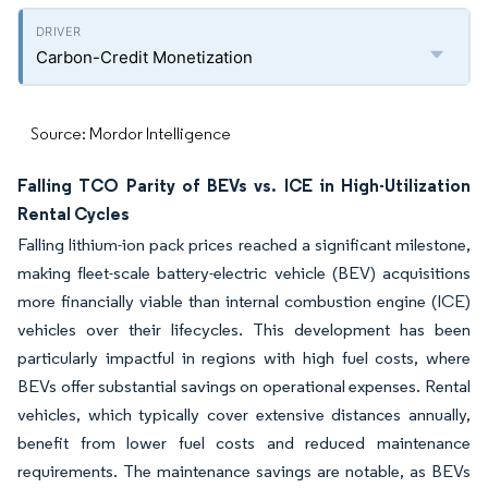
Carbon-Credit Monetization
Source: Mordor Intelligence
Falling TCO Parity of BEVs vs. ICE in High-Utilization
Rental Cycles
Falling lithium-ion pack prices reached a significant milestone,
making fleet-scale battery-electric vehicle (BEV) acquisitions
more financially viable than internal combustion engine (ICE)
vehicles over their lifecycles. This development has been
particularly impactful in regions with high fuel costs, where
BEVs offer substantial savings on operational expenses. Rental
vehicles, which typically cover extensive distances annually,
benefit from lower fuel costs and reduced maintenance
requirements. The maintenance savings are notable, as BEVs