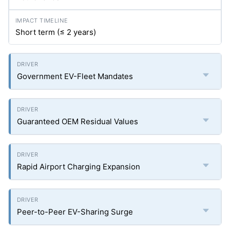
Short term (≤ 2 years)
Government EV-Fleet Mandates
Guaranteed OEM Residual Values
Rapid Airport Charging Expansion
Peer-to-Peer EV-Sharing Surge