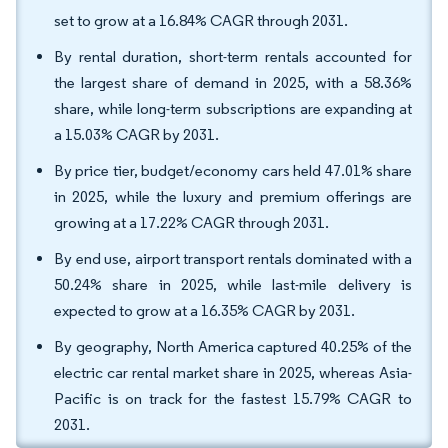
set to grow at a 16.84% CAGR through 2031.
By rental duration, short-term rentals accounted for
the largest share of demand in 2025, with a 58.36%
share, while long-term subscriptions are expanding at
a 15.03% CAGR by 2031.
By price tier, budget/economy cars held 47.01% share
in 2025, while the luxury and premium offerings are
growing at a 17.22% CAGR through 2031.
By end use, airport transport rentals dominated with a
50.24% share in 2025, while last-mile delivery is
expected to grow at a 16.35% CAGR by 2031.
By geography, North America captured 40.25% of the
electric car rental market share in 2025, whereas Asia-
Pacific is on track for the fastest 15.79% CAGR to
2031.