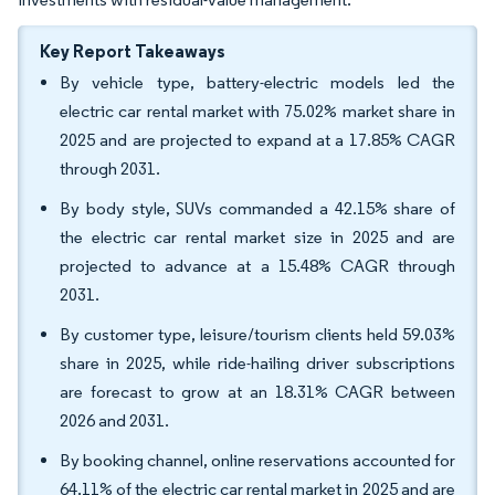
Key Report Takeaways
By vehicle type, battery-electric models led the
electric car rental market with 75.02% market share in
2025 and are projected to expand at a 17.85% CAGR
through 2031.
By body style, SUVs commanded a 42.15% share of
the electric car rental market size in 2025 and are
projected to advance at a 15.48% CAGR through
2031.
By customer type, leisure/tourism clients held 59.03%
share in 2025, while ride-hailing driver subscriptions
are forecast to grow at an 18.31% CAGR between
2026 and 2031.
By booking channel, online reservations accounted for
64.11% of the electric car rental market in 2025 and are