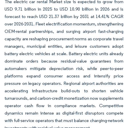
The electric car rental Market size is expected to grow from
USD 9.71 billion in 2025 to USD 10.90 billion in 2026 and is
forecast to reach USD 21.37 billion by 2031 at 14.41% CAGR
over 2026-2031. Fleet electrification momentum, strengthening
OEM-rental partnerships, and surging airport fast-charging
capacity are reshaping procurement norms as corporate travel
managers, municipal entities, and leisure customers adopt
battery electric vehicles at scale. Battery electric units already
dominate orders because residual-value guarantees from
automakers mitigate depreciation risk, while peer-to-peer
platforms expand consumer access and intensify price
pressure on legacy operators. Regional airport authorities are
accelerating infrastructure build-outs to shorten vehicle
turnarounds, and carbon-credit monetization now supplements
operator cash flow in compliance markets. Competitive
dynamics remain intense as digital-first disruptors compete
with full-service operators that must balance charging-network
investments with residual-value management.