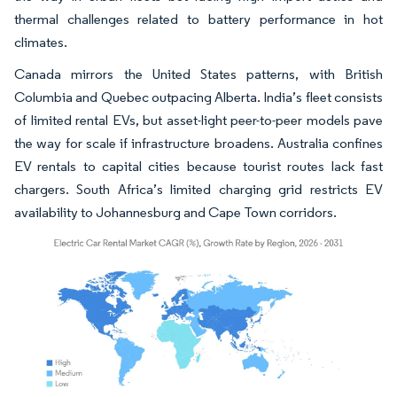
thermal challenges related to battery performance in hot
climates.
Canada mirrors the United States patterns, with British
Columbia and Quebec outpacing Alberta. India’s fleet consists
of limited rental EVs, but asset-light peer-to-peer models pave
the way for scale if infrastructure broadens. Australia confines
EV rentals to capital cities because tourist routes lack fast
chargers. South Africa’s limited charging grid restricts EV
availability to Johannesburg and Cape Town corridors.