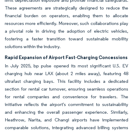
limit depreciation exposure and provide financial safeguards.
These agreements are strategically designed to reduce the
financial burden on operators, enabling them to allocate
resources more efficiently. Moreover, such collaborations play
a pivotal role in driving the adoption of electric vehicles,
fostering a faster transition toward sustainable mobility
solutions within the industry.
Rapid Expansion of Airport Fast-Charging Concessions
In July 2025, bp pulse opened its most significant U.S. EV
charging hub near LAX (about 2 miles away), featuring 48
ultrafast charging bays. This facility includes a dedicated
section for rental car turnover, ensuring seamless operations
for rental companies and convenience for travelers. The
initiative reflects the airport's commitment to sustainability
and enhancing the overall passenger experience. Similarly,
Heathrow, Narita, and Changi airports have implemented
comparable solutions, integrating advanced billing systems