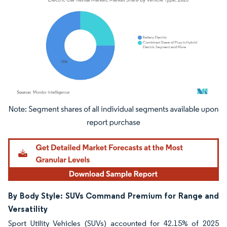
Image © Mordor Intelligence. Reuse requires attribution under CC BY 4.0.
By Body Style: SUVs Command Premium for Range and
Versatility
Sport Utility Vehicles (SUVs) accounted for 42.15% of 2025