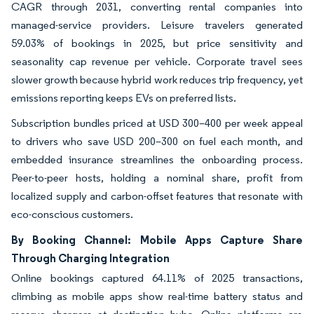
CAGR through 2031, converting rental companies into
managed-service providers. Leisure travelers generated
59.03% of bookings in 2025, but price sensitivity and
seasonality cap revenue per vehicle. Corporate travel sees
slower growth because hybrid work reduces trip frequency, yet
emissions reporting keeps EVs on preferred lists.
Subscription bundles priced at USD 300–400 per week appeal
to drivers who save USD 200–300 on fuel each month, and
embedded insurance streamlines the onboarding process.
Peer-to-peer hosts, holding a nominal share, profit from
localized supply and carbon-offset features that resonate with
eco-conscious customers.
By Booking Channel: Mobile Apps Capture Share
Through Charging Integration
Online bookings captured 64.11% of 2025 transactions,
climbing as mobile apps show real-time battery status and