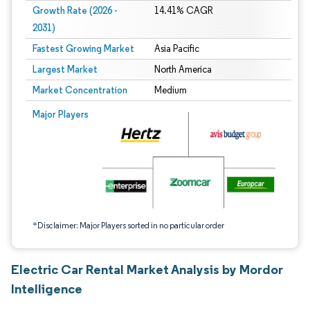
Growth Rate (2026 -
14.41% CAGR
2031)
Fastest Growing Market
Asia Pacific
Largest Market
North America
Market Concentration
Medium
Image © Mordor Intelligence. Reuse requires attribution under CC BY 4.0.
Major Players
*Disclaimer: Major Players sorted in no particular order
Electric Car Rental Market Analysis by Mordor
Intelligence