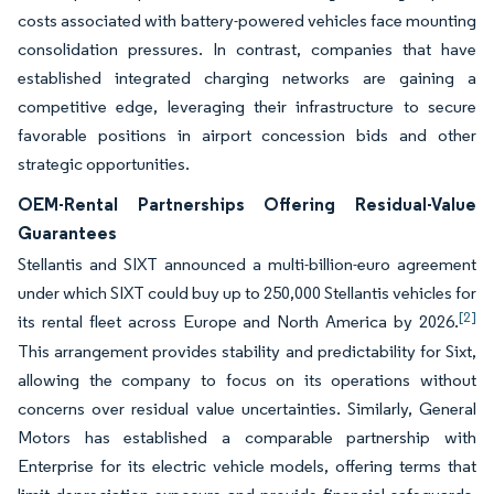
costs associated with battery-powered vehicles face mounting
consolidation pressures. In contrast, companies that have
established integrated charging networks are gaining a
competitive edge, leveraging their infrastructure to secure
favorable positions in airport concession bids and other
strategic opportunities.
OEM-Rental Partnerships Offering Residual-Value
Guarantees
Stellantis and SIXT announced a multi-billion-euro agreement
under which SIXT could buy up to 250,000 Stellantis vehicles for
[2]
its rental fleet across Europe and North America by 2026.
This arrangement provides stability and predictability for Sixt,
allowing the company to focus on its operations without
concerns over residual value uncertainties. Similarly, General
Motors has established a comparable partnership with
Enterprise for its electric vehicle models, offering terms that