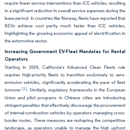
require fewer service interventions than ICE vehicles, resulting
in a significant reduction in overall service expenses during the
lease period. In countries like Norway, fleets have reported that
BEVs achieve cost parity much faster than ICE vehicles,
highlighting the growing economic appeal of electrification in
the automotive sector.
Increasing Government EV-Fleet Mandates for Rental
Operators
Starting in 2024, California's Advanced Clean Fleets rule
requires high-priority fleets to transition exclusively to zero-
emission vehicles, significantly accelerating the pace of fleet
[1]
turnover
. Similarly, regulatory frameworks in the European
Union and pilot programs in Chinese cities are introducing
stringent penalties that effectively discourage the procurement
of internal-combustion vehicles by operators managing cross-
border routes. These measures are reshaping the competitive
landscape, as operators unable to manage the high upfront