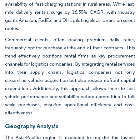
availability of fast-charging stations in rural areas. While last-
mile delivery rentals surge by 16.35% CAGR, with industry
giants Amazon, FedEx, and DHL piloting electric vans on select
routes.
Commercial clients, often paying premium daily rates,
frequently opt for purchase at the end of their contracts. This
trend effectively positions rental firms as key procurement
channels for logistics companies. By integrating rental services
into their supply chains, logistics companies not only
streamline vehicle acquisition but also reduce upfront capital
expenditure. Additionally, this approach allows them to test
vehicle performance and suitability before committing to full-
scale purchases, ensuring operational efficiency and cost-
effectiveness.
Geography Analysis
The Asia-Pacific region is expected to register the fastest