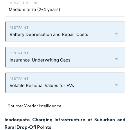
Medium term (2-4 years)
Battery Depreciation and Repair Costs
Insurance-Underwriting Gaps
Volatile Residual Values for EVs
Source: Mordor Intelligence
Inadequate Charging Infrastructure at Suburban and
Rural Drop-Off Points