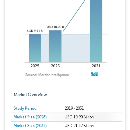
Image © Mordor Intelligence. Reuse requires
Market Overview
Study Period
2019 - 2031
Market Size (2026)
USD 10.90 Billion
Market Size (2031)
USD 21.37 Billion