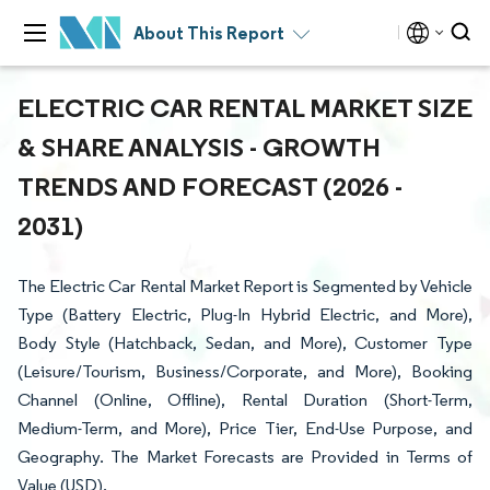
About This Report
ELECTRIC CAR RENTAL MARKET SIZE
& SHARE ANALYSIS - GROWTH
TRENDS AND FORECAST (2026 -
2031)
The Electric Car Rental Market Report is Segmented by Vehicle
Type (Battery Electric, Plug-In Hybrid Electric, and More),
Body Style (Hatchback, Sedan, and More), Customer Type
(Leisure/Tourism, Business/Corporate, and More), Booking
Channel (Online, Offline), Rental Duration (Short-Term,
Medium-Term, and More), Price Tier, End-Use Purpose, and
Geography. The Market Forecasts are Provided in Terms of
Value (USD).