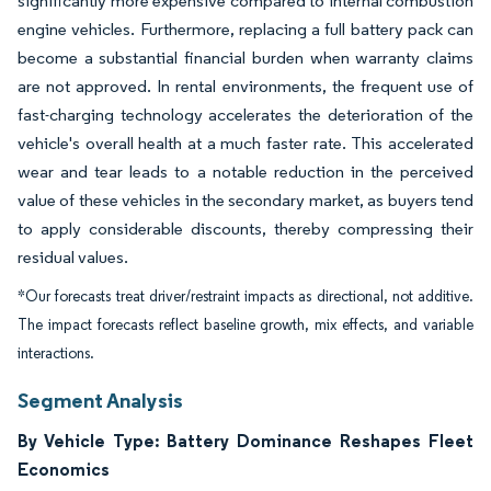
significantly more expensive compared to internal combustion
engine vehicles. Furthermore, replacing a full battery pack can
become a substantial financial burden when warranty claims
are not approved. In rental environments, the frequent use of
fast-charging technology accelerates the deterioration of the
vehicle's overall health at a much faster rate. This accelerated
wear and tear leads to a notable reduction in the perceived
value of these vehicles in the secondary market, as buyers tend
to apply considerable discounts, thereby compressing their
residual values.
*Our forecasts treat driver/restraint impacts as directional, not additive.
The impact forecasts reflect baseline growth, mix effects, and variable
interactions.
Segment Analysis
By Vehicle Type: Battery Dominance Reshapes Fleet
Economics