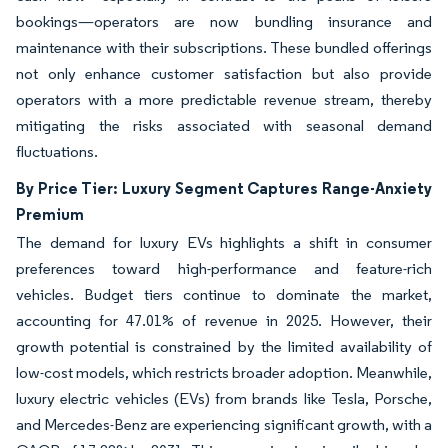
bookings—operators are now bundling insurance and
maintenance with their subscriptions. These bundled offerings
not only enhance customer satisfaction but also provide
operators with a more predictable revenue stream, thereby
mitigating the risks associated with seasonal demand
fluctuations.
By Price Tier: Luxury Segment Captures Range-Anxiety
Premium
The demand for luxury EVs highlights a shift in consumer
preferences toward high-performance and feature-rich
vehicles. Budget tiers continue to dominate the market,
accounting for 47.01% of revenue in 2025. However, their
growth potential is constrained by the limited availability of
low-cost models, which restricts broader adoption. Meanwhile,
luxury electric vehicles (EVs) from brands like Tesla, Porsche,
and Mercedes-Benz are experiencing significant growth, with a