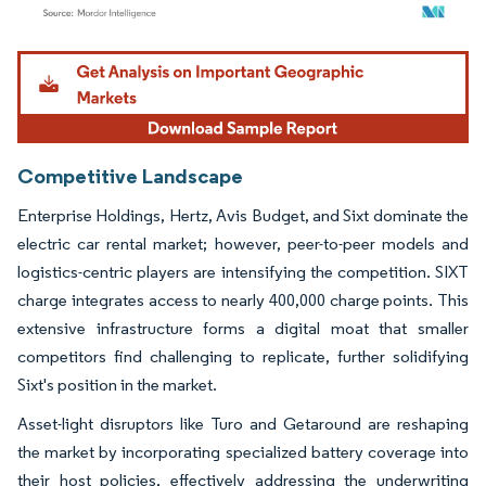
Image © Mordor Intelligence. Reuse requires attribution under CC BY 4.0.
Competitive Landscape
Enterprise Holdings, Hertz, Avis Budget, and Sixt dominate the
electric car rental market; however, peer-to-peer models and
logistics-centric players are intensifying the competition. SIXT
charge integrates access to nearly 400,000 charge points. This
extensive infrastructure forms a digital moat that smaller
competitors find challenging to replicate, further solidifying
Sixt's position in the market.
Asset-light disruptors like Turo and Getaround are reshaping
the market by incorporating specialized battery coverage into
their host policies, effectively addressing the underwriting