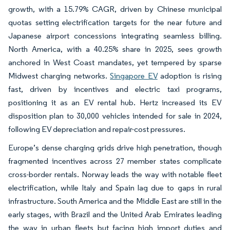
growth, with a 15.79% CAGR, driven by Chinese municipal
quotas setting electrification targets for the near future and
Japanese airport concessions integrating seamless billing.
North America, with a 40.25% share in 2025, sees growth
anchored in West Coast mandates, yet tempered by sparse
Midwest charging networks.
Singapore EV
adoption is rising
fast, driven by incentives and electric taxi programs,
positioning it as an EV rental hub. Hertz increased its EV
disposition plan to 30,000 vehicles intended for sale in 2024,
following EV depreciation and repair-cost pressures.
Europe’s dense charging grids drive high penetration, though
fragmented incentives across 27 member states complicate
cross-border rentals. Norway leads the way with notable fleet
electrification, while Italy and Spain lag due to gaps in rural
infrastructure. South America and the Middle East are still in the
early stages, with Brazil and the United Arab Emirates leading
the way in urban fleets but facing high import duties and