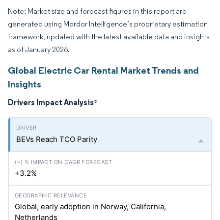
Note: Market size and forecast figures in this report are
generated using Mordor Intelligence’s proprietary estimation
framework, updated with the latest available data and insights
as of January 2026.
Global Electric Car Rental Market Trends and
Insights
Drivers Impact Analysis
*
BEVs Reach TCO Parity
+3.2%
Global, early adoption in Norway, California,
Netherlands