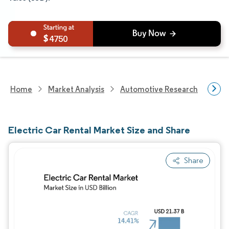
4750
Home
Market Analysis
Automotive Research
Aut
Electric Car Rental Market Size and Share
Share