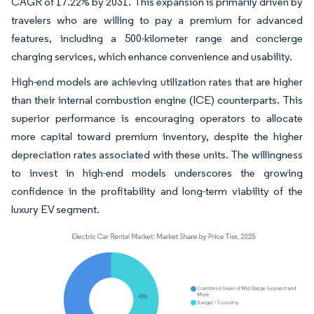
CAGR of 17.22% by 2031. This expansion is primarily driven by
travelers who are willing to pay a premium for advanced
features, including a 500-kilometer range and concierge
charging services, which enhance convenience and usability.
High-end models are achieving utilization rates that are higher
than their internal combustion engine (ICE) counterparts. This
superior performance is encouraging operators to allocate
more capital toward premium inventory, despite the higher
depreciation rates associated with these units. The willingness
to invest in high-end models underscores the growing
confidence in the profitability and long-term viability of the
luxury EV segment.