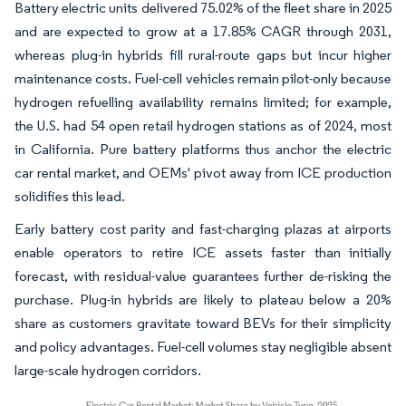
Battery electric units delivered 75.02% of the fleet share in 2025
and are expected to grow at a 17.85% CAGR through 2031,
whereas plug-in hybrids fill rural-route gaps but incur higher
maintenance costs. Fuel-cell vehicles remain pilot-only because
hydrogen refuelling availability remains limited; for example,
the U.S. had 54 open retail hydrogen stations as of 2024, most
in California. Pure battery platforms thus anchor the electric
car rental market, and OEMs' pivot away from ICE production
solidifies this lead.
Early battery cost parity and fast-charging plazas at airports
enable operators to retire ICE assets faster than initially
forecast, with residual-value guarantees further de-risking the
purchase. Plug-in hybrids are likely to plateau below a 20%
share as customers gravitate toward BEVs for their simplicity
and policy advantages. Fuel-cell volumes stay negligible absent
large-scale hydrogen corridors.