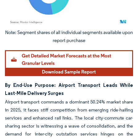
Image © Mordor Intelligence. Reuse requires attribution under CC BY 4.0.
By End-Use Purpose: Airport Transport Leads While
Last-Mile Delivery Surges
Airport transport commands a dominant 50.24% market share
in 2025, it faces stiff competition from emerging ride-hailing
services and enhanced rail links. The local city-commute car-
sharing sector is witnessing a wave of consolidation, and the
demand for inter-city outstation services hinges on the