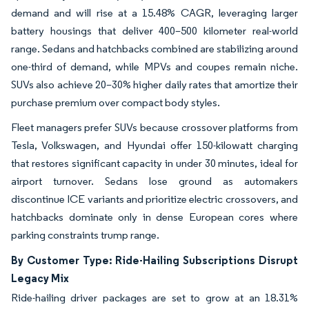
demand and will rise at a 15.48% CAGR, leveraging larger
battery housings that deliver 400–500 kilometer real-world
range. Sedans and hatchbacks combined are stabilizing around
one-third of demand, while MPVs and coupes remain niche.
SUVs also achieve 20–30% higher daily rates that amortize their
purchase premium over compact body styles.
Fleet managers prefer SUVs because crossover platforms from
Tesla, Volkswagen, and Hyundai offer 150-kilowatt charging
that restores significant capacity in under 30 minutes, ideal for
airport turnover. Sedans lose ground as automakers
discontinue ICE variants and prioritize electric crossovers, and
hatchbacks dominate only in dense European cores where
parking constraints trump range.
By Customer Type: Ride-Hailing Subscriptions Disrupt
Legacy Mix
Ride-hailing driver packages are set to grow at an 18.31%