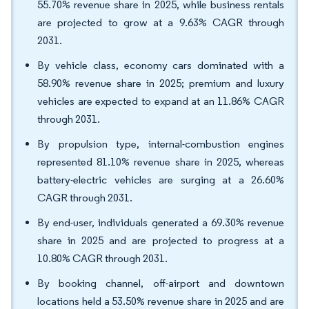
55.70% revenue share in 2025, while business rentals
are projected to grow at a 9.63% CAGR through
2031.
By vehicle class, economy cars dominated with a
58.90% revenue share in 2025; premium and luxury
vehicles are expected to expand at an 11.86% CAGR
through 2031.
By propulsion type, internal-combustion engines
represented 81.10% revenue share in 2025, whereas
battery-electric vehicles are surging at a 26.60%
CAGR through 2031.
By end-user, individuals generated a 69.30% revenue
share in 2025 and are projected to progress at a
10.80% CAGR through 2031.
By booking channel, off-airport and downtown
locations held a 53.50% revenue share in 2025 and are