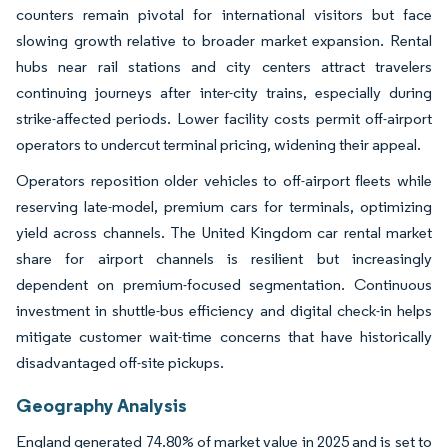
counters remain pivotal for international visitors but face
slowing growth relative to broader market expansion. Rental
hubs near rail stations and city centers attract travelers
continuing journeys after inter-city trains, especially during
strike-affected periods. Lower facility costs permit off-airport
operators to undercut terminal pricing, widening their appeal.
Operators reposition older vehicles to off-airport fleets while
reserving late-model, premium cars for terminals, optimizing
yield across channels. The United Kingdom car rental market
share for airport channels is resilient but increasingly
dependent on premium-focused segmentation. Continuous
investment in shuttle-bus efficiency and digital check-in helps
mitigate customer wait-time concerns that have historically
disadvantaged off-site pickups.
Geography Analysis
England generated 74.80% of market value in 2025 and is set to