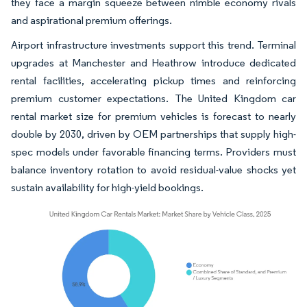
they face a margin squeeze between nimble economy rivals
and aspirational premium offerings.
Airport infrastructure investments support this trend. Terminal
upgrades at Manchester and Heathrow introduce dedicated
rental facilities, accelerating pickup times and reinforcing
premium customer expectations. The United Kingdom car
rental market size for premium vehicles is forecast to nearly
double by 2030, driven by OEM partnerships that supply high-
spec models under favorable financing terms. Providers must
balance inventory rotation to avoid residual-value shocks yet
sustain availability for high-yield bookings.