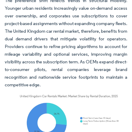
The preference shift reflects trends in structural mobility.
Younger urban residents increasingly value on-demand access
over ownership, and corporates use subscriptions to cover
project-based assignments without expanding company fleets.
The United Kingdom car rental market, therefore, benefits from
dual demand drivers that mitigate volatility for operators.
Providers continue to refine pricing algorithms to account for
mileage variability and optional services, improving margin
visibility across the subscription term. As OEMs expand direct-
to-consumer pilots, rental companies leverage brand
recognition and nationwide service footprints to maintain a
competitive edge.