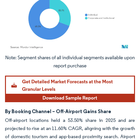
Image © Mordor Intelligence. Reuse requires attribution under CC BY 4.0.
By Booking Channel – Off-Airport Gains Share
Off-airport locations held a 53.50% share in 2025 and are
projected to rise at an 11.60% CAGR, aligning with the growth
of domestic tourism and app-based proximity search. Airport