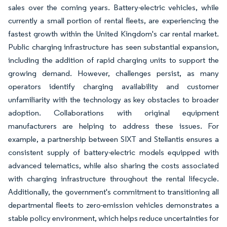
sales over the coming years. Battery-electric vehicles, while
currently a small portion of rental fleets, are experiencing the
fastest growth within the United Kingdom's car rental market.
Public charging infrastructure has seen substantial expansion,
including the addition of rapid charging units to support the
growing demand. However, challenges persist, as many
operators identify charging availability and customer
unfamiliarity with the technology as key obstacles to broader
adoption. Collaborations with original equipment
manufacturers are helping to address these issues. For
example, a partnership between SIXT and Stellantis ensures a
consistent supply of battery-electric models equipped with
advanced telematics, while also sharing the costs associated
with charging infrastructure throughout the rental lifecycle.
Additionally, the government's commitment to transitioning all
departmental fleets to zero-emission vehicles demonstrates a
stable policy environment, which helps reduce uncertainties for