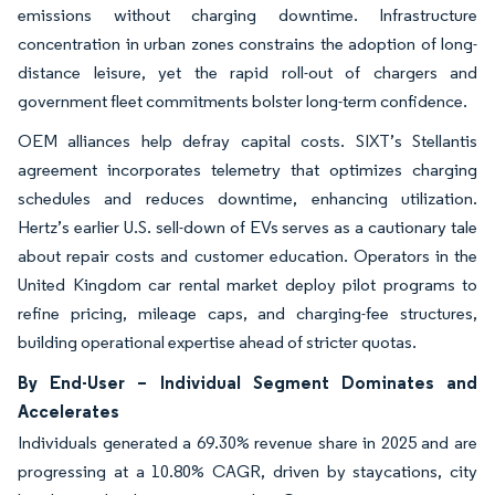
emissions without charging downtime. Infrastructure
concentration in urban zones constrains the adoption of long-
distance leisure, yet the rapid roll-out of chargers and
government fleet commitments bolster long-term confidence.
OEM alliances help defray capital costs. SIXT’s Stellantis
agreement incorporates telemetry that optimizes charging
schedules and reduces downtime, enhancing utilization.
Hertz’s earlier U.S. sell-down of EVs serves as a cautionary tale
about repair costs and customer education. Operators in the
United Kingdom car rental market deploy pilot programs to
refine pricing, mileage caps, and charging-fee structures,
building operational expertise ahead of stricter quotas.
By End-User – Individual Segment Dominates and
Accelerates
Individuals generated a 69.30% revenue share in 2025 and are
progressing at a 10.80% CAGR, driven by staycations, city