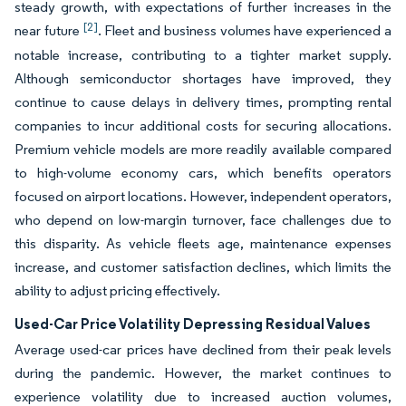
steady growth, with expectations of further increases in the
[2]
near future
. Fleet and business volumes have experienced a
notable increase, contributing to a tighter market supply.
Although semiconductor shortages have improved, they
continue to cause delays in delivery times, prompting rental
companies to incur additional costs for securing allocations.
Premium vehicle models are more readily available compared
to high-volume economy cars, which benefits operators
focused on airport locations. However, independent operators,
who depend on low-margin turnover, face challenges due to
this disparity. As vehicle fleets age, maintenance expenses
increase, and customer satisfaction declines, which limits the
ability to adjust pricing effectively.
Used-Car Price Volatility Depressing Residual Values
Average used-car prices have declined from their peak levels
during the pandemic. However, the market continues to
experience volatility due to increased auction volumes,