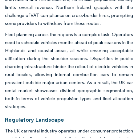
limits overall revenue. Northern Ireland grapples with the
challenge of VAT compliance on cross-border hires, prompting
some providers to withdraw from those routes.
Fleet planning across the regions is a complex task. Operators
need to schedule vehicles months ahead of peak seasons in the
Highlands and coastal areas, all while ensuring acceptable
utilization during the shoulder seasons. Disparities in public
charging infrastructure hinder the rollout of electric vehicles in
rural locales, allowing internal combustion cars to remain
prevalent outside major urban centers. As a result, the UK car
rental market showcases distinct geographic segmentation,
both in terms of vehicle propulsion types and fleet allocation
strategies.
Regulatory Landscape
The UK car rental industry operates under consumer protection