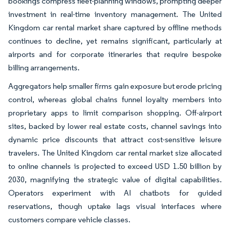
bookings compress fleet-planning windows, prompting deeper
investment in real-time inventory management. The United
Kingdom car rental market share captured by offline methods
continues to decline, yet remains significant, particularly at
airports and for corporate itineraries that require bespoke
billing arrangements.
Aggregators help smaller firms gain exposure but erode pricing
control, whereas global chains funnel loyalty members into
proprietary apps to limit comparison shopping. Off-airport
sites, backed by lower real estate costs, channel savings into
dynamic price discounts that attract cost-sensitive leisure
travelers. The United Kingdom car rental market size allocated
to online channels is projected to exceed USD 1.50 billion by
2030, magnifying the strategic value of digital capabilities.
Operators experiment with AI chatbots for guided
reservations, though uptake lags visual interfaces where
customers compare vehicle classes.