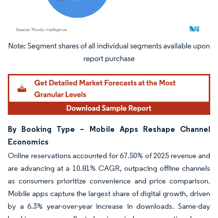
Image © Mordor Intelligence. Reuse requires attribution under CC BY 4.0.
By Booking Type – Mobile Apps Reshape Channel
Economics
Online reservations accounted for 67.50% of 2025 revenue and
are advancing at a 10.81% CAGR, outpacing offline channels
as consumers prioritize convenience and price comparison.
Mobile apps capture the largest share of digital growth, driven
by a 6.3% year-over-year increase in downloads. Same-day