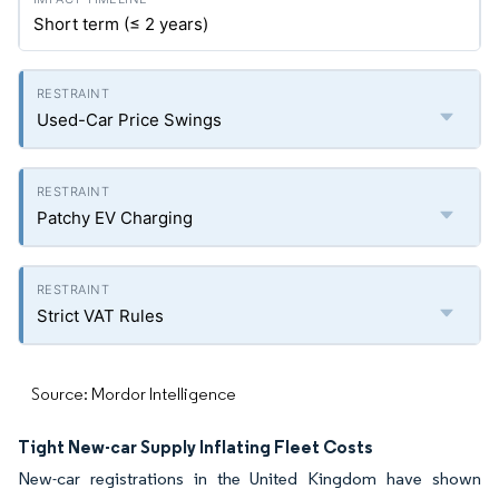
Short term (≤ 2 years)
Used-Car Price Swings
Patchy EV Charging
Strict VAT Rules
Source: Mordor Intelligence
Tight New-car Supply Inflating Fleet Costs
New-car registrations in the United Kingdom have shown