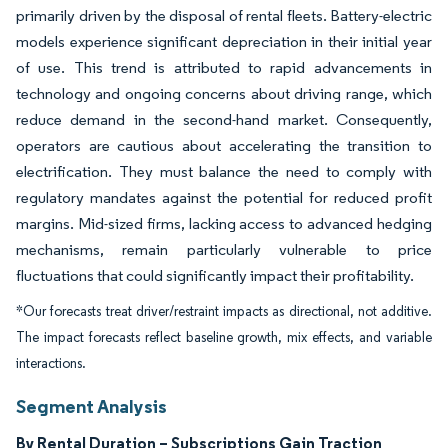
primarily driven by the disposal of rental fleets. Battery-electric
models experience significant depreciation in their initial year
of use. This trend is attributed to rapid advancements in
technology and ongoing concerns about driving range, which
reduce demand in the second-hand market. Consequently,
operators are cautious about accelerating the transition to
electrification. They must balance the need to comply with
regulatory mandates against the potential for reduced profit
margins. Mid-sized firms, lacking access to advanced hedging
mechanisms, remain particularly vulnerable to price
fluctuations that could significantly impact their profitability.
*Our forecasts treat driver/restraint impacts as directional, not additive.
The impact forecasts reflect baseline growth, mix effects, and variable
interactions.
Segment Analysis
By Rental Duration – Subscriptions Gain Traction