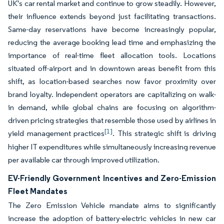
UK's car rental market and continue to grow steadily. However,
their influence extends beyond just facilitating transactions.
Same-day reservations have become increasingly popular,
reducing the average booking lead time and emphasizing the
importance of real-time fleet allocation tools. Locations
situated off-airport and in downtown areas benefit from this
shift, as location-based searches now favor proximity over
brand loyalty. Independent operators are capitalizing on walk-
in demand, while global chains are focusing on algorithm-
driven pricing strategies that resemble those used by airlines in
[1]
yield management practices
. This strategic shift is driving
higher IT expenditures while simultaneously increasing revenue
per available car through improved utilization.
EV-Friendly Government Incentives and Zero-Emission
Fleet Mandates
The Zero Emission Vehicle mandate aims to significantly
increase the adoption of battery-electric vehicles in new car