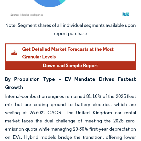
Image © Mordor Intelligence. Reuse requires attribution under CC BY 4.0.
By Propulsion Type – EV Mandate Drives Fastest
Growth
Internal-combustion engines remained 81.10% of the 2025 fleet
mix but are ceding ground to battery electrics, which are
scaling at 26.60% CAGR. The United Kingdom car rental
market faces the dual challenge of meeting the 2025 zero-
emission quota while managing 20-30% first-year depreciation
on EVs. Hybrid models bridge the transition, offering lower