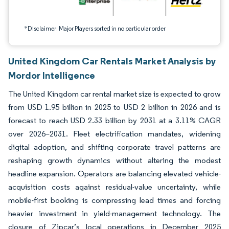
*Disclaimer: Major Players sorted in no particular order
United Kingdom Car Rentals Market Analysis by
Mordor Intelligence
The United Kingdom car rental market size is expected to grow
from USD 1.95 billion in 2025 to USD 2 billion in 2026 and is
forecast to reach USD 2.33 billion by 2031 at a 3.11% CAGR
over 2026–2031. Fleet electrification mandates, widening
digital adoption, and shifting corporate travel patterns are
reshaping growth dynamics without altering the modest
headline expansion. Operators are balancing elevated vehicle-
acquisition costs against residual-value uncertainty, while
mobile-first booking is compressing lead times and forcing
heavier investment in yield-management technology. The
closure of Zipcar’s local operations in December 2025