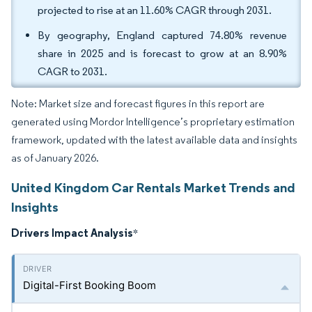
projected to rise at an 11.60% CAGR through 2031.
By geography, England captured 74.80% revenue
share in 2025 and is forecast to grow at an 8.90%
CAGR to 2031.
Note: Market size and forecast figures in this report are
generated using Mordor Intelligence’s proprietary estimation
framework, updated with the latest available data and insights
as of January 2026.
United Kingdom Car Rentals Market Trends and
Insights
Drivers Impact Analysis
*
Digital-First Booking Boom