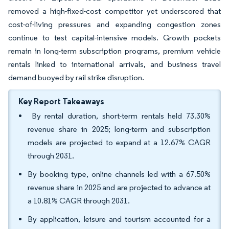
removed a high-fixed-cost competitor yet underscored that
cost-of-living pressures and expanding congestion zones
continue to test capital-intensive models. Growth pockets
remain in long-term subscription programs, premium vehicle
rentals linked to international arrivals, and business travel
demand buoyed by rail strike disruption.
Key Report Takeaways
By rental duration, short-term rentals held 73.30%
revenue share in 2025; long-term and subscription
models are projected to expand at a 12.67% CAGR
through 2031.
By booking type, online channels led with a 67.50%
revenue share in 2025 and are projected to advance at
a 10.81% CAGR through 2031.
By application, leisure and tourism accounted for a