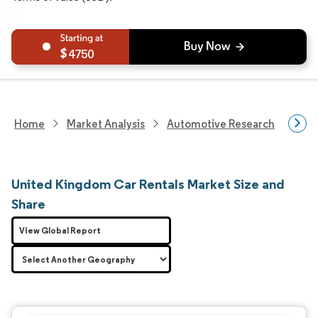
4750
Home
Market Analysis
Automotive Research
Aut
United Kingdom Car Rentals Market Size and
Share
View Global Report