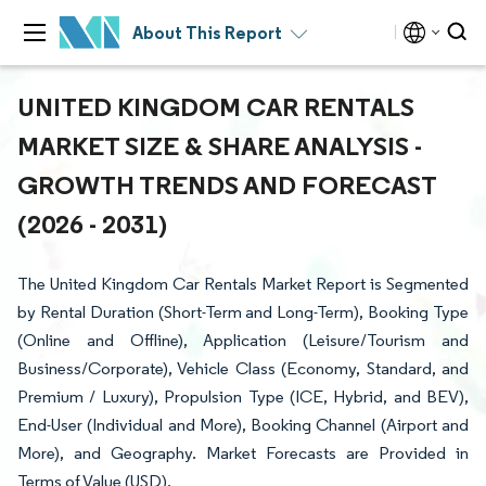
About This Report
UNITED KINGDOM CAR RENTALS
MARKET SIZE & SHARE ANALYSIS -
GROWTH TRENDS AND FORECAST
(2026 - 2031)
The United Kingdom Car Rentals Market Report is Segmented
by Rental Duration (Short-Term and Long-Term), Booking Type
(Online and Offline), Application (Leisure/Tourism and
Business/Corporate), Vehicle Class (Economy, Standard, and
Premium / Luxury), Propulsion Type (ICE, Hybrid, and BEV),
End-User (Individual and More), Booking Channel (Airport and
More), and Geography. Market Forecasts are Provided in
Terms of Value (USD).