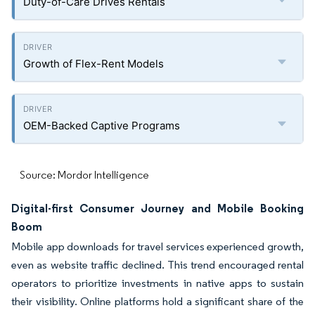
Duty-of-Care Drives Rentals
Growth of Flex-Rent Models
OEM-Backed Captive Programs
Source: Mordor Intelligence
Digital-first Consumer Journey and Mobile Booking
Boom
Mobile app downloads for travel services experienced growth,
even as website traffic declined. This trend encouraged rental
operators to prioritize investments in native apps to sustain
their visibility. Online platforms hold a significant share of the