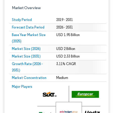
Market Overview
Study Period
2019 - 2031
Forecast Data Period
2026 - 2031
Base Year Market Size
USD 1.95 Billion
(2025)
Market Size (2026)
USD 2 Billion
Market Size (2031)
USD 2.33 Billion
Growth Rate (2026 -
3.11% CAGR
2031)
Market Concentration
Medium
Image © Mordor Intelligence. Reuse requires attribution under CC BY 4.0.
Major Players