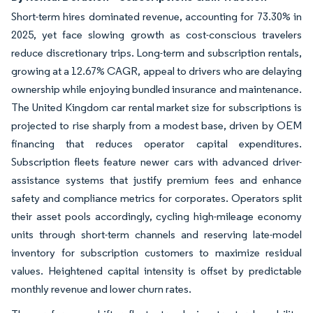
Short-term hires dominated revenue, accounting for 73.30% in
2025, yet face slowing growth as cost-conscious travelers
reduce discretionary trips. Long-term and subscription rentals,
growing at a 12.67% CAGR, appeal to drivers who are delaying
ownership while enjoying bundled insurance and maintenance.
The United Kingdom car rental market size for subscriptions is
projected to rise sharply from a modest base, driven by OEM
financing that reduces operator capital expenditures.
Subscription fleets feature newer cars with advanced driver-
assistance systems that justify premium fees and enhance
safety and compliance metrics for corporates. Operators split
their asset pools accordingly, cycling high-mileage economy
units through short-term channels and reserving late-model
inventory for subscription customers to maximize residual
values. Heightened capital intensity is offset by predictable
monthly revenue and lower churn rates.