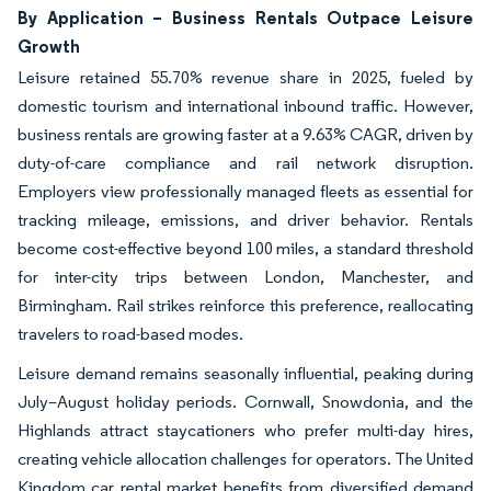
By Application – Business Rentals Outpace Leisure
Growth
Leisure retained 55.70% revenue share in 2025, fueled by
domestic tourism and international inbound traffic. However,
business rentals are growing faster at a 9.63% CAGR, driven by
duty-of-care compliance and rail network disruption.
Employers view professionally managed fleets as essential for
tracking mileage, emissions, and driver behavior. Rentals
become cost-effective beyond 100 miles, a standard threshold
for inter-city trips between London, Manchester, and
Birmingham. Rail strikes reinforce this preference, reallocating
travelers to road-based modes.
Leisure demand remains seasonally influential, peaking during
July–August holiday periods. Cornwall, Snowdonia, and the
Highlands attract staycationers who prefer multi-day hires,
creating vehicle allocation challenges for operators. The United
Kingdom car rental market benefits from diversified demand