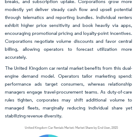
breaks, and subscription uptake. Corporations grow more
modestly yet deliver steady cash flow and upsell potential
through telematics and reporting bundles. Individual renters
exhibit higher price sensitivity and book heavily via apps,
encouraging promotional pricing and loyalty-point incentives.
Corporations negotiate volume discounts and favor central
billing, allowing operators to forecast utilization more
accurately.
The United Kingdom car rental market benefits from this dual-
engine demand model. Operators tailor marketing spend:
performance ads target consumers, whereas relationship
managers engage travel-procurement teams. As duty-of-care
rules tighten, corporates may shift additional volume to
managed fleets, marginally reducing individual share yet
stabilizing revenue diversity.