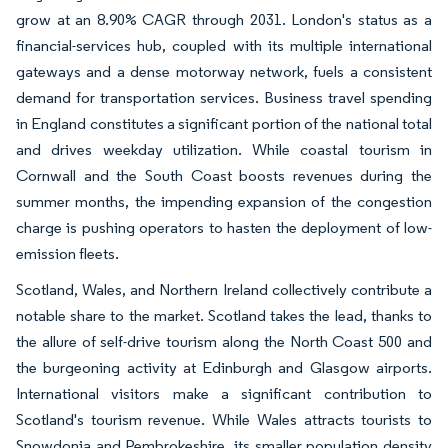
grow at an 8.90% CAGR through 2031. London's status as a
financial-services hub, coupled with its multiple international
gateways and a dense motorway network, fuels a consistent
demand for transportation services. Business travel spending
in England constitutes a significant portion of the national total
and drives weekday utilization. While coastal tourism in
Cornwall and the South Coast boosts revenues during the
summer months, the impending expansion of the congestion
charge is pushing operators to hasten the deployment of low-
emission fleets.
Scotland, Wales, and Northern Ireland collectively contribute a
notable share to the market. Scotland takes the lead, thanks to
the allure of self-drive tourism along the North Coast 500 and
the burgeoning activity at Edinburgh and Glasgow airports.
International visitors make a significant contribution to
Scotland's tourism revenue. While Wales attracts tourists to
Snowdonia and Pembrokeshire, its smaller population density