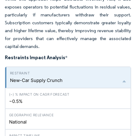
exposes operators to potential fluctuations in residual values,
particularly if manufacturers withdraw their support.
Subscription customers typically demonstrate greater loyalty
and higher lifetime value, thereby improving revenue stability
for providers that can effectively manage the associated
capital demands.
Restraints Impact Analysis
*
New-Car Supply Crunch
−0.5%
National