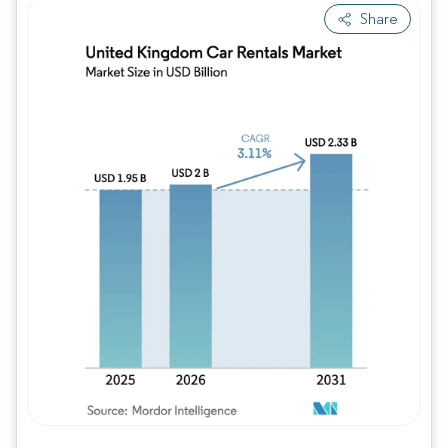
Share
Image © Mordor Intelligence. Reuse requires