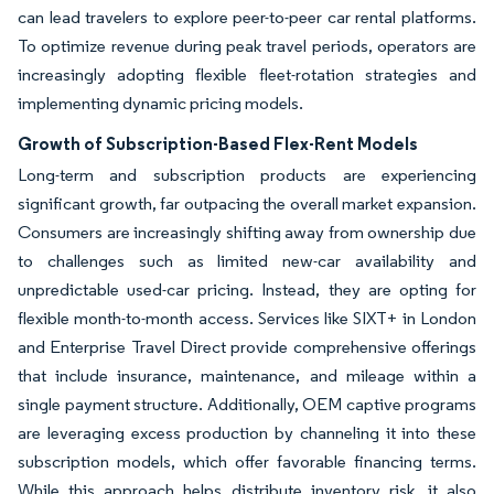
can lead travelers to explore peer-to-peer car rental platforms.
To optimize revenue during peak travel periods, operators are
increasingly adopting flexible fleet-rotation strategies and
implementing dynamic pricing models.
Growth of Subscription-Based Flex-Rent Models
Long-term and subscription products are experiencing
significant growth, far outpacing the overall market expansion.
Consumers are increasingly shifting away from ownership due
to challenges such as limited new-car availability and
unpredictable used-car pricing. Instead, they are opting for
flexible month-to-month access. Services like SIXT+ in London
and Enterprise Travel Direct provide comprehensive offerings
that include insurance, maintenance, and mileage within a
single payment structure. Additionally, OEM captive programs
are leveraging excess production by channeling it into these
subscription models, which offer favorable financing terms.
While this approach helps distribute inventory risk, it also