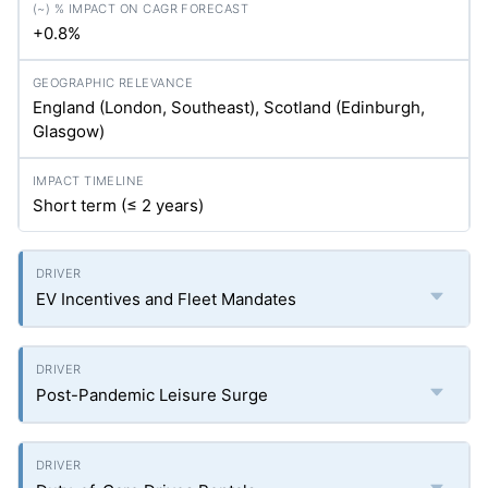
+0.8%
England (London, Southeast), Scotland (Edinburgh,
Glasgow)
Short term (≤ 2 years)
EV Incentives and Fleet Mandates
Post-Pandemic Leisure Surge