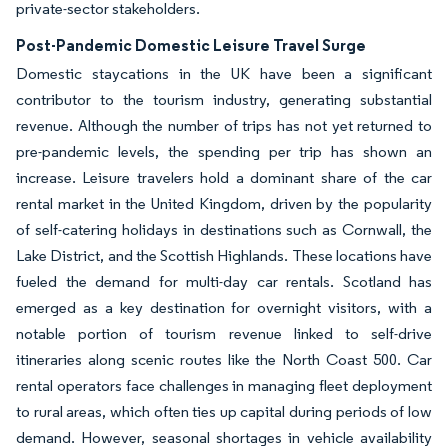
private-sector stakeholders.
Post-Pandemic Domestic Leisure Travel Surge
Domestic staycations in the UK have been a significant
contributor to the tourism industry, generating substantial
revenue. Although the number of trips has not yet returned to
pre-pandemic levels, the spending per trip has shown an
increase. Leisure travelers hold a dominant share of the car
rental market in the United Kingdom, driven by the popularity
of self-catering holidays in destinations such as Cornwall, the
Lake District, and the Scottish Highlands. These locations have
fueled the demand for multi-day car rentals. Scotland has
emerged as a key destination for overnight visitors, with a
notable portion of tourism revenue linked to self-drive
itineraries along scenic routes like the North Coast 500. Car
rental operators face challenges in managing fleet deployment
to rural areas, which often ties up capital during periods of low
demand. However, seasonal shortages in vehicle availability