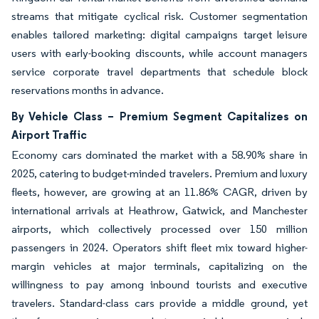
streams that mitigate cyclical risk. Customer segmentation
enables tailored marketing: digital campaigns target leisure
users with early-booking discounts, while account managers
service corporate travel departments that schedule block
reservations months in advance.
By Vehicle Class – Premium Segment Capitalizes on
Airport Traffic
Economy cars dominated the market with a 58.90% share in
2025, catering to budget-minded travelers. Premium and luxury
fleets, however, are growing at an 11.86% CAGR, driven by
international arrivals at Heathrow, Gatwick, and Manchester
airports, which collectively processed over 150 million
passengers in 2024. Operators shift fleet mix toward higher-
margin vehicles at major terminals, capitalizing on the
willingness to pay among inbound tourists and executive
travelers. Standard-class cars provide a middle ground, yet