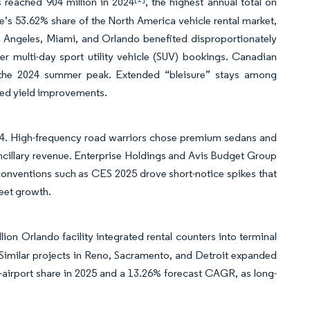
 reached 904 million in 2024
, the highest annual total on
re’s 53.62% share of the North America vehicle rental market,
Angeles, Miami, and Orlando benefited disproportionately
her multi-day sport utility vehicle (SUV) bookings. Canadian
ng the 2024 summer peak. Extended “bleisure” stays among
rted yield improvements.
4. High-frequency road warriors chose premium sedans and
ancillary revenue. Enterprise Holdings and Avis Budget Group
conventions such as CES 2025 drove short-notice spikes that
leet growth.
n Orlando facility integrated rental counters into terminal
. Similar projects in Reno, Sacramento, and Detroit expanded
-airport share in 2025 and a 13.26% forecast CAGR, as long-