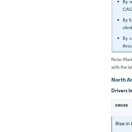
By r
CAGR
By f
clim
By c
thro
Note: Mark
with the l
North A
Drivers I
DRIVER
Rise in