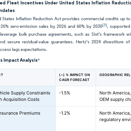
ed Fleet Incentives Under United States Inflation Reducti
ndates
 States Inflation Reduction Act provides commercial credits up to 
[3]
20% zero-emission sales by 2026 and 60% by 2030
, supported
leverage bulk purchase agreements, such as Sixt’s framework with 
nd secure residual-value guarantees. Hertz’s 2024 divestiture of
ccess lags expectations.
s Impact Analysis
*
NT
(~) % IMPACT ON
GEOGRAPHIC RE
CAGR FORECAST
icle Supply Constraints
-1.5%
North America,
h Acquisition Costs
OEM supply ch
Insurance Premiums
-1.2%
North America, 
regulatory env