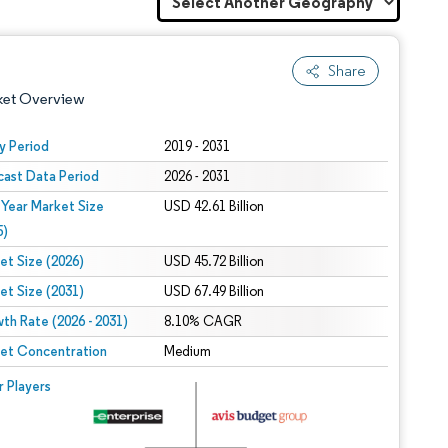
Share
ket Overview
y Period
2019 - 2031
cast Data Period
2026 - 2031
 Year Market Size
USD 42.61 Billion
5)
et Size (2026)
USD 45.72 Billion
et Size (2031)
USD 67.49 Billion
 under CC BY 4.0.
th Rate (2026 - 2031)
8.10% CAGR
et Concentration
Medium
 © Mordor Intelligence. Reuse requires attribution under CC BY 4.0.
r Players