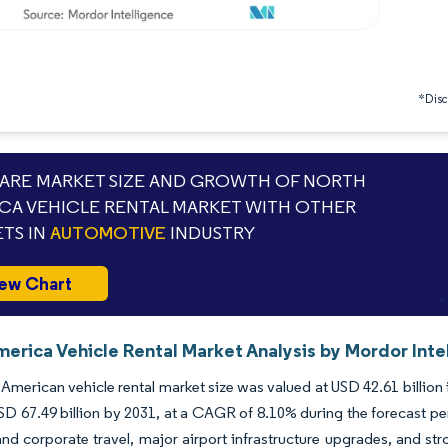
*Discl
RE MARKET SIZE AND GROWTH OF NORTH
CA VEHICLE RENTAL MARKET WITH OTHER
TS IN
AUTOMOTIVE
INDUSTRY
ew Chart
erica Vehicle Rental Market Analysis by Mordor Inte
American vehicle rental market size was valued at USD 42.61 billion
SD 67.49 billion by 2031, at a CAGR of 8.10% during the forecast p
 and corporate travel, major airport infrastructure upgrades, and stro