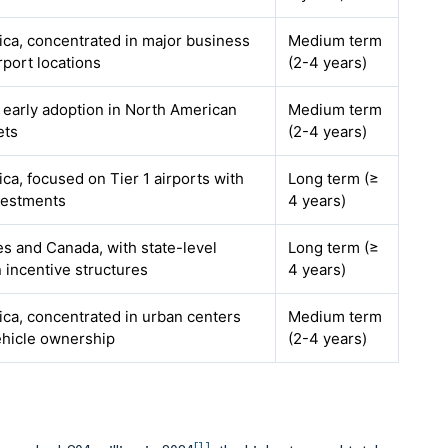
ca, concentrated in major business
Medium term
rport locations
(2-4 years)
h early adoption in North American
Medium term
ets
(2-4 years)
ca, focused on Tier 1 airports with
Long term (≥
estments
4 years)
es and Canada, with state-level
Long term (≥
n incentive structures
4 years)
ca, concentrated in urban centers
Medium term
ehicle ownership
(2-4 years)
[1]