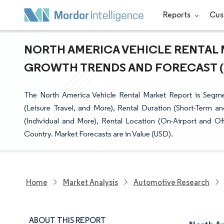
Reports
Cus
NORTH AMERICA VEHICLE RENTAL M
GROWTH TRENDS AND FORECAST (20
The North America Vehicle Rental Market Report is Segme
(Leisure Travel, and More), Rental Duration (Short-Term 
(Individual and More), Rental Location (On-Airport and Of
Country. Market Forecasts are in Value (USD).
Home
Market Analysis
Automotive Research
ABOUT THIS REPORT