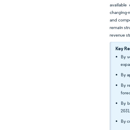
available 
charging-n
and compel
remain str
revenue st
Key R
By v
expa
By a
By r
fore
By b
2031
By c