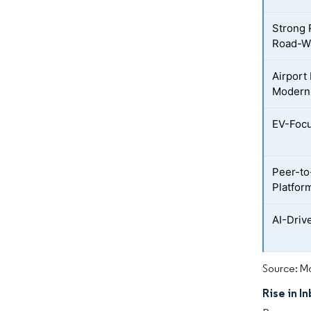
Strong 
Road-W
Airport 
Moderni
EV-Focu
Peer-to
Platfor
AI-Driv
Source: Mo
Rise in I