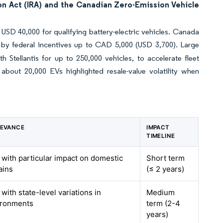
on Act (IRA) and the Canadian Zero-Emission Vehicle
USD 40,000 for qualifying battery-electric vehicles. Canada
 by federal incentives up to CAD 5,000 (USD 3,700). Large
Stellantis for up to 250,000 vehicles, to accelerate fleet
 about 20,000 EVs highlighted resale-value volatility when
LEVANCE
IMPACT
TIMELINE
 with particular impact on domestic
Short term
ains
(≤ 2 years)
with state-level variations in
Medium
ironments
term (2-4
years)