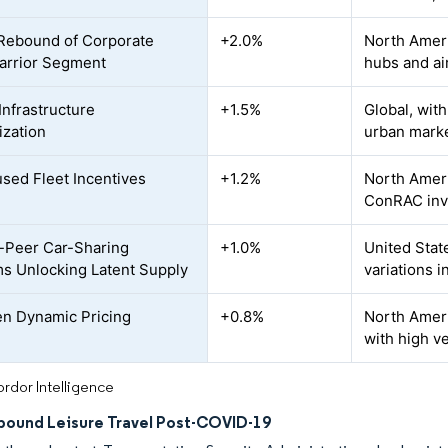
Rebound of Corporate
+2.0%
North Ameri
arrior Segment
hubs and ai
Infrastructure
+1.5%
Global, wit
zation
urban mark
sed Fleet Incentives
+1.2%
North Ameri
ConRAC inv
-Peer Car-Sharing
+1.0%
United Stat
ms Unlocking Latent Supply
variations i
en Dynamic Pricing
+0.8%
North Ameri
with high v
rdor Intelligence
nbound Leisure Travel Post-COVID-19