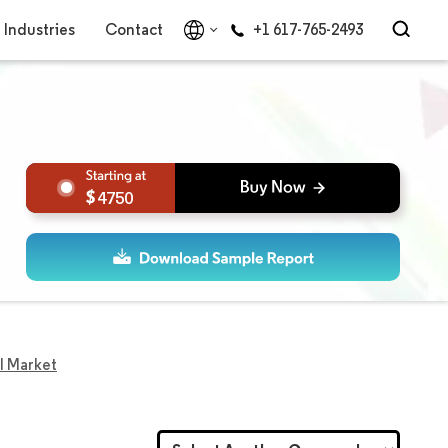
Industries
Contact
+1 617-765-2493
4750
l Market