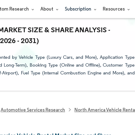
tom Research
About
Subscription
Resources
ARKET SIZE & SHARE ANALYSIS -
26 - 2031)
nted by Vehicle Type (Luxury Cars, and More), Application Type
and Long-Term), Booking Type (Online and Offline), Customer Type
f-Airport), Fuel Type (Internal Combustion Engine and More), and
Automotive Services Research
North America Vehicle Renta