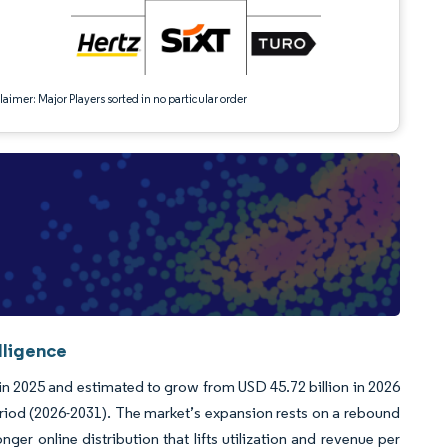
aimer: Major Players sorted in no particular order
lligence
 in 2025 and estimated to grow from USD 45.72 billion in 2026
eriod (2026-2031). The market’s expansion rests on a rebound
nger online distribution that lifts utilization and revenue per