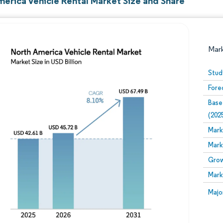
merica Vehicle Rental Market Size and Share
Mar
Stud
Fore
Base
(202
Mark
Mark
Image © Mordor Intelligence. Reuse requires attribution
Grow
Mark
Image
Majo