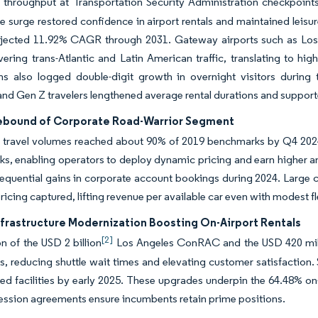
throughput at Transportation Security Administration checkpoints
e surge restored confidence in airport rentals and maintained leisu
ojected 11.92% CAGR through 2031. Gateway airports such as Los 
ering trans-Atlantic and Latin American traffic, translating to hig
ons also logged double-digit growth in overnight visitors duri
 and Gen Z travelers lengthened average rental durations and suppo
ebound of Corporate Road-Warrior Segment
 travel volumes reached about 90% of 2019 benchmarks by Q4 202
rks, enabling operators to deploy dynamic pricing and earn higher 
equential gains in corporate account bookings during 2024. Large 
ricing captured, lifting revenue per available car even with modest f
nfrastructure Modernization Boosting On-Airport Rentals
[2]
 of the USD 2 billion
Los Angeles ConRAC and the USD 420 millio
ns, reducing shuttle wait times and elevating customer satisfaction
ed facilities by early 2025. These upgrades underpin the 64.48% on
ssion agreements ensure incumbents retain prime positions.