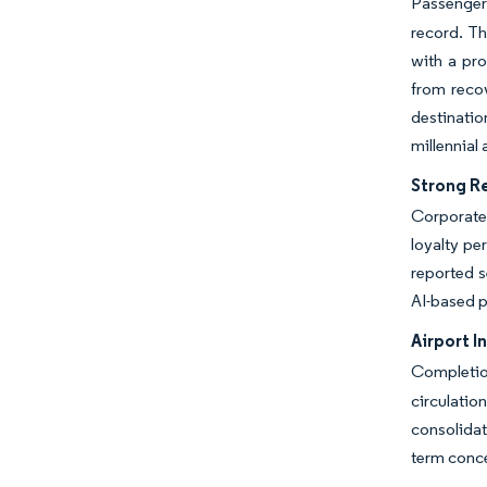
Passenger 
record. Th
with a pr
from recov
destinati
millennial
Strong R
Corporate
loyalty pe
reported s
AI-based p
Airport I
Completion
circulatio
consolidat
term conce