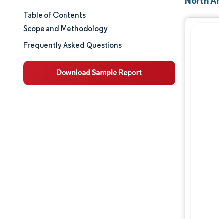
North A
Table of Contents
Market Size & Share
Scope and Methodology
Market Analysis
Frequently Asked Questions
Trends and Insights
Segment Analysis
Geography Analysis
Competitive Landscape
Major Players
Industry Developments