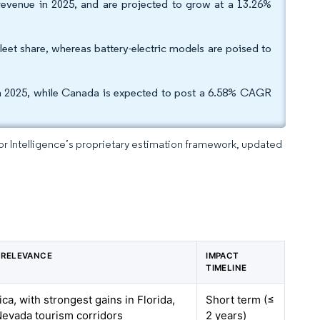
 revenue in 2025, and are projected to grow at a 13.26%
fleet share, whereas battery-electric models are poised to
 in 2025, while Canada is expected to post a 6.58% CAGR
dor Intelligence’s proprietary estimation framework, updated
 RELEVANCE
IMPACT
TIMELINE
ca, with strongest gains in Florida,
Short term (≤
 Nevada tourism corridors
2 years)