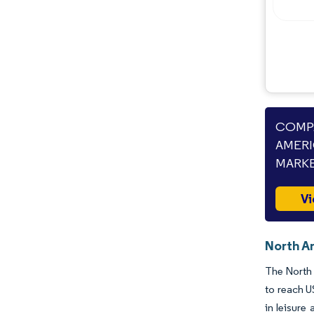
COMPA
AMERI
MARKE
Vi
North Am
The North 
to reach U
in leisure