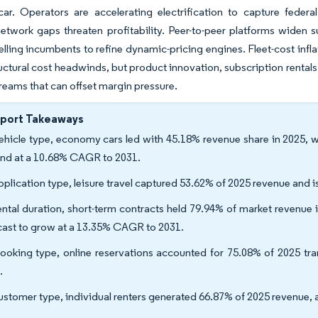
car. Operators are accelerating electrification to capture federa
etwork gaps threaten profitability. Peer-to-peer platforms widen s
ling incumbents to refine dynamic-pricing engines. Fleet-cost infla
uctural cost headwinds, but product innovation, subscription rentals
reams that can offset margin pressure.
eport Takeaways
ehicle type, economy cars led with 45.18% revenue share in 2025, wh
nd at a 10.68% CAGR to 2031.
pplication type, leisure travel captured 53.62% of 2025 revenue and
ental duration, short-term contracts held 79.94% of market revenue 
cast to grow at a 13.35% CAGR to 2031.
ooking type, online reservations accounted for 75.08% of 2025 t
.
ustomer type, individual renters generated 66.87% of 2025 revenue, 