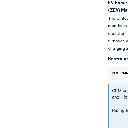
EV-Focus
(ZEV) Ma
The United
mandates 
operators 
turnover a
charging a
Restraint
RESTRAI
OEM Veh
and Hig
Rising 