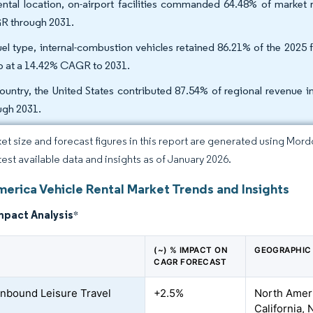
ental location, on-airport facilities commanded 64.48% of market
 through 2031.
uel type, internal-combustion vehicles retained 86.21% of the 2025 
b at a 14.42% CAGR to 2031.
ountry, the United States contributed 87.54% of regional revenue
ugh 2031.
et size and forecast figures in this report are generated using Mor
atest available data and insights as of January 2026.
merica Vehicle Rental Market Trends and Insights
mpact Analysis
*
(~) % IMPACT ON
GEOGRAPHIC
CAGR FORECAST
 Inbound Leisure Travel
+2.5%
North Ameri
California,