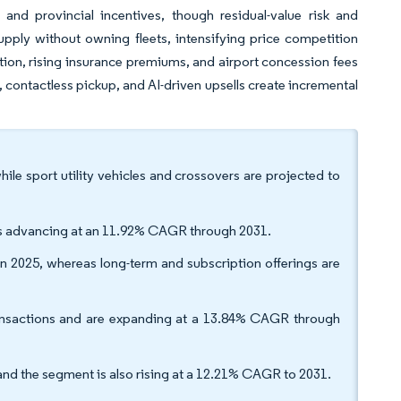
l and provincial incentives, though residual-value risk and
upply without owning fleets, intensifying price competition
tion, rising insurance premiums, and airport concession fees
, contactless pickup, and AI-driven upsells create incremental
ile sport utility vehicles and crossovers are projected to
 is advancing at an 11.92% CAGR through 2031.
in 2025, whereas long-term and subscription offerings are
ransactions and are expanding at a 13.84% CAGR through
and the segment is also rising at a 12.21% CAGR to 2031.