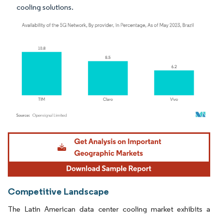
cooling solutions.
Image © Mordor Intelligence. Reuse requires attribution under CC BY 4.0.
Competitive Landscape
The Latin American data center cooling market exhibits a