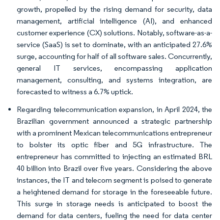
growth, propelled by the rising demand for security, data
management, artificial intelligence (AI), and enhanced
customer experience (CX) solutions. Notably, software-as-a-
service (SaaS) is set to dominate, with an anticipated 27.6%
surge, accounting for half of all software sales. Concurrently,
general IT services, encompassing application
management, consulting, and systems integration, are
forecasted to witness a 6.7% uptick.
Regarding telecommunication expansion, in April 2024, the
Brazilian government announced a strategic partnership
with a prominent Mexican telecommunications entrepreneur
to bolster its optic fiber and 5G infrastructure. The
entrepreneur has committed to injecting an estimated BRL
40 billion into Brazil over five years. Considering the above
instances, the IT and telecom segment is poised to generate
a heightened demand for storage in the foreseeable future.
This surge in storage needs is anticipated to boost the
demand for data centers, fueling the need for data center