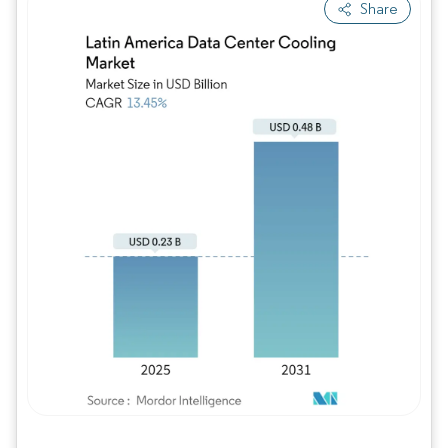
Share
Image © Mordor Intelligence. Reuse requires