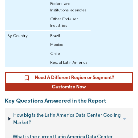
Federal and
Institutional agencies
Other End-user
Industries
By Country
Brazil
Mexico
Chile
Rest of Latin America
Key Questions Answered in the Report
How big is the Latin America Data Center Cooling
Market?
What is the current Latin America Data Center