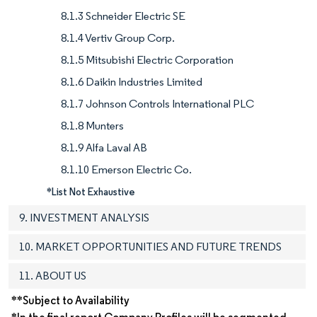
8.1.3 Schneider Electric SE
8.1.4 Vertiv Group Corp.
8.1.5 Mitsubishi Electric Corporation
8.1.6 Daikin Industries Limited
8.1.7 Johnson Controls International PLC
8.1.8 Munters
8.1.9 Alfa Laval AB
8.1.10 Emerson Electric Co.
*List Not Exhaustive
9. INVESTMENT ANALYSIS
10. MARKET OPPORTUNITIES AND FUTURE TRENDS
11. ABOUT US
**Subject to Availability