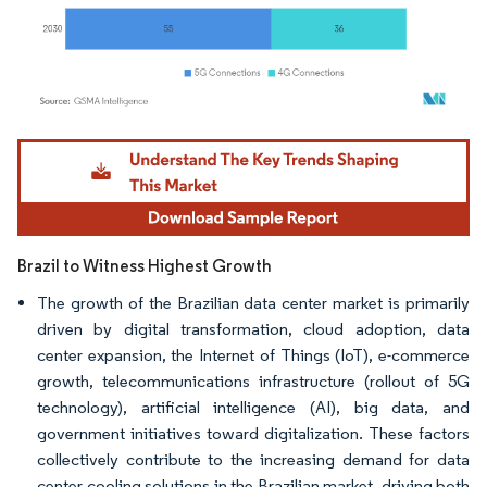
Image © Mordor Intelligence. Reuse requires attribution under CC BY 4.0.
Brazil to Witness Highest Growth
The growth of the Brazilian data center market is primarily
driven by digital transformation, cloud adoption, data
center expansion, the Internet of Things (IoT), e-commerce
growth, telecommunications infrastructure (rollout of 5G
technology), artificial intelligence (AI), big data, and
government initiatives toward digitalization. These factors
collectively contribute to the increasing demand for data
center cooling solutions in the Brazilian market, driving both