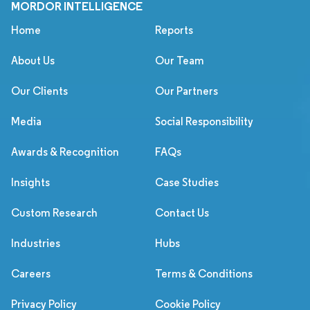
MORDOR INTELLIGENCE
Home
Reports
About Us
Our Team
Our Clients
Our Partners
Media
Social Responsibility
Awards & Recognition
FAQs
Insights
Case Studies
Custom Research
Contact Us
Industries
Hubs
Careers
Terms & Conditions
Privacy Policy
Cookie Policy