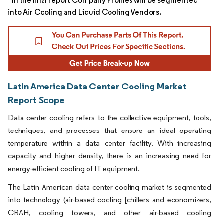
*In the final report Company Profiles will be segmented
into Air Cooling and Liquid Cooling Vendors.
Latin America Data Center Cooling Market
Report Scope
Data center cooling refers to the collective equipment, tools,
techniques, and processes that ensure an ideal operating
temperature within a data center facility. With increasing
capacity and higher density, there is an increasing need for
energy-efficient cooling of IT equipment.
The Latin American data center cooling market is segmented
into technology (air-based cooling [chillers and economizers,
CRAH, cooling towers, and other air-based cooling