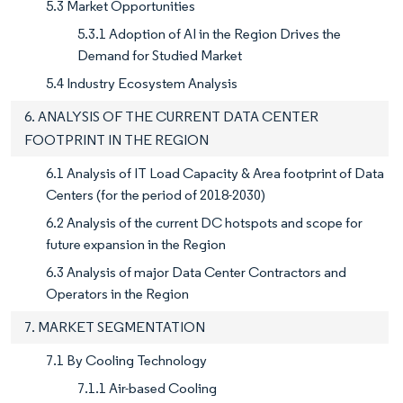
5.3 Market Opportunities
5.3.1 Adoption of AI in the Region Drives the
Demand for Studied Market
5.4 Industry Ecosystem Analysis
6. ANALYSIS OF THE CURRENT DATA CENTER
FOOTPRINT IN THE REGION
6.1 Analysis of IT Load Capacity & Area footprint of Data
Centers (for the period of 2018-2030)
6.2 Analysis of the current DC hotspots and scope for
future expansion in the Region
6.3 Analysis of major Data Center Contractors and
Operators in the Region
7. MARKET SEGMENTATION
7.1 By Cooling Technology
7.1.1 Air-based Cooling