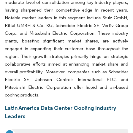
moderate level of consolidation among key industry players,
having sharpened their competitive edge in recent years.
Notable market leaders in this segment include Stulz GmbH,
Rittal GMBH & Co. KG, Schneider Electric SE, Vertiv Group
Corp., and Mitsubishi Electric Corporation. These industry
giants, boasting significant market shares, are actively
engaged in expanding their customer base throughout the
region. Their growth strategies primarily hinge on strategic
collaborative efforts aimed at enhancing market share and
overall profitability. Moreover, companies such as Schneider
Electric SE, Johnson Controls International PLC, and
Mitsubishi Electric Corporation offer liquid and air-based
cooling products.
Latin America Data Center Cooling Industry
Leaders