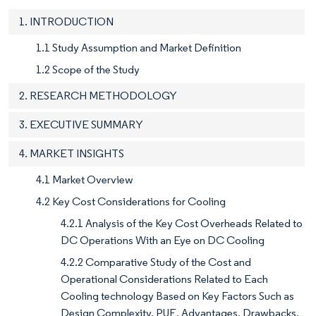
1. INTRODUCTION
1.1 Study Assumption and Market Definition
1.2 Scope of the Study
2. RESEARCH METHODOLOGY
3. EXECUTIVE SUMMARY
4. MARKET INSIGHTS
4.1 Market Overview
4.2 Key Cost Considerations for Cooling
4.2.1 Analysis of the Key Cost Overheads Related to
DC Operations With an Eye on DC Cooling
4.2.2 Comparative Study of the Cost and
Operational Considerations Related to Each
Cooling technology Based on Key Factors Such as
Design Complexity, PUE, Advantages, Drawbacks,