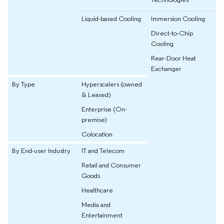
Liquid-based Cooling
Immersion Cooling
Direct-to-Chip
Cooling
Rear-Door Heat
Exchanger
By Type
Hyperscalers (owned
& Leased)
Enterprise (On-
premise)
Colocation
By End-user Industry
IT and Telecom
Retail and Consumer
Goods
Healthcare
Media and
Entertainment