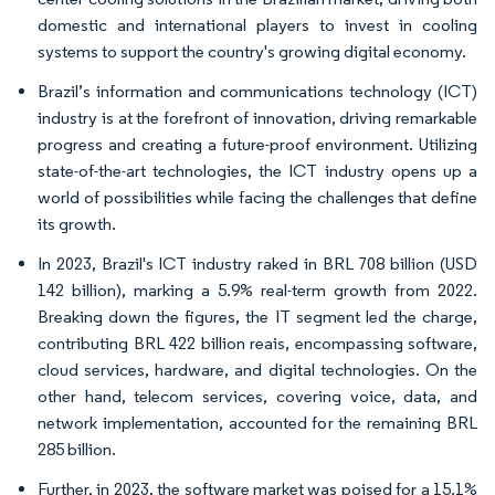
domestic and international players to invest in cooling
systems to support the country's growing digital economy.
Brazil’s information and communications technology (ICT)
industry is at the forefront of innovation, driving remarkable
progress and creating a future-proof environment. Utilizing
state-of-the-art technologies, the ICT industry opens up a
world of possibilities while facing the challenges that define
its growth.
In 2023, Brazil's ICT industry raked in BRL 708 billion (USD
142 billion), marking a 5.9% real-term growth from 2022.
Breaking down the figures, the IT segment led the charge,
contributing BRL 422 billion reais, encompassing software,
cloud services, hardware, and digital technologies. On the
other hand, telecom services, covering voice, data, and
network implementation, accounted for the remaining BRL
285 billion.
Further, in 2023, the software market was poised for a 15.1%