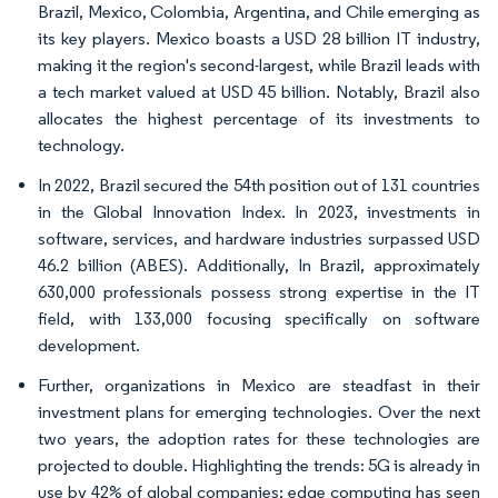
Brazil, Mexico, Colombia, Argentina, and Chile emerging as
its key players. Mexico boasts a USD 28 billion IT industry,
making it the region's second-largest, while Brazil leads with
a tech market valued at USD 45 billion. Notably, Brazil also
allocates the highest percentage of its investments to
technology.
In 2022, Brazil secured the 54th position out of 131 countries
in the Global Innovation Index. In 2023, investments in
software, services, and hardware industries surpassed USD
46.2 billion (ABES). Additionally, In Brazil, approximately
630,000 professionals possess strong expertise in the IT
field, with 133,000 focusing specifically on software
development.
Further, organizations in Mexico are steadfast in their
investment plans for emerging technologies. Over the next
two years, the adoption rates for these technologies are
projected to double. Highlighting the trends: 5G is already in
use by 42% of global companies; edge computing has seen