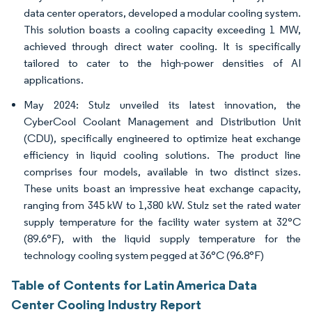
data center operators, developed a modular cooling system.
This solution boasts a cooling capacity exceeding 1 MW,
achieved through direct water cooling. It is specifically
tailored to cater to the high-power densities of AI
applications.
May 2024: Stulz unveiled its latest innovation, the
CyberCool Coolant Management and Distribution Unit
(CDU), specifically engineered to optimize heat exchange
efficiency in liquid cooling solutions. The product line
comprises four models, available in two distinct sizes.
These units boast an impressive heat exchange capacity,
ranging from 345 kW to 1,380 kW. Stulz set the rated water
supply temperature for the facility water system at 32°C
(89.6°F), with the liquid supply temperature for the
technology cooling system pegged at 36°C (96.8°F)
Table of Contents for Latin America Data
Center Cooling Industry Report