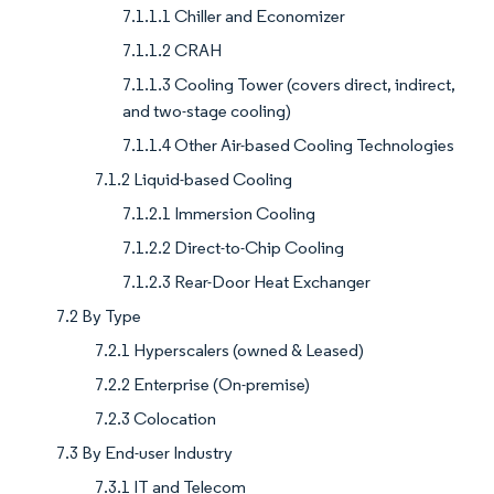
7.1.1.1 Chiller and Economizer
7.1.1.2 CRAH
7.1.1.3 Cooling Tower (covers direct, indirect,
and two-stage cooling)
7.1.1.4 Other Air-based Cooling Technologies
7.1.2 Liquid-based Cooling
7.1.2.1 Immersion Cooling
7.1.2.2 Direct-to-Chip Cooling
7.1.2.3 Rear-Door Heat Exchanger
7.2 By Type
7.2.1 Hyperscalers (owned & Leased)
7.2.2 Enterprise (On-premise)
7.2.3 Colocation
7.3 By End-user Industry
7.3.1 IT and Telecom