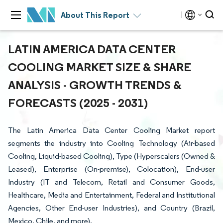
About This Report
LATIN AMERICA DATA CENTER
COOLING MARKET SIZE & SHARE
ANALYSIS - GROWTH TRENDS &
FORECASTS (2025 - 2031)
The Latin America Data Center Cooling Market report
segments the industry into Cooling Technology (Air-based
Cooling, Liquid-based Cooling), Type (Hyperscalers (Owned &
Leased), Enterprise (On-premise), Colocation), End-user
Industry (IT and Telecom, Retail and Consumer Goods,
Healthcare, Media and Entertainment, Federal and Institutional
Agencies, Other End-user Industries), and Country (Brazil,
Mexico, Chile, and more).