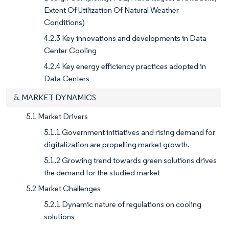
Extent Of Utilization Of Natural Weather
Conditions)
4.2.3 Key innovations and developments in Data
Center Cooling
4.2.4 Key energy efficiency practices adopted in
Data Centers
5. MARKET DYNAMICS
5.1 Market Drivers
5.1.1 Government initiatives and rising demand for
digitalization are propelling market growth.
5.1.2 Growing trend towards green solutions drives
the demand for the studied market
5.2 Market Challenges
5.2.1 Dynamic nature of regulations on cooling
solutions