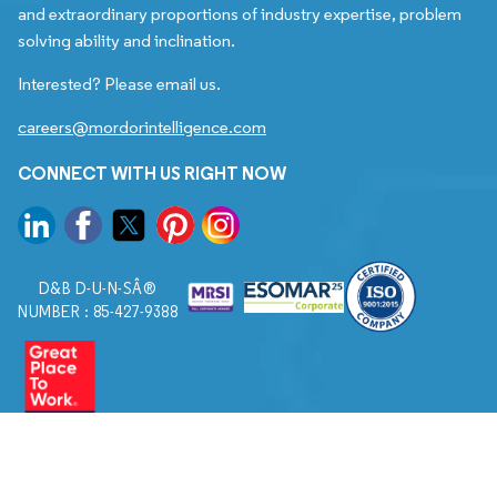
and extraordinary proportions of industry expertise, problem
solving ability and inclination.
Interested? Please email us.
careers@mordorintelligence.com
CONNECT WITH US RIGHT NOW
D&B D-U-N-SÂ®
NUMBER : 85-427-9388
© 2026. All Rights Reserved to Mordor Intelligence.