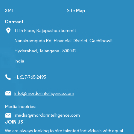
XML
Site Map
Contact
11th Floor, Rajapushpa Summit
Nanakramguda Rd, Financial District, Gachibowli
Hyderabad, Telangana - 500032
India
+1 617-765-2493
info@mordorintelligence.com
Media Inquiries:
media@mordorintelligence.com
JOIN US
We are always looking to hire talented individuals with equal