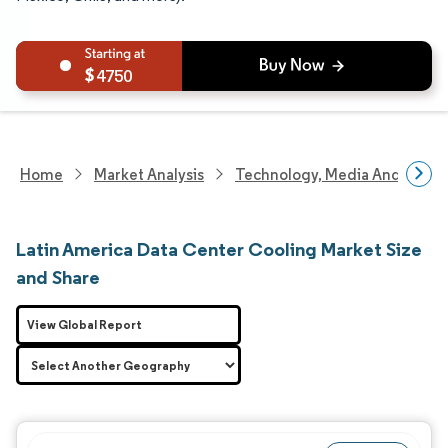
4750
Home
Market Analysis
Technology, Media And Telec
Latin America Data Center Cooling Market Size
and Share
View Global Report