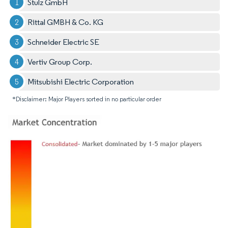
Stulz GmbH
Rittal GMBH & Co. KG
Schneider Electric SE
Vertiv Group Corp.
Mitsubishi Electric Corporation
*Disclaimer: Major Players sorted in no particular order