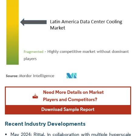
Image © Mordor Intelligence. Reuse requires attribution under CC BY 4.0.
Recent Industry Developments
May 2024: Rittal, in collaboration with multiple hyperscale