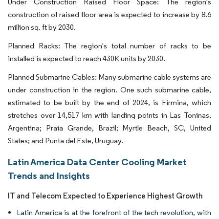
Under Construction Raised Floor Space: The region's
construction of raised floor area is expected to increase by 8.6
million sq. ft by 2030.
Planned Racks: The region's total number of racks to be
installed is expected to reach 430K units by 2030.
Planned Submarine Cables: Many submarine cable systems are
under construction in the region. One such submarine cable,
estimated to be built by the end of 2024, is Firmina, which
stretches over 14,517 km with landing points in Las Toninas,
Argentina; Praia Grande, Brazil; Myrtle Beach, SC, United
States; and Punta del Este, Uruguay.
Latin America Data Center Cooling Market
Trends and Insights
IT and Telecom Expected to Experience Highest Growth
Latin America is at the forefront of the tech revolution, with