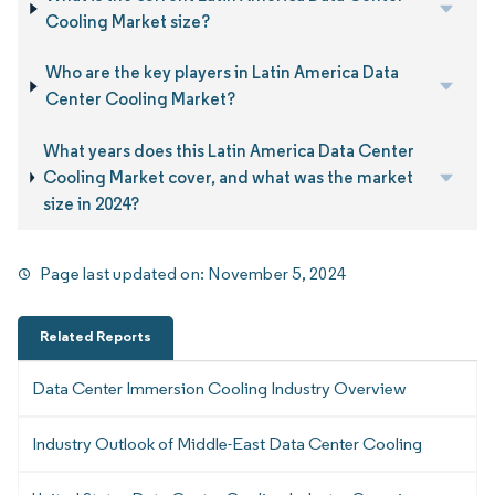
Cooling Market size?
Who are the key players in Latin America Data
Center Cooling Market?
What years does this Latin America Data Center
Cooling Market cover, and what was the market
size in 2024?
Page last updated on:
November 5, 2024
Related Reports
Data Center Immersion Cooling Industry Overview
Industry Outlook of Middle-East Data Center Cooling