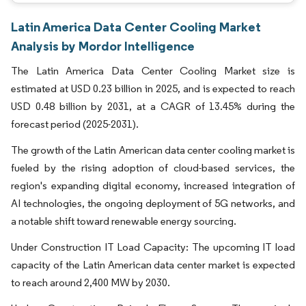
Latin America Data Center Cooling Market
Analysis by Mordor Intelligence
The Latin America Data Center Cooling Market size is
estimated at USD 0.23 billion in 2025, and is expected to reach
USD 0.48 billion by 2031, at a CAGR of 13.45% during the
forecast period (2025-2031).
The growth of the Latin American data center cooling market is
fueled by the rising adoption of cloud-based services, the
region's expanding digital economy, increased integration of
AI technologies, the ongoing deployment of 5G networks, and
a notable shift toward renewable energy sourcing.
Under Construction IT Load Capacity: The upcoming IT load
capacity of the Latin American data center market is expected
to reach around 2,400 MW by 2030.