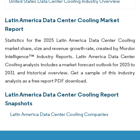
United States Data Center Cooling Industry Overview
Latin America Data Center Cooling Market
Report
Statistics for the 2025 Latin America Data Center Cooling
market share, size and revenue growth rate, created by Mordor
Intelligence™ Industry Reports. Latin America Data Center
Cooling analysis includes a market forecast outlook for 2025 to
2031 and historical overview. Get a sample of this industry
analysis as a free report PDF download.
Latin America Data Center Cooling Report
Snapshots
Latin America Data Center Cooling Companies