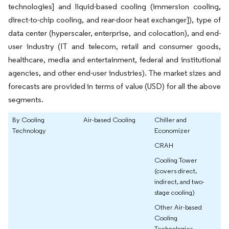
technologies] and liquid-based cooling (immersion cooling,
direct-to-chip cooling, and rear-door heat exchanger]), type of
data center (hyperscaler, enterprise, and colocation), and end-
user industry (IT and telecom, retail and consumer goods,
healthcare, media and entertainment, federal and institutional
agencies, and other end-user industries). The market sizes and
forecasts are provided in terms of value (USD) for all the above
segments.
By Cooling
Air-based Cooling
Chiller and
Technology
Economizer
CRAH
Cooling Tower
(covers direct,
indirect, and two-
stage cooling)
Other Air-based
Cooling
Technologies