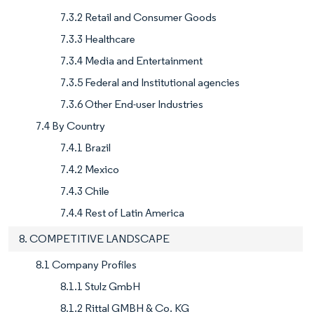
7.3.2 Retail and Consumer Goods
7.3.3 Healthcare
7.3.4 Media and Entertainment
7.3.5 Federal and Institutional agencies
7.3.6 Other End-user Industries
7.4 By Country
7.4.1 Brazil
7.4.2 Mexico
7.4.3 Chile
7.4.4 Rest of Latin America
8. COMPETITIVE LANDSCAPE
8.1 Company Profiles
8.1.1 Stulz GmbH
8.1.2 Rittal GMBH & Co. KG