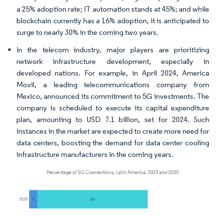
a 25% adoption rate; IT automation stands at 45%; and while
blockchain currently has a 16% adoption, it is anticipated to
surge to nearly 30% in the coming two years.
In the telecom industry, major players are prioritizing
network infrastructure development, especially in
developed nations. For example, in April 2024, America
Movil, a leading telecommunications company from
Mexico, announced its commitment to 5G investments. The
company is scheduled to execute its capital expenditure
plan, amounting to USD 7.1 billion, set for 2024. Such
instances in the market are expected to create more need for
data centers, boosting the demand for data center cooling
infrastructure manufacturers in the coming years.