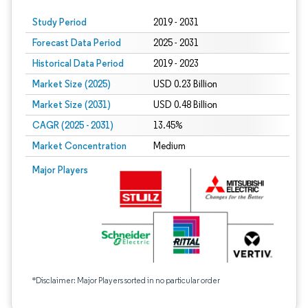
Study Period
2019 - 2031
Forecast Data Period
2025 - 2031
Historical Data Period
2019 - 2023
Market Size (2025)
USD 0.23 Billion
Market Size (2031)
USD 0.48 Billion
CAGR (2025 - 2031)
13.45%
Market Concentration
Medium
Major Players
*Disclaimer: Major Players sorted in no particular order