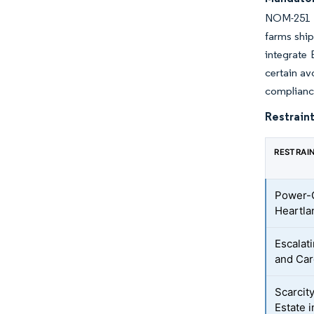
NOM-251 d
farms ship
integrate
certain av
compliance
Restraint
RESTRAI
Power-G
Heartla
Escalat
and Car
Scarcit
Estate i