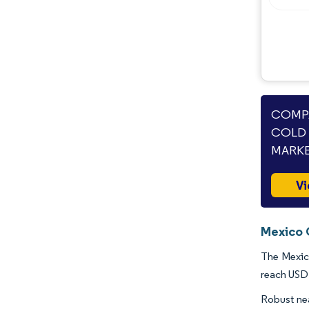
COMPA
COLD 
MARKE
Vi
Mexico 
The Mexico
reach USD 
Robust ne