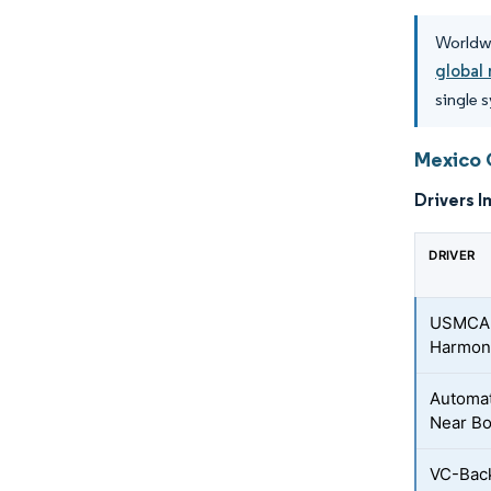
Worldwi
global 
single 
Mexico 
Drivers I
DRIVER
USMCA-D
Harmoni
Automat
Near Bo
VC-Back