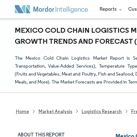
Reports
Cus
MEXICO COLD CHAIN LOGISTICS MA
GROWTH TRENDS AND FORECAST (20
The Mexico Cold Chain Logistics Market Report is Se
Transportation, Value-Added Services), Temperature Type
(Fruits and Vegetables, Meat and Poultry, Fish and Seafood,
Meals, and More). The Market Forecasts are Provided in Term
Home
Market Analysis
Logistics Research
Fr
ABOUT THIS REPORT
Mexico 