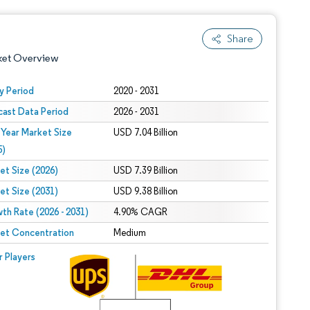
Share
ket Overview
y Period
2020 - 2031
cast Data Period
2026 - 2031
 Year Market Size
USD 7.04 Billion
5)
et Size (2026)
USD 7.39 Billion
et Size (2031)
USD 9.38 Billion
 under CC BY 4.0.
th Rate (2026 - 2031)
4.90% CAGR
et Concentration
Medium
 © Mordor Intelligence. Reuse requires attribution under CC BY 4.0.
r Players