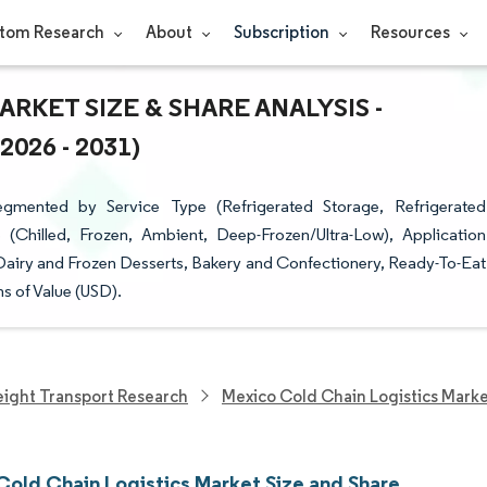
tom Research
About
Subscription
Resources
RKET SIZE & SHARE ANALYSIS -
26 - 2031)
gmented by Service Type (Refrigerated Storage, Refrigerated
 (Chilled, Frozen, Ambient, Deep-Frozen/Ultra-Low), Application
 Dairy and Frozen Desserts, Bakery and Confectionery, Ready-To-Eat
s of Value (USD).
eight Transport Research
Mexico Cold Chain Logistics Mark
Cold Chain Logistics Market Size and Share