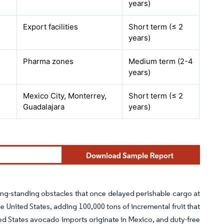
years)
Export facilities
Short term (≤ 2
years)
Pharma zones
Medium term (2-4
years)
Mexico City, Monterrey,
Short term (≤ 2
Guadalajara
years)
g-standing obstacles that once delayed perishable cargo at
 United States, adding 100,000 tons of incremental fruit that
ted States avocado imports originate in Mexico, and duty-free