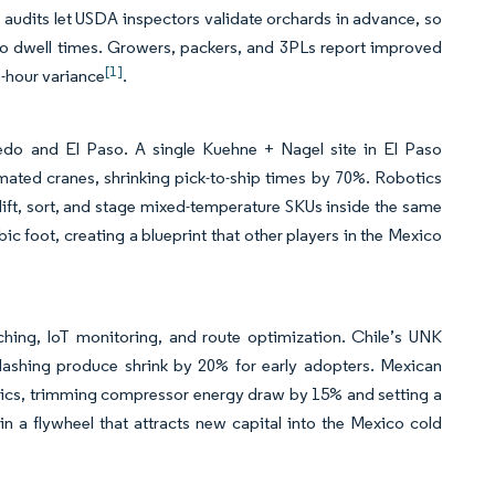
n audits let USDA inspectors validate orchards in advance, so
d to dwell times. Growers, packers, and 3PLs report improved
[1]
o-hour variance
.
aredo and El Paso. A single Kuehne + Nagel site in El Paso
mated cranes, shrinking pick-to-ship times by 70%. Robotics
t lift, sort, and stage mixed-temperature SKUs inside the same
ic foot, creating a blueprint that other players in the Mexico
ching, IoT monitoring, and route optimization. Chile’s UNK
slashing produce shrink by 20% for early adopters. Mexican
tics, trimming compressor energy draw by 15% and setting a
 a flywheel that attracts new capital into the Mexico cold