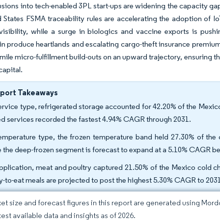
fusions into tech-enabled 3PL start-ups are widening the capacity ga
 States FSMA traceability rules are accelerating the adoption of I
isibility, while a surge in biologics and vaccine exports is pushi
y in produce heartlands and escalating cargo-theft insurance premiu
-mile micro-fulfillment build-outs on an upward trajectory, ensuring t
capital.
eport Takeaways
ervice type, refrigerated storage accounted for 42.20% of the Mexico
d services recorded the fastest 4.94% CAGR through 2031.
emperature type, the frozen temperature band held 27.30% of the o
e the deep-frozen segment is forecast to expand at a 5.10% CAGR b
pplication, meat and poultry captured 21.50% of the Mexico cold cha
y-to-eat meals are projected to post the highest 5.30% CAGR to 203
et size and forecast figures in this report are generated using Mor
test available data and insights as of 2026.