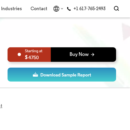
Industries
Contact
+1 617-765-2493
4750
et