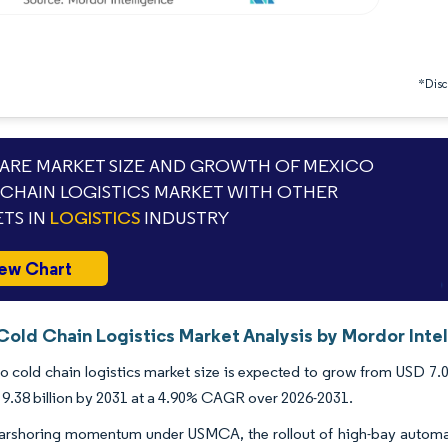
*Discl
RE MARKET SIZE AND GROWTH OF MEXICO
CHAIN LOGISTICS MARKET WITH OTHER
TS IN
LOGISTICS
INDUSTRY
ew Chart
Cold Chain Logistics Market Analysis by Mordor Inte
 cold chain logistics market size is expected to grow from USD 7.04 
9.38 billion by 2031 at a 4.90% CAGR over 2026-2031.
arshoring momentum under USMCA, the rollout of high-bay automate