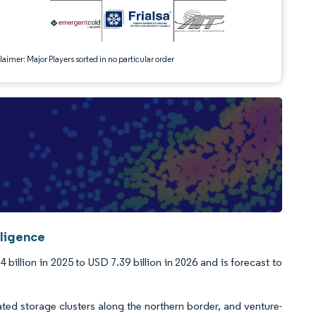
aimer: Major Players sorted in no particular order
lligence
billion in 2025 to USD 7.39 billion in 2026 and is forecast to
d storage clusters along the northern border, and venture-