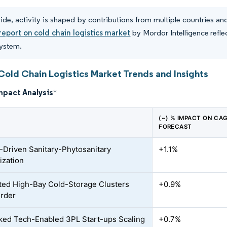
de, activity is shaped by contributions from multiple countries a
report on cold chain logistics market
by Mordor Intelligence refle
system.
Cold Chain Logistics Market Trends and Insights
mpact Analysis
*
(~) % IMPACT ON CA
FORECAST
riven Sanitary-Phytosanitary
+1.1%
zation
ed High-Bay Cold-Storage Clusters
+0.9%
rder
ed Tech-Enabled 3PL Start-ups Scaling
+0.7%