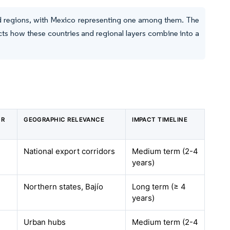
nd regions, with Mexico representing one among them. The
cts how these countries and regional layers combine into a
GR
GEOGRAPHIC RELEVANCE
IMPACT TIMELINE
National export corridors
Medium term (2-4
years)
Northern states, Bajío
Long term (≥ 4
years)
Urban hubs
Medium term (2-4