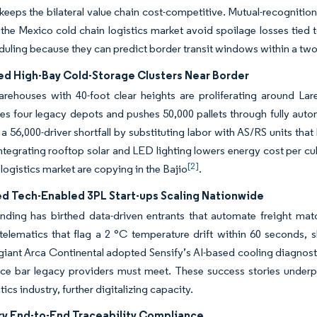
keeps the bilateral value chain cost-competitive. Mutual-recognitio
n the Mexico cold chain logistics market avoid spoilage losses tie
duling because they can predict border transit windows within a tw
d High-Bay Cold-Storage Clusters Near Border
warehouses with 40-foot clear heights are proliferating around L
es four legacy depots and pushes 50,000 pallets through fully auto
a 56,000-driver shortfall by substituting labor with AS/RS units tha
Integrating rooftop solar and LED lighting lowers energy cost per cub
[2]
 logistics market are copying in the Bajio
.
d Tech-Enabled 3PL Start-ups Scaling Nationwide
nding has birthed data-driven entrants that automate freight mat
elematics that flag a 2 °C temperature drift within 60 seconds, 
iant Arca Continental adopted Sensify’s AI-based cooling diagnos
e bar legacy providers must meet. These success stories underpin
tics industry, further digitalizing capacity.
y End-to-End Traceability Compliance