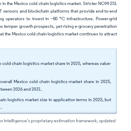
p in the Mexico cold chain logistics market. Stricter NOM-251
oT sensors and blockchain platforms that provide end-to-end
ng operators to invest in −80 °C infrastructure. Power-grid
ms temper growth prospects, yet rising e-grocery penetration
hat the Mexico cold chain logistics market continues to attract
 cold chain logistics market share in 2025, whereas value-
verall Mexico cold chain logistics market share in 2025,
etween 2026 and 2031.
in logistics market size in application terms in 2025, but
1.
dor Intelligence’s proprietary estimation framework, updated