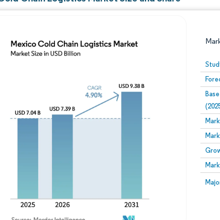
Mar
Stud
Fore
Base
(202
Mark
Mark
Image © Mordor Intelligence. Reuse requires attribution
Grow
Mark
Image
Majo