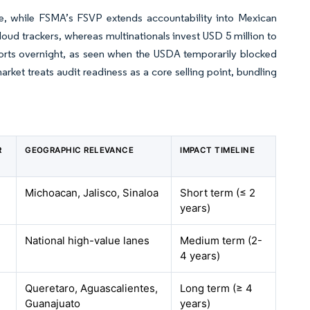
while FSMA’s FSVP extends accountability into Mexican
oud trackers, whereas multinationals invest USD 5 million to
ports overnight, as seen when the USDA temporarily blocked
rket treats audit readiness as a core selling point, bundling
R
GEOGRAPHIC RELEVANCE
IMPACT TIMELINE
Michoacan, Jalisco, Sinaloa
Short term (≤ 2
years)
National high-value lanes
Medium term (2-
4 years)
Queretaro, Aguascalientes,
Long term (≥ 4
Guanajuato
years)