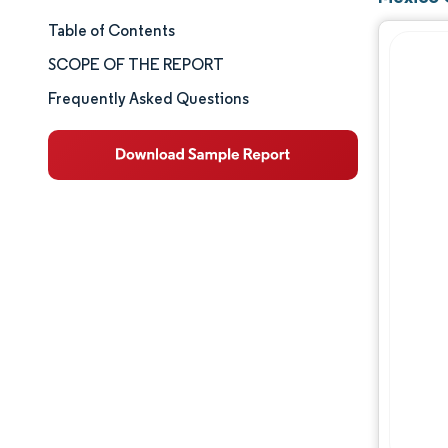
Table of Contents
Market Size & Share
SCOPE OF THE REPORT
Market Analysis
Frequently Asked Questions
Trends and Insights
Segment Analysis
Geography Analysis
Competitive Landscape
Major Players
Industry Developments