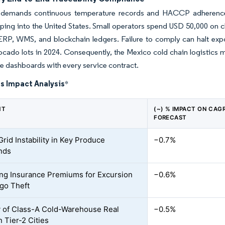
emands continuous temperature records and HACCP adherence, 
ping into the United States. Small operators spend USD 50,000 on cl
 ERP, WMS, and blockchain ledgers. Failure to comply can halt ex
ocado lots in 2024. Consequently, the Mexico cold chain logistics ma
 dashboards with every service contract.
s Impact Analysis
*
NT
(~) % IMPACT ON CAG
FORECAST
rid Instability in Key Produce
−0.7%
nds
ing Insurance Premiums for Excursion
−0.6%
go Theft
y of Class-A Cold-Warehouse Real
−0.5%
n Tier-2 Cities