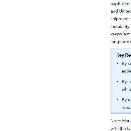
capital in
and United
shipment v
instabilit
keeps last
long-term 
Key R
By s
adde
By t
whil
By a
read
Note: Mark
with the la