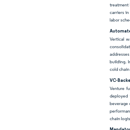
treatment 
carriers i
labor sche
Automate
Vertical 
consolidat
addresses 
building. 
cold chain
VC-Backe
Venture fu
deployed t
beverage g
performanc
chain logis
Mandator