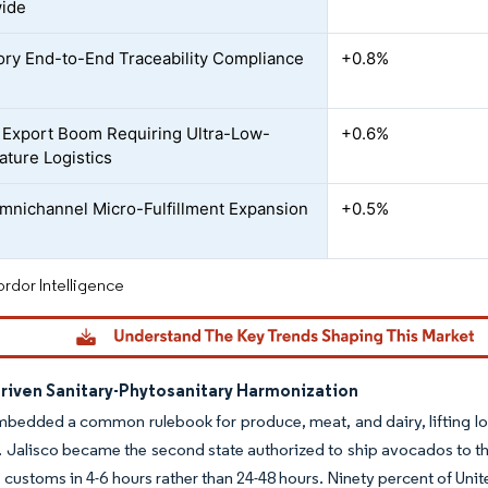
wide
ry End-to-End Traceability Compliance
+0.8%
Export Boom Requiring Ultra-Low-
+0.6%
ture Logistics
Omnichannel Micro-Fulfillment Expansion
+0.5%
rdor Intelligence
iven Sanitary-Phytosanitary Harmonization
dded a common rulebook for produce, meat, and dairy, lifting lon
. Jalisco became the second state authorized to ship avocados to the
 customs in 4-6 hours rather than 24-48 hours. Ninety percent of Uni