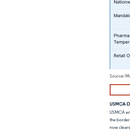
Nation
Mandato
Pharma 
Tempera
Retail 
Source: Mo
USMCA-Dr
USMCA embe
the border
now clears