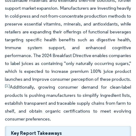
sustainable materials and extended shelf-life solutions, further
support market expansion. Manufacturers are investing heavily
in cold-press and not-from-concentrate production methods to
preserve essential vitamins, minerals, and antioxidants, while
retailers are expanding their offerings of functional beverages
targeting specific health benefits such as digestive health,
immune system support, and enhanced cognitive
performance. The 2024 Breakfast Directive enables companies
to label juices as containing "only naturally occurring sugars,"
which is expected to increase premium 100% juice product
launches and improve consumer perception of these products.
[1]
Additionally, growing consumer demand for clean-label
products is pushing manufacturers to simplify ingredient lists,
establish transparent and traceable supply chains from farm to
shelf, and obtain organic certifications to meet evolving
consumer preferences.
Key Report Takeaways