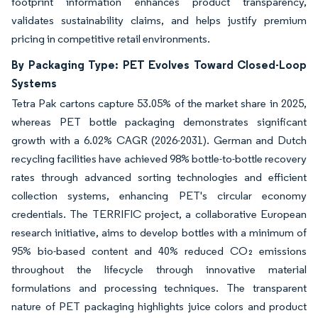
footprint information enhances product transparency,
validates sustainability claims, and helps justify premium
pricing in competitive retail environments.
By Packaging Type: PET Evolves Toward Closed-Loop
Systems
Tetra Pak cartons capture 53.05% of the market share in 2025,
whereas PET bottle packaging demonstrates significant
growth with a 6.02% CAGR (2026-2031). German and Dutch
recycling facilities have achieved 98% bottle-to-bottle recovery
rates through advanced sorting technologies and efficient
collection systems, enhancing PET's circular economy
credentials. The TERRIFIC project, a collaborative European
research initiative, aims to develop bottles with a minimum of
95% bio-based content and 40% reduced CO₂ emissions
throughout the lifecycle through innovative material
formulations and processing techniques. The transparent
nature of PET packaging highlights juice colors and product