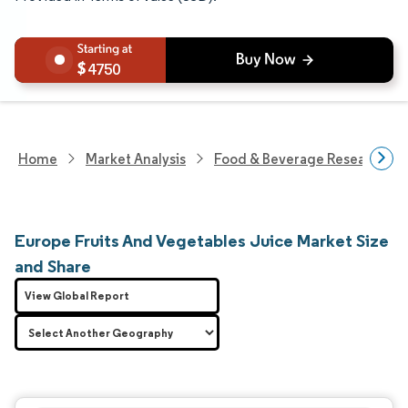
4750
Home
Market Analysis
Food & Beverage Research
Europe Fruits And Vegetables Juice Market Size
and Share
View Global Report