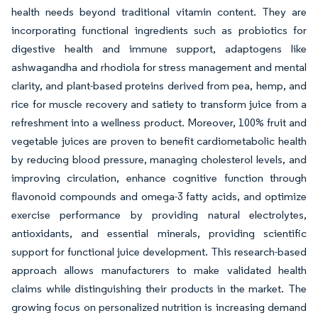
health needs beyond traditional vitamin content. They are
incorporating functional ingredients such as probiotics for
digestive health and immune support, adaptogens like
ashwagandha and rhodiola for stress management and mental
clarity, and plant-based proteins derived from pea, hemp, and
rice for muscle recovery and satiety to transform juice from a
refreshment into a wellness product. Moreover, 100% fruit and
vegetable juices are proven to benefit cardiometabolic health
by reducing blood pressure, managing cholesterol levels, and
improving circulation, enhance cognitive function through
flavonoid compounds and omega-3 fatty acids, and optimize
exercise performance by providing natural electrolytes,
antioxidants, and essential minerals, providing scientific
support for functional juice development. This research-based
approach allows manufacturers to make validated health
claims while distinguishing their products in the market. The
growing focus on personalized nutrition is increasing demand