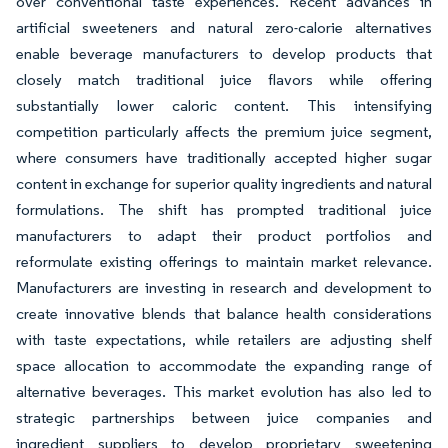
over conventional taste experiences. Recent advances in
artificial sweeteners and natural zero-calorie alternatives
enable beverage manufacturers to develop products that
closely match traditional juice flavors while offering
substantially lower caloric content. This intensifying
competition particularly affects the premium juice segment,
where consumers have traditionally accepted higher sugar
content in exchange for superior quality ingredients and natural
formulations. The shift has prompted traditional juice
manufacturers to adapt their product portfolios and
reformulate existing offerings to maintain market relevance.
Manufacturers are investing in research and development to
create innovative blends that balance health considerations
with taste expectations, while retailers are adjusting shelf
space allocation to accommodate the expanding range of
alternative beverages. This market evolution has also led to
strategic partnerships between juice companies and
ingredient suppliers to develop proprietary sweetening