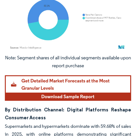
Image © Mordor Intelligence. Reuse requires attribution under CC BY 4.0.
By Distribution Channel: Digital Platforms Reshape
Consumer Access
Supermarkets and hypermarkets dominate with 59.68% of sales
in 2025, with online platforms demonstrating significant