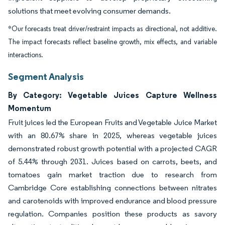
solutions that meet evolving consumer demands.
*Our forecasts treat driver/restraint impacts as directional, not additive.
The impact forecasts reflect baseline growth, mix effects, and variable
interactions.
Segment Analysis
By Category: Vegetable Juices Capture Wellness
Momentum
Fruit juices led the European Fruits and Vegetable Juice Market
with an 80.67% share in 2025, whereas vegetable juices
demonstrated robust growth potential with a projected CAGR
of 5.44% through 2031. Juices based on carrots, beets, and
tomatoes gain market traction due to research from
Cambridge Core establishing connections between nitrates
and carotenoids with improved endurance and blood pressure
regulation. Companies position these products as savory