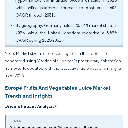
hypermarkets commanded 59.68% of sales in 2025,
with online platforms forecast to post an 11.60%
CAGR through 2031.
By geography, Germany held a 20.12% market share in
2025, while the United Kingdom recorded a 6.52%
CAGR during 2026-2031.
Note: Market size and forecast figures in this report are
generated using Mordor Intelligence’s proprietary estimation
framework, updated with the latest available data and insights
as of 2026.
Europe Fruits And Vegetables Juice Market
Trends and Insights
Drivers Impact Analysis
*
Product innovation and flavor diversification