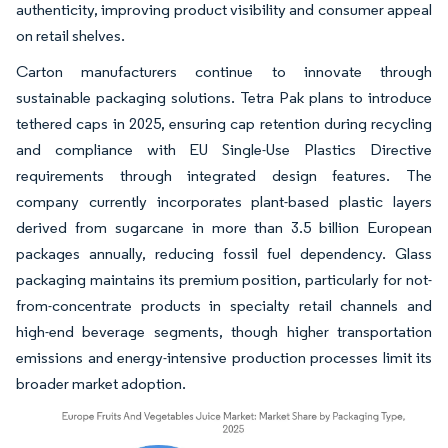
authenticity, improving product visibility and consumer appeal
on retail shelves.
Carton manufacturers continue to innovate through
sustainable packaging solutions. Tetra Pak plans to introduce
tethered caps in 2025, ensuring cap retention during recycling
and compliance with EU Single-Use Plastics Directive
requirements through integrated design features. The
company currently incorporates plant-based plastic layers
derived from sugarcane in more than 3.5 billion European
packages annually, reducing fossil fuel dependency. Glass
packaging maintains its premium position, particularly for not-
from-concentrate products in specialty retail channels and
high-end beverage segments, though higher transportation
emissions and energy-intensive production processes limit its
broader market adoption.