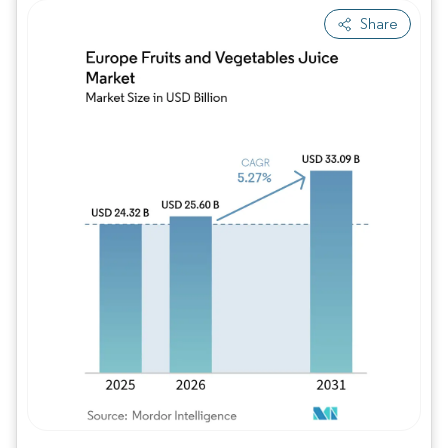
Share
Image © Mordor Intelligence. Reuse requires