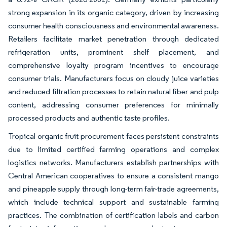
strong expansion in its organic category, driven by increasing
consumer health consciousness and environmental awareness.
Retailers facilitate market penetration through dedicated
refrigeration units, prominent shelf placement, and
comprehensive loyalty program incentives to encourage
consumer trials. Manufacturers focus on cloudy juice varieties
and reduced filtration processes to retain natural fiber and pulp
content, addressing consumer preferences for minimally
processed products and authentic taste profiles.
Tropical organic fruit procurement faces persistent constraints
due to limited certified farming operations and complex
logistics networks. Manufacturers establish partnerships with
Central American cooperatives to ensure a consistent mango
and pineapple supply through long-term fair-trade agreements,
which include technical support and sustainable farming
practices. The combination of certification labels and carbon