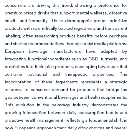
consumers are driving this trend, showing a preference for
premium-priced drinks that support mental wellness, digestive
health, and immunity. These demographic groups prioritize
products with scientifically backed ingredients and transparent
labeling, often researching product benefits before purchase
and sharing recommendations through social media platforms.
European beverage manufacturers have adapted by
integrating functional ingredients such as CBD, turmeric, and
probiotics into their juice products, developing beverages that
combine nutritional and therapeutic properties. The
incorporation of these ingredients represents a strategic
response to consumer demand for products that bridge the
gap between conventional beverages and health supplements.
This evolution in the beverage industry demonstrates the
growing intersection between daily consumption habits and
proactive health management, reflecting a fundamental shift in
how Europeans approach their daily drink choices and overall