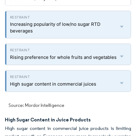
Increasing popularity of low/no sugar RTD
beverages
Rising preference for whole fruits and vegetables
High sugar content in commercial juices
Source: Mordor Intelligence
High Sugar Content in Juice Products
High sugar content in commercial juice products is limiting