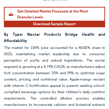
By Type: Nectar Products Bridge Health and
Affordability
The market for 100% juice accounted for a 48.82% share in
2025, maintaining market leadership due to consumer
perception of purity and natural ingredients. The nectar
segment is growing at a 4.79% CAGR, as manufacturers adjust
fruit concentration between 25% and 99% to optimize sugar
content, pricing, and nutritional value. Apple-mango nectars
with vitamin C fortification appeal to parents seeking school-
compliant beverage options for their children's daily nutrition
requirements. The controlled dilution process enables
manufacturers to incorporate calcium and botanical extracts