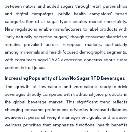
between natural and added sugars through retail partnerships
and digital campaigns, public health campaigns' broad
categorization of all sugar types creates market uncertainty.
New regulations enable manufacturers to label products with
"only naturally occurring sugars," though consumer skepticism
remains prevalent across European markets, particularly
among millennials and health-focused demographic segments,
with consumers aged 25-34 expressing concerns about sugar
content in fruit juices.
Increasing Popularity of Low/No Sugar RTD Beverages
The growth of low-calorie and zero-calorie ready-to-drink
beverages directly competes with traditional juice products in
the global beverage market. This significant trend reflects
changing consumer preferences driven by increased diabetes
awareness, personal weight management goals, and broader
wellness priorities that emphasize functional health benefits