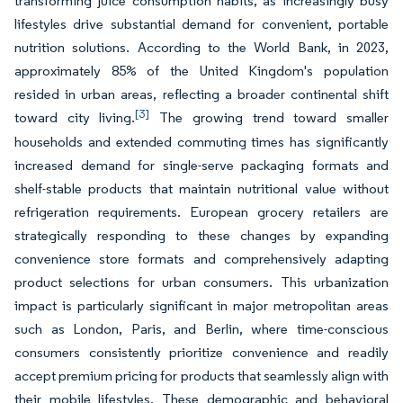
transforming juice consumption habits, as increasingly busy
lifestyles drive substantial demand for convenient, portable
nutrition solutions. According to the World Bank, in 2023,
approximately 85% of the United Kingdom's population
resided in urban areas, reflecting a broader continental shift
[3]
toward city living.
The growing trend toward smaller
households and extended commuting times has significantly
increased demand for single-serve packaging formats and
shelf-stable products that maintain nutritional value without
refrigeration requirements. European grocery retailers are
strategically responding to these changes by expanding
convenience store formats and comprehensively adapting
product selections for urban consumers. This urbanization
impact is particularly significant in major metropolitan areas
such as London, Paris, and Berlin, where time-conscious
consumers consistently prioritize convenience and readily
accept premium pricing for products that seamlessly align with
their mobile lifestyles. These demographic and behavioral