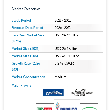
Market Overview
Study Period
2021 - 2031
Forecast Data Period
2026 - 2031
Base Year Market Size
USD 24.32 Billion
(2025)
Market Size (2026)
USD 25.6 Billion
Market Size (2031)
USD 33.09 Billion
Growth Rate (2026 -
5.27% CAGR
2031)
Market Concentration
Medium
Image © Mordor Intelligence. Reuse requires attribution under CC BY 4.0.
Major Players