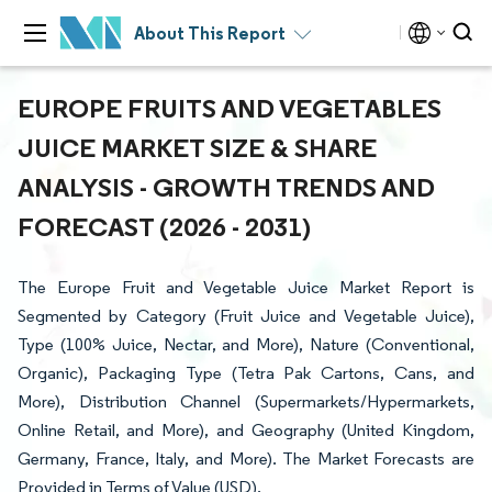
About This Report
EUROPE FRUITS AND VEGETABLES
JUICE MARKET SIZE & SHARE
ANALYSIS - GROWTH TRENDS AND
FORECAST (2026 - 2031)
The Europe Fruit and Vegetable Juice Market Report is
Segmented by Category (Fruit Juice and Vegetable Juice),
Type (100% Juice, Nectar, and More), Nature (Conventional,
Organic), Packaging Type (Tetra Pak Cartons, Cans, and
More), Distribution Channel (Supermarkets/Hypermarkets,
Online Retail, and More), and Geography (United Kingdom,
Germany, France, Italy, and More). The Market Forecasts are
Provided in Terms of Value (USD).