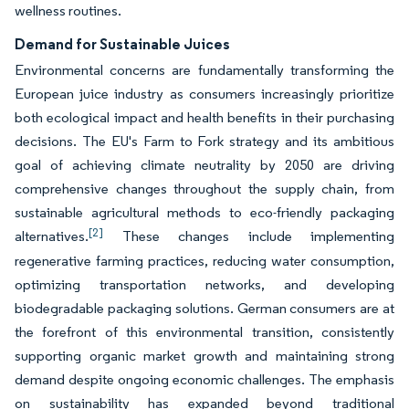
wellness routines.
Demand for Sustainable Juices
Environmental concerns are fundamentally transforming the
European juice industry as consumers increasingly prioritize
both ecological impact and health benefits in their purchasing
decisions. The EU's Farm to Fork strategy and its ambitious
goal of achieving climate neutrality by 2050 are driving
comprehensive changes throughout the supply chain, from
sustainable agricultural methods to eco-friendly packaging
[2]
alternatives.
These changes include implementing
regenerative farming practices, reducing water consumption,
optimizing transportation networks, and developing
biodegradable packaging solutions. German consumers are at
the forefront of this environmental transition, consistently
supporting organic market growth and maintaining strong
demand despite ongoing economic challenges. The emphasis
on sustainability has expanded beyond traditional