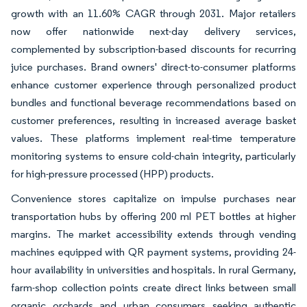
growth with an 11.60% CAGR through 2031. Major retailers
now offer nationwide next-day delivery services,
complemented by subscription-based discounts for recurring
juice purchases. Brand owners' direct-to-consumer platforms
enhance customer experience through personalized product
bundles and functional beverage recommendations based on
customer preferences, resulting in increased average basket
values. These platforms implement real-time temperature
monitoring systems to ensure cold-chain integrity, particularly
for high-pressure processed (HPP) products.
Convenience stores capitalize on impulse purchases near
transportation hubs by offering 200 ml PET bottles at higher
margins. The market accessibility extends through vending
machines equipped with QR payment systems, providing 24-
hour availability in universities and hospitals. In rural Germany,
farm-shop collection points create direct links between small
organic orchards and urban consumers seeking authentic