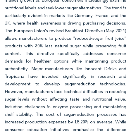
market growth as European consumers increasingly examine
nutritional labels and seek lower-sugar alternatives. The trend is
particularly evident in markets like Germany, France, and the
UK, where health awareness is driving purchasing decisions.
The European Union's revised Breakfast Directive (May 2024)
allows manufacturers to produce "reduced-sugar fruit juice"
products with 30% less natural sugar while preserving fruit
content. This directive specifically addresses consumer
demands for healthier options while maintaining product
authenticity. Major manufacturers like Innocent Drinks and
Tropicana have invested significantly in research and
development to develop sugar-reduction technologies.
However, manufacturers face technical difficulties in reducing
sugar levels without affecting taste and nutritional value,
including challenges in enzyme processing and maintaining
shelf stability. The cost of sugar-reduction processes has
increased production expenses by 15-20% on average. While
consumer education initiatives emphasize the difference