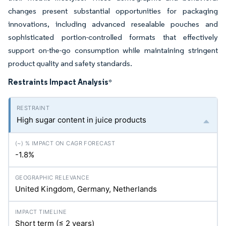
changes present substantial opportunities for packaging
innovations, including advanced resealable pouches and
sophisticated portion-controlled formats that effectively
support on-the-go consumption while maintaining stringent
product quality and safety standards.
Restraints Impact Analysis
*
High sugar content in juice products
-1.8%
United Kingdom, Germany, Netherlands
Short term (≤ 2 years)