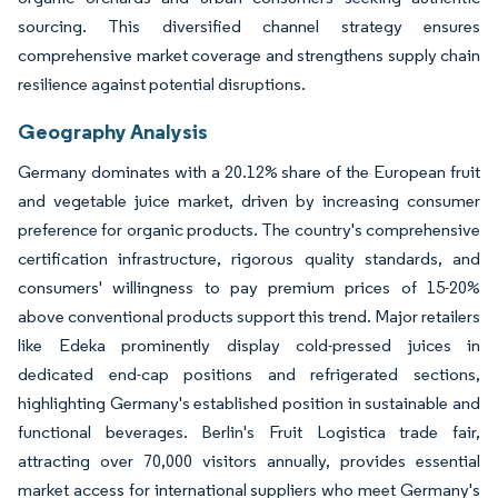
sourcing. This diversified channel strategy ensures
comprehensive market coverage and strengthens supply chain
resilience against potential disruptions.
Geography Analysis
Germany dominates with a 20.12% share of the European fruit
and vegetable juice market, driven by increasing consumer
preference for organic products. The country's comprehensive
certification infrastructure, rigorous quality standards, and
consumers' willingness to pay premium prices of 15-20%
above conventional products support this trend. Major retailers
like Edeka prominently display cold-pressed juices in
dedicated end-cap positions and refrigerated sections,
highlighting Germany's established position in sustainable and
functional beverages. Berlin's Fruit Logistica trade fair,
attracting over 70,000 visitors annually, provides essential
market access for international suppliers who meet Germany's