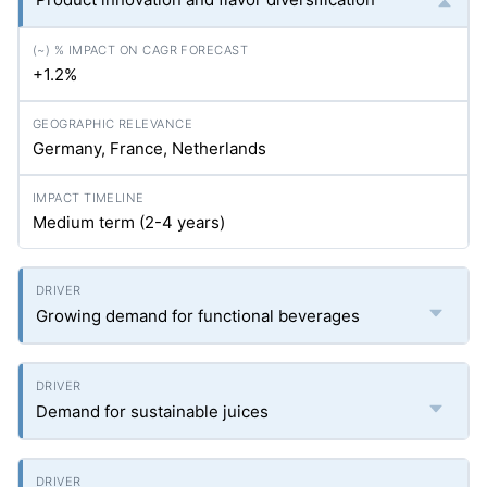
+1.2%
Germany, France, Netherlands
Medium term (2-4 years)
Growing demand for functional beverages
Demand for sustainable juices