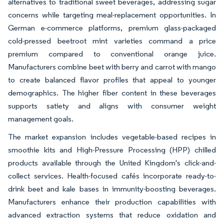
alternatives to traditional sweet beverages, addressing sugar
concerns while targeting meal-replacement opportunities. In
German e-commerce platforms, premium glass-packaged
cold-pressed beetroot mint varieties command a price
premium compared to conventional orange juice.
Manufacturers combine beet with berry and carrot with mango
to create balanced flavor profiles that appeal to younger
demographics. The higher fiber content in these beverages
supports satiety and aligns with consumer weight
management goals.
The market expansion includes vegetable-based recipes in
smoothie kits and High-Pressure Processing (HPP) chilled
products available through the United Kingdom's click-and-
collect services. Health-focused cafés incorporate ready-to-
drink beet and kale bases in immunity-boosting beverages.
Manufacturers enhance their production capabilities with
advanced extraction systems that reduce oxidation and