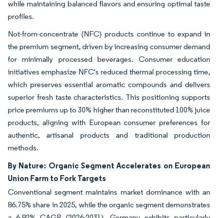
while maintaining balanced flavors and ensuring optimal taste
profiles.
Not-from-concentrate (NFC) products continue to expand in
the premium segment, driven by increasing consumer demand
for minimally processed beverages. Consumer education
initiatives emphasize NFC's reduced thermal processing time,
which preserves essential aromatic compounds and delivers
superior fresh taste characteristics. This positioning supports
price premiums up to 30% higher than reconstituted 100% juice
products, aligning with European consumer preferences for
authentic, artisanal products and traditional production
methods.
By Nature: Organic Segment Accelerates on European
Union Farm to Fork Targets
Conventional segment maintains market dominance with an
86.75% share in 2025, while the organic segment demonstrates
a 6.92% CAGR (2026-2031). Germany exhibits particularly