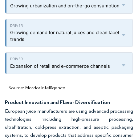
Growing urbanization and on-the-go consumption
Growing demand for natural juices and clean label
trends
Expansion of retail and e-commerce channels
Source: Mordor Intelligence
Product Innovation and Flavor Diversification
European juice manufacturers are using advanced processing
technologies, including high-pressure processing,
ultrafiltration, cold-press extraction, and aseptic packaging
systems, to develop products that address specific consumer