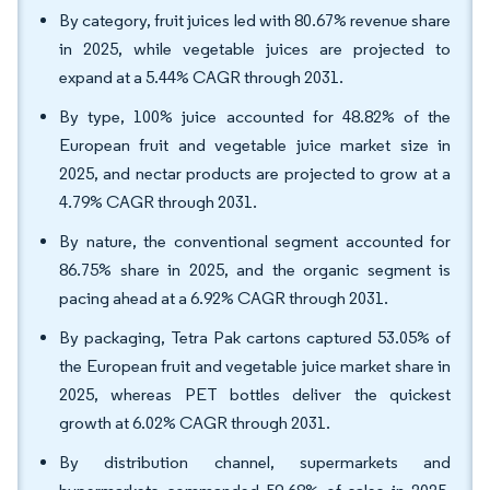
By category, fruit juices led with 80.67% revenue share
in 2025, while vegetable juices are projected to
expand at a 5.44% CAGR through 2031.
By type, 100% juice accounted for 48.82% of the
European fruit and vegetable juice market size in
2025, and nectar products are projected to grow at a
4.79% CAGR through 2031.
By nature, the conventional segment accounted for
86.75% share in 2025, and the organic segment is
pacing ahead at a 6.92% CAGR through 2031.
By packaging, Tetra Pak cartons captured 53.05% of
the European fruit and vegetable juice market share in
2025, whereas PET bottles deliver the quickest
growth at 6.02% CAGR through 2031.
By distribution channel, supermarkets and