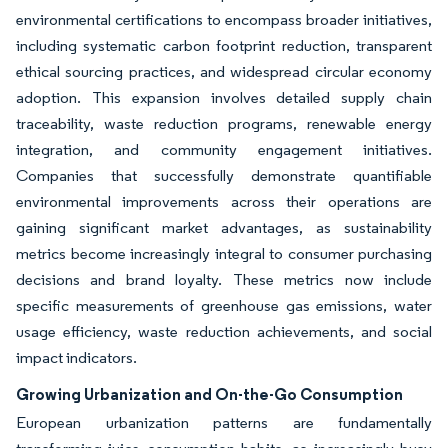
environmental certifications to encompass broader initiatives,
including systematic carbon footprint reduction, transparent
ethical sourcing practices, and widespread circular economy
adoption. This expansion involves detailed supply chain
traceability, waste reduction programs, renewable energy
integration, and community engagement initiatives.
Companies that successfully demonstrate quantifiable
environmental improvements across their operations are
gaining significant market advantages, as sustainability
metrics become increasingly integral to consumer purchasing
decisions and brand loyalty. These metrics now include
specific measurements of greenhouse gas emissions, water
usage efficiency, waste reduction achievements, and social
impact indicators.
Growing Urbanization and On-the-Go Consumption
European urbanization patterns are fundamentally