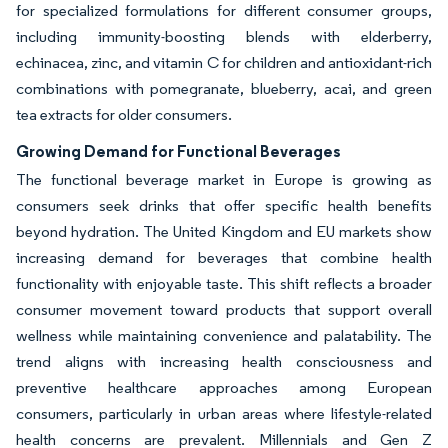
for specialized formulations for different consumer groups,
including immunity-boosting blends with elderberry,
echinacea, zinc, and vitamin C for children and antioxidant-rich
combinations with pomegranate, blueberry, acai, and green
tea extracts for older consumers.
Growing Demand for Functional Beverages
The functional beverage market in Europe is growing as
consumers seek drinks that offer specific health benefits
beyond hydration. The United Kingdom and EU markets show
increasing demand for beverages that combine health
functionality with enjoyable taste. This shift reflects a broader
consumer movement toward products that support overall
wellness while maintaining convenience and palatability. The
trend aligns with increasing health consciousness and
preventive healthcare approaches among European
consumers, particularly in urban areas where lifestyle-related
health concerns are prevalent. Millennials and Gen Z