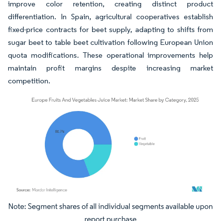
improve color retention, creating distinct product
differentiation. In Spain, agricultural cooperatives establish
fixed-price contracts for beet supply, adapting to shifts from
sugar beet to table beet cultivation following European Union
quota modifications. These operational improvements help
maintain profit margins despite increasing market
competition.
Image © Mordor Intelligence. Reuse requires attribution under CC BY 4.0.