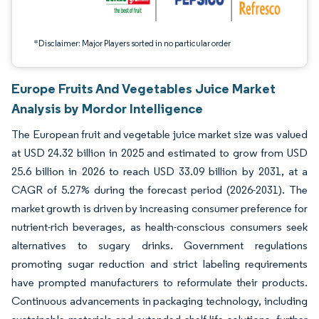
*Disclaimer: Major Players sorted in no particular order
Europe Fruits And Vegetables Juice Market
Analysis by Mordor Intelligence
The European fruit and vegetable juice market size was valued
at USD 24.32 billion in 2025 and estimated to grow from USD
25.6 billion in 2026 to reach USD 33.09 billion by 2031, at a
CAGR of 5.27% during the forecast period (2026-2031). The
market growth is driven by increasing consumer preference for
nutrient-rich beverages, as health-conscious consumers seek
alternatives to sugary drinks. Government regulations
promoting sugar reduction and strict labeling requirements
have prompted manufacturers to reformulate their products.
Continuous advancements in packaging technology, including