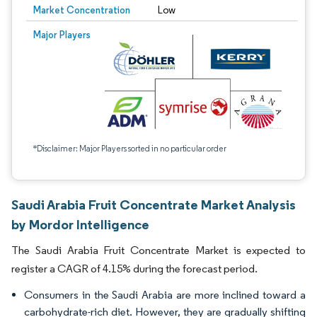
Market Concentration
Low
Major Players
*Disclaimer: Major Players sorted in no particular order
Saudi Arabia Fruit Concentrate Market Analysis
by Mordor Intelligence
The Saudi Arabia Fruit Concentrate Market is expected to
register a CAGR of 4.15% during the forecast period.
Consumers in the Saudi Arabia are more inclined toward a
carbohydrate-rich diet. However, they are gradually shifting