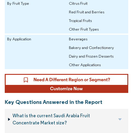
By Fruit Type
Citrus Fruit
Red Fruit and Berries
Tropical Fruits
Other Fruit Types
By Application
Beverages
Bakery and Confectionery
Dairy and Frozen Desserts
Other Applications
Key Questions Answered in the Report
What is the current Saudi Arabia Fruit
Concentrate Market size?