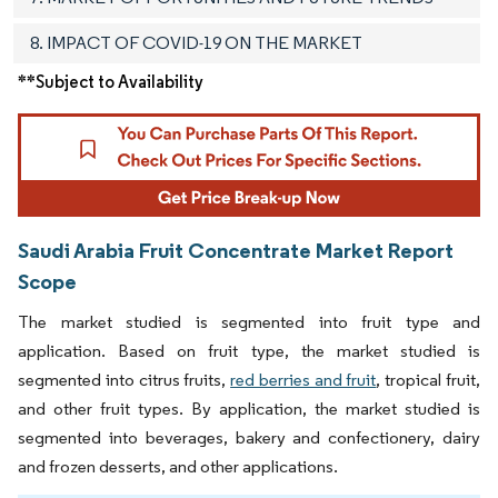
8. IMPACT OF COVID-19 ON THE MARKET
**Subject to Availability
Saudi Arabia Fruit Concentrate Market Report
Scope
The market studied is segmented into fruit type and
application. Based on fruit type, the market studied is
segmented into citrus fruits,
red berries and fruit
, tropical fruit,
and other fruit types. By application, the market studied is
segmented into beverages, bakery and confectionery, dairy
and frozen desserts, and other applications.