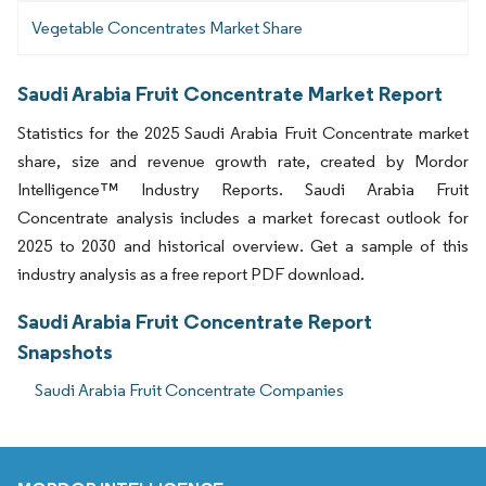
Vegetable Concentrates Market Share
Saudi Arabia Fruit Concentrate Market Report
Statistics for the 2025 Saudi Arabia Fruit Concentrate market
share, size and revenue growth rate, created by Mordor
Intelligence™ Industry Reports. Saudi Arabia Fruit
Concentrate analysis includes a market forecast outlook for
2025 to 2030 and historical overview. Get a sample of this
industry analysis as a free report PDF download.
Saudi Arabia Fruit Concentrate Report
Snapshots
Saudi Arabia Fruit Concentrate Companies