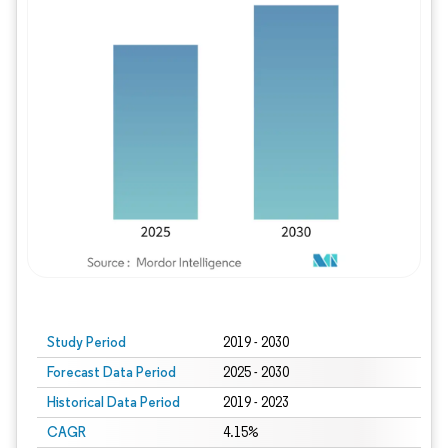
Study Period
2019 - 2030
Forecast Data Period
2025 - 2030
Historical Data Period
2019 - 2023
CAGR
4.15%