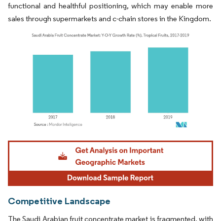
functional and healthful positioning, which may enable more
sales through supermarkets and c-chain stores in the Kingdom.
Image © Mordor Intelligence. Reuse requires attribution under CC BY 4.0.
Competitive Landscape
The Saudi Arabian fruit concentrate market is fragmented, with