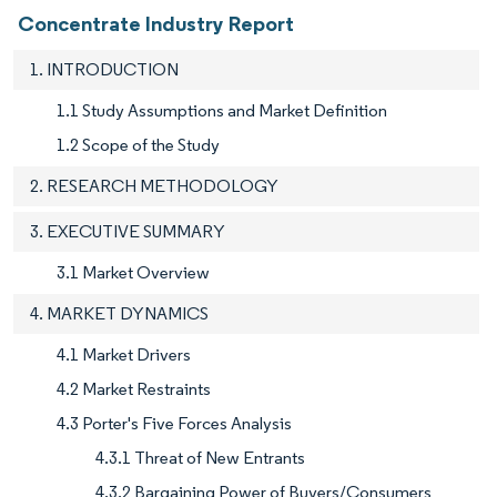
Concentrate Industry Report
1. INTRODUCTION
1.1 Study Assumptions and Market Definition
1.2 Scope of the Study
2. RESEARCH METHODOLOGY
3. EXECUTIVE SUMMARY
3.1 Market Overview
4. MARKET DYNAMICS
4.1 Market Drivers
4.2 Market Restraints
4.3 Porter's Five Forces Analysis
4.3.1 Threat of New Entrants
4.3.2 Bargaining Power of Buyers/Consumers