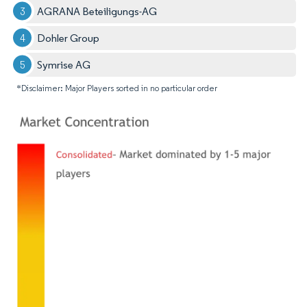
AGRANA Beteiligungs-AG
Dohler Group
Symrise AG
*Disclaimer: Major Players sorted in no particular order