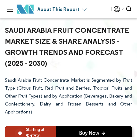
About This Report
SAUDI ARABIA FRUIT CONCENTRATE
MARKET SIZE & SHARE ANALYSIS -
GROWTH TRENDS AND FORECAST
(2025 - 2030)
Saudi Arabia Fruit Concentrate Market is Segmented by Fruit
Type (Citrus Fruit, Red Fruit and Berries, Tropical Fruits and
Other Fruit Types) and by Application (Beverages, Bakery and
Confectionery, Dairy and Frozen Desserts and Other
Applications)
4750