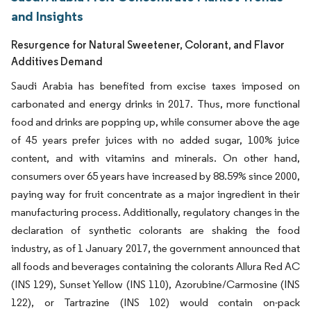
and Insights
Resurgence for Natural Sweetener, Colorant, and Flavor
Additives Demand
Saudi Arabia has benefited from excise taxes imposed on
carbonated and energy drinks in 2017. Thus, more functional
food and drinks are popping up, while consumer above the age
of 45 years prefer juices with no added sugar, 100% juice
content, and with vitamins and minerals. On other hand,
consumers over 65 years have increased by 88.59% since 2000,
paying way for fruit concentrate as a major ingredient in their
manufacturing process. Additionally, regulatory changes in the
declaration of synthetic colorants are shaking the food
industry, as of 1 January 2017, the government announced that
all foods and beverages containing the colorants Allura Red AC
(INS 129), Sunset Yellow (INS 110), Azorubine/Carmosine (INS
122), or Tartrazine (INS 102) would contain on-pack