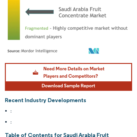
Image © Mordor Intelligence. Reuse requires attribution under CC BY 4.0.
Recent Industry Developments
:
:
Table of Contents for Saudi Arabia Fruit