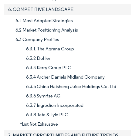
6. COMPETITIVE LANDSCAPE
6.1 Most Adopted Strategies
6.2 Market Positioning Analysis
6.3 Company Profiles
6.3.1 The Agrana Group
6.3.2 Dohler
6.3.3 Kerry Group PLC
6.3.4 Archer Daniels Midland Company
6.3.5 China Haisheng Juice Holdings Co. Ltd
6.3.6 Symrise AG
6.3.7 Ingredion Incorporated
6.3.8 Tate & Lyle PLC
*List Not Exhaustive
7. MARKET OPPORTUNITIES AND FUTURE TRENDS