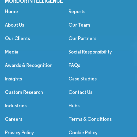
MORDOR INTELLIGENCE
Home
Reports
About Us
Our Team
Our Clients
Our Partners
Media
Social Responsibility
Awards & Recognition
FAQs
Insights
Case Studies
Custom Research
Contact Us
Industries
Hubs
Careers
Terms & Conditions
Privacy Policy
Cookie Policy