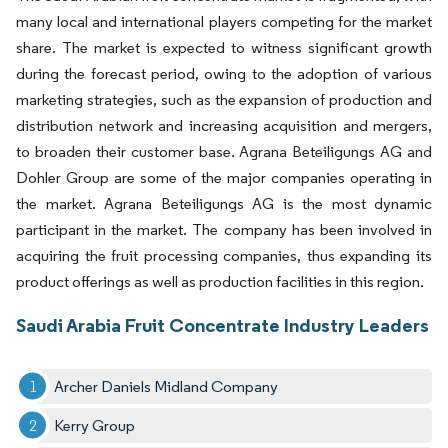
many local and international players competing for the market
share. The market is expected to witness significant growth
during the forecast period, owing to the adoption of various
marketing strategies, such as the expansion of production and
distribution network and increasing acquisition and mergers,
to broaden their customer base. Agrana Beteiligungs AG and
Dohler Group are some of the major companies operating in
the market. Agrana Beteiligungs AG is the most dynamic
participant in the market. The company has been involved in
acquiring the fruit processing companies, thus expanding its
product offerings as well as production facilities in this region.
Saudi Arabia Fruit Concentrate Industry Leaders
Archer Daniels Midland Company
Kerry Group