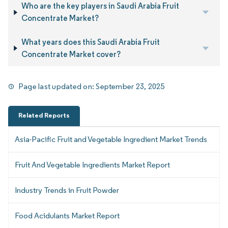
Who are the key players in Saudi Arabia Fruit
Concentrate Market?
What years does this Saudi Arabia Fruit
Concentrate Market cover?
Page last updated on:
September 23, 2025
Related Reports
Asia-Pacific Fruit and Vegetable Ingredient Market Trends
Fruit And Vegetable Ingredients Market Report
Industry Trends in Fruit Powder
Food Acidulants Market Report