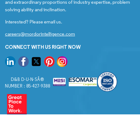
and extraordinary proportions of industry expertise, problem
solving ability and inclination.
Interested? Please email us.
careers@mordorintelligence.com
CONNECT WITH US RIGHT NOW
D&B D-U-N-SÂ®
NUMBER : 85-427-9388
© 2026. All Rights Reserved to Mordor Intelligence.