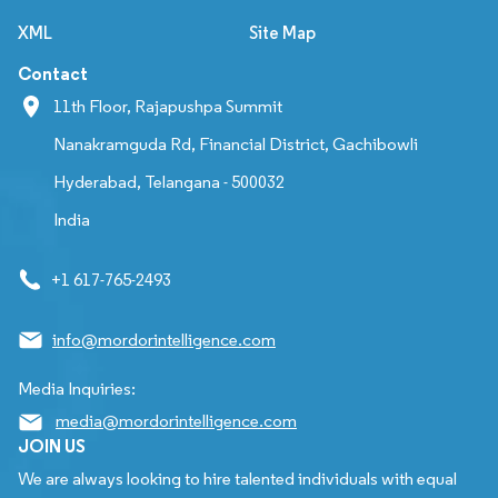
XML
Site Map
Contact
11th Floor, Rajapushpa Summit
Nanakramguda Rd, Financial District, Gachibowli
Hyderabad, Telangana - 500032
India
+1 617-765-2493
info@mordorintelligence.com
Media Inquiries:
media@mordorintelligence.com
JOIN US
We are always looking to hire talented individuals with equal