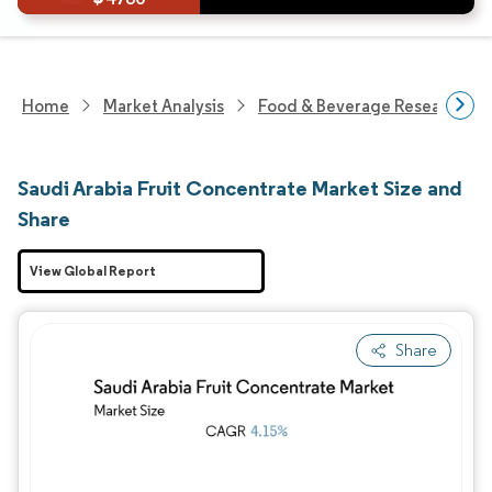
Home
Market Analysis
Food & Beverage Research
Saudi Arabia Fruit Concentrate Market Size and
Share
View Global Report
Share
Image © Mordor Intelligence. Reuse requires