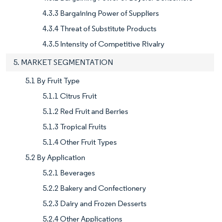
4.3.3 Bargaining Power of Suppliers
4.3.4 Threat of Substitute Products
4.3.5 Intensity of Competitive Rivalry
5. MARKET SEGMENTATION
5.1 By Fruit Type
5.1.1 Citrus Fruit
5.1.2 Red Fruit and Berries
5.1.3 Tropical Fruits
5.1.4 Other Fruit Types
5.2 By Application
5.2.1 Beverages
5.2.2 Bakery and Confectionery
5.2.3 Dairy and Frozen Desserts
5.2.4 Other Applications