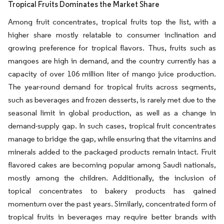
Tropical Fruits Dominates the Market Share
Among fruit concentrates, tropical fruits top the list, with a
higher share mostly relatable to consumer inclination and
growing preference for tropical flavors. Thus, fruits such as
mangoes are high in demand, and the country currently has a
capacity of over 106 million liter of mango juice production.
The year-round demand for tropical fruits across segments,
such as beverages and frozen desserts, is rarely met due to the
seasonal limit in global production, as well as a change in
demand-supply gap. In such cases, tropical fruit concentrates
manage to bridge the gap, while ensuring that the vitamins and
minerals added to the packaged products remain intact. Fruit
flavored cakes are becoming popular among Saudi nationals,
mostly among the children. Additionally, the inclusion of
topical concentrates to bakery products has gained
momentum over the past years. Similarly, concentrated form of
tropical fruits in beverages may require better brands with