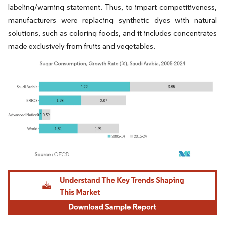
labeling/warning statement. Thus, to impart competitiveness,
manufacturers were replacing synthetic dyes with natural
solutions, such as coloring foods, and it includes concentrates
made exclusively from fruits and vegetables.
Image © Mordor Intelligence. Reuse requires attribution under CC BY 4.0.