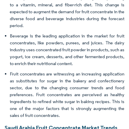
to a vitamin, mineral, and fiber-rich diet. This change is
expected to augment the demand for fruit concentrate in the
diverse food and beverage industries during the forecast
period.
Beverage is the leading application in the market for fruit
concentrates, like powders, purees, and juices. The dairy
industry uses concentrated fruit powder in products, such as
yogurt, ice cream, desserts, and other fermented products,
to enrich their nutritional content.
Fruit concentrates are witnessing an increasing application
as substitutes for sugar in the bakery and confectionery
sector, due to the changing consumer trends and food
preferences. Fruit concentrates are perceived as healthy
ingredients to refined white sugar in baking recipes. This is
one of the major factors that is strongly augmenting the
sales of fruit concentrates.
Saudi Arabia Fruit Concentrate Market Trends