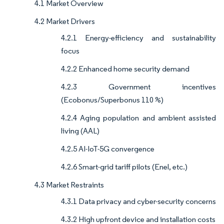
4.1 Market Overview
4.2 Market Drivers
4.2.1 Energy-efficiency and sustainability
focus
4.2.2 Enhanced home security demand
4.2.3 Government incentives
(Ecobonus/Superbonus 110 %)
4.2.4 Aging population and ambient assisted
living (AAL)
4.2.5 AI-IoT-5G convergence
4.2.6 Smart-grid tariff pilots (Enel, etc.)
4.3 Market Restraints
4.3.1 Data privacy and cyber-security concerns
4.3.2 High upfront device and installation costs