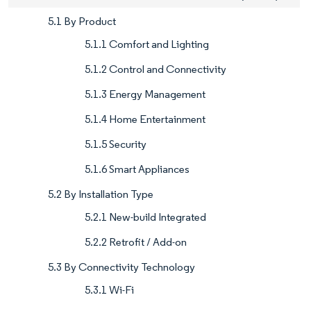
5.1 By Product
5.1.1 Comfort and Lighting
5.1.2 Control and Connectivity
5.1.3 Energy Management
5.1.4 Home Entertainment
5.1.5 Security
5.1.6 Smart Appliances
5.2 By Installation Type
5.2.1 New-build Integrated
5.2.2 Retrofit / Add-on
5.3 By Connectivity Technology
5.3.1 Wi-Fi