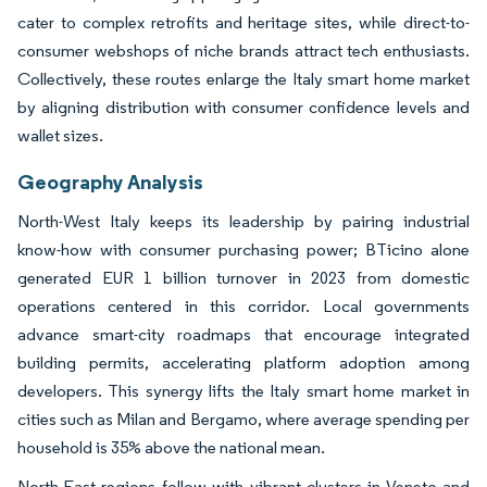
cater to complex retrofits and heritage sites, while direct-to-
consumer webshops of niche brands attract tech enthusiasts.
Collectively, these routes enlarge the Italy smart home market
by aligning distribution with consumer confidence levels and
wallet sizes.
Geography Analysis
North-West Italy keeps its leadership by pairing industrial
know-how with consumer purchasing power; BTicino alone
generated EUR 1 billion turnover in 2023 from domestic
operations centered in this corridor. Local governments
advance smart-city roadmaps that encourage integrated
building permits, accelerating platform adoption among
developers. This synergy lifts the Italy smart home market in
cities such as Milan and Bergamo, where average spending per
household is 35% above the national mean.
North-East regions follow with vibrant clusters in Veneto and