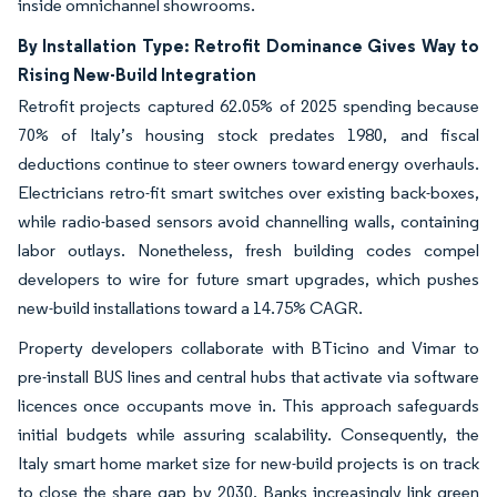
inside omnichannel showrooms.
By Installation Type: Retrofit Dominance Gives Way to
Rising New-Build Integration
Retrofit projects captured 62.05% of 2025 spending because
70% of Italy’s housing stock predates 1980, and fiscal
deductions continue to steer owners toward energy overhauls.
Electricians retro-fit smart switches over existing back-boxes,
while radio-based sensors avoid channelling walls, containing
labor outlays. Nonetheless, fresh building codes compel
developers to wire for future smart upgrades, which pushes
new-build installations toward a 14.75% CAGR.
Property developers collaborate with BTicino and Vimar to
pre-install BUS lines and central hubs that activate via software
licences once occupants move in. This approach safeguards
initial budgets while assuring scalability. Consequently, the
Italy smart home market size for new-build projects is on track
to close the share gap by 2030. Banks increasingly link green