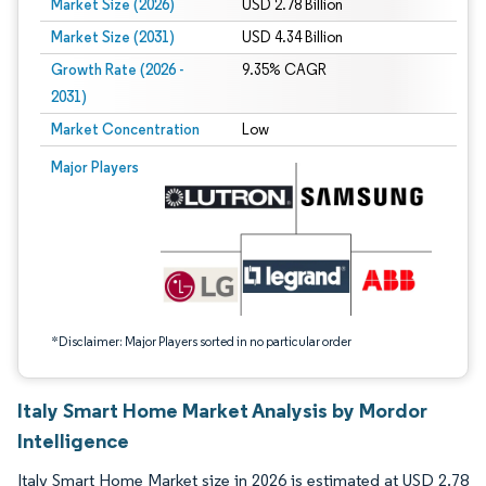
Market Size (2026)
USD 2.78 Billion
Market Size (2031)
USD 4.34 Billion
Growth Rate (2026 -
9.35% CAGR
2031)
Market Concentration
Low
Image © Mordor Intelligence. Reuse requires attribution under CC BY 4.0.
Major Players
*Disclaimer: Major Players sorted in no particular order
Italy Smart Home Market Analysis by Mordor
Intelligence
Italy Smart Home Market size in 2026 is estimated at USD 2.78