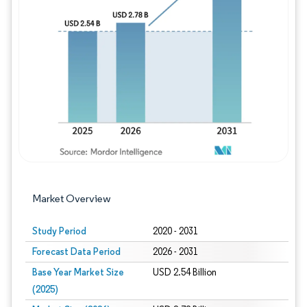
Image © Mordor Intelligence. Reuse requires
Market Overview
Study Period
2020 - 2031
Forecast Data Period
2026 - 2031
Base Year Market Size
USD 2.54 Billion
(2025)