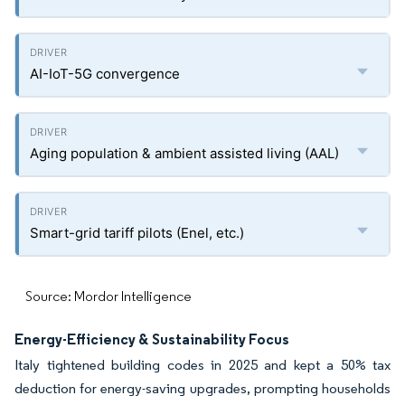
AI-IoT-5G convergence
Aging population & ambient assisted living (AAL)
Smart-grid tariff pilots (Enel, etc.)
Source: Mordor Intelligence
Energy-Efficiency & Sustainability Focus
Italy tightened building codes in 2025 and kept a 50% tax
deduction for energy-saving upgrades, prompting households