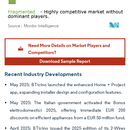
Image © Mordor Intelligence. Reuse requires attribution under CC BY 4.0.
Recent Industry Developments
May 2025: BTicino launched the enhanced Home + Project
app, expanding installer design and configuration features.
May 2025: The Italian government activated the Bonus
elettrodomestici 2025, offering immediate EUR 200
discounts on efficient appliances from a EUR 50 million fund.
April 2025: BTicino issued the 2025 edition of its 2-Wires