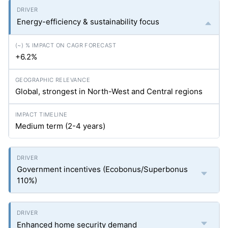
Energy-efficiency & sustainability focus
+6.2%
Global, strongest in North-West and Central regions
Medium term (2-4 years)
Government incentives (Ecobonus/Superbonus
110%)
Enhanced home security demand