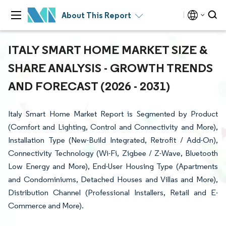
About This Report
ITALY SMART HOME MARKET SIZE &
SHARE ANALYSIS - GROWTH TRENDS
AND FORECAST (2026 - 2031)
Italy Smart Home Market Report is Segmented by Product
(Comfort and Lighting, Control and Connectivity and More),
Installation Type (New-Build Integrated, Retrofit / Add-On),
Connectivity Technology (Wi-Fi, Zigbee / Z-Wave, Bluetooth
Low Energy and More), End-User Housing Type (Apartments
and Condominiums, Detached Houses and Villas and More),
Distribution Channel (Professional Installers, Retail and E-
Commerce and More).