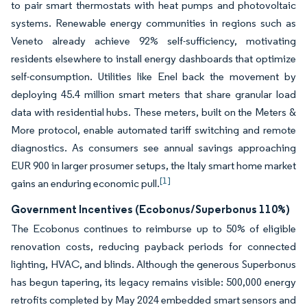
to pair smart thermostats with heat pumps and photovoltaic
systems. Renewable energy communities in regions such as
Veneto already achieve 92% self-sufficiency, motivating
residents elsewhere to install energy dashboards that optimize
self-consumption. Utilities like Enel back the movement by
deploying 45.4 million smart meters that share granular load
data with residential hubs. These meters, built on the Meters &
More protocol, enable automated tariff switching and remote
diagnostics. As consumers see annual savings approaching
EUR 900 in larger prosumer setups, the Italy smart home market
[1]
gains an enduring economic pull.
Government Incentives (Ecobonus/Superbonus 110%)
The Ecobonus continues to reimburse up to 50% of eligible
renovation costs, reducing payback periods for connected
lighting, HVAC, and blinds. Although the generous Superbonus
has begun tapering, its legacy remains visible: 500,000 energy
retrofits completed by May 2024 embedded smart sensors and