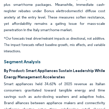
plus smart-home packages. Meanwhile, immediate cash-
register rebates under Bonus elettrodomestici diffuse cost
anxiety at the entry level. These measures soften resistance,
yet affordability remains a gating issue for mass-scale
penetration in the Italy smart home market.
*Our forecasts treat driver/restraint impacts as directional, not additive.
The impact forecasts reflect baseline growth, mix effects, and variable
interactions.
Segment Analysis
By Product: Smart Appliances Sustain Leadership While
Energy Management Accelerates
Smart appliances held 34.62% of 2025 revenue as Italian
consumers gravitated toward tangible energy and time
savings such as auto-dosing washers and adaptive hobs.
Brand alliances between appliance makers and connectivity