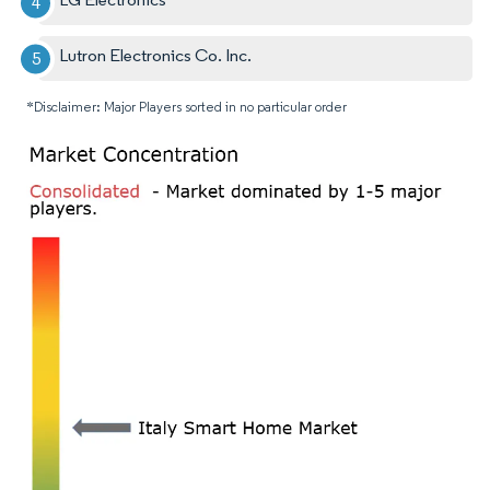
Lutron Electronics Co. Inc.
*Disclaimer: Major Players sorted in no particular order