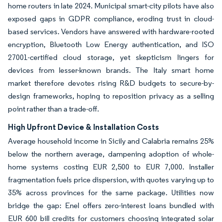
home routers in late 2024. Municipal smart-city pilots have also
exposed gaps in GDPR compliance, eroding trust in cloud-
based services. Vendors have answered with hardware-rooted
encryption, Bluetooth Low Energy authentication, and ISO
27001-certified cloud storage, yet skepticism lingers for
devices from lesser-known brands. The Italy smart home
market therefore devotes rising R&D budgets to secure-by-
design frameworks, hoping to reposition privacy as a selling
point rather than a trade-off.
High Upfront Device & Installation Costs
Average household income in Sicily and Calabria remains 25%
below the northern average, dampening adoption of whole-
home systems costing EUR 2,500 to EUR 7,000. Installer
fragmentation fuels price dispersion, with quotes varying up to
35% across provinces for the same package. Utilities now
bridge the gap: Enel offers zero-interest loans bundled with
EUR 600 bill credits for customers choosing integrated solar