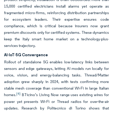
15,000 certified electricians install alarms yet operate as
fragmented micro-firms, reinforcing distribution partnerships
for ecosystem leaders. Their expertise ensures code
compliance, which is critical because insurers now grant
premium discounts only for certified systems. These dynamics
keep the Italy smart home market on a technology-plus-
services trajectory.
AI-IoT-5G Convergence
Rollout of standalone 5G enables low-latency links between
sensors and edge gateways, letting AI models run locally for
voice, vision, and energy-balancing tasks. Thread/Matter
adoption grew sharply in 2024, with tests confirming more
stable mesh coverage than conventional Wi-Fi in large Italian
[4]
homes.
BTicino’s Living Now range uses existing wires for
power yet presents Wi-Fi or Thread radios for over-the-air
updates. Research by Politecnico di Torino shows that