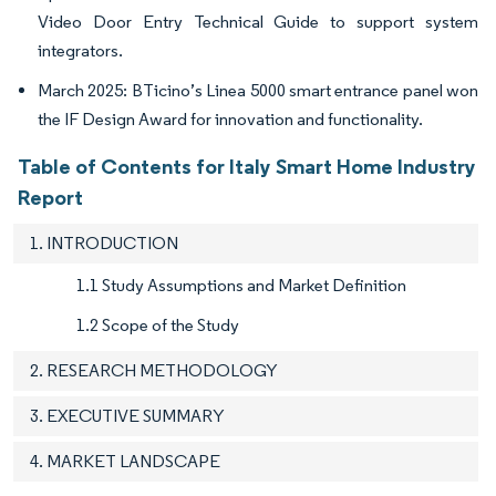
Video Door Entry Technical Guide to support system
integrators.
March 2025: BTicino’s Linea 5000 smart entrance panel won
the IF Design Award for innovation and functionality.
Table of Contents for Italy Smart Home Industry
Report
1. INTRODUCTION
1.1 Study Assumptions and Market Definition
1.2 Scope of the Study
2. RESEARCH METHODOLOGY
3. EXECUTIVE SUMMARY
4. MARKET LANDSCAPE