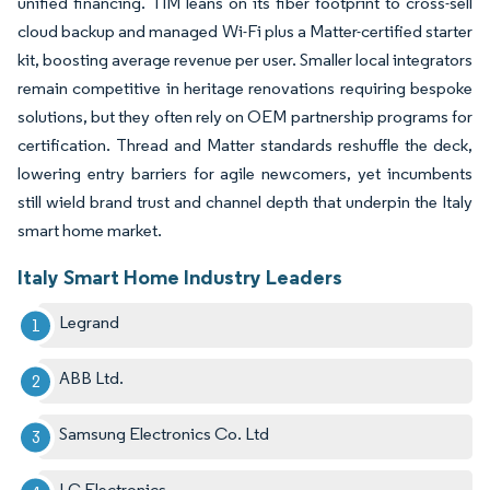
unified financing. TIM leans on its fiber footprint to cross-sell
cloud backup and managed Wi-Fi plus a Matter-certified starter
kit, boosting average revenue per user. Smaller local integrators
remain competitive in heritage renovations requiring bespoke
solutions, but they often rely on OEM partnership programs for
certification. Thread and Matter standards reshuffle the deck,
lowering entry barriers for agile newcomers, yet incumbents
still wield brand trust and channel depth that underpin the Italy
smart home market.
Italy Smart Home Industry Leaders
Legrand
ABB Ltd.
Samsung Electronics Co. Ltd
LG Electronics