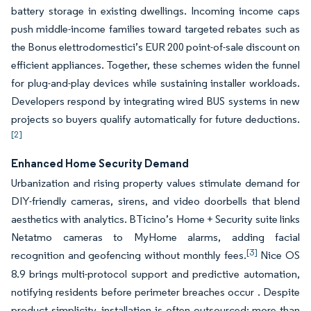
battery storage in existing dwellings. Incoming income caps
push middle-income families toward targeted rebates such as
the Bonus elettrodomestici’s EUR 200 point-of-sale discount on
efficient appliances. Together, these schemes widen the funnel
for plug-and-play devices while sustaining installer workloads.
Developers respond by integrating wired BUS systems in new
projects so buyers qualify automatically for future deductions.
[2]
Enhanced Home Security Demand
Urbanization and rising property values stimulate demand for
DIY-friendly cameras, sirens, and video doorbells that blend
aesthetics with analytics. BTicino’s Home + Security suite links
Netatmo cameras to MyHome alarms, adding facial
[3]
recognition and geofencing without monthly fees.
Nice OS
8.9 brings multi-protocol support and predictive automation,
notifying residents before perimeter breaches occur . Despite
product simplicity, installation is often outsourced: more than