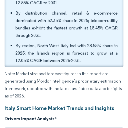
12.55% CAGR to 2031.
By distribution channel, retail & e-commerce
dominated with 52.35% share in 2025; telecom-utility
bundles exhibit the fastest growth at 15.45% CAGR
through 2031.
By region, North-West Italy led with 28.55% share in
2025; the Islands region is forecast to grow at a
12.05% CAGR between 2026-2031.
Note: Market size and forecast figures in this report are
generated using Mordor Intelligence’s proprietary estimation
framework, updated with the latest available data and insights
as of 2026.
Italy Smart Home Market Trends and Insights
Drivers Impact Analysis
*