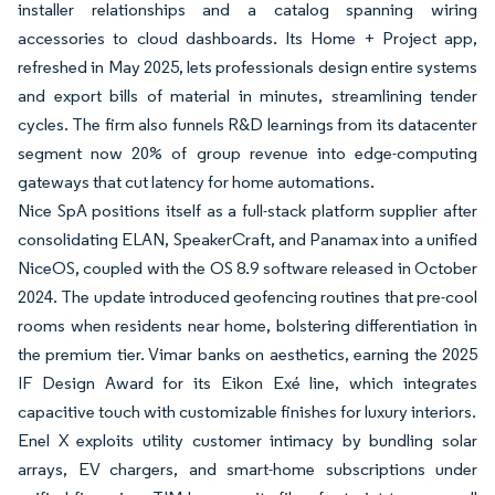
installer relationships and a catalog spanning wiring
accessories to cloud dashboards. Its Home + Project app,
refreshed in May 2025, lets professionals design entire systems
and export bills of material in minutes, streamlining tender
cycles. The firm also funnels R&D learnings from its datacenter
segment now 20% of group revenue into edge-computing
gateways that cut latency for home automations.
Nice SpA positions itself as a full-stack platform supplier after
consolidating ELAN, SpeakerCraft, and Panamax into a unified
NiceOS, coupled with the OS 8.9 software released in October
2024. The update introduced geofencing routines that pre-cool
rooms when residents near home, bolstering differentiation in
the premium tier. Vimar banks on aesthetics, earning the 2025
IF Design Award for its Eikon Exé line, which integrates
capacitive touch with customizable finishes for luxury interiors.
Enel X exploits utility customer intimacy by bundling solar
arrays, EV chargers, and smart-home subscriptions under