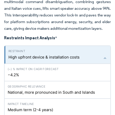
multimodal command disambiguation, combining gestures
and Italian voice cues, lifts smart speaker accuracy above 94%.
This interoperability reduces vendor lock-in and paves the way
for platform subscriptions around energy, security, and elder
care, giving device makers additional monetization layers.
Restraints Impact Analysis
*
High upfront device & installation costs
−4.2%
National, more pronounced in South and Islands
Medium term (2-4 years)