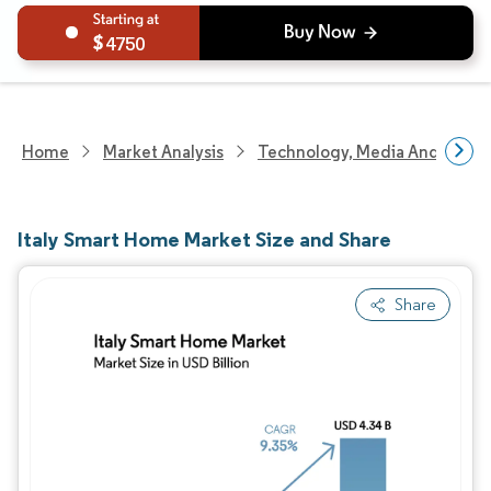
4750
Home
Market Analysis
Technology, Media And Telec
Italy Smart Home Market Size and Share
Share