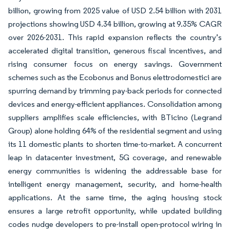
billion, growing from 2025 value of USD 2.54 billion with 2031
projections showing USD 4.34 billion, growing at 9.35% CAGR
over 2026-2031. This rapid expansion reflects the country’s
accelerated digital transition, generous fiscal incentives, and
rising consumer focus on energy savings. Government
schemes such as the Ecobonus and Bonus elettrodomestici are
spurring demand by trimming pay-back periods for connected
devices and energy-efficient appliances. Consolidation among
suppliers amplifies scale efficiencies, with BTicino (Legrand
Group) alone holding 64% of the residential segment and using
its 11 domestic plants to shorten time-to-market. A concurrent
leap in datacenter investment, 5G coverage, and renewable
energy communities is widening the addressable base for
intelligent energy management, security, and home-health
applications. At the same time, the aging housing stock
ensures a large retrofit opportunity, while updated building
codes nudge developers to pre-install open-protocol wiring in