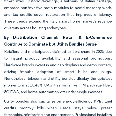
ticket sizes. Historic dwellings, a hallmark of Italian heritage,
embrace non-invasive radio modules to avoid masonry work,
and tax credits cover restoration that improves efficiency.
These trends expand the Italy smart home market’s revenue
diversity across housing archetypes.
By Distribution Channel: Retail & E-Commerce
Continue to Dominate but Utility Bundles Surge
Retailers and marketplaces claimed 52.35% share in 2025 due
to instant product availability and seasonal promotions.
Hardware brands invest in end-cap displays and demo corners,
driving impulse adoption of smart bulbs and plugs.
Nonetheless, telecom and utility bundles display the quickest
momentum at 15.45% CAGR as firms like TIM package fiber,
5G FWA, and home-automation kits under single invoices.
Utility bundles also capitalize on energy-efficiency KPIs: Enel
credits monthly bills when usage stays below preset
thresholds, reinforcing app engagement. Professional installers