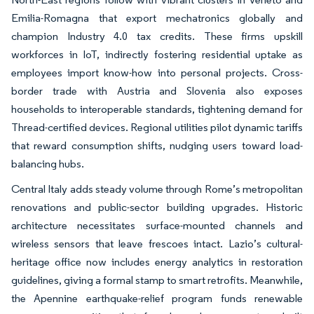
Emilia-Romagna that export mechatronics globally and
champion Industry 4.0 tax credits. These firms upskill
workforces in IoT, indirectly fostering residential uptake as
employees import know-how into personal projects. Cross-
border trade with Austria and Slovenia also exposes
households to interoperable standards, tightening demand for
Thread-certified devices. Regional utilities pilot dynamic tariffs
that reward consumption shifts, nudging users toward load-
balancing hubs.
Central Italy adds steady volume through Rome’s metropolitan
renovations and public-sector building upgrades. Historic
architecture necessitates surface-mounted channels and
wireless sensors that leave frescoes intact. Lazio’s cultural-
heritage office now includes energy analytics in restoration
guidelines, giving a formal stamp to smart retrofits. Meanwhile,
the Apennine earthquake-relief program funds renewable