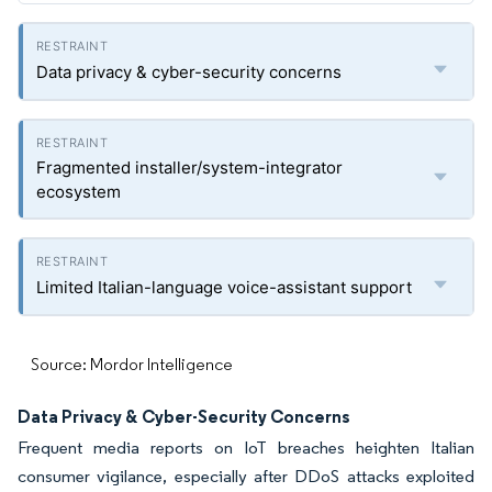
Data privacy & cyber-security concerns
Fragmented installer/system-integrator
ecosystem
Limited Italian-language voice-assistant support
Source: Mordor Intelligence
Data Privacy & Cyber-Security Concerns
Frequent media reports on IoT breaches heighten Italian
consumer vigilance, especially after DDoS attacks exploited