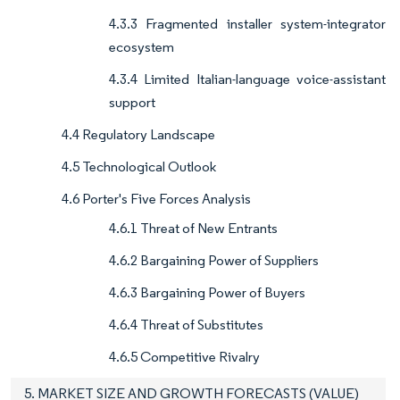
4.3.3 Fragmented installer system-integrator
ecosystem
4.3.4 Limited Italian-language voice-assistant
support
4.4 Regulatory Landscape
4.5 Technological Outlook
4.6 Porter's Five Forces Analysis
4.6.1 Threat of New Entrants
4.6.2 Bargaining Power of Suppliers
4.6.3 Bargaining Power of Buyers
4.6.4 Threat of Substitutes
4.6.5 Competitive Rivalry
5. MARKET SIZE AND GROWTH FORECASTS (VALUE)