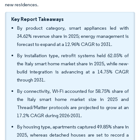
new residences.
Key Report Takeaways
By product category, smart appliances led with
34.62% revenue share in 2025; energy management is
forecast to expand at a 12.96% CAGR to 2031.
By installation type, retrofit systems held 62.05% of
the Italy smart home market share in 2025, while new-
build integration is advancing at a 14.75% CAGR
through 2031.
By connectivity, Wi-Fi accounted for 58.75% share of
the Italy smart home market size in 2025 and
Thread/Matter protocols are projected to grow at an
17.2% CAGR during 2026-2031.
By housing type, apartments captured 49.85% share in
2025, whereas detached houses are set to record a