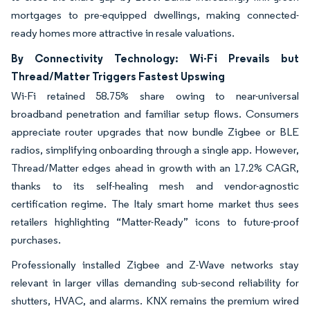
mortgages to pre-equipped dwellings, making connected-
ready homes more attractive in resale valuations.
By Connectivity Technology: Wi-Fi Prevails but
Thread/Matter Triggers Fastest Upswing
Wi-Fi retained 58.75% share owing to near-universal
broadband penetration and familiar setup flows. Consumers
appreciate router upgrades that now bundle Zigbee or BLE
radios, simplifying onboarding through a single app. However,
Thread/Matter edges ahead in growth with an 17.2% CAGR,
thanks to its self-healing mesh and vendor-agnostic
certification regime. The Italy smart home market thus sees
retailers highlighting “Matter-Ready” icons to future-proof
purchases.
Professionally installed Zigbee and Z-Wave networks stay
relevant in larger villas demanding sub-second reliability for
shutters, HVAC, and alarms. KNX remains the premium wired