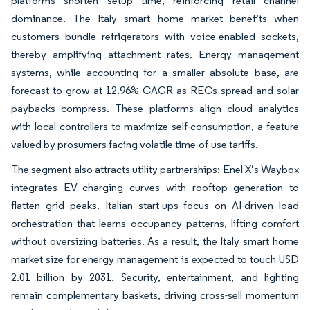
platforms shorten setup time, reinforcing retail channel
dominance. The Italy smart home market benefits when
customers bundle refrigerators with voice-enabled sockets,
thereby amplifying attachment rates. Energy management
systems, while accounting for a smaller absolute base, are
forecast to grow at 12.96% CAGR as RECs spread and solar
paybacks compress. These platforms align cloud analytics
with local controllers to maximize self-consumption, a feature
valued by prosumers facing volatile time-of-use tariffs.
The segment also attracts utility partnerships: Enel X’s Waybox
integrates EV charging curves with rooftop generation to
flatten grid peaks. Italian start-ups focus on AI-driven load
orchestration that learns occupancy patterns, lifting comfort
without oversizing batteries. As a result, the Italy smart home
market size for energy management is expected to touch USD
2.01 billion by 2031. Security, entertainment, and lighting
remain complementary baskets, driving cross-sell momentum