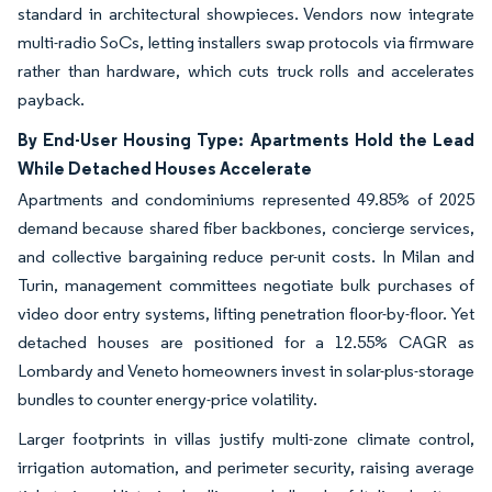
standard in architectural showpieces. Vendors now integrate
multi-radio SoCs, letting installers swap protocols via firmware
rather than hardware, which cuts truck rolls and accelerates
payback.
By End-User Housing Type: Apartments Hold the Lead
While Detached Houses Accelerate
Apartments and condominiums represented 49.85% of 2025
demand because shared fiber backbones, concierge services,
and collective bargaining reduce per-unit costs. In Milan and
Turin, management committees negotiate bulk purchases of
video door entry systems, lifting penetration floor-by-floor. Yet
detached houses are positioned for a 12.55% CAGR as
Lombardy and Veneto homeowners invest in solar-plus-storage
bundles to counter energy-price volatility.
Larger footprints in villas justify multi-zone climate control,
irrigation automation, and perimeter security, raising average