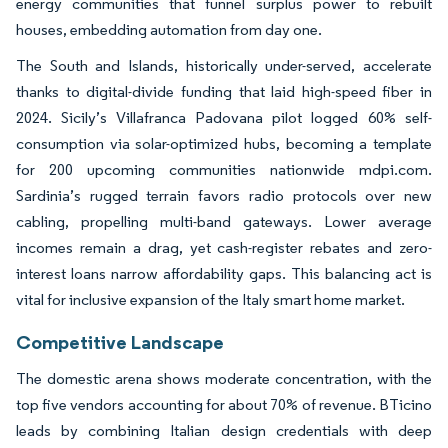
energy communities that funnel surplus power to rebuilt
houses, embedding automation from day one.
The South and Islands, historically under-served, accelerate
thanks to digital-divide funding that laid high-speed fiber in
2024. Sicily’s Villafranca Padovana pilot logged 60% self-
consumption via solar-optimized hubs, becoming a template
for 200 upcoming communities nationwide mdpi.com.
Sardinia’s rugged terrain favors radio protocols over new
cabling, propelling multi-band gateways. Lower average
incomes remain a drag, yet cash-register rebates and zero-
interest loans narrow affordability gaps. This balancing act is
vital for inclusive expansion of the Italy smart home market.
Competitive Landscape
The domestic arena shows moderate concentration, with the
top five vendors accounting for about 70% of revenue. BTicino
leads by combining Italian design credentials with deep