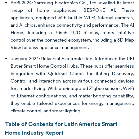
April 2024: Samsung Electronics Co., Ltd unveiled its latest
lineup of home appliances, 'BESPOKE AI.' These
appliances, equipped with built-in Wi-Fi, internal cameras,
and AI chips, enhance connectivity and performance. The AI
Home, featuring a 7-inch LCD display, offers intuitive
control over the connected ecosystem, including a 3D Map
View for easy appliance management.
January 2024: Universal Electronics Inc. introduced the UEI
Butler Smart Home Control Hubs. These hubs offer seamless
integration with QuickSet Cloud, facilitating Discovery,
Control, and Interaction across various connected devices
for smarter living. With pre-integrated Zigbee sensors, Wi-Fi
or Ethernet configurations, and matter-bridging capability,
they enable tailored experiences for energy management,
climate control, and smart lighting.
Table of Contents for Latin America Smart
Home Industry Report