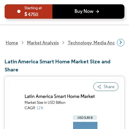
4750
Home
Market Analysis
Technology, Media And Telec
Latin America Smart Home Market Size and
Share
Share
Image © Mordor Intelligence. Reuse requires