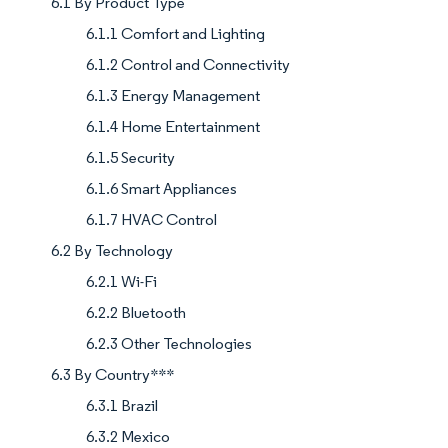
6.1 By Product Type
6.1.1 Comfort and Lighting
6.1.2 Control and Connectivity
6.1.3 Energy Management
6.1.4 Home Entertainment
6.1.5 Security
6.1.6 Smart Appliances
6.1.7 HVAC Control
6.2 By Technology
6.2.1 Wi-Fi
6.2.2 Bluetooth
6.2.3 Other Technologies
6.3 By Country***
6.3.1 Brazil
6.3.2 Mexico