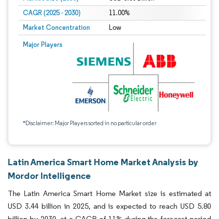
CAGR (2025 - 2030)
11.00%
Market Concentration
Low
Major Players
*Disclaimer: Major Players sorted in no particular order
Latin America Smart Home Market Analysis by
Mordor Intelligence
The Latin America Smart Home Market size is estimated at
USD 3.44 billion in 2025, and is expected to reach USD 5.80
billion by 2030, at a CAGR of 11% during the forecast period