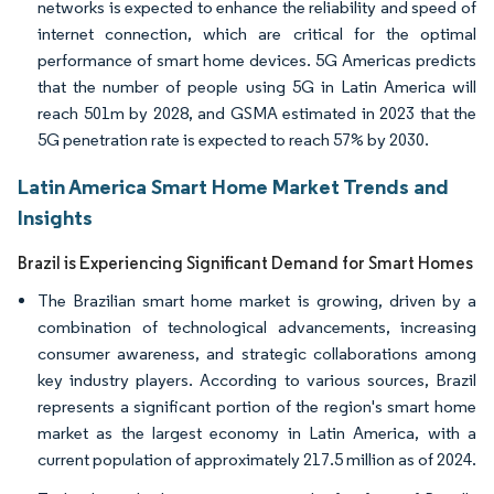
networks is expected to enhance the reliability and speed of
internet connection, which are critical for the optimal
performance of smart home devices. 5G Americas predicts
that the number of people using 5G in Latin America will
reach 501m by 2028, and GSMA estimated in 2023 that the
5G penetration rate is expected to reach 57% by 2030.
Latin America Smart Home Market Trends and
Insights
Brazil is Experiencing Significant Demand for Smart Homes
The Brazilian smart home market is growing, driven by a
combination of technological advancements, increasing
consumer awareness, and strategic collaborations among
key industry players. According to various sources, Brazil
represents a significant portion of the region's smart home
market as the largest economy in Latin America, with a
current population of approximately 217.5 million as of 2024.