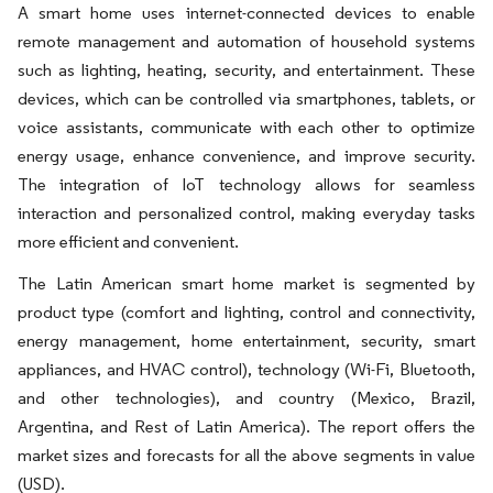
A smart home uses internet-connected devices to enable
remote management and automation of household systems
such as lighting, heating, security, and entertainment. These
devices, which can be controlled via smartphones, tablets, or
voice assistants, communicate with each other to optimize
energy usage, enhance convenience, and improve security.
The integration of IoT technology allows for seamless
interaction and personalized control, making everyday tasks
more efficient and convenient.
The Latin American smart home market is segmented by
product type (comfort and lighting, control and connectivity,
energy management, home entertainment, security, smart
appliances, and HVAC control), technology (Wi-Fi, Bluetooth,
and other technologies), and country (Mexico, Brazil,
Argentina, and Rest of Latin America). The report offers the
market sizes and forecasts for all the above segments in value
(USD).