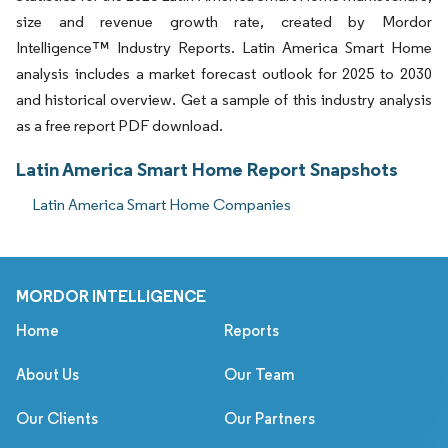
size and revenue growth rate, created by Mordor
Intelligence™ Industry Reports. Latin America Smart Home
analysis includes a market forecast outlook for 2025 to 2030
and historical overview. Get a sample of this industry analysis
as a free report PDF download.
Latin America Smart Home Report Snapshots
Latin America Smart Home Companies
MORDOR INTELLIGENCE
Home
Reports
About Us
Our Team
Our Clients
Our Partners