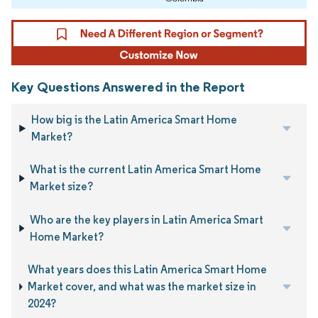
Key Questions Answered in the Report
How big is the Latin America Smart Home
Market?
What is the current Latin America Smart Home
Market size?
Who are the key players in Latin America Smart
Home Market?
What years does this Latin America Smart Home
Market cover, and what was the market size in
2024?