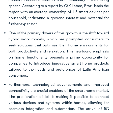
spaces. According to a report by GfK Latam, Brazil leads the
region with an average ownership of 1.3 smart devices per
household, indicating a growing interest and potential for
further expansion.
One of the primary drivers of this growth is the shift toward
hybrid work models, which has prompted consumers to
seek solutions that optimize their home environments for
both productivity and relaxation. This newfound emphasis
on home functionality presents a prime opportunity for
companies to introduce innovative smart home products
tailored to the needs and preferences of Latin American
consumers.
Furthermore, technological advancements and improved
connectivity are crucial enablers of the smart home market.
The proliferation of IoT is making it possible to connect
various devices and systems within homes, allowing for
seamless integration and automation. The arrival of 5G