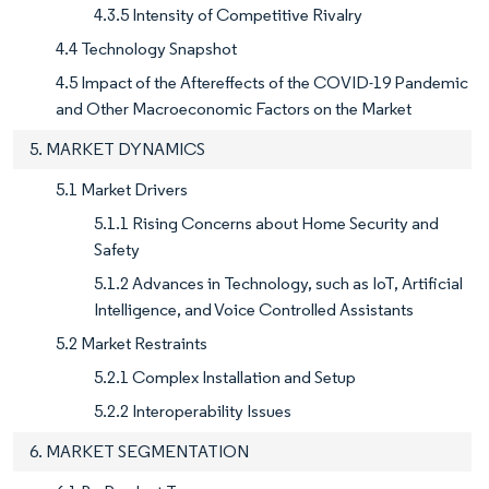
4.3.5 Intensity of Competitive Rivalry
4.4 Technology Snapshot
4.5 Impact of the Aftereffects of the COVID-19 Pandemic
and Other Macroeconomic Factors on the Market
5. MARKET DYNAMICS
5.1 Market Drivers
5.1.1 Rising Concerns about Home Security and
Safety
5.1.2 Advances in Technology, such as IoT, Artificial
Intelligence, and Voice Controlled Assistants
5.2 Market Restraints
5.2.1 Complex Installation and Setup
5.2.2 Interoperability Issues
6. MARKET SEGMENTATION