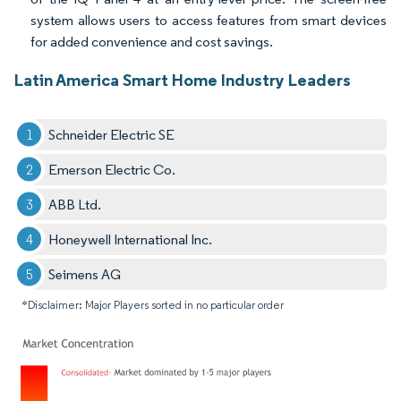
system allows users to access features from smart devices
for added convenience and cost savings.
Latin America Smart Home Industry Leaders
Schneider Electric SE
Emerson Electric Co.
ABB Ltd.
Honeywell International Inc.
Seimens AG
*Disclaimer: Major Players sorted in no particular order