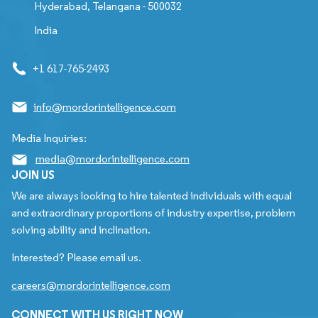
Hyderabad, Telangana - 500032
India
+1 617-765-2493
info@mordorintelligence.com
Media Inquiries:
media@mordorintelligence.com
JOIN US
We are always looking to hire talented individuals with equal
and extraordinary proportions of industry expertise, problem
solving ability and inclination.
Interested? Please email us.
careers@mordorintelligence.com
CONNECT WITH US RIGHT NOW