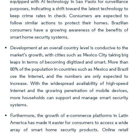
equipped with AI technology in Sao Paolo for surveillance
purposes, indicating a shift toward the latest technology to
keep crime rates in check. Consumers are expected to
follow similar actions to protect their homes. Brazilian
consumers have a growing awareness of the benefits of
smart home security systems.
Development at an overall country level is conducive to the
market’s growth, with cities such as Mexico City taking big
leaps in terms of becoming digitized and smart. More than
80% of the population in countries such as Mexico and Brazil
use the Internet, and the numbers are only expected to
increase. With the widespread availability of high-speed
Internet and the growing penetration of mobile devices,
more households can support and manage smart security
systems.
Furthermore, the growth of e-commerce platforms in Latin
America has made it easier for consumers to access a wide
array of smart home security products. Online retail