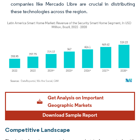
companies like Mercado Libre are crucial in distributing
these technologies across the region.
Image © Mordor Intelligence. Reuse requires attribution under CC BY 4.0.
Competitive Landscape