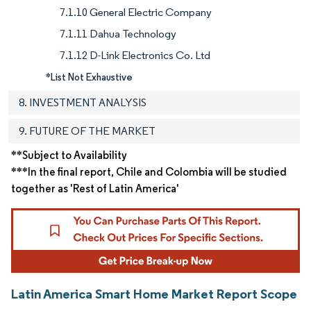
7.1.10 General Electric Company
7.1.11 Dahua Technology
7.1.12 D-Link Electronics Co. Ltd
*List Not Exhaustive
8. INVESTMENT ANALYSIS
9. FUTURE OF THE MARKET
**Subject to Availability
***In the final report, Chile and Colombia will be studied
together as 'Rest of Latin America'
Latin America Smart Home Market Report Scope