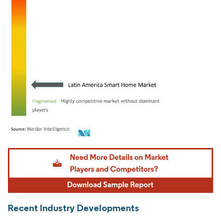
Image © Mordor Intelligence. Reuse requires attribution under CC BY 4.0.
Recent Industry Developments