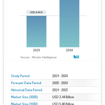
Study Period
2019 - 2030
Forecast Data Period
2025 - 2030
Historical Data Period
2019 - 2023
Market Size (2025)
USD 3.44 Billion
Market Size (2030)
USD 5.80 Billion