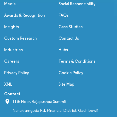
Media
Social Responsibility
Awards & Recognition
FAQs
Insights
Case Studies
Custom Research
Contact Us
Industries
Hubs
Careers
Terms & Conditions
Privacy Policy
Cookie Policy
XML
Site Map
Contact
11th Floor, Rajapushpa Summit
Nanakramguda Rd, Financial District, Gachibowli