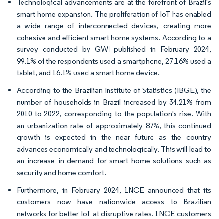
Technological advancements are at the forefront of Brazil's
smart home expansion. The proliferation of IoT has enabled
a wide range of interconnected devices, creating more
cohesive and efficient smart home systems. According to a
survey conducted by GWI published in February 2024,
99.1% of the respondents used a smartphone, 27.16% used a
tablet, and 16.1% used a smart home device.
According to the Brazilian Institute of Statistics (IBGE), the
number of households in Brazil increased by 34.21% from
2010 to 2022, corresponding to the population's rise. With
an urbanization rate of approximately 87%, this continued
growth is expected in the near future as the country
advances economically and technologically. This will lead to
an increase in demand for smart home solutions such as
security and home comfort.
Furthermore, in February 2024, 1NCE announced that its
customers now have nationwide access to Brazilian
networks for better IoT at disruptive rates. 1NCE customers