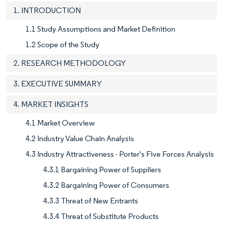
1. INTRODUCTION
1.1 Study Assumptions and Market Definition
1.2 Scope of the Study
2. RESEARCH METHODOLOGY
3. EXECUTIVE SUMMARY
4. MARKET INSIGHTS
4.1 Market Overview
4.2 Industry Value Chain Analysis
4.3 Industry Attractiveness - Porter's Five Forces Analysis
4.3.1 Bargaining Power of Suppliers
4.3.2 Bargaining Power of Consumers
4.3.3 Threat of New Entrants
4.3.4 Threat of Substitute Products