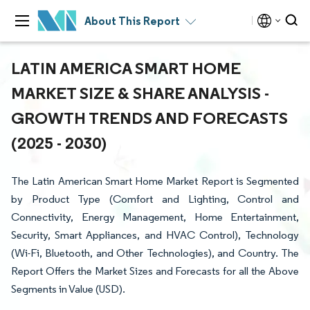
About This Report
LATIN AMERICA SMART HOME
MARKET SIZE & SHARE ANALYSIS -
GROWTH TRENDS AND FORECASTS
(2025 - 2030)
The Latin American Smart Home Market Report is Segmented
by Product Type (Comfort and Lighting, Control and
Connectivity, Energy Management, Home Entertainment,
Security, Smart Appliances, and HVAC Control), Technology
(Wi-Fi, Bluetooth, and Other Technologies), and Country. The
Report Offers the Market Sizes and Forecasts for all the Above
Segments in Value (USD).