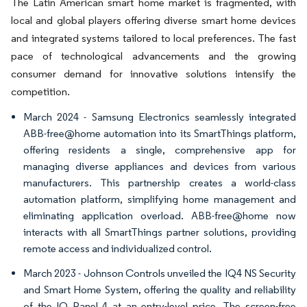
The Latin American smart home market is fragmented, with
local and global players offering diverse smart home devices
and integrated systems tailored to local preferences. The fast
pace of technological advancements and the growing
consumer demand for innovative solutions intensify the
competition.
March 2024 - Samsung Electronics seamlessly integrated
ABB-free@home automation into its SmartThings platform,
offering residents a single, comprehensive app for
managing diverse appliances and devices from various
manufacturers. This partnership creates a world-class
automation platform, simplifying home management and
eliminating application overload. ABB-free@home now
interacts with all SmartThings partner solutions, providing
remote access and individualized control.
March 2023 - Johnson Controls unveiled the IQ4 NS Security
and Smart Home System, offering the quality and reliability
of the IQ Panel 4 at an entry-level price. The screen-free