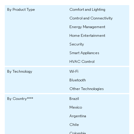
By Product Type
Comfort and Lighting
Control and Connectivity
Energy Management
Home Entertainment
Security
Smart Appliances
HVAC Control
By Technology
Wi-Fi
Bluetooth
Other Technologies
By Country***
Brazil
Mexico
Argentina
Chile
Colombia