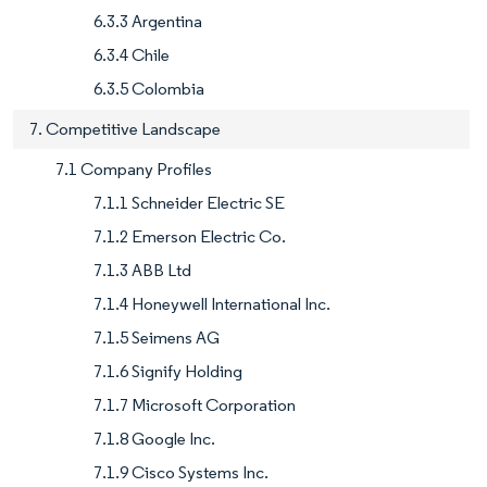
6.3.3 Argentina
6.3.4 Chile
6.3.5 Colombia
7. Competitive Landscape
7.1 Company Profiles
7.1.1 Schneider Electric SE
7.1.2 Emerson Electric Co.
7.1.3 ABB Ltd
7.1.4 Honeywell International Inc.
7.1.5 Seimens AG
7.1.6 Signify Holding
7.1.7 Microsoft Corporation
7.1.8 Google Inc.
7.1.9 Cisco Systems Inc.