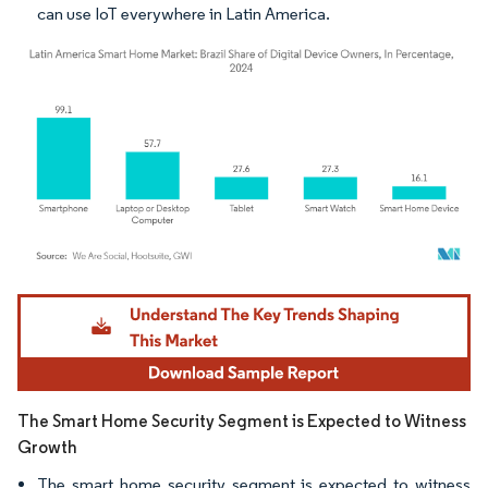
can use IoT everywhere in Latin America.
Image © Mordor Intelligence. Reuse requires attribution under CC BY 4.0.
The Smart Home Security Segment is Expected to Witness
Growth
The smart home security segment is expected to witness