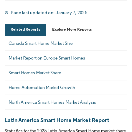
Page last updated on:
January 7, 2025
Related Reports
Explore More Reports
Canada Smart Home Market Size
Market Report on Europe Smart Homes
Smart Homes Market Share
Home Automation Market Growth
North America Smart Homes Market Analysis
Latin America Smart Home Market Report
Statistics for the 2025 Latin America Smart Home market share,