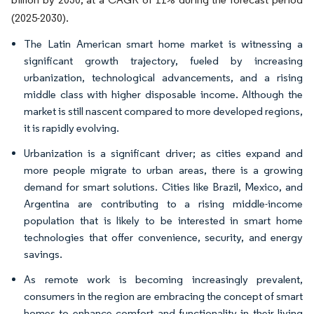
(2025-2030).
The Latin American smart home market is witnessing a
significant growth trajectory, fueled by increasing
urbanization, technological advancements, and a rising
middle class with higher disposable income. Although the
market is still nascent compared to more developed regions,
it is rapidly evolving.
Urbanization is a significant driver; as cities expand and
more people migrate to urban areas, there is a growing
demand for smart solutions. Cities like Brazil, Mexico, and
Argentina are contributing to a rising middle-income
population that is likely to be interested in smart home
technologies that offer convenience, security, and energy
savings.
As remote work is becoming increasingly prevalent,
consumers in the region are embracing the concept of smart
homes to enhance comfort and functionality in their living