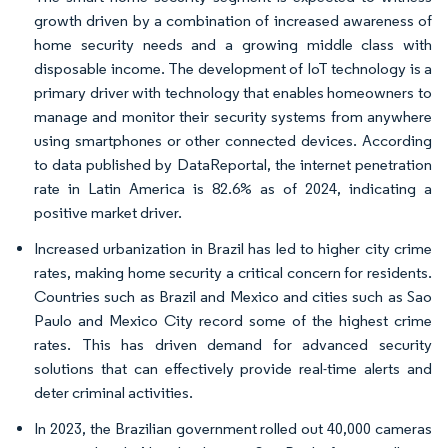
growth driven by a combination of increased awareness of
home security needs and a growing middle class with
disposable income. The development of IoT technology is a
primary driver with technology that enables homeowners to
manage and monitor their security systems from anywhere
using smartphones or other connected devices. According
to data published by DataReportal, the internet penetration
rate in Latin America is 82.6% as of 2024, indicating a
positive market driver.
Increased urbanization in Brazil has led to higher city crime
rates, making home security a critical concern for residents.
Countries such as Brazil and Mexico and cities such as Sao
Paulo and Mexico City record some of the highest crime
rates. This has driven demand for advanced security
solutions that can effectively provide real-time alerts and
deter criminal activities.
In 2023, the Brazilian government rolled out 40,000 cameras