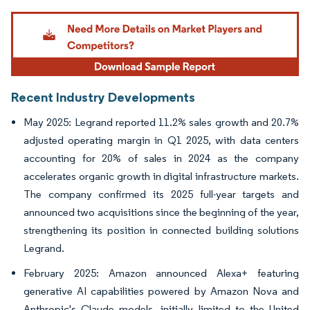
Image © Mordor Intelligence. Reuse requires attribution under CC BY 4.0.
Recent Industry Developments
May 2025: Legrand reported 11.2% sales growth and 20.7%
adjusted operating margin in Q1 2025, with data centers
accounting for 20% of sales in 2024 as the company
accelerates organic growth in digital infrastructure markets.
The company confirmed its 2025 full-year targets and
announced two acquisitions since the beginning of the year,
strengthening its position in connected building solutions
Legrand.
February 2025: Amazon announced Alexa+ featuring
generative AI capabilities powered by Amazon Nova and
Anthropic's Claude models, initially limited to the United