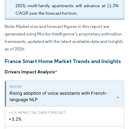
2025; multi-family apartments will advance at 11.3%
CAGR over the forecast horizon.
Note: Market size and forecast figures in this report are
generated using Mordor Intelligence’s proprietary estimation
framework, updated with the latest available data and insights
as of 2026.
France Smart Home Market Trends and Insights
Drivers Impact Analysis
*
Rising adoption of voice assistants with French-
language NLP
+3.2%