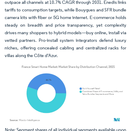
outpace all channels at 10.7% CAGR through 2031. Enedis links
tariffs to consumption targets, while Bouygues and SFR bundle
camera kits with fiber or 5G home internet. E-commerce holds
steady on breadth and price transparency, yet complexity
drives many shoppers to hybrid models—buy online, install via
vetted partners. Pro-install system integrators defend luxury
niches, offering concealed cabling and centralized racks for
villas along the Côte d’Azur.