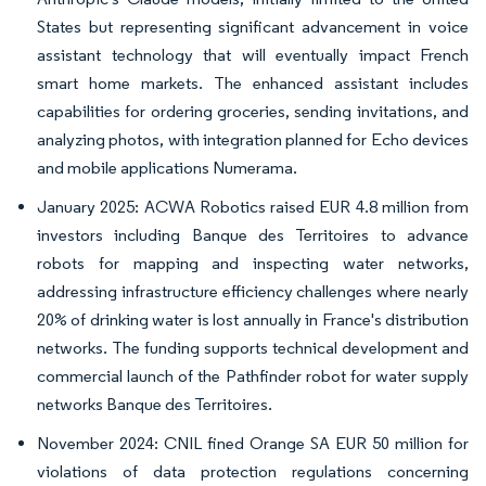
States but representing significant advancement in voice
assistant technology that will eventually impact French
smart home markets. The enhanced assistant includes
capabilities for ordering groceries, sending invitations, and
analyzing photos, with integration planned for Echo devices
and mobile applications Numerama.
January 2025: ACWA Robotics raised EUR 4.8 million from
investors including Banque des Territoires to advance
robots for mapping and inspecting water networks,
addressing infrastructure efficiency challenges where nearly
20% of drinking water is lost annually in France's distribution
networks. The funding supports technical development and
commercial launch of the Pathfinder robot for water supply
networks Banque des Territoires.
November 2024: CNIL fined Orange SA EUR 50 million for
violations of data protection regulations concerning