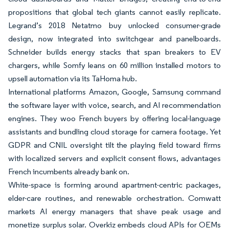
propositions that global tech giants cannot easily replicate.
Legrand’s 2018 Netatmo buy unlocked consumer-grade
design, now integrated into switchgear and panelboards.
Schneider builds energy stacks that span breakers to EV
chargers, while Somfy leans on 60 million installed motors to
upsell automation via its TaHoma hub.
International platforms Amazon, Google, Samsung command
the software layer with voice, search, and AI recommendation
engines. They woo French buyers by offering local-language
assistants and bundling cloud storage for camera footage. Yet
GDPR and CNIL oversight tilt the playing field toward firms
with localized servers and explicit consent flows, advantages
French incumbents already bank on.
White-space is forming around apartment-centric packages,
elder-care routines, and renewable orchestration. Comwatt
markets AI energy managers that shave peak usage and
monetize surplus solar. Overkiz embeds cloud APIs for OEMs