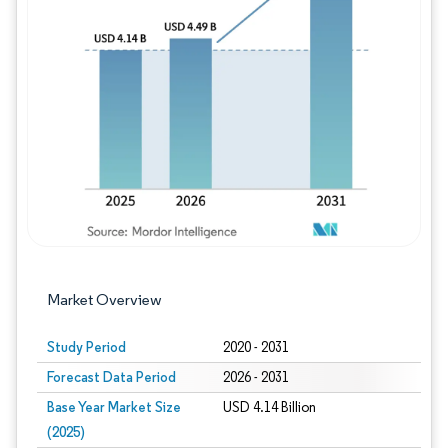
Image © Mordor Intelligence. Reuse requires
Market Overview
Study Period
2020 - 2031
Forecast Data Period
2026 - 2031
Base Year Market Size
USD 4.14 Billion
(2025)