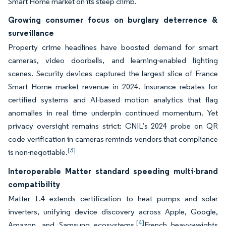
Smart Home market on its steep climb.
Growing consumer focus on burglary deterrence &
surveillance
Property crime headlines have boosted demand for smart
cameras, video doorbells, and learning-enabled lighting
scenes. Security devices captured the largest slice of France
Smart Home market revenue in 2024. Insurance rebates for
certified systems and AI-based motion analytics that flag
anomalies in real time underpin continued momentum. Yet
privacy oversight remains strict: CNIL’s 2024 probe on QR
code verification in cameras reminds vendors that compliance
[3]
is non-negotiable.
Interoperable Matter standard speeding multi-brand
compatibility
Matter 1.4 extends certification to heat pumps and solar
inverters, unifying device discovery across Apple, Google,
[4]
Amazon, and Samsung ecosystems.
French heavyweights