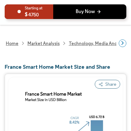
4750
Home
Market Analysis
Technology, Media And Telec
France Smart Home Market Size and Share
Share