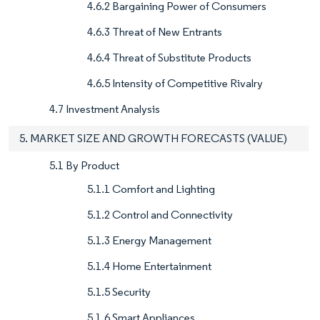
4.6.2 Bargaining Power of Consumers
4.6.3 Threat of New Entrants
4.6.4 Threat of Substitute Products
4.6.5 Intensity of Competitive Rivalry
4.7 Investment Analysis
5. MARKET SIZE AND GROWTH FORECASTS (VALUE)
5.1 By Product
5.1.1 Comfort and Lighting
5.1.2 Control and Connectivity
5.1.3 Energy Management
5.1.4 Home Entertainment
5.1.5 Security
5.1.6 Smart Appliances