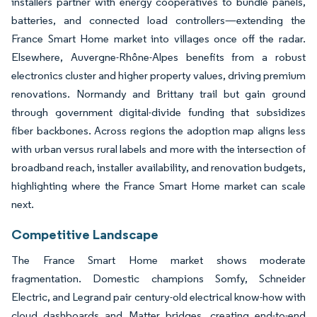
installers partner with energy cooperatives to bundle panels,
batteries, and connected load controllers—extending the
France Smart Home market into villages once off the radar.
Elsewhere, Auvergne-Rhône-Alpes benefits from a robust
electronics cluster and higher property values, driving premium
renovations. Normandy and Brittany trail but gain ground
through government digital-divide funding that subsidizes
fiber backbones. Across regions the adoption map aligns less
with urban versus rural labels and more with the intersection of
broadband reach, installer availability, and renovation budgets,
highlighting where the France Smart Home market can scale
next.
Competitive Landscape
The France Smart Home market shows moderate
fragmentation. Domestic champions Somfy, Schneider
Electric, and Legrand pair century-old electrical know-how with
cloud dashboards and Matter bridges, creating end-to-end