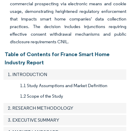
commercial prospecting via electronic means and cookie
usage, demonstrating heightened regulatory enforcement
that impacts smart home companies' data collection
practices. The decision includes injunctions requiring
effective consent withdrawal mechanisms and public
disclosure requirements CNIL.
Table of Contents for France Smart Home
Industry Report
1. INTRODUCTION
1.1 Study Assumptions and Market Definition
1.2 Scope of the Study
2. RESEARCH METHODOLOGY
3. EXECUTIVE SUMMARY