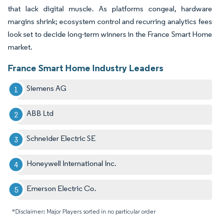
that lack digital muscle. As platforms congeal, hardware
margins shrink; ecosystem control and recurring analytics fees
look set to decide long-term winners in the France Smart Home
market.
France Smart Home Industry Leaders
Siemens AG
ABB Ltd
Schneider Electric SE
Honeywell International Inc.
Emerson Electric Co.
*Disclaimer: Major Players sorted in no particular order