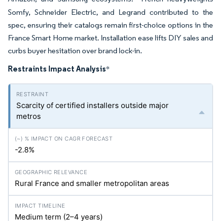
Somfy, Schneider Electric, and Legrand contributed to the
spec, ensuring their catalogs remain first-choice options in the
France Smart Home market. Installation ease lifts DIY sales and
curbs buyer hesitation over brand lock-in.
Restraints Impact Analysis
*
Scarcity of certified installers outside major
metros
-2.8%
Rural France and smaller metropolitan areas
Medium term (2–4 years)