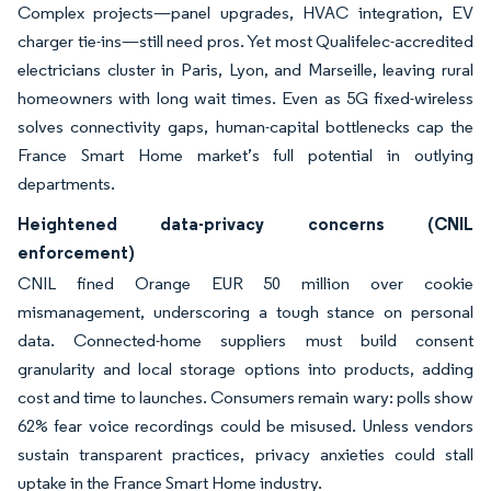
Complex projects—panel upgrades, HVAC integration, EV
charger tie-ins—still need pros. Yet most Qualifelec-accredited
electricians cluster in Paris, Lyon, and Marseille, leaving rural
homeowners with long wait times. Even as 5G fixed-wireless
solves connectivity gaps, human-capital bottlenecks cap the
France Smart Home market’s full potential in outlying
departments.
Heightened data-privacy concerns (CNIL
enforcement)
CNIL fined Orange EUR 50 million over cookie
mismanagement, underscoring a tough stance on personal
data. Connected-home suppliers must build consent
granularity and local storage options into products, adding
cost and time to launches. Consumers remain wary: polls show
62% fear voice recordings could be misused. Unless vendors
sustain transparent practices, privacy anxieties could stall
uptake in the France Smart Home industry.