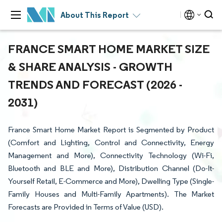
About This Report
FRANCE SMART HOME MARKET SIZE
& SHARE ANALYSIS - GROWTH
TRENDS AND FORECAST (2026 -
2031)
France Smart Home Market Report is Segmented by Product
(Comfort and Lighting, Control and Connectivity, Energy
Management and More), Connectivity Technology (Wi-Fi,
Bluetooth and BLE and More), Distribution Channel (Do-It-
Yourself Retail, E-Commerce and More), Dwelling Type (Single-
Family Houses and Multi-Family Apartments). The Market
Forecasts are Provided in Terms of Value (USD).