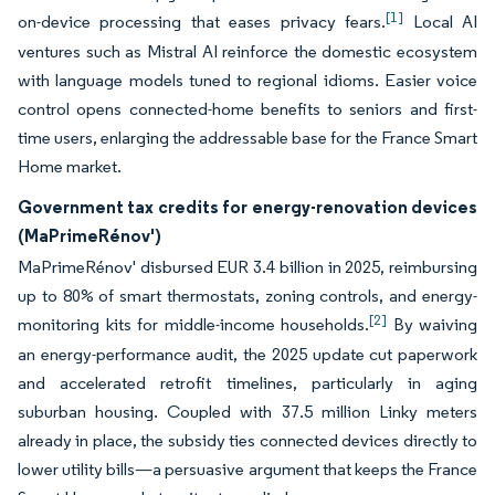
[1]
on-device processing that eases privacy fears.
Local AI
ventures such as Mistral AI reinforce the domestic ecosystem
with language models tuned to regional idioms. Easier voice
control opens connected-home benefits to seniors and first-
time users, enlarging the addressable base for the France Smart
Home market.
Government tax credits for energy-renovation devices
(MaPrimeRénov')
MaPrimeRénov' disbursed EUR 3.4 billion in 2025, reimbursing
up to 80% of smart thermostats, zoning controls, and energy-
[2]
monitoring kits for middle-income households.
By waiving
an energy-performance audit, the 2025 update cut paperwork
and accelerated retrofit timelines, particularly in aging
suburban housing. Coupled with 37.5 million Linky meters
already in place, the subsidy ties connected devices directly to
lower utility bills—a persuasive argument that keeps the France