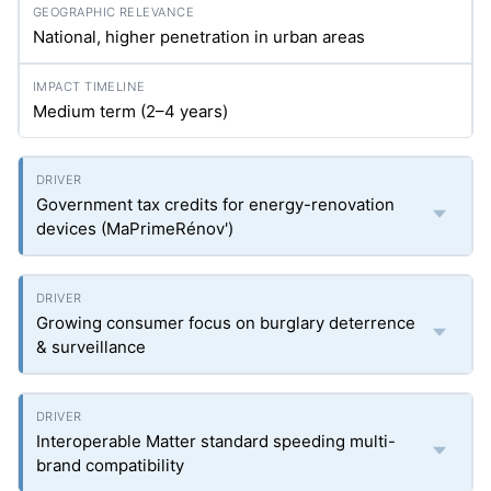
National, higher penetration in urban areas
Medium term (2–4 years)
Government tax credits for energy-renovation
devices (MaPrimeRénov')
Growing consumer focus on burglary deterrence
& surveillance
Interoperable Matter standard speeding multi-
brand compatibility