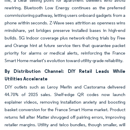
life, a clear selling point for apartment dwellers who avoid
rewiring. Bluetooth Low Energy continues as the preferred
commissioning pathway, letting users onboard gadgets from a
phone within seconds. Z-Wave sees attrition as openness wins
mindshare, yet bridges preserve installed bases in high-end
builds. 5G indoor coverage plus network-slicing trials by Free
and Orange hint at future service tiers that guarantee packet
priority for alarms or medical alerts, reinforcing the France
Smart Home market’s evolution toward utility-grade reliability.
By Distribution Channel: DIY Retail Leads While
Utilities Accelerate
DIY outlets such as Leroy Merlin and Castorama delivered
44.70% of 2025 sales. Shelf-edge QR codes now launch
explainer videos, removing installation anxiety and boosting
basket conversion for the France Smart Home market. Product
returns fell after Matter shrugged off pairing errors, improving
retailer margins. Utility and telco bundles, though smaller, will