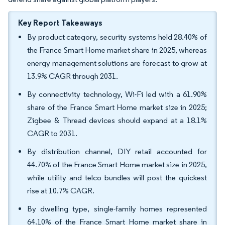
Key Report Takeaways
By product category, security systems held 28.40% of
the France Smart Home market share in 2025, whereas
energy management solutions are forecast to grow at
13.9% CAGR through 2031.
By connectivity technology, Wi-Fi led with a 61.90%
share of the France Smart Home market size in 2025;
Zigbee & Thread devices should expand at a 18.1%
CAGR to 2031.
By distribution channel, DIY retail accounted for
44.70% of the France Smart Home market size in 2025,
while utility and telco bundles will post the quickest
rise at 10.7% CAGR.
By dwelling type, single-family homes represented
64.10% of the France Smart Home market share in