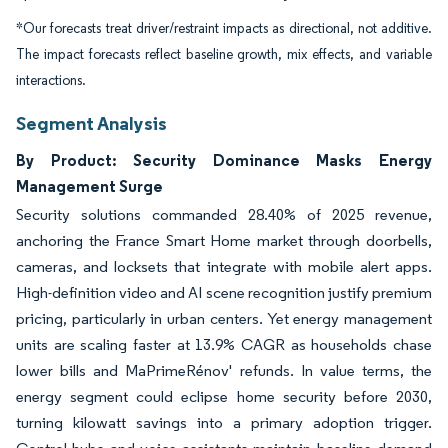
*Our forecasts treat driver/restraint impacts as directional, not additive.
The impact forecasts reflect baseline growth, mix effects, and variable
interactions.
Segment Analysis
By Product: Security Dominance Masks Energy
Management Surge
Security solutions commanded 28.40% of 2025 revenue,
anchoring the France Smart Home market through doorbells,
cameras, and locksets that integrate with mobile alert apps.
High-definition video and AI scene recognition justify premium
pricing, particularly in urban centers. Yet energy management
units are scaling faster at 13.9% CAGR as households chase
lower bills and MaPrimeRénov' refunds. In value terms, the
energy segment could eclipse home security before 2030,
turning kilowatt savings into a primary adoption trigger.