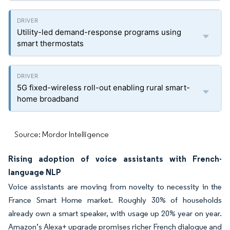
Utility-led demand-response programs using
smart thermostats
5G fixed-wireless roll-out enabling rural smart-
home broadband
Source: Mordor Intelligence
Rising adoption of voice assistants with French-
language NLP
Voice assistants are moving from novelty to necessity in the
France Smart Home market. Roughly 30% of households
already own a smart speaker, with usage up 20% year on year.
Amazon’s Alexa+ upgrade promises richer French dialogue and