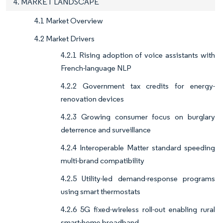
4. MARKET LANDSCAPE
4.1 Market Overview
4.2 Market Drivers
4.2.1 Rising adoption of voice assistants with
French-language NLP
4.2.2 Government tax credits for energy-
renovation devices
4.2.3 Growing consumer focus on burglary
deterrence and surveillance
4.2.4 Interoperable Matter standard speeding
multi-brand compatibility
4.2.5 Utility-led demand-response programs
using smart thermostats
4.2.6 5G fixed-wireless roll-out enabling rural
smart-home broadband