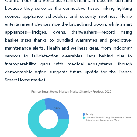
Control hubs and voice assistants maintain baseline demand
because they serve as the connective tissue linking lighting
scenes, appliance schedules, and security routines. Home
entertainment devices ride the broadband boom, while smart
appliances—fridges, ovens, dishwashers—record rising
basket sizes thanks to bundled warranties and predictive-
maintenance alerts. Health and wellness gear, from indoor-air
sensors to fall-detection wearables, lags behind due to
interoperability gaps with medical ecosystems, though
demographic aging suggests future upside for the France
Smart Home market.