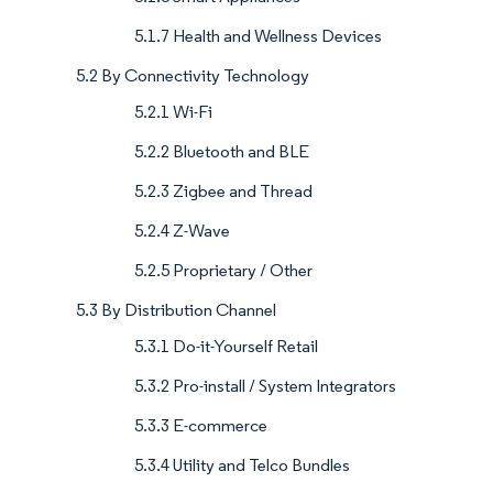
5.1.7 Health and Wellness Devices
5.2 By Connectivity Technology
5.2.1 Wi-Fi
5.2.2 Bluetooth and BLE
5.2.3 Zigbee and Thread
5.2.4 Z-Wave
5.2.5 Proprietary / Other
5.3 By Distribution Channel
5.3.1 Do-it-Yourself Retail
5.3.2 Pro-install / System Integrators
5.3.3 E-commerce
5.3.4 Utility and Telco Bundles