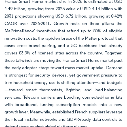
France Smart Home market size in 2026 is estimated at USD
4.49 billion, growing from 2025 value of USD 4.14 billion with
2031 projections showing USD 6.72 billion, growing at 8.42%
CAGR over 2026-2031. Growth rests on three pillars: the
MaPrimeRénov' incentives that refund up to 80% of eligible
renovation costs, the rapid embrace of the Matter protocol that
eases cross-brand pairing, and a 5G backbone that already
covers 83.9% of licensed sites across the country. Together,
these tailwinds are moving the France Smart Home market past
the early-adopter stage toward mass-market uptake. Demand
is strongest for security devices, yet government pressure to
trim household energy use is shifting attention—and budgets
—toward smart thermostats, lighting, and load-balancing
services. Telecom carriers are bundling connected-home kits
with broadband, turning subscription models into a new
growth lever. Meanwhile, established French suppliers leverage
their local installer networks and GDPR-ready data controls to
defend share against global platform players.