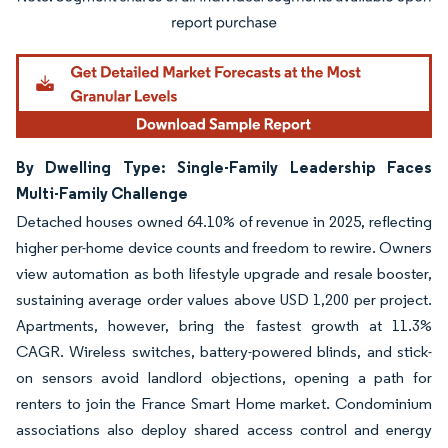
Image © Mordor Intelligence. Reuse requires attribution under CC BY 4.0.
By Dwelling Type: Single-Family Leadership Faces
Multi-Family Challenge
Detached houses owned 64.10% of revenue in 2025, reflecting
higher per-home device counts and freedom to rewire. Owners
view automation as both lifestyle upgrade and resale booster,
sustaining average order values above USD 1,200 per project.
Apartments, however, bring the fastest growth at 11.3%
CAGR. Wireless switches, battery-powered blinds, and stick-
on sensors avoid landlord objections, opening a path for
renters to join the France Smart Home market. Condominium
associations also deploy shared access control and energy