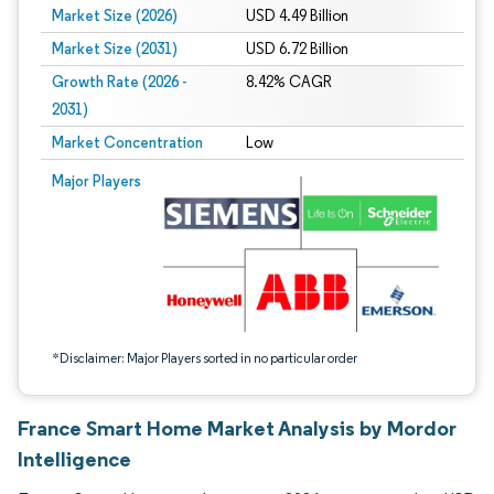
Market Size (2026)
USD 4.49 Billion
Market Size (2031)
USD 6.72 Billion
Growth Rate (2026 -
8.42% CAGR
2031)
Market Concentration
Low
Image © Mordor Intelligence. Reuse requires attribution under CC BY 4.0.
Major Players
*Disclaimer: Major Players sorted in no particular order
France Smart Home Market Analysis by Mordor
Intelligence