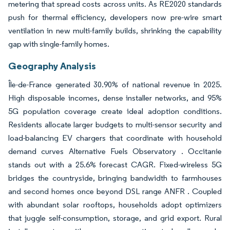
metering that spread costs across units. As RE2020 standards
push for thermal efficiency, developers now pre-wire smart
ventilation in new multi-family builds, shrinking the capability
gap with single-family homes.
Geography Analysis
Île-de-France generated 30.90% of national revenue in 2025.
High disposable incomes, dense installer networks, and 95%
5G population coverage create ideal adoption conditions.
Residents allocate larger budgets to multi-sensor security and
load-balancing EV chargers that coordinate with household
demand curves Alternative Fuels Observatory . Occitanie
stands out with a 25.6% forecast CAGR. Fixed-wireless 5G
bridges the countryside, bringing bandwidth to farmhouses
and second homes once beyond DSL range ANFR . Coupled
with abundant solar rooftops, households adopt optimizers
that juggle self-consumption, storage, and grid export. Rural