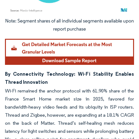
Image © Mordor Intelligence. Reuse requires attribution under CC BY 4.0.
By Connectivity Technology: Wi-Fi Stability Enables
Thread Innovation
Wi-Fi remained the anchor protocol with 61.90% share of the
France Smart Home market size in 2025, favored for
bandwidth-heavy video feeds and its ubiquity in ISP routers.
Thread and Zigbee, however, are expanding at a 18.1% CAGR
on the back of Matter. Thread’s self-healing mesh reduces
latency for light switches and sensors while prolonging battery