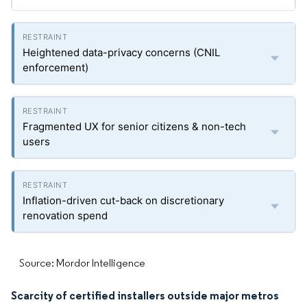
Heightened data-privacy concerns (CNIL
enforcement)
Fragmented UX for senior citizens & non-tech
users
Inflation-driven cut-back on discretionary
renovation spend
Source: Mordor Intelligence
Scarcity of certified installers outside major metros