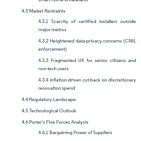
4.3 Market Restraints
4.3.1 Scarcity of certified installers outside
major metros
4.3.2 Heightened data-privacy concerns (CNIL
enforcement)
4.3.3 Fragmented UX for senior citizens and
non-tech users
4.3.4 Inflation-driven cut-back on discretionary
renovation spend
4.4 Regulatory Landscape
4.5 Technological Outlook
4.6 Porter's Five Forces Analysis
4.6.1 Bargaining Power of Suppliers