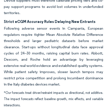
Device suppliers must therefore calibrate pricing tiers and co-
pay support programs to avoid lost volumes in underfunded
territories.
Strict eCGM Accuracy Rules Delaying New Entrants
Following adverse sensor events in Campania, European
regulators require tighter Mean Absolute Relative Difference
thresholds and larger pediatric datasets before market
clearance. Start-ups without longitudinal data face approval
cycles of 24–30 months, raising capital burn rates. Abbott,
Dexcom, and Roche hold an advantage by leveraging
extensive real-world evidence and established quality systems.
While patient safety improves, slower launch tempos may
restrict price competition and prolong incumbent dominance
in the Italy diabetes devices market.
*Our forecasts treat driver/restraint impacts as directional, not additive.
The impact forecasts reflect baseline growth, mix effects, and variable
interactions.