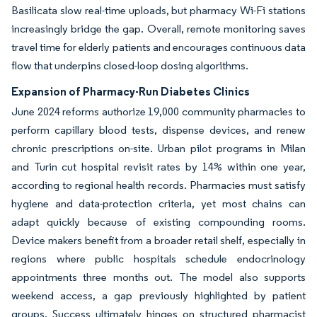
Basilicata slow real-time uploads, but pharmacy Wi-Fi stations
increasingly bridge the gap. Overall, remote monitoring saves
travel time for elderly patients and encourages continuous data
flow that underpins closed-loop dosing algorithms.
Expansion of Pharmacy-Run Diabetes Clinics
June 2024 reforms authorize 19,000 community pharmacies to
perform capillary blood tests, dispense devices, and renew
chronic prescriptions on-site. Urban pilot programs in Milan
and Turin cut hospital revisit rates by 14% within one year,
according to regional health records. Pharmacies must satisfy
hygiene and data-protection criteria, yet most chains can
adapt quickly because of existing compounding rooms.
Device makers benefit from a broader retail shelf, especially in
regions where public hospitals schedule endocrinology
appointments three months out. The model also supports
weekend access, a gap previously highlighted by patient
groups. Success ultimately hinges on structured pharmacist