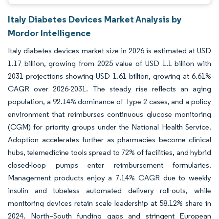
Italy Diabetes Devices Market Analysis by
Mordor Intelligence
Italy diabetes devices market size in 2026 is estimated at USD
1.17 billion, growing from 2025 value of USD 1.1 billion with
2031 projections showing USD 1.61 billion, growing at 6.61%
CAGR over 2026-2031. The steady rise reflects an aging
population, a 92.14% dominance of Type 2 cases, and a policy
environment that reimburses continuous glucose monitoring
(CGM) for priority groups under the National Health Service.
Adoption accelerates further as pharmacies become clinical
hubs, telemedicine tools spread to 72% of facilities, and hybrid
closed-loop pumps enter reimbursement formularies.
Management products enjoy a 7.14% CAGR due to weekly
insulin and tubeless automated delivery roll-outs, while
monitoring devices retain scale leadership at 58.12% share in
2024. North–South funding gaps and stringent European