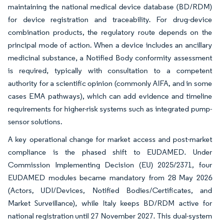
maintaining the national medical device database (BD/RDM)
for device registration and traceability. For drug-device
combination products, the regulatory route depends on the
principal mode of action. When a device includes an ancillary
medicinal substance, a Notified Body conformity assessment
is required, typically with consultation to a competent
authority for a scientific opinion (commonly AIFA, and in some
cases EMA pathways), which can add evidence and timeline
requirements for higher-risk systems such as integrated pump-
sensor solutions.
A key operational change for market access and post-market
compliance is the phased shift to EUDAMED. Under
Commission Implementing Decision (EU) 2025/2371, four
EUDAMED modules became mandatory from 28 May 2026
(Actors, UDI/Devices, Notified Bodies/Certificates, and
Market Surveillance), while Italy keeps BD/RDM active for
national registration until 27 November 2027. This dual-system