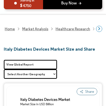
4750
Home
Market Analysis
Healthcare Research
Devi
Italy Diabetes Devices Market Size and Share
View Global Report
Share