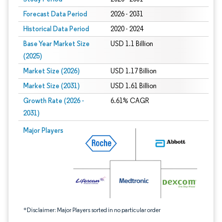
Forecast Data Period
2026 - 2031
Historical Data Period
2020 - 2024
Base Year Market Size
USD 1.1 Billion
(2025)
Market Size (2026)
USD 1.17 Billion
Market Size (2031)
USD 1.61 Billion
Growth Rate (2026 -
6.61% CAGR
2031)
Image © Mordor Intelligence. Reuse requires attribution under CC BY 4.0.
Major Players
*Disclaimer: Major Players sorted in no particular order