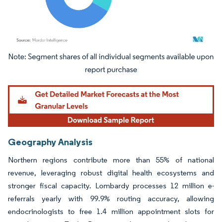
Image © Mordor Intelligence. Reuse requires attribution under CC BY 4.0.
Geography Analysis
Northern regions contribute more than 55% of national
revenue, leveraging robust digital health ecosystems and
stronger fiscal capacity. Lombardy processes 12 million e-
referrals yearly with 99.9% routing accuracy, allowing
endocrinologists to free 1.4 million appointment slots for