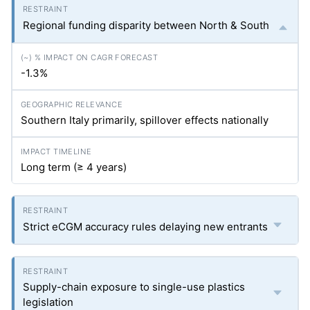
Regional funding disparity between North & South
-1.3%
Southern Italy primarily, spillover effects nationally
Long term (≥ 4 years)
Strict eCGM accuracy rules delaying new entrants
Supply-chain exposure to single-use plastics
legislation