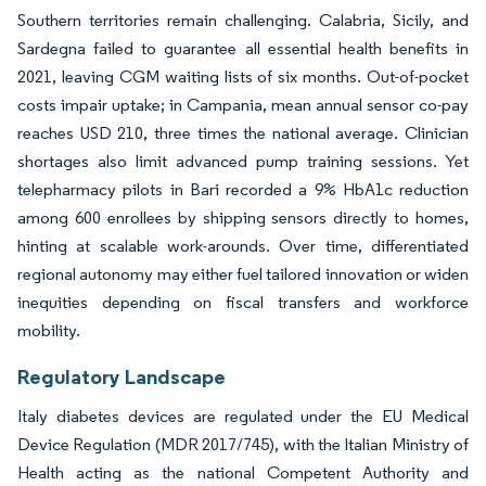
Southern territories remain challenging. Calabria, Sicily, and
Sardegna failed to guarantee all essential health benefits in
2021, leaving CGM waiting lists of six months. Out-of-pocket
costs impair uptake; in Campania, mean annual sensor co-pay
reaches USD 210, three times the national average. Clinician
shortages also limit advanced pump training sessions. Yet
telepharmacy pilots in Bari recorded a 9% HbA1c reduction
among 600 enrollees by shipping sensors directly to homes,
hinting at scalable work-arounds. Over time, differentiated
regional autonomy may either fuel tailored innovation or widen
inequities depending on fiscal transfers and workforce
mobility.
Regulatory Landscape
Italy diabetes devices are regulated under the EU Medical
Device Regulation (MDR 2017/745), with the Italian Ministry of
Health acting as the national Competent Authority and