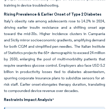
training in device troubleshooting.
Rising Prevalence & Earlier Onset of Type 2 Diabetes
Italy’s obesity rate among adolescents rose to 14.2% in 2024,
driving earlier insulin resistance and a shifting onset age
toward the mid-30s. Higher incidence clusters in Campania
and Sicily mirror socioeconomic gradients, amplifying demand
for both CGM and simplified pen needles. The Italian Institute
of Statistics projects the 65+ demographic to exceed 24 million
by 2030, enlarging the pool of multi-morbidity patients that
require seamless glucose control. Employers also face USD 5.2
billion in productivity losses tied to diabetes absenteeism,
spurring corporate insurance plans to subsidize sensors for at-
risk staff. Earlier onset elongates therapy duration, translating
to compounded device revenue over decades.
Restraints Impact Analysis
*