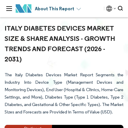
About This Report
ITALY DIABETES DEVICES MARKET
SIZE & SHARE ANALYSIS - GROWTH
TRENDS AND FORECAST (2026 -
2031)
The Italy Diabetes Devices Market Report Segments the
Industry Into Device Type (Management Devices and
Monitoring Devices), End User (Hospital & Clinics, Home-Care
Settings, and More), Diabetes Type (Type 1 Diabetes, Type 2
Diabetes, and Gestational & Other Specific Types). The Market
Sizes and Forecasts are Provided in Terms of Value (USD).