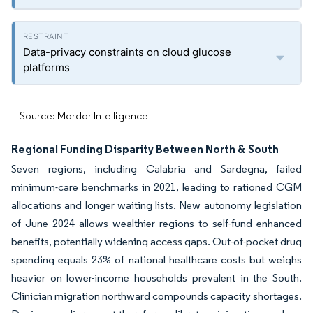
Data-privacy constraints on cloud glucose
platforms
Source: Mordor Intelligence
Regional Funding Disparity Between North & South
Seven regions, including Calabria and Sardegna, failed
minimum-care benchmarks in 2021, leading to rationed CGM
allocations and longer waiting lists. New autonomy legislation
of June 2024 allows wealthier regions to self-fund enhanced
benefits, potentially widening access gaps. Out-of-pocket drug
spending equals 23% of national healthcare costs but weighs
heavier on lower-income households prevalent in the South.
Clinician migration northward compounds capacity shortages.