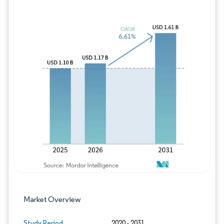
Image © Mordor Intelligence. Reuse requires
Market Overview
Study Period
2020 - 2031