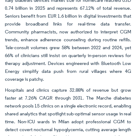
Italy diabetes devices market size for homecare reached USD
0.74 billion in 2025 and represents 67.12% of total revenue.
Seniors benefit from EUR 1.6 billion in digital investments that
provide broadband links for real-time data transfer.
Community pharmacists, now authorized to interpret CGM
trends, enhance adherence counseling during routine refills.
Tele-consult volumes grew 58% between 2022 and 2024, yet
66% of clinicians still insist on quarterly in-person reviews for
therapy adjustment. Devices engineered with Bluetooth Low
Energy simplify data push from rural villages where 4G
coverage is patchy.
Hospitals and clinics capture 32.88% of revenue but grow
faster at 7.26% CAGR through 2031. The Marche diabetes
network pools 15 clinics on a single electronic record, enabling
shared analytics that spotlight sub-optimal sensor usage in real
time. Non-ICU wards in Milan adopt professional CGM to
detect covert nocturnal hypoglycemia, cutting average length