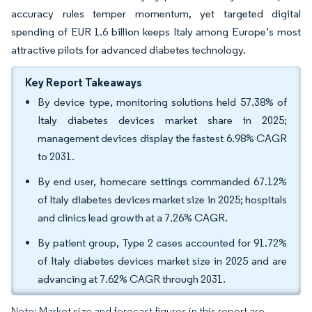
accuracy rules temper momentum, yet targeted digital
spending of EUR 1.6 billion keeps Italy among Europe’s most
attractive pilots for advanced diabetes technology.
Key Report Takeaways
By device type, monitoring solutions held 57.38% of
Italy diabetes devices market share in 2025;
management devices display the fastest 6.98% CAGR
to 2031.
By end user, homecare settings commanded 67.12%
of Italy diabetes devices market size in 2025; hospitals
and clinics lead growth at a 7.26% CAGR.
By patient group, Type 2 cases accounted for 91.72%
of Italy diabetes devices market size in 2025 and are
advancing at 7.62% CAGR through 2031.
Note: Market size and forecast figures in this report are