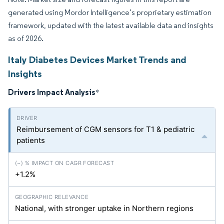
generated using Mordor Intelligence’s proprietary estimation
framework, updated with the latest available data and insights
as of 2026.
Italy Diabetes Devices Market Trends and
Insights
Drivers Impact Analysis
*
Reimbursement of CGM sensors for T1 & pediatric
patients
+1.2%
National, with stronger uptake in Northern regions