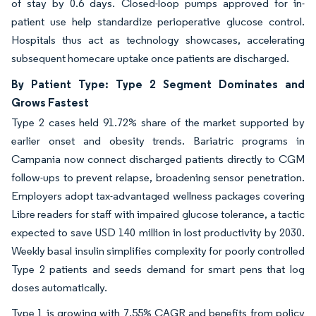
of stay by 0.6 days. Closed-loop pumps approved for in-
patient use help standardize perioperative glucose control.
Hospitals thus act as technology showcases, accelerating
subsequent homecare uptake once patients are discharged.
By Patient Type: Type 2 Segment Dominates and
Grows Fastest
Type 2 cases held 91.72% share of the market supported by
earlier onset and obesity trends. Bariatric programs in
Campania now connect discharged patients directly to CGM
follow-ups to prevent relapse, broadening sensor penetration.
Employers adopt tax-advantaged wellness packages covering
Libre readers for staff with impaired glucose tolerance, a tactic
expected to save USD 140 million in lost productivity by 2030.
Weekly basal insulin simplifies complexity for poorly controlled
Type 2 patients and seeds demand for smart pens that log
doses automatically.
Type 1 is growing with 7.55% CAGR and benefits from policy