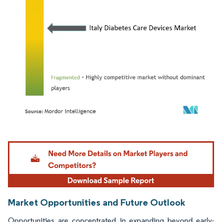
Image © Mordor Intelligence. Reuse requires attribution under CC BY 4.0.
Market Opportunities and Future Outlook
Opportunities are concentrated in expanding beyond early-