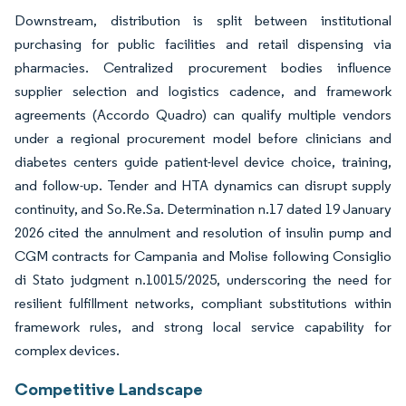
Downstream, distribution is split between institutional
purchasing for public facilities and retail dispensing via
pharmacies. Centralized procurement bodies influence
supplier selection and logistics cadence, and framework
agreements (Accordo Quadro) can qualify multiple vendors
under a regional procurement model before clinicians and
diabetes centers guide patient-level device choice, training,
and follow-up. Tender and HTA dynamics can disrupt supply
continuity, and So.Re.Sa. Determination n.17 dated 19 January
2026 cited the annulment and resolution of insulin pump and
CGM contracts for Campania and Molise following Consiglio
di Stato judgment n.10015/2025, underscoring the need for
resilient fulfillment networks, compliant substitutions within
framework rules, and strong local service capability for
complex devices.
Competitive Landscape