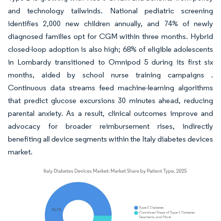
and technology tailwinds. National pediatric screening
identifies 2,000 new children annually, and 74% of newly
diagnosed families opt for CGM within three months. Hybrid
closed-loop adoption is also high; 68% of eligible adolescents
in Lombardy transitioned to Omnipod 5 during its first six
months, aided by school nurse training campaigns .
Continuous data streams feed machine-learning algorithms
that predict glucose excursions 30 minutes ahead, reducing
parental anxiety. As a result, clinical outcomes improve and
advocacy for broader reimbursement rises, indirectly
benefiting all device segments within the Italy diabetes devices
market.