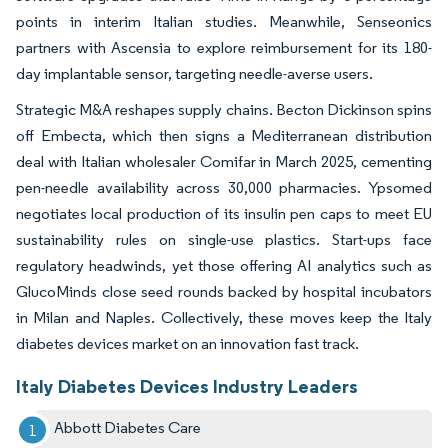
points in interim Italian studies. Meanwhile, Senseonics
partners with Ascensia to explore reimbursement for its 180-
day implantable sensor, targeting needle-averse users.
Strategic M&A reshapes supply chains. Becton Dickinson spins
off Embecta, which then signs a Mediterranean distribution
deal with Italian wholesaler Comifar in March 2025, cementing
pen-needle availability across 30,000 pharmacies. Ypsomed
negotiates local production of its insulin pen caps to meet EU
sustainability rules on single-use plastics. Start-ups face
regulatory headwinds, yet those offering AI analytics such as
GlucoMinds close seed rounds backed by hospital incubators
in Milan and Naples. Collectively, these moves keep the Italy
diabetes devices market on an innovation fast track.
Italy Diabetes Devices Industry Leaders
Abbott Diabetes Care