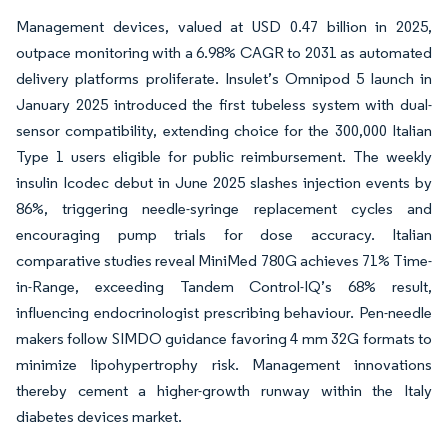
Management devices, valued at USD 0.47 billion in 2025,
outpace monitoring with a 6.98% CAGR to 2031 as automated
delivery platforms proliferate. Insulet’s Omnipod 5 launch in
January 2025 introduced the first tubeless system with dual-
sensor compatibility, extending choice for the 300,000 Italian
Type 1 users eligible for public reimbursement. The weekly
insulin Icodec debut in June 2025 slashes injection events by
86%, triggering needle-syringe replacement cycles and
encouraging pump trials for dose accuracy. Italian
comparative studies reveal MiniMed 780G achieves 71% Time-
in-Range, exceeding Tandem Control-IQ’s 68% result,
influencing endocrinologist prescribing behaviour. Pen-needle
makers follow SIMDO guidance favoring 4 mm 32G formats to
minimize lipohypertrophy risk. Management innovations
thereby cement a higher-growth runway within the Italy
diabetes devices market.