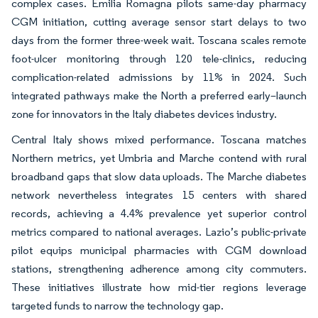
complex cases. Emilia Romagna pilots same-day pharmacy
CGM initiation, cutting average sensor start delays to two
days from the former three-week wait. Toscana scales remote
foot-ulcer monitoring through 120 tele-clinics, reducing
complication-related admissions by 11% in 2024. Such
integrated pathways make the North a preferred early–launch
zone for innovators in the Italy diabetes devices industry.
Central Italy shows mixed performance. Toscana matches
Northern metrics, yet Umbria and Marche contend with rural
broadband gaps that slow data uploads. The Marche diabetes
network nevertheless integrates 15 centers with shared
records, achieving a 4.4% prevalence yet superior control
metrics compared to national averages. Lazio’s public-private
pilot equips municipal pharmacies with CGM download
stations, strengthening adherence among city commuters.
These initiatives illustrate how mid-tier regions leverage
targeted funds to narrow the technology gap.