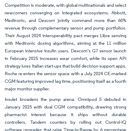
Competition is moderate, with global multinationals and select
newcomers converging on integrated ecosystems. Abbott,
Medtronic, and Dexcom jointly command more than 60%
revenue through complementary sensor and pump portfolios.
Their August 2024 interoperability pact merges Libre sensing
with Medtronic dosing algorithms, aiming at the 11 million
European intensive insulin users. Dexcom’s G7 sensor launch
in February 2025 increases wear comfort, while its open API
strategy lures Italian start-ups that build decision-support apps.
Roche re-enters the sensor space with a July 2024 CE-marked
CGM featuring improved lag time, positioning itself as a fourth
major monitor supplier.
Insulet broadens the pump arena. Omnipod 5 debuted in
January 2025 with dual CGM compatibility, drawing strong
pharmacist interest because it ships without durable
controllers. Tandem counters by rolling out Control-IQ
software upgrades that raise Time-in-Range by 6 percentage