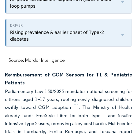
loop pumps
Rising prevalence & earlier onset of Type-2
diabetes
Source: Mordor Intelligence
Reimbursement of CGM Sensors for T1 & Pediatric
Patients
Parliamentary Law 130/2023 mandates national screening for
citizens aged 1–17 years, routing newly diagnosed children
[1]
swiftly toward CGM adoption
. The Ministry of Health
already funds FreeStyle Libre for both Type 1 and insulin-
intensive Type 2 users, removing a key cost hurdle. Multi-center
trials in Lombardy, Emilia Romagna, and Toscana report