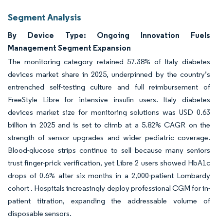
Segment Analysis
By Device Type: Ongoing Innovation Fuels
Management Segment Expansion
The monitoring category retained 57.38% of Italy diabetes
devices market share in 2025, underpinned by the country’s
entrenched self-testing culture and full reimbursement of
FreeStyle Libre for intensive insulin users. Italy diabetes
devices market size for monitoring solutions was USD 0.63
billion in 2025 and is set to climb at a 5.82% CAGR on the
strength of sensor upgrades and wider pediatric coverage.
Blood-glucose strips continue to sell because many seniors
trust finger-prick verification, yet Libre 2 users showed HbA1c
drops of 0.6% after six months in a 2,000-patient Lombardy
cohort . Hospitals increasingly deploy professional CGM for in-
patient titration, expanding the addressable volume of
disposable sensors.