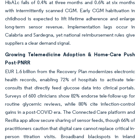
HbA1c falls of 0.4% at three months and 0.6% at six months
with intermittently scanned CGM. Early CGM habituation in
childhood is expected to lift lifetime adherence and enlarge
long-term sensor revenue. Implementation lags occur in
Calabria and Sardegna, yet national reimbursement rules give
suppliers a clear demand signal.
Growing Telemedicine Adoption & Home-Care Push
Post-PNRR
EUR 1.6 billion from the Recovery Plan modernizes electronic
health records, enabling 72% of hospitals to activate tele-
consults that directly feed glucose data into clinical portals.
Surveys of 600 clinicians show 82% endorse tele-follow-up for
routine glycemic reviews, while 80% cite infection-control
gains in a post-COVID era. The Connected Care platform and
Resilia app allow secure sharing of sensor feeds, though 66% of
practitioners caution that digital care cannot replace critical in-
person titration visits. Broadband blackspots in inland