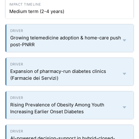
Medium term (2-4 years)
Growing telemedicine adoption & home-care push
post-PNRR
Expansion of pharmacy-run diabetes clinics
(Farmacie dei Servizi)
Rising Prevalence of Obesity Among Youth
Increasing Earlier Onset Diabetes
AI-powered decision-support in hybrid-closed-