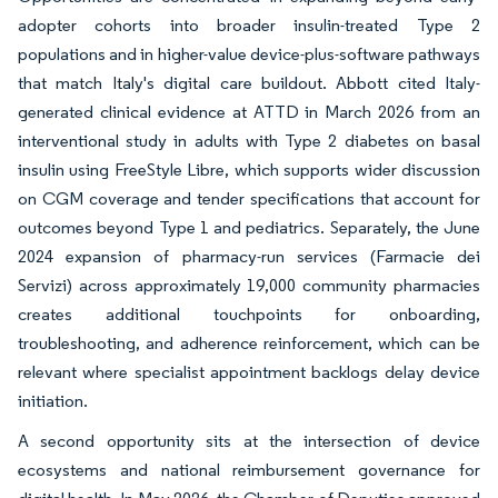
adopter cohorts into broader insulin-treated Type 2
populations and in higher-value device-plus-software pathways
that match Italy's digital care buildout. Abbott cited Italy-
generated clinical evidence at ATTD in March 2026 from an
interventional study in adults with Type 2 diabetes on basal
insulin using FreeStyle Libre, which supports wider discussion
on CGM coverage and tender specifications that account for
outcomes beyond Type 1 and pediatrics. Separately, the June
2024 expansion of pharmacy-run services (Farmacie dei
Servizi) across approximately 19,000 community pharmacies
creates additional touchpoints for onboarding,
troubleshooting, and adherence reinforcement, which can be
relevant where specialist appointment backlogs delay device
initiation.
A second opportunity sits at the intersection of device
ecosystems and national reimbursement governance for