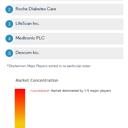
Roche Diabetes Care
LifeScan Inc.
Medtronic PLC
Dexcom Inc.
*Disclaimer: Major Players sorted in no particular order