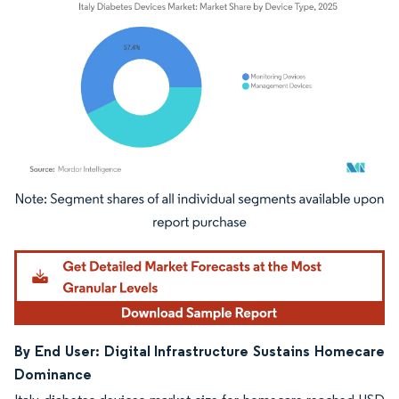
Image © Mordor Intelligence. Reuse requires attribution under CC BY 4.0.
By End User: Digital Infrastructure Sustains Homecare
Dominance