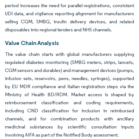
period increases the need for parallel registrations, consistent
UDI data, and vigilance reporting alignment for manufacturers
selling CGM, SMBG, insulin delivery devices, and related
disposables into regional tenders and NHS channels.
Value Chain Analysis
The value chain starts with global manufacturers supplying
regulated diabetes monitoring (SMBG meters, strips, lancets,
CGM sensors and durables) and management devices (pumps,
infusion sets, reservoirs, pens, needles, syringes), supported
by EU MDR compliance and Italian registration steps via the
Ministry of Health BD/RDM. Market access is shaped by
reimbursement classification and coding requirements,
including CND classification for inclusion in reimbursed
channels, and for combination products with ancillary
medicinal substances by scientific consultation inputs
involving AIFA as part of the Notified Body assessment.