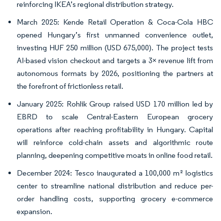
reinforcing IKEA’s regional distribution strategy.
March 2025: Kende Retail Operation & Coca-Cola HBC
opened Hungary’s first unmanned convenience outlet,
investing HUF 250 million (USD 675,000). The project tests
AI-based vision checkout and targets a 3× revenue lift from
autonomous formats by 2026, positioning the partners at
the forefront of frictionless retail.
January 2025: Rohlik Group raised USD 170 million led by
EBRD to scale Central-Eastern European grocery
operations after reaching profitability in Hungary. Capital
will reinforce cold-chain assets and algorithmic route
planning, deepening competitive moats in online food retail.
December 2024: Tesco inaugurated a 100,000 m² logistics
center to streamline national distribution and reduce per-
order handling costs, supporting grocery e-commerce
expansion.