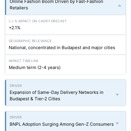
Online Fashion Boom Driven by Fast-Fashion
Retailers
+2.1%
National, concentrated in Budapest and major cities
Medium term (2-4 years)
Expansion of Same-Day Delivery Networks in
Budapest & Tier-2 Cities
BNPL Adoption Surging Among Gen-Z Consumers