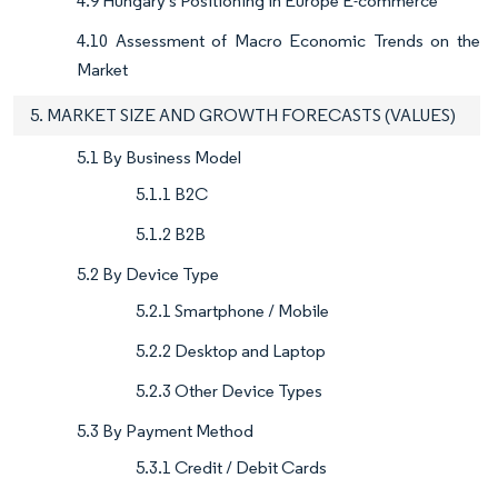
4.9 Hungary's Positioning in Europe E-commerce
4.10 Assessment of Macro Economic Trends on the
Market
5. MARKET SIZE AND GROWTH FORECASTS (VALUES)
5.1 By Business Model
5.1.1 B2C
5.1.2 B2B
5.2 By Device Type
5.2.1 Smartphone / Mobile
5.2.2 Desktop and Laptop
5.2.3 Other Device Types
5.3 By Payment Method
5.3.1 Credit / Debit Cards