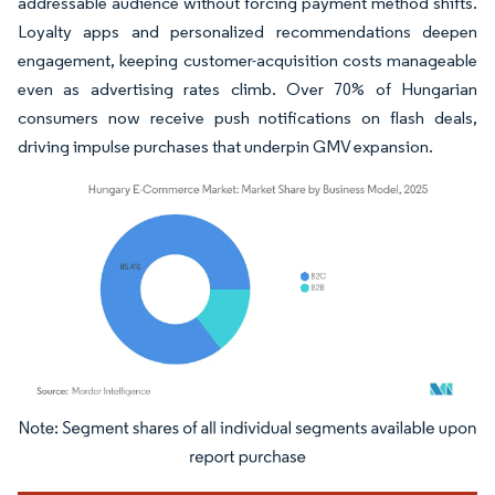
addressable audience without forcing payment method shifts.
Loyalty apps and personalized recommendations deepen
engagement, keeping customer-acquisition costs manageable
even as advertising rates climb. Over 70% of Hungarian
consumers now receive push notifications on flash deals,
driving impulse purchases that underpin GMV expansion.
Image © Mordor Intelligence. Reuse requires attribution under CC BY 4.0.