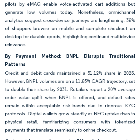
pilots by eMAG enable voice-activated cart additions but
generate low volumes today. Nonetheless, omnichannel
analytics suggest cross-device journeys are lengthening: 38%
of shoppers browse on mobile and complete checkout on
desktop for durable goods, highlighting continued multidevice
relevance.
By Payment Method: BNPL Disrupts Traditional
Patterns
Credit and debit cards maintained a 51.12% share in 2025.
However, BNPL volumes are on a 11.83% CAGR trajectory, set
to double their share by 2031. Retailers report a 20% average
order value uplift when BNPL is offered, and default rates
remain within acceptable risk bands due to rigorous KYC
protocols. Digital wallets grow steadily as NFC uptake rises in
physical retail, familiarizing consumers with tokenized
payments that translate seamlessly to online checkout.