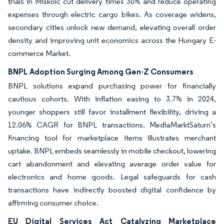
trials in Miskolc cut delivery times 30% and reduce operating
expenses through electric cargo bikes. As coverage widens,
secondary cities unlock new demand, elevating overall order
density and improving unit economics across the Hungary E-
commerce Market.
BNPL Adoption Surging Among Gen-Z Consumers
BNPL solutions expand purchasing power for financially
cautious cohorts. With inflation easing to 3.7% in 2024,
younger shoppers still favor installment flexibility, driving a
12.06% CAGR for BNPL transactions. MediaMarktSaturn’s
financing tool for marketplace items illustrates merchant
uptake. BNPL embeds seamlessly in mobile checkout, lowering
cart abandonment and elevating average order value for
electronics and home goods. Legal safeguards for cash
transactions have indirectly boosted digital confidence by
affirming consumer choice.
EU Digital Services Act Catalyzing Marketplace