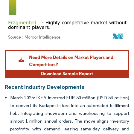
Image © Mordor Intelligence. Reuse requires attribution under CC BY 4.0.
Recent Industry Developments
March 2025: IKEA invested EUR 50 million (USD 54 million)
to convert its Budapest store into an automated fulfillment
hub, integrating showroom and warehousing to support
almost 1 million annual orders. The move aligns inventory
proximity with demand, easing same-day delivery and