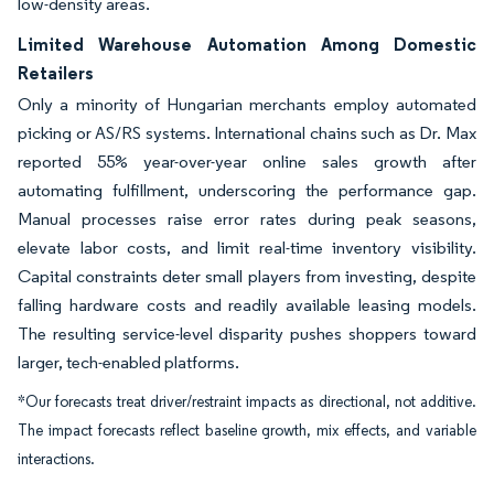
low-density areas.
Limited Warehouse Automation Among Domestic
Retailers
Only a minority of Hungarian merchants employ automated
picking or AS/RS systems. International chains such as Dr. Max
reported 55% year-over-year online sales growth after
automating fulfillment, underscoring the performance gap.
Manual processes raise error rates during peak seasons,
elevate labor costs, and limit real-time inventory visibility.
Capital constraints deter small players from investing, despite
falling hardware costs and readily available leasing models.
The resulting service-level disparity pushes shoppers toward
larger, tech-enabled platforms.
*Our forecasts treat driver/restraint impacts as directional, not additive.
The impact forecasts reflect baseline growth, mix effects, and variable
interactions.