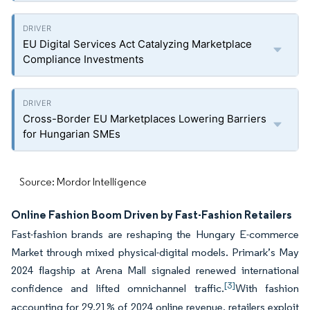
EU Digital Services Act Catalyzing Marketplace
Compliance Investments
Cross-Border EU Marketplaces Lowering Barriers
for Hungarian SMEs
Source: Mordor Intelligence
Online Fashion Boom Driven by Fast-Fashion Retailers
Fast-fashion brands are reshaping the Hungary E-commerce
Market through mixed physical-digital models. Primark’s May
2024 flagship at Arena Mall signaled renewed international
[3]
confidence and lifted omnichannel traffic.
With fashion
accounting for 29.21% of 2024 online revenue, retailers exploit