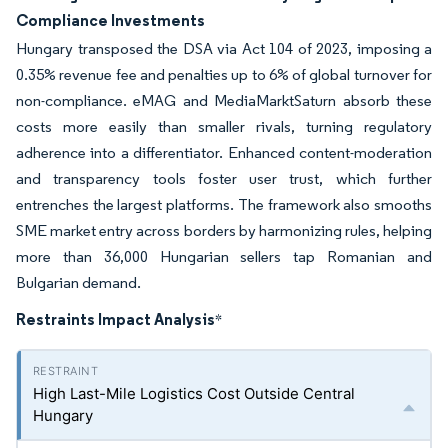
Compliance Investments
Hungary transposed the DSA via Act 104 of 2023, imposing a
0.35% revenue fee and penalties up to 6% of global turnover for
non-compliance. eMAG and MediaMarktSaturn absorb these
costs more easily than smaller rivals, turning regulatory
adherence into a differentiator. Enhanced content-moderation
and transparency tools foster user trust, which further
entrenches the largest platforms. The framework also smooths
SME market entry across borders by harmonizing rules, helping
more than 36,000 Hungarian sellers tap Romanian and
Bulgarian demand.
Restraints Impact Analysis
*
High Last-Mile Logistics Cost Outside Central
Hungary