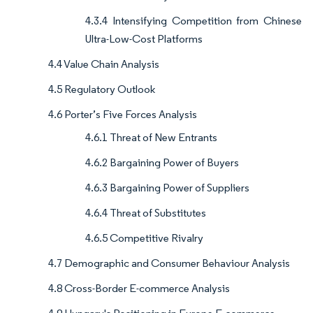
4.3.4 Intensifying Competition from Chinese
Ultra-Low-Cost Platforms
4.4 Value Chain Analysis
4.5 Regulatory Outlook
4.6 Porter’s Five Forces Analysis
4.6.1 Threat of New Entrants
4.6.2 Bargaining Power of Buyers
4.6.3 Bargaining Power of Suppliers
4.6.4 Threat of Substitutes
4.6.5 Competitive Rivalry
4.7 Demographic and Consumer Behaviour Analysis
4.8 Cross-Border E-commerce Analysis