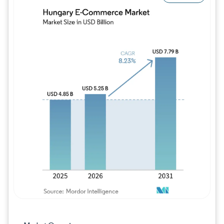
Image © Mordor Intelligence. Reuse requires