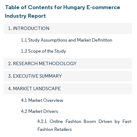
Table of Contents for Hungary E-commerce
Industry Report
1. INTRODUCTION
1.1 Study Assumptions and Market Definition
1.2 Scope of the Study
2. RESEARCH METHODOLOGY
3. EXECUTIVE SUMMARY
4. MARKET LANDSCAPE
4.1 Market Overview
4.2 Market Drivers
4.2.1 Online Fashion Boom Driven by Fast-
Fashion Retailers