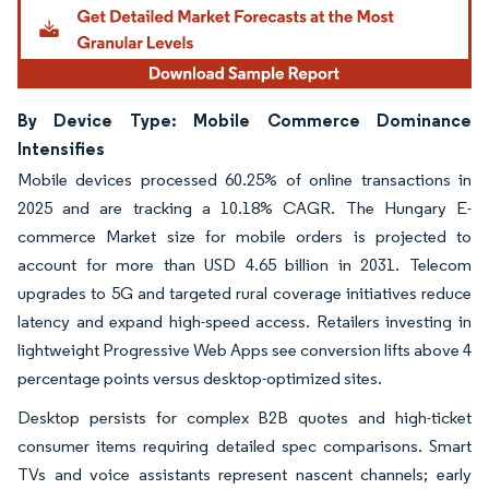
By Device Type: Mobile Commerce Dominance
Intensifies
Mobile devices processed 60.25% of online transactions in
2025 and are tracking a 10.18% CAGR. The Hungary E-
commerce Market size for mobile orders is projected to
account for more than USD 4.65 billion in 2031. Telecom
upgrades to 5G and targeted rural coverage initiatives reduce
latency and expand high-speed access. Retailers investing in
lightweight Progressive Web Apps see conversion lifts above 4
percentage points versus desktop-optimized sites.
Desktop persists for complex B2B quotes and high-ticket
consumer items requiring detailed spec comparisons. Smart
TVs and voice assistants represent nascent channels; early