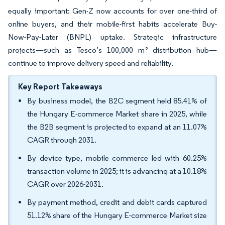
equally important: Gen-Z now accounts for over one-third of
online buyers, and their mobile-first habits accelerate Buy-
Now-Pay-Later (BNPL) uptake. Strategic infrastructure
projects—such as Tesco’s 100,000 m² distribution hub—
continue to improve delivery speed and reliability.
Key Report Takeaways
By business model, the B2C segment held 85.41% of
the Hungary E-commerce Market share in 2025, while
the B2B segment is projected to expand at an 11.07%
CAGR through 2031.
By device type, mobile commerce led with 60.25%
transaction volume in 2025; it is advancing at a 10.18%
CAGR over 2026-2031.
By payment method, credit and debit cards captured
51.12% share of the Hungary E-commerce Market size