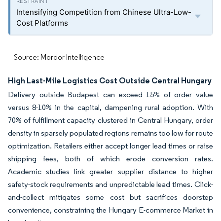
Intensifying Competition from Chinese Ultra-Low-
Cost Platforms
Source: Mordor Intelligence
High Last-Mile Logistics Cost Outside Central Hungary
Delivery outside Budapest can exceed 15% of order value
versus 8-10% in the capital, dampening rural adoption. With
70% of fulfillment capacity clustered in Central Hungary, order
density in sparsely populated regions remains too low for route
optimization. Retailers either accept longer lead times or raise
shipping fees, both of which erode conversion rates.
Academic studies link greater supplier distance to higher
safety-stock requirements and unpredictable lead times. Click-
and-collect mitigates some cost but sacrifices doorstep
convenience, constraining the Hungary E-commerce Market in