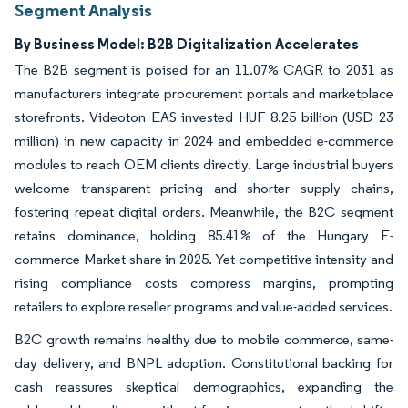
Segment Analysis
By Business Model: B2B Digitalization Accelerates
The B2B segment is poised for an 11.07% CAGR to 2031 as
manufacturers integrate procurement portals and marketplace
storefronts. Videoton EAS invested HUF 8.25 billion (USD 23
million) in new capacity in 2024 and embedded e-commerce
modules to reach OEM clients directly. Large industrial buyers
welcome transparent pricing and shorter supply chains,
fostering repeat digital orders. Meanwhile, the B2C segment
retains dominance, holding 85.41% of the Hungary E-
commerce Market share in 2025. Yet competitive intensity and
rising compliance costs compress margins, prompting
retailers to explore reseller programs and value-added services.
B2C growth remains healthy due to mobile commerce, same-
day delivery, and BNPL adoption. Constitutional backing for
cash reassures skeptical demographics, expanding the