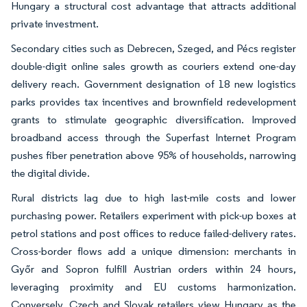
Hungary a structural cost advantage that attracts additional
private investment.
Secondary cities such as Debrecen, Szeged, and Pécs register
double-digit online sales growth as couriers extend one-day
delivery reach. Government designation of 18 new logistics
parks provides tax incentives and brownfield redevelopment
grants to stimulate geographic diversification. Improved
broadband access through the Superfast Internet Program
pushes fiber penetration above 95% of households, narrowing
the digital divide.
Rural districts lag due to high last-mile costs and lower
purchasing power. Retailers experiment with pick-up boxes at
petrol stations and post offices to reduce failed-delivery rates.
Cross-border flows add a unique dimension: merchants in
Győr and Sopron fulfill Austrian orders within 24 hours,
leveraging proximity and EU customs harmonization.
Conversely, Czech and Slovak retailers view Hungary as the