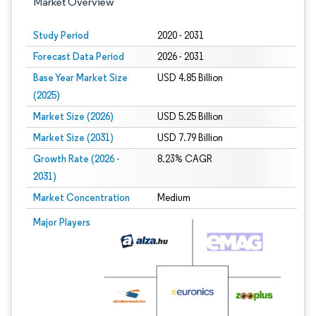
Market Overview
Study Period
2020 - 2031
Forecast Data Period
2026 - 2031
Base Year Market Size
USD 4.85 Billion
(2025)
Market Size (2026)
USD 5.25 Billion
Market Size (2031)
USD 7.79 Billion
Growth Rate (2026 -
8.23% CAGR
2031)
Market Concentration
Medium
Image © Mordor Intelligence. Reuse requires attribution under CC BY 4.0.
Major Players