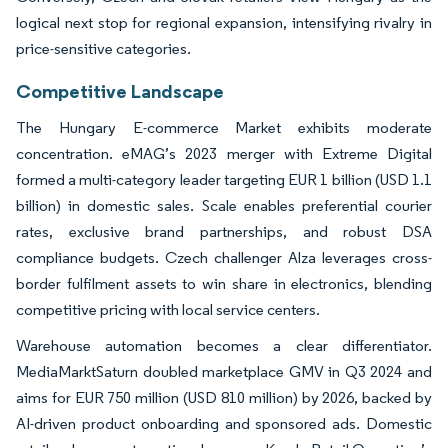
logical next stop for regional expansion, intensifying rivalry in
price-sensitive categories.
Competitive Landscape
The Hungary E-commerce Market exhibits moderate
concentration. eMAG’s 2023 merger with Extreme Digital
formed a multi-category leader targeting EUR 1 billion (USD 1.1
billion) in domestic sales. Scale enables preferential courier
rates, exclusive brand partnerships, and robust DSA
compliance budgets. Czech challenger Alza leverages cross-
border fulfilment assets to win share in electronics, blending
competitive pricing with local service centers.
Warehouse automation becomes a clear differentiator.
MediaMarktSaturn doubled marketplace GMV in Q3 2024 and
aims for EUR 750 million (USD 810 million) by 2026, backed by
AI-driven product onboarding and sponsored ads. Domestic