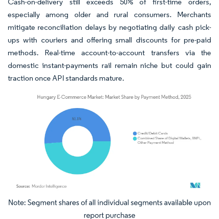
Cash-on-delivery still exceeds 50% of first-time orders,
especially among older and rural consumers. Merchants
mitigate reconciliation delays by negotiating daily cash pick-
ups with couriers and offering small discounts for pre-paid
methods. Real-time account-to-account transfers via the
domestic instant-payments rail remain niche but could gain
traction once API standards mature.
Image © Mordor Intelligence. Reuse requires attribution under CC BY 4.0.