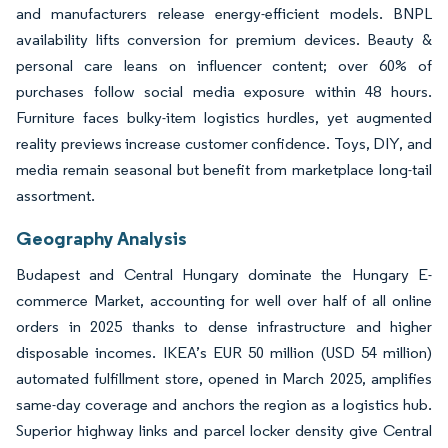
and manufacturers release energy-efficient models. BNPL
availability lifts conversion for premium devices. Beauty &
personal care leans on influencer content; over 60% of
purchases follow social media exposure within 48 hours.
Furniture faces bulky-item logistics hurdles, yet augmented
reality previews increase customer confidence. Toys, DIY, and
media remain seasonal but benefit from marketplace long-tail
assortment.
Geography Analysis
Budapest and Central Hungary dominate the Hungary E-
commerce Market, accounting for well over half of all online
orders in 2025 thanks to dense infrastructure and higher
disposable incomes. IKEA’s EUR 50 million (USD 54 million)
automated fulfillment store, opened in March 2025, amplifies
same-day coverage and anchors the region as a logistics hub.
Superior highway links and parcel locker density give Central