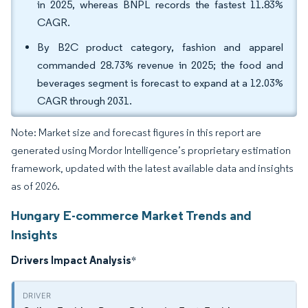
in 2025, whereas BNPL records the fastest 11.83%
CAGR.
By B2C product category, fashion and apparel
commanded 28.73% revenue in 2025; the food and
beverages segment is forecast to expand at a 12.03%
CAGR through 2031.
Note: Market size and forecast figures in this report are
generated using Mordor Intelligence’s proprietary estimation
framework, updated with the latest available data and insights
as of 2026.
Hungary E-commerce Market Trends and
Insights
Drivers Impact Analysis
*