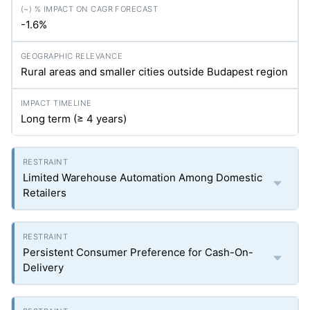
-1.6%
Rural areas and smaller cities outside Budapest region
Long term (≥ 4 years)
Limited Warehouse Automation Among Domestic
Retailers
Persistent Consumer Preference for Cash-On-
Delivery