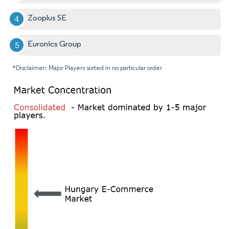
Zooplus SE
Euronics Group
*Disclaimer: Major Players sorted in no particular order