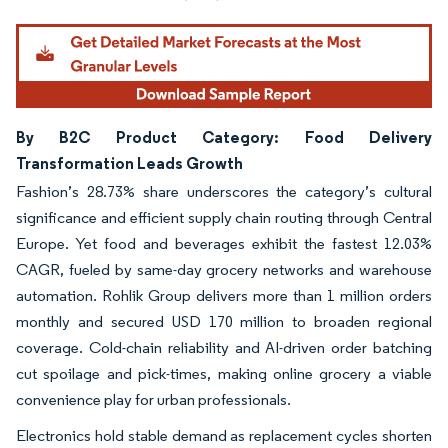
By B2C Product Category: Food Delivery
Transformation Leads Growth
Fashion’s 28.73% share underscores the category’s cultural
significance and efficient supply chain routing through Central
Europe. Yet food and beverages exhibit the fastest 12.03%
CAGR, fueled by same-day grocery networks and warehouse
automation. Rohlik Group delivers more than 1 million orders
monthly and secured USD 170 million to broaden regional
coverage. Cold-chain reliability and AI-driven order batching
cut spoilage and pick-times, making online grocery a viable
convenience play for urban professionals.
Electronics hold stable demand as replacement cycles shorten