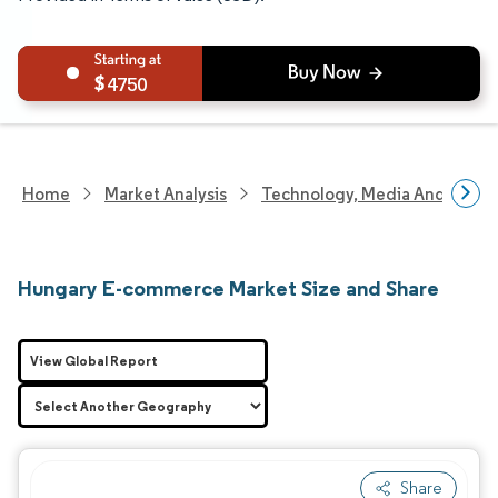
4750
Home
Market Analysis
Technology, Media And Telec
Hungary E-commerce Market Size and Share
View Global Report
Share