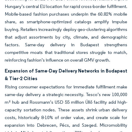
Hungary’s central EU location for rapid cross-border fulfillment.
Mobile-based fashion purchases underpin the 60.82% mobile
share, as smartphone-optimized catalogs amplify impulse
buying. Retailers increasingly deploy geo-clustering algorithms
that adjust assortments by city, climate, and demographic
factors. Same-day delivery in Budapest strengthens
competitive moats that traditional stores struggle to match,
reinforcing fashion’s influence on overall GMV growth.
Expansion of Same-Day Delivery Networks in Budapest
& Tier-2 Cities
Rising consumer expectations for immediate fulfillment make
same-day delivery a strategic necessity. Tesco’s new 100,000
m² hub and Rossmann’s USD 55 million Üllő facility add high-
capacity sortation nodes. These assets shrink urban delivery
costs, historically 8-10% of order value, and create scale for
expansion into Debrecen, Pécs, and Szeged. Micromobility