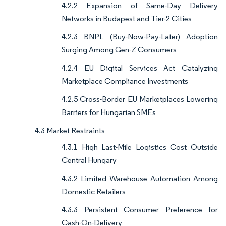
4.2.2 Expansion of Same-Day Delivery
Networks in Budapest and Tier-2 Cities
4.2.3 BNPL (Buy-Now-Pay-Later) Adoption
Surging Among Gen-Z Consumers
4.2.4 EU Digital Services Act Catalyzing
Marketplace Compliance Investments
4.2.5 Cross-Border EU Marketplaces Lowering
Barriers for Hungarian SMEs
4.3 Market Restraints
4.3.1 High Last-Mile Logistics Cost Outside
Central Hungary
4.3.2 Limited Warehouse Automation Among
Domestic Retailers
4.3.3 Persistent Consumer Preference for
Cash-On-Delivery