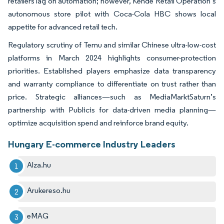
retailers lag on automation; however, Kende Retail Operation’s
autonomous store pilot with Coca-Cola HBC shows local
appetite for advanced retail tech.
Regulatory scrutiny of Temu and similar Chinese ultra-low-cost
platforms in March 2024 highlights consumer-protection
priorities. Established players emphasize data transparency
and warranty compliance to differentiate on trust rather than
price. Strategic alliances—such as MediaMarktSaturn’s
partnership with Publicis for data-driven media planning—
optimize acquisition spend and reinforce brand equity.
Hungary E-commerce Industry Leaders
Alza.hu
Arukereso.hu
eMAG