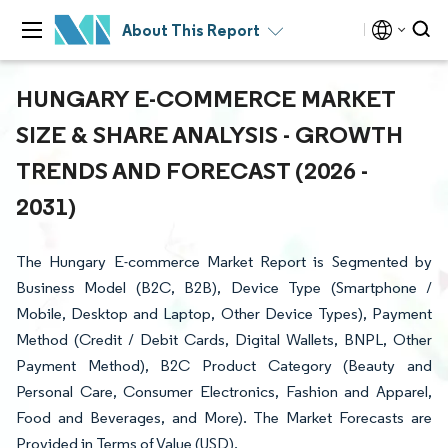
About This Report
HUNGARY E-COMMERCE MARKET
SIZE & SHARE ANALYSIS - GROWTH
TRENDS AND FORECAST (2026 -
2031)
The Hungary E-commerce Market Report is Segmented by
Business Model (B2C, B2B), Device Type (Smartphone /
Mobile, Desktop and Laptop, Other Device Types), Payment
Method (Credit / Debit Cards, Digital Wallets, BNPL, Other
Payment Method), B2C Product Category (Beauty and
Personal Care, Consumer Electronics, Fashion and Apparel,
Food and Beverages, and More). The Market Forecasts are
Provided in Terms of Value (USD).