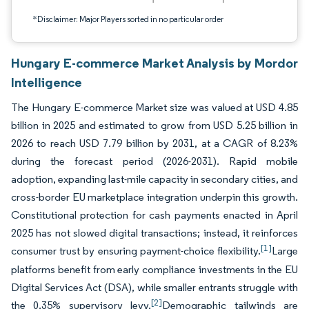
*Disclaimer: Major Players sorted in no particular order
Hungary E-commerce Market Analysis by Mordor
Intelligence
The Hungary E-commerce Market size was valued at USD 4.85
billion in 2025 and estimated to grow from USD 5.25 billion in
2026 to reach USD 7.79 billion by 2031, at a CAGR of 8.23%
during the forecast period (2026-2031). Rapid mobile
adoption, expanding last-mile capacity in secondary cities, and
cross-border EU marketplace integration underpin this growth.
Constitutional protection for cash payments enacted in April
2025 has not slowed digital transactions; instead, it reinforces
[1]
consumer trust by ensuring payment-choice flexibility.
Large
platforms benefit from early compliance investments in the EU
Digital Services Act (DSA), while smaller entrants struggle with
[2]
the 0.35% supervisory levy.
Demographic tailwinds are