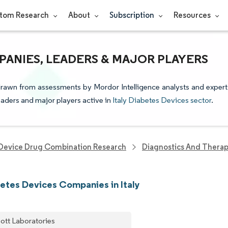
tom Research
About
Subscription
Resources
PANIES, LEADERS & MAJOR PLAYERS
 drawn from assessments by Mordor Intelligence analysts and expert
leaders and major players active in
Italy Diabetes Devices sector
.
Device Drug Combination Research
Diagnostics And Therap
etes Devices Companies in Italy
ott Laboratories