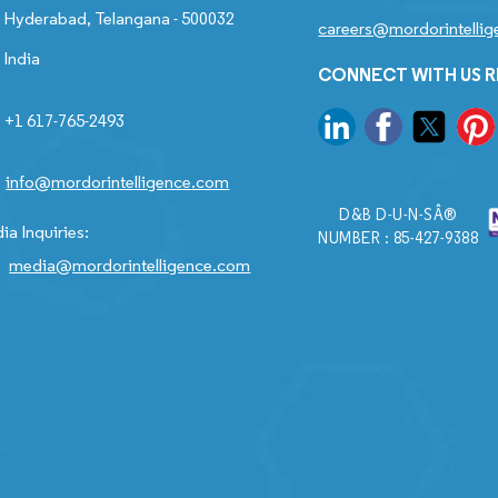
Hyderabad, Telangana - 500032
careers@mordorintelli
India
CONNECT WITH US 
+1 617-765-2493
info@mordorintelligence.com
D&B D-U-N-SÂ®
ia Inquiries:
NUMBER : 85-427-9388
media@mordorintelligence.com