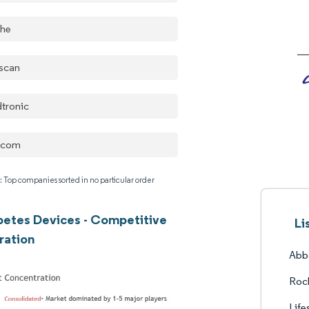
he
escan
tronic
xcom
: Top companies sorted in no particular order
abetes Devices - Competitive
Li
ration
Abbo
Roc
Life