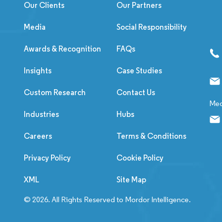
Our Clients
Our Partners
Media
Social Responsibility
Awards & Recognition
FAQs
Insights
Case Studies
Custom Research
Contact Us
Med
Industries
Hubs
Careers
Terms & Conditions
Privacy Policy
Cookie Policy
XML
Site Map
© 2026. All Rights Reserved to Mordor Intelligence.