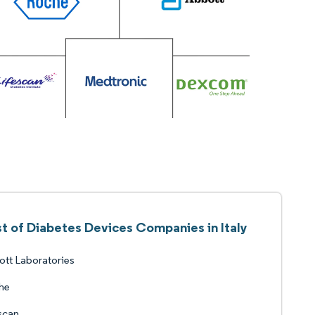
st of Diabetes Devices Companies in Italy
tt Laboratories
he
scan