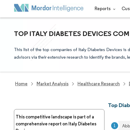
Reports
Cus
TOP ITALY DIABETES DEVICES COM
This list of the top companies of Italy Diabetes Devices is
advisors via their extensive research to identify the brands, 
Home
Market Analysis
Healthcare Research
Top Diab
This competitive landscape is part of a
comprehensive report on Italy Diabetes
Abb