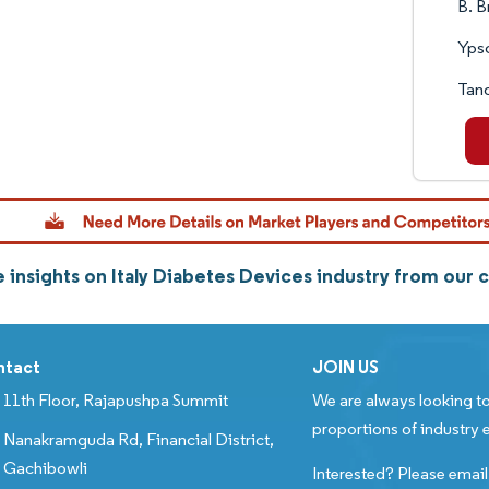
B. B
Yps
Tan
 insights on Italy Diabetes Devices industry from our
ntact
JOIN US
11th Floor, Rajapushpa Summit
We are always looking to
proportions of industry e
Nanakramguda Rd, Financial District,
Gachibowli
Interested? Please email