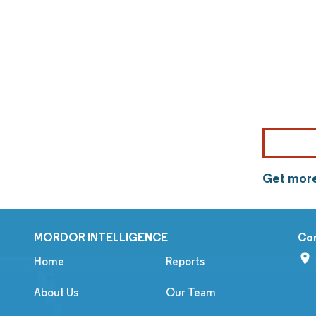
Get more
MORDOR INTELLIGENCE
Co
Home
Reports
About Us
Our Team