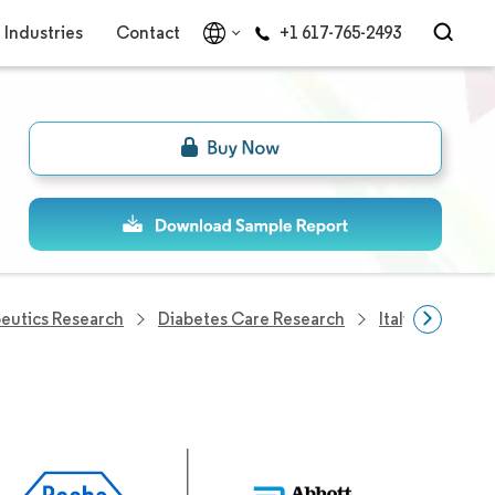
Industries
Contact
+1 617-765-2493
eutics Research
Diabetes Care Research
Italy Diabetes