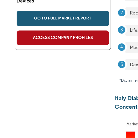
Devices
Roc
Lif
Med
De
*Disclaimer
Italy Di
Concent