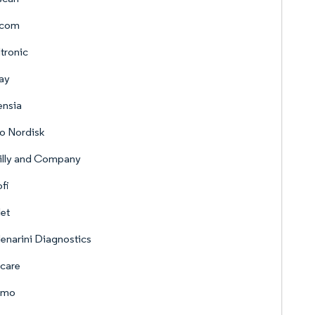
com
tronic
ay
ensia
o Nordisk
Lilly and Company
fi
let
enarini Diagnostics
care
umo