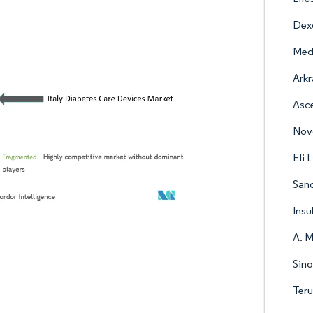
Dex
Med
Arkr
Asc
Nov
Eli 
Sano
Insu
A. M
Sino
Ter