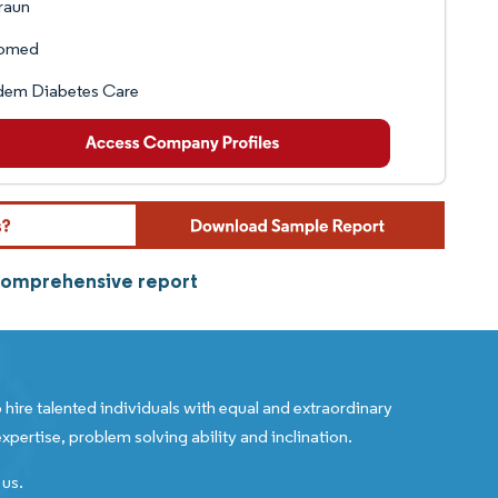
raun
omed
dem Diabetes Care
 comprehensive report
 hire talented individuals with equal and extraordinary
xpertise, problem solving ability and inclination.
 us.