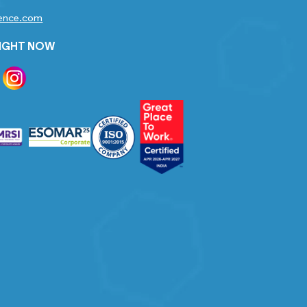
gence.com
RIGHT NOW