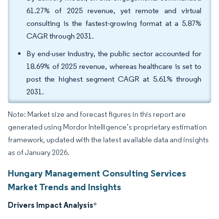
61.27% of 2025 revenue, yet remote and virtual
consulting is the fastest-growing format at a 5.87%
CAGR through 2031.
By end-user industry, the public sector accounted for
18.69% of 2025 revenue, whereas healthcare is set to
post the highest segment CAGR at 5.61% through
2031.
Note: Market size and forecast figures in this report are
generated using Mordor Intelligence’s proprietary estimation
framework, updated with the latest available data and insights
as of January 2026.
Hungary Management Consulting Services
Market Trends and Insights
Drivers Impact Analysis
*