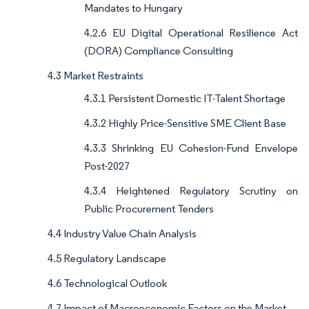
Mandates to Hungary
4.2.6 EU Digital Operational Resilience Act
(DORA) Compliance Consulting
4.3 Market Restraints
4.3.1 Persistent Domestic IT-Talent Shortage
4.3.2 Highly Price-Sensitive SME Client Base
4.3.3 Shrinking EU Cohesion-Fund Envelope
Post-2027
4.3.4 Heightened Regulatory Scrutiny on
Public Procurement Tenders
4.4 Industry Value Chain Analysis
4.5 Regulatory Landscape
4.6 Technological Outlook
4.7 Impact of Macroeconomic Factors on the Market