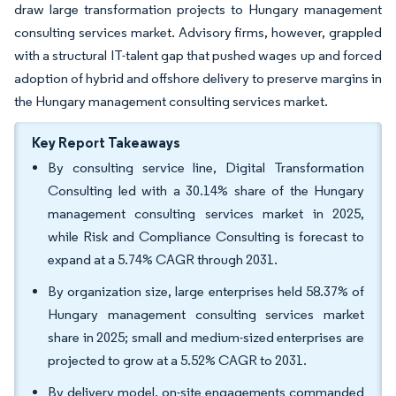
draw large transformation projects to Hungary management
consulting services market. Advisory firms, however, grappled
with a structural IT-talent gap that pushed wages up and forced
adoption of hybrid and offshore delivery to preserve margins in
the Hungary management consulting services market.
Key Report Takeaways
By consulting service line, Digital Transformation
Consulting led with a 30.14% share of the Hungary
management consulting services market in 2025,
while Risk and Compliance Consulting is forecast to
expand at a 5.74% CAGR through 2031.
By organization size, large enterprises held 58.37% of
Hungary management consulting services market
share in 2025; small and medium-sized enterprises are
projected to grow at a 5.52% CAGR to 2031.
By delivery model, on-site engagements commanded