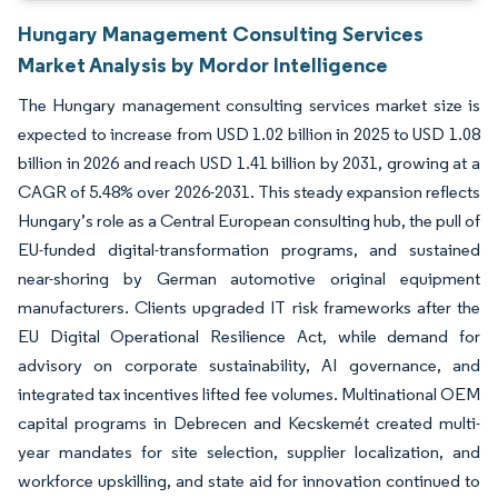
Hungary Management Consulting Services
Market Analysis by Mordor Intelligence
The Hungary management consulting services market size is
expected to increase from USD 1.02 billion in 2025 to USD 1.08
billion in 2026 and reach USD 1.41 billion by 2031, growing at a
CAGR of 5.48% over 2026-2031. This steady expansion reflects
Hungary’s role as a Central European consulting hub, the pull of
EU-funded digital-transformation programs, and sustained
near-shoring by German automotive original equipment
manufacturers. Clients upgraded IT risk frameworks after the
EU Digital Operational Resilience Act, while demand for
advisory on corporate sustainability, AI governance, and
integrated tax incentives lifted fee volumes. Multinational OEM
capital programs in Debrecen and Kecskemét created multi-
year mandates for site selection, supplier localization, and
workforce upskilling, and state aid for innovation continued to