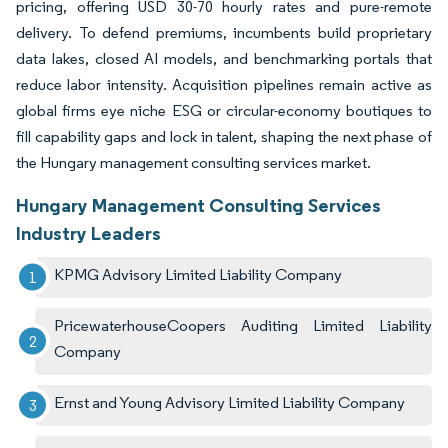
pricing, offering USD 30-70 hourly rates and pure-remote
delivery. To defend premiums, incumbents build proprietary
data lakes, closed AI models, and benchmarking portals that
reduce labor intensity. Acquisition pipelines remain active as
global firms eye niche ESG or circular-economy boutiques to
fill capability gaps and lock in talent, shaping the next phase of
the Hungary management consulting services market.
Hungary Management Consulting Services
Industry Leaders
KPMG Advisory Limited Liability Company
PricewaterhouseCoopers Auditing Limited Liability
Company
Ernst and Young Advisory Limited Liability Company