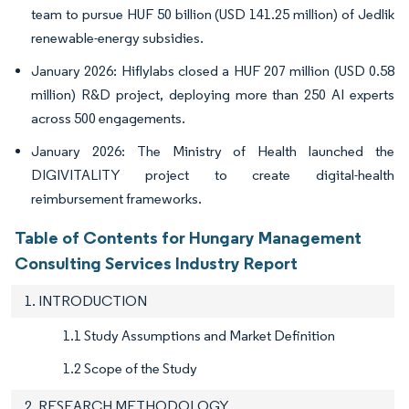
team to pursue HUF 50 billion (USD 141.25 million) of Jedlik
renewable-energy subsidies.
January 2026: Hiflylabs closed a HUF 207 million (USD 0.58
million) R&D project, deploying more than 250 AI experts
across 500 engagements.
January 2026: The Ministry of Health launched the
DIGIVITALITY project to create digital-health
reimbursement frameworks.
Table of Contents for Hungary Management
Consulting Services Industry Report
1. INTRODUCTION
1.1 Study Assumptions and Market Definition
1.2 Scope of the Study
2. RESEARCH METHODOLOGY