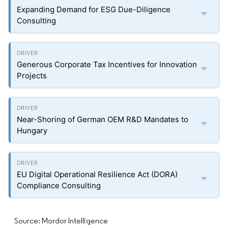
Expanding Demand for ESG Due-Diligence
Consulting
Generous Corporate Tax Incentives for Innovation
Projects
Near-Shoring of German OEM R&D Mandates to
Hungary
EU Digital Operational Resilience Act (DORA)
Compliance Consulting
Source: Mordor Intelligence