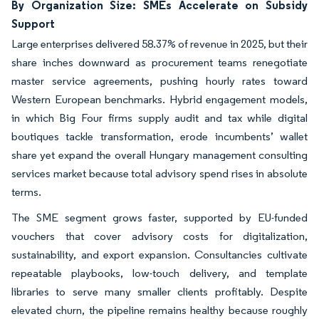
By Organization Size: SMEs Accelerate on Subsidy
Support
Large enterprises delivered 58.37% of revenue in 2025, but their
share inches downward as procurement teams renegotiate
master service agreements, pushing hourly rates toward
Western European benchmarks. Hybrid engagement models,
in which Big Four firms supply audit and tax while digital
boutiques tackle transformation, erode incumbents’ wallet
share yet expand the overall Hungary management consulting
services market because total advisory spend rises in absolute
terms.
The SME segment grows faster, supported by EU-funded
vouchers that cover advisory costs for digitalization,
sustainability, and export expansion. Consultancies cultivate
repeatable playbooks, low-touch delivery, and template
libraries to serve many smaller clients profitably. Despite
elevated churn, the pipeline remains healthy because roughly