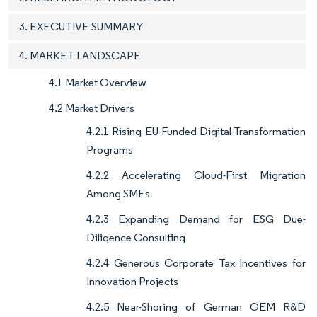
3. EXECUTIVE SUMMARY
4. MARKET LANDSCAPE
4.1 Market Overview
4.2 Market Drivers
4.2.1 Rising EU-Funded Digital-Transformation
Programs
4.2.2 Accelerating Cloud-First Migration
Among SMEs
4.2.3 Expanding Demand for ESG Due-
Diligence Consulting
4.2.4 Generous Corporate Tax Incentives for
Innovation Projects
4.2.5 Near-Shoring of German OEM R&D