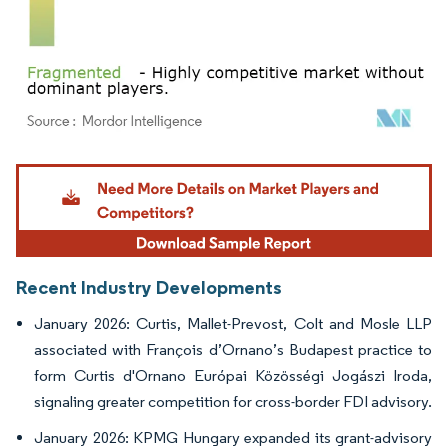
Image © Mordor Intelligence. Reuse requires attribution under CC BY 4.0.
Recent Industry Developments
January 2026: Curtis, Mallet-Prevost, Colt and Mosle LLP
associated with François d’Ornano’s Budapest practice to
form Curtis d'Ornano Európai Közösségi Jogászi Iroda,
signaling greater competition for cross-border FDI advisory.
January 2026: KPMG Hungary expanded its grant-advisory