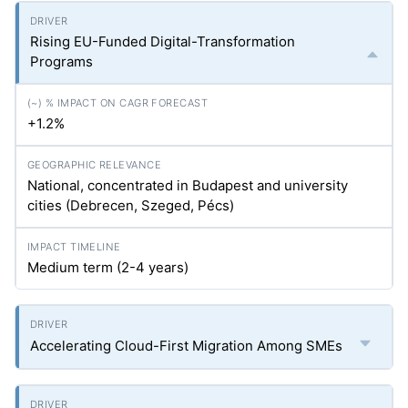
Rising EU-Funded Digital-Transformation
Programs
+1.2%
National, concentrated in Budapest and university
cities (Debrecen, Szeged, Pécs)
Medium term (2-4 years)
Accelerating Cloud-First Migration Among SMEs