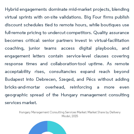
Hybrid engagements dominate mid-market projects, blending
virtual sprints with on-site validations. Big Four firms publish
discount schedules tied to remote hours, while boutiques use
full-remote pricing to undercut competitors. Quality assurance
becomes critical: senior partners invest in virtual-facilitation
coaching, junior teams access digital playbooks, and
engagement letters contain service-level clauses covering
response times and collaboration-tool uptime. As remote
acceptability rises, consultancies expand reach beyond
Budapest into Debrecen, Szeged, and Pécs without adding
bricks-and-mortar overhead, reinforcing a more even
geographic spread of the Hungary management consulting
services market.