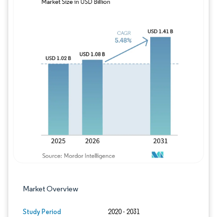
Image © Mordor Intelligence. Reuse requires
Market Overview
Study Period
2020 - 2031