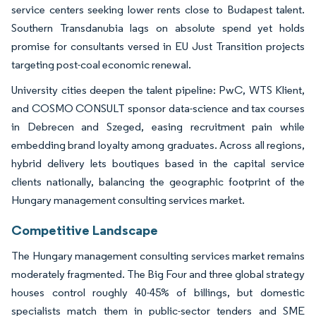
service centers seeking lower rents close to Budapest talent.
Southern Transdanubia lags on absolute spend yet holds
promise for consultants versed in EU Just Transition projects
targeting post-coal economic renewal.
University cities deepen the talent pipeline: PwC, WTS Klient,
and COSMO CONSULT sponsor data-science and tax courses
in Debrecen and Szeged, easing recruitment pain while
embedding brand loyalty among graduates. Across all regions,
hybrid delivery lets boutiques based in the capital service
clients nationally, balancing the geographic footprint of the
Hungary management consulting services market.
Competitive Landscape
The Hungary management consulting services market remains
moderately fragmented. The Big Four and three global strategy
houses control roughly 40-45% of billings, but domestic
specialists match them in public-sector tenders and SME