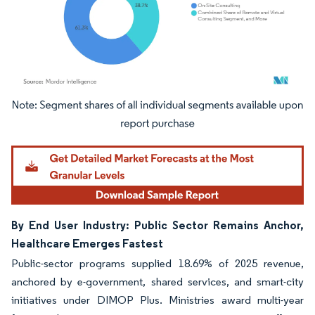
Image © Mordor Intelligence. Reuse requires attribution under CC BY 4.0.
By End User Industry: Public Sector Remains Anchor,
Healthcare Emerges Fastest
Public-sector programs supplied 18.69% of 2025 revenue,
anchored by e-government, shared services, and smart-city
initiatives under DIMOP Plus. Ministries award multi-year