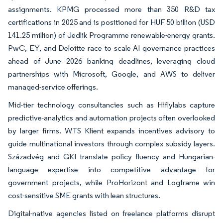
assignments. KPMG processed more than 350 R&D tax
certifications in 2025 and is positioned for HUF 50 billion (USD
141.25 million) of Jedlik Programme renewable-energy grants.
PwC, EY, and Deloitte race to scale AI governance practices
ahead of June 2026 banking deadlines, leveraging cloud
partnerships with Microsoft, Google, and AWS to deliver
managed-service offerings.
Mid-tier technology consultancies such as Hiflylabs capture
predictive-analytics and automation projects often overlooked
by larger firms. WTS Klient expands incentives advisory to
guide multinational investors through complex subsidy layers.
Századvég and GKI translate policy fluency and Hungarian-
language expertise into competitive advantage for
government projects, while ProHorizont and Logframe win
cost-sensitive SME grants with lean structures.
Digital-native agencies listed on freelance platforms disrupt