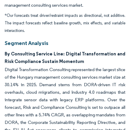
management consulting services market.
*Our forecasts treat driver/restraint impacts as directional, not additive.
The impact forecasts reflect baseline growth, mix effects, and variable
interactions.
Segment Analysis
By Consulting Service Line: Digital Transformation and
Risk Compliance Sustain Momentum
Digital Transformation Consulting represented the largest slice
of the Hungary management consulting services market size at
30.14% in 2025. Demand stems from DORA-driven IT risk
overhauls, cloud migrations, and Industry 4.0 roadmaps that
integrate sensor data with legacy ERP platforms. Over the
forecast, Risk and Compliance Consulting is set to outpace all
other lines with a 5.74% CAGR, as overlapping mandates from
DORA, the Corporate Sustainability Reporting Directive, and
the EU AI Act encourage clients to commission integrated