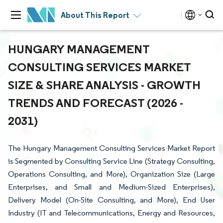
About This Report
HUNGARY MANAGEMENT
CONSULTING SERVICES MARKET
SIZE & SHARE ANALYSIS - GROWTH
TRENDS AND FORECAST (2026 -
2031)
The Hungary Management Consulting Services Market Report
is Segmented by Consulting Service Line (Strategy Consulting,
Operations Consulting, and More), Organization Size (Large
Enterprises, and Small and Medium-Sized Enterprises),
Delivery Model (On-Site Consulting, and More), End User
Industry (IT and Telecommunications, Energy and Resources,