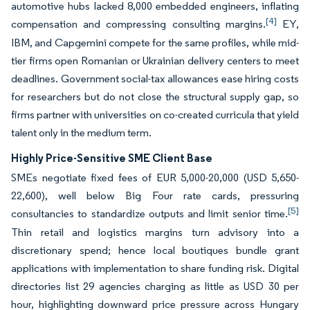
automotive hubs lacked 8,000 embedded engineers, inflating
[4]
compensation and compressing consulting margins.
EY,
IBM, and Capgemini compete for the same profiles, while mid-
tier firms open Romanian or Ukrainian delivery centers to meet
deadlines. Government social-tax allowances ease hiring costs
for researchers but do not close the structural supply gap, so
firms partner with universities on co-created curricula that yield
talent only in the medium term.
Highly Price-Sensitive SME Client Base
SMEs negotiate fixed fees of EUR 5,000-20,000 (USD 5,650-
22,600), well below Big Four rate cards, pressuring
[5]
consultancies to standardize outputs and limit senior time.
Thin retail and logistics margins turn advisory into a
discretionary spend; hence local boutiques bundle grant
applications with implementation to share funding risk. Digital
directories list 29 agencies charging as little as USD 30 per
hour, highlighting downward price pressure across Hungary