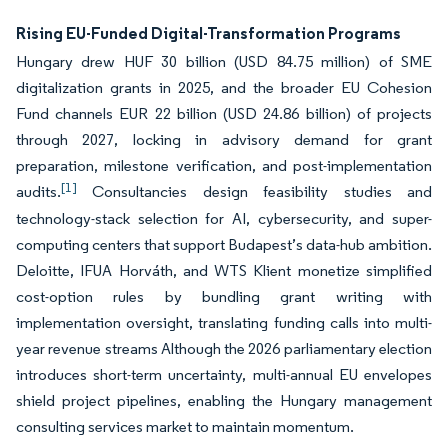
Rising EU-Funded Digital-Transformation Programs
Hungary drew HUF 30 billion (USD 84.75 million) of SME
digitalization grants in 2025, and the broader EU Cohesion
Fund channels EUR 22 billion (USD 24.86 billion) of projects
through 2027, locking in advisory demand for grant
preparation, milestone verification, and post-implementation
[1]
audits.
Consultancies design feasibility studies and
technology-stack selection for AI, cybersecurity, and super-
computing centers that support Budapest’s data-hub ambition.
Deloitte, IFUA Horváth, and WTS Klient monetize simplified
cost-option rules by bundling grant writing with
implementation oversight, translating funding calls into multi-
year revenue streams Although the 2026 parliamentary election
introduces short-term uncertainty, multi-annual EU envelopes
shield project pipelines, enabling the Hungary management
consulting services market to maintain momentum.