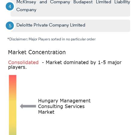
McKinsey and Company Budapest Limited Liability
Company
Deloitte Private Company Limited
*Disclaimer: Major Players sorted in no particular order