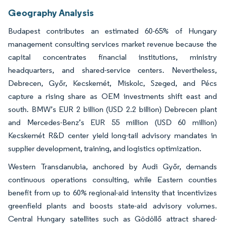
Geography Analysis
Budapest contributes an estimated 60-65% of Hungary
management consulting services market revenue because the
capital concentrates financial institutions, ministry
headquarters, and shared-service centers. Nevertheless,
Debrecen, Győr, Kecskemét, Miskolc, Szeged, and Pécs
capture a rising share as OEM investments shift east and
south. BMW’s EUR 2 billion (USD 2.2 billion) Debrecen plant
and Mercedes-Benz’s EUR 55 million (USD 60 million)
Kecskemét R&D center yield long-tail advisory mandates in
supplier development, training, and logistics optimization.
Western Transdanubia, anchored by Audi Győr, demands
continuous operations consulting, while Eastern counties
benefit from up to 60% regional-aid intensity that incentivizes
greenfield plants and boosts state-aid advisory volumes.
Central Hungary satellites such as Gödöllő attract shared-