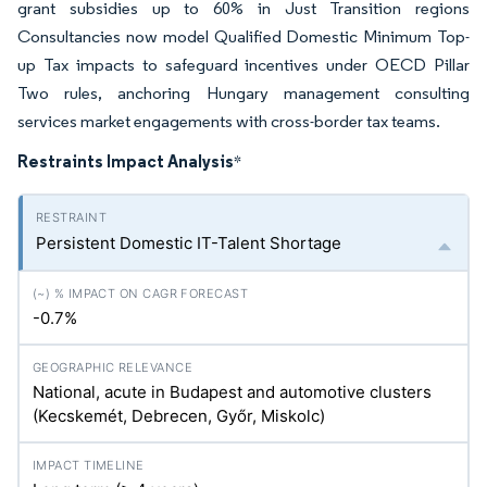
grant subsidies up to 60% in Just Transition regions
Consultancies now model Qualified Domestic Minimum Top-
up Tax impacts to safeguard incentives under OECD Pillar
Two rules, anchoring Hungary management consulting
services market engagements with cross-border tax teams.
Restraints Impact Analysis
*
Persistent Domestic IT-Talent Shortage
-0.7%
National, acute in Budapest and automotive clusters
(Kecskemét, Debrecen, Győr, Miskolc)