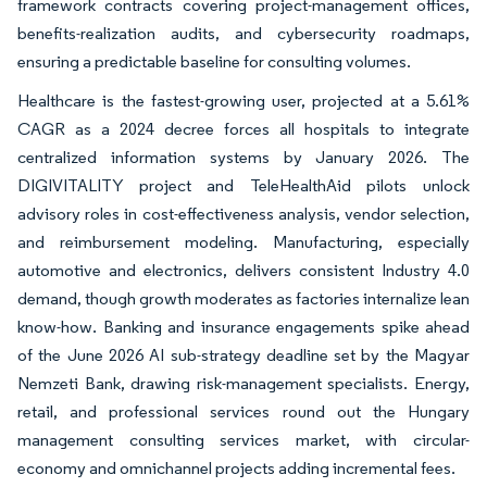
framework contracts covering project-management offices,
benefits-realization audits, and cybersecurity roadmaps,
ensuring a predictable baseline for consulting volumes.
Healthcare is the fastest-growing user, projected at a 5.61%
CAGR as a 2024 decree forces all hospitals to integrate
centralized information systems by January 2026. The
DIGIVITALITY project and TeleHealthAid pilots unlock
advisory roles in cost-effectiveness analysis, vendor selection,
and reimbursement modeling. Manufacturing, especially
automotive and electronics, delivers consistent Industry 4.0
demand, though growth moderates as factories internalize lean
know-how. Banking and insurance engagements spike ahead
of the June 2026 AI sub-strategy deadline set by the Magyar
Nemzeti Bank, drawing risk-management specialists. Energy,
retail, and professional services round out the Hungary
management consulting services market, with circular-
economy and omnichannel projects adding incremental fees.