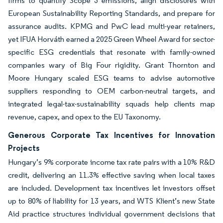
firms to quantify Scope 3 emissions, align disclosures with
European Sustainability Reporting Standards, and prepare for
assurance audits. KPMG and PwC lead multi-year retainers,
yet IFUA Horváth earned a 2025 Green Wheel Award for sector-
specific ESG credentials that resonate with family-owned
companies wary of Big Four rigidity. Grant Thornton and
Moore Hungary scaled ESG teams to advise automotive
suppliers responding to OEM carbon-neutral targets, and
integrated legal-tax-sustainability squads help clients map
revenue, capex, and opex to the EU Taxonomy.
Generous Corporate Tax Incentives for Innovation
Projects
Hungary’s 9% corporate income tax rate pairs with a 10% R&D
credit, delivering an 11.3% effective saving when local taxes
are included. Development tax incentives let investors offset
up to 80% of liability for 13 years, and WTS Klient’s new State
Aid practice structures individual government decisions that