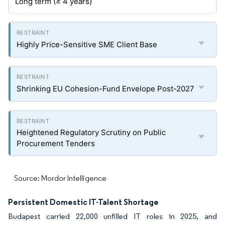
Long term (≥ 4 years)
Highly Price-Sensitive SME Client Base
Shrinking EU Cohesion-Fund Envelope Post-2027
Heightened Regulatory Scrutiny on Public
Procurement Tenders
Source: Mordor Intelligence
Persistent Domestic IT-Talent Shortage
Budapest carried 22,000 unfilled IT roles in 2025, and