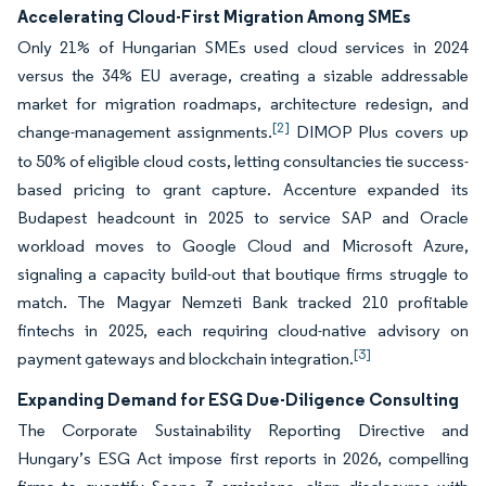
Accelerating Cloud-First Migration Among SMEs
Only 21% of Hungarian SMEs used cloud services in 2024
versus the 34% EU average, creating a sizable addressable
market for migration roadmaps, architecture redesign, and
[2]
change-management assignments.
DIMOP Plus covers up
to 50% of eligible cloud costs, letting consultancies tie success-
based pricing to grant capture. Accenture expanded its
Budapest headcount in 2025 to service SAP and Oracle
workload moves to Google Cloud and Microsoft Azure,
signaling a capacity build-out that boutique firms struggle to
match. The Magyar Nemzeti Bank tracked 210 profitable
fintechs in 2025, each requiring cloud-native advisory on
[3]
payment gateways and blockchain integration.
Expanding Demand for ESG Due-Diligence Consulting
The Corporate Sustainability Reporting Directive and
Hungary’s ESG Act impose first reports in 2026, compelling