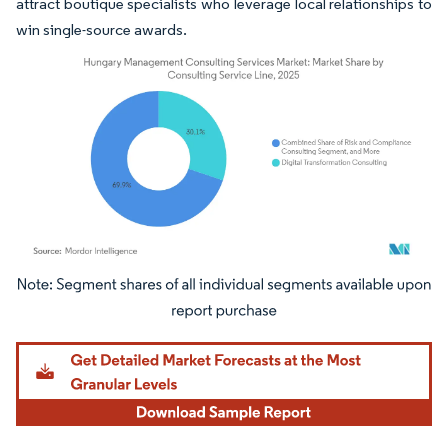
attract boutique specialists who leverage local relationships to
win single-source awards.
Image © Mordor Intelligence. Reuse requires attribution under CC BY 4.0.