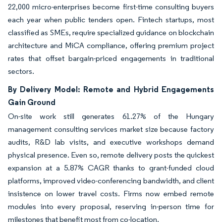
22,000 micro-enterprises become first-time consulting buyers
each year when public tenders open. Fintech startups, most
classified as SMEs, require specialized guidance on blockchain
architecture and MiCA compliance, offering premium project
rates that offset bargain-priced engagements in traditional
sectors.
By Delivery Model: Remote and Hybrid Engagements
Gain Ground
On-site work still generates 61.27% of the Hungary
management consulting services market size because factory
audits, R&D lab visits, and executive workshops demand
physical presence. Even so, remote delivery posts the quickest
expansion at a 5.87% CAGR thanks to grant-funded cloud
platforms, improved video-conferencing bandwidth, and client
insistence on lower travel costs. Firms now embed remote
modules into every proposal, reserving in-person time for
milestones that benefit most from co-location.