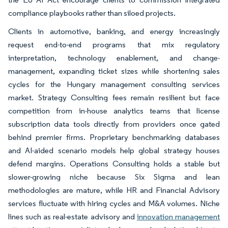
compliance playbooks rather than siloed projects.
Clients in automotive, banking, and energy increasingly
request end-to-end programs that mix regulatory
interpretation, technology enablement, and change-
management, expanding ticket sizes while shortening sales
cycles for the Hungary management consulting services
market. Strategy Consulting fees remain resilient but face
competition from in-house analytics teams that license
subscription data tools directly from providers once gated
behind premier firms. Proprietary benchmarking databases
and AI-aided scenario models help global strategy houses
defend margins. Operations Consulting holds a stable but
slower-growing niche because Six Sigma and lean
methodologies are mature, while HR and Financial Advisory
services fluctuate with hiring cycles and M&A volumes. Niche
lines such as real-estate advisory and
innovation management