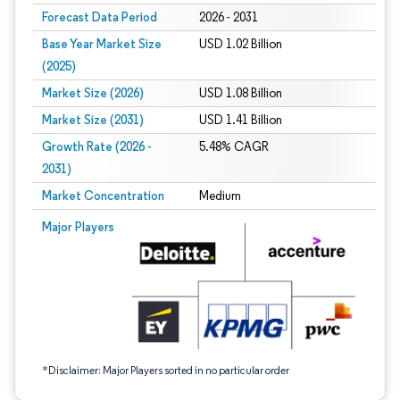
Forecast Data Period
2026 - 2031
Base Year Market Size
USD 1.02 Billion
(2025)
Market Size (2026)
USD 1.08 Billion
Market Size (2031)
USD 1.41 Billion
Growth Rate (2026 -
5.48% CAGR
2031)
Market Concentration
Medium
Image © Mordor Intelligence. Reuse requires attribution under CC BY 4.0.
Major Players
*Disclaimer: Major Players sorted in no particular order