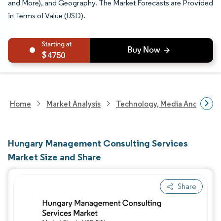
and More), and Geography. The Market Forecasts are Provided
in Terms of Value (USD).
4750
Home
Market Analysis
Technology, Media And Telec
Hungary Management Consulting Services
Market Size and Share
Share