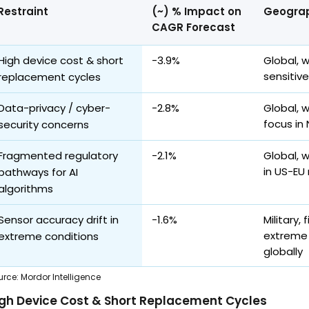
Restraint
(~) % Impact on
Geograp
CAGR Forecast
High device cost & short
-3.9%
Global, 
sensitiv
replacement cycles
Data-privacy / cyber-
-2.8%
Global, 
focus in
security concerns
Fragmented regulatory
-2.1%
Global, w
in US-EU
pathways for AI
algorithms
Sensor accuracy drift in
-1.6%
Military,
extreme 
extreme conditions
globally
urce
:
Mordor Intelligence
gh Device Cost & Short Replacement Cycles