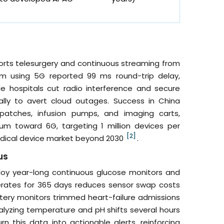
rts telesurgery and continuous streaming from
km using 5G reported 99 ms round-trip delay,
ide hospitals cut radio interference and secure
lly to avert cloud outages. Success in China
 patches, infusion pumps, and imaging carts,
m toward 6G, targeting 1 million devices per
[2]
medical device market beyond 2030
.
us
ploy year-long continuous glucose monitors and
rates for 365 days reduces sensor swap costs
artery monitors trimmed heart-failure admissions
nalyzing temperature and pH shifts several hours
 this data into actionable alerts, reinforcing