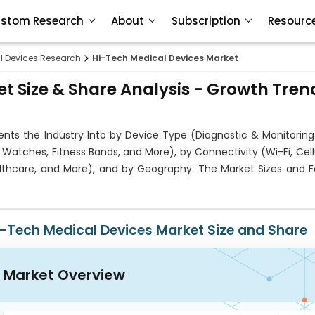
stom Research
About
Subscription
Resourc
l Devices Research
Hi-Tech Medical Devices Market
t Size & Share Analysis - Growth Tren
ts the Industry Into by Device Type (Diagnostic & Monitoring
atches, Fitness Bands, and More), by Connectivity (Wi-Fi, Cell
althcare, and More), and by Geography. The Market Sizes and F
i-Tech Medical Devices Market Size and Share
Market Overview