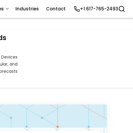
es
Industries
Contact
+1 617-765-2493
ds
 Devices
ular, and
orecasts