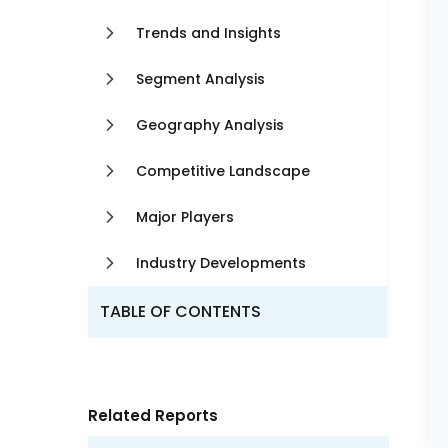
Trends and Insights
Segment Analysis
Geography Analysis
Competitive Landscape
Major Players
Industry Developments
TABLE OF CONTENTS
Related Reports