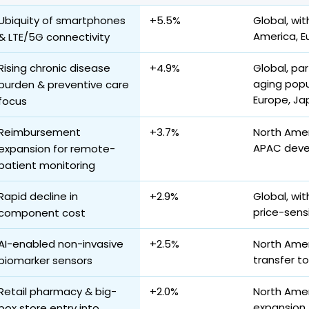
Ubiquity of smartphones
+5.5%
Global, wit
America, E
& LTE/5G connectivity
Rising chronic disease
+4.9%
Global, par
aging popu
burden & preventive care
Europe, Ja
focus
Reimbursement
+3.7%
North Ameri
APAC deve
expansion for remote-
patient monitoring
Rapid decline in
+2.9%
Global, wi
price-sens
component cost
AI-enabled non-invasive
+2.5%
North Amer
transfer t
biomarker sensors
Retail pharmacy & big-
+2.0%
North Ameri
expansion
box store entry into