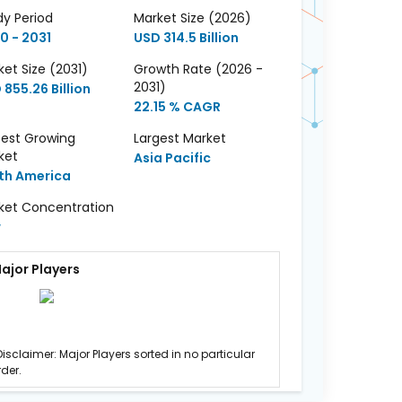
dy Period
Market Size (2026)
0 - 2031
USD 314.5 Billion
et Size (2031)
Growth Rate (2026 -
2031)
 855.26 Billion
22.15 % CAGR
test Growing
Largest Market
ket
Asia Pacific
th America
ket Concentration
w
ajor Players
Disclaimer: Major Players sorted in no particular
rder.