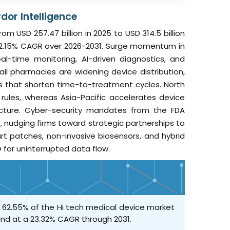
dor Intelligence
m USD 257.47 billion in 2025 to USD 314.5 billion
at 22.15% CAGR over 2026-2031. Surge momentum in
l-time monitoring, AI-driven diagnostics, and
l pharmacies are widening device distribution,
s that shorten time-to-treatment cycles. North
ules, whereas Asia-Pacific accelerates device
ucture. Cyber-security mandates from the FDA
s, nudging firms toward strategic partnerships to
art patches, non-invasive biosensors, and hybrid
 for uninterrupted data flow.
h 62.55% of the Hi tech medical device market
and at a 23.32% CAGR through 2031.