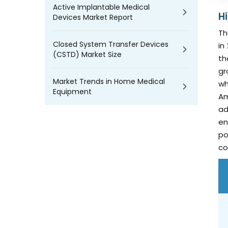
Active Implantable Medical
H
Devices Market Report
Th
Closed System Transfer Devices
in
(CSTD) Market Size
th
gr
Market Trends in Home Medical
wh
Equipment
Am
ad
en
po
co