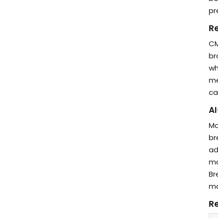
pr
R
CM
br
wh
me
ca
AI
Mo
br
ad
ma
Br
ma
Re