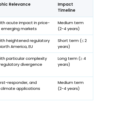
hic Relevance
Impact
Timeline
with acute impact in price-
Medium term
e emerging markets
(2-4 years)
with heightened regulatory
Short term (≤ 2
 North America, EU
years)
ith particular complexity
Long term (≥ 4
 regulatory divergence
years)
 first-responder, and
Medium term
climate applications
(2-4 years)