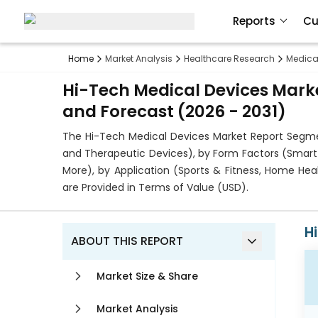
Reports
Cu
Home
Market Analysis
Healthcare Research
Medica
Hi-Tech Medical Devices Marke
and Forecast (2026 - 2031)
The Hi-Tech Medical Devices Market Report Segmen
and Therapeutic Devices), by Form Factors (Smart W
More), by Application (Sports & Fitness, Home He
are Provided in Terms of Value (USD).
H
ABOUT THIS REPORT
Market Size & Share
Market Analysis