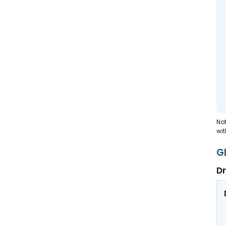
Not
wit
G
Dr