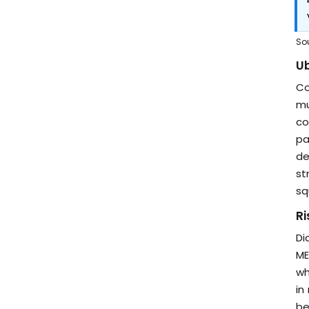
So
Ub
Co
mu
co
pa
de
st
sq
Ri
Di
ME
wh
in
be