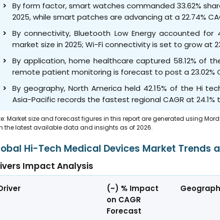
By form factor, smart watches commanded 33.62% share 
2025, while smart patches are advancing at a 22.74% CA
By connectivity, Bluetooth Low Energy accounted for 
market size in 2025; Wi-Fi connectivity is set to grow 
By application, home healthcare captured 58.12% of the
remote patient monitoring is forecast to post a 23.02%
By geography, North America held 42.15% of the Hi tec
Asia-Pacific records the fastest regional CAGR at 24.1% t
e: Market size and forecast figures in this report are generated using Mor
h the latest available data and insights as of 2026.
lobal Hi-Tech Medical Devices Market Trends a
ivers Impact Analysis
Driver
(~) % Impact
Geograph
on CAGR
Forecast