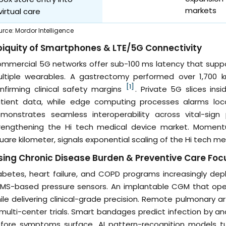
markets
virtual care
urce
:
Mordor Intelligence
iquity of Smartphones & LTE/5G Connectivity
mmercial 5G networks offer sub-100 ms latency that suppo
ltiple wearables. A gastrectomy performed over 1,700 
[1]
nfirming clinical safety margins
. Private 5G slices ins
tient data, while edge computing processes alarms loca
monstrates seamless interoperability across vital-sign
rengthening the Hi tech medical device market. Momentu
uare kilometer, signals exponential scaling of the Hi tech 
sing Chronic Disease Burden & Preventive Care Foc
abetes, heart failure, and COPD programs increasingly de
MS-based pressure sensors. An implantable CGM that ope
ile delivering clinical-grade precision. Remote pulmonary 
 multi-center trials. Smart bandages predict infection by a
fore symptoms surface. AI pattern-recognition models turn