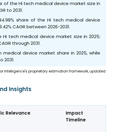
of the Hi tech medical device market size in
GR to 2031.
44.98% share of the Hi tech medical device
at 23.42% CAGR between 2026-2031.
 Hi tech medical device market size in 2025;
 CAGR through 2031.
h medical device market share in 2025, while
o 2031.
dor Intelligence's proprietary estimation framework, updated
nd Insights
ic Relevance
Impact
Timeline