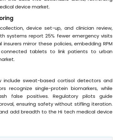
edical device market.
oring
lection, device set-up, and clinician review,
lth systems report 25% fewer emergency visits
insurers mirror these policies, embedding RPM
e connected tablets to link patients to urban
market.
 include sweat-based cortisol detectors and
 recognize single-protein biomarkers, while
ash false positives. Regulatory pilots guide
val, ensuring safety without stifling iteration.
 and add breadth to the Hi tech medical device