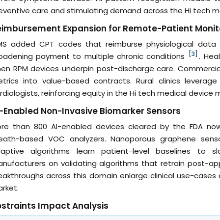
eventive care and stimulating demand across the Hi tech m
eimbursement Expansion for Remote-Patient Monit
S added CPT codes that reimburse physiological data col
[3]
oadening payment to multiple chronic conditions
. Hea
en RPM devices underpin post-discharge care. Commercial 
trics into value-based contracts. Rural clinics leverag
rdiologists, reinforcing equity in the Hi tech medical device 
-Enabled Non-Invasive Biomarker Sensors
re than 800 AI-enabled devices cleared by the FDA now
eath-based VOC analyzers. Nanoporous graphene sensors
aptive algorithms learn patient-level baselines to sl
nufacturers on validating algorithms that retrain post-appro
eakthroughs across this domain enlarge clinical use-cases
rket.
straints Impact Analysis