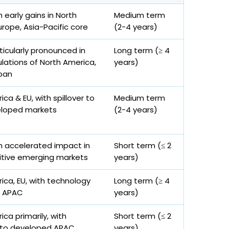
h early gains in North
Medium term
urope, Asia-Pacific core
(2-4 years)
ticularly pronounced in
Long term (≥ 4
lations of North America,
years)
pan
ca & EU, with spillover to
Medium term
loped markets
(2-4 years)
th accelerated impact in
Short term (≤ 2
itive emerging markets
years)
ica, EU, with technology
Long term (≥ 4
o APAC
years)
ca primarily, with
Short term (≤ 2
 to developed APAC
years)