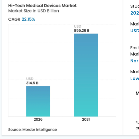
Stu
202
Mark
USD
Fas
Mar
Nor
Mar
Lo
M
*
o