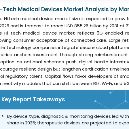
i-Tech Medical Devices Market Analysis by Mor
e Hi tech medical device market size is expected to grow fro
 2026 and is forecast to reach USD 855.26 billion by 2031 
e Hi tech medical device market reflects 5G-enabled rea
owing consumer acceptance of connected care. Large retai
ile technology companies integrate secure cloud platform
erica anchors investment through strong reimbursement r
option as national schemes push digital health infrastr
courage resilient design but lengthen certification timeline
ol regulatory talent. Capital flows favor developers of sm
nnectivity modules that can shift between BLE, Wi-Fi, and 5G
Key Report Takeaways
By device type, diagnostic & monitoring devices led wit
share in 2025; therapeutic devices are projected to exp