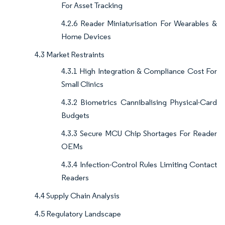
For Asset Tracking
4.2.6 Reader Miniaturisation For Wearables &
Home Devices
4.3 Market Restraints
4.3.1 High Integration & Compliance Cost For
Small Clinics
4.3.2 Biometrics Cannibalising Physical-Card
Budgets
4.3.3 Secure MCU Chip Shortages For Reader
OEMs
4.3.4 Infection-Control Rules Limiting Contact
Readers
4.4 Supply Chain Analysis
4.5 Regulatory Landscape