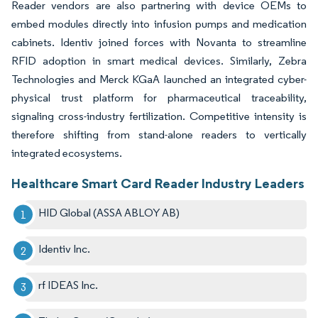
Reader vendors are also partnering with device OEMs to
embed modules directly into infusion pumps and medication
cabinets. Identiv joined forces with Novanta to streamline
RFID adoption in smart medical devices. Similarly, Zebra
Technologies and Merck KGaA launched an integrated cyber-
physical trust platform for pharmaceutical traceability,
signaling cross-industry fertilization. Competitive intensity is
therefore shifting from stand-alone readers to vertically
integrated ecosystems.
Healthcare Smart Card Reader Industry Leaders
HID Global (ASSA ABLOY AB)
Identiv Inc.
rf IDEAS Inc.