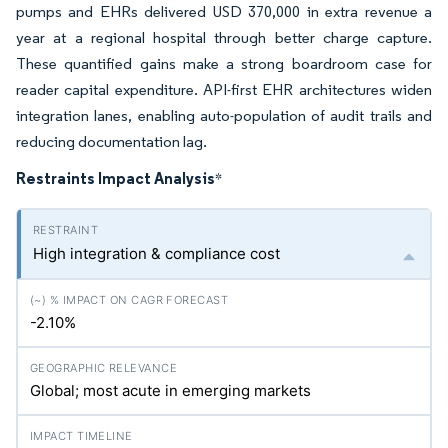
pumps and EHRs delivered USD 370,000 in extra revenue a
year at a regional hospital through better charge capture.
These quantified gains make a strong boardroom case for
reader capital expenditure. API-first EHR architectures widen
integration lanes, enabling auto-population of audit trails and
reducing documentation lag.
Restraints Impact Analysis
*
High integration & compliance cost
-2.10%
Global; most acute in emerging markets