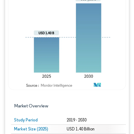
Image © Mordor Intelligence. Reuse requires
Market Overview
Study Period
2019 - 2030
Market Size (2025)
USD 1.40 Billion