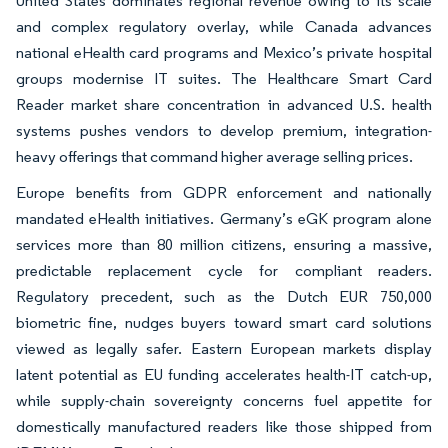
United States dominates regional revenue owing to its scale
and complex regulatory overlay, while Canada advances
national eHealth card programs and Mexico’s private hospital
groups modernise IT suites. The Healthcare Smart Card
Reader market share concentration in advanced U.S. health
systems pushes vendors to develop premium, integration-
heavy offerings that command higher average selling prices.
Europe benefits from GDPR enforcement and nationally
mandated eHealth initiatives. Germany’s eGK program alone
services more than 80 million citizens, ensuring a massive,
predictable replacement cycle for compliant readers.
Regulatory precedent, such as the Dutch EUR 750,000
biometric fine, nudges buyers toward smart card solutions
viewed as legally safer. Eastern European markets display
latent potential as EU funding accelerates health-IT catch-up,
while supply-chain sovereignty concerns fuel appetite for
domestically manufactured readers like those shipped from