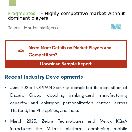
Image © Mordor Intelligence. Reuse requires attribution under CC BY 4.0.
Recent Industry Developments
June 2025: TOPPAN Security completed its acquisition of
Dzcard Group, doubling banking-card manufacturing
capacity and enlarging personalization centres across
Thailand, the Philippines, and India.
March 2025: Zebra Technologies and Merck KGaA
introduced the M-Trust platform, combining mobile