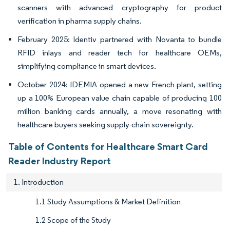
scanners with advanced cryptography for product
verification in pharma supply chains.
February 2025: Identiv partnered with Novanta to bundle
RFID inlays and reader tech for healthcare OEMs,
simplifying compliance in smart devices.
October 2024: IDEMIA opened a new French plant, setting
up a 100% European value chain capable of producing 100
million banking cards annually, a move resonating with
healthcare buyers seeking supply-chain sovereignty.
Table of Contents for Healthcare Smart Card
Reader Industry Report
1. Introduction
1.1 Study Assumptions & Market Definition
1.2 Scope of the Study