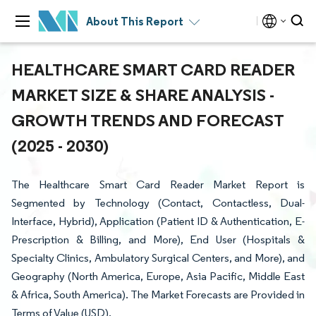
About This Report
HEALTHCARE SMART CARD READER
MARKET SIZE & SHARE ANALYSIS -
GROWTH TRENDS AND FORECAST
(2025 - 2030)
The Healthcare Smart Card Reader Market Report is
Segmented by Technology (Contact, Contactless, Dual-
Interface, Hybrid), Application (Patient ID & Authentication, E-
Prescription & Billing, and More), End User (Hospitals &
Specialty Clinics, Ambulatory Surgical Centers, and More), and
Geography (North America, Europe, Asia Pacific, Middle East
& Africa, South America). The Market Forecasts are Provided in
Terms of Value (USD).