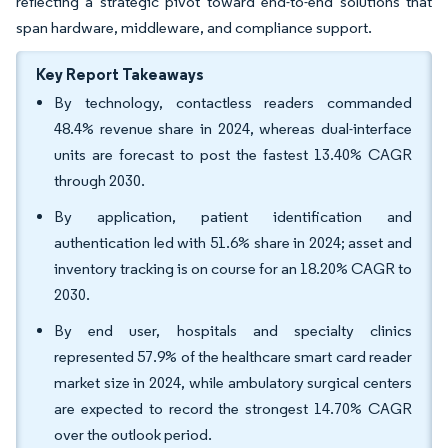
reflecting a strategic pivot toward end-to-end solutions that
span hardware, middleware, and compliance support.
Key Report Takeaways
By technology, contactless readers commanded
48.4% revenue share in 2024, whereas dual-interface
units are forecast to post the fastest 13.40% CAGR
through 2030.
By application, patient identification and
authentication led with 51.6% share in 2024; asset and
inventory tracking is on course for an 18.20% CAGR to
2030.
By end user, hospitals and specialty clinics
represented 57.9% of the healthcare smart card reader
market size in 2024, while ambulatory surgical centers
are expected to record the strongest 14.70% CAGR
over the outlook period.