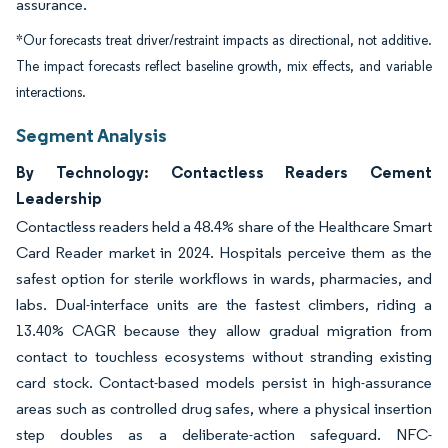
assurance.
*Our forecasts treat driver/restraint impacts as directional, not additive.
The impact forecasts reflect baseline growth, mix effects, and variable
interactions.
Segment Analysis
By Technology: Contactless Readers Cement
Leadership
Contactless readers held a 48.4% share of the Healthcare Smart
Card Reader market in 2024. Hospitals perceive them as the
safest option for sterile workflows in wards, pharmacies, and
labs. Dual-interface units are the fastest climbers, riding a
13.40% CAGR because they allow gradual migration from
contact to touchless ecosystems without stranding existing
card stock. Contact-based models persist in high-assurance
areas such as controlled drug safes, where a physical insertion
step doubles as a deliberate-action safeguard. NFC-