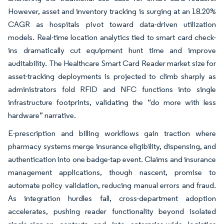
However, asset and inventory tracking is surging at an 18.20%
CAGR as hospitals pivot toward data-driven utilization
models. Real-time location analytics tied to smart card check-
ins dramatically cut equipment hunt time and improve
auditability. The Healthcare Smart Card Reader market size for
asset-tracking deployments is projected to climb sharply as
administrators fold RFID and NFC functions into single
infrastructure footprints, validating the “do more with less
hardware” narrative.
E-prescription and billing workflows gain traction where
pharmacy systems merge insurance eligibility, dispensing, and
authentication into one badge-tap event. Claims and insurance
management applications, though nascent, promise to
automate policy validation, reducing manual errors and fraud.
As integration hurdles fall, cross-department adoption
accelerates, pushing reader functionality beyond isolated