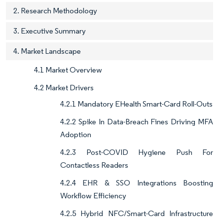
2. Research Methodology
3. Executive Summary
4. Market Landscape
4.1 Market Overview
4.2 Market Drivers
4.2.1 Mandatory EHealth Smart-Card Roll-Outs
4.2.2 Spike In Data-Breach Fines Driving MFA
Adoption
4.2.3 Post-COVID Hygiene Push For
Contactless Readers
4.2.4 EHR & SSO Integrations Boosting
Workflow Efficiency
4.2.5 Hybrid NFC/Smart-Card Infrastructure