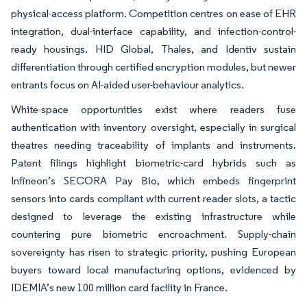
physical-access platform. Competition centres on ease of EHR
integration, dual-interface capability, and infection-control-
ready housings. HID Global, Thales, and Identiv sustain
differentiation through certified encryption modules, but newer
entrants focus on AI-aided user-behaviour analytics.
White-space opportunities exist where readers fuse
authentication with inventory oversight, especially in surgical
theatres needing traceability of implants and instruments.
Patent filings highlight biometric-card hybrids such as
Infineon’s SECORA Pay Bio, which embeds fingerprint
sensors into cards compliant with current reader slots, a tactic
designed to leverage the existing infrastructure while
countering pure biometric encroachment. Supply-chain
sovereignty has risen to strategic priority, pushing European
buyers toward local manufacturing options, evidenced by
IDEMIA’s new 100 million card facility in France.