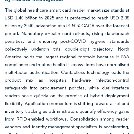
The global healthcare smart card reader market size stands at
USD 1.40 billion in 2025 and is projected to reach USD 2.88
billion by 2030, advancing at a 14.50% CAGR over the forecast
period. Mandatory eHealth card roll-outs, rising data-breach
penalties, and enduring post-COVID hygiene standards
collectively underpin this double-digit trajectory. North
America holds the largest regional foothold because HIPAA
compliance and mature health IT ecosystems have normalised
multi-factor authentication. Contactless technology leads the
product mix as hospitals hard-wire infection-control
safeguards into procurement policies, while dual-interface
readers scale quickly on the promise of hybrid deployment
flexibility. Application momentum is shifting toward asset and
inventory tracking as administrators quantify efficiency gains
from RFID-enabled workflows. Consolidation among reader
vendors and identity-management specialists is accelerating,