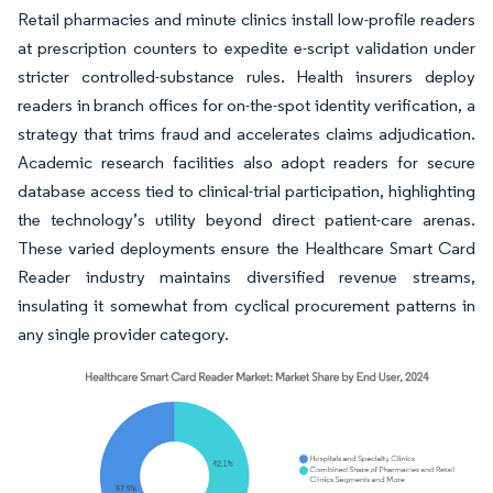
Retail pharmacies and minute clinics install low-profile readers
at prescription counters to expedite e-script validation under
stricter controlled-substance rules. Health insurers deploy
readers in branch offices for on-the-spot identity verification, a
strategy that trims fraud and accelerates claims adjudication.
Academic research facilities also adopt readers for secure
database access tied to clinical-trial participation, highlighting
the technology’s utility beyond direct patient-care arenas.
These varied deployments ensure the Healthcare Smart Card
Reader industry maintains diversified revenue streams,
insulating it somewhat from cyclical procurement patterns in
any single provider category.