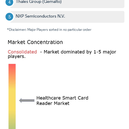
Thales Group (Gemalto)
NXP Semiconductors N.V.
*Disclaimer: Major Players sorted in no particular order