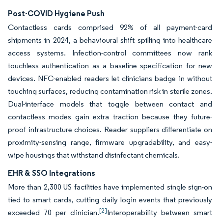
Post-COVID Hygiene Push
Contactless cards comprised 92% of all payment-card
shipments in 2024, a behavioural shift spilling into healthcare
access systems. Infection-control committees now rank
touchless authentication as a baseline specification for new
devices. NFC-enabled readers let clinicians badge in without
touching surfaces, reducing contamination risk in sterile zones.
Dual-interface models that toggle between contact and
contactless modes gain extra traction because they future-
proof infrastructure choices. Reader suppliers differentiate on
proximity-sensing range, firmware upgradability, and easy-
wipe housings that withstand disinfectant chemicals.
EHR & SSO Integrations
More than 2,300 US facilities have implemented single sign-on
tied to smart cards, cutting daily login events that previously
[2]
exceeded 70 per clinician.
Interoperability between smart