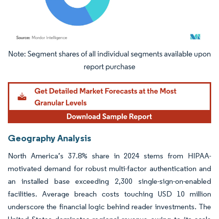
Image © Mordor Intelligence. Reuse requires attribution under CC BY 4.0.
Geography Analysis
North America’s 37.8% share in 2024 stems from HIPAA-
motivated demand for robust multi-factor authentication and
an installed base exceeding 2,300 single-sign-on-enabled
facilities. Average breach costs touching USD 10 million
underscore the financial logic behind reader investments. The