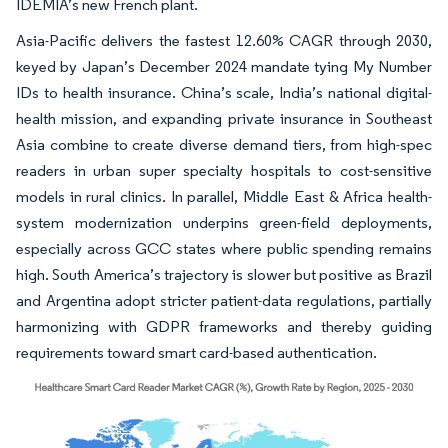
IDEMIA’s new French plant.
Asia-Pacific delivers the fastest 12.60% CAGR through 2030,
keyed by Japan’s December 2024 mandate tying My Number
IDs to health insurance. China’s scale, India’s national digital-
health mission, and expanding private insurance in Southeast
Asia combine to create diverse demand tiers, from high-spec
readers in urban super specialty hospitals to cost-sensitive
models in rural clinics. In parallel, Middle East & Africa health-
system modernization underpins green-field deployments,
especially across GCC states where public spending remains
high. South America’s trajectory is slower but positive as Brazil
and Argentina adopt stricter patient-data regulations, partially
harmonizing with GDPR frameworks and thereby guiding
requirements toward smart card-based authentication.