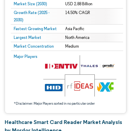
Market Size (2030)
USD 2.88 Billion
Growth Rate (2025 -
14.50% CAGR
2030)
Fastest Growing Market
Asia Pacific
Largest Market
North America
Market Concentration
Medium
Image © Mordor Intelligence. Reuse requires attribution under CC BY 4.0.
Major Players
*Disclaimer: Major Players sorted in no particular order
Healthcare Smart Card Reader Market Analysis
by Mordor Intelligence