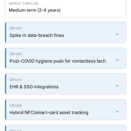
Medium term (2-4 years)
Spike in data-breach fines
Post-COVID hygiene push for contactless tech
EHR & SSO integrations
Hybrid NFC/smart-card asset tracking