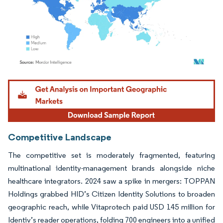
Image © Mordor Intelligence. Reuse requires attribution under CC BY 4.0.
Competitive Landscape
The competitive set is moderately fragmented, featuring
multinational identity-management brands alongside niche
healthcare integrators. 2024 saw a spike in mergers: TOPPAN
Holdings grabbed HID’s Citizen Identity Solutions to broaden
geographic reach, while Vitaprotech paid USD 145 million for
Identiv’s reader operations, folding 700 engineers into a unified