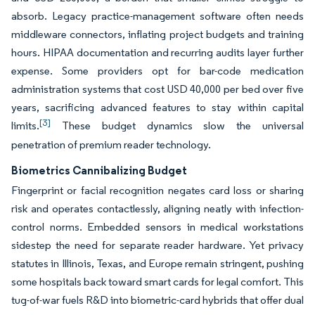
absorb. Legacy practice-management software often needs
middleware connectors, inflating project budgets and training
hours. HIPAA documentation and recurring audits layer further
expense. Some providers opt for bar-code medication
administration systems that cost USD 40,000 per bed over five
years, sacrificing advanced features to stay within capital
[3]
limits.
These budget dynamics slow the universal
penetration of premium reader technology.
Biometrics Cannibalizing Budget
Fingerprint or facial recognition negates card loss or sharing
risk and operates contactlessly, aligning neatly with infection-
control norms. Embedded sensors in medical workstations
sidestep the need for separate reader hardware. Yet privacy
statutes in Illinois, Texas, and Europe remain stringent, pushing
some hospitals back toward smart cards for legal comfort. This
tug-of-war fuels R&D into biometric-card hybrids that offer dual