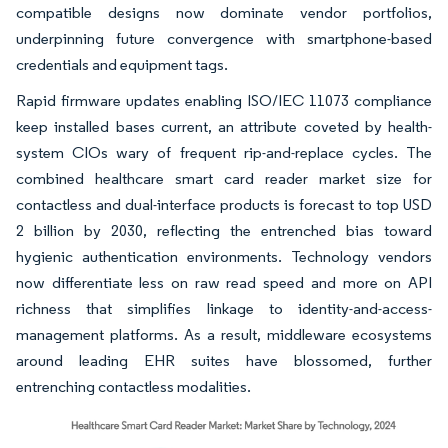
compatible designs now dominate vendor portfolios,
underpinning future convergence with smartphone-based
credentials and equipment tags.
Rapid firmware updates enabling ISO/IEC 11073 compliance
keep installed bases current, an attribute coveted by health-
system CIOs wary of frequent rip-and-replace cycles. The
combined healthcare smart card reader market size for
contactless and dual-interface products is forecast to top USD
2 billion by 2030, reflecting the entrenched bias toward
hygienic authentication environments. Technology vendors
now differentiate less on raw read speed and more on API
richness that simplifies linkage to identity-and-access-
management platforms. As a result, middleware ecosystems
around leading EHR suites have blossomed, further
entrenching contactless modalities.