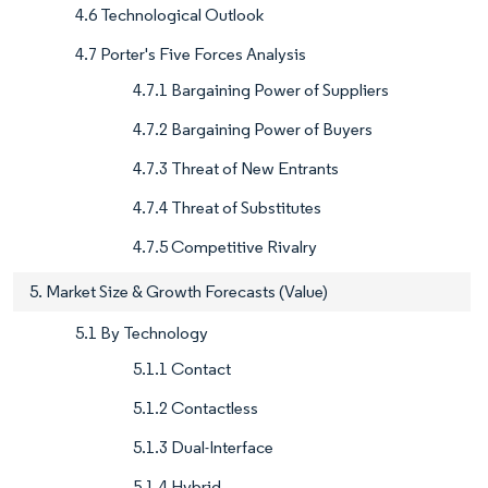
4.6 Technological Outlook
4.7 Porter's Five Forces Analysis
4.7.1 Bargaining Power of Suppliers
4.7.2 Bargaining Power of Buyers
4.7.3 Threat of New Entrants
4.7.4 Threat of Substitutes
4.7.5 Competitive Rivalry
5. Market Size & Growth Forecasts (Value)
5.1 By Technology
5.1.1 Contact
5.1.2 Contactless
5.1.3 Dual-Interface
5.1.4 Hybrid