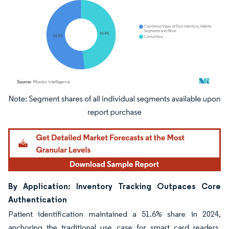
Image © Mordor Intelligence. Reuse requires attribution under CC BY 4.0.
By Application: Inventory Tracking Outpaces Core
Authentication
Patient identification maintained a 51.6% share in 2024,
anchoring the traditional use case for smart card readers.