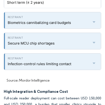
Short term (≤ 2 years)
Biometrics cannibalizing card budgets
Secure MCU chip shortages
Infection-control rules limiting contact
Source: Mordor Intelligence
High Integration & Compliance Cost
Full-scale reader deployment can cost between USD 150,000
and USD 250,000, a burden that smaller clinics struggle to