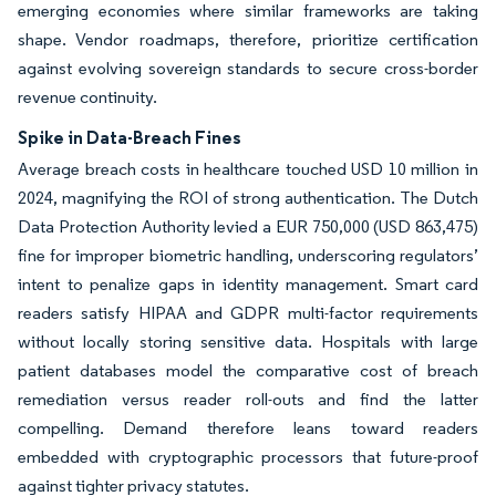
emerging economies where similar frameworks are taking
shape. Vendor roadmaps, therefore, prioritize certification
against evolving sovereign standards to secure cross-border
revenue continuity.
Spike in Data-Breach Fines
Average breach costs in healthcare touched USD 10 million in
2024, magnifying the ROI of strong authentication. The Dutch
Data Protection Authority levied a EUR 750,000 (USD 863,475)
fine for improper biometric handling, underscoring regulators’
intent to penalize gaps in identity management. Smart card
readers satisfy HIPAA and GDPR multi-factor requirements
without locally storing sensitive data. Hospitals with large
patient databases model the comparative cost of breach
remediation versus reader roll-outs and find the latter
compelling. Demand therefore leans toward readers
embedded with cryptographic processors that future-proof
against tighter privacy statutes.