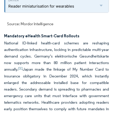
Reader miniaturisation for wearables
Source: Mordor Intelligence
Mandatory eHealth Smart-Card Rollouts
National ID-linked health-card schemes are reshaping
authentication infrastructure, locking in predictable multi-year
demand cycles. Germany’s elektronische Gesundheitskarte
now supports more than 80 million patient interactions
[1]
annually.
Japan made the linkage of My Number Card to
insurance obligatory in December 2024, which instantly
enlarged the addressable installed base for compatible
readers. Secondary demand is spreading to pharmacies and
emergency care units that must interface with government
telematics networks. Healthcare providers adopting readers
early position themselves to comply with future mandates in