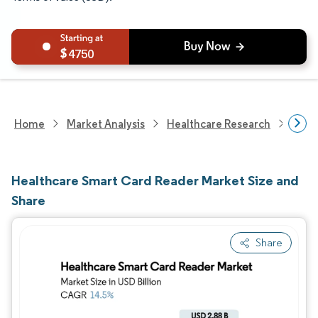
4750
Home
Market Analysis
Healthcare Research
Heal
Healthcare Smart Card Reader Market Size and
Share
Share