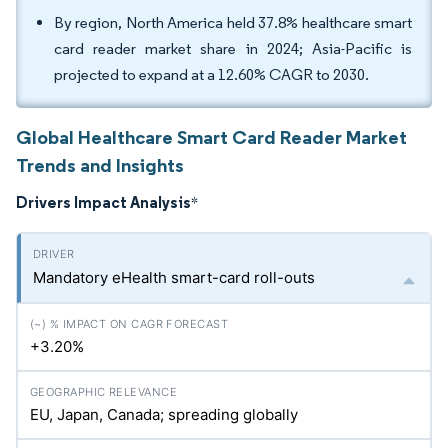
By region, North America held 37.8% healthcare smart
card reader market share in 2024; Asia-Pacific is
projected to expand at a 12.60% CAGR to 2030.
Global Healthcare Smart Card Reader Market
Trends and Insights
Drivers Impact Analysis
*
Mandatory eHealth smart-card roll-outs
+3.20%
EU, Japan, Canada; spreading globally