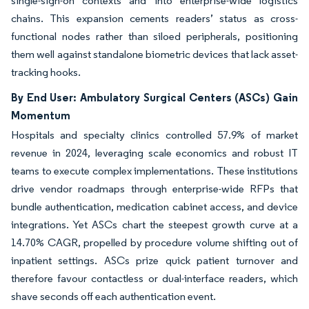
single-sign-on contexts and into enterprise-wide logistics
chains. This expansion cements readers’ status as cross-
functional nodes rather than siloed peripherals, positioning
them well against standalone biometric devices that lack asset-
tracking hooks.
By End User: Ambulatory Surgical Centers (ASCs) Gain
Momentum
Hospitals and specialty clinics controlled 57.9% of market
revenue in 2024, leveraging scale economics and robust IT
teams to execute complex implementations. These institutions
drive vendor roadmaps through enterprise-wide RFPs that
bundle authentication, medication cabinet access, and device
integrations. Yet ASCs chart the steepest growth curve at a
14.70% CAGR, propelled by procedure volume shifting out of
inpatient settings. ASCs prize quick patient turnover and
therefore favour contactless or dual-interface readers, which
shave seconds off each authentication event.