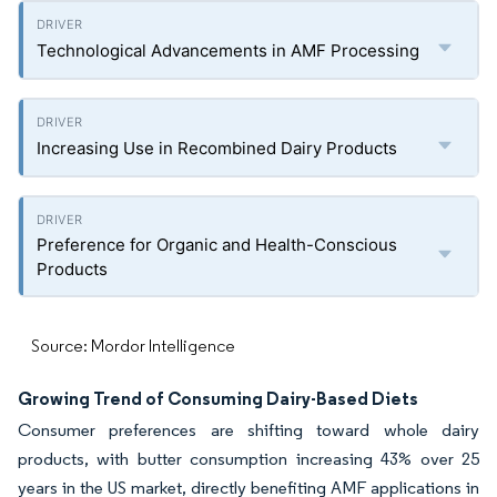
Technological Advancements in AMF Processing
Increasing Use in Recombined Dairy Products
Preference for Organic and Health-Conscious
Products
Source: Mordor Intelligence
Growing Trend of Consuming Dairy-Based Diets
Consumer preferences are shifting toward whole dairy
products, with butter consumption increasing 43% over 25
years in the US market, directly benefiting AMF applications in