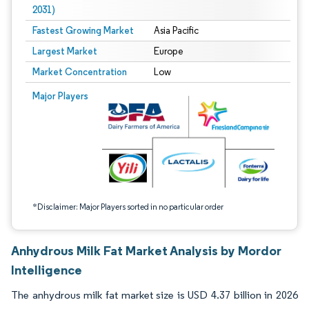
2031)
Fastest Growing Market
Asia Pacific
Largest Market
Europe
Market Concentration
Low
Image © Mordor Intelligence. Reuse requires attribution under CC BY 4.0.
Major Players
*Disclaimer: Major Players sorted in no particular order
Anhydrous Milk Fat Market Analysis by Mordor
Intelligence
The anhydrous milk fat market size is USD 4.37 billion in 2026