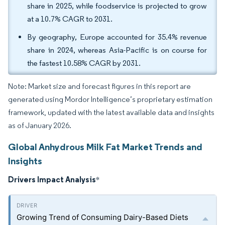
share in 2025, while foodservice is projected to grow
at a 10.7% CAGR to 2031.
By geography, Europe accounted for 35.4% revenue
share in 2024, whereas Asia-Pacific is on course for
the fastest 10.58% CAGR by 2031.
Note: Market size and forecast figures in this report are
generated using Mordor Intelligence’s proprietary estimation
framework, updated with the latest available data and insights
as of January 2026.
Global Anhydrous Milk Fat Market Trends and
Insights
Drivers Impact Analysis
*
Growing Trend of Consuming Dairy-Based Diets