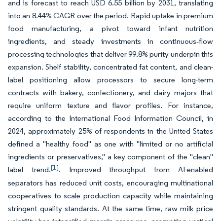
and is forecast to reach USD 6.55 billion by 2031, translating
into an 8.44% CAGR over the period. Rapid uptake in premium
food manufacturing, a pivot toward infant nutrition
ingredients, and steady investments in continuous‐flow
processing technologies that deliver 99.8% purity underpin this
expansion. Shelf stability, concentrated fat content, and clean-
label positioning allow processors to secure long-term
contracts with bakery, confectionery, and dairy majors that
require uniform texture and flavor profiles. For instance,
according to the International Food Information Council, in
2024, approximately 25% of respondents in the United States
defined a "healthy food" as one with "limited or no artificial
ingredients or preservatives," a key component of the "clean"
[1]
label trend.
. Improved throughput from AI-enabled
separators has reduced unit costs, encouraging multinational
cooperatives to scale production capacity while maintaining
stringent quality standards. At the same time, raw milk price