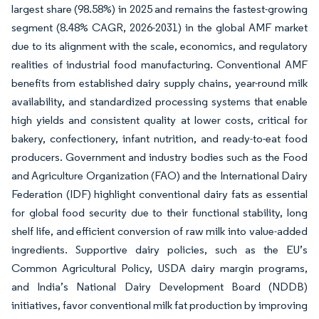
largest share (98.58%) in 2025 and remains the fastest-growing
segment (8.48% CAGR, 2026-2031) in the global AMF market
due to its alignment with the scale, economics, and regulatory
realities of industrial food manufacturing. Conventional AMF
benefits from established dairy supply chains, year-round milk
availability, and standardized processing systems that enable
high yields and consistent quality at lower costs, critical for
bakery, confectionery, infant nutrition, and ready-to-eat food
producers. Government and industry bodies such as the Food
and Agriculture Organization (FAO) and the International Dairy
Federation (IDF) highlight conventional dairy fats as essential
for global food security due to their functional stability, long
shelf life, and efficient conversion of raw milk into value-added
ingredients. Supportive dairy policies, such as the EU’s
Common Agricultural Policy, USDA dairy margin programs,
and India’s National Dairy Development Board (NDDB)
initiatives, favor conventional milk fat production by improving