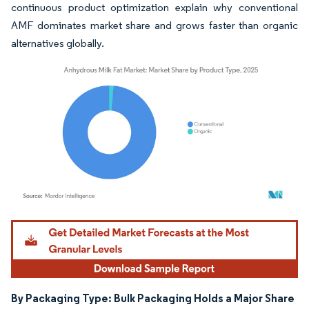
continuous product optimization explain why conventional
AMF dominates market share and grows faster than organic
alternatives globally.
Image © Mordor Intelligence. Reuse requires attribution under CC BY 4.0.
By Packaging Type: Bulk Packaging Holds a Major Share