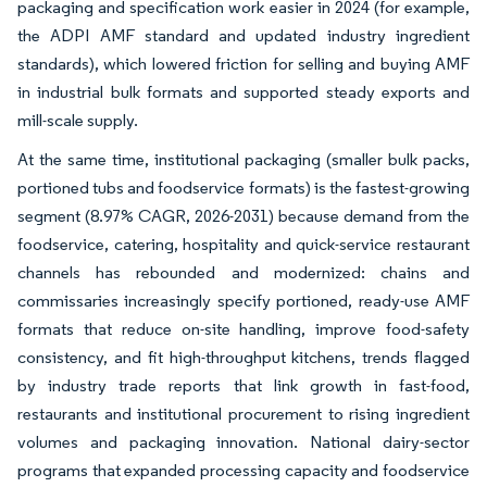
packaging and specification work easier in 2024 (for example,
the ADPI AMF standard and updated industry ingredient
standards), which lowered friction for selling and buying AMF
in industrial bulk formats and supported steady exports and
mill-scale supply.
At the same time, institutional packaging (smaller bulk packs,
portioned tubs and foodservice formats) is the fastest-growing
segment (8.97% CAGR, 2026-2031) because demand from the
foodservice, catering, hospitality and quick-service restaurant
channels has rebounded and modernized: chains and
commissaries increasingly specify portioned, ready-use AMF
formats that reduce on-site handling, improve food-safety
consistency, and fit high-throughput kitchens, trends flagged
by industry trade reports that link growth in fast-food,
restaurants and institutional procurement to rising ingredient
volumes and packaging innovation. National dairy-sector
programs that expanded processing capacity and foodservice