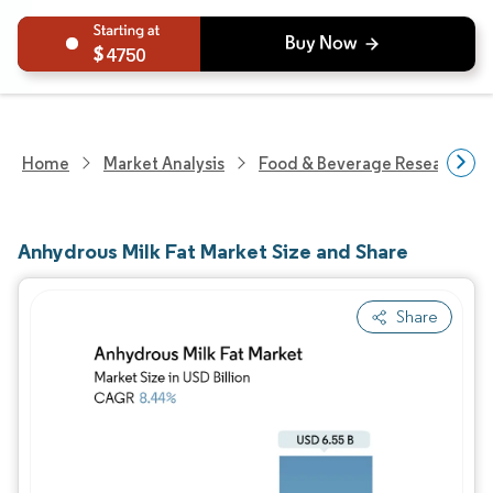
4750
Home
Market Analysis
Food & Beverage Research
Anhydrous Milk Fat Market Size and Share
Share