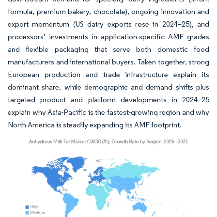
formula, premium bakery, chocolate), ongoing innovation and
export momentum (US dairy exports rose in 2024–25), and
processors’ investments in application-specific AMF grades
and flexible packaging that serve both domestic food
manufacturers and international buyers. Taken together, strong
European production and trade infrastructure explain its
dominant share, while demographic and demand shifts plus
targeted product and platform developments in 2024–25
explain why Asia-Pacific is the fastest-growing region and why
North America is steadily expanding its AMF footprint.