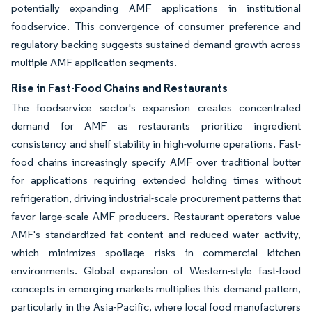
potentially expanding AMF applications in institutional
foodservice. This convergence of consumer preference and
regulatory backing suggests sustained demand growth across
multiple AMF application segments.
Rise in Fast-Food Chains and Restaurants
The foodservice sector's expansion creates concentrated
demand for AMF as restaurants prioritize ingredient
consistency and shelf stability in high-volume operations. Fast-
food chains increasingly specify AMF over traditional butter
for applications requiring extended holding times without
refrigeration, driving industrial-scale procurement patterns that
favor large-scale AMF producers. Restaurant operators value
AMF's standardized fat content and reduced water activity,
which minimizes spoilage risks in commercial kitchen
environments. Global expansion of Western-style fast-food
concepts in emerging markets multiplies this demand pattern,
particularly in the Asia-Pacific, where local food manufacturers