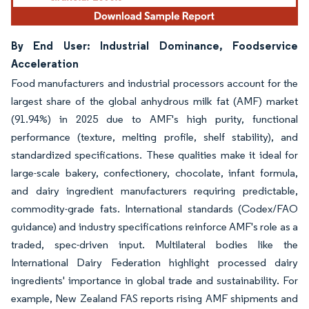
By End User: Industrial Dominance, Foodservice
Acceleration
Food manufacturers and industrial processors account for the
largest share of the global anhydrous milk fat (AMF) market
(91.94%) in 2025 due to AMF's high purity, functional
performance (texture, melting profile, shelf stability), and
standardized specifications. These qualities make it ideal for
large-scale bakery, confectionery, chocolate, infant formula,
and dairy ingredient manufacturers requiring predictable,
commodity-grade fats. International standards (Codex/FAO
guidance) and industry specifications reinforce AMF's role as a
traded, spec-driven input. Multilateral bodies like the
International Dairy Federation highlight processed dairy
ingredients' importance in global trade and sustainability. For
example, New Zealand FAS reports rising AMF shipments and