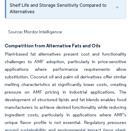
Shelf Life and Storage Sensitivity Compared to
Alternatives
Source: Mordor Intelligence
Competition from Alternative Fats and Oils
Plant-based fat alternatives present cost and functionality
challenges to AMF adoption, particularly in price-sensitive
applications where performance requirements allow
substitution. Coconut oil and palm oil derivatives offer similar
melting characteristics at significantly lower costs, creating
pressure on AMF pricing in industrial applications. The
development of structured lipids and fat blends enables food
manufacturers to achieve desired functionality while reducing
ingredient costs, particularly in applications where AMF's
unique flavor profile is not essential. Regulatory pressures
around sustainability and environmental impact favor plant-