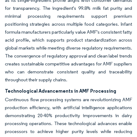
as its single-ingredient profile aligns with consumer demands
for transparency. The ingredient's 99.8% milk fat purity and
minimal processing requirements support premium
positioning strategies across multiple food categories. Infant
formula manufacturers particularly value AMF's consistent fatty
acid profile, which supports product standardization across
global markets while meeting diverse regulatory requirements.
The convergence of regulatory approval and clean label trends
creates sustainable competitive advantages for AMF suppliers
who can demonstrate consistent quality and traceability
throughout their supply chains.
Technological Advancements in AMF Processing
Continuous flow processing systems are revolutionizing AMF
production efficiency, with artificial intelligence applications
demonstrating 20-40% productivity improvements in dairy
processing operations. These technological advances enable
processors to achieve higher purity levels while reducing