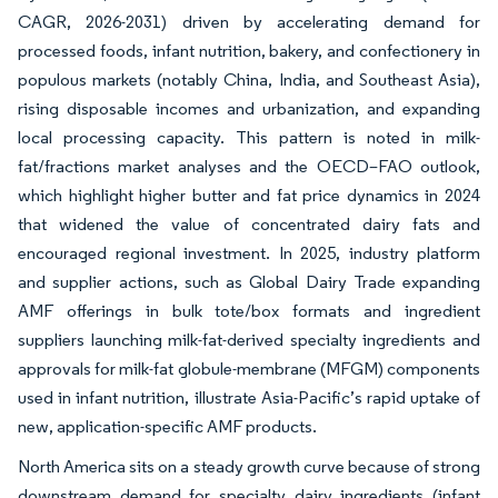
CAGR, 2026-2031) driven by accelerating demand for
processed foods, infant nutrition, bakery, and confectionery in
populous markets (notably China, India, and Southeast Asia),
rising disposable incomes and urbanization, and expanding
local processing capacity. This pattern is noted in milk-
fat/fractions market analyses and the OECD–FAO outlook,
which highlight higher butter and fat price dynamics in 2024
that widened the value of concentrated dairy fats and
encouraged regional investment. In 2025, industry platform
and supplier actions, such as Global Dairy Trade expanding
AMF offerings in bulk tote/box formats and ingredient
suppliers launching milk-fat-derived specialty ingredients and
approvals for milk-fat globule-membrane (MFGM) components
used in infant nutrition, illustrate Asia-Pacific’s rapid uptake of
new, application-specific AMF products.
North America sits on a steady growth curve because of strong
downstream demand for specialty dairy ingredients (infant