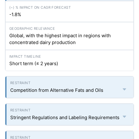
-1.8%
Global, with the highest impact in regions with
concentrated dairy production
Short term (≤ 2 years)
Competition from Alternative Fats and Oils
Stringent Regulations and Labeling Requirements