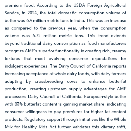
premium food. According to the USDA Foreign Agricultural
Service, in 2024, the total domestic consumption volume of
butter was 6.9 million metric tons in India. This was an increase
as compared to the previous year, when the consumption
volume was 6.72 million metric tons. This trend extends
beyond traditional dairy consumption as food manufacturers
recognize AMF's superior functionality in creating rich, creamy
textures that meet evolving consumer expectations for
indulgent experiences. The Dairy Council of California reports
increasing acceptance of whole dairy foods, with dairy farmers
adapting by crossbreeding cows to enhance butterfat
production, creating upstream supply advantages for AMF
processors Dairy Council of California. European-style butter
with 83% butterfat content is gaining market share, indicating
consumer willingness to pay premiums for higher fat content
products. Regulatory support through initiatives like the Whole
Milk for Healthy Kids Act further validates this dietary shift,