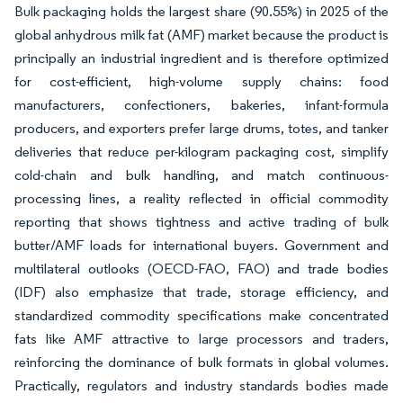
Bulk packaging holds the largest share (90.55%) in 2025 of the
global anhydrous milk fat (AMF) market because the product is
principally an industrial ingredient and is therefore optimized
for cost-efficient, high-volume supply chains: food
manufacturers, confectioners, bakeries, infant-formula
producers, and exporters prefer large drums, totes, and tanker
deliveries that reduce per-kilogram packaging cost, simplify
cold-chain and bulk handling, and match continuous-
processing lines, a reality reflected in official commodity
reporting that shows tightness and active trading of bulk
butter/AMF loads for international buyers. Government and
multilateral outlooks (OECD-FAO, FAO) and trade bodies
(IDF) also emphasize that trade, storage efficiency, and
standardized commodity specifications make concentrated
fats like AMF attractive to large processors and traders,
reinforcing the dominance of bulk formats in global volumes.
Practically, regulators and industry standards bodies made