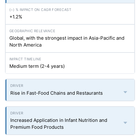
+1.2%
Global, with the strongest impact in Asia-Pacific and
North America
Medium term (2-4 years)
Rise in Fast-Food Chains and Restaurants
Increased Application in Infant Nutrition and
Premium Food Products