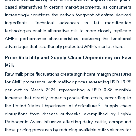
based alternatives in certain market segments, as consumers
increasingly scrutinize the carbon footprint of animal-derived
ingredients. Technical advances in fat modification
technologies enable alternative oils to more closely replicate
AMF's performance characteristics, reducing the functional
advantages that traditionally protected AMF's market share.
Price Volatility and Supply Chain Dependency on Raw
Milk
Raw milk price fluctuations create significant margin pressures
for AMF processors, with mailbox prices averaging USD 19.98
per cwt in March 2024, representing a USD 0.35 monthly
increase that directly impacts production costs, according to
[3]
the United States Department of Agriculture
. Supply chain
disruptions from disease outbreaks, exemplified by Highly
Pathogenic Avian Influenza affecting dairy cattle, compound
these pricing pressures by reducing available milk volumes for