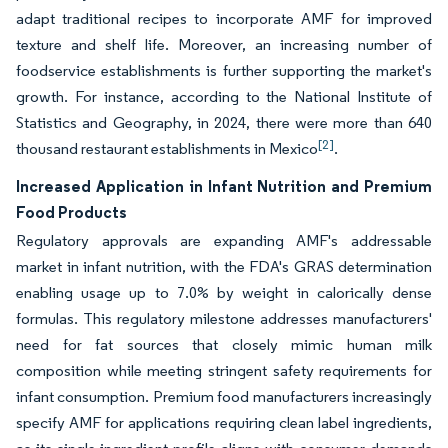
adapt traditional recipes to incorporate AMF for improved
texture and shelf life. Moreover, an increasing number of
foodservice establishments is further supporting the market's
growth. For instance, according to the National Institute of
Statistics and Geography, in 2024, there were more than 640
[2]
thousand restaurant establishments in Mexico
.
Increased Application in Infant Nutrition and Premium
Food Products
Regulatory approvals are expanding AMF's addressable
market in infant nutrition, with the FDA's GRAS determination
enabling usage up to 7.0% by weight in calorically dense
formulas. This regulatory milestone addresses manufacturers'
need for fat sources that closely mimic human milk
composition while meeting stringent safety requirements for
infant consumption. Premium food manufacturers increasingly
specify AMF for applications requiring clean label ingredients,