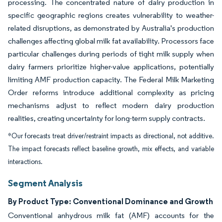
processing. The concentrated nature of dairy production in
specific geographic regions creates vulnerability to weather-
related disruptions, as demonstrated by Australia's production
challenges affecting global milk fat availability. Processors face
particular challenges during periods of tight milk supply when
dairy farmers prioritize higher-value applications, potentially
limiting AMF production capacity. The Federal Milk Marketing
Order reforms introduce additional complexity as pricing
mechanisms adjust to reflect modern dairy production
realities, creating uncertainty for long-term supply contracts.
*Our forecasts treat driver/restraint impacts as directional, not additive.
The impact forecasts reflect baseline growth, mix effects, and variable
interactions.
Segment Analysis
By Product Type: Conventional Dominance and Growth
Conventional anhydrous milk fat (AMF) accounts for the