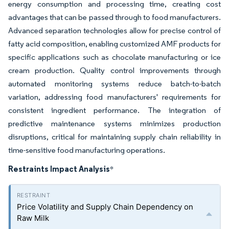
energy consumption and processing time, creating cost
advantages that can be passed through to food manufacturers.
Advanced separation technologies allow for precise control of
fatty acid composition, enabling customized AMF products for
specific applications such as chocolate manufacturing or ice
cream production. Quality control improvements through
automated monitoring systems reduce batch-to-batch
variation, addressing food manufacturers' requirements for
consistent ingredient performance. The integration of
predictive maintenance systems minimizes production
disruptions, critical for maintaining supply chain reliability in
time-sensitive food manufacturing operations.
Restraints Impact Analysis
*
Price Volatility and Supply Chain Dependency on
Raw Milk