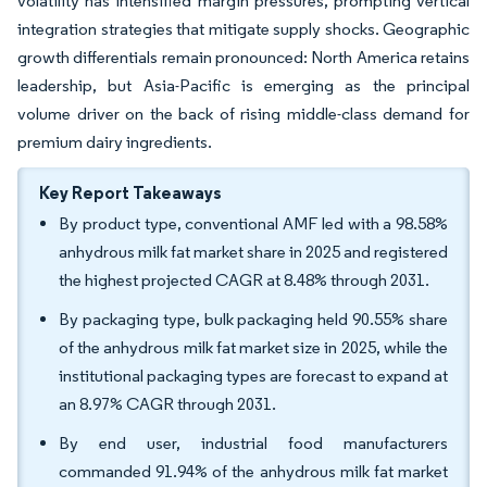
volatility has intensified margin pressures, prompting vertical
integration strategies that mitigate supply shocks. Geographic
growth differentials remain pronounced: North America retains
leadership, but Asia-Pacific is emerging as the principal
volume driver on the back of rising middle-class demand for
premium dairy ingredients.
Key Report Takeaways
By product type, conventional AMF led with a 98.58%
anhydrous milk fat market share in 2025 and registered
the highest projected CAGR at 8.48% through 2031.
By packaging type, bulk packaging held 90.55% share
of the anhydrous milk fat market size in 2025, while the
institutional packaging types are forecast to expand at
an 8.97% CAGR through 2031.
By end user, industrial food manufacturers
commanded 91.94% of the anhydrous milk fat market