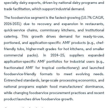
specialty dairy exports, driven by national dairy programs and
trade facilitation, which support industrial demand.
The foodservice segment is the fastest-growing (10.7% CAGR,
2026-2031) due to recovery and expansion in restaurants,
quick-service chains, commissary kitchens, and institutional
catering. This growth drives demand for ready-to-use,
portioned, and application-specific AMF products (e.g., chef-
friendly tubs, higher-melt grades for hot kitchens, and smaller
commercial packs). In 2024–25, suppliers expanded
application-specific AMF portfolios for industrial users (e.g.,
fractionated AMF for tropical confectionery) and launched
foodservice-friendly formats to meet evolving needs.
Entrenched standards, large-scale processing economics, and
national programs explain food manufacturers' dominance,
while changing foodservice procurement practices and recent
product launches drive foodservice growth.