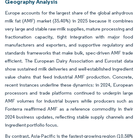
Geography Analysis
Europe accounts for the largest share of the global anhydrous
milk fat (AMF) market (35.40%) in 2025 because it combines
very large and stable raw-milk supplies, mature processing and
fractionation capacity, tight integration with major food
manufacturers and exporters, and supportive regulatory and
standards frameworks that make bulk, spec-driven AMF trade
efficient. The European Dairy Association and Eurostat data
show sustained milk deliveries and well-established ingredient
value chains that feed industrial AMF production. Concrete,
recent instances underline these dynamics: in 2024, European
processors and trade platforms continued to underpin large
AMF volumes for industrial buyers while producers such as
Fonterra reaffirmed AMF as a reference commodity in their
2024 business updates, reflecting stable supply channels and
ingredient portfolio focus.
By contrast, Asia-Pacific is the fastest-growing region (10.58%