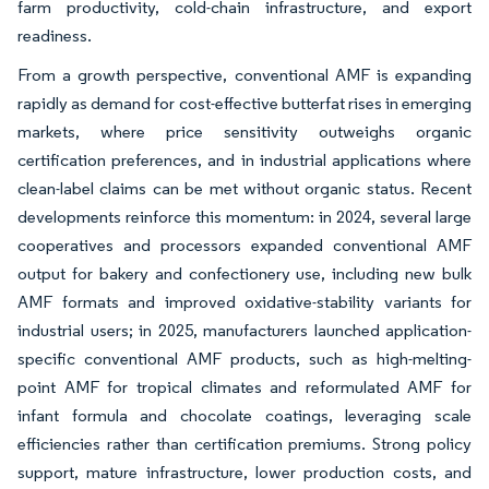
farm productivity, cold-chain infrastructure, and export
readiness.
From a growth perspective, conventional AMF is expanding
rapidly as demand for cost-effective butterfat rises in emerging
markets, where price sensitivity outweighs organic
certification preferences, and in industrial applications where
clean-label claims can be met without organic status. Recent
developments reinforce this momentum: in 2024, several large
cooperatives and processors expanded conventional AMF
output for bakery and confectionery use, including new bulk
AMF formats and improved oxidative-stability variants for
industrial users; in 2025, manufacturers launched application-
specific conventional AMF products, such as high-melting-
point AMF for tropical climates and reformulated AMF for
infant formula and chocolate coatings, leveraging scale
efficiencies rather than certification premiums. Strong policy
support, mature infrastructure, lower production costs, and