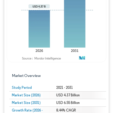
Image © Mordor Intelligence. Reuse requires
Market Overview
Study Period
2021 - 2031
Market Size (2026)
USD 4.37 Billion
Market Size (2031)
USD 6.55 Billion
Growth Rate (2026 -
8.44% CAGR