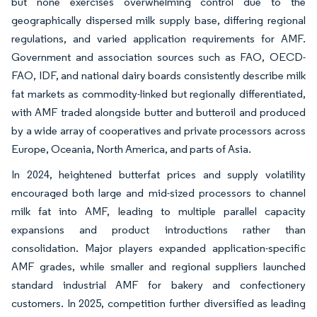
but none exercises overwhelming control due to the
geographically dispersed milk supply base, differing regional
regulations, and varied application requirements for AMF.
Government and association sources such as FAO, OECD-
FAO, IDF, and national dairy boards consistently describe milk
fat markets as commodity-linked but regionally differentiated,
with AMF traded alongside butter and butteroil and produced
by a wide array of cooperatives and private processors across
Europe, Oceania, North America, and parts of Asia.
In 2024, heightened butterfat prices and supply volatility
encouraged both large and mid-sized processors to channel
milk fat into AMF, leading to multiple parallel capacity
expansions and product introductions rather than
consolidation. Major players expanded application-specific
AMF grades, while smaller and regional suppliers launched
standard industrial AMF for bakery and confectionery
customers. In 2025, competition further diversified as leading