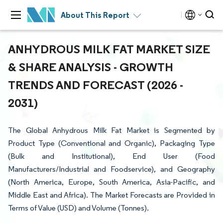
About This Report
ANHYDROUS MILK FAT MARKET SIZE
& SHARE ANALYSIS - GROWTH
TRENDS AND FORECAST (2026 -
2031)
The Global Anhydrous Milk Fat Market is Segmented by
Product Type (Conventional and Organic), Packaging Type
(Bulk and Institutional), End User (Food
Manufacturers/Industrial and Foodservice), and Geography
(North America, Europe, South America, Asia-Pacific, and
Middle East and Africa). The Market Forecasts are Provided in
Terms of Value (USD) and Volume (Tonnes).