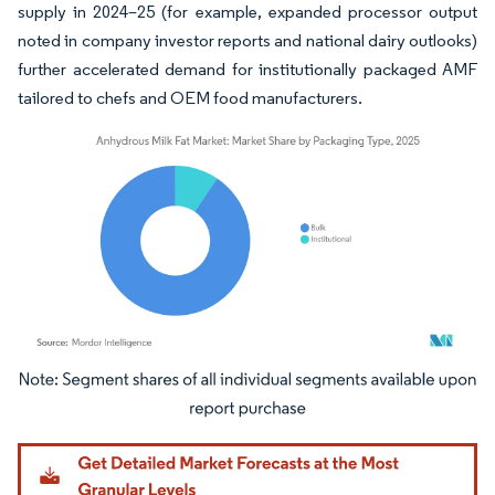
supply in 2024–25 (for example, expanded processor output
noted in company investor reports and national dairy outlooks)
further accelerated demand for institutionally packaged AMF
tailored to chefs and OEM food manufacturers.
Image © Mordor Intelligence. Reuse requires attribution under CC BY 4.0.