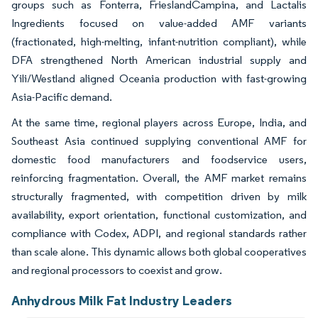
groups such as Fonterra, FrieslandCampina, and Lactalis
Ingredients focused on value-added AMF variants
(fractionated, high-melting, infant-nutrition compliant), while
DFA strengthened North American industrial supply and
Yili/Westland aligned Oceania production with fast-growing
Asia-Pacific demand.
At the same time, regional players across Europe, India, and
Southeast Asia continued supplying conventional AMF for
domestic food manufacturers and foodservice users,
reinforcing fragmentation. Overall, the AMF market remains
structurally fragmented, with competition driven by milk
availability, export orientation, functional customization, and
compliance with Codex, ADPI, and regional standards rather
than scale alone. This dynamic allows both global cooperatives
and regional processors to coexist and grow.
Anhydrous Milk Fat Industry Leaders