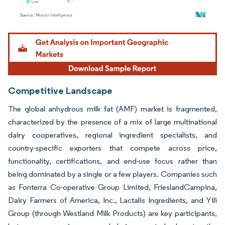
Image © Mordor Intelligence. Reuse requires attribution under CC BY 4.0.
Competitive Landscape
The global anhydrous milk fat (AMF) market is fragmented,
characterized by the presence of a mix of large multinational
dairy cooperatives, regional ingredient specialists, and
country-specific exporters that compete across price,
functionality, certifications, and end-use focus rather than
being dominated by a single or a few players. Companies such
as Fonterra Co-operative Group Limited, FrieslandCampina,
Dairy Farmers of America, Inc., Lactalis Ingredients, and Yili
Group (through Westland Milk Products) are key participants,