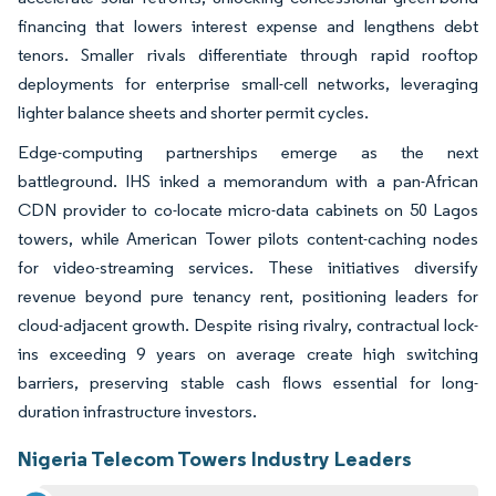
financing that lowers interest expense and lengthens debt
tenors. Smaller rivals differentiate through rapid rooftop
deployments for enterprise small-cell networks, leveraging
lighter balance sheets and shorter permit cycles.
Edge-computing partnerships emerge as the next
battleground. IHS inked a memorandum with a pan-African
CDN provider to co-locate micro-data cabinets on 50 Lagos
towers, while American Tower pilots content-caching nodes
for video-streaming services. These initiatives diversify
revenue beyond pure tenancy rent, positioning leaders for
cloud-adjacent growth. Despite rising rivalry, contractual lock-
ins exceeding 9 years on average create high switching
barriers, preserving stable cash flows essential for long-
duration infrastructure investors.
Nigeria Telecom Towers Industry Leaders