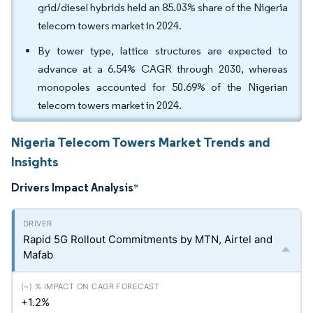
grid/diesel hybrids held an 85.03% share of the Nigeria
telecom towers market in 2024.
By tower type, lattice structures are expected to
advance at a 6.54% CAGR through 2030, whereas
monopoles accounted for 50.69% of the Nigerian
telecom towers market in 2024.
Nigeria Telecom Towers Market Trends and
Insights
Drivers Impact Analysis
*
Rapid 5G Rollout Commitments by MTN, Airtel and
Mafab
+1.2%