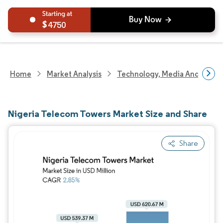
4750
Home
Market Analysis
Technology, Media And Telec
Nigeria Telecom Towers Market Size and Share
Share