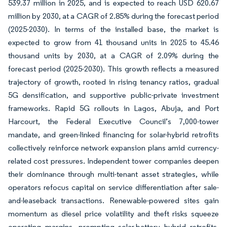
539.37 million in 2025, and is expected to reach USD 620.67
million by 2030, at a CAGR of 2.85% during the forecast period
(2025-2030). In terms of the installed base, the market is
expected to grow from 41 thousand units in 2025 to 45.46
thousand units by 2030, at a CAGR of 2.09% during the
forecast period (2025-2030). This growth reflects a measured
trajectory of growth, rooted in rising tenancy ratios, gradual
5G densification, and supportive public-private investment
frameworks. Rapid 5G rollouts in Lagos, Abuja, and Port
Harcourt, the Federal Executive Council’s 7,000-tower
mandate, and green-linked financing for solar-hybrid retrofits
collectively reinforce network expansion plans amid currency-
related cost pressures. Independent tower companies deepen
their dominance through multi-tenant asset strategies, while
operators refocus capital on service differentiation after sale-
and-leaseback transactions. Renewable-powered sites gain
momentum as diesel price volatility and theft risks squeeze
operating margins, prompting solar-battery hybrid retrofits.