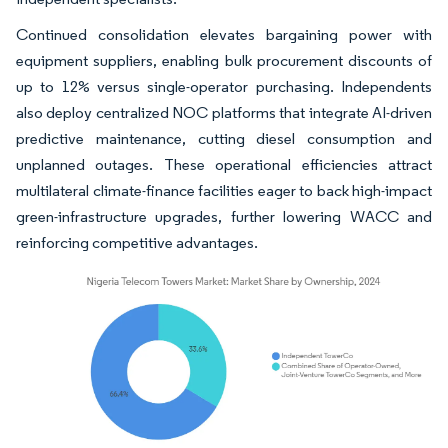
Continued consolidation elevates bargaining power with
equipment suppliers, enabling bulk procurement discounts of
up to 12% versus single-operator purchasing. Independents
also deploy centralized NOC platforms that integrate AI-driven
predictive maintenance, cutting diesel consumption and
unplanned outages. These operational efficiencies attract
multilateral climate-finance facilities eager to back high-impact
green-infrastructure upgrades, further lowering WACC and
reinforcing competitive advantages.