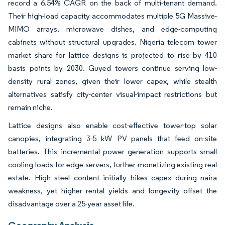
record a 6.54% CAGR on the back of multi-tenant demand.
Their high-load capacity accommodates multiple 5G Massive-
MIMO arrays, microwave dishes, and edge-computing
cabinets without structural upgrades. Nigeria telecom tower
market share for lattice designs is projected to rise by 410
basis points by 2030. Guyed towers continue serving low-
density rural zones, given their lower capex, while stealth
alternatives satisfy city-center visual-impact restrictions but
remain niche.
Lattice designs also enable cost-effective tower-top solar
canopies, integrating 3-5 kW PV panels that feed on-site
batteries. This incremental power generation supports small
cooling loads for edge servers, further monetizing existing real
estate. High steel content initially hikes capex during naira
weakness, yet higher rental yields and longevity offset the
disadvantage over a 25-year asset life.
Geography Analysis