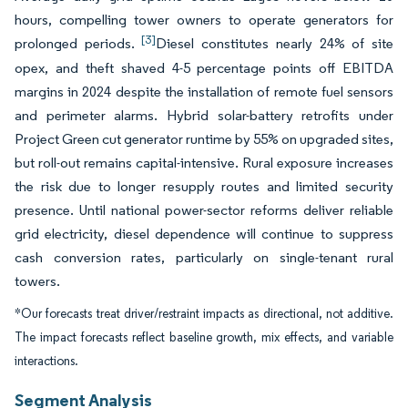
hours, compelling tower owners to operate generators for
[3]
prolonged periods.
Diesel constitutes nearly 24% of site
opex, and theft shaved 4-5 percentage points off EBITDA
margins in 2024 despite the installation of remote fuel sensors
and perimeter alarms. Hybrid solar-battery retrofits under
Project Green cut generator runtime by 55% on upgraded sites,
but roll-out remains capital-intensive. Rural exposure increases
the risk due to longer resupply routes and limited security
presence. Until national power-sector reforms deliver reliable
grid electricity, diesel dependence will continue to suppress
cash conversion rates, particularly on single-tenant rural
towers.
*Our forecasts treat driver/restraint impacts as directional, not additive.
The impact forecasts reflect baseline growth, mix effects, and variable
interactions.
Segment Analysis