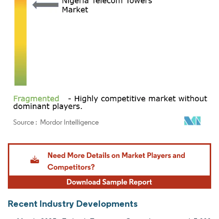
Image © Mordor Intelligence. Reuse requires attribution under CC BY 4.0.
Recent Industry Developments