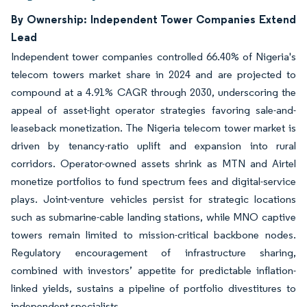
By Ownership: Independent Tower Companies Extend
Lead
Independent tower companies controlled 66.40% of Nigeria's
telecom towers market share in 2024 and are projected to
compound at a 4.91% CAGR through 2030, underscoring the
appeal of asset-light operator strategies favoring sale-and-
leaseback monetization. The Nigeria telecom tower market is
driven by tenancy-ratio uplift and expansion into rural
corridors. Operator-owned assets shrink as MTN and Airtel
monetize portfolios to fund spectrum fees and digital-service
plays. Joint-venture vehicles persist for strategic locations
such as submarine-cable landing stations, while MNO captive
towers remain limited to mission-critical backbone nodes.
Regulatory encouragement of infrastructure sharing,
combined with investors’ appetite for predictable inflation-
linked yields, sustains a pipeline of portfolio divestitures to
independent specialists.