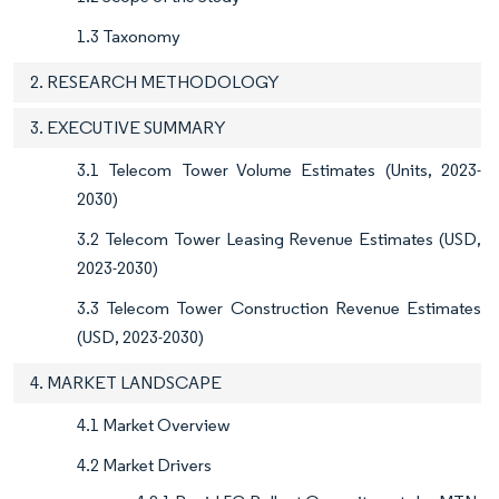
1.3 Taxonomy
2. RESEARCH METHODOLOGY
3. EXECUTIVE SUMMARY
3.1 Telecom Tower Volume Estimates (Units, 2023-
2030)
3.2 Telecom Tower Leasing Revenue Estimates (USD,
2023-2030)
3.3 Telecom Tower Construction Revenue Estimates
(USD, 2023-2030)
4. MARKET LANDSCAPE
4.1 Market Overview
4.2 Market Drivers