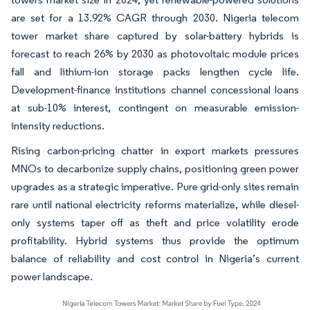
are set for a 13.92% CAGR through 2030. Nigeria telecom
tower market share captured by solar-battery hybrids is
forecast to reach 26% by 2030 as photovoltaic module prices
fall and lithium-ion storage packs lengthen cycle life.
Development-finance institutions channel concessional loans
at sub-10% interest, contingent on measurable emission-
intensity reductions.
Rising carbon-pricing chatter in export markets pressures
MNOs to decarbonize supply chains, positioning green power
upgrades as a strategic imperative. Pure grid-only sites remain
rare until national electricity reforms materialize, while diesel-
only systems taper off as theft and price volatility erode
profitability. Hybrid systems thus provide the optimum
balance of reliability and cost control in Nigeria’s current
power landscape.