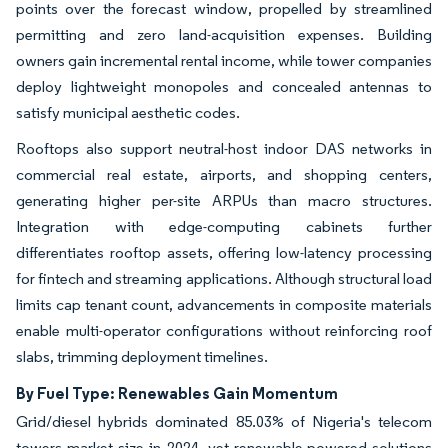
points over the forecast window, propelled by streamlined
permitting and zero land-acquisition expenses. Building
owners gain incremental rental income, while tower companies
deploy lightweight monopoles and concealed antennas to
satisfy municipal aesthetic codes.
Rooftops also support neutral-host indoor DAS networks in
commercial real estate, airports, and shopping centers,
generating higher per-site ARPUs than macro structures.
Integration with edge-computing cabinets further
differentiates rooftop assets, offering low-latency processing
for fintech and streaming applications. Although structural load
limits cap tenant count, advancements in composite materials
enable multi-operator configurations without reinforcing roof
slabs, trimming deployment timelines.
By Fuel Type: Renewables Gain Momentum
Grid/diesel hybrids dominated 85.03% of Nigeria's telecom
towers market size in 2024, yet renewable-powered solutions