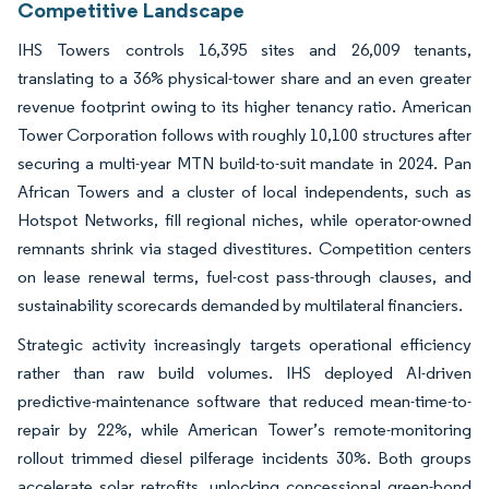
Competitive Landscape
IHS Towers controls 16,395 sites and 26,009 tenants,
translating to a 36% physical-tower share and an even greater
revenue footprint owing to its higher tenancy ratio. American
Tower Corporation follows with roughly 10,100 structures after
securing a multi-year MTN build-to-suit mandate in 2024. Pan
African Towers and a cluster of local independents, such as
Hotspot Networks, fill regional niches, while operator-owned
remnants shrink via staged divestitures. Competition centers
on lease renewal terms, fuel-cost pass-through clauses, and
sustainability scorecards demanded by multilateral financiers.
Strategic activity increasingly targets operational efficiency
rather than raw build volumes. IHS deployed AI-driven
predictive-maintenance software that reduced mean-time-to-
repair by 22%, while American Tower’s remote-monitoring
rollout trimmed diesel pilferage incidents 30%. Both groups
accelerate solar retrofits, unlocking concessional green-bond