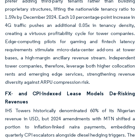
prefer adding third-party tenants rather than building
proprietary structures, lifting the nationwide tenancy ratio to
1.59x by December 2024. Each 10 percentage-point increase in
4G traffic pushes an additional 0.05x in tenancy density,
creating a virtuous profitability cycle for tower companies.
Edge-computing pilots for gaming and fintech latency
requirements stimulate micro-data-center add-ons at tower
bases, a high-margin ancillary revenue stream. Independent
tower companies, therefore, leverage both higher collocation
rents and emerging edge services, strengthening revenue
diversity against ARPU compression risk.
FX- and CPI-Indexed Lease Models De-Risking
Revenues
IHS Towers historically denominated 60% of its Nigerian
revenue in USD, but 2024 amendments with MTN shifted a
portion to inflation-linked naira payments, embedding
quarterly CPI escalators alongside diesel hedging triggers. The