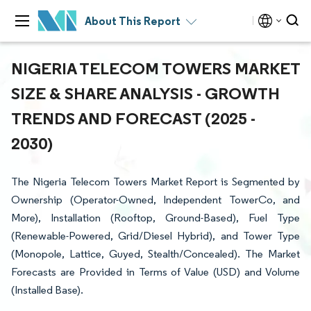
About This Report
NIGERIA TELECOM TOWERS MARKET
SIZE & SHARE ANALYSIS - GROWTH
TRENDS AND FORECAST (2025 -
2030)
The Nigeria Telecom Towers Market Report is Segmented by
Ownership (Operator-Owned, Independent TowerCo, and
More), Installation (Rooftop, Ground-Based), Fuel Type
(Renewable-Powered, Grid/Diesel Hybrid), and Tower Type
(Monopole, Lattice, Guyed, Stealth/Concealed). The Market
Forecasts are Provided in Terms of Value (USD) and Volume
(Installed Base).