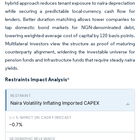
hybrid approach reduces tenant exposure to naira depreciation
while securing a predictable local-currency cash flow for
lenders. Better duration matching allows tower companies to
tap domestic bond markets for NGN-denominated debt,
lowering weighted-average cost of capital by 120 basis points.
Multilateral investors view the structure as proof of maturing
counterparty alignment, widening the investable universe for
pension funds and infrastructure funds that require steady naira
yields.
Restraints Impact Analysis
*
Naira Volatility Inflating Imported CAPEX
–0.7%