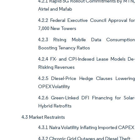
4.2.1 Rapid 5G Rollout Commitments by MTN,
Airtel and Mafab
4.2.2 Federal Executive Council Approval for
7,000 New Towers
4.2.3 Rising Mobile Data Consumption
Boosting Tenancy Ratios
4.2.4 FX- and CPI-Indexed Lease Models De-
Risking Revenues
4.2.5 Diesel-Price Hedge Clauses Lowering
OPEX Volatility
4.2.6 Green-Linked DFI Financing for Solar-
Hybrid Retrofits
4.3 Market Restraints
4.3.1 Naira Volatility Inflating Imported CAPEX
4.3.2 Chronic Grid Outages and Diesel Theft