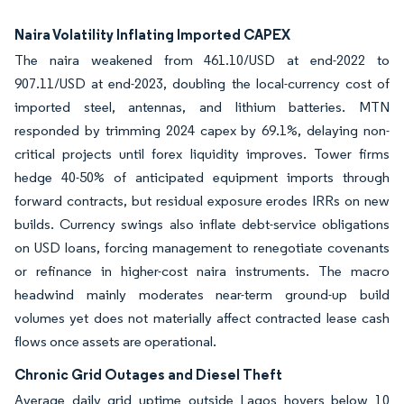
Naira Volatility Inflating Imported CAPEX
The naira weakened from 461.10/USD at end-2022 to
907.11/USD at end-2023, doubling the local-currency cost of
imported steel, antennas, and lithium batteries. MTN
responded by trimming 2024 capex by 69.1%, delaying non-
critical projects until forex liquidity improves. Tower firms
hedge 40-50% of anticipated equipment imports through
forward contracts, but residual exposure erodes IRRs on new
builds. Currency swings also inflate debt-service obligations
on USD loans, forcing management to renegotiate covenants
or refinance in higher-cost naira instruments. The macro
headwind mainly moderates near-term ground-up build
volumes yet does not materially affect contracted lease cash
flows once assets are operational.
Chronic Grid Outages and Diesel Theft
Average daily grid uptime outside Lagos hovers below 10