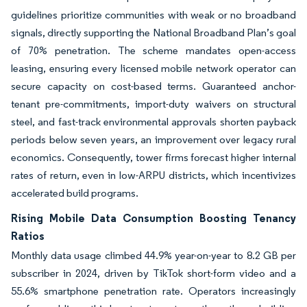
guidelines prioritize communities with weak or no broadband
signals, directly supporting the National Broadband Plan’s goal
of 70% penetration. The scheme mandates open-access
leasing, ensuring every licensed mobile network operator can
secure capacity on cost-based terms. Guaranteed anchor-
tenant pre-commitments, import-duty waivers on structural
steel, and fast-track environmental approvals shorten payback
periods below seven years, an improvement over legacy rural
economics. Consequently, tower firms forecast higher internal
rates of return, even in low-ARPU districts, which incentivizes
accelerated build programs.
Rising Mobile Data Consumption Boosting Tenancy
Ratios
Monthly data usage climbed 44.9% year-on-year to 8.2 GB per
subscriber in 2024, driven by TikTok short-form video and a
55.6% smartphone penetration rate. Operators increasingly