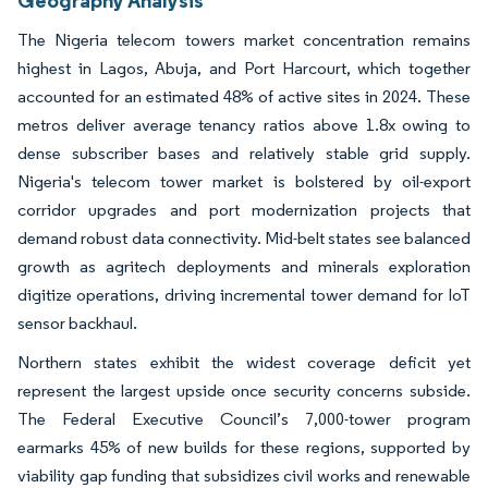
The Nigeria telecom towers market concentration remains
highest in Lagos, Abuja, and Port Harcourt, which together
accounted for an estimated 48% of active sites in 2024. These
metros deliver average tenancy ratios above 1.8x owing to
dense subscriber bases and relatively stable grid supply.
Nigeria's telecom tower market is bolstered by oil-export
corridor upgrades and port modernization projects that
demand robust data connectivity. Mid-belt states see balanced
growth as agritech deployments and minerals exploration
digitize operations, driving incremental tower demand for IoT
sensor backhaul.
Northern states exhibit the widest coverage deficit yet
represent the largest upside once security concerns subside.
The Federal Executive Council’s 7,000-tower program
earmarks 45% of new builds for these regions, supported by
viability gap funding that subsidizes civil works and renewable