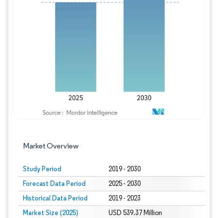
Image © Mordor Intelligence. Reuse requires
Market Overview
Study Period
2019 - 2030
Forecast Data Period
2025 - 2030
Historical Data Period
2019 - 2023
Market Size (2025)
USD 539.37 Million