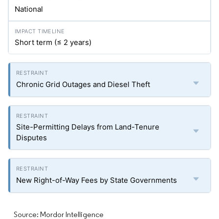
National
Short term (≤ 2 years)
Chronic Grid Outages and Diesel Theft
Site-Permitting Delays from Land-Tenure
Disputes
New Right-of-Way Fees by State Governments
Source: Mordor Intelligence