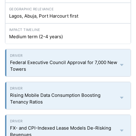
Lagos, Abuja, Port Harcourt first
Medium term (2-4 years)
Federal Executive Council Approval for 7,000 New
Towers
Rising Mobile Data Consumption Boosting
Tenancy Ratios
FX- and CPI-Indexed Lease Models De-Risking
Revenues