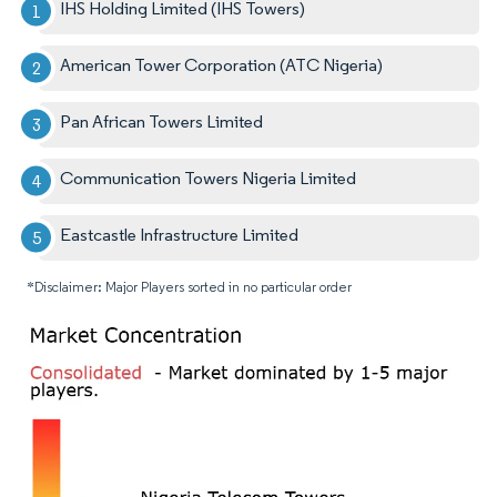
IHS Holding Limited (IHS Towers)
American Tower Corporation (ATC Nigeria)
Pan African Towers Limited
Communication Towers Nigeria Limited
Eastcastle Infrastructure Limited
*Disclaimer: Major Players sorted in no particular order