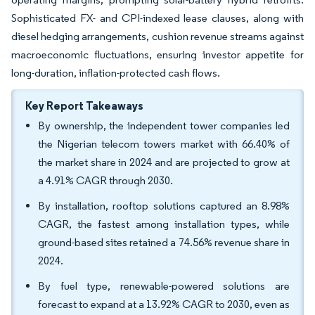
Sophisticated FX- and CPI-indexed lease clauses, along with
diesel hedging arrangements, cushion revenue streams against
macroeconomic fluctuations, ensuring investor appetite for
long-duration, inflation-protected cash flows.
Key Report Takeaways
By ownership, the independent tower companies led
the Nigerian telecom towers market with 66.40% of
the market share in 2024 and are projected to grow at
a 4.91% CAGR through 2030.
By installation, rooftop solutions captured an 8.98%
CAGR, the fastest among installation types, while
ground-based sites retained a 74.56% revenue share in
2024.
By fuel type, renewable-powered solutions are
forecast to expand at a 13.92% CAGR to 2030, even as