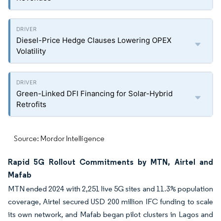
Diesel-Price Hedge Clauses Lowering OPEX
Volatility
Green-Linked DFI Financing for Solar-Hybrid
Retrofits
Source: Mordor Intelligence
Rapid 5G Rollout Commitments by MTN, Airtel and
Mafab
MTN ended 2024 with 2,251 live 5G sites and 11.3% population
coverage, Airtel secured USD 200 million IFC funding to scale
its own network, and Mafab began pilot clusters in Lagos and