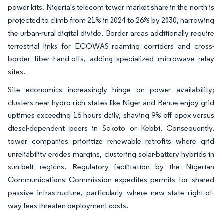
power kits. Nigeria's telecom tower market share in the north is
projected to climb from 21% in 2024 to 26% by 2030, narrowing
the urban-rural digital divide. Border areas additionally require
terrestrial links for ECOWAS roaming corridors and cross-
border fiber hand-offs, adding specialized microwave relay
sites.
Site economics increasingly hinge on power availability;
clusters near hydro-rich states like Niger and Benue enjoy grid
uptimes exceeding 16 hours daily, shaving 9% off opex versus
diesel-dependent peers in Sokoto or Kebbi. Consequently,
tower companies prioritize renewable retrofits where grid
unreliability erodes margins, clustering solar-battery hybrids in
sun-belt regions. Regulatory facilitation by the Nigerian
Communications Commission expedites permits for shared
passive infrastructure, particularly where new state right-of-
way fees threaten deployment costs.