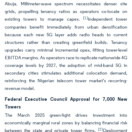
Abuja. Millimeter-wave spectrum necessitates denser site
grids, propelling tenancy ratios as operators co-locate on
[1]
existing towers to manage capex.
Independent tower
companies benefit immediately from urban densification
because each new 5G layer adds radio heads to current
structures rather than creating greenfield builds. Tenancy
upgrades carry minimal incremental opex, lifting tower-level
EBITDA margins. As operators race to replicate nationwide 4G
coverage levels by 2027, the adoption of mid-band 5G in
secondary cities stimulates additional colocation demand,
reinforcing the Nigerian telecom tower market’s recurring-
revenue model.
Federal Executive Council Approval for 7,000 New
Towers
The March 2025 green-light drives investment into
economically marginal rural zones by balancing financial risk
[2]
between the state and private tower firms.
Deployment