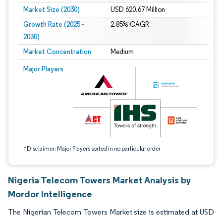
Market Size (2030)
USD 620.67 Million
Growth Rate (2025 -
2.85% CAGR
2030)
Market Concentration
Medium
Image © Mordor Intelligence. Reuse requires attribution under CC BY 4.0.
Major Players
*Disclaimer: Major Players sorted in no particular order
Nigeria Telecom Towers Market Analysis by
Mordor Intelligence
The Nigerian Telecom Towers Market size is estimated at USD