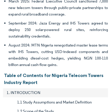
March 2025: Federal Executive Council sanctioned 7,000
new telecom towers through public-private partnerships to
expand rural broadband coverage.
September 2024: Jaza Energy and IHS Towers agreed to
deploy 250 solar-powered rural sites, reinforcing
sustainability credentials.
August 2024: MTN Nigeria renegotiated master lease terms
with IHS Towers, cutting USD-indexed components and
embedding diesel-cost hedges, yielding NGN 100-110
billion annual cash-flow gains.
Table of Contents for Nigeria Telecom Towers
Industry Report
1. INTRODUCTION
1.1 Study Assumptions and Market Definition
1.2 Scope of the Study