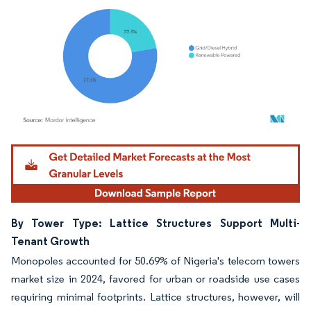
Image © Mordor Intelligence. Reuse requires attribution under CC BY 4.0.
By Tower Type: Lattice Structures Support Multi-
Tenant Growth
Monopoles accounted for 50.69% of Nigeria's telecom towers
market size in 2024, favored for urban or roadside use cases
requiring minimal footprints. Lattice structures, however, will