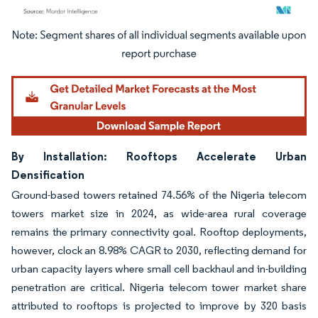
Image © Mordor Intelligence. Reuse requires attribution under CC BY 4.0.
By Installation: Rooftops Accelerate Urban
Densification
Ground-based towers retained 74.56% of the Nigeria telecom
towers market size in 2024, as wide-area rural coverage
remains the primary connectivity goal. Rooftop deployments,
however, clock an 8.98% CAGR to 2030, reflecting demand for
urban capacity layers where small cell backhaul and in-building
penetration are critical. Nigeria telecom tower market share
attributed to rooftops is projected to improve by 320 basis