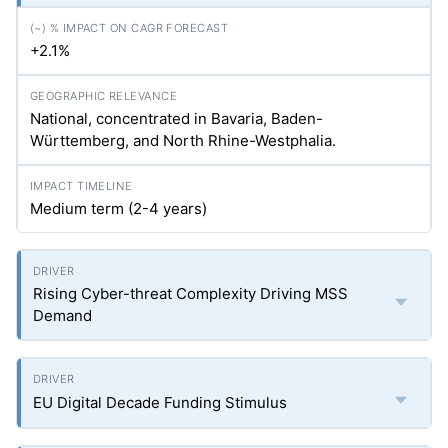
+2.1%
National, concentrated in Bavaria, Baden-
Württemberg, and North Rhine-Westphalia.
Medium term (2-4 years)
Rising Cyber-threat Complexity Driving MSS
Demand
EU Digital Decade Funding Stimulus