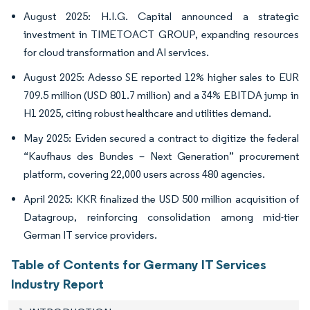
August 2025: H.I.G. Capital announced a strategic
investment in TIMETOACT GROUP, expanding resources
for cloud transformation and AI services.
August 2025: Adesso SE reported 12% higher sales to EUR
709.5 million (USD 801.7 million) and a 34% EBITDA jump in
H1 2025, citing robust healthcare and utilities demand.
May 2025: Eviden secured a contract to digitize the federal
“Kaufhaus des Bundes – Next Generation” procurement
platform, covering 22,000 users across 480 agencies.
April 2025: KKR finalized the USD 500 million acquisition of
Datagroup, reinforcing consolidation among mid-tier
German IT service providers.
Table of Contents for Germany IT Services
Industry Report