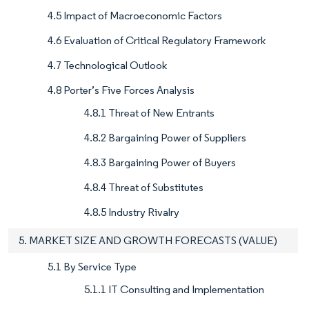
4.5 Impact of Macroeconomic Factors
4.6 Evaluation of Critical Regulatory Framework
4.7 Technological Outlook
4.8 Porter’s Five Forces Analysis
4.8.1 Threat of New Entrants
4.8.2 Bargaining Power of Suppliers
4.8.3 Bargaining Power of Buyers
4.8.4 Threat of Substitutes
4.8.5 Industry Rivalry
5. MARKET SIZE AND GROWTH FORECASTS (VALUE)
5.1 By Service Type
5.1.1 IT Consulting and Implementation