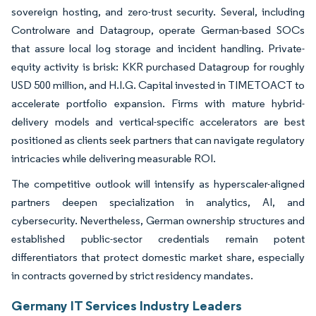
sovereign hosting, and zero-trust security. Several, including
Controlware and Datagroup, operate German-based SOCs
that assure local log storage and incident handling. Private-
equity activity is brisk: KKR purchased Datagroup for roughly
USD 500 million, and H.I.G. Capital invested in TIMETOACT to
accelerate portfolio expansion. Firms with mature hybrid-
delivery models and vertical-specific accelerators are best
positioned as clients seek partners that can navigate regulatory
intricacies while delivering measurable ROI.
The competitive outlook will intensify as hyperscaler-aligned
partners deepen specialization in analytics, AI, and
cybersecurity. Nevertheless, German ownership structures and
established public-sector credentials remain potent
differentiators that protect domestic market share, especially
in contracts governed by strict residency mandates.
Germany IT Services Industry Leaders