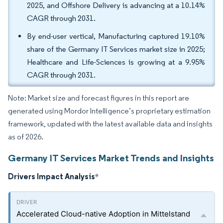
2025, and Offshore Delivery is advancing at a 10.14%
CAGR through 2031.
By end-user vertical, Manufacturing captured 19.10%
share of the Germany IT Services market size in 2025;
Healthcare and Life-Sciences is growing at a 9.95%
CAGR through 2031.
Note: Market size and forecast figures in this report are
generated using Mordor Intelligence’s proprietary estimation
framework, updated with the latest available data and insights
as of 2026.
Germany IT Services Market Trends and Insights
Drivers Impact Analysis
*
Accelerated Cloud-native Adoption in Mittelstand