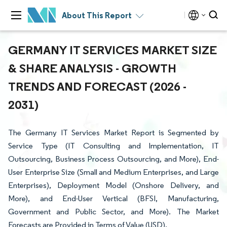
About This Report
GERMANY IT SERVICES MARKET SIZE
& SHARE ANALYSIS - GROWTH
TRENDS AND FORECAST (2026 -
2031)
The Germany IT Services Market Report is Segmented by
Service Type (IT Consulting and Implementation, IT
Outsourcing, Business Process Outsourcing, and More), End-
User Enterprise Size (Small and Medium Enterprises, and Large
Enterprises), Deployment Model (Onshore Delivery, and
More), and End-User Vertical (BFSI, Manufacturing,
Government and Public Sector, and More). The Market
Forecasts are Provided in Terms of Value (USD).