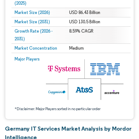
(2025)
Market Size (2026)
USD 86.43 Billion
Market Size (2031)
USD 130.5 Billion
Growth Rate (2026 -
8.59% CAGR
2031)
Market Concentration
Medium
Image © Mordor Intelligence. Reuse requires attribution under CC BY 4.0.
Major Players
*Disclaimer: Major Players sorted in no particular order
Germany IT Services Market Analysis by Mordor
Intelligence