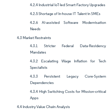
4.2.4 Industrial IoT-led Smart-Factory Upgrades
4.2.5 Shortage of In-house IT Talent in SMEs
4.2.6 AI-assisted Software Modernisation
Needs
4.3 Market Restraints
4.3.1 Stricter Federal Data-Residency
Mandates
4.3.2 Escalating Wage Inflation for Tech
Specialists
4.3.3 Persistent Legacy Core-System
Dependencies
4.3.4 High Switching Costs for Mission-critical
Apps
4.4 Industry Value Chain Analysis