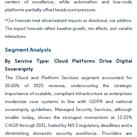
centers of excellence, while automation and low-code
platforms partially offset headcount pressure.
*Our forecasts treat driver/restraint impacts as directional, not additive.
The impact forecasts reflect baseline growth, mix effects, and variable
interactions.
Segment Analysis
By Service Type: Cloud Platforms Drive Digital
Sovereignty
The Cloud and Platform Services segment accounted for
30.65% of 2025 revenue, underscoring the strategic
importance of scalable, compliant infrastructure as enterprises
modernize core systems in line with GDPR and national
sovereignty guidelines. Managed Security Services, although
smaller today, shows the strongest momentum at 12.22%
CAGR through 2031, fueled by NIS 2 regulatory deadlines and a
diminishing domestic security workforce. Providers are