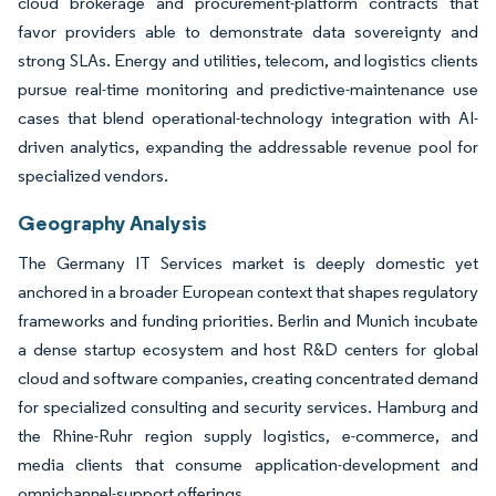
cloud brokerage and procurement-platform contracts that
favor providers able to demonstrate data sovereignty and
strong SLAs. Energy and utilities, telecom, and logistics clients
pursue real-time monitoring and predictive-maintenance use
cases that blend operational-technology integration with AI-
driven analytics, expanding the addressable revenue pool for
specialized vendors.
Geography Analysis
The Germany IT Services market is deeply domestic yet
anchored in a broader European context that shapes regulatory
frameworks and funding priorities. Berlin and Munich incubate
a dense startup ecosystem and host R&D centers for global
cloud and software companies, creating concentrated demand
for specialized consulting and security services. Hamburg and
the Rhine-Ruhr region supply logistics, e-commerce, and
media clients that consume application-development and
omnichannel-support offerings.