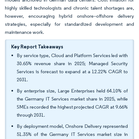
highly skilled technologists and chronic talent shortages are,
however, encouraging hybrid onshore–offshore delivery
strategies, especially for standardized development and
maintenance work.
Key Report Takeaways
By service type, Cloud and Platform Services led with
30.65% revenue share in 2025; Managed Security
Services is forecast to expand at a 12.22% CAGR to
2031.
By enterprise size, Large Enterprises held 64.10% of
the Germany IT Services market share in 2025, while
SMEs recorded the highest projected CAGR at 9.66%
through 2031.
By deployment model, Onshore Delivery represented
51.35% of the Germany IT Services market size in