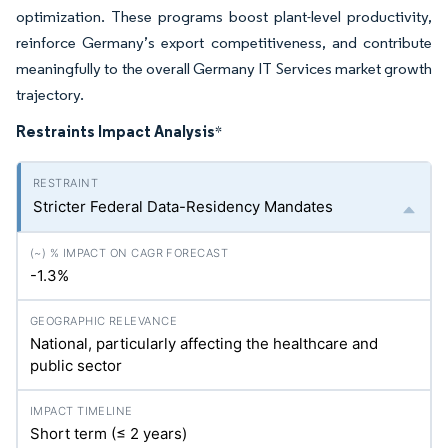
optimization. These programs boost plant-level productivity,
reinforce Germany’s export competitiveness, and contribute
meaningfully to the overall Germany IT Services market growth
trajectory.
Restraints Impact Analysis
*
Stricter Federal Data-Residency Mandates
-1.3%
National, particularly affecting the healthcare and
public sector
Short term (≤ 2 years)