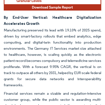
By End-User Vertical: Healthcare Digitalization
Accelerates Growth
Manufacturing preserved its lead with 19.10% of 2025 spend,
driven by smart-factory rollouts that embed analytics, edge
computing, and digital-twin functionality into production
environments. The Germany IT Services market size attached
to healthcare, however, is scaling quickly as the electronic
patient record becomes compulsory and telemedicine services
proliferate. With a forecast 9.95% CAGR, the vertical is on
track to outpace all others by 2031, helped by EUR-scale federal
grants for secure data networks and interoperability
frameworks.
Financial services remain a sizable and regulation-intensive
customer group, while the public sector is awarding multi-