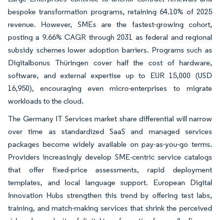
bespoke transformation programs, retaining 64.10% of 2025
revenue. However, SMEs are the fastest-growing cohort,
posting a 9.66% CAGR through 2031 as federal and regional
subsidy schemes lower adoption barriers. Programs such as
Digitalbonus Thüringen cover half the cost of hardware,
software, and external expertise up to EUR 15,000 (USD
16,950), encouraging even micro-enterprises to migrate
workloads to the cloud.
The Germany IT Services market share differential will narrow
over time as standardized SaaS and managed services
packages become widely available on pay-as-you-go terms.
Providers increasingly develop SME-centric service catalogs
that offer fixed-price assessments, rapid deployment
templates, and local language support. European Digital
Innovation Hubs strengthen this trend by offering test labs,
training, and match-making services that shrink the perceived