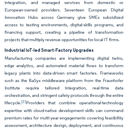
integration, and managed services from domestic or
European-owned providers. Seventeen European Digital
Innovation Hubs across Germany give SMEs subsidized
access to testing environments, digital-skills programs, and
financing support, creating a pipeline of transformation
projects that multiply revenue opportunities for local IT firms.
Industrial IoT-led Smart-Factory Upgrades
Manufacturing companies are implementing digital twins,
edge analytics, and automated material flows to transform
legacy plants into data-driven smart factories. Frameworks
such as the BaSyx middleware platform from the Fraunhofer
Institute require tailored integration, real-time data
orchestration, and stringent safety protocols through the entire
[2]
lifecycle.
Providers that combine operational-technology
expertise with cloud-native development skills can command
premium rates for multi-year engagements covering feasibility
assessment, architecture design, deployment, and continuous