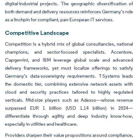
digital-industrial projects. The geographic diversification of
both demand and delivery resources reinforces Germany’s role
as a linchpin for compliant, pan-European IT services.
Competitive Landscape
Competition is a hybrid mix of global consultancies, national
champions, and sector-focused specialists. Accenture,
Capgemini, and IBM leverage global scale and advanced
delivery frameworks, yet must localize offerings to satisfy
Germany’s data-sovereignty requirements. T-Systems leads
the domestic tier, combining extensive network assets with
cloud and security practices tailored to highly regulated
verticals. Mid-size players such as Adesso—whose revenue
surpassed EUR 1 billion (USD 1.14 billion) in 2024—
differentiate through agility and deep industry know-how,
especially in utilities and healthcare.
Providers sharpen their value propositions around compliance,