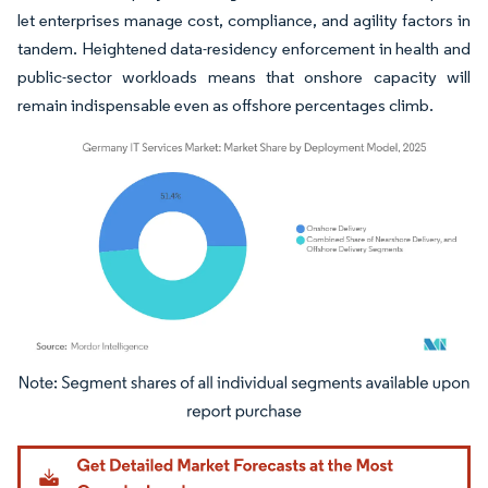
let enterprises manage cost, compliance, and agility factors in
tandem. Heightened data-residency enforcement in health and
public-sector workloads means that onshore capacity will
remain indispensable even as offshore percentages climb.
Image © Mordor Intelligence. Reuse requires attribution under CC BY 4.0.