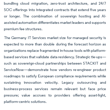
bundling cloud migration, zero-trust architecture, and 24/7
SOC offerings into integrated contracts that extend five years
or longer. The combination of sovereign hosting and AI-
assisted automation differentiates market leaders and supports
premium fee structures.
The Germany IT Services market size for managed security is
expected to more than double during the forecast horizon as
organizations replace fragmented in-house tools with platform-
based services that validate data residency. Strategic tie-ups—
such as sovereign-cloud partnerships between STACKIT and
ServiceNow—demonstrate how vendors re-engineer product
roadmaps to satisfy European compliance requirements while
sustaining innovation velocity. Legacy outsourcing and
business-process services remain relevant but face price
pressure; value accrues to providers offering asset-light,
platform-centric solutions.