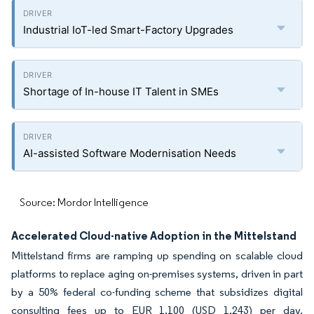
Industrial IoT-led Smart-Factory Upgrades
Shortage of In-house IT Talent in SMEs
AI-assisted Software Modernisation Needs
Source: Mordor Intelligence
Accelerated Cloud-native Adoption in the Mittelstand
Mittelstand firms are ramping up spending on scalable cloud
platforms to replace aging on-premises systems, driven in part
by a 50% federal co-funding scheme that subsidizes digital
consulting fees up to EUR 1,100 (USD 1,243) per day.