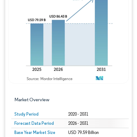
Image © Mordor Intelligence. Reuse requires
Market Overview
Study Period
2020 - 2031
Forecast Data Period
2026 - 2031
Base Year Market Size
USD 79.59 Billion