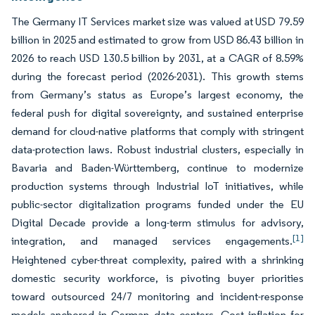
The Germany IT Services market size was valued at USD 79.59
billion in 2025 and estimated to grow from USD 86.43 billion in
2026 to reach USD 130.5 billion by 2031, at a CAGR of 8.59%
during the forecast period (2026-2031). This growth stems
from Germany’s status as Europe’s largest economy, the
federal push for digital sovereignty, and sustained enterprise
demand for cloud-native platforms that comply with stringent
data-protection laws. Robust industrial clusters, especially in
Bavaria and Baden-Württemberg, continue to modernize
production systems through Industrial IoT initiatives, while
public-sector digitalization programs funded under the EU
Digital Decade provide a long-term stimulus for advisory,
[1]
integration, and managed services engagements.
Heightened cyber-threat complexity, paired with a shrinking
domestic security workforce, is pivoting buyer priorities
toward outsourced 24/7 monitoring and incident-response
models anchored in German data centers. Cost inflation for