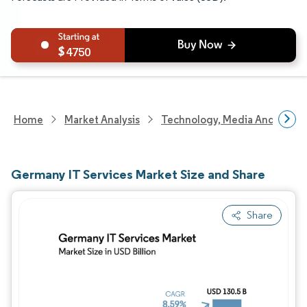
4750
Home
Market Analysis
Technology, Media And Telec
Germany IT Services Market Size and Share
Share