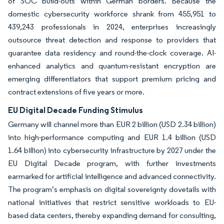
of SOC build-outs within German borders. Because the
domestic cybersecurity workforce shrank from 455,951 to
439,243 professionals in 2024, enterprises increasingly
outsource threat detection and response to providers that
guarantee data residency and round-the-clock coverage. AI-
enhanced analytics and quantum-resistant encryption are
emerging differentiators that support premium pricing and
contract extensions of five years or more.
EU Digital Decade Funding Stimulus
Germany will channel more than EUR 2 billion (USD 2.34 billion)
into high-performance computing and EUR 1.4 billion (USD
1.64 billion) into cybersecurity infrastructure by 2027 under the
EU Digital Decade program, with further investments
earmarked for artificial intelligence and advanced connectivity.
The program’s emphasis on digital sovereignty dovetails with
national initiatives that restrict sensitive workloads to EU-
based data centers, thereby expanding demand for consulting,