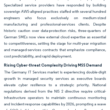
Specialized service providers have responded by building
sovereign AWS-aligned practices staffed with several hundred
engineers who focus exclusively on medium-sized
manufacturing and professional-services clients. Despite
historic caution over data-protection risks, three-quarters of
German SMEs now view external cloud expertise as essential
to competitiveness, setting the stage for multi-year migration
and managed-services contracts that emphasize compliance,
cost predictability, and rapid deployment.
Rising Cyber-threat Complexity Driving MSS Demand
The Germany IT Services market is experiencing double-digit
growth in managed security services as executive boards
elevate cyber resilience to a strategic priority. National
regulations derived from the NIS 2 directive require critical-
infrastructure operators to maintain continuous monitoring
and incident-response capabilities by 2026, prompting a wave