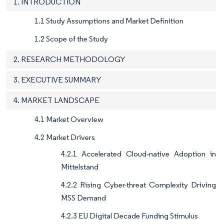
1. INTRODUCTION
1.1 Study Assumptions and Market Definition
1.2 Scope of the Study
2. RESEARCH METHODOLOGY
3. EXECUTIVE SUMMARY
4. MARKET LANDSCAPE
4.1 Market Overview
4.2 Market Drivers
4.2.1 Accelerated Cloud‐native Adoption in
Mittelstand
4.2.2 Rising Cyber-threat Complexity Driving
MSS Demand
4.2.3 EU Digital Decade Funding Stimulus