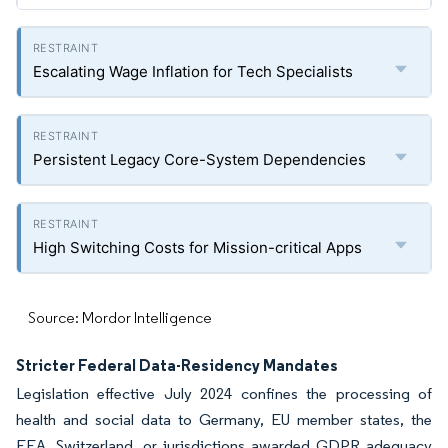
Escalating Wage Inflation for Tech Specialists
Persistent Legacy Core-System Dependencies
High Switching Costs for Mission-critical Apps
Source: Mordor Intelligence
Stricter Federal Data-Residency Mandates
Legislation effective July 2024 confines the processing of
health and social data to Germany, EU member states, the
EEA, Switzerland, or jurisdictions awarded GDPR adequacy