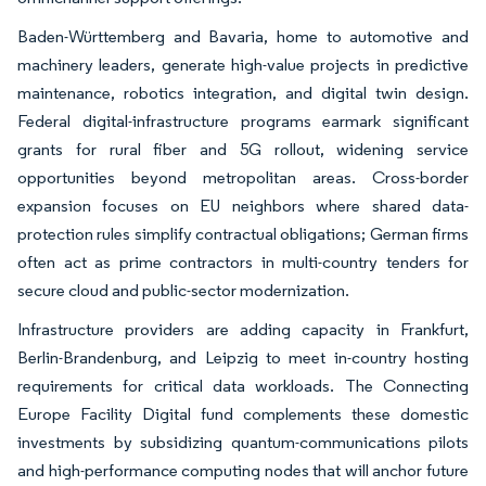
Baden-Württemberg and Bavaria, home to automotive and
machinery leaders, generate high-value projects in predictive
maintenance, robotics integration, and digital twin design.
Federal digital-infrastructure programs earmark significant
grants for rural fiber and 5G rollout, widening service
opportunities beyond metropolitan areas. Cross-border
expansion focuses on EU neighbors where shared data-
protection rules simplify contractual obligations; German firms
often act as prime contractors in multi-country tenders for
secure cloud and public-sector modernization.
Infrastructure providers are adding capacity in Frankfurt,
Berlin-Brandenburg, and Leipzig to meet in-country hosting
requirements for critical data workloads. The Connecting
Europe Facility Digital fund complements these domestic
investments by subsidizing quantum-communications pilots
and high-performance computing nodes that will anchor future