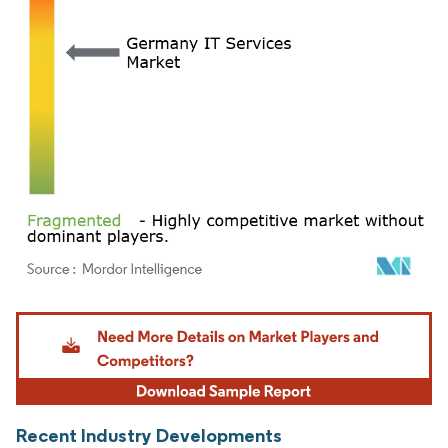
Image © Mordor Intelligence. Reuse requires attribution under CC BY 4.0.
Recent Industry Developments