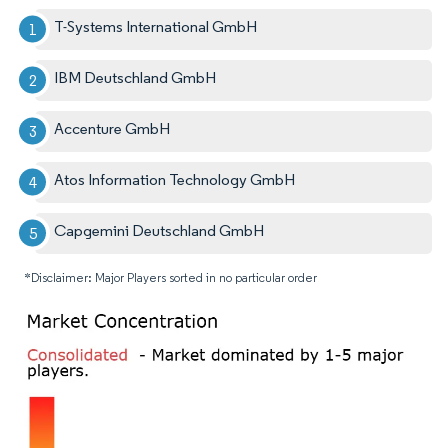
T-Systems International GmbH
IBM Deutschland GmbH
Accenture GmbH
Atos Information Technology GmbH
Capgemini Deutschland GmbH
*Disclaimer: Major Players sorted in no particular order