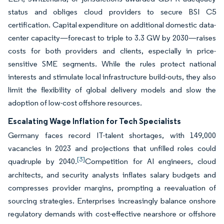
status and obliges cloud providers to secure BSI C5
certification. Capital expenditure on additional domestic data-
center capacity—forecast to triple to 3.3 GW by 2030—raises
costs for both providers and clients, especially in price-
sensitive SME segments. While the rules protect national
interests and stimulate local infrastructure build-outs, they also
limit the flexibility of global delivery models and slow the
adoption of low-cost offshore resources.
Escalating Wage Inflation for Tech Specialists
Germany faces record IT-talent shortages, with 149,000
vacancies in 2023 and projections that unfilled roles could
[3]
quadruple by 2040.
Competition for AI engineers, cloud
architects, and security analysts inflates salary budgets and
compresses provider margins, prompting a reevaluation of
sourcing strategies. Enterprises increasingly balance onshore
regulatory demands with cost-effective nearshore or offshore