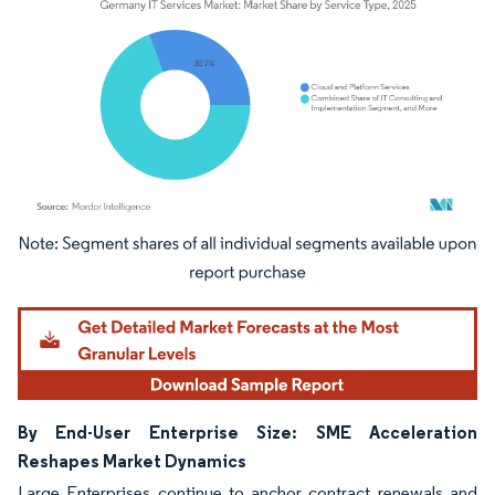
Image © Mordor Intelligence. Reuse requires attribution under CC BY 4.0.
By End-User Enterprise Size: SME Acceleration
Reshapes Market Dynamics
Large Enterprises continue to anchor contract renewals and