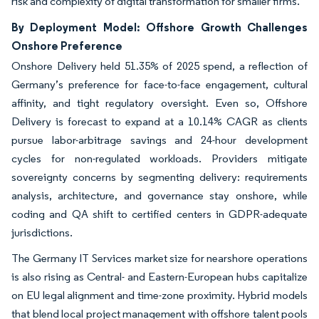
risk and complexity of digital transformation for smaller firms.
By Deployment Model: Offshore Growth Challenges
Onshore Preference
Onshore Delivery held 51.35% of 2025 spend, a reflection of
Germany’s preference for face-to-face engagement, cultural
affinity, and tight regulatory oversight. Even so, Offshore
Delivery is forecast to expand at a 10.14% CAGR as clients
pursue labor-arbitrage savings and 24-hour development
cycles for non-regulated workloads. Providers mitigate
sovereignty concerns by segmenting delivery: requirements
analysis, architecture, and governance stay onshore, while
coding and QA shift to certified centers in GDPR-adequate
jurisdictions.
The Germany IT Services market size for nearshore operations
is also rising as Central- and Eastern-European hubs capitalize
on EU legal alignment and time-zone proximity. Hybrid models
that blend local project management with offshore talent pools