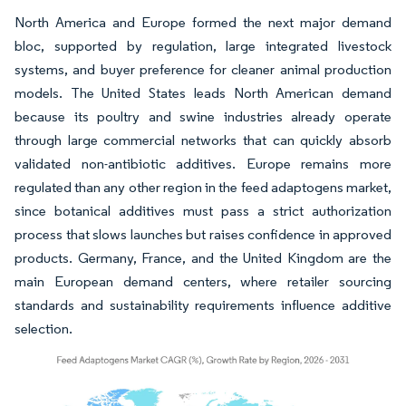
North America and Europe formed the next major demand
bloc, supported by regulation, large integrated livestock
systems, and buyer preference for cleaner animal production
models. The United States leads North American demand
because its poultry and swine industries already operate
through large commercial networks that can quickly absorb
validated non-antibiotic additives. Europe remains more
regulated than any other region in the feed adaptogens market,
since botanical additives must pass a strict authorization
process that slows launches but raises confidence in approved
products. Germany, France, and the United Kingdom are the
main European demand centers, where retailer sourcing
standards and sustainability requirements influence additive
selection.