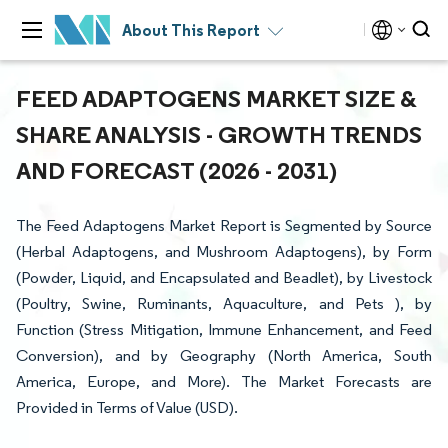
About This Report
FEED ADAPTOGENS MARKET SIZE &
SHARE ANALYSIS - GROWTH TRENDS
AND FORECAST (2026 - 2031)
The Feed Adaptogens Market Report is Segmented by Source
(Herbal Adaptogens, and Mushroom Adaptogens), by Form
(Powder, Liquid, and Encapsulated and Beadlet), by Livestock
(Poultry, Swine, Ruminants, Aquaculture, and Pets ), by
Function (Stress Mitigation, Immune Enhancement, and Feed
Conversion), and by Geography (North America, South
America, Europe, and More). The Market Forecasts are
Provided in Terms of Value (USD).