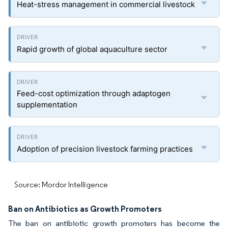
Heat-stress management in commercial livestock
Rapid growth of global aquaculture sector
Feed-cost optimization through adaptogen
supplementation
Adoption of precision livestock farming practices
Source: Mordor Intelligence
Ban on Antibiotics as Growth Promoters
The ban on antibiotic growth promoters has become the