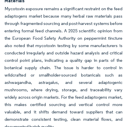
Materials
Mycotoxin exposure remains a significant restraint on the feed
adaptogens market because many herbal raw materials pass
through fragmented sourcing and post-harvest systems before
entering formal feed channels. A 2025 scientific opinion from
the European Food Safety Authority on peppermint tincture
also noted that mycotoxin testing by some manufacturers is
conducted irregularly and outside hazard analysis and critical
control point plans, indicating a quality gap in parts of the
botanical supply chain. The issue is harder to control in
wildcrafted or smallholder-sourced botanicals such as
ashwagandha, astragalus, and several adaptogenic
mushrooms, where drying, storage, and traceability vary
widely across origin markets. For the feed adaptogens market,
this makes certified sourcing and vertical control more
valuable, and it shifts demand toward suppliers that can
demonstrate consistent testing, clean material flows, and
documented batch quality.