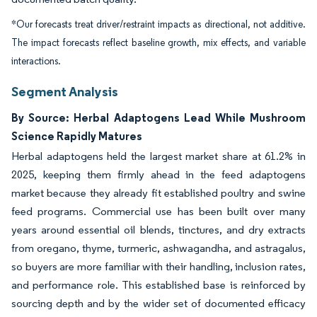
*Our forecasts treat driver/restraint impacts as directional, not additive.
The impact forecasts reflect baseline growth, mix effects, and variable
interactions.
Segment Analysis
By Source: Herbal Adaptogens Lead While Mushroom
Science Rapidly Matures
Herbal adaptogens held the largest market share at 61.2% in
2025, keeping them firmly ahead in the feed adaptogens
market because they already fit established poultry and swine
feed programs. Commercial use has been built over many
years around essential oil blends, tinctures, and dry extracts
from oregano, thyme, turmeric, ashwagandha, and astragalus,
so buyers are more familiar with their handling, inclusion rates,
and performance role. This established base is reinforced by
sourcing depth and by the wider set of documented efficacy