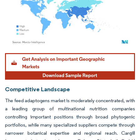
Image © Mordor Intelligence. Reuse requires attribution under CC BY 4.0.
Competitive Landscape
The feed adaptogens market is moderately concentrated, with
a leading group of multinational nutrition companies
controlling important positions through broad phytogenic
portfolios, while many specialized suppliers compete through
narrower botanical expertise and regional reach. Cargill