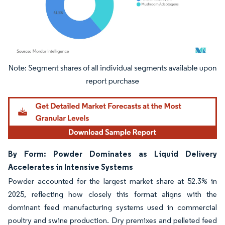
Image © Mordor Intelligence. Reuse requires attribution under CC BY 4.0.
By Form: Powder Dominates as Liquid Delivery
Accelerates in Intensive Systems
Powder accounted for the largest market share at 52.3% in
2025, reflecting how closely this format aligns with the
dominant feed manufacturing systems used in commercial
poultry and swine production. Dry premixes and pelleted feed