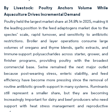
By Livestock: Poultry Anchors Volume While
Aquaculture Drives Incremental Demand
Poultry held the largest market share at 34.8% in 2025, making it
the leading position in the feed adaptogens market due to the
species’ scale, rapid turnover, and sensitivity to antibiotic
restrictions. Broiler and layer operations consume large
volumes of oregano and thyme blends, garlic extracts, and
immune-support polysaccharides across starter, grower, and
finisher programs, providing poultry with the broadest
commercial base. Swine remained the next major outlet
because post-weaning stress, enteric stability, and feed
efficiency have become more pressing since the removal of
routine antibiotic growth support in many systems. Ruminants
still represent a smaller share, but they are becoming
increasingly important for dairy and beef producers who need
support with heat stress management and reproductive