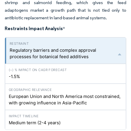
shrimp and salmonid feeding, which gives the feed
adaptogens market a growth path that is not tied only to
antibiotic replacement in land-based animal systems.
Restraints Impact Analysis
*
Regulatory barriers and complex approval
processes for botanical feed additives
-1.5%
European Union and North America most constrained,
with growing influence in Asia-Pacific
Medium term (2-4 years)