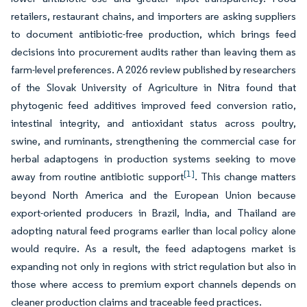
retailers, restaurant chains, and importers are asking suppliers
to document antibiotic-free production, which brings feed
decisions into procurement audits rather than leaving them as
farm-level preferences. A 2026 review published by researchers
of the Slovak University of Agriculture in Nitra found that
phytogenic feed additives improved feed conversion ratio,
intestinal integrity, and antioxidant status across poultry,
swine, and ruminants, strengthening the commercial case for
herbal adaptogens in production systems seeking to move
[1]
away from routine antibiotic support
. This change matters
beyond North America and the European Union because
export-oriented producers in Brazil, India, and Thailand are
adopting natural feed programs earlier than local policy alone
would require. As a result, the feed adaptogens market is
expanding not only in regions with strict regulation but also in
those where access to premium export channels depends on
cleaner production claims and traceable feed practices.