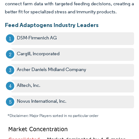
connect farm data with targeted feeding decisions, creating a
better fit for specialized stress and immunity products.
Feed Adaptogens Industry Leaders
DSM-Firmenich AG
Cargill, Incorporated
Archer Daniels Midland Company
Alltech, Inc.
Novus International, Inc.
*Disclaimer: Major Players sorted in no particular order