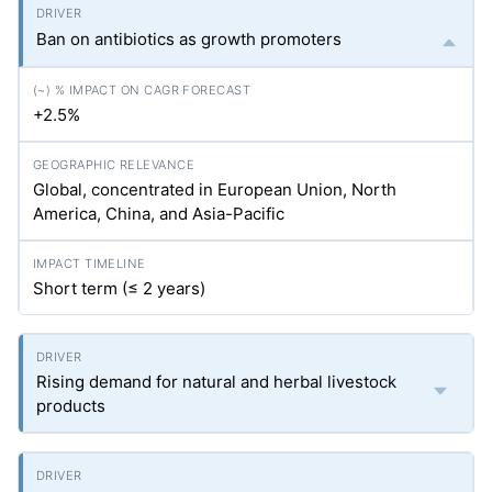
Ban on antibiotics as growth promoters
+2.5%
Global, concentrated in European Union, North
America, China, and Asia-Pacific
Short term (≤ 2 years)
Rising demand for natural and herbal livestock
products