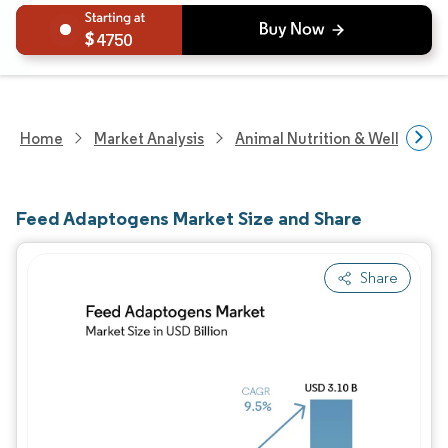
4750
Home
Market Analysis
Animal Nutrition & Wellness R
Feed Adaptogens Market Size and Share
Share