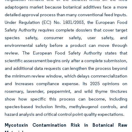
adaptogens market because botanical additives face a more
detailed approval process than many conventional feed inputs.
Under Regulation (EC) No. 1831/2003, the European Food
Safety Authority requires complete dossiers that cover target
species safety, consumer safety, user safety, and
environmental safety before a product can move through
review. The European Food Safety Authority states that
scientific assessment begins only after a complete submission,
and additional data requests can lengthen the process beyond
the minimum review window, which delays commercialization
and increases compliance expense. Its 2025 opinions on
rosemary, lavender, peppermint, and wild thyme tinctures
show how specific this process can become, including
species-based inclusion limits, methyleugenol controls, and
hazard analysis and critical control point quality expectations.
Mycotoxin Contamination Risk in Botanical Raw