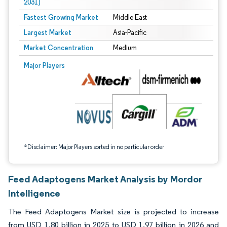
2031)
Fastest Growing Market
Middle East
Largest Market
Asia-Pacific
Market Concentration
Medium
Image © Mordor Intelligence. Reuse requires attribution under CC BY 4.0.
Major Players
*Disclaimer: Major Players sorted in no particular order
Feed Adaptogens Market Analysis by Mordor
Intelligence
The Feed Adaptogens Market size is projected to increase
from USD 1.80 billion in 2025 to USD 1.97 billion in 2026 and