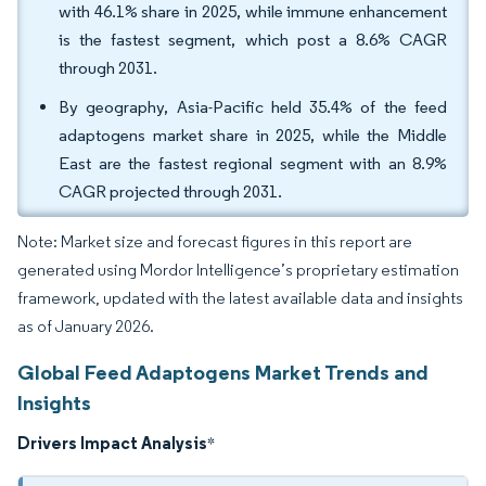
with 46.1% share in 2025, while immune enhancement
is the fastest segment, which post a 8.6% CAGR
through 2031.
By geography, Asia-Pacific held 35.4% of the feed
adaptogens market share in 2025, while the Middle
East are the fastest regional segment with an 8.9%
CAGR projected through 2031.
Note: Market size and forecast figures in this report are
generated using Mordor Intelligence’s proprietary estimation
framework, updated with the latest available data and insights
as of January 2026.
Global Feed Adaptogens Market Trends and
Insights
Drivers Impact Analysis
*