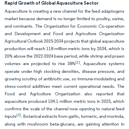
Rapid Growth of Global Aquaculture Sector
Aquaculture is creating a new channel for the feed adaptogens
market because demand is no longer limited to poultry, swine,
and ruminants. The Organization for Economic Co-operation
and Development and Food and Agriculture Organization
Agricultural Outlook 2025-2034 projects that global aquaculture
production will reach 118 million metric tons by 2034, which is
20% above the 2022-2024 base period, while shrimp and prawn
[2]
volumes are projected to rise 38%
. Aquaculture systems
operate under high stocking densities, disease pressure, and
growing scrutiny of antibiotic use, so immune-modulating and
stress-control additives meet current operational needs. The
Food and Agriculture Organization also reported that
aquaculture produced 104.1 million metric tons in 2025, which
confirms the scale of the channel now opening to natural feed
[3]
inputs
. Botanical extracts from garlic, turmeric, and morinda,
along with mushroom beta-glucans, are gaining attention in