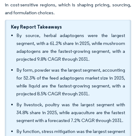
in cost-sensitive regions, which is shaping pricing, sourcing,
and formulation choices.
Key Report Takeaways
By source, herbal adaptogens were the largest
segment, with a 61.2% share in 2025, while mushroom
adaptogens are the fastest-growing segment, with a
projected 9.8% CAGR through 2031.
By form, powder was the largest segment, accounting
for 52.3% of the feed adaptogens market size in 2025,
while liquid are the fastest-growing segment, with a
projected 8.5% CAGR through 2031.
By livestock, poultry was the largest segment with
34.8% share in 2025, while aquaculture are the fastest
segment with a forecasted 7.2% CAGR through 2031.
By function, stress mitigation was the largest segment