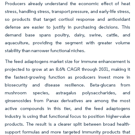
Producers already understand the economic effect of heat
stress, handling stress, transport pressure, and early-life stress,
so products that target cortisol response and antioxidant
defense are easier to justify in purchasing decisions. This
demand base spans poultry, dairy, swine, cattle, and
aquaculture, providing the segment with greater volume
stability than narrower functional niches.
The feed adaptogens market size for immune enhancement is
projected to grow at an 8.6% CAGR through 2031, making it
the fastest-growing function as producers invest more in
biosecurity and disease resilience. Beta-glucans from
mushroom species, astragalus polysaccharides, and
ginsenosides from Panax derivatives are among the most
active compounds in this tier, and the feed adaptogens
industry is using that functional focus to position higher-value
products. The result is a clearer split between broad health-
support formulas and more targeted immunity products that