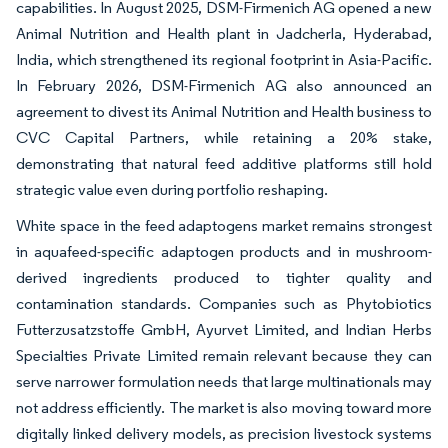
capabilities. In August 2025, DSM-Firmenich AG opened a new
Animal Nutrition and Health plant in Jadcherla, Hyderabad,
India, which strengthened its regional footprint in Asia-Pacific.
In February 2026, DSM-Firmenich AG also announced an
agreement to divest its Animal Nutrition and Health business to
CVC Capital Partners, while retaining a 20% stake,
demonstrating that natural feed additive platforms still hold
strategic value even during portfolio reshaping.
White space in the feed adaptogens market remains strongest
in aquafeed-specific adaptogen products and in mushroom-
derived ingredients produced to tighter quality and
contamination standards. Companies such as Phytobiotics
Futterzusatzstoffe GmbH, Ayurvet Limited, and Indian Herbs
Specialties Private Limited remain relevant because they can
serve narrower formulation needs that large multinationals may
not address efficiently. The market is also moving toward more
digitally linked delivery models, as precision livestock systems