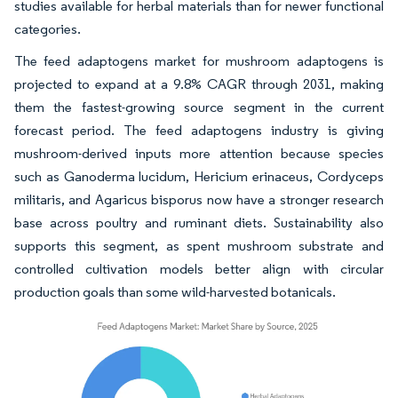
studies available for herbal materials than for newer functional
categories.
The feed adaptogens market for mushroom adaptogens is
projected to expand at a 9.8% CAGR through 2031, making
them the fastest-growing source segment in the current
forecast period. The feed adaptogens industry is giving
mushroom-derived inputs more attention because species
such as Ganoderma lucidum, Hericium erinaceus, Cordyceps
militaris, and Agaricus bisporus now have a stronger research
base across poultry and ruminant diets. Sustainability also
supports this segment, as spent mushroom substrate and
controlled cultivation models better align with circular
production goals than some wild-harvested botanicals.