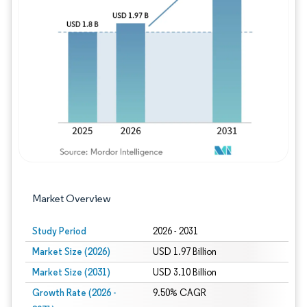
Image © Mordor Intelligence. Reuse requires
Market Overview
Study Period
2026 - 2031
Market Size (2026)
USD 1.97 Billion
Market Size (2031)
USD 3.10 Billion
Growth Rate (2026 -
9.50% CAGR