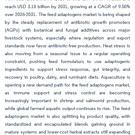
reach USD 3.10 billion by 2031, growing at a CAGR of 9.50%
over 2026-2031. The feed adaptogens market is being shaped
by the steady replacement of antibiotic growth promoters
(AGPs) with botanical and fungal additives across major
livestock systems, especially where regulation and export
standards now favor antibiotic-free production. Heat stress is
also moving from a seasonal issue to a regular operating
constraint, pushing feed formulators to use adaptogenic
ingredients to support stress response, gut integrity, and
recovery in poultry, dairy, and ruminant diets. Aquaculture is
opening a new demand path for the feed adaptogens market,
as immune support and stress control are becoming
increasingly important in shrimp and salmonid production,
while global farmed aquatic output continues to rise. The feed
adaptogens market is also splitting by product quality, with
standardized and encapsulated blends gaining ground in
mature systems and lower-cost herbal extracts still expanding