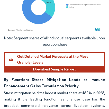
Image © Mordor Intelligence. Reuse requires attribution under CC BY 4.0.
By Function: Stress Mitigation Leads as Immune
Enhancement Gains Formulation Priority
Stress mitigation held the largest market share at 46.1% in 2025,
making it the leading function, as this use case has the
broadest commercial relevance across livestock systems.