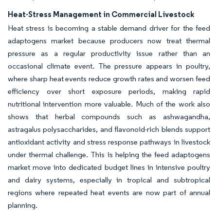
Heat-Stress Management in Commercial Livestock
Heat stress is becoming a stable demand driver for the feed
adaptogens market because producers now treat thermal
pressure as a regular productivity issue rather than an
occasional climate event. The pressure appears in poultry,
where sharp heat events reduce growth rates and worsen feed
efficiency over short exposure periods, making rapid
nutritional intervention more valuable. Much of the work also
shows that herbal compounds such as ashwagandha,
astragalus polysaccharides, and flavonoid-rich blends support
antioxidant activity and stress response pathways in livestock
under thermal challenge. This is helping the feed adaptogens
market move into dedicated budget lines in intensive poultry
and dairy systems, especially in tropical and subtropical
regions where repeated heat events are now part of annual
planning.