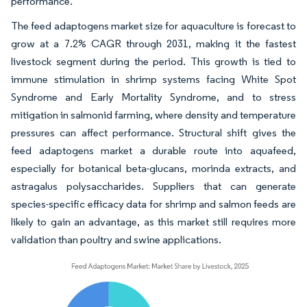
performance.
The feed adaptogens market size for aquaculture is forecast to
grow at a 7.2% CAGR through 2031, making it the fastest
livestock segment during the period. This growth is tied to
immune stimulation in shrimp systems facing White Spot
Syndrome and Early Mortality Syndrome, and to stress
mitigation in salmonid farming, where density and temperature
pressures can affect performance. Structural shift gives the
feed adaptogens market a durable route into aquafeed,
especially for botanical beta-glucans, morinda extracts, and
astragalus polysaccharides. Suppliers that can generate
species-specific efficacy data for shrimp and salmon feeds are
likely to gain an advantage, as this market still requires more
validation than poultry and swine applications.