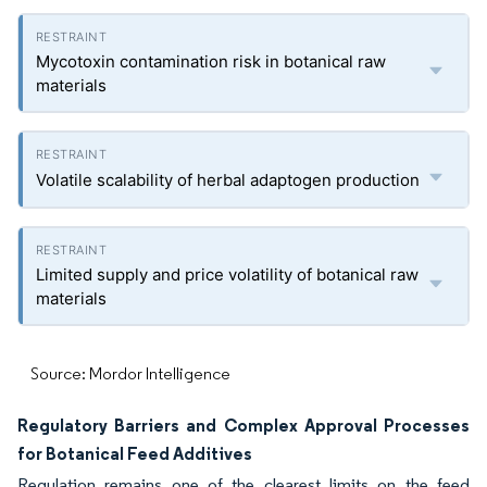
Mycotoxin contamination risk in botanical raw
materials
Volatile scalability of herbal adaptogen production
Limited supply and price volatility of botanical raw
materials
Source: Mordor Intelligence
Regulatory Barriers and Complex Approval Processes
for Botanical Feed Additives
Regulation remains one of the clearest limits on the feed