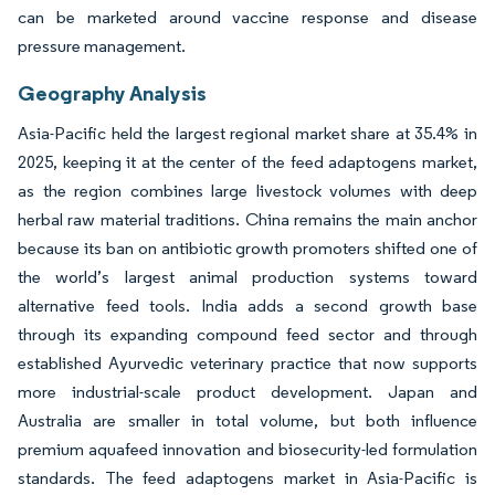
can be marketed around vaccine response and disease
pressure management.
Geography Analysis
Asia-Pacific held the largest regional market share at 35.4% in
2025, keeping it at the center of the feed adaptogens market,
as the region combines large livestock volumes with deep
herbal raw material traditions. China remains the main anchor
because its ban on antibiotic growth promoters shifted one of
the world’s largest animal production systems toward
alternative feed tools. India adds a second growth base
through its expanding compound feed sector and through
established Ayurvedic veterinary practice that now supports
more industrial-scale product development. Japan and
Australia are smaller in total volume, but both influence
premium aquafeed innovation and biosecurity-led formulation
standards. The feed adaptogens market in Asia-Pacific is