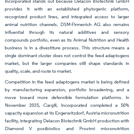
Incorporated stands out because Delacon Biotechnik GmbH
provides it with an established phytogenic platform,
recognized product lines, and integrated access to larger
animal nutrition channels. DSM-Firmenich AG also remains
influential through its natural additives and sensory
compounds portfolio, even as its Animal Nutrition and Health
business is in a divestiture process. This structure means a
single dominant cluster does not control the feed adaptogens
market, but the larger companies still shape standards in
quality, scale, and route to market.
Competition in the feed adaptogens market is being defined
by manufacturing expansion, portfolio broadening, and a
move toward more defensible formulation platforms. In
November 2025, Cargill, Incorporated completed a 50%
capacity expansion at its Engerwitzdorf, Austria micronutrition
facility, integrating Delacon Biotechnik GmbH production with
Diamond V postbiotics and Provimi micronutrition