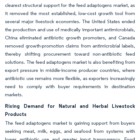
clearest structural support for the feed adaptogens market, as
it removed the most established, low-cost growth tool from
several major livestock economies. The United States ended
the production and use of medically important antimicrobials,
China eliminated antibiotic growth promoters, and Canada
removed growth-promotion claims from antimicrobial labels,
thereby shifting procurement toward non-antibiotic feed
solutions. The feed adaptogens market is also benefiting from
export pressure in middle-income producer countries, where
antibiotic use remains more flexible, as exporters increasingly
need to comply with buyer requirements in destination
markets.
Rising Demand for Natural and Herbal Livestock
Products
The feed adaptogens market is gaining support from buyers
seeking meat, milk, eggs, and seafood from systems with
lower antibiotic use and greater input transparency. Food