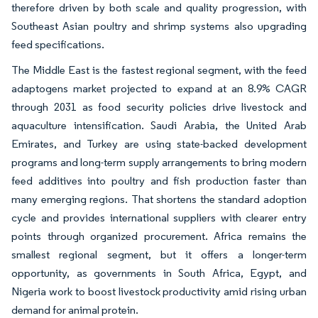
therefore driven by both scale and quality progression, with
Southeast Asian poultry and shrimp systems also upgrading
feed specifications.
The Middle East is the fastest regional segment, with the feed
adaptogens market projected to expand at an 8.9% CAGR
through 2031 as food security policies drive livestock and
aquaculture intensification. Saudi Arabia, the United Arab
Emirates, and Turkey are using state-backed development
programs and long-term supply arrangements to bring modern
feed additives into poultry and fish production faster than
many emerging regions. That shortens the standard adoption
cycle and provides international suppliers with clearer entry
points through organized procurement. Africa remains the
smallest regional segment, but it offers a longer-term
opportunity, as governments in South Africa, Egypt, and
Nigeria work to boost livestock productivity amid rising urban
demand for animal protein.