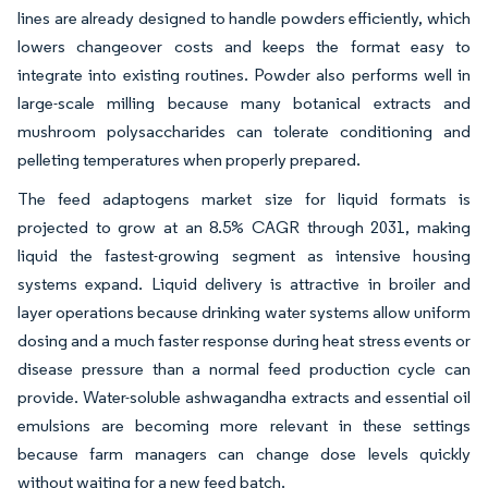
lines are already designed to handle powders efficiently, which
lowers changeover costs and keeps the format easy to
integrate into existing routines. Powder also performs well in
large-scale milling because many botanical extracts and
mushroom polysaccharides can tolerate conditioning and
pelleting temperatures when properly prepared.
The feed adaptogens market size for liquid formats is
projected to grow at an 8.5% CAGR through 2031, making
liquid the fastest-growing segment as intensive housing
systems expand. Liquid delivery is attractive in broiler and
layer operations because drinking water systems allow uniform
dosing and a much faster response during heat stress events or
disease pressure than a normal feed production cycle can
provide. Water-soluble ashwagandha extracts and essential oil
emulsions are becoming more relevant in these settings
because farm managers can change dose levels quickly
without waiting for a new feed batch.