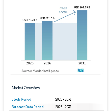
Image © Mordor Intelligence. Reuse requires
Market Overview
Study Period
2020 - 2031
Forecast Data Period
2026 - 2031