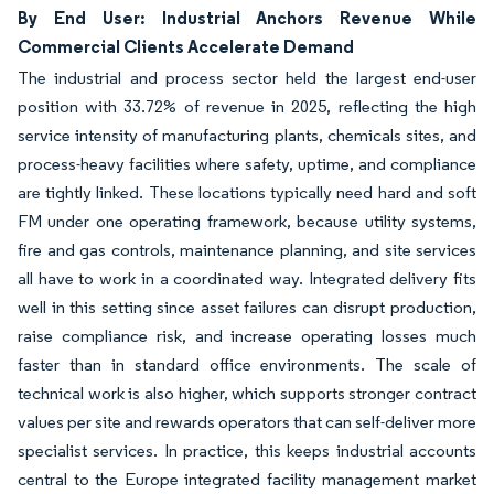
By End User: Industrial Anchors Revenue While
Commercial Clients Accelerate Demand
The industrial and process sector held the largest end-user
position with 33.72% of revenue in 2025, reflecting the high
service intensity of manufacturing plants, chemicals sites, and
process-heavy facilities where safety, uptime, and compliance
are tightly linked. These locations typically need hard and soft
FM under one operating framework, because utility systems,
fire and gas controls, maintenance planning, and site services
all have to work in a coordinated way. Integrated delivery fits
well in this setting since asset failures can disrupt production,
raise compliance risk, and increase operating losses much
faster than in standard office environments. The scale of
technical work is also higher, which supports stronger contract
values per site and rewards operators that can self-deliver more
specialist services. In practice, this keeps industrial accounts
central to the Europe integrated facility management market