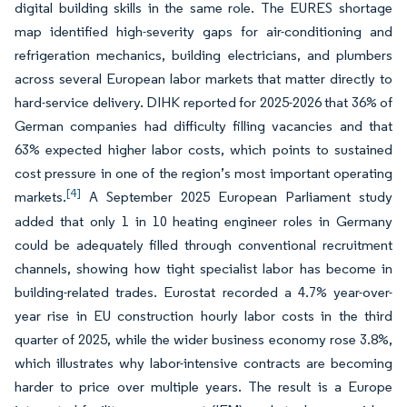
digital building skills in the same role. The EURES shortage
map identified high-severity gaps for air-conditioning and
refrigeration mechanics, building electricians, and plumbers
across several European labor markets that matter directly to
hard-service delivery. DIHK reported for 2025-2026 that 36% of
German companies had difficulty filling vacancies and that
63% expected higher labor costs, which points to sustained
cost pressure in one of the region’s most important operating
[4]
markets.
A September 2025 European Parliament study
added that only 1 in 10 heating engineer roles in Germany
could be adequately filled through conventional recruitment
channels, showing how tight specialist labor has become in
building-related trades. Eurostat recorded a 4.7% year-over-
year rise in EU construction hourly labor costs in the third
quarter of 2025, while the wider business economy rose 3.8%,
which illustrates why labor-intensive contracts are becoming
harder to price over multiple years. The result is a Europe