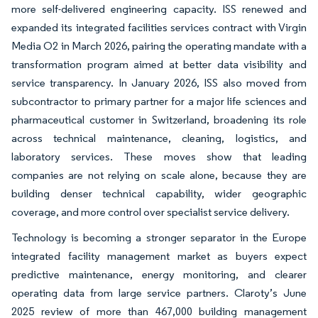
more self-delivered engineering capacity. ISS renewed and
expanded its integrated facilities services contract with Virgin
Media O2 in March 2026, pairing the operating mandate with a
transformation program aimed at better data visibility and
service transparency. In January 2026, ISS also moved from
subcontractor to primary partner for a major life sciences and
pharmaceutical customer in Switzerland, broadening its role
across technical maintenance, cleaning, logistics, and
laboratory services. These moves show that leading
companies are not relying on scale alone, because they are
building denser technical capability, wider geographic
coverage, and more control over specialist service delivery.
Technology is becoming a stronger separator in the Europe
integrated facility management market as buyers expect
predictive maintenance, energy monitoring, and clearer
operating data from large service partners. Claroty’s June
2025 review of more than 467,000 building management