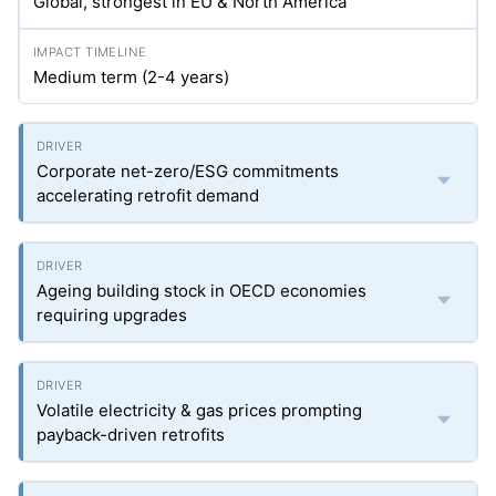
Global, strongest in EU & North America
Medium term (2-4 years)
Corporate net-zero/ESG commitments
accelerating retrofit demand
Ageing building stock in OECD economies
requiring upgrades
Volatile electricity & gas prices prompting
payback-driven retrofits