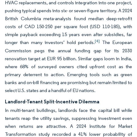
HVAC replacements, and controls integration into one project,
pushing typical spends into six- or seven-figure territory. A 2024
British Columbia meta-analysis found median deep-retrofit
costs of CAD 150-250 per square foot (USD 110-185), with
simple payback exceeding 15 years even after subsidies, far
[4]
longer than many investors’ hold periods.
The European
Commission pegs the annual funding gap for its 2030
renovation target at EUR 95 billion. Similar gaps loom in India,
where 68% of surveyed owners cited upfront cost as the
primary deterrent to action. Emerging tools such as green
banks and on-bill financing are promising but remain limited to
select U.S. states and a handful of EU nations.
Landlord-Tenant Split-Incentive Dilemma
In multi-tenant buildings, landlords face the capital bill while
tenants reap the utility savings, suppressing investment even
when returns are attractive. A 2024 Institute for Market
Transformation study recorded a 41% lower probability of