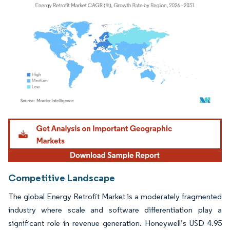
Image © Mordor Intelligence. Reuse requires attribution under CC BY 4.0.
Competitive Landscape
The global Energy Retrofit Market is a moderately fragmented
industry where scale and software differentiation play a
significant role in revenue generation. Honeywell’s USD 4.95