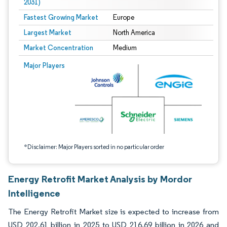
2031)
Fastest Growing Market
Europe
Largest Market
North America
Market Concentration
Medium
Image © Mordor Intelligence. Reuse requires attribution under CC BY 4.0.
Major Players
*Disclaimer: Major Players sorted in no particular order
Energy Retrofit Market Analysis by Mordor
Intelligence
The Energy Retrofit Market size is expected to increase from
USD 202.61 billion in 2025 to USD 216.69 billion in 2026 and