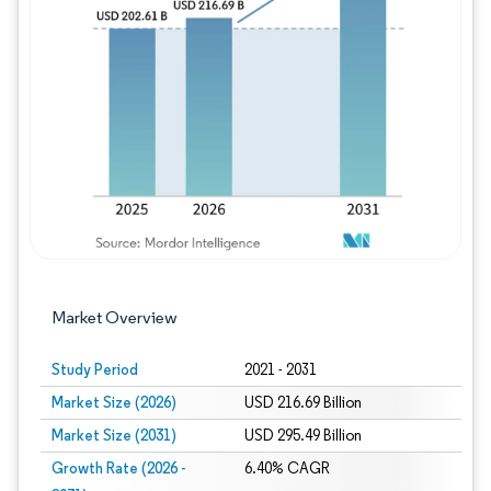
Image © Mordor Intelligence. Reuse requires
Market Overview
Study Period
2021 - 2031
Market Size (2026)
USD 216.69 Billion
Market Size (2031)
USD 295.49 Billion
Growth Rate (2026 -
6.40% CAGR