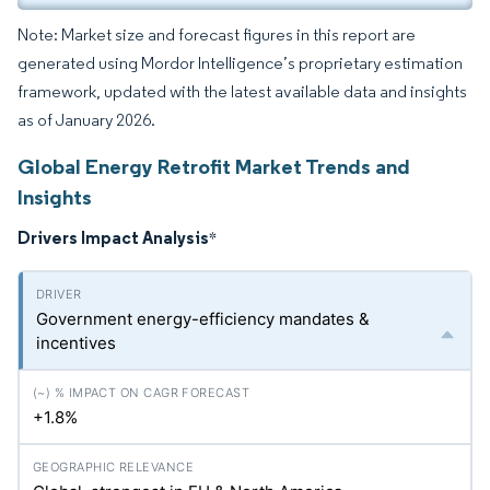
Note: Market size and forecast figures in this report are
generated using Mordor Intelligence’s proprietary estimation
framework, updated with the latest available data and insights
as of January 2026.
Global Energy Retrofit Market Trends and
Insights
Drivers Impact Analysis
*
Government energy-efficiency mandates &
incentives
+1.8%