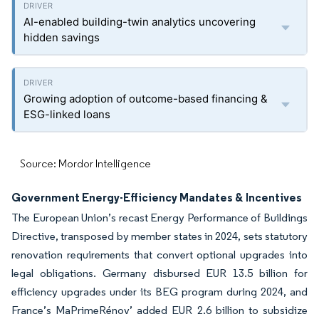
AI-enabled building-twin analytics uncovering
hidden savings
Growing adoption of outcome-based financing &
ESG-linked loans
Source: Mordor Intelligence
Government Energy-Efficiency Mandates & Incentives
The European Union’s recast Energy Performance of Buildings
Directive, transposed by member states in 2024, sets statutory
renovation requirements that convert optional upgrades into
legal obligations. Germany disbursed EUR 13.5 billion for
efficiency upgrades under its BEG program during 2024, and
France’s MaPrimeRénov’ added EUR 2.6 billion to subsidize