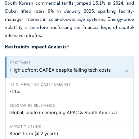
South Korean commercial tariffs jumped 13.1% in 2024, and
Dubai lifted rates 8% in January 2025, sparking facility-
manager interest in solar-plus-storage systems. Energy-price
volatility is therefore reinforcing the financial logic of capital-
intensive retrofits.
Restraints Impact Analysis
*
High upfront CAPEX despite falling tech costs
-1.1%
Global, acute in emerging APAC & South America
Short term (≤ 2 years)