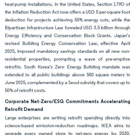
heat-pump installations. In the United States, Section 179D of
the Inflation Reduction Act now offers a USD 5 per-square-foot
deduction for projects achieving 50% energy cuts, while the
Bipartisan Infrastructure Law funneled USD 3.5 billion through
Energy Efficiency and Conservation Block Grants. Japan’s
revised Building Energy Conservation Law, effective April
2025, imposed mandatory savings standards on all new non-
residential properties, prompting a wave of pre-emptive
retrofits. South Korea’s Zero Energy Building mandate was
extended to all public buildings above 500 square meters in
June 2025, complemented by a Seoul subsidy that covers up to
50% of retrofit costs.
Corporate Net-Zero/ESG Commitments Accelerating
Retrofit Demand
Large enterprises are writing retrofit spending directly into
science-based emission-reduction roadmaps. IKEA aims to
upgrade every owned store to net-zero energy by 2030,