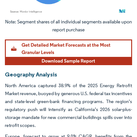
Image © Mordor Intelligence. Reuse requires attribution under CC BY 4.0.
Geography Analysis
North America captured 38.9% of the 2025 Energy Retrofit
Market revenue, buoyed by generous U.S. federal tax incentives
and state-level green-bank financing programs. The region’s
regulatory push will intensify as California’s 2026 solar-plus-
storage mandate for new commercial buildings spills over into
retrofit scopes.
Europe, forecast to grow at 9.0% CAGR, benefits from the