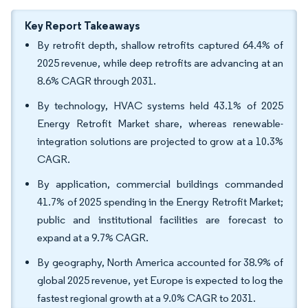
Key Report Takeaways
By retrofit depth, shallow retrofits captured 64.4% of
2025 revenue, while deep retrofits are advancing at an
8.6% CAGR through 2031.
By technology, HVAC systems held 43.1% of 2025
Energy Retrofit Market share, whereas renewable-
integration solutions are projected to grow at a 10.3%
CAGR.
By application, commercial buildings commanded
41.7% of 2025 spending in the Energy Retrofit Market;
public and institutional facilities are forecast to
expand at a 9.7% CAGR.
By geography, North America accounted for 38.9% of
global 2025 revenue, yet Europe is expected to log the
fastest regional growth at a 9.0% CAGR to 2031.