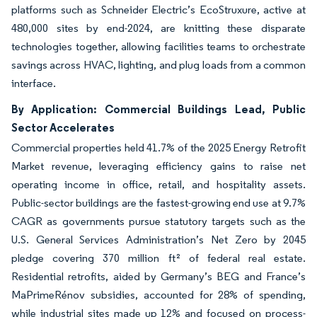
platforms such as Schneider Electric’s EcoStruxure, active at
480,000 sites by end-2024, are knitting these disparate
technologies together, allowing facilities teams to orchestrate
savings across HVAC, lighting, and plug loads from a common
interface.
By Application: Commercial Buildings Lead, Public
Sector Accelerates
Commercial properties held 41.7% of the 2025 Energy Retrofit
Market revenue, leveraging efficiency gains to raise net
operating income in office, retail, and hospitality assets.
Public-sector buildings are the fastest-growing end use at 9.7%
CAGR as governments pursue statutory targets such as the
U.S. General Services Administration’s Net Zero by 2045
pledge covering 370 million ft² of federal real estate.
Residential retrofits, aided by Germany’s BEG and France’s
MaPrimeRénov subsidies, accounted for 28% of spending,
while industrial sites made up 12% and focused on process-