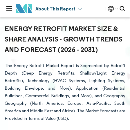
About This Report
ENERGY RETROFIT MARKET SIZE &
SHARE ANALYSIS - GROWTH TRENDS
AND FORECAST (2026 - 2031)
The Energy Retrofit Market Report is Segmented by Retrofit
Depth (Deep Energy Retrofits, Shallow/Light Energy
Retrofits), Technology (HVAC Systems, Lighting Systems,
Building Envelope, and More), Application (Residential
Buildings, Commercial Buildings, and More), and Geography
Geography (North America, Europe, Asia-Pacific, South
America and Middle East and Africa). The Market Forecasts are
Provided in Terms of Value (USD).