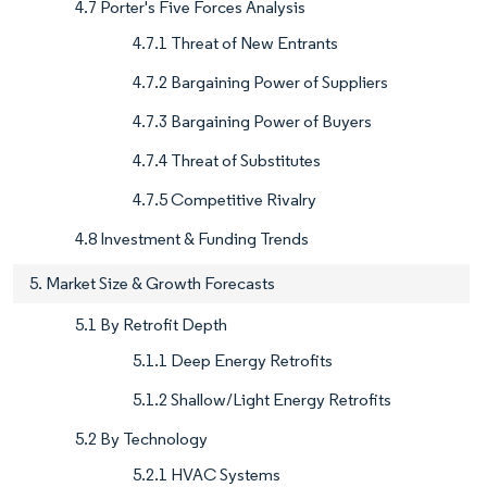
4.7 Porter's Five Forces Analysis
4.7.1 Threat of New Entrants
4.7.2 Bargaining Power of Suppliers
4.7.3 Bargaining Power of Buyers
4.7.4 Threat of Substitutes
4.7.5 Competitive Rivalry
4.8 Investment & Funding Trends
5. Market Size & Growth Forecasts
5.1 By Retrofit Depth
5.1.1 Deep Energy Retrofits
5.1.2 Shallow/Light Energy Retrofits
5.2 By Technology
5.2.1 HVAC Systems