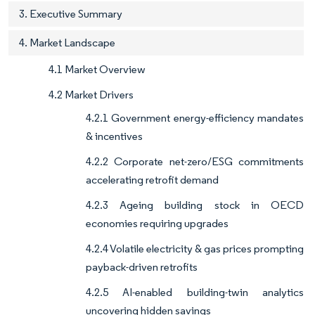
3. Executive Summary
4. Market Landscape
4.1 Market Overview
4.2 Market Drivers
4.2.1 Government energy-efficiency mandates
& incentives
4.2.2 Corporate net-zero/ESG commitments
accelerating retrofit demand
4.2.3 Ageing building stock in OECD
economies requiring upgrades
4.2.4 Volatile electricity & gas prices prompting
payback-driven retrofits
4.2.5 AI-enabled building-twin analytics
uncovering hidden savings