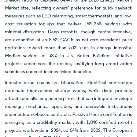
Market size, reflecting owners’ preference for quick-payback
measures such as LED relamping, smart thermostats, and low-
cost insulation top-ups that deliver 15%-25% savings with
minimal disruption. Deep retrofits, though capital-intensive,
are expanding at an 8.6% CAGR as net-zero mandates push
portfolios toward more than 50% cuts in energy intensity.
Median savings of 38% in U.S. Better Buildings Initiative
projects underscore the upside, justifying long amortization
schedules under efficiency-linked financing.
Industry value chains are bifurcating. Electrical contractors
dominate high-volume shallow works, while deep projects
attract specialist engineering firms that can integrate envelope
redesign, mechanical upgrades, and renewable installations
under outcome-based contracts. Passive House certification is
emerging as a credibility marker, with 1,840 certified retrofit
projects worldwide in 2024, up 64% from 2022. The European