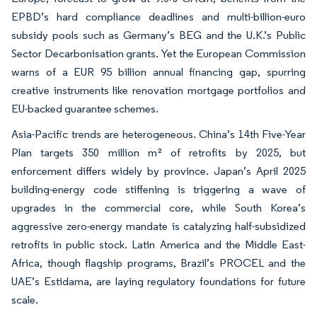
EPBD’s hard compliance deadlines and multi-billion-euro
subsidy pools such as Germany’s BEG and the U.K.’s Public
Sector Decarbonisation grants. Yet the European Commission
warns of a EUR 95 billion annual financing gap, spurring
creative instruments like renovation mortgage portfolios and
EU-backed guarantee schemes.
Asia-Pacific trends are heterogeneous. China’s 14th Five-Year
Plan targets 350 million m² of retrofits by 2025, but
enforcement differs widely by province. Japan’s April 2025
building-energy code stiffening is triggering a wave of
upgrades in the commercial core, while South Korea’s
aggressive zero-energy mandate is catalyzing half-subsidized
retrofits in public stock. Latin America and the Middle East-
Africa, though flagship programs, Brazil’s PROCEL and the
UAE’s Estidama, are laying regulatory foundations for future
scale.