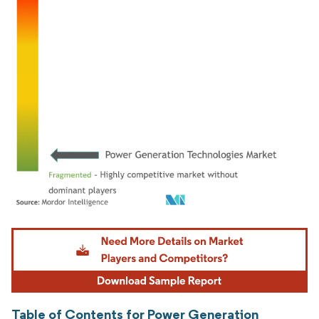
Image © Mordor Intelligence. Reuse requires attribution under CC BY 4.0.
Table of Contents for Power Generation