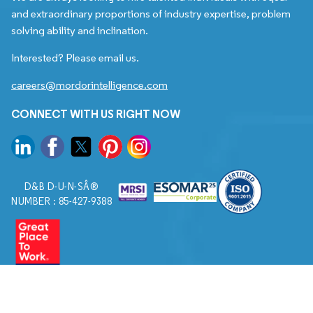
and extraordinary proportions of industry expertise, problem
solving ability and inclination.
Interested? Please email us.
careers@mordorintelligence.com
CONNECT WITH US RIGHT NOW
D&B D-U-N-SÂ®
NUMBER : 85-427-9388
© 2026. All Rights Reserved to Mordor Intelligence.