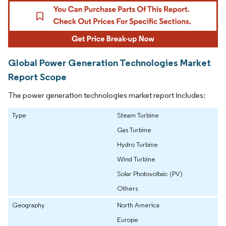
Global Power Generation Technologies Market
Report Scope
The power generation technologies market report includes:
Type
Steam Turbine
Gas Turbine
Hydro Turbine
Wind Turbine
Solar Photovoltaic (PV)
Others
Geography
North America
Europe