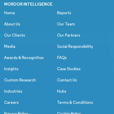
MORDOR INTELLIGENCE
Home
Reports
About Us
Our Team
Our Clients
Our Partners
Media
Social Responsibility
Awards & Recognition
FAQs
Insights
Case Studies
Custom Research
Contact Us
Industries
Hubs
Careers
Terms & Conditions
Privacy Policy
Cookie Policy