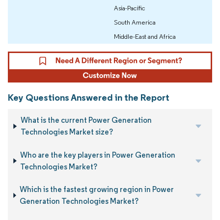
Asia-Pacific
South America
Middle-East and Africa
Key Questions Answered in the Report
What is the current Power Generation
Technologies Market size?
Who are the key players in Power Generation
Technologies Market?
Which is the fastest growing region in Power
Generation Technologies Market?