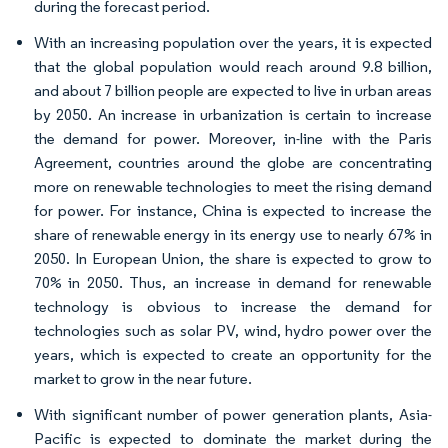
during the forecast period.
With an increasing population over the years, it is expected
that the global population would reach around 9.8 billion,
and about 7 billion people are expected to live in urban areas
by 2050. An increase in urbanization is certain to increase
the demand for power. Moreover, in-line with the Paris
Agreement, countries around the globe are concentrating
more on renewable technologies to meet the rising demand
for power. For instance, China is expected to increase the
share of renewable energy in its energy use to nearly 67% in
2050. In European Union, the share is expected to grow to
70% in 2050. Thus, an increase in demand for renewable
technology is obvious to increase the demand for
technologies such as solar PV, wind, hydro power over the
years, which is expected to create an opportunity for the
market to grow in the near future.
With significant number of power generation plants, Asia-
Pacific is expected to dominate the market during the