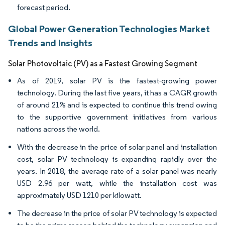
forecast period.
Global Power Generation Technologies Market
Trends and Insights
Solar Photovoltaic (PV) as a Fastest Growing Segment
As of 2019, solar PV is the fastest-growing power
technology. During the last five years, it has a CAGR growth
of around 21% and is expected to continue this trend owing
to the supportive government initiatives from various
nations across the world.
With the decrease in the price of solar panel and installation
cost, solar PV technology is expanding rapidly over the
years. In 2018, the average rate of a solar panel was nearly
USD 2.96 per watt, while the installation cost was
approximately USD 1210 per kilowatt.
The decrease in the price of solar PV technology is expected