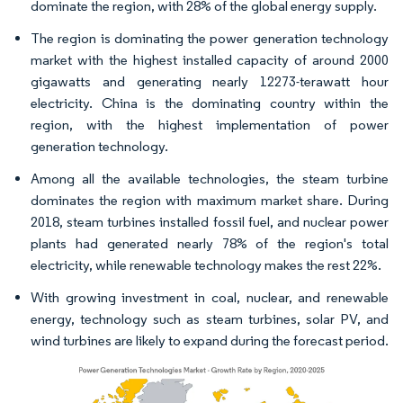
dominate the region, with 28% of the global energy supply.
The region is dominating the power generation technology
market with the highest installed capacity of around 2000
gigawatts and generating nearly 12273-terawatt hour
electricity. China is the dominating country within the
region, with the highest implementation of power
generation technology.
Among all the available technologies, the steam turbine
dominates the region with maximum market share. During
2018, steam turbines installed fossil fuel, and nuclear power
plants had generated nearly 78% of the region's total
electricity, while renewable technology makes the rest 22%.
With growing investment in coal, nuclear, and renewable
energy, technology such as steam turbines, solar PV, and
wind turbines are likely to expand during the forecast period.