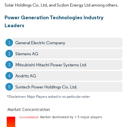
Solar Holdings Co. Ltd, and Suzlon Energy Ltd among others.
Power Generation Technologies Industry
Leaders
General Electric Company
Siemens AG
Mitsubishi Hitachi Power Systems Ltd
Andritz AG
Suntech Power Holdings Co. Ltd.
*Disclaimer: Major Players sorted in no particular order