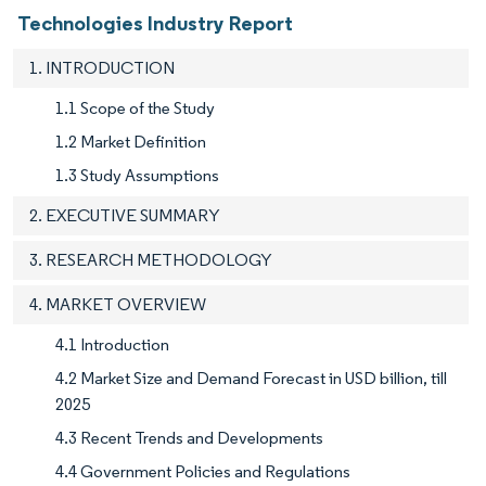
Technologies Industry Report
1. INTRODUCTION
1.1 Scope of the Study
1.2 Market Definition
1.3 Study Assumptions
2. EXECUTIVE SUMMARY
3. RESEARCH METHODOLOGY
4. MARKET OVERVIEW
4.1 Introduction
4.2 Market Size and Demand Forecast in USD billion, till
2025
4.3 Recent Trends and Developments
4.4 Government Policies and Regulations