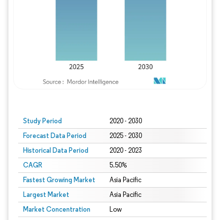
Study Period
2020 - 2030
Forecast Data Period
2025 - 2030
Historical Data Period
2020 - 2023
CAGR
5.50%
Fastest Growing Market
Asia Pacific
Largest Market
Asia Pacific
Market Concentration
Low