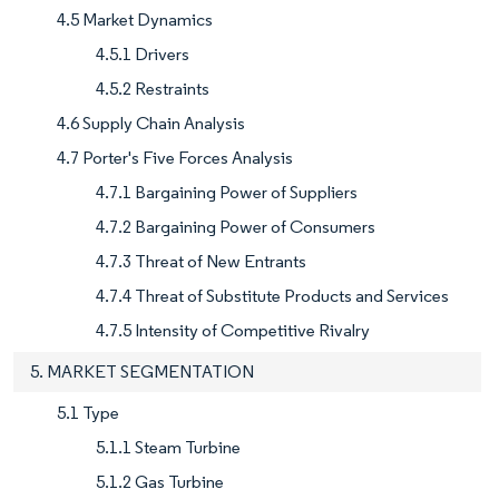
4.5 Market Dynamics
4.5.1 Drivers
4.5.2 Restraints
4.6 Supply Chain Analysis
4.7 Porter's Five Forces Analysis
4.7.1 Bargaining Power of Suppliers
4.7.2 Bargaining Power of Consumers
4.7.3 Threat of New Entrants
4.7.4 Threat of Substitute Products and Services
4.7.5 Intensity of Competitive Rivalry
5. MARKET SEGMENTATION
5.1 Type
5.1.1 Steam Turbine
5.1.2 Gas Turbine