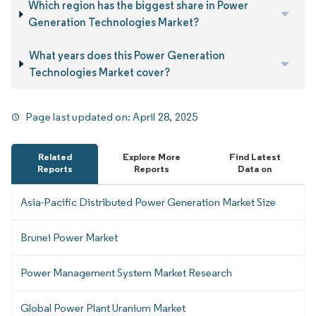
Which region has the biggest share in Power
Generation Technologies Market?
What years does this Power Generation
Technologies Market cover?
Page last updated on:
April 28, 2025
Related
Explore More
Find Latest
Reports
Reports
Data on
Asia-Pacific Distributed Power Generation Market Size
Brunei Power Market
Power Management System Market Research
Global Power Plant Uranium Market