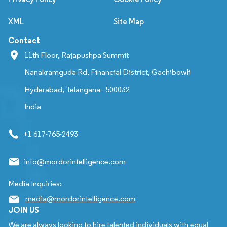
XML
Site Map
Contact
11th Floor, Rajapushpa Summit
Nanakramguda Rd, Financial District, Gachibowli
Hyderabad, Telangana - 500032
India
+1 617-765-2493
info@mordorintelligence.com
Media Inquiries:
media@mordorintelligence.com
JOIN US
We are always looking to hire talented individuals with equal