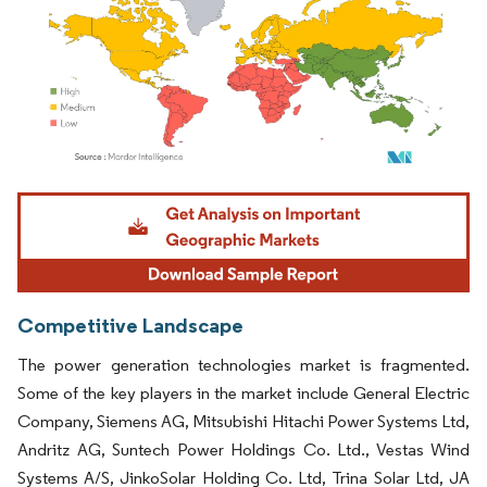
Image © Mordor Intelligence. Reuse requires attribution under CC BY 4.0.
Competitive Landscape
The power generation technologies market is fragmented.
Some of the key players in the market include General Electric
Company, Siemens AG, Mitsubishi Hitachi Power Systems Ltd,
Andritz AG, Suntech Power Holdings Co. Ltd., Vestas Wind
Systems A/S, JinkoSolar Holding Co. Ltd, Trina Solar Ltd, JA