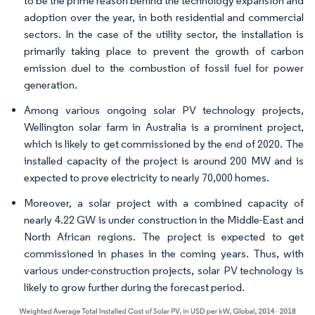
to be the prime reason behind the technology expansion and
adoption over the year, in both residential and commercial
sectors. In the case of the utility sector, the installation is
primarily taking place to prevent the growth of carbon
emission duel to the combustion of fossil fuel for power
generation.
Among various ongoing solar PV technology projects,
Wellington solar farm in Australia is a prominent project,
which is likely to get commissioned by the end of 2020. The
installed capacity of the project is around 200 MW and is
expected to prove electricity to nearly 70,000 homes.
Moreover, a solar project with a combined capacity of
nearly 4.22 GW is under construction in the Middle-East and
North African regions. The project is expected to get
commissioned in phases in the coming years. Thus, with
various under-construction projects, solar PV technology is
likely to grow further during the forecast period.