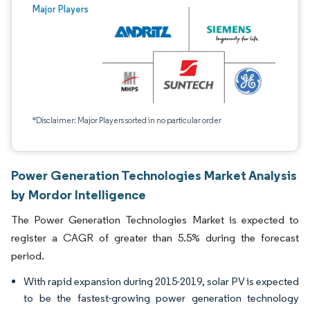
Major Players
*Disclaimer: Major Players sorted in no particular order
Power Generation Technologies Market Analysis
by Mordor Intelligence
The Power Generation Technologies Market is expected to
register a CAGR of greater than 5.5% during the forecast
period.
With rapid expansion during 2015-2019, solar PV is expected
to be the fastest-growing power generation technology