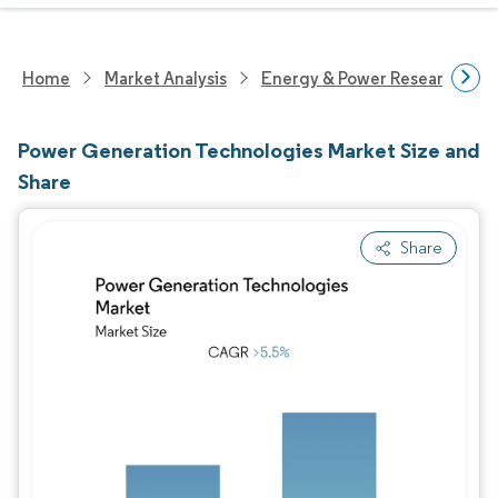
Home
Market Analysis
Energy & Power Research
Power Generation Technologies Market Size and
Share
Share
Image © Mordor Intelligence. Reuse requires