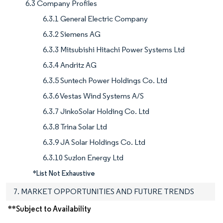
6.3 Company Profiles
6.3.1 General Electric Company
6.3.2 Siemens AG
6.3.3 Mitsubishi Hitachi Power Systems Ltd
6.3.4 Andritz AG
6.3.5 Suntech Power Holdings Co. Ltd
6.3.6 Vestas Wind Systems A/S
6.3.7 JinkoSolar Holding Co. Ltd
6.3.8 Trina Solar Ltd
6.3.9 JA Solar Holdings Co. Ltd
6.3.10 Suzlon Energy Ltd
*List Not Exhaustive
7. MARKET OPPORTUNITIES AND FUTURE TRENDS
**Subject to Availability