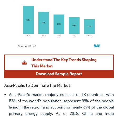
Image © Mordor Intelligence. Reuse requires attribution under CC BY 4.0.
Asia-Pacific to Dominate the Market
Asia-Pacific market majorly consists of 18 countries, with
52% of the world's population, represent 88% of the people
living in the region and account for nearly 39% of the global
primary energy supply. As of 2018, China and India