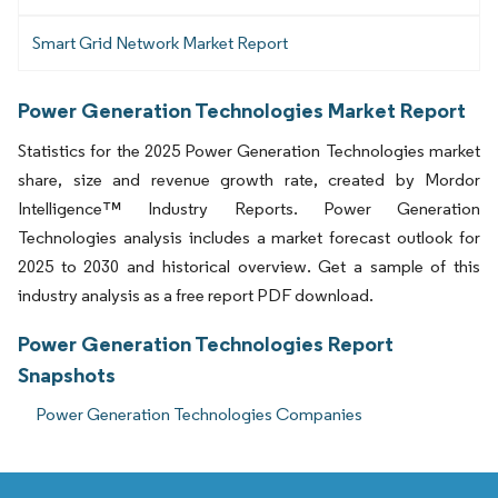
Smart Grid Network Market Report
Power Generation Technologies Market Report
Statistics for the 2025 Power Generation Technologies market
share, size and revenue growth rate, created by Mordor
Intelligence™ Industry Reports. Power Generation
Technologies analysis includes a market forecast outlook for
2025 to 2030 and historical overview. Get a sample of this
industry analysis as a free report PDF download.
Power Generation Technologies Report
Snapshots
Power Generation Technologies Companies