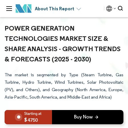
About This Report
POWER GENERATION
TECHNOLOGIES MARKET SIZE &
SHARE ANALYSIS - GROWTH TRENDS
& FORECASTS (2025 - 2030)
The market is segmented by Type (Steam Turbine, Gas
Turbine, Hydro Turbine, Wind Turbines, Solar Photovoltaic
(PV), and Others), and Geography (North America, Europe,
Asia-Pacific, South America, and Middle-East and Africa)
4750