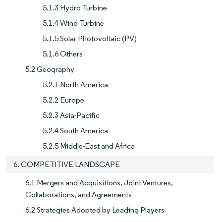
5.1.3 Hydro Turbine
5.1.4 Wind Turbine
5.1.5 Solar Photovoltaic (PV)
5.1.6 Others
5.2 Geography
5.2.1 North America
5.2.2 Europe
5.2.3 Asia-Pacific
5.2.4 South America
5.2.5 Middle-East and Africa
6. COMPETITIVE LANDSCAPE
6.1 Mergers and Acquisitions, Joint Ventures,
Collaborations, and Agreements
6.2 Strategies Adopted by Leading Players