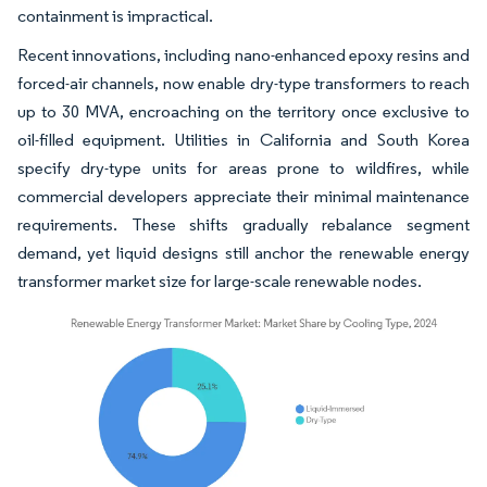
containment is impractical.
Recent innovations, including nano-enhanced epoxy resins and
forced-air channels, now enable dry-type transformers to reach
up to 30 MVA, encroaching on the territory once exclusive to
oil-filled equipment. Utilities in California and South Korea
specify dry-type units for areas prone to wildfires, while
commercial developers appreciate their minimal maintenance
requirements. These shifts gradually rebalance segment
demand, yet liquid designs still anchor the renewable energy
transformer market size for large-scale renewable nodes.