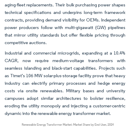
aging-fleet replacements. Their bulk purchasing power shapes
technical specifications and underpins long-term framework
contracts, providing demand visibility for OEMs. Independent
power producers follow with multi-gigawatt (GW) pipelines
that mirror utility standards but offer flexible pricing through
competitive auctions.
Industrial and commercial microgrids, expanding at a 10.4%
CAGR, now require medium-voltage transformers with
seamless islanding and black-start capabilities. Projects such
as Timet’s 106 MW solar-plus-storage facility prove that heavy
industry can electrify primary processes and hedge energy
costs via onsite renewables. Military bases and university
campuses adopt similar architectures to bolster resilience,
eroding the utility monopoly and injecting a customer-centric
dynamic into the renewable energy transformer market.