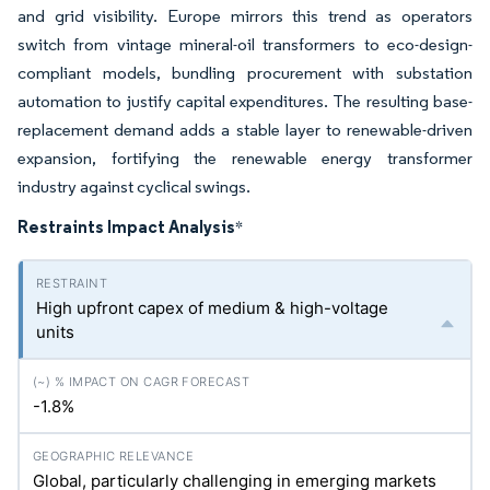
and grid visibility. Europe mirrors this trend as operators
switch from vintage mineral-oil transformers to eco-design-
compliant models, bundling procurement with substation
automation to justify capital expenditures. The resulting base-
replacement demand adds a stable layer to renewable-driven
expansion, fortifying the renewable energy transformer
industry against cyclical swings.
Restraints Impact Analysis
*
High upfront capex of medium & high-voltage
units
-1.8%
Global, particularly challenging in emerging markets