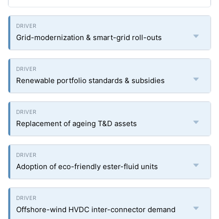
Grid-modernization & smart-grid roll-outs
Renewable portfolio standards & subsidies
Replacement of ageing T&D assets
Adoption of eco-friendly ester-fluid units
Offshore-wind HVDC inter-connector demand