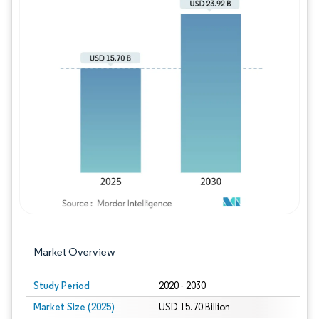
Image © Mordor Intelligence. Reuse requires
Market Overview
Study Period
2020 - 2030
Market Size (2025)
USD 15.70 Billion