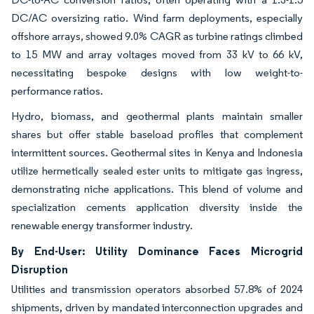
DC/AC oversizing ratio. Wind farm deployments, especially
offshore arrays, showed 9.0% CAGR as turbine ratings climbed
to 15 MW and array voltages moved from 33 kV to 66 kV,
necessitating bespoke designs with low weight-to-
performance ratios.
Hydro, biomass, and geothermal plants maintain smaller
shares but offer stable baseload profiles that complement
intermittent sources. Geothermal sites in Kenya and Indonesia
utilize hermetically sealed ester units to mitigate gas ingress,
demonstrating niche applications. This blend of volume and
specialization cements application diversity inside the
renewable energy transformer industry.
By End-User: Utility Dominance Faces Microgrid
Disruption
Utilities and transmission operators absorbed 57.8% of 2024
shipments, driven by mandated interconnection upgrades and