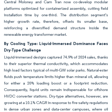
Central Moloney and Cam Tran now co-develop modular
platforms optimized for containerized assembly, cutting field
installation time by one-third. The distribution segment’s
higher growth rate, therefore, offsets its smaller base,
reinforcing a diversified demand structure inside the
renewable energy transformer market.
By Cooling Type: Liquid-Immersed Dominance Faces
Dry-Type Challenge
Liquid-immersed designs captured 74.9% of 2024 sales, thanks
to their superior thermal conductivity, which accommodates
high load factors typical of multi-GW solar parks. Natural-ester
fluids push temperature limits higher than mineral oil, allowing
for either a 20% loading boost or a footprint reduction.
Consequently, liquid units remain indispensable for offshore
HVDC converter stations. Dry-type alternatives, however, are
growing at a 10.1% CAGR in response to fire-safety regulations
in dense urban zones and data-center campuses, where oil