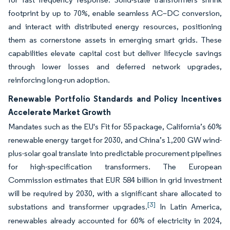
footprint by up to 70%, enable seamless AC–DC conversion,
and interact with distributed energy resources, positioning
them as cornerstone assets in emerging smart grids. These
capabilities elevate capital cost but deliver lifecycle savings
through lower losses and deferred network upgrades,
reinforcing long-run adoption.
Renewable Portfolio Standards and Policy Incentives
Accelerate Market Growth
Mandates such as the EU's Fit for 55 package, California’s 60%
renewable energy target for 2030, and China’s 1,200 GW wind-
plus-solar goal translate into predictable procurement pipelines
for high-specification transformers. The European
Commission estimates that EUR 584 billion in grid investment
will be required by 2030, with a significant share allocated to
[3]
substations and transformer upgrades.
In Latin America,
renewables already accounted for 60% of electricity in 2024,