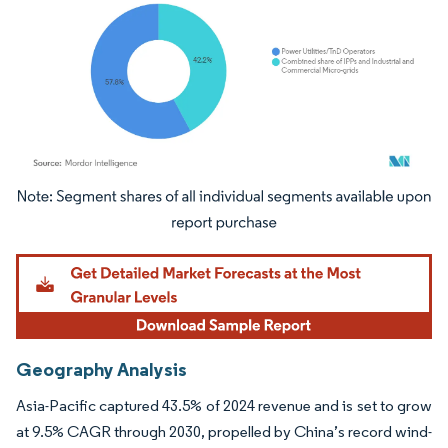
Image © Mordor Intelligence. Reuse requires attribution under CC BY 4.0.
Geography Analysis
Asia-Pacific captured 43.5% of 2024 revenue and is set to grow
at 9.5% CAGR through 2030, propelled by China’s record wind-