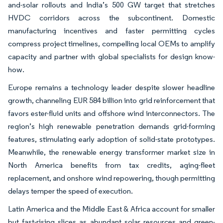
and-solar rollouts and India’s 500 GW target that stretches
HVDC corridors across the subcontinent. Domestic
manufacturing incentives and faster permitting cycles
compress project timelines, compelling local OEMs to amplify
capacity and partner with global specialists for design know-
how.
Europe remains a technology leader despite slower headline
growth, channeling EUR 584 billion into grid reinforcement that
favors ester-fluid units and offshore wind interconnectors. The
region’s high renewable penetration demands grid-forming
features, stimulating early adoption of solid-state prototypes.
Meanwhile, the renewable energy transformer market size in
North America benefits from tax credits, aging-fleet
replacement, and onshore wind repowering, though permitting
delays temper the speed of execution.
Latin America and the Middle East & Africa account for smaller
but fast-rising slices as abundant solar resources and green-