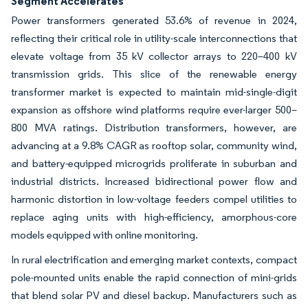
Segment Accelerates
Power transformers generated 53.6% of revenue in 2024,
reflecting their critical role in utility-scale interconnections that
elevate voltage from 35 kV collector arrays to 220–400 kV
transmission grids. This slice of the renewable energy
transformer market is expected to maintain mid-single-digit
expansion as offshore wind platforms require ever-larger 500–
800 MVA ratings. Distribution transformers, however, are
advancing at a 9.8% CAGR as rooftop solar, community wind,
and battery-equipped microgrids proliferate in suburban and
industrial districts. Increased bidirectional power flow and
harmonic distortion in low-voltage feeders compel utilities to
replace aging units with high-efficiency, amorphous-core
models equipped with online monitoring.
In rural electrification and emerging market contexts, compact
pole-mounted units enable the rapid connection of mini-grids
that blend solar PV and diesel backup. Manufacturers such as