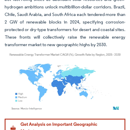
hydrogen ambitions unlock multibillion-dollar corridors. Brazil,
Chile, Saudi Arabia, and South Africa each tendered more than
2 GW of renewable blocks in 2024, specifying corrosion-
protected or dry-type transformers for desert and coastal sites.
These fronts will collectively raise the renewable energy
transformer market to new geographic highs by 2030.
Image © Mordor Intelligence. Reuse requires attribution under CC BY 4.0.