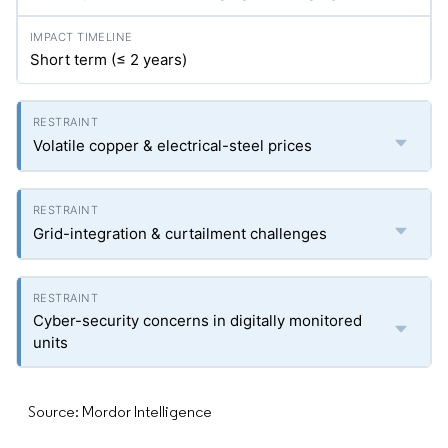
Short term (≤ 2 years)
Volatile copper & electrical-steel prices
Grid-integration & curtailment challenges
Cyber-security concerns in digitally monitored
units
Source: Mordor Intelligence