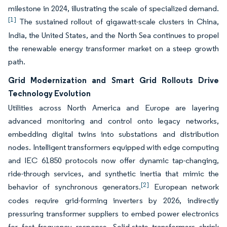
milestone in 2024, illustrating the scale of specialized demand.
[1]
The sustained rollout of gigawatt-scale clusters in China,
India, the United States, and the North Sea continues to propel
the renewable energy transformer market on a steep growth
path.
Grid Modernization and Smart Grid Rollouts Drive
Technology Evolution
Utilities across North America and Europe are layering
advanced monitoring and control onto legacy networks,
embedding digital twins into substations and distribution
nodes. Intelligent transformers equipped with edge computing
and IEC 61850 protocols now offer dynamic tap-changing,
ride-through services, and synthetic inertia that mimic the
[2]
behavior of synchronous generators.
European network
codes require grid-forming inverters by 2026, indirectly
pressuring transformer suppliers to embed power electronics
for fast frequency response. Solid-state transformers shrink