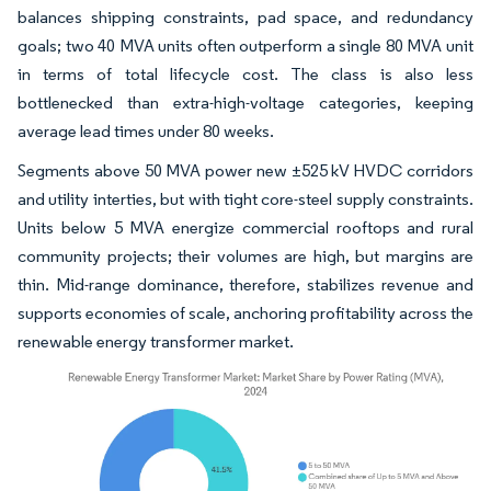
balances shipping constraints, pad space, and redundancy
goals; two 40 MVA units often outperform a single 80 MVA unit
in terms of total lifecycle cost. The class is also less
bottlenecked than extra-high-voltage categories, keeping
average lead times under 80 weeks.
Segments above 50 MVA power new ±525 kV HVDC corridors
and utility interties, but with tight core-steel supply constraints.
Units below 5 MVA energize commercial rooftops and rural
community projects; their volumes are high, but margins are
thin. Mid-range dominance, therefore, stabilizes revenue and
supports economies of scale, anchoring profitability across the
renewable energy transformer market.