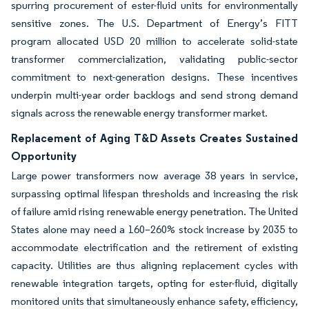
spurring procurement of ester-fluid units for environmentally
sensitive zones. The U.S. Department of Energy’s FITT
program allocated USD 20 million to accelerate solid-state
transformer commercialization, validating public-sector
commitment to next-generation designs. These incentives
underpin multi-year order backlogs and send strong demand
signals across the renewable energy transformer market.
Replacement of Aging T&D Assets Creates Sustained
Opportunity
Large power transformers now average 38 years in service,
surpassing optimal lifespan thresholds and increasing the risk
of failure amid rising renewable energy penetration. The United
States alone may need a 160–260% stock increase by 2035 to
accommodate electrification and the retirement of existing
capacity. Utilities are thus aligning replacement cycles with
renewable integration targets, opting for ester-fluid, digitally
monitored units that simultaneously enhance safety, efficiency,