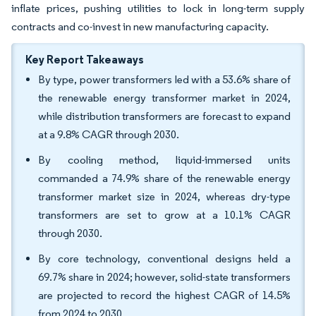
inflate prices, pushing utilities to lock in long-term supply
contracts and co-invest in new manufacturing capacity.
Key Report Takeaways
By type, power transformers led with a 53.6% share of
the renewable energy transformer market in 2024,
while distribution transformers are forecast to expand
at a 9.8% CAGR through 2030.
By cooling method, liquid-immersed units
commanded a 74.9% share of the renewable energy
transformer market size in 2024, whereas dry-type
transformers are set to grow at a 10.1% CAGR
through 2030.
By core technology, conventional designs held a
69.7% share in 2024; however, solid-state transformers
are projected to record the highest CAGR of 14.5%
from 2024 to 2030.