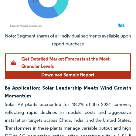
Image © Mordor Intelligence. Reuse requires attribution under CC BY 4.0.
By Application: Solar Leadership Meets Wind Growth
Momentum
Solar PV plants accounted for 48.2% of the 2024 turnover,
reflecting rapid declines in module costs and aggressive
installation targets across China, India, and the United States.
Transformers in these plants manage variable output and high
DC-to-AC conversion ratios, often operating with a 1.3-1.5