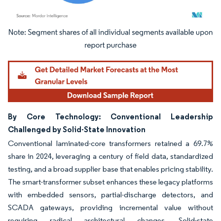
Image © Mordor Intelligence. Reuse requires attribution under CC BY 4.0.
By Core Technology: Conventional Leadership
Challenged by Solid-State Innovation
Conventional laminated-core transformers retained a 69.7%
share in 2024, leveraging a century of field data, standardized
testing, and a broad supplier base that enables pricing stability.
The smart-transformer subset enhances these legacy platforms
with embedded sensors, partial-discharge detectors, and
SCADA gateways, providing incremental value without
requiring radical architectural changes. Solid-state