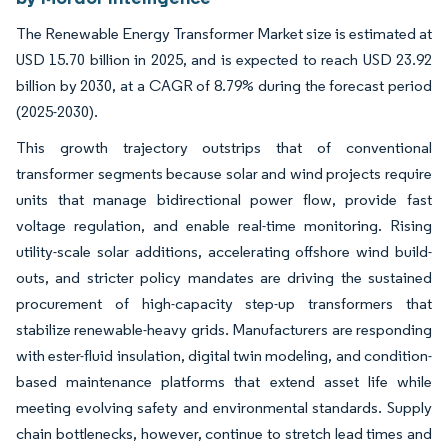
The Renewable Energy Transformer Market size is estimated at
USD 15.70 billion in 2025, and is expected to reach USD 23.92
billion by 2030, at a CAGR of 8.79% during the forecast period
(2025-2030).
This growth trajectory outstrips that of conventional
transformer segments because solar and wind projects require
units that manage bidirectional power flow, provide fast
voltage regulation, and enable real-time monitoring. Rising
utility-scale solar additions, accelerating offshore wind build-
outs, and stricter policy mandates are driving the sustained
procurement of high-capacity step-up transformers that
stabilize renewable-heavy grids. Manufacturers are responding
with ester-fluid insulation, digital twin modeling, and condition-
based maintenance platforms that extend asset life while
meeting evolving safety and environmental standards. Supply
chain bottlenecks, however, continue to stretch lead times and