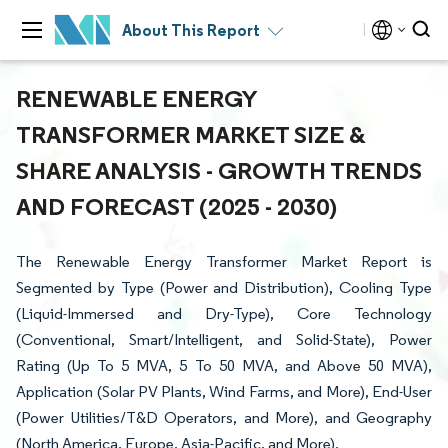
About This Report
RENEWABLE ENERGY
TRANSFORMER MARKET SIZE &
SHARE ANALYSIS - GROWTH TRENDS
AND FORECAST (2025 - 2030)
The Renewable Energy Transformer Market Report is
Segmented by Type (Power and Distribution), Cooling Type
(Liquid-Immersed and Dry-Type), Core Technology
(Conventional, Smart/Intelligent, and Solid-State), Power
Rating (Up To 5 MVA, 5 To 50 MVA, and Above 50 MVA),
Application (Solar PV Plants, Wind Farms, and More), End-User
(Power Utilities/T&D Operators, and More), and Geography
(North America, Europe, Asia-Pacific, and More).