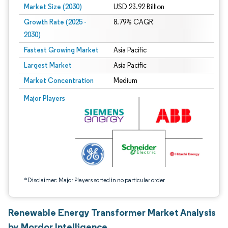
Market Size (2030)
USD 23.92 Billion
Growth Rate (2025 -
8.79% CAGR
2030)
Fastest Growing Market
Asia Pacific
Largest Market
Asia Pacific
Market Concentration
Medium
Image © Mordor Intelligence. Reuse requires attribution under CC BY 4.0.
Major Players
*Disclaimer: Major Players sorted in no particular order
Renewable Energy Transformer Market Analysis
by Mordor Intelligence