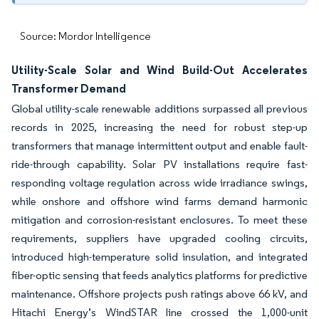
Source: Mordor Intelligence
Utility-Scale Solar and Wind Build-Out Accelerates
Transformer Demand
Global utility-scale renewable additions surpassed all previous
records in 2025, increasing the need for robust step-up
transformers that manage intermittent output and enable fault-
ride-through capability. Solar PV installations require fast-
responding voltage regulation across wide irradiance swings,
while onshore and offshore wind farms demand harmonic
mitigation and corrosion-resistant enclosures. To meet these
requirements, suppliers have upgraded cooling circuits,
introduced high-temperature solid insulation, and integrated
fiber-optic sensing that feeds analytics platforms for predictive
maintenance. Offshore projects push ratings above 66 kV, and
Hitachi Energy’s WindSTAR line crossed the 1,000-unit