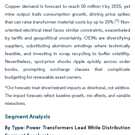
Copper demand is forecast to reach 50 million t by 2035, yet
mine output trails consumption growth, driving price spikes
[4]
that can raise transformer material costs by up to 20%.
Non-
oriented electrical steel faces similar constraints, exacerbated
by tariffs and geopolitical uncertainty. OEMs are diversifying
suppliers, substituting aluminum windings where technically
feasible, and investing in scrap recycling to buffer volatility.
Nevertheless, spot-price shocks ripple quickly across order
books, prompting surcharge clauses that complicate
budgeting for renewable asset owners.
*Our forecasts treat driver/restraint impacts as directional, not additive.
The impact forecasts reflect baseline growth, mix effects, and variable
interactions.
Segment Analysis
By Type: Power Transformers Lead While Distribution