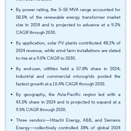
By power rating, the 5–50 MVA range accounted for
58.5% of the renewable energy transformer market
size in 2024 and is projected to advance at a 9.3%
CAGR through 2030.
By application, solar PV plants contributed 48.2% of
2024 revenue, while wind farm installations are slated
to rise at a 9.0% CAGR to 2030.
By end-user, utilities held a 57.8% share in 2024;
industrial and commercial microgrids posted the
fastest growth at a 10.4% CAGR through 2030.
By geography, the Asia-Pacific region led with a
43.5% share in 2024 and is projected to expand at a
9.5% CAGR through 2030.
Three vendors—Hitachi Energy, ABB, and Siemens
Energy—collectively controlled 38% of global 2024