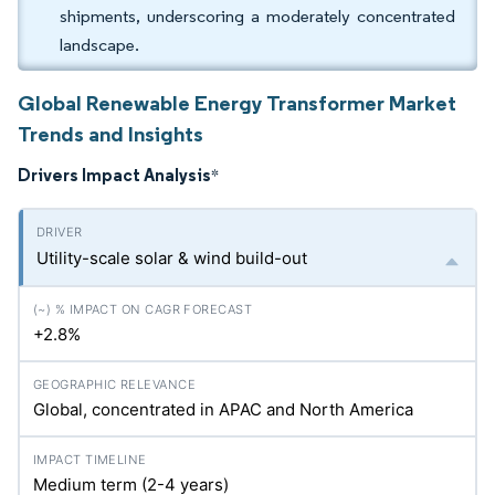
shipments, underscoring a moderately concentrated
landscape.
Global Renewable Energy Transformer Market
Trends and Insights
Drivers Impact Analysis
*
Utility-scale solar & wind build-out
+2.8%
Global, concentrated in APAC and North America
Medium term (2-4 years)