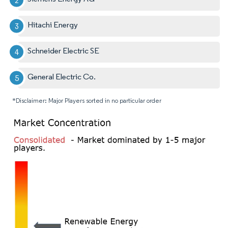
Hitachi Energy
Schneider Electric SE
General Electric Co.
*Disclaimer: Major Players sorted in no particular order