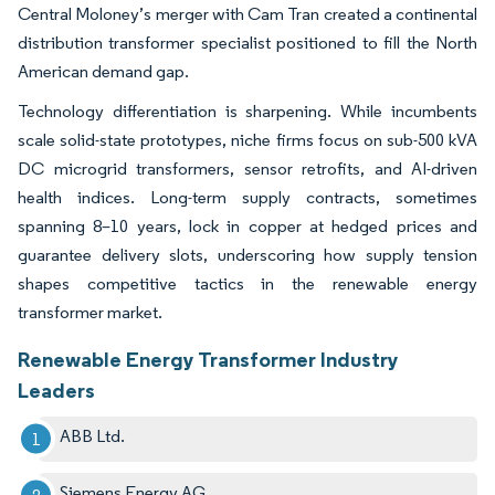
Central Moloney’s merger with Cam Tran created a continental
distribution transformer specialist positioned to fill the North
American demand gap.
Technology differentiation is sharpening. While incumbents
scale solid-state prototypes, niche firms focus on sub-500 kVA
DC microgrid transformers, sensor retrofits, and AI-driven
health indices. Long-term supply contracts, sometimes
spanning 8–10 years, lock in copper at hedged prices and
guarantee delivery slots, underscoring how supply tension
shapes competitive tactics in the renewable energy
transformer market.
Renewable Energy Transformer Industry
Leaders
ABB Ltd.
Siemens Energy AG