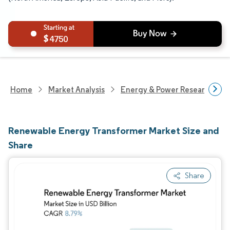
4750
Home
Market Analysis
Energy & Power Research
Renewable Energy Transformer Market Size and
Share
Share