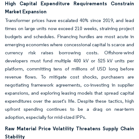
High Capital Expenditure Requirements Constrain
Market Expansion
Transformer prices have escalated 40% since 2019, and lead
times on large units now exceed 210 weeks, straining project
budgets and schedules. Financing hurdles are most acute in
emerging economies where concessional capital is scarce and
currency risk raises borrowing costs. Offshore-wind
developers must fund multiple 400 kV or 525 kV units per
platform, committing tens of millions of USD long before
revenue flows. To mitigate cost shocks, purchasers are
negotiating framework agreements, co-investing in supplier
expansions, and exploring leasing models that spread capital
expenditures over the asset's life. Despite these tactics, high
upfront spending continues to be a drag on near-term
adoption, especially for mid-sized IPPs.
Raw Material Price Volatility Threatens Supply Chain
Stability