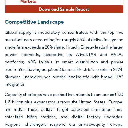
Competitive Landscape
Global supply is moderately concentrated, with the top five
manufacturers accounting for roughly 55% of deliveries, yet no
single firm exceeds a 20% share. Hitachi Energy leads the large-
power segments, leveraging its WindSTAR and HVDC
portfolios; ABB follows in smart distribution and power
electronics, having acquired Gamesa Electric’s assets in 2024.
Siemens Energy rounds out the leading trio with broad EPC
integration.
Capacity shortages have pushed incumbents to announce USD
1.5 billion-plus expansions across the United States, Europe,
and India. These outlays target core-steel lamination lines,
ester-fluid filling stations, and digital factory upgrades.
Regional challengers respond via private-equity roll-ups;