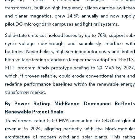
transformers, built on high-frequency silicon-carbide switches
and planar magnetics, grew 14.5% annually and now supply
pilot DC microgrids in campuses and light-rail systems.
Solid-state units cut no-load losses by up to 70%, support sub-
cycle voltage ride-through, and seamlessly interface with
batteries. Nevertheless, high semiconductor costs and limited
high-voltage testing standards temper mass adoption. The U.S.
FITT program funds prototype scaling to 20 MVA by 2027,
which, if proven reliable, could erode conventional share and
redefine performance baselines within the renewable energy
transformer market.
By Power Rating: Mid-Range Dominance Reflects
Renewable Project Scale
Transformers rated 5–50 MVA accounted for 58.5% of global
revenue in 2024, aligning perfectly with the block-modular
architecture of modern wind and solar plants. This rating