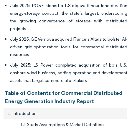
July 2025: PG&E signed a 1.8 gigawatt-hour long-duration
energy-storage contract, the state’s largest, underscoring
the growing convergence of storage with distributed
projects
July 2025: GE Vernova acquired France’s Alteia to bolster AI-
driven grid-optimization tools for commercial distributed
resources
July 2025: LS Power completed acquisition of bp’s U.S.
onshore wind business, adding operating and development
assets that target commercial off-takers
Table of Contents for Commercial Distributed
Energy Generation Industry Report
1. Introduction
1.1 Study Assumptions & Market Definition