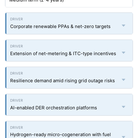
Corporate renewable PPAs & net-zero targets
Extension of net-metering & ITC-type incentives
Resilience demand amid rising grid outage risks
AI-enabled DER orchestration platforms
Hydrogen-ready micro-cogeneration with fuel