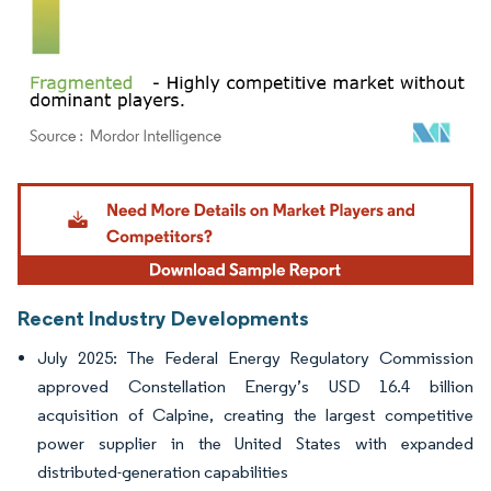
Image © Mordor Intelligence. Reuse requires attribution under CC BY 4.0.
Recent Industry Developments
July 2025: The Federal Energy Regulatory Commission
approved Constellation Energy’s USD 16.4 billion
acquisition of Calpine, creating the largest competitive
power supplier in the United States with expanded
distributed-generation capabilities