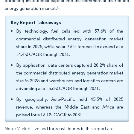
attracting institutional capital into the commercial distributed
[1]
energy generation market.
Key Report Takeaways
By technology, fuel cells led with 37.6% of the
commercial distributed energy generation market
share in 2025, while solar PV is forecast to expand at a
14.4% CAGR through 2031.
By application, data centers captured 20.2% share of
the commercial distributed energy generation market
size in 2025 and warehouses and logistics centers are
advancing at a 15.6% CAGR through 2031.
By geography, Asia-Pacific held 45.3% of 2025
revenue, whereas the Middle East and Africa are
poised for a 13.1% CAGR to 2031.
Note: Market size and forecast figures in this report are