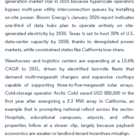
generation market size in 2025 because hyperscale operators
bypass multi-year utility interconnection queues by installing
on-site power. Bloom Energy’s January 2026 report indicates
one-third of data hubs plan to operate entirely on site-
generated electricity by 2030. Texas is set to host 30% of U.S.
data-center capacity by 2028, thanks to deregulated power
markets, while constrained states like California lose share.
Warehouses and logistics centers are expanding at a 15.6%
CAGR to 2031, driven by electrified last-mile fleets that
demand multi-megawatt chargers and expansive rooftops
capable of supporting three-to-five-megawatt solar arrays.
Cold-storage operator Arctic Cold saved USD 850,000 in the
first year after energizing a 3.3 MW array in California, an
example that is prompting national rollout across the sector.
Hospitals, educational campuses, airports, and office
properties follow at a slower clip, largely because payback
economics are weaker or landlord-tenant incentives misalign.