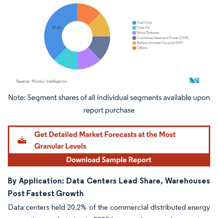
Image © Mordor Intelligence. Reuse requires attribution under CC BY 4.0.
By Application: Data Centers Lead Share, Warehouses
Post Fastest Growth
Data centers held 20.2% of the commercial distributed energy