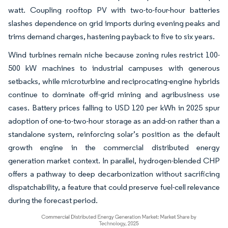
watt. Coupling rooftop PV with two-to-four-hour batteries
slashes dependence on grid imports during evening peaks and
trims demand charges, hastening payback to five to six years.
Wind turbines remain niche because zoning rules restrict 100-
500 kW machines to industrial campuses with generous
setbacks, while microturbine and reciprocating-engine hybrids
continue to dominate off-grid mining and agribusiness use
cases. Battery prices falling to USD 120 per kWh in 2025 spur
adoption of one-to-two-hour storage as an add-on rather than a
standalone system, reinforcing solar’s position as the default
growth engine in the commercial distributed energy
generation market context. In parallel, hydrogen-blended CHP
offers a pathway to deep decarbonization without sacrificing
dispatchability, a feature that could preserve fuel-cell relevance
during the forecast period.