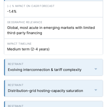
-1.4%
Global, most acute in emerging markets with limited
third-party financing
Medium term (2-4 years)
Evolving interconnection & tariff complexity
Distribution-grid hosting-capacity saturation