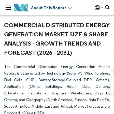
About This Report
COMMERCIAL DISTRIBUTED ENERGY
GENERATION MARKET SIZE & SHARE
ANALYSIS - GROWTH TRENDS AND
FORECAST (2026 - 2031)
The Commercial Distributed Energy Generation Market
Report is Segmented by Technology (Solar PV, Wind Turbines,
Fuel Cells, CHP, Battery-Storage-Coupled DER, Others),
Application (Office Buildings, Retail, Data Centers,
Educational Institutions, Hospitals, Warehouses, Airports,
Others), and Geography (North America, Europe, Asia-Pacific,
South America, Middle East and Africa). Market Forecasts are
Provided in Value (USD).