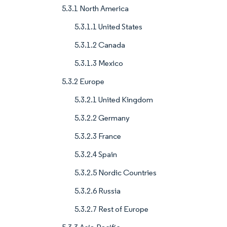
5.3.1 North America
5.3.1.1 United States
5.3.1.2 Canada
5.3.1.3 Mexico
5.3.2 Europe
5.3.2.1 United Kingdom
5.3.2.2 Germany
5.3.2.3 France
5.3.2.4 Spain
5.3.2.5 Nordic Countries
5.3.2.6 Russia
5.3.2.7 Rest of Europe