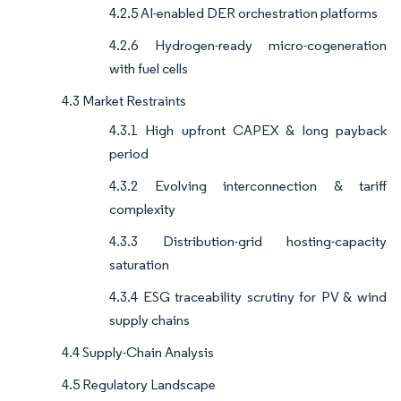
4.2.5 AI-enabled DER orchestration platforms
4.2.6 Hydrogen-ready micro-cogeneration
with fuel cells
4.3 Market Restraints
4.3.1 High upfront CAPEX & long payback
period
4.3.2 Evolving interconnection & tariff
complexity
4.3.3 Distribution-grid hosting-capacity
saturation
4.3.4 ESG traceability scrutiny for PV & wind
supply chains
4.4 Supply-Chain Analysis
4.5 Regulatory Landscape