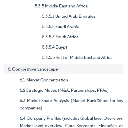
5.3.5 Middle East and Africa
5.3.5.1 United Arab Emirates
5.3.5.2 Saudi Arabia
5.3.5.3 South Africa
5.3.5.4 Egypt
5.3.5.5 Rest of Middle East and Africa
6. Competitive Landscape
6.1 Market Concentration
6.2 Strategic Moves (M&A, Partnerships, PPAs)
6.3 Market Share Analysis (Market Rank/Share for key
companies)
6.4 Company Profiles (includes Global level Overview,
Market level overview, Core Segments, Financials as