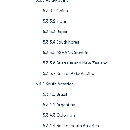
5.3.3 Asia-Pacific
5.3.3.1 China
5.3.3.2 India
5.3.3.3 Japan
5.3.3.4 South Korea
5.3.3.5 ASEAN Countries
5.3.3.6 Australia and New Zealand
5.3.3.7 Rest of Asia-Pacific
5.3.4 South America
5.3.4.1 Brazil
5.3.4.2 Argentina
5.3.4.3 Colombia
5.3.4.4 Rest of South America