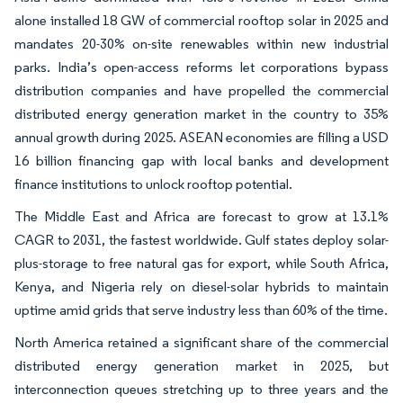
alone installed 18 GW of commercial rooftop solar in 2025 and
mandates 20-30% on-site renewables within new industrial
parks. India’s open-access reforms let corporations bypass
distribution companies and have propelled the commercial
distributed energy generation market in the country to 35%
annual growth during 2025. ASEAN economies are filling a USD
16 billion financing gap with local banks and development
finance institutions to unlock rooftop potential.
The Middle East and Africa are forecast to grow at 13.1%
CAGR to 2031, the fastest worldwide. Gulf states deploy solar-
plus-storage to free natural gas for export, while South Africa,
Kenya, and Nigeria rely on diesel-solar hybrids to maintain
uptime amid grids that serve industry less than 60% of the time.
North America retained a significant share of the commercial
distributed energy generation market in 2025, but
interconnection queues stretching up to three years and the