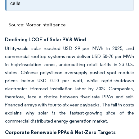
cells
Source: Mordor Intelligence
Declining LCOE of Solar PV & Wind
Utility-scale solar reached USD 29 per MWh in 2025, and
commercial rooftop systems now deliver USD 50-70 per MWh
in high-insolation zones, undercutting retail tariffs in 23 U.S.
states. Chinese polysilicon oversupply pushed spot module
prices below USD 0.10 per watt, while rapid-shutdown
electronics trimmed installation labor by 30%. Companies,
therefore, face a choice between fixed-rate PPAs and self-
financed arrays with four-to-six-year paybacks. The fall in costs
explains why solar is the fastest-growing slice of the
commercial distributed energy generation market.
Corporate Renewable PPAs & Net-Zero Targets