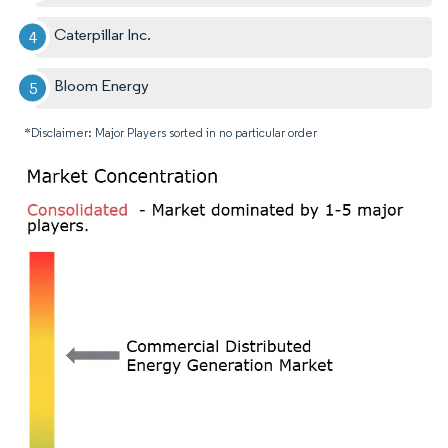
Caterpillar Inc.
Bloom Energy
*Disclaimer: Major Players sorted in no particular order