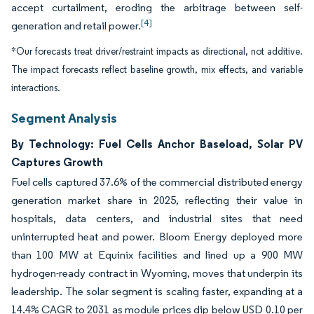
accept curtailment, eroding the arbitrage between self-
[4]
generation and retail power.
*Our forecasts treat driver/restraint impacts as directional, not additive.
The impact forecasts reflect baseline growth, mix effects, and variable
interactions.
Segment Analysis
By Technology: Fuel Cells Anchor Baseload, Solar PV
Captures Growth
Fuel cells captured 37.6% of the commercial distributed energy
generation market share in 2025, reflecting their value in
hospitals, data centers, and industrial sites that need
uninterrupted heat and power. Bloom Energy deployed more
than 100 MW at Equinix facilities and lined up a 900 MW
hydrogen-ready contract in Wyoming, moves that underpin its
leadership. The solar segment is scaling faster, expanding at a
14.4% CAGR to 2031 as module prices dip below USD 0.10 per