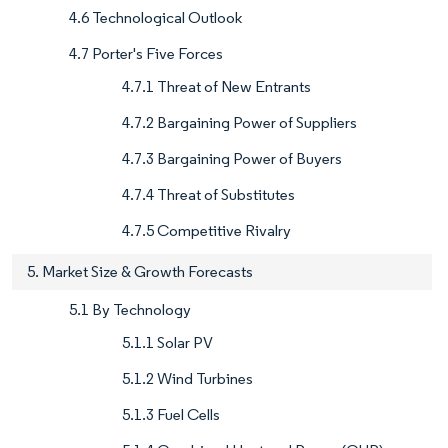
4.6 Technological Outlook
4.7 Porter's Five Forces
4.7.1 Threat of New Entrants
4.7.2 Bargaining Power of Suppliers
4.7.3 Bargaining Power of Buyers
4.7.4 Threat of Substitutes
4.7.5 Competitive Rivalry
5. Market Size & Growth Forecasts
5.1 By Technology
5.1.1 Solar PV
5.1.2 Wind Turbines
5.1.3 Fuel Cells