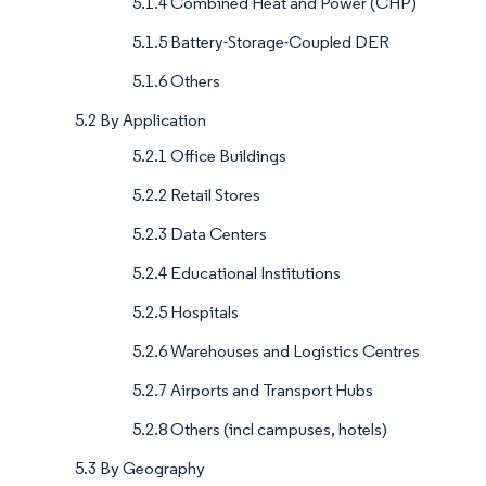
5.1.4 Combined Heat and Power (CHP)
5.1.5 Battery-Storage-Coupled DER
5.1.6 Others
5.2 By Application
5.2.1 Office Buildings
5.2.2 Retail Stores
5.2.3 Data Centers
5.2.4 Educational Institutions
5.2.5 Hospitals
5.2.6 Warehouses and Logistics Centres
5.2.7 Airports and Transport Hubs
5.2.8 Others (incl campuses, hotels)
5.3 By Geography