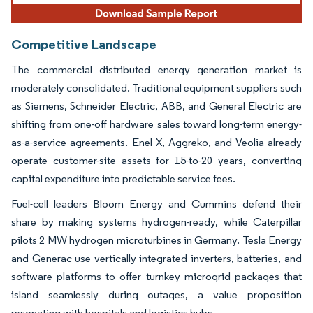
Competitive Landscape
The commercial distributed energy generation market is
moderately consolidated. Traditional equipment suppliers such
as Siemens, Schneider Electric, ABB, and General Electric are
shifting from one-off hardware sales toward long-term energy-
as-a-service agreements. Enel X, Aggreko, and Veolia already
operate customer-site assets for 15-to-20 years, converting
capital expenditure into predictable service fees.
Fuel-cell leaders Bloom Energy and Cummins defend their
share by making systems hydrogen-ready, while Caterpillar
pilots 2 MW hydrogen microturbines in Germany. Tesla Energy
and Generac use vertically integrated inverters, batteries, and
software platforms to offer turnkey microgrid packages that
island seamlessly during outages, a value proposition
resonating with hospitals and logistics hubs.