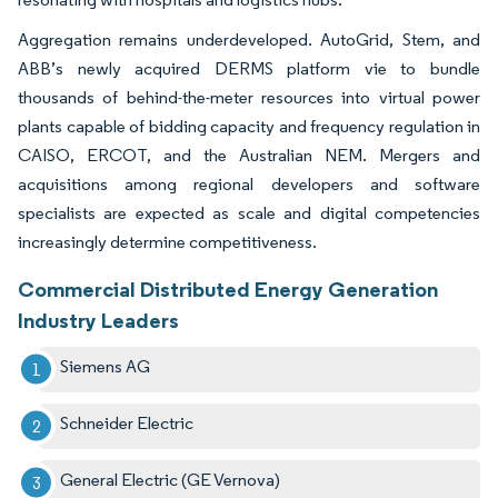
Aggregation remains underdeveloped. AutoGrid, Stem, and
ABB’s newly acquired DERMS platform vie to bundle
thousands of behind-the-meter resources into virtual power
plants capable of bidding capacity and frequency regulation in
CAISO, ERCOT, and the Australian NEM. Mergers and
acquisitions among regional developers and software
specialists are expected as scale and digital competencies
increasingly determine competitiveness.
Commercial Distributed Energy Generation
Industry Leaders
Siemens AG
Schneider Electric
General Electric (GE Vernova)