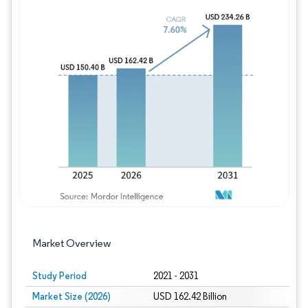
Image © Mordor Intelligence. Reuse requires
Market Overview
Study Period
2021 - 2031
Market Size (2026)
USD 162.42 Billion