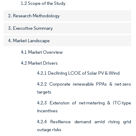
1.2 Scope of the Study
2. Research Methodology
3. Executive Summary
4. Market Landscape
4.1 Market Overview
4.2 Market Drivers
4.2.1 Declining LCOE of Solar PV & Wind
4.2.2 Corporate renewable PPAs & net-zero
targets
4.2.3 Extension of net-metering & ITC-type
incentives
4.2.4 Resilience demand amid rising grid
outage risks