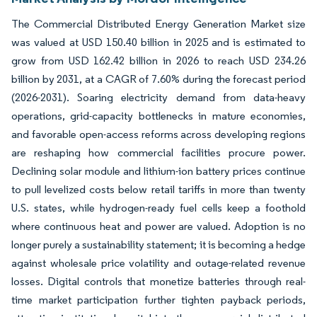
The Commercial Distributed Energy Generation Market size
was valued at USD 150.40 billion in 2025 and is estimated to
grow from USD 162.42 billion in 2026 to reach USD 234.26
billion by 2031, at a CAGR of 7.60% during the forecast period
(2026-2031). Soaring electricity demand from data-heavy
operations, grid-capacity bottlenecks in mature economies,
and favorable open-access reforms across developing regions
are reshaping how commercial facilities procure power.
Declining solar module and lithium-ion battery prices continue
to pull levelized costs below retail tariffs in more than twenty
U.S. states, while hydrogen-ready fuel cells keep a foothold
where continuous heat and power are valued. Adoption is no
longer purely a sustainability statement; it is becoming a hedge
against wholesale price volatility and outage-related revenue
losses. Digital controls that monetize batteries through real-
time market participation further tighten payback periods,