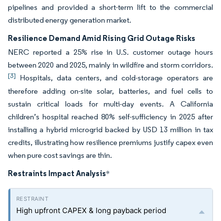
pipelines and provided a short-term lift to the commercial
distributed energy generation market.
Resilience Demand Amid Rising Grid Outage Risks
NERC reported a 25% rise in U.S. customer outage hours
between 2020 and 2025, mainly in wildfire and storm corridors.
[3]
Hospitals, data centers, and cold-storage operators are
therefore adding on-site solar, batteries, and fuel cells to
sustain critical loads for multi-day events. A California
children’s hospital reached 80% self-sufficiency in 2025 after
installing a hybrid microgrid backed by USD 13 million in tax
credits, illustrating how resilience premiums justify capex even
when pure cost savings are thin.
Restraints Impact Analysis
*
High upfront CAPEX & long payback period