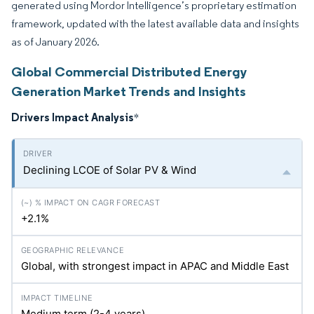
generated using Mordor Intelligence’s proprietary estimation
framework, updated with the latest available data and insights
as of January 2026.
Global Commercial Distributed Energy
Generation Market Trends and Insights
Drivers Impact Analysis
*
Declining LCOE of Solar PV & Wind
+2.1%
Global, with strongest impact in APAC and Middle East
Medium term (2-4 years)