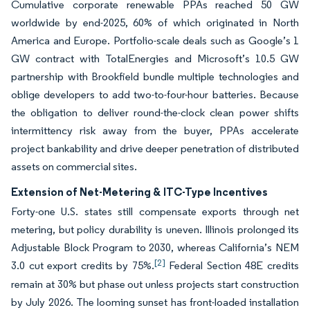
Cumulative corporate renewable PPAs reached 50 GW
worldwide by end-2025, 60% of which originated in North
America and Europe. Portfolio-scale deals such as Google’s 1
GW contract with TotalEnergies and Microsoft’s 10.5 GW
partnership with Brookfield bundle multiple technologies and
oblige developers to add two-to-four-hour batteries. Because
the obligation to deliver round-the-clock clean power shifts
intermittency risk away from the buyer, PPAs accelerate
project bankability and drive deeper penetration of distributed
assets on commercial sites.
Extension of Net-Metering & ITC-Type Incentives
Forty-one U.S. states still compensate exports through net
metering, but policy durability is uneven. Illinois prolonged its
Adjustable Block Program to 2030, whereas California’s NEM
[2]
3.0 cut export credits by 75%.
Federal Section 48E credits
remain at 30% but phase out unless projects start construction
by July 2026. The looming sunset has front-loaded installation