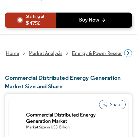
4750
Home
Market Analysis
Energy & Power Research
Commercial Distributed Energy Generation
Market Size and Share
Share