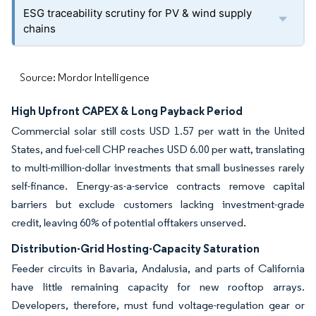
ESG traceability scrutiny for PV & wind supply
chains
Source: Mordor Intelligence
High Upfront CAPEX & Long Payback Period
Commercial solar still costs USD 1.57 per watt in the United
States, and fuel-cell CHP reaches USD 6.00 per watt, translating
to multi-million-dollar investments that small businesses rarely
self-finance. Energy-as-a-service contracts remove capital
barriers but exclude customers lacking investment-grade
credit, leaving 60% of potential offtakers unserved.
Distribution-Grid Hosting-Capacity Saturation
Feeder circuits in Bavaria, Andalusia, and parts of California
have little remaining capacity for new rooftop arrays.
Developers, therefore, must fund voltage-regulation gear or