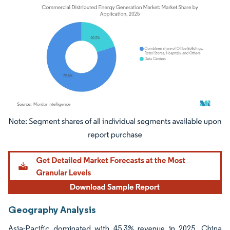
Image © Mordor Intelligence. Reuse requires attribution under CC BY 4.0.
Geography Analysis
Asia-Pacific dominated with 45.3% revenue in 2025. China