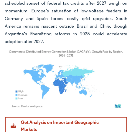
scheduled sunset of federal tax credits after 2027 weigh on
momentum. Europe’s saturation of low-voltage feeders in
Germany and Spain forces costly grid upgrades. South
America remains nascent outside Brazil and Chile, though
Argentina’s liberalizing reforms in 2025 could accelerate
adoption after 2027.
Image © Mordor Intelligence. Reuse requires attribution under CC BY 4.0.