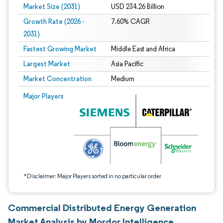
Market Size (2031)
USD 234.26 Billion
Growth Rate (2026 -
7.60% CAGR
2031)
Fastest Growing Market
Middle East and Africa
Largest Market
Asia Pacific
Market Concentration
Medium
Image © Mordor Intelligence. Reuse requires attribution under CC BY 4.0.
Major Players
*Disclaimer: Major Players sorted in no particular order
Commercial Distributed Energy Generation
Market Analysis by Mordor Intelligence