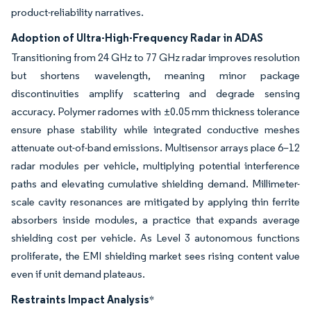
product-reliability narratives.
Adoption of Ultra-High-Frequency Radar in ADAS
Transitioning from 24 GHz to 77 GHz radar improves resolution
but shortens wavelength, meaning minor package
discontinuities amplify scattering and degrade sensing
accuracy. Polymer radomes with ±0.05 mm thickness tolerance
ensure phase stability while integrated conductive meshes
attenuate out-of-band emissions. Multisensor arrays place 6–12
radar modules per vehicle, multiplying potential interference
paths and elevating cumulative shielding demand. Millimeter-
scale cavity resonances are mitigated by applying thin ferrite
absorbers inside modules, a practice that expands average
shielding cost per vehicle. As Level 3 autonomous functions
proliferate, the EMI shielding market sees rising content value
even if unit demand plateaus.
Restraints Impact Analysis
*