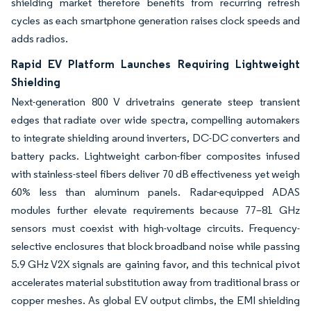
shielding market therefore benefits from recurring refresh
cycles as each smartphone generation raises clock speeds and
adds radios.
Rapid EV Platform Launches Requiring Lightweight
Shielding
Next-generation 800 V drivetrains generate steep transient
edges that radiate over wide spectra, compelling automakers
to integrate shielding around inverters, DC-DC converters and
battery packs. Lightweight carbon-fiber composites infused
with stainless-steel fibers deliver 70 dB effectiveness yet weigh
60% less than aluminum panels. Radar-equipped ADAS
modules further elevate requirements because 77–81 GHz
sensors must coexist with high-voltage circuits. Frequency-
selective enclosures that block broadband noise while passing
5.9 GHz V2X signals are gaining favor, and this technical pivot
accelerates material substitution away from traditional brass or
copper meshes. As global EV output climbs, the EMI shielding