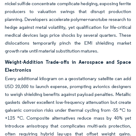
nickel sulfide concentrate complicate hedging, exposing ferrite
producers to valuation swings that disrupt production
planning. Developers accelerate polymer-nanotube research to
hedge against metal volatility, yet qualification for life-critical
medical devices lags price shocks by several quarters. These
dislocations temporarily pinch the EMI shielding market
growth rate until material substitution matures.
Weight-Addition Trade-offs in Aerospace and Space
Electronics
Every additional kilogram on a geostationary satellite can add
USD 20,000 to launch expense, prompting avionics designers
to weigh shielding benefits against payload penalties. Metallic
gaskets deliver excellent low-frequency attenuation but create
galvanic corrosion risks under thermal cycling from -55 °C to
+125 °C. Composite alternatives reduce mass by 40% yet
introduce anisotropy that complicates multi-axis protection,
often requiring hybrid lay-ups that offset weight gains.