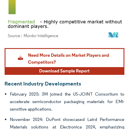
Image © Mordor Intelligence. Reuse requires attribution under CC BY 4.0.
Recent Industry Developments
February 2025: 3M joined the US-JOINT Consortium to
accelerate semiconductor packaging materials for EMI-
sensitive applications.
November 2024: DuPont showcased Laird Performance
Materials solutions at Electronica 2024, emphasizing