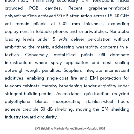
trace heat, minimizing secondary EMI reflections inside
crowded PCB cavities. Recent graphene-reinforced
polyaniline films achieved 90 dB attenuation across 18–40 GHz
yet remain pliable at 0.02 mm thickness, expanding
deployment in foldable phones and smartwatches. Nanotube
loading levels under 5 wt% deliver percolation without
embrittling the matrix, addressing wearability concerns in e-
textiles. Conversely, metal-filled paints still dominate
infrastructure where spray application and cost scaling
outweigh weight penalties. Suppliers integrate intumescent
additives, enabling single-coat fire and EMI protection for
telecom cabinets, thereby broadening tender eligibility under
stringent building codes. As eco-labels gain traction, recycled
polyethylene blends incorporating stainless-steel fibers
achieve credible 50 dB shielding, moving the EMI shielding
industry toward circularity.