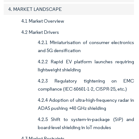
4. MARKET LANDSCAPE
4.1 Market Overview
4.2 Market Drivers
4.2.1 Miniaturisation of consumer electronics
and 5G densification
4.2.2 Rapid EV platform launches requiring
lightweight shielding
4.2.3 Regulatory tightening on EMC
compliance (IEC 60601-1-2, CISPR-25, etc.)
4.2.4 Adoption of ultra-high-frequency radar in
ADAS pushing >40 GHz shielding
4.2.5 Shift to system-in-package (SiP) and
board-level shielding in IoT modules
4.3 Market Restraints