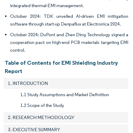
integrated thermal-EMI management.
October 2024: TDK unveiled AI-driven EMI mitigation
software through start-up Denpaflux at Electronica 2024.
October 2024: DuPont and Zhen Ding Technology signed a
cooperation pact on high-end PCB materials targeting EMI
control.
Table of Contents for EMI Shielding Industry
Report
1. INTRODUCTION
1.1 Study Assumptions and Market Definition
1.2 Scope of the Study
2. RESEARCH METHODOLOGY
3. EXECUTIVE SUMMARY