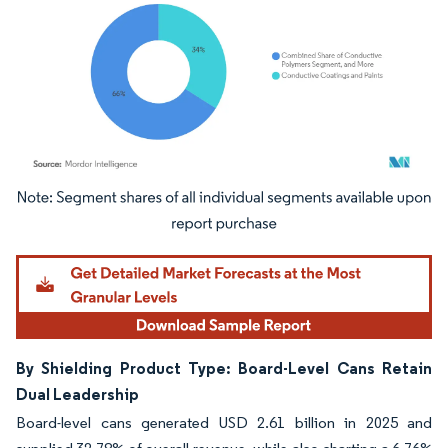
Image © Mordor Intelligence. Reuse requires attribution under CC BY 4.0.
By Shielding Product Type: Board-Level Cans Retain
Dual Leadership
Board-level cans generated USD 2.61 billion in 2025 and