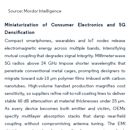
Source: Mordor Intelligence
Miniaturization of Consumer Electronics and 5G
Densification
Compact smartphones, wearables and IoT nodes release
electromagnetic energy across multiple bands, intensifying
mutual coupling that degrades signal integrity. Millimeter-wave
5G radios above 24 GHz impose shorter wavelengths that
penetrate conventional metal cages, prompting designers to
migrate toward sub-10 µm polymer films imbued with carbon
nanotubes. High-volume handset production magnifies cost
sensitivity, so suppliers refine roll-to-roll coating lines to deliver
stable 60 dB attenuation at material thicknesses under 25 µm.
As every device becomes both emitter and victim, OEMs
specify multilayer absorption stacks that damp near-field
coupling without compromising antenna tuning. The EMI