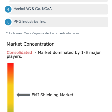
Henkel AG & Co. KGaA
PPG Industries, Inc.
*Disclaimer: Major Players sorted in no particular order