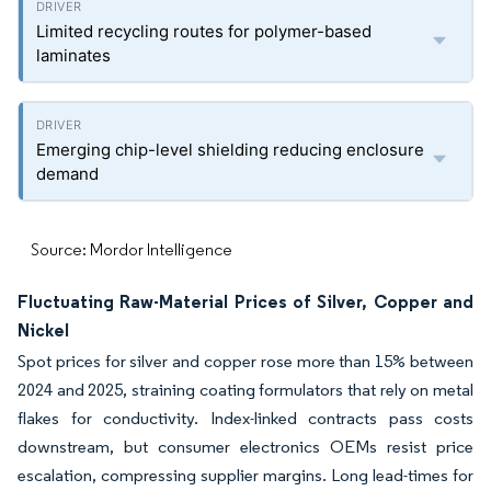
Limited recycling routes for polymer-based
laminates
Emerging chip-level shielding reducing enclosure
demand
Source: Mordor Intelligence
Fluctuating Raw-Material Prices of Silver, Copper and
Nickel
Spot prices for silver and copper rose more than 15% between
2024 and 2025, straining coating formulators that rely on metal
flakes for conductivity. Index-linked contracts pass costs
downstream, but consumer electronics OEMs resist price
escalation, compressing supplier margins. Long lead-times for