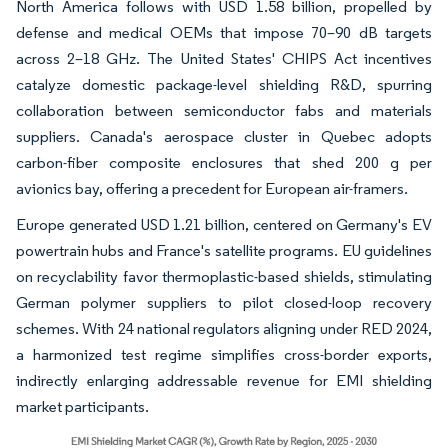
North America follows with USD 1.58 billion, propelled by
defense and medical OEMs that impose 70–90 dB targets
across 2–18 GHz. The United States' CHIPS Act incentives
catalyze domestic package-level shielding R&D, spurring
collaboration between semiconductor fabs and materials
suppliers. Canada's aerospace cluster in Quebec adopts
carbon-fiber composite enclosures that shed 200 g per
avionics bay, offering a precedent for European air-framers.
Europe generated USD 1.21 billion, centered on Germany's EV
powertrain hubs and France's satellite programs. EU guidelines
on recyclability favor thermoplastic-based shields, stimulating
German polymer suppliers to pilot closed-loop recovery
schemes. With 24 national regulators aligning under RED 2024,
a harmonized test regime simplifies cross-border exports,
indirectly enlarging addressable revenue for EMI shielding
market participants.