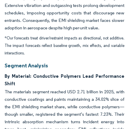
Extensive vibration and outgassing tests prolong development
schedules, imposing opportunity costs that discourage new
entrants. Consequently, the EMI shielding market faces slower
adoption in aerospace despite high per-unit value.
*Our forecasts treat driver/restraint impacts as directional, not additive.
The impact forecasts reflect baseline growth, mix effects, and variable
interactions.
Segment Analysis
By Material: Conductive Polymers Lead Performance
Shift
The materials segment reached USD 2.71 billion in 2025, with
conductive coatings and paints maintaining a 34.02% slice of
the EMI shielding market share, while conductive polymers—
though smaller, registered the segment’s fastest 7.23%. Their
intrinsic absorption mechanism turns incident energy into