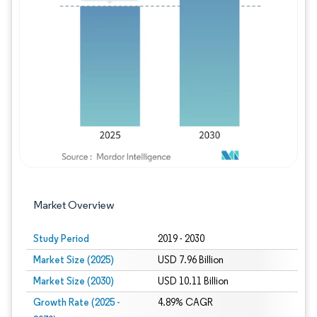
Image © Mordor Intelligence. Reuse requires
Market Overview
Study Period
2019 - 2030
Market Size (2025)
USD 7.96 Billion
Market Size (2030)
USD 10.11 Billion
Growth Rate (2025 -
4.89% CAGR