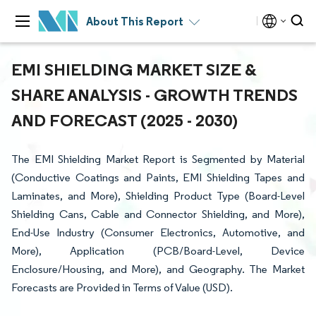
About This Report
EMI SHIELDING MARKET SIZE &
SHARE ANALYSIS - GROWTH TRENDS
AND FORECAST (2025 - 2030)
The EMI Shielding Market Report is Segmented by Material
(Conductive Coatings and Paints, EMI Shielding Tapes and
Laminates, and More), Shielding Product Type (Board-Level
Shielding Cans, Cable and Connector Shielding, and More),
End-Use Industry (Consumer Electronics, Automotive, and
More), Application (PCB/Board-Level, Device
Enclosure/Housing, and More), and Geography. The Market
Forecasts are Provided in Terms of Value (USD).