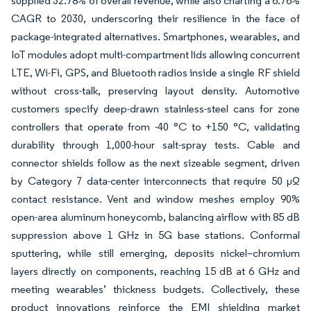
supplied 32.78% of overall revenue, while also charting a 6.76%
CAGR to 2030, underscoring their resilience in the face of
package-integrated alternatives. Smartphones, wearables, and
IoT modules adopt multi-compartment lids allowing concurrent
LTE, Wi-Fi, GPS, and Bluetooth radios inside a single RF shield
without cross-talk, preserving layout density. Automotive
customers specify deep-drawn stainless-steel cans for zone
controllers that operate from -40 °C to +150 °C, validating
durability through 1,000-hour salt-spray tests. Cable and
connector shields follow as the next sizeable segment, driven
by Category 7 data-center interconnects that require 50 µΩ
contact resistance. Vent and window meshes employ 90%
open-area aluminum honeycomb, balancing airflow with 85 dB
suppression above 1 GHz in 5G base stations. Conformal
sputtering, while still emerging, deposits nickel–chromium
layers directly on components, reaching 15 dB at 6 GHz and
meeting wearables’ thickness budgets. Collectively, these
product innovations reinforce the EMI shielding market