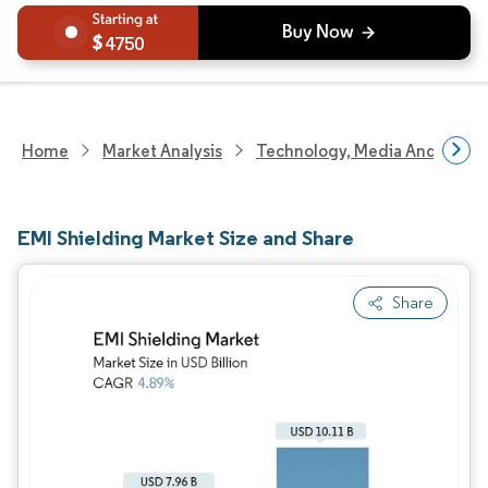
4750
Home
Market Analysis
Technology, Media And Telec
EMI Shielding Market Size and Share
Share