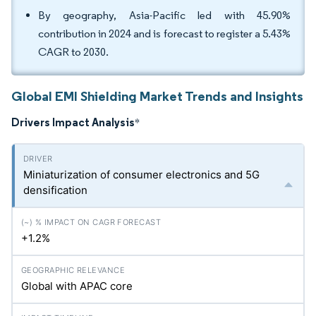
By geography, Asia-Pacific led with 45.90%
contribution in 2024 and is forecast to register a 5.43%
CAGR to 2030.
Global EMI Shielding Market Trends and Insights
Drivers Impact Analysis
*
Miniaturization of consumer electronics and 5G
densification
+1.2%
Global with APAC core