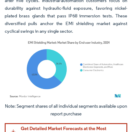
after five cycles. Industrial-automation customers focus on
durability against hydraulic-fluid exposure, favoring nickel-
plated brass glands that pass IP68 immersion tests. These
diversified pulls anchor the EMI shielding market against
cyclical swings in any single sector.
Image © Mordor Intelligence. Reuse requires attribution under CC BY 4.0.