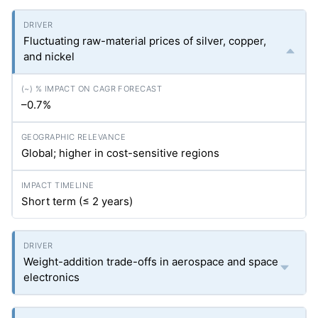
Fluctuating raw-material prices of silver, copper,
and nickel
–0.7%
Global; higher in cost-sensitive regions
Short term (≤ 2 years)
Weight-addition trade-offs in aerospace and space
electronics