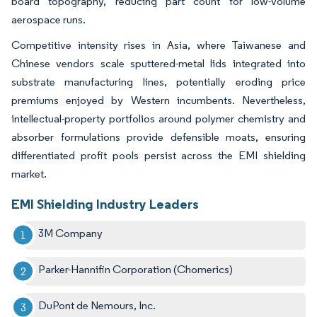
board topography, reducing part count for low-volume
aerospace runs.
Competitive intensity rises in Asia, where Taiwanese and
Chinese vendors scale sputtered-metal lids integrated into
substrate manufacturing lines, potentially eroding price
premiums enjoyed by Western incumbents. Nevertheless,
intellectual-property portfolios around polymer chemistry and
absorber formulations provide defensible moats, ensuring
differentiated profit pools persist across the EMI shielding
market.
EMI Shielding Industry Leaders
3M Company
Parker-Hannifin Corporation (Chomerics)
DuPont de Nemours, Inc.