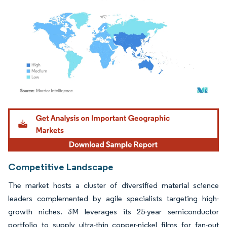
Image © Mordor Intelligence. Reuse requires attribution under CC BY 4.0.
Competitive Landscape
The market hosts a cluster of diversified material science
leaders complemented by agile specialists targeting high-
growth niches. 3M leverages its 25-year semiconductor
portfolio to supply ultra-thin copper-nickel films for fan-out