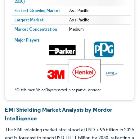
2030)
Fastest Growing Market
Asia Pacific
Largest Market
Asia Pacific
Market Concentration
Medium
Image © Mordor Intelligence. Reuse requires attribution under CC BY 4.0.
Major Players
*Disclaimer: Major Players sorted in no particular order
EMI Shielding Market Analysis by Mordor
Intelligence
The EMI shielding market size stood at USD 7.96 billion in 2025
and is forecast to reach USD 10.11 billion by 2030, reflecting a