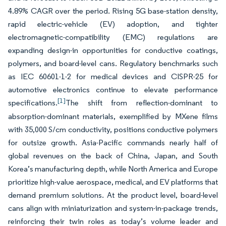
4.89% CAGR over the period. Rising 5G base-station density,
rapid electric-vehicle (EV) adoption, and tighter
electromagnetic-compatibility (EMC) regulations are
expanding design-in opportunities for conductive coatings,
polymers, and board-level cans. Regulatory benchmarks such
as IEC 60601-1-2 for medical devices and CISPR-25 for
automotive electronics continue to elevate performance
[1]
specifications.
The shift from reflection-dominant to
absorption-dominant materials, exemplified by MXene films
with 35,000 S/cm conductivity, positions conductive polymers
for outsize growth. Asia-Pacific commands nearly half of
global revenues on the back of China, Japan, and South
Korea’s manufacturing depth, while North America and Europe
prioritize high-value aerospace, medical, and EV platforms that
demand premium solutions. At the product level, board-level
cans align with miniaturization and system-in-package trends,
reinforcing their twin roles as today’s volume leader and