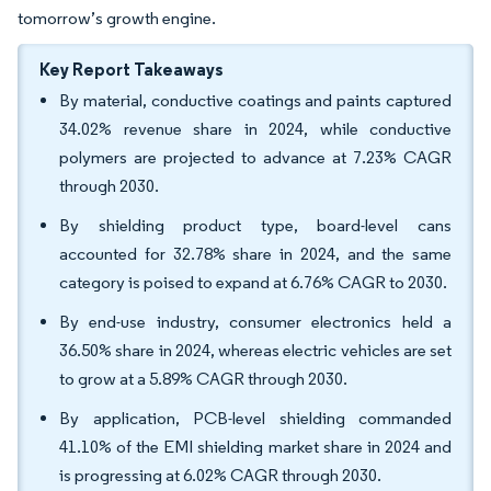
tomorrow’s growth engine.
Key Report Takeaways
By material, conductive coatings and paints captured
34.02% revenue share in 2024, while conductive
polymers are projected to advance at 7.23% CAGR
through 2030.
By shielding product type, board-level cans
accounted for 32.78% share in 2024, and the same
category is poised to expand at 6.76% CAGR to 2030.
By end-use industry, consumer electronics held a
36.50% share in 2024, whereas electric vehicles are set
to grow at a 5.89% CAGR through 2030.
By application, PCB-level shielding commanded
41.10% of the EMI shielding market share in 2024 and
is progressing at 6.02% CAGR through 2030.