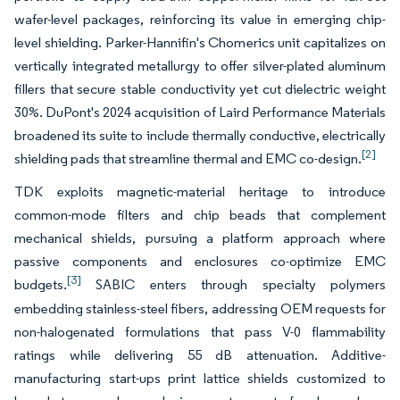
wafer-level packages, reinforcing its value in emerging chip-
level shielding. Parker-Hannifin's Chomerics unit capitalizes on
vertically integrated metallurgy to offer silver-plated aluminum
fillers that secure stable conductivity yet cut dielectric weight
30%. DuPont's 2024 acquisition of Laird Performance Materials
broadened its suite to include thermally conductive, electrically
[2]
shielding pads that streamline thermal and EMC co-design.
TDK exploits magnetic-material heritage to introduce
common-mode filters and chip beads that complement
mechanical shields, pursuing a platform approach where
passive components and enclosures co-optimize EMC
[3]
budgets.
SABIC enters through specialty polymers
embedding stainless-steel fibers, addressing OEM requests for
non-halogenated formulations that pass V-0 flammability
ratings while delivering 55 dB attenuation. Additive-
manufacturing start-ups print lattice shields customized to