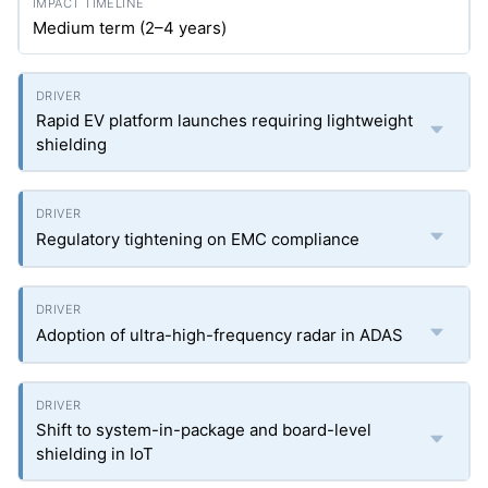
Medium term (2–4 years)
Rapid EV platform launches requiring lightweight
shielding
Regulatory tightening on EMC compliance
Adoption of ultra-high-frequency radar in ADAS
Shift to system-in-package and board-level
shielding in IoT