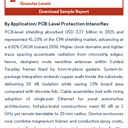
By Application: PCB-Level Protection Intensifies
PCB-level shielding absorbed USD 3.27 billion in 2025 and
represented 41.10% of the EMI shielding market, advancing at
a 6.02% CAGR toward 2030. Higher clock domains and tighter
trace spacing accentuate radiation from microstrip edges;
hence, designers route sensitive antennas within 3-sided
Faraday frames lined by form-in-place gaskets. System-in-
package integration embeds copper walls inside the substrate,
delivering 20 dB isolation while saving 15% board area
compared with discrete lids. Cable assemblies trail with rising
adoption of single-pair Ethernet for zonal automotive
architectures; foil-plus-braid constructions meet 40 dB at 1
GHz yet remain bendable to 20 mm radius. Device enclosures
now combine magnesium frames and conductive spray coats,