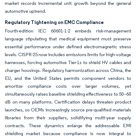
market records incremental unit growth beyond the general
automotive uptrend.
Regulatory Tightening on EMC Compliance
Fourth-edition IEC 60601-1-2 embeds risk-management
language stipulating that medical equipment must preserve
essential performance under defined electromagnetic stress
levels. CISPR-25 now includes emissions limits for high-voltage
harnesses, forcing automotive Tier-1s to shield HV cables and
charger housings. Regulatory harmonization across China, the
EU, and the United States permits component vendors to
amortize compliance costs over larger volumes, yet
simultaneously raises baseline shielding effectiveness to 50–60
dB on many platforms. Certification delays threaten product
launches, so OEMs increasingly source pre-qualified materials
libraries from their suppliers, solidifying multi-year supply
contracts. These dynamics enlarge the addressable EMI
shielding market because compliance is now integral to