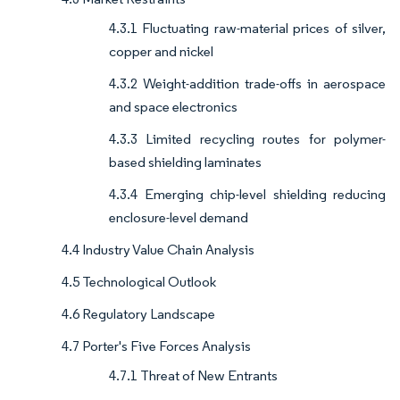
4.3.1 Fluctuating raw-material prices of silver,
copper and nickel
4.3.2 Weight-addition trade-offs in aerospace
and space electronics
4.3.3 Limited recycling routes for polymer-
based shielding laminates
4.3.4 Emerging chip-level shielding reducing
enclosure-level demand
4.4 Industry Value Chain Analysis
4.5 Technological Outlook
4.6 Regulatory Landscape
4.7 Porter's Five Forces Analysis
4.7.1 Threat of New Entrants