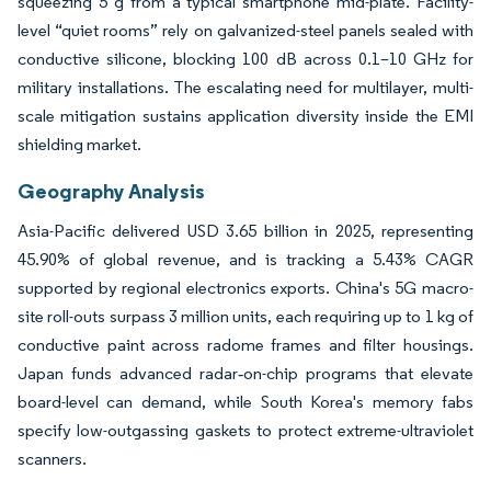
squeezing 5 g from a typical smartphone mid-plate. Facility-
level “quiet rooms” rely on galvanized-steel panels sealed with
conductive silicone, blocking 100 dB across 0.1–10 GHz for
military installations. The escalating need for multilayer, multi-
scale mitigation sustains application diversity inside the EMI
shielding market.
Geography Analysis
Asia-Pacific delivered USD 3.65 billion in 2025, representing
45.90% of global revenue, and is tracking a 5.43% CAGR
supported by regional electronics exports. China's 5G macro-
site roll-outs surpass 3 million units, each requiring up to 1 kg of
conductive paint across radome frames and filter housings.
Japan funds advanced radar‐on-chip programs that elevate
board-level can demand, while South Korea's memory fabs
specify low-outgassing gaskets to protect extreme-ultraviolet
scanners.