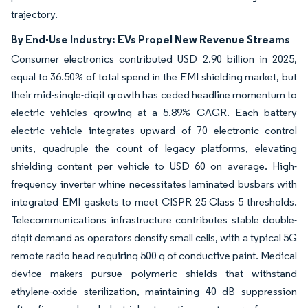
trajectory.
By End-Use Industry: EVs Propel New Revenue Streams
Consumer electronics contributed USD 2.90 billion in 2025,
equal to 36.50% of total spend in the EMI shielding market, but
their mid-single-digit growth has ceded headline momentum to
electric vehicles growing at a 5.89% CAGR. Each battery
electric vehicle integrates upward of 70 electronic control
units, quadruple the count of legacy platforms, elevating
shielding content per vehicle to USD 60 on average. High-
frequency inverter whine necessitates laminated busbars with
integrated EMI gaskets to meet CISPR 25 Class 5 thresholds.
Telecommunications infrastructure contributes stable double-
digit demand as operators densify small cells, with a typical 5G
remote radio head requiring 500 g of conductive paint. Medical
device makers pursue polymeric shields that withstand
ethylene-oxide sterilization, maintaining 40 dB suppression