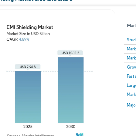
Mar
Stud
Mark
Mark
Grow
Fast
Larg
Image © Mordor Intelligence. Reuse requires attribution
Mark
Image
Majo