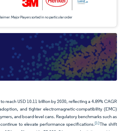
aimer: Major Players sorted in no particular order
t to reach USD 10.11 billion by 2030, reflecting a 4.89% CAGR
) adoption, and tighter electromagnetic-compatibility (EMC)
olymers, and board-level cans. Regulatory benchmarks such as
[1]
continue to elevate performance specifications.
The shift