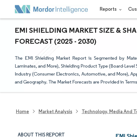
Reports
Cus
EMI SHIELDING MARKET SIZE & SH
FORECAST (2025 - 2030)
The EMI Shielding Market Report is Segmented by Mater
Laminates, and More), Shielding Product Type (Board-Level 
Industry (Consumer Electronics, Automotive, and More), Ap
and Geography. The Market Forecasts are Provided in Terms 
Home
Market Analysis
Technology, Media And T
ABOUT THIS REPORT
EMI Shi