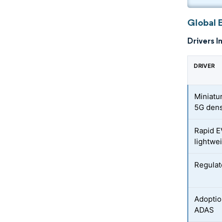
Global 
Drivers I
DRIVER
Miniatu
5G dens
Rapid E
lightwe
Regulat
Adoptio
ADAS