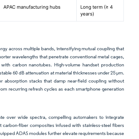
APAC manufacturing hubs
Long term (≥ 4
years)
y across multiple bands, intensifying mutual coupling that
orter wavelengths that penetrate conventional metal cages,
 with carbon nanotubes. High-volume handset production
ver stable 60 dB attenuation at material thicknesses under 25 µm.
 absorption stacks that damp near-field coupling without
rom recurring refresh cycles as each smartphone generation
iate over wide spectra, compelling automakers to integrate
carbon-fiber composites infused with stainless-steel fibers
equipped ADAS modules further elevate requirements because