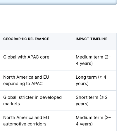
GEOGRAPHIC RELEVANCE
IMPACT TIMELINE
Global with APAC core
Medium term (2–
4 years)
North America and EU
Long term (≥ 4
expanding to APAC
years)
Global; stricter in developed
Short term (≤ 2
markets
years)
North America and EU
Medium term (2–
automotive corridors
4 years)