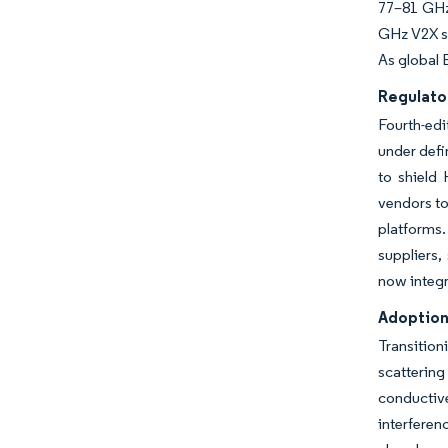
77–81 GHz 
GHz V2X si
As global 
Regulato
Fourth-ed
under defi
to shield
vendors to
platforms
suppliers,
now integra
Adoption
Transition
scatterin
conductiv
interferen