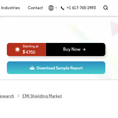
Industries
Contact
+1 617-765-2493
4750
Research
EMI Shielding Market