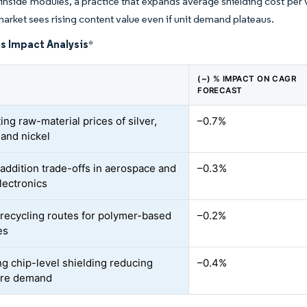
inside modules, a practice that expands average shielding cost per 
market sees rising content value even if unit demand plateaus.
s Impact Analysis
*
(~) % IMPACT ON CAGR
FORECAST
ing raw-material prices of silver,
–0.7%
 and nickel
addition trade-offs in aerospace and
–0.3%
lectronics
 recycling routes for polymer-based
–0.2%
es
g chip-level shielding reducing
–0.4%
ure demand