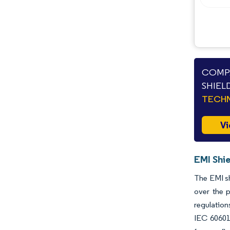
COMPA
SHIEL
TECHN
Vi
EMI Shie
The EMI sh
over the p
regulation
IEC 60601-