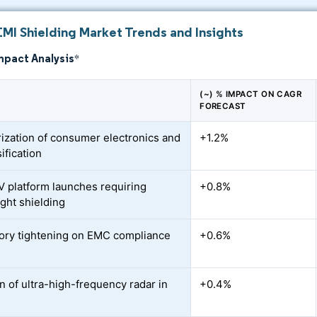
EMI Shielding Market Trends and Insights
mpact Analysis
*
(~) % IMPACT ON CAGR
FORECAST
rization of consumer electronics and
+1.2%
ification
V platform launches requiring
+0.8%
ight shielding
ory tightening on EMC compliance
+0.6%
n of ultra-high-frequency radar in
+0.4%