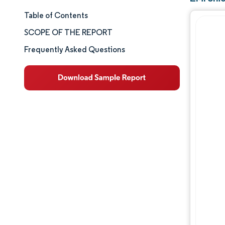
Table of Contents
Market Size & Share
SCOPE OF THE REPORT
Market Analysis
Frequently Asked Questions
Trends and Insights
Segment Analysis
Geography Analysis
Competitive Landscape
Major Players
Industry Developments