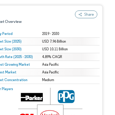
Share
ket Overview
y Period
2019 - 2030
et Size (2025)
USD 7.96 Billion
et Size (2030)
USD 10.11 Billion
th Rate (2025 - 2030)
4.89% CAGR
est Growing Market
Asia Pacific
est Market
 under CC BY 4.0.
Asia Pacific
et Concentration
Medium
 © Mordor Intelligence. Reuse requires attribution under CC BY 4.0.
r Players