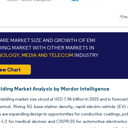
*Discl
RE MARKET SIZE AND GROWTH OF EMI
DING MARKET WITH OTHER MARKETS IN
OLOGY, MEDIA AND TELECOM
INDUSTRY
ew Chart
lding Market Analysis by Mordor Intelligence
ielding market size stood at USD 7.96 billion in 2025 and is forecas
eriod. Rising 5G base-station density, rapid electric-vehicle (EV
s are expanding design-in opportunities for conductive coatings, p
1-2 for medical devices and CISPR-25 for automotive electronics 