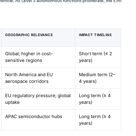
vehicle. As Level 3 autonomous functions proliferate, the EMI
GEOGRAPHIC RELEVANCE
IMPACT TIMELINE
Global; higher in cost-
Short term (≤ 2
sensitive regions
years)
North America and EU
Medium term (2–
aerospace corridors
4 years)
EU regulatory pressure; global
Long term (≥ 4
uptake
years)
APAC semiconductor hubs
Long term (≥ 4
years)