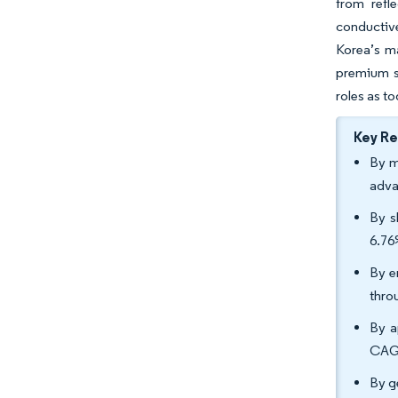
from refl
conductiv
Korea’s m
premium so
roles as t
Key R
By m
adva
By s
6.76
By e
thro
By a
CAGR
By g