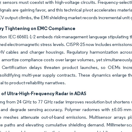
sensors must coexist with high-voltage circuits. Frequency-select
gnals are gaining favor, and this technical pivot accelerates materi
EV output climbs, the EMI shielding market records incremental uni
ry Tightening on EMC Compliance
ition IEC 60601-1-2 embeds risk-management language stipulating 
ned electromagnetic stress levels. CISPR-25 now includes emissions 
 HV cables and charger housings. Regulatory harmonization acros
 amortize compliance costs over larger volumes, yet simultaneously
. Certification delays threaten product launches, so OEMs increa
 solidifying multi-year supply contracts. These dynamics enlarge 
l to product-reliability narratives.
 of Ultra-High-Frequency Radar in ADAS
ing from 24 GHz to 77 GHz radar improves resolution but shortens
g and degrade sensing accuracy. Polymer radomes with ±0.05 mm th
e meshes attenuate out-of-band emissions. Multisensor arrays pl
ce paths and elevating cumulative shielding demand. Millimeter-sca