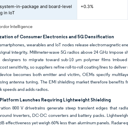
o system-in-package and board-level
+0.3%
g in IoT
rdor Intelligence
ization of Consumer Electronics and 5G Densification
artphones, wearables and IoT nodes release electromagnetic energ
ignal integrity. Millimeter-wave 5G radios above 24 GHz impose sh
 designers to migrate toward sub-10 µm polymer films imbued
ost sensitivity, so suppliers refine roll-to-roll coating lines to deli
device becomes both emitter and victim, OEMs specify multilayer
ng antenna tuning. The EMI shielding market therefore benefits f
ck speeds and adds radios.
 Platform Launches Requiring Lightweight Shielding
ration 800 V drivetrains generate steep transient edges that rad
around inverters, DC-DC converters and battery packs. Lightweight 
 dB effectiveness yet weigh 60% less than aluminum panels. Radar-