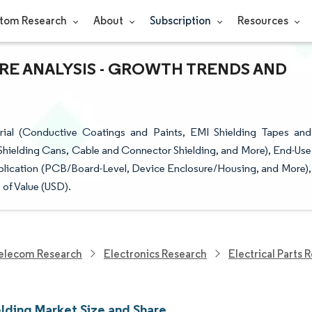
tom Research
About
Subscription
Resources
ARE ANALYSIS - GROWTH TRENDS AND
ial (Conductive Coatings and Paints, EMI Shielding Tapes and
Shielding Cans, Cable and Connector Shielding, and More), End-Use
plication (PCB/Board-Level, Device Enclosure/Housing, and More),
of Value (USD).
elecom Research
Electronics Research
Electrical Parts 
elding Market Size and Share