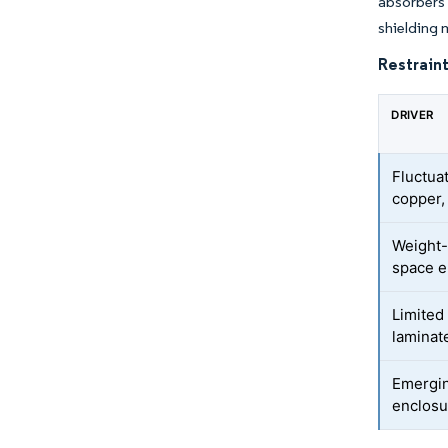
absorbers 
shielding 
Restraint
DRIVER
Fluctuat
copper,
Weight-
space e
Limited
laminat
Emergin
enclos