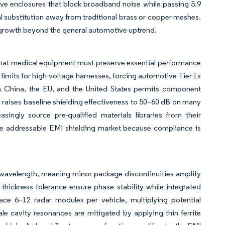
ive enclosures that block broadband noise while passing 5.9
al substitution away from traditional brass or copper meshes.
t growth beyond the general automotive uptrend.
that medical equipment must preserve essential performance
limits for high-voltage harnesses, forcing automotive Tier-1s
s China, the EU, and the United States permits component
 raises baseline shielding effectiveness to 50–60 dB on many
singly source pre-qualified materials libraries from their
the addressable EMI shielding market because compliance is
 wavelength, meaning minor package discontinuities amplify
ickness tolerance ensure phase stability while integrated
ace 6–12 radar modules per vehicle, multiplying potential
le cavity resonances are mitigated by applying thin ferrite