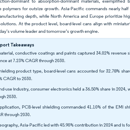
ection-dominant to absorption-dominant materials, exemplified 
e polymers for outsize growth. Asia-Pacific commands nearly half
anufacturing depth, while North America and Europe prioritize hi
lutions. At the product level, board-level cans align with miniatur
oday’s volume leader and tomorrow’s growth engine.
eport Takeaways
aterial, conductive coatings and paints captured 34.02% revenue s
nce at 7.23% CAGR through 2030.
hielding product type, board-level cans accounted for 32.78% shar
% CAGR to 2030.
nd-use industry, consumer electronics held a 36.50% share in 2024, 
ugh 2030.
pplication, PCB-level shielding commanded 41.10% of the EMI shie
 through 2030.
eography, Asia-Pacific led with 45.90% contribution in 2024 and is f