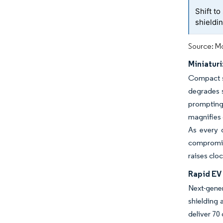
Shift t
shieldin
Source: Mo
Miniatur
Compact sm
degrades s
prompting
magnifies c
As every 
compromisi
raises clo
Rapid EV
Next-gene
shielding 
deliver 70