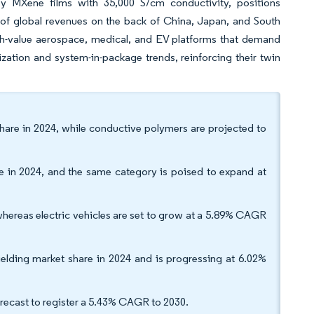
by MXene films with 35,000 S/cm conductivity, positions
 of global revenues on the back of China, Japan, and South
gh-value aerospace, medical, and EV platforms that demand
ization and system-in-package trends, reinforcing their twin
hare in 2024, while conductive polymers are projected to
e in 2024, and the same category is poised to expand at
whereas electric vehicles are set to grow at a 5.89% CAGR
lding market share in 2024 and is progressing at 6.02%
orecast to register a 5.43% CAGR to 2030.