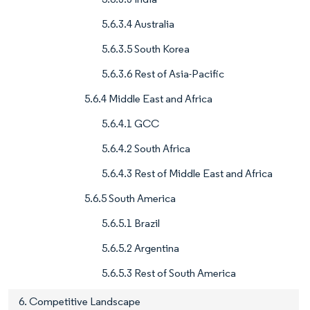
5.6.3.4 Australia
5.6.3.5 South Korea
5.6.3.6 Rest of Asia-Pacific
5.6.4 Middle East and Africa
5.6.4.1 GCC
5.6.4.2 South Africa
5.6.4.3 Rest of Middle East and Africa
5.6.5 South America
5.6.5.1 Brazil
5.6.5.2 Argentina
5.6.5.3 Rest of South America
6. Competitive Landscape