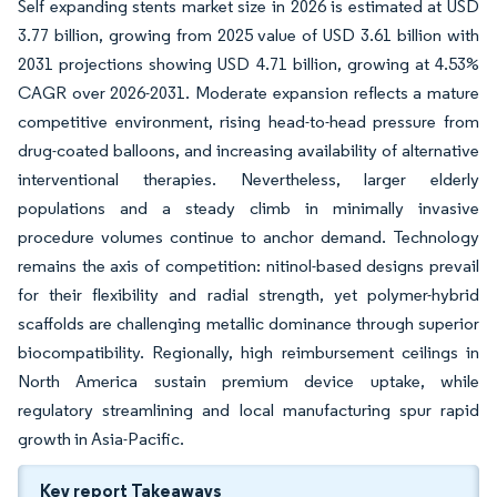
Self expanding stents market size in 2026 is estimated at USD
3.77 billion, growing from 2025 value of USD 3.61 billion with
2031 projections showing USD 4.71 billion, growing at 4.53%
CAGR over 2026-2031. Moderate expansion reflects a mature
competitive environment, rising head-to-head pressure from
drug-coated balloons, and increasing availability of alternative
interventional therapies. Nevertheless, larger elderly
populations and a steady climb in minimally invasive
procedure volumes continue to anchor demand. Technology
remains the axis of competition: nitinol-based designs prevail
for their flexibility and radial strength, yet polymer-hybrid
scaffolds are challenging metallic dominance through superior
biocompatibility. Regionally, high reimbursement ceilings in
North America sustain premium device uptake, while
regulatory streamlining and local manufacturing spur rapid
growth in Asia-Pacific.
Key report Takeaways