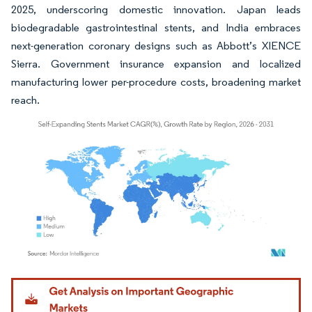
2025, underscoring domestic innovation. Japan leads
biodegradable gastrointestinal stents, and India embraces
next-generation coronary designs such as Abbott’s XIENCE
Sierra. Government insurance expansion and localized
manufacturing lower per-procedure costs, broadening market
reach.
Image © Mordor Intelligence. Reuse requires attribution under CC BY 4.0.