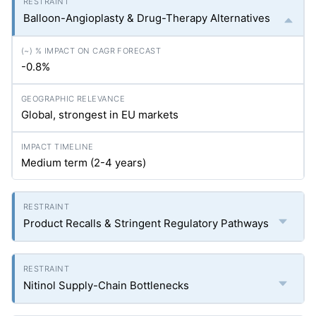
Balloon-Angioplasty & Drug-Therapy Alternatives
-0.8%
Global, strongest in EU markets
Medium term (2-4 years)
Product Recalls & Stringent Regulatory Pathways
Nitinol Supply-Chain Bottlenecks