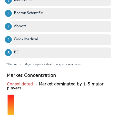
Boston Scientific
Abbott
Cook Medical
BD
*Disclaimer: Major Players sorted in no particular order