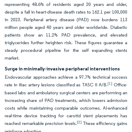
representing 48.6% of residents aged 20 years and older,
despite a fall in heart-disease death rates to 162.1 per 100,000
in 2023. Peripheral artery disease (PAD) now burdens 113
million people aged 40 years and older worldwide. Diabetic
patients show an 11.2% PAD prevalence, and elevated
triglycerides further heighten risk. These figures guarantee a
steady procedural pipeline for the self expanding stents
market.
Surge in minimally-invasive peripheral interventions
Endovascular approaches achieve a 97.7% technical success
[1]
rate in iliac artery lesions classified as TASC II A/B.
Office-
based labs and ambulatory surgical centers are performing an
increasing share of PAD treatments, which lowers admission
costs while maintaining comparable outcomes. AI-enhanced
real-time device tracking for carotid stent placements has
[2]
reached remarkable precision levels.
These efficiency gains
reinforce adoption.