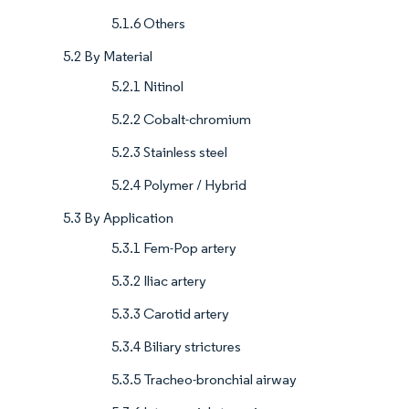
5.1.6 Others
5.2 By Material
5.2.1 Nitinol
5.2.2 Cobalt-chromium
5.2.3 Stainless steel
5.2.4 Polymer / Hybrid
5.3 By Application
5.3.1 Fem-Pop artery
5.3.2 Iliac artery
5.3.3 Carotid artery
5.3.4 Biliary strictures
5.3.5 Tracheo-bronchial airway