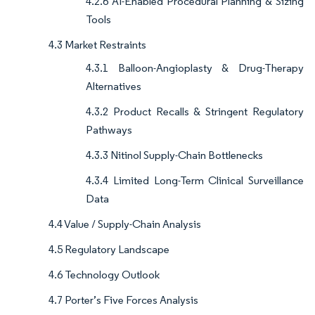
4.2.6 AI-Enabled Procedural Planning & Sizing
Tools
4.3 Market Restraints
4.3.1 Balloon-Angioplasty & Drug-Therapy
Alternatives
4.3.2 Product Recalls & Stringent Regulatory
Pathways
4.3.3 Nitinol Supply-Chain Bottlenecks
4.3.4 Limited Long-Term Clinical Surveillance
Data
4.4 Value / Supply-Chain Analysis
4.5 Regulatory Landscape
4.6 Technology Outlook
4.7 Porter’s Five Forces Analysis