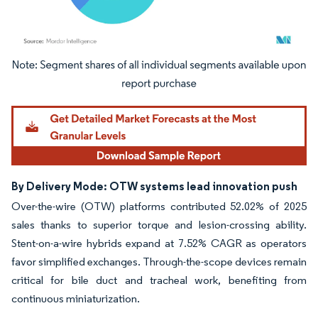
Image © Mordor Intelligence. Reuse requires attribution under CC BY 4.0.
By Delivery Mode: OTW systems lead innovation push
Over-the-wire (OTW) platforms contributed 52.02% of 2025
sales thanks to superior torque and lesion-crossing ability.
Stent-on-a-wire hybrids expand at 7.52% CAGR as operators
favor simplified exchanges. Through-the-scope devices remain
critical for bile duct and tracheal work, benefiting from
continuous miniaturization.