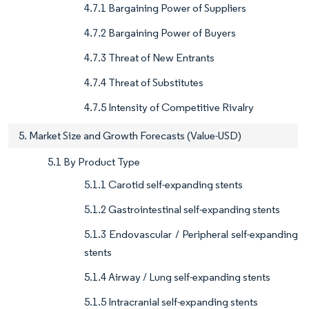
4.7.1 Bargaining Power of Suppliers
4.7.2 Bargaining Power of Buyers
4.7.3 Threat of New Entrants
4.7.4 Threat of Substitutes
4.7.5 Intensity of Competitive Rivalry
5. Market Size and Growth Forecasts (Value-USD)
5.1 By Product Type
5.1.1 Carotid self-expanding stents
5.1.2 Gastrointestinal self-expanding stents
5.1.3 Endovascular / Peripheral self-expanding
stents
5.1.4 Airway / Lung self-expanding stents
5.1.5 Intracranial self-expanding stents