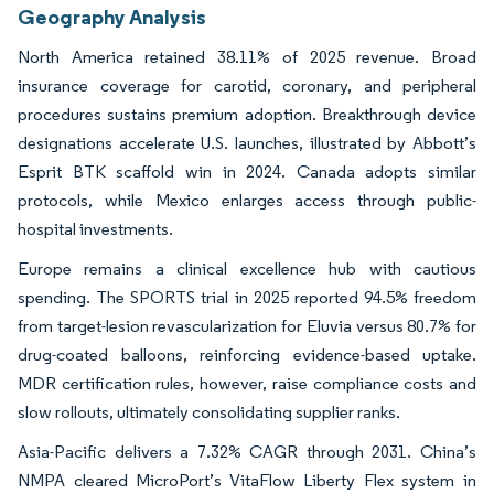
Geography Analysis
North America retained 38.11% of 2025 revenue. Broad
insurance coverage for carotid, coronary, and peripheral
procedures sustains premium adoption. Breakthrough device
designations accelerate U.S. launches, illustrated by Abbott’s
Esprit BTK scaffold win in 2024. Canada adopts similar
protocols, while Mexico enlarges access through public-
hospital investments.
Europe remains a clinical excellence hub with cautious
spending. The SPORTS trial in 2025 reported 94.5% freedom
from target-lesion revascularization for Eluvia versus 80.7% for
drug-coated balloons, reinforcing evidence-based uptake.
MDR certification rules, however, raise compliance costs and
slow rollouts, ultimately consolidating supplier ranks.
Asia-Pacific delivers a 7.32% CAGR through 2031. China’s
NMPA cleared MicroPort’s VitaFlow Liberty Flex system in