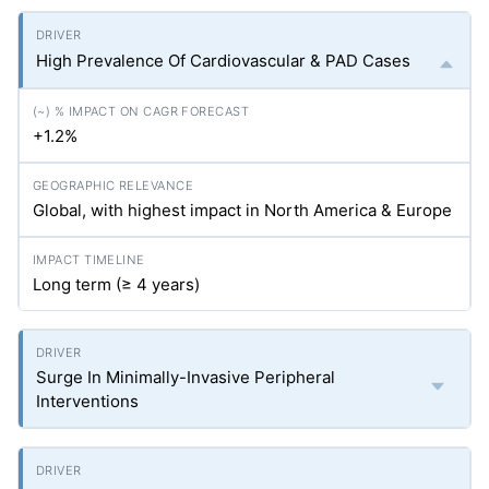
High Prevalence Of Cardiovascular & PAD Cases
+1.2%
Global, with highest impact in North America & Europe
Long term (≥ 4 years)
Surge In Minimally-Invasive Peripheral
Interventions