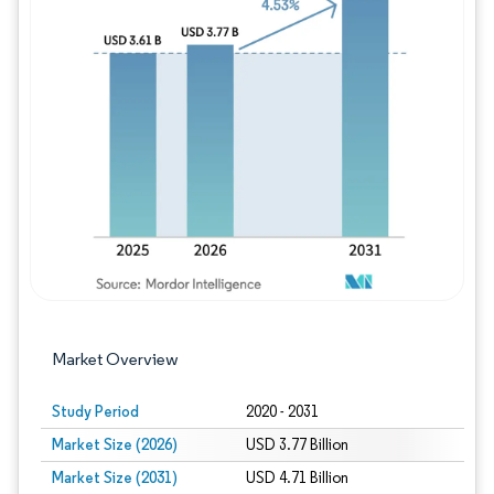
Image © Mordor Intelligence. Reuse requires
Market Overview
Study Period
2020 - 2031
Market Size (2026)
USD 3.77 Billion
Market Size (2031)
USD 4.71 Billion