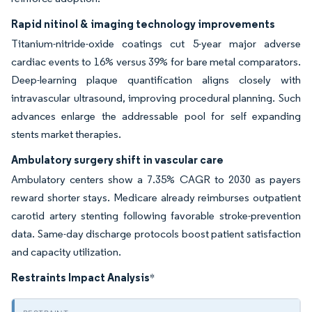
Rapid nitinol & imaging technology improvements
Titanium-nitride-oxide coatings cut 5-year major adverse
cardiac events to 16% versus 39% for bare metal comparators.
Deep-learning plaque quantification aligns closely with
intravascular ultrasound, improving procedural planning. Such
advances enlarge the addressable pool for self expanding
stents market therapies.
Ambulatory surgery shift in vascular care
Ambulatory centers show a 7.35% CAGR to 2030 as payers
reward shorter stays. Medicare already reimburses outpatient
carotid artery stenting following favorable stroke-prevention
data. Same-day discharge protocols boost patient satisfaction
and capacity utilization.
Restraints Impact Analysis
*