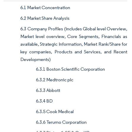
6.1 Market Concentration
6.2 Market Share Analysis
6.3 Company Profiles (includes Global level Overview,
Market level overview, Core Segments, Financials as
available, Strategic Information, Market Rank/Share for
key companies, Products and Services, and Recent
Developments)
6.3.1 Boston Scientific Corporation
6.3.2 Medtronic plc
6.3.3 Abbott
6.3.4 BD
6.3.5 Cook Medical
6.3.6 Terumo Corporation