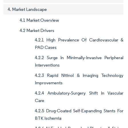
4. Market Landscape
4.1 Market Overview
4.2 Market Drivers
4.2.1 High Prevalence Of Cardiovascular &
PAD Cases
4.2.2 Surge In Minimally-Invasive Peripheral
Interventions
4.2.3 Rapid Nitinol & Imaging Technology
Improvements
4.2.4 Ambulatory‐Surgery Shift In Vascular
Care
4.2.5 Drug-Coated Self-Expanding Stents For
BTK Ischemia