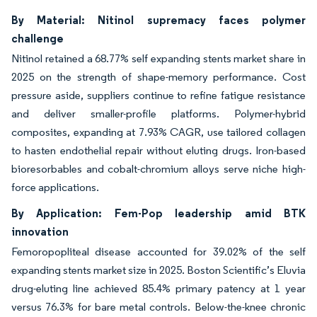
By Material: Nitinol supremacy faces polymer
challenge
Nitinol retained a 68.77% self expanding stents market share in
2025 on the strength of shape-memory performance. Cost
pressure aside, suppliers continue to refine fatigue resistance
and deliver smaller-profile platforms. Polymer-hybrid
composites, expanding at 7.93% CAGR, use tailored collagen
to hasten endothelial repair without eluting drugs. Iron-based
bioresorbables and cobalt-chromium alloys serve niche high-
force applications.
By Application: Fem-Pop leadership amid BTK
innovation
Femoropopliteal disease accounted for 39.02% of the self
expanding stents market size in 2025. Boston Scientific’s Eluvia
drug-eluting line achieved 85.4% primary patency at 1 year
versus 76.3% for bare metal controls. Below-the-knee chronic