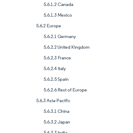
5.6.1.2 Canada
5.6.1.3 Mexico
5.6.2 Europe
5.6.2.1 Germany
5.6.2.2 United Kingdom
5.6.2.3 France
5.6.2.4 Italy
5.6.2.5 Spain
5.6.2.6 Rest of Europe
5.6.3 Asia-Pacific
5.6.3.1 China
5.6.3.2 Japan
5.6.3.3 India