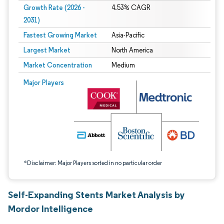
Growth Rate (2026 -
4.53% CAGR
2031)
Fastest Growing Market
Asia-Pacific
Largest Market
North America
Market Concentration
Medium
Image © Mordor Intelligence. Reuse requires attribution under CC BY 4.0.
Major Players
*Disclaimer: Major Players sorted in no particular order
Self-Expanding Stents Market Analysis by
Mordor Intelligence