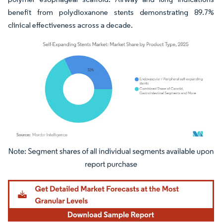
benefit from polydioxanone stents demonstrating 89.7%
clinical effectiveness across a decade.
Image © Mordor Intelligence. Reuse requires attribution under CC BY 4.0.