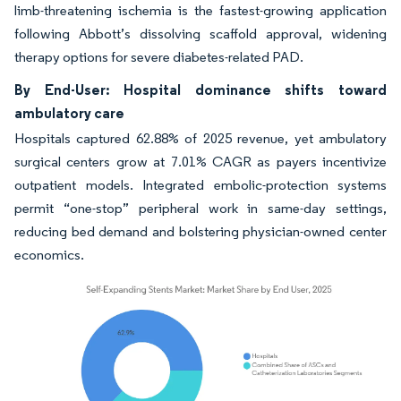
limb-threatening ischemia is the fastest-growing application
following Abbott’s dissolving scaffold approval, widening
therapy options for severe diabetes-related PAD.
By End-User: Hospital dominance shifts toward
ambulatory care
Hospitals captured 62.88% of 2025 revenue, yet ambulatory
surgical centers grow at 7.01% CAGR as payers incentivize
outpatient models. Integrated embolic-protection systems
permit “one-stop” peripheral work in same-day settings,
reducing bed demand and bolstering physician-owned center
economics.