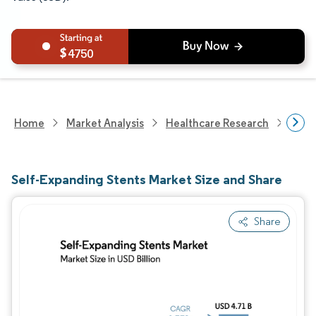
4750
Home
Market Analysis
Healthcare Research
Devi
Self-Expanding Stents Market Size and Share
Share