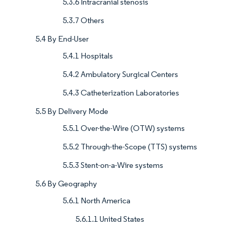
5.3.6 Intracranial stenosis
5.3.7 Others
5.4 By End-User
5.4.1 Hospitals
5.4.2 Ambulatory Surgical Centers
5.4.3 Catheterization Laboratories
5.5 By Delivery Mode
5.5.1 Over-the-Wire (OTW) systems
5.5.2 Through-the-Scope (TTS) systems
5.5.3 Stent-on-a-Wire systems
5.6 By Geography
5.6.1 North America
5.6.1.1 United States