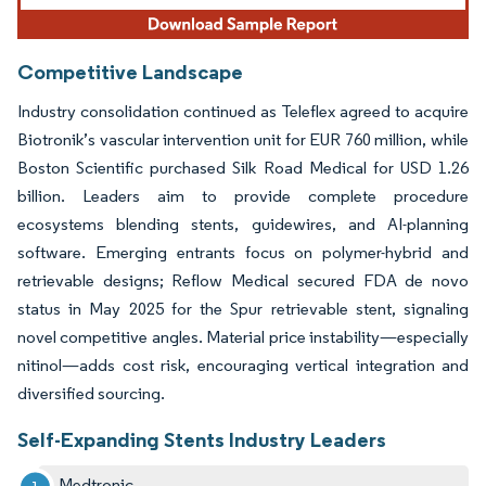
Competitive Landscape
Industry consolidation continued as Teleflex agreed to acquire
Biotronik’s vascular intervention unit for EUR 760 million, while
Boston Scientific purchased Silk Road Medical for USD 1.26
billion. Leaders aim to provide complete procedure
ecosystems blending stents, guidewires, and AI-planning
software. Emerging entrants focus on polymer-hybrid and
retrievable designs; Reflow Medical secured FDA de novo
status in May 2025 for the Spur retrievable stent, signaling
novel competitive angles. Material price instability—especially
nitinol—adds cost risk, encouraging vertical integration and
diversified sourcing.
Self-Expanding Stents Industry Leaders
Medtronic