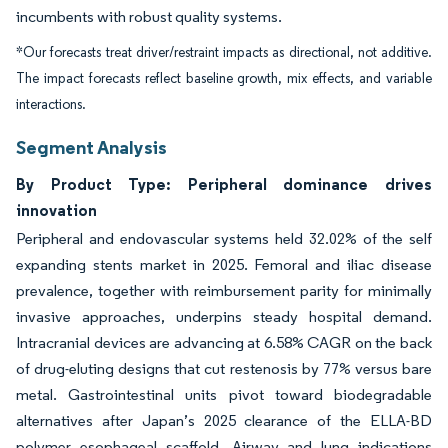
incumbents with robust quality systems.
*Our forecasts treat driver/restraint impacts as directional, not additive.
The impact forecasts reflect baseline growth, mix effects, and variable
interactions.
Segment Analysis
By Product Type: Peripheral dominance drives
innovation
Peripheral and endovascular systems held 32.02% of the self
expanding stents market in 2025. Femoral and iliac disease
prevalence, together with reimbursement parity for minimally
invasive approaches, underpins steady hospital demand.
Intracranial devices are advancing at 6.58% CAGR on the back
of drug-eluting designs that cut restenosis by 77% versus bare
metal. Gastrointestinal units pivot toward biodegradable
alternatives after Japan’s 2025 clearance of the ELLA-BD
polymer esophageal scaffold. Airway and lung indications