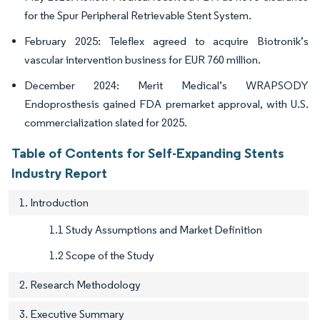
for the Spur Peripheral Retrievable Stent System.
February 2025: Teleflex agreed to acquire Biotronik’s
vascular intervention business for EUR 760 million.
December 2024: Merit Medical’s WRAPSODY
Endoprosthesis gained FDA premarket approval, with U.S.
commercialization slated for 2025.
Table of Contents for Self-Expanding Stents
Industry Report
1. Introduction
1.1 Study Assumptions and Market Definition
1.2 Scope of the Study
2. Research Methodology
3. Executive Summary