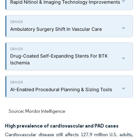
Rapid Nitinol & Imaging Technology Improvements
Ambulatory Surgery Shift In Vascular Care
Drug-Coated Self-Expanding Stents For BTK
Ischemia
AI-Enabled Procedural Planning & Sizing Tools
Source: Mordor Intelligence
High prevalence of cardiovascular and PAD cases
Cardiovascular disease still affects 127.9 million U.S. adults,