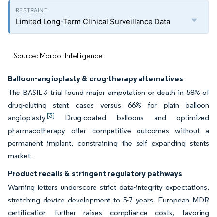
Limited Long-Term Clinical Surveillance Data
Source: Mordor Intelligence
Balloon-angioplasty & drug-therapy alternatives
The BASIL-3 trial found major amputation or death in 58% of
drug-eluting stent cases versus 66% for plain balloon
[3]
angioplasty.
Drug-coated balloons and optimized
pharmacotherapy offer competitive outcomes without a
permanent implant, constraining the self expanding stents
market.
Product recalls & stringent regulatory pathways
Warning letters underscore strict data-integrity expectations,
stretching device development to 5-7 years. European MDR
certification further raises compliance costs, favoring