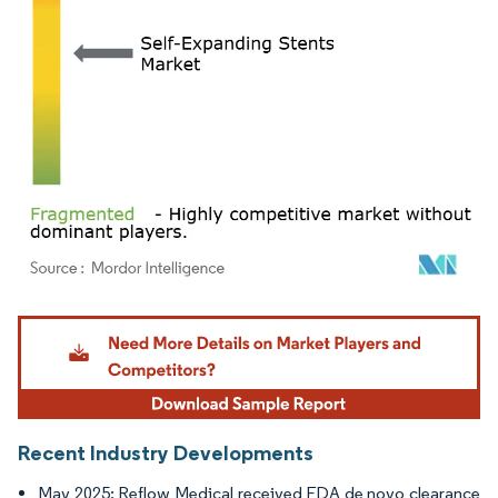
Image © Mordor Intelligence. Reuse requires attribution under CC BY 4.0.
Recent Industry Developments
May 2025: Reflow Medical received FDA de novo clearance