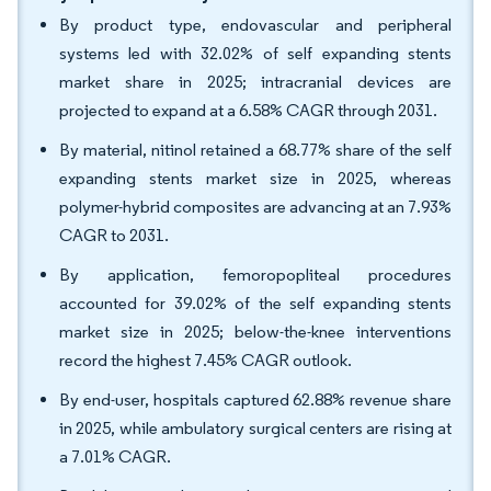
By product type, endovascular and peripheral
systems led with 32.02% of self expanding stents
market share in 2025; intracranial devices are
projected to expand at a 6.58% CAGR through 2031.
By material, nitinol retained a 68.77% share of the self
expanding stents market size in 2025, whereas
polymer-hybrid composites are advancing at an 7.93%
CAGR to 2031.
By application, femoropopliteal procedures
accounted for 39.02% of the self expanding stents
market size in 2025; below-the-knee interventions
record the highest 7.45% CAGR outlook.
By end-user, hospitals captured 62.88% revenue share
in 2025, while ambulatory surgical centers are rising at
a 7.01% CAGR.