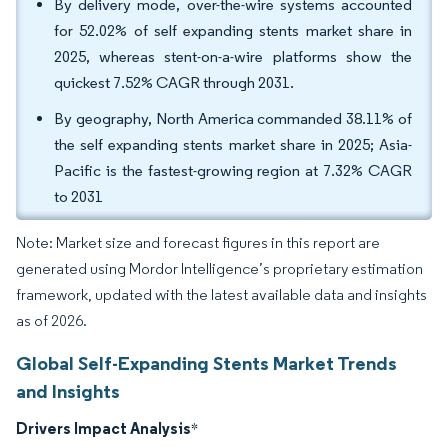
By delivery mode, over-the-wire systems accounted
for 52.02% of self expanding stents market share in
2025, whereas stent-on-a-wire platforms show the
quickest 7.52% CAGR through 2031.
By geography, North America commanded 38.11% of
the self expanding stents market share in 2025; Asia-
Pacific is the fastest-growing region at 7.32% CAGR
to 2031
Note: Market size and forecast figures in this report are
generated using Mordor Intelligence’s proprietary estimation
framework, updated with the latest available data and insights
as of 2026.
Global Self-Expanding Stents Market Trends
and Insights
Drivers Impact Analysis
*