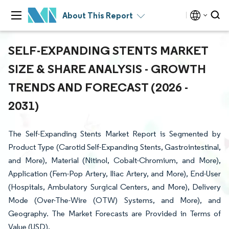
About This Report
SELF-EXPANDING STENTS MARKET
SIZE & SHARE ANALYSIS - GROWTH
TRENDS AND FORECAST (2026 -
2031)
The Self-Expanding Stents Market Report is Segmented by
Product Type (Carotid Self-Expanding Stents, Gastrointestinal,
and More), Material (Nitinol, Cobalt-Chromium, and More),
Application (Fem-Pop Artery, Iliac Artery, and More), End-User
(Hospitals, Ambulatory Surgical Centers, and More), Delivery
Mode (Over-The-Wire (OTW) Systems, and More), and
Geography. The Market Forecasts are Provided in Terms of
Value (USD).