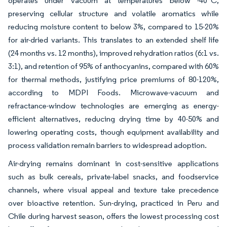
operates under vacuum at temperatures below -40°C,
preserving cellular structure and volatile aromatics while
reducing moisture content to below 3%, compared to 15-20%
for air-dried variants. This translates to an extended shelf life
(24 months vs. 12 months), improved rehydration ratios (6:1 vs.
3:1), and retention of 95% of anthocyanins, compared with 60%
for thermal methods, justifying price premiums of 80-120%,
according to MDPI Foods. Microwave-vacuum and
refractance-window technologies are emerging as energy-
efficient alternatives, reducing drying time by 40-50% and
lowering operating costs, though equipment availability and
process validation remain barriers to widespread adoption.
Air-drying remains dominant in cost-sensitive applications
such as bulk cereals, private-label snacks, and foodservice
channels, where visual appeal and texture take precedence
over bioactive retention. Sun-drying, practiced in Peru and
Chile during harvest season, offers the lowest processing cost