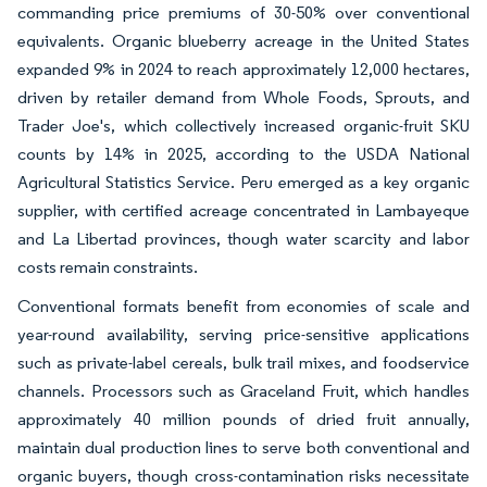
commanding price premiums of 30-50% over conventional
equivalents. Organic blueberry acreage in the United States
expanded 9% in 2024 to reach approximately 12,000 hectares,
driven by retailer demand from Whole Foods, Sprouts, and
Trader Joe's, which collectively increased organic-fruit SKU
counts by 14% in 2025, according to the USDA National
Agricultural Statistics Service. Peru emerged as a key organic
supplier, with certified acreage concentrated in Lambayeque
and La Libertad provinces, though water scarcity and labor
costs remain constraints.
Conventional formats benefit from economies of scale and
year-round availability, serving price-sensitive applications
such as private-label cereals, bulk trail mixes, and foodservice
channels. Processors such as Graceland Fruit, which handles
approximately 40 million pounds of dried fruit annually,
maintain dual production lines to serve both conventional and
organic buyers, though cross-contamination risks necessitate