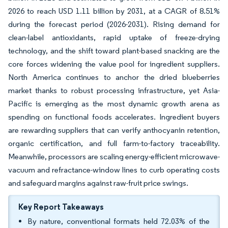
2026 to reach USD 1.11 billion by 2031, at a CAGR of 8.51%
during the forecast period (2026-2031). Rising demand for
clean-label antioxidants, rapid uptake of freeze-drying
technology, and the shift toward plant-based snacking are the
core forces widening the value pool for ingredient suppliers.
North America continues to anchor the dried blueberries
market thanks to robust processing infrastructure, yet Asia-
Pacific is emerging as the most dynamic growth arena as
spending on functional foods accelerates. Ingredient buyers
are rewarding suppliers that can verify anthocyanin retention,
organic certification, and full farm-to-factory traceability.
Meanwhile, processors are scaling energy-efficient microwave-
vacuum and refractance-window lines to curb operating costs
and safeguard margins against raw-fruit price swings.
Key Report Takeaways
By nature, conventional formats held 72.03% of the