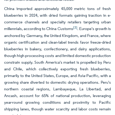
China imported approximately 45,000 metric tons of fresh
blueberries in 2024, with dried formats gaining traction in e-
commerce channels and specialty retailers targeting urban
[3]
millennials, according to China Customs
. Europe's growth is
anchored by Germany, the United Kingdom, and France, where
organic certification and clean-label trends favor freeze-dried
blueberries in bakery, confectionery, and dairy applications,
though high processing costs and limited domestic production
constrain supply. South America's market is propelled by Peru
and Chile, which collectively exporting fresh blueberries,
primarily to the United States, Europe, and Asia-Pacific, with a
growing share diverted to domestic drying operations. Peru's
northern coastal regions, Lambayeque, La Libertad, and
Ancash, account for 65% of national production, leveraging
year-round growing conditions and proximity to Pacific
shipping lanes, though water scarcity and labor costs remain