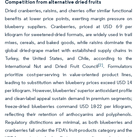
Competition from alternative dried fruits
Dried cranberries, raisins, and cherries offer similar functional
benefits at lower price points, exerting margin pressure on
blueberry suppliers. Cranberries, priced at USD 6-9 per
kilogram for sweetened-dried formats, are widely used in trail
mixes, cereals, and baked goods, while raisins dominate the
global dried-grape market with established supply chains in
Turkey, the United States, and Chile, according to the
[2]
International Nut and Dried Fruit Council
. Formulators
prioritize cost-per-serving in value-oriented product lines,
leading to substitution when blueberry prices exceed USD 14
per kilogram. However, blueberries' superior antioxidant profile
and clean-label appeal sustain demand in premium segments;
freeze-dried blueberries command USD 18-22 per kilogram,
reflecting their retention of anthocyanins and polyphenols.
Regulatory distinctions are minimal, as both blueberries and
cranberries fall under the FDA's fruit-products category and the