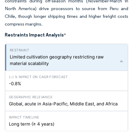
constraints during off-season months (November-March in
North America) drive processors to source from Peru and
Chile, though longer shipping times and higher freight costs
compress margins.
Restraints Impact Analysis
*
Limited cultivation geography restricting raw
material scalability
-0.8%
Global, acute in Asia-Pacific, Middle East, and Africa
Long term (≥ 4 years)