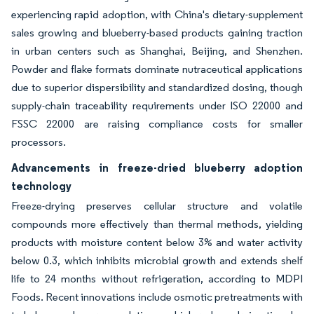
experiencing rapid adoption, with China's dietary-supplement
sales growing and blueberry-based products gaining traction
in urban centers such as Shanghai, Beijing, and Shenzhen.
Powder and flake formats dominate nutraceutical applications
due to superior dispersibility and standardized dosing, though
supply-chain traceability requirements under ISO 22000 and
FSSC 22000 are raising compliance costs for smaller
processors.
Advancements in freeze-dried blueberry adoption
technology
Freeze-drying preserves cellular structure and volatile
compounds more effectively than thermal methods, yielding
products with moisture content below 3% and water activity
below 0.3, which inhibits microbial growth and extends shelf
life to 24 months without refrigeration, according to MDPI
Foods. Recent innovations include osmotic pretreatments with