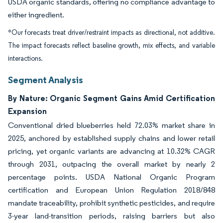
USDA organic standards, offering no compliance advantage to
either ingredient.
*Our forecasts treat driver/restraint impacts as directional, not additive.
The impact forecasts reflect baseline growth, mix effects, and variable
interactions.
Segment Analysis
By Nature: Organic Segment Gains Amid Certification
Expansion
Conventional dried blueberries held 72.03% market share in
2025, anchored by established supply chains and lower retail
pricing, yet organic variants are advancing at 10.32% CAGR
through 2031, outpacing the overall market by nearly 2
percentage points. USDA National Organic Program
certification and European Union Regulation 2018/848
mandate traceability, prohibit synthetic pesticides, and require
3-year land-transition periods, raising barriers but also