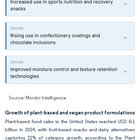
Increased use in sports nutrition and recovery
snacks
Rising use in confectionery coatings and
chocolate inclusions
Improved moisture control and texture retention
technologies
Source: Mordor Intelligence
Growth of plant-based and vegan product formulations
Plant-based food sales in the United States reached USD 8.1
billion in 2024, with fruit-based snacks and dairy alternatives
capturing 22% of category growth, according to the Plant