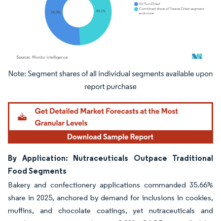
Image © Mordor Intelligence. Reuse requires attribution under CC BY 4.0.
By Application: Nutraceuticals Outpace Traditional
Food Segments
Bakery and confectionery applications commanded 35.66%
share in 2025, anchored by demand for inclusions in cookies,
muffins, and chocolate coatings, yet nutraceuticals and