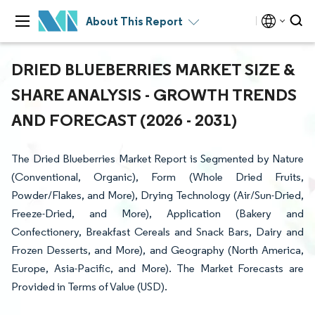
About This Report
DRIED BLUEBERRIES MARKET SIZE &
SHARE ANALYSIS - GROWTH TRENDS
AND FORECAST (2026 - 2031)
The Dried Blueberries Market Report is Segmented by Nature
(Conventional, Organic), Form (Whole Dried Fruits,
Powder/Flakes, and More), Drying Technology (Air/Sun-Dried,
Freeze-Dried, and More), Application (Bakery and
Confectionery, Breakfast Cereals and Snack Bars, Dairy and
Frozen Desserts, and More), and Geography (North America,
Europe, Asia-Pacific, and More). The Market Forecasts are
Provided in Terms of Value (USD).