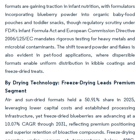
formats are gaining traction in infant nutrition, with formulators
incorporating blueberry powder into organic baby-food
pouches and toddler snacks, though regulatory scrutiny under
FDA's Infant Formula Act and European Commission Directive
2006/125/EC mandates rigorous testing for heavy metals and
microbial contaminants. The shift toward powder and flakes is
also evident in pet-food applications, where dispersible
formats enable uniform distribution in kibble coatings and
freeze-dried treats.
By Drying Technology: Freeze-Drying Leads Premium
Segment
Air- and sun-dried formats held a 50.91% share in 2025,
leveraging lower capital costs and established processing
infrastructure, yet freeze-dried blueberries are advancing at a
10.07% CAGR through 2031, reflecting premium positioning
and superior retention of bioactive compounds. Freeze-drying