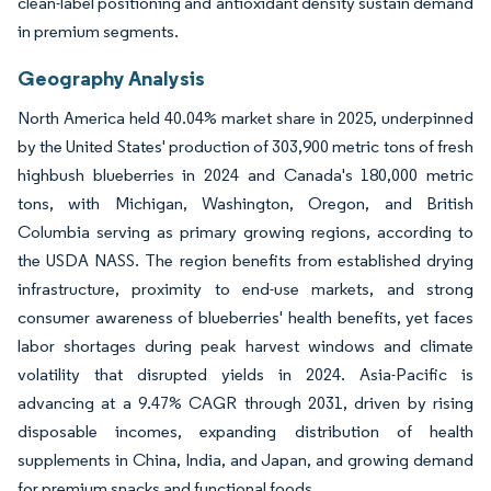
clean-label positioning and antioxidant density sustain demand
in premium segments.
Geography Analysis
North America held 40.04% market share in 2025, underpinned
by the United States' production of 303,900 metric tons of fresh
highbush blueberries in 2024 and Canada's 180,000 metric
tons, with Michigan, Washington, Oregon, and British
Columbia serving as primary growing regions, according to
the USDA NASS. The region benefits from established drying
infrastructure, proximity to end-use markets, and strong
consumer awareness of blueberries' health benefits, yet faces
labor shortages during peak harvest windows and climate
volatility that disrupted yields in 2024. Asia-Pacific is
advancing at a 9.47% CAGR through 2031, driven by rising
disposable incomes, expanding distribution of health
supplements in China, India, and Japan, and growing demand
for premium snacks and functional foods.