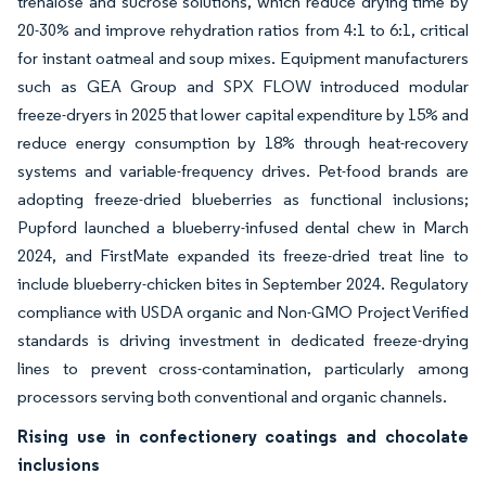
trehalose and sucrose solutions, which reduce drying time by
20-30% and improve rehydration ratios from 4:1 to 6:1, critical
for instant oatmeal and soup mixes. Equipment manufacturers
such as GEA Group and SPX FLOW introduced modular
freeze-dryers in 2025 that lower capital expenditure by 15% and
reduce energy consumption by 18% through heat-recovery
systems and variable-frequency drives. Pet-food brands are
adopting freeze-dried blueberries as functional inclusions;
Pupford launched a blueberry-infused dental chew in March
2024, and FirstMate expanded its freeze-dried treat line to
include blueberry-chicken bites in September 2024. Regulatory
compliance with USDA organic and Non-GMO Project Verified
standards is driving investment in dedicated freeze-drying
lines to prevent cross-contamination, particularly among
processors serving both conventional and organic channels.
Rising use in confectionery coatings and chocolate
inclusions