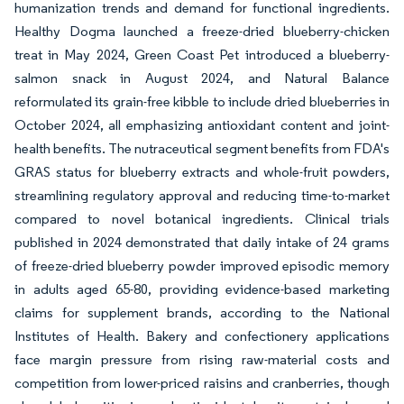
humanization trends and demand for functional ingredients.
Healthy Dogma launched a freeze-dried blueberry-chicken
treat in May 2024, Green Coast Pet introduced a blueberry-
salmon snack in August 2024, and Natural Balance
reformulated its grain-free kibble to include dried blueberries in
October 2024, all emphasizing antioxidant content and joint-
health benefits. The nutraceutical segment benefits from FDA's
GRAS status for blueberry extracts and whole-fruit powders,
streamlining regulatory approval and reducing time-to-market
compared to novel botanical ingredients. Clinical trials
published in 2024 demonstrated that daily intake of 24 grams
of freeze-dried blueberry powder improved episodic memory
in adults aged 65-80, providing evidence-based marketing
claims for supplement brands, according to the National
Institutes of Health. Bakery and confectionery applications
face margin pressure from rising raw-material costs and
competition from lower-priced raisins and cranberries, though