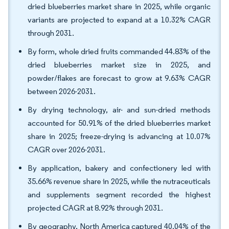
dried blueberries market share in 2025, while organic
variants are projected to expand at a 10.32% CAGR
through 2031.
By form, whole dried fruits commanded 44.83% of the
dried blueberries market size in 2025, and
powder/flakes are forecast to grow at 9.63% CAGR
between 2026-2031.
By drying technology, air- and sun-dried methods
accounted for 50.91% of the dried blueberries market
share in 2025; freeze-drying is advancing at 10.07%
CAGR over 2026-2031.
By application, bakery and confectionery led with
35.66% revenue share in 2025, while the nutraceuticals
and supplements segment recorded the highest
projected CAGR at 8.92% through 2031.
By geography, North America captured 40.04% of the