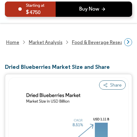
4750
Home
Market Analysis
Food & Beverage Research
Dried Blueberries Market Size and Share
Share