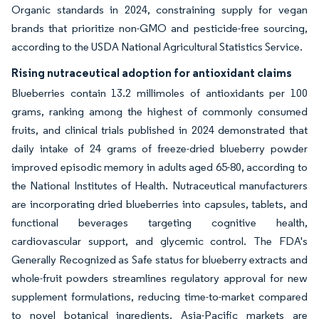
Organic standards in 2024, constraining supply for vegan
brands that prioritize non-GMO and pesticide-free sourcing,
according to the USDA National Agricultural Statistics Service.
Rising nutraceutical adoption for antioxidant claims
Blueberries contain 13.2 millimoles of antioxidants per 100
grams, ranking among the highest of commonly consumed
fruits, and clinical trials published in 2024 demonstrated that
daily intake of 24 grams of freeze-dried blueberry powder
improved episodic memory in adults aged 65-80, according to
the National Institutes of Health. Nutraceutical manufacturers
are incorporating dried blueberries into capsules, tablets, and
functional beverages targeting cognitive health,
cardiovascular support, and glycemic control. The FDA's
Generally Recognized as Safe status for blueberry extracts and
whole-fruit powders streamlines regulatory approval for new
supplement formulations, reducing time-to-market compared
to novel botanical ingredients. Asia-Pacific markets are