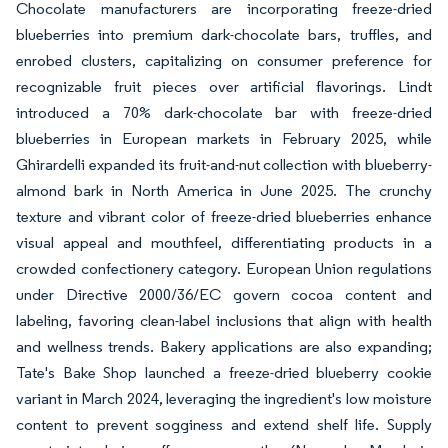
Chocolate manufacturers are incorporating freeze-dried
blueberries into premium dark-chocolate bars, truffles, and
enrobed clusters, capitalizing on consumer preference for
recognizable fruit pieces over artificial flavorings. Lindt
introduced a 70% dark-chocolate bar with freeze-dried
blueberries in European markets in February 2025, while
Ghirardelli expanded its fruit-and-nut collection with blueberry-
almond bark in North America in June 2025. The crunchy
texture and vibrant color of freeze-dried blueberries enhance
visual appeal and mouthfeel, differentiating products in a
crowded confectionery category. European Union regulations
under Directive 2000/36/EC govern cocoa content and
labeling, favoring clean-label inclusions that align with health
and wellness trends. Bakery applications are also expanding;
Tate's Bake Shop launched a freeze-dried blueberry cookie
variant in March 2024, leveraging the ingredient's low moisture
content to prevent sogginess and extend shelf life. Supply