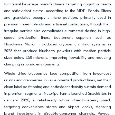
functional-beverage manufacturers targeting cognitive-health
and antioxidant claims, according to the MDPI Foods. Slices
and granulates occupy a niche position, primarily used in
premium muesli blends and artisanal confections, though their
irregular particle size complicates automated dosing in high-
speed production lines. Equipment suppliers such as
Hosokawa Micron introduced cryogenic milling systems in
2025 that produce blueberry powders with median particle
sizes below 150 microns, improving flowability and reducing
clumping in humid environments.
Whole dried blueberries face competition from lower-cost
raisins and cranberries in value-oriented product lines, yet their
clean-label positioning and antioxidant density sustain demand
in premium segments. Naturipe Farms launched SnackBites in
January 2026, a retail-ready whole dried-blueberry snack
targeting convenience stores and airport kiosks, signaling
brand investment in direct-to-consumer channels. Powder