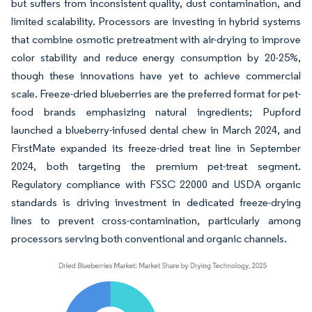
but suffers from inconsistent quality, dust contamination, and
limited scalability. Processors are investing in hybrid systems
that combine osmotic pretreatment with air-drying to improve
color stability and reduce energy consumption by 20-25%,
though these innovations have yet to achieve commercial
scale. Freeze-dried blueberries are the preferred format for pet-
food brands emphasizing natural ingredients; Pupford
launched a blueberry-infused dental chew in March 2024, and
FirstMate expanded its freeze-dried treat line in September
2024, both targeting the premium pet-treat segment.
Regulatory compliance with FSSC 22000 and USDA organic
standards is driving investment in dedicated freeze-drying
lines to prevent cross-contamination, particularly among
processors serving both conventional and organic channels.