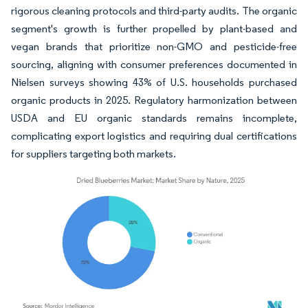
rigorous cleaning protocols and third-party audits. The organic
segment's growth is further propelled by plant-based and
vegan brands that prioritize non-GMO and pesticide-free
sourcing, aligning with consumer preferences documented in
Nielsen surveys showing 43% of U.S. households purchased
organic products in 2025. Regulatory harmonization between
USDA and EU organic standards remains incomplete,
complicating export logistics and requiring dual certifications
for suppliers targeting both markets.