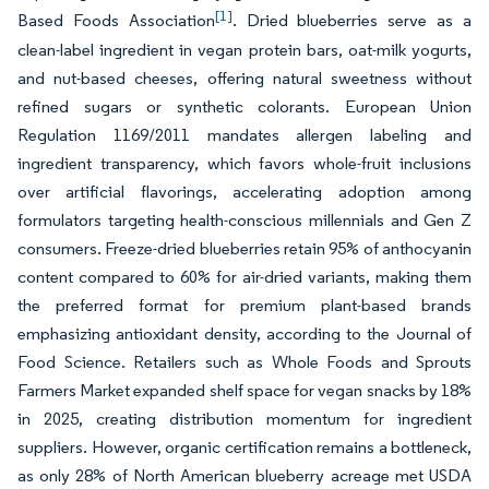
[1]
Based Foods Association
. Dried blueberries serve as a
clean-label ingredient in vegan protein bars, oat-milk yogurts,
and nut-based cheeses, offering natural sweetness without
refined sugars or synthetic colorants. European Union
Regulation 1169/2011 mandates allergen labeling and
ingredient transparency, which favors whole-fruit inclusions
over artificial flavorings, accelerating adoption among
formulators targeting health-conscious millennials and Gen Z
consumers. Freeze-dried blueberries retain 95% of anthocyanin
content compared to 60% for air-dried variants, making them
the preferred format for premium plant-based brands
emphasizing antioxidant density, according to the Journal of
Food Science. Retailers such as Whole Foods and Sprouts
Farmers Market expanded shelf space for vegan snacks by 18%
in 2025, creating distribution momentum for ingredient
suppliers. However, organic certification remains a bottleneck,
as only 28% of North American blueberry acreage met USDA