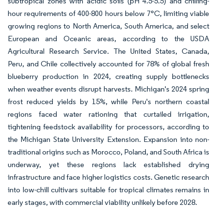
subtropical zones with acidic soils (pH 4.5-5.5) and chilling-
hour requirements of 400-800 hours below 7°C, limiting viable
growing regions to North America, South America, and select
European and Oceanic areas, according to the USDA
Agricultural Research Service. The United States, Canada,
Peru, and Chile collectively accounted for 78% of global fresh
blueberry production in 2024, creating supply bottlenecks
when weather events disrupt harvests. Michigan's 2024 spring
frost reduced yields by 15%, while Peru's northern coastal
regions faced water rationing that curtailed irrigation,
tightening feedstock availability for processors, according to
the Michigan State University Extension. Expansion into non-
traditional origins such as Morocco, Poland, and South Africa is
underway, yet these regions lack established drying
infrastructure and face higher logistics costs. Genetic research
into low-chill cultivars suitable for tropical climates remains in
early stages, with commercial viability unlikely before 2028.