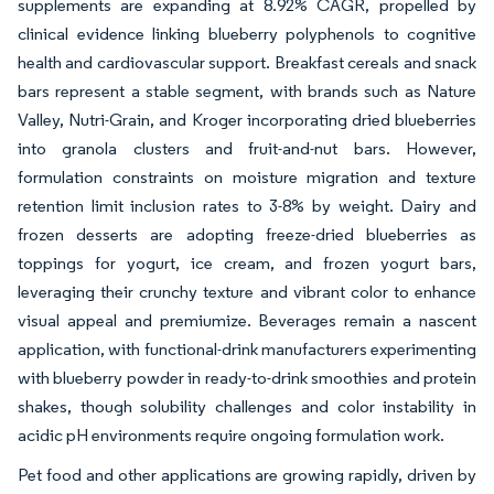
supplements are expanding at 8.92% CAGR, propelled by
clinical evidence linking blueberry polyphenols to cognitive
health and cardiovascular support. Breakfast cereals and snack
bars represent a stable segment, with brands such as Nature
Valley, Nutri-Grain, and Kroger incorporating dried blueberries
into granola clusters and fruit-and-nut bars. However,
formulation constraints on moisture migration and texture
retention limit inclusion rates to 3-8% by weight. Dairy and
frozen desserts are adopting freeze-dried blueberries as
toppings for yogurt, ice cream, and frozen yogurt bars,
leveraging their crunchy texture and vibrant color to enhance
visual appeal and premiumize. Beverages remain a nascent
application, with functional-drink manufacturers experimenting
with blueberry powder in ready-to-drink smoothies and protein
shakes, though solubility challenges and color instability in
acidic pH environments require ongoing formulation work.
Pet food and other applications are growing rapidly, driven by