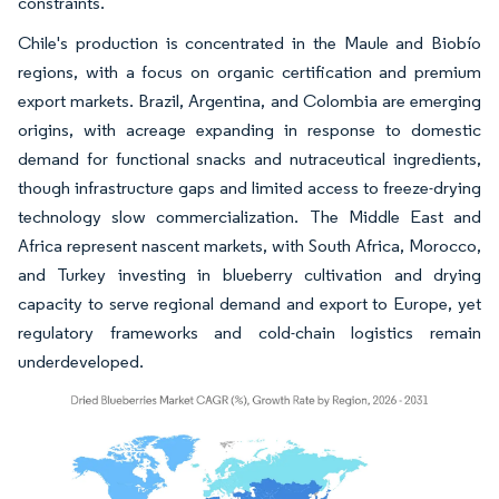
constraints.
Chile's production is concentrated in the Maule and Biobío
regions, with a focus on organic certification and premium
export markets. Brazil, Argentina, and Colombia are emerging
origins, with acreage expanding in response to domestic
demand for functional snacks and nutraceutical ingredients,
though infrastructure gaps and limited access to freeze-drying
technology slow commercialization. The Middle East and
Africa represent nascent markets, with South Africa, Morocco,
and Turkey investing in blueberry cultivation and drying
capacity to serve regional demand and export to Europe, yet
regulatory frameworks and cold-chain logistics remain
underdeveloped.