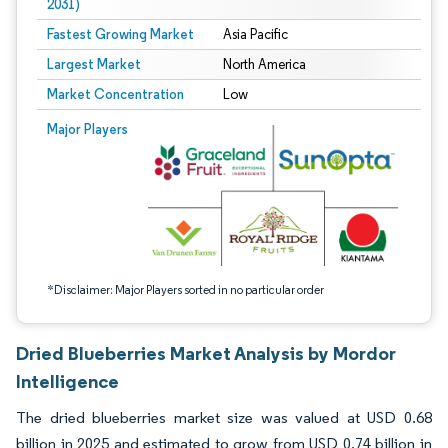
2031)
Fastest Growing Market
Asia Pacific
Largest Market
North America
Market Concentration
Low
Image © Mordor Intelligence. Reuse requires attribution under CC BY 4.0.
Major Players
*Disclaimer: Major Players sorted in no particular order
Dried Blueberries Market Analysis by Mordor
Intelligence
The dried blueberries market size was valued at USD 0.68
billion in 2025 and estimated to grow from USD 0.74 billion in