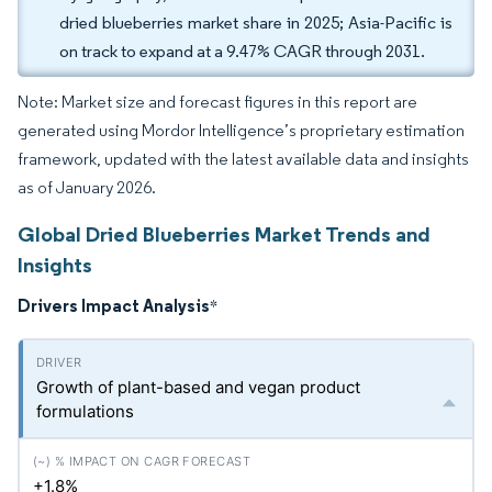
dried blueberries market share in 2025; Asia-Pacific is
on track to expand at a 9.47% CAGR through 2031.
Note: Market size and forecast figures in this report are
generated using Mordor Intelligence’s proprietary estimation
framework, updated with the latest available data and insights
as of January 2026.
Global Dried Blueberries Market Trends and
Insights
Drivers Impact Analysis
*
Growth of plant-based and vegan product
formulations
+1.8%