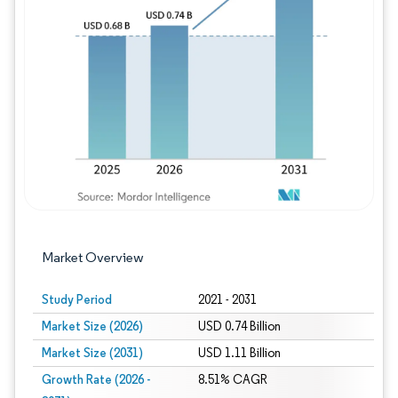
Image © Mordor Intelligence. Reuse requires
Market Overview
Study Period
2021 - 2031
Market Size (2026)
USD 0.74 Billion
Market Size (2031)
USD 1.11 Billion
Growth Rate (2026 -
8.51% CAGR