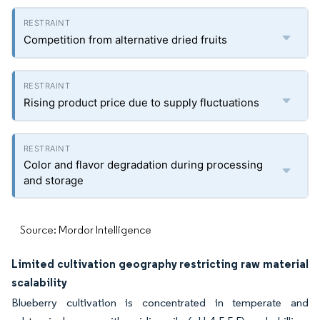
Competition from alternative dried fruits
Rising product price due to supply fluctuations
Color and flavor degradation during processing
and storage
Source: Mordor Intelligence
Limited cultivation geography restricting raw material
scalability
Blueberry cultivation is concentrated in temperate and