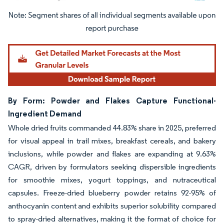
Image © Mordor Intelligence. Reuse requires attribution under CC BY 4.0.
By Form: Powder and Flakes Capture Functional-
Ingredient Demand
Whole dried fruits commanded 44.83% share in 2025, preferred
for visual appeal in trail mixes, breakfast cereals, and bakery
inclusions, while powder and flakes are expanding at 9.63%
CAGR, driven by formulators seeking dispersible ingredients
for smoothie mixes, yogurt toppings, and nutraceutical
capsules. Freeze-dried blueberry powder retains 92-95% of
anthocyanin content and exhibits superior solubility compared
to spray-dried alternatives, making it the format of choice for