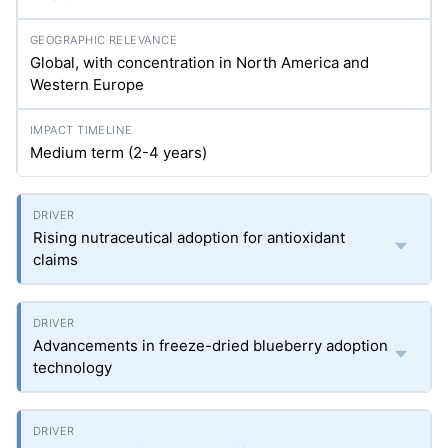
Global, with concentration in North America and
Western Europe
Medium term (2-4 years)
Rising nutraceutical adoption for antioxidant
claims
Advancements in freeze-dried blueberry adoption
technology